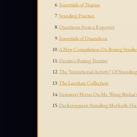
Essentials of Yiquan
Standing Practice
Questions from a Reporter
Essentials of Duanshou
A New Compilation On Boxing Studie
Daoxin's Boxing Treatise
The "Intentional Activity" Of Standing
The Lanshan Collection
Summary Notes On Mr. Wang Binkui's
Dachengquan Standing Methods: Huny