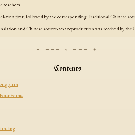
 teachers.
anslation first, followed by the corresponding Traditional Chinese s
ranslation and Chinese source-text reproduction was received by the
Contents
chengquan
 Four Forms
Standing