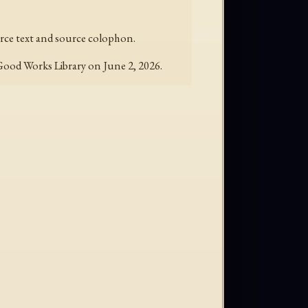
ource text and source colophon.
 Good Works Library on June 2, 2026.