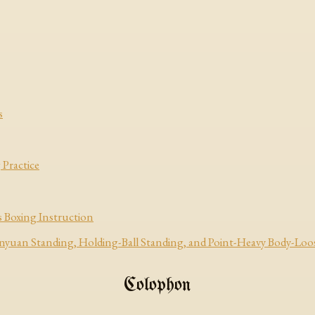
s
 Practice
 Boxing Instruction
uan Standing, Holding-Ball Standing, and Point-Heavy Body-Loo
Colophon