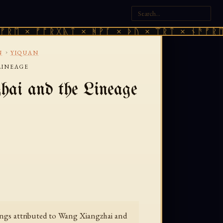
ᛖ × ᚠᚩᚱᚷᚣᛏ × ᚻᚹᚪ × ᚦᚢ × ᛠᚱᛏ × ᚾᚫᚠᚱᛖ ×
›
N
YIQUAN
LINEAGE
ai and the Lineage
itings attributed to Wang Xiangzhai and