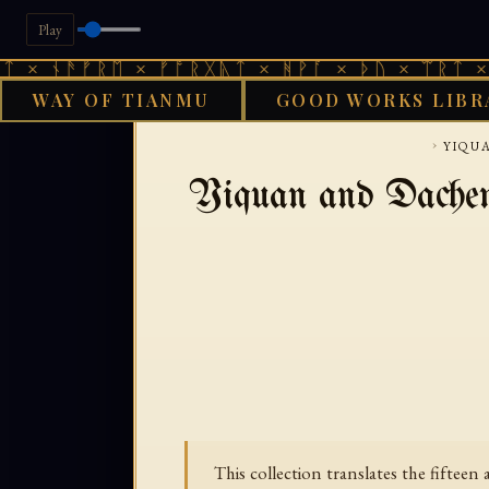
Play
× ᚾᚫᚠᚱᛖ × ᚠᚩᚱᚷᚣᛏ × ᚻᚹᚪ × ᚦᚢ × ᛠᚱᛏ × ᚾ
WAY OF TIANMU
GOOD WORKS LIBR
GOOD WOR
›
YIQU
Yiquan and Dachen
This collection translates the fifteen