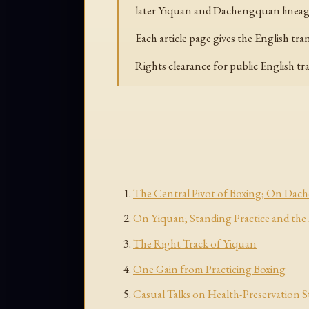
later Yiquan and Dachengquan lineage
Each article page gives the English tr
Rights clearance for public English t
The Central Pivot of Boxing; On Da
On Yiquan; Standing Practice and the
The Right Track of Yiquan
One Gain from Practicing Boxing
Casual Talks on Health-Preservation 