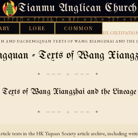
Tianmu Anglican Church
SATURDAY, AUGUST 8, 2026 · 天火 · TIANMU.ORG
ᚫᚠᚱᛖ × ᚠᚩᚱᚷᚣᛏ × ᚻᚹᚪ × ᚦᚢ × ᛠᚱᛏ × ᚾᚫᚠᚱ
ARY
LORE
COMMON
›
›
KS LIBRARY
CHINESE
MARTIAL-ARTS-AND-BODY-CULTIVATIO
AN AND DACHENGQUAN TEXTS OF WANG XIANGZHAI AND THE 
gquan - Texts of Wang Xiangzh
✦ ─── ⟐ ─── ✦
Texts of Wang Xiangzhai and the Lineage
 article texts in the HK Yiquan Society article archive, including wr