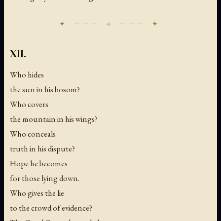
XII.
Who hides
the sun in his bosom?
Who covers
the mountain in his wings?
Who conceals
truth in his dispute?
Hope he becomes
for those lying down.
Who gives the lie
to the crowd of evidence?