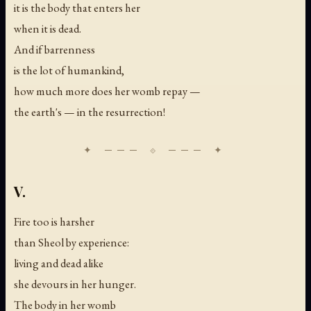
it is the body that enters her
when it is dead.
And if barrenness
is the lot of humankind,
how much more does her womb repay —
the earth's — in the resurrection!
V.
Fire too is harsher
than Sheol by experience:
living and dead alike
she devours in her hunger.
The body in her womb