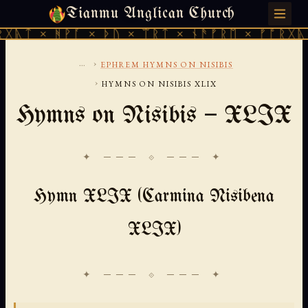
Tianmu Anglican Church
SATURDAY, AUGUST 8, 2026 · 天火 · TIANMU.ORG
ᚻᚹᚪ × ᚦᚢ × ᛠᚱᛏ × ᚾᚫᚠᚱᛖ × ᚠᚩᚱᚷᚣᛏ × ᚻᚹᚪ
...
›
EPHREM HYMNS ON NISIBIS
›
HYMNS ON NISIBIS XLIX
Hymns on Nisibis — XLIX
✦ ─── ⟐ ─── ✦
Hymn XLIX (Carmina Nisibena
XLIX)