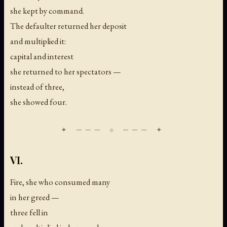
she kept by command.
The defaulter returned her deposit
and multiplied it:
capital and interest
she returned to her spectators —
instead of three,
she showed four.
VI.
Fire, she who consumed many
in her greed —
three fell in