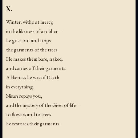
X.
Winter, without mercy,
in the likeness of a robber —
he goes out and strips
the garments of the trees.
He makes them bare, naked,
and carries off their garments.
A likeness he was of Death
in everything.
Nisan repays you,
and the mystery of the Giver of life —
to flowers and to trees
he restores their garments.