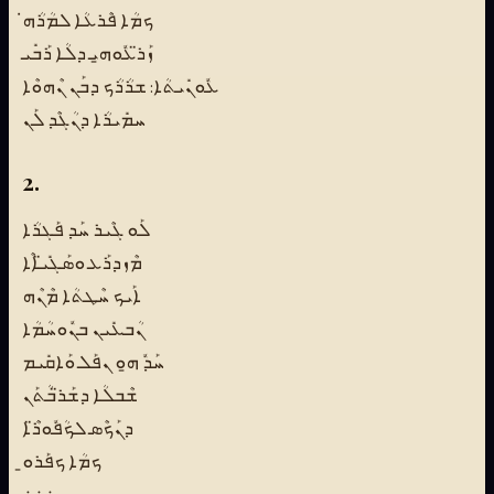
ܟܡܳܐ ܦܶܪܥܳܐ ܠܡܳܪܳܗ̇
ܙܰܪ̈ܥܽܘܗ̱ܝ ܕܠܳܐ ܪܰܒܺܝ
ܥܽܘܢܺܝܬܳܐ: ܫܪܳܪܳܟ ܕܒܰܢ ܢܶܗܘܶܐ
ܚܡܺܝܪܳܐ ܕܢܳܓܶܕ ܠܰܢ
2.
ܠܰܘ ܓܶܝܪ ܚܰܕ ܦܰܓܪܳܐ
ܡܶܙܕܪܰܥ ܘܣܰܓܺܝ̈ܐܶܐ
ܐܰܝܟ ܚܶܛܬܳܐ ܡܶܢܶܗ
ܢܳܒܥܺܝܢ ܒܢܽܘܚܳܡܳܐ
ܚܰܕܽ ܗ̱ܘ ܢܦܰܠ ܘܰܐܩܺܝܡ
ܫܶܒܠܳܐ ܕܫܰܪ̈ܒܳܬܰܢ
ܕܢܰܟܶܣ ܠܟܳܦܽܘܪ̈ܶܐ
ܟܡܳܐ ܟܦܰܪܘ̱