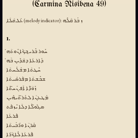
(Carmina Nisibena 49)
ܥܰܠ ܩܳܠܳܐ (melody indicator):
ܙ ܒܰܪ ܩܳܠܶܗ
1.
ܚܽܘܪ ܒܶܪܝ̱ ܒܟܺܐܢܽܘܬܳܗ̇
ܕܰܐܪܥܳܐ ܕܫܳܕܶܝܢ ܒܳܗ̇
ܚܶܛܬܳܐ ܡܫܰܠܰܚܬܳܐ
ܫܒܶܫܬܳܐ ܡܦܰܪܣܺܝܬܳܐ
ܙܽܘ̈ܳܕܶܐ ܐܳܦ ܢܰܚ̈ܬܶܐ
ܡܰܛܥܢܳܐ ܠܬܰܪ̈ܬܰܝܗܶܝܢ
ܣܓܽܘ̈ܠܶܐ ܕܠܳܐ ܝܶܙܦܰܬ
ܦܶܪܥܳܐ
ܩܰܪܢܳܐ ܘܪܰܒܰܝܬܳܐ
ܦܶܪܥܳܐ ܠܶܐܟܳܪܳܐ