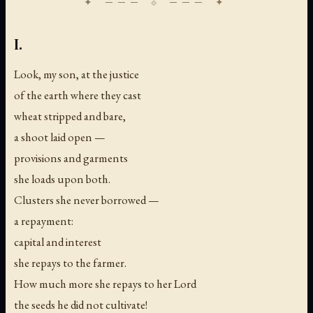
I.
Look, my son, at the justice
of the earth where they cast
wheat stripped and bare,
a shoot laid open —
provisions and garments
she loads upon both.
Clusters she never borrowed —
a repayment:
capital and interest
she repays to the farmer.
How much more she repays to her Lord
the seeds he did not cultivate!