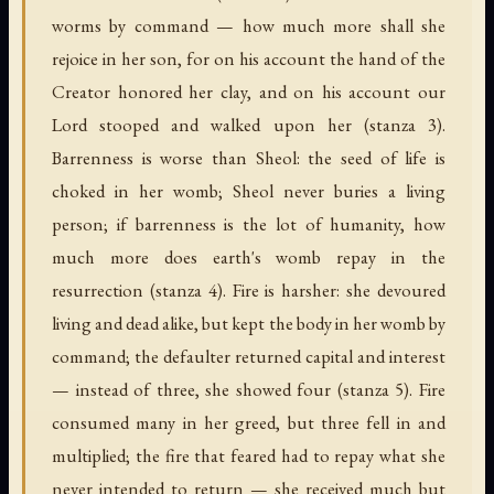
worms by command — how much more shall she
rejoice in her son, for on his account the hand of the
Creator honored her clay, and on his account our
Lord stooped and walked upon her (stanza 3).
Barrenness is worse than Sheol: the seed of life is
choked in her womb; Sheol never buries a living
person; if barrenness is the lot of humanity, how
much more does earth's womb repay in the
resurrection (stanza 4). Fire is harsher: she devoured
living and dead alike, but kept the body in her womb by
command; the defaulter returned capital and interest
— instead of three, she showed four (stanza 5). Fire
consumed many in her greed, but three fell in and
multiplied; the fire that feared had to repay what she
never intended to return — she received much but