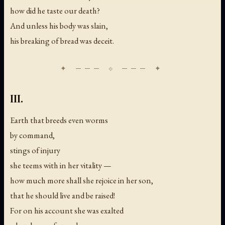
how did he taste our death?
And unless his body was slain,
his breaking of bread was deceit.
III.
Earth that breeds even worms
by command,
stings of injury
she teems with in her vitality —
how much more shall she rejoice in her son,
that he should live and be raised!
For on his account she was exalted