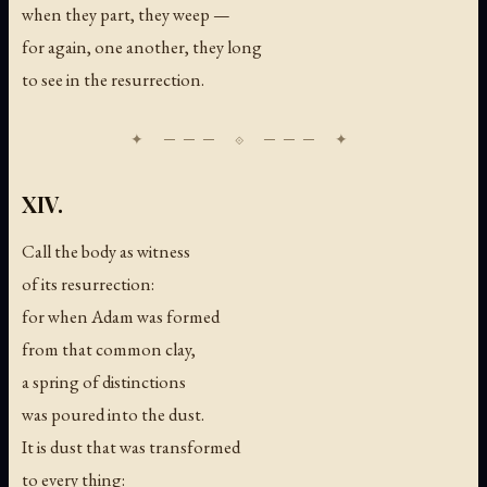
when they part, they weep —
for again, one another, they long
to see in the resurrection.
XIV.
Call the body as witness
of its resurrection:
for when Adam was formed
from that common clay,
a spring of distinctions
was poured into the dust.
It is dust that was transformed
to every thing: