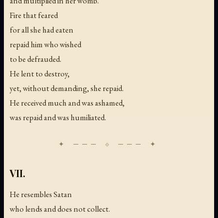
and multiplied in her womb.
Fire that feared
for all she had eaten
repaid him who wished
to be defrauded.
He lent to destroy,
yet, without demanding, she repaid.
He received much and was ashamed,
was repaid and was humiliated.
VII.
He resembles Satan
who lends and does not collect.