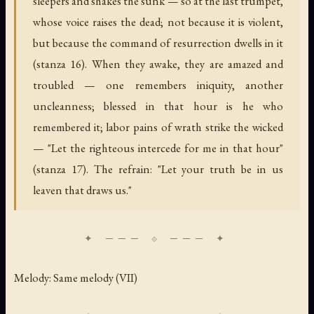
sleepers and shakes the sunk — so at the last trumpet,
whose voice raises the dead; not because it is violent,
but because the command of resurrection dwells in it
(stanza 16). When they awake, they are amazed and
troubled — one remembers iniquity, another
uncleanness; blessed in that hour is he who
remembered it; labor pains of wrath strike the wicked
— "Let the righteous intercede for me in that hour"
(stanza 17). The refrain: "Let your truth be in us
leaven that draws us."
Melody: Same melody (VII)