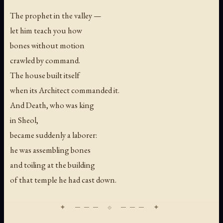
The prophet in the valley —
let him teach you how
bones without motion
crawled by command.
The house built itself
when its Architect commanded it.
And Death, who was king
in Sheol,
became suddenly a laborer:
he was assembling bones
and toiling at the building
of that temple he had cast down.