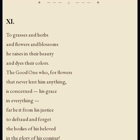
XI.
To grasses and herbs
and flowers and blossoms
he raises in their beauty
and dyes their colors.
The Good One who, for flowers
that never lent him anything,
is concerned — his grace
in everything —
far be it from his justice
to defraud and forget
the bodies of his beloved
in the glory of his coming!