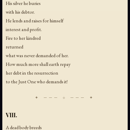
His silver he buries
with his debtor.
He lends and raises for himself
interest and profit.
Fire to her kindred
returned
what was never demanded of her.
How much more shall earth repay
her debt in the resurrection
to the Just One who demands it!
VIII.
A dead body breeds