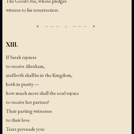
The Good One, whose pledges
witness to his resurrection.
XIII.
If Sarah rejoices
to receive Abraham,
and both shall be in the Kingdom,
both in purity —
how much more shall the soul rejoice
to receive her partner!
Their parting witnesses
to their love.
Tears persuade you: