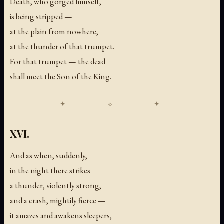
Death, who gorged himself,
is being stripped —
at the plain from nowhere,
at the thunder of that trumpet.
For that trumpet — the dead
shall meet the Son of the King.
XVI.
And as when, suddenly,
in the night there strikes
a thunder, violently strong,
and a crash, mightily fierce —
it amazes and awakens sleepers,