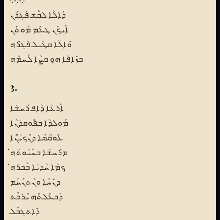
܀܀܀
ܕܶܐܠܳܐ ܠܒܶܫ ܦܰܓܪܰܢ
ܐܰܝܟܰܢ ܛܥܶܡ ܡܰܘܬܰܢ
ܘܶܐܠܳܐ ܩܛܺܝܠ ܦܰܓܪܶܗ
ܒܙܺܐܦܰܐ ܗ̱ܘ ܩܨܳܐ ܠܰܚܡܶܗ
3.
ܐܰܪܥܳܐ ܕܳܐܦ ܪܰܚܫܳܐ
ܡܰܘܠܕܳܐ ܒܦܽܘܩܕܳܢܳܐ
ܥܽܘ̈ܩܣܶܐ ܕܢܶܟܝ̈ܳܢܶܐ
ܡܪܰܚܫܳܐ ܒܚܰܝܽܘܬܳܗ̇
ܟܡܳܐ ܚܳܕܝܳܐ ܒܰܒܪܳܗ̇
ܕܢܺܚܶܐ ܘܢܶܬܢܰܚܰܡ
ܕܰܒܥܶܠܬܶܗ ܝܶܪܒܶܬ
ܕܶܐܬܓܒܶܠ