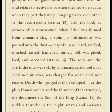
soul rejoice to receive her partner; their tears persuade:
when they part they weep, longing to see each other
in the resurrection (stanza 13). Call the body as
witness of its resurrection: when Adam was formed
from common clay, a spring of distinctions was
poured into the dust — it spoke, saw, heard, smelled,
touched, tasted, launched, sinned, fell, was pitied,
lived, and ascended (stanza 14). The rock and the
spark: the rock was split by command, swallowed what
it did not sin over, was charged for what it did not
receive; Death who gorged shall be stripped — at the
plain from nowhere and the thunder of that trumpet,
the dead meet the Son of the King (stanza 15). As
sudden thunder in the night amazes and awakens