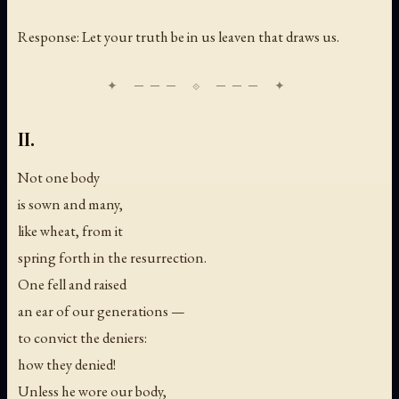
Response: Let your truth be in us leaven that draws us.
II.
Not one body
is sown and many,
like wheat, from it
spring forth in the resurrection.
One fell and raised
an ear of our generations —
to convict the deniers:
how they denied!
Unless he wore our body,