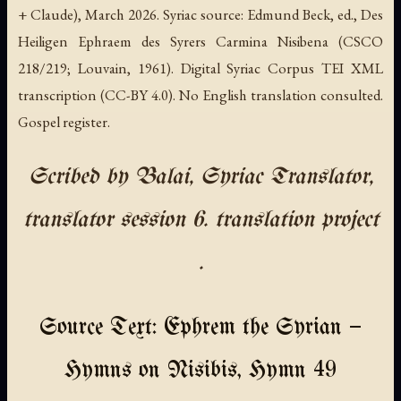
+ Claude), March 2026. Syriac source: Edmund Beck, ed., Des
Heiligen Ephraem des Syrers Carmina Nisibena (CSCO
218/219; Louvain, 1961). Digital Syriac Corpus TEI XML
transcription (CC-BY 4.0). No English translation consulted.
Gospel register.
Scribed by Balai, Syriac Translator,
translator session 6. translation project
.
Source Text: Ephrem the Syrian —
Hymns on Nisibis, Hymn 49