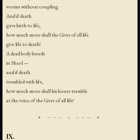
worms without coupling.
And if death
gave birth to life,
how much more shall the Giver of all life
give life to death!
A dead body breeds
in Sheol —
and if death
trembled with life,
how much more shall his bones tremble
at the voice of the Giver of all life!
IX.