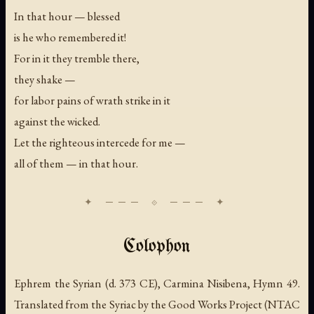
In that hour — blessed
is he who remembered it!
For in it they tremble there,
they shake —
for labor pains of wrath strike in it
against the wicked.
Let the righteous intercede for me —
all of them — in that hour.
Colophon
Ephrem the Syrian (d. 373 CE), Carmina Nisibena, Hymn 49.
Translated from the Syriac by the Good Works Project (NTAC