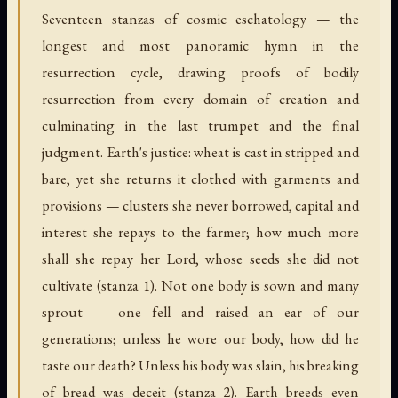
Seventeen stanzas of cosmic eschatology — the
longest and most panoramic hymn in the
resurrection cycle, drawing proofs of bodily
resurrection from every domain of creation and
culminating in the last trumpet and the final
judgment. Earth's justice: wheat is cast in stripped and
bare, yet she returns it clothed with garments and
provisions — clusters she never borrowed, capital and
interest she repays to the farmer; how much more
shall she repay her Lord, whose seeds she did not
cultivate (stanza 1). Not one body is sown and many
sprout — one fell and raised an ear of our
generations; unless he wore our body, how did he
taste our death? Unless his body was slain, his breaking
of bread was deceit (stanza 2). Earth breeds even