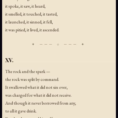
it spoke, it saw, it heard,
it smelled, it touched, it tasted,
it launched, it sinned, it fell,
it was pitied, it lived, it ascended.
XV.
The rock and the spark —
the rock was split by command.
It swallowed what it did not sin over,
was charged for what it did not receive.
And though it never borrowed from any,
to all it gave drink.