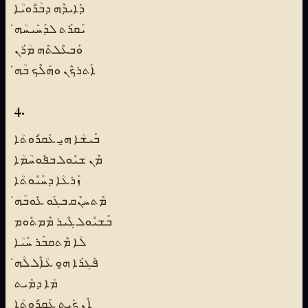
ܕܺܐܝܕܶܗ ܕܒܳܪܽܘܝܳܐ
ܝܰܩܪܰܬ ܠܕܰܚܺܝܚܳܗ̇
ܘܰܒܥܶܠܬܶܗ ܡܳܪܰܢ
ܐܰܬܪܟܶܢ ܘܗܰܠܶܟ ܒܳܗ̇
4.
ܒܺܝܫܳܐ ܗ̱ܝ ܥܰܩܪܽܘܬܳܐ
ܡܶܢ ܫܝܽܘܠ ܒܦܽܘܚܳܡܳܐ
ܙܰܪܥܳܐ ܕܚܰܝܽܘܬܳܐ
ܡܶܬܚܢܶܩ ܒܓܰܘ ܥܽܘܒܳܗ̇
ܒܰܫܝܽܘܠ ܓܶܝܪ ܡܶܡܬܽܘܡ
ܠܳܐ ܡܶܬܩܒܰܪ ܚܰܝܳܐ
ܦܰܓܪܰܐ ܗ̱ܘ ܥܳܐܶܠ ܠܳܗ̇
ܡܳܐ ܕܡܺܝܬ
ܐܶܢ ܟܺܝܬ ܥܰܩܪܽܘܬܳܐ