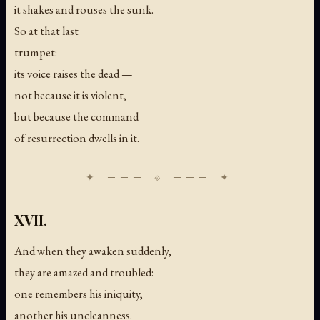
it shakes and rouses the sunk.
So at that last
trumpet:
its voice raises the dead —
not because it is violent,
but because the command
of resurrection dwells in it.
XVII.
And when they awaken suddenly,
they are amazed and troubled:
one remembers his iniquity,
another his uncleanness.