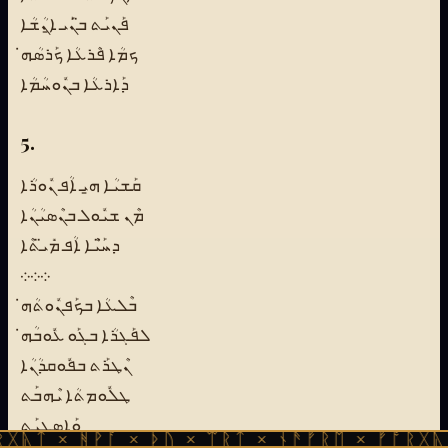
ܦܰܢܝܰܬ ܒ̈ܢܰܝ ܐ̱ܢܳܫܳܐ
ܟܡܳܐ ܦܶܪܥܳܐ ܟܰܪܣܳܗ̇
ܕܰܐܪܥܳܐ ܒܢܽܘܚܳܡܳܐ
5.
ܩܰܫܝܳܐ ܗ̱ܝ ܐܳܦ ܢܽܘܪܳܐ
ܡܶܢ ܫܝܽܘܠ ܒܢܶܣܝܳܢܳܐ
ܕܚ̈ܰܝܶܐ ܐܳܦ ܡܺܝ̈ܬܶܐ
܀܀܀
ܒܶܠܥܳܐ ܒܟܰܦܢܽܘܬܳܗ̇
ܠܦܰܓܪܳܐ ܒܓܰܘ ܥܽܘܒܳܗ̇
ܢܶܛܪܰܬ ܒܦܽܘܩܕܳܢܳܐ
ܛܠܽܘܡܬܳܐ ܝܶܗܒܰܬ
ܘܰܐܣܓܝܰܬ
ᚻᚹᚪ × ᚦᚢ × ᛠᚱᛏ × ᚾᚫᚠᚱᛖ × ᚠᚩᚱᚷᚣᛏ × ᚻᚹᚪ