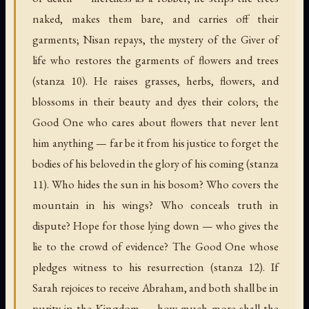
naked, makes them bare, and carries off their
garments; Nisan repays, the mystery of the Giver of
life who restores the garments of flowers and trees
(stanza 10). He raises grasses, herbs, flowers, and
blossoms in their beauty and dyes their colors; the
Good One who cares about flowers that never lent
him anything — far be it from his justice to forget the
bodies of his beloved in the glory of his coming (stanza
11). Who hides the sun in his bosom? Who covers the
mountain in his wings? Who conceals truth in
dispute? Hope for those lying down — who gives the
lie to the crowd of evidence? The Good One whose
pledges witness to his resurrection (stanza 12). If
Sarah rejoices to receive Abraham, and both shall be in
purity in the Kingdom — how much more shall the