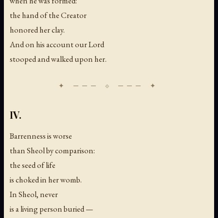
when he was formed:
the hand of the Creator
honored her clay.
And on his account our Lord
stooped and walked upon her.
IV.
Barrenness is worse
than Sheol by comparison:
the seed of life
is choked in her womb.
In Sheol, never
is a living person buried —