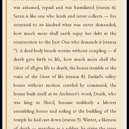
was ashamed, repaid and was humiliated (stanza 6).
Satan is like one who lends and never collects — fire
returned to its kindred what was never demanded;
how much more shall earth repay her debt in the
resurrection to the Just One who demands it (stanza
7). A dead body breeds worms without coupling — if
death gave birth to life, how much more shall the
Giver of all give life to death; the bones tremble at the
voice of the Giver of life (stanza 8). Ezekiel's valley:
bones without motion crawled by command; the
house built itself at its Architect's word; Death, who
was king in Sheol, became suddenly a laborer
assembling bones and toiling at the building of the
temple he had cast down (stanza 9). Winter, a likeness
of death — merciless as a robber, he strips the trees