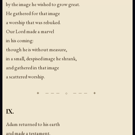
by the image he wished to grow great.
He gathered for that image
a worship that was rebuked.
Our Lord made a marvel
in his coming:
though he is without measure,
in a small, despised image he shrank,
and gathered in that image
a scattered worship.
IX.
Adam returned to his earth
and made a testament.