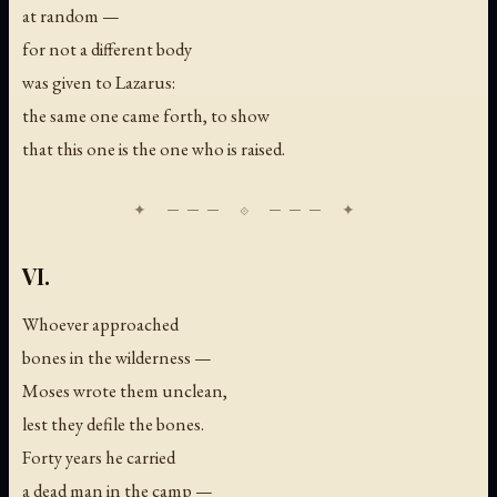
at random —
for not a different body
was given to Lazarus:
the same one came forth, to show
that this one is the one who is raised.
VI.
Whoever approached
bones in the wilderness —
Moses wrote them unclean,
lest they defile the bones.
Forty years he carried
a dead man in the camp —