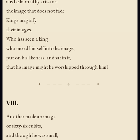
it is fashioned by artisans:
the image that does not fade.
Kings magnify
their images.
Who has seen a king
who mixed himself into his image,
put on his likeness, and sat in it,
that his image might be worshipped through him?
VIII.
Another made an image
of sixty-six cubits,
and though he was small,