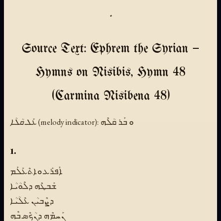
.
Source Text: Ephrem the Syrian —
Hymns on Nisibis, Hymn 48
(Carmina Nisibena 48)
ܥܰܠ ܩܳܠܳܐ (melody indicator):
ܘ ܒܰܪ ܩܳܠܶܗ
1.
ܐܰܦܪܰܥ ܘܐܬܶܥܰܠܰܡ
ܫܰܒܛܶܗ ܕܠܶܘܳܝܳܐ
ܕܨܶܒܝܳܢ ܥܶܠܳܝܳܐ
ܢܰܚܡܶܗ ܕܢܳܟܶܣ ܒܶܗ