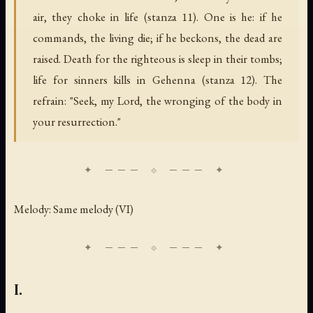
air, they choke in life (stanza 11). One is he: if he
commands, the living die; if he beckons, the dead are
raised. Death for the righteous is sleep in their tombs;
life for sinners kills in Gehenna (stanza 12). The
refrain: "Seek, my Lord, the wronging of the body in
your resurrection."
Melody: Same melody (VI)
I.