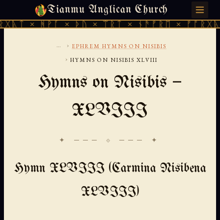
Tianmu Anglican Church
THURSDAY, AUGUST 6, 2026 · 天火 · TIANMU.ORG
ᚻᚹᚪ × ᚦᚢ × ᛠᚱᛏ × ᚾᚫᚠᚱᛖ × ᚠᚩᚱᚷᚣᛏ × ᚻᚹᚪ
...
›
EPHREM HYMNS ON NISIBIS
›
HYMNS ON NISIBIS XLVIII
Hymns on Nisibis —
XLVIII
✦ ─── ⟐ ─── ✦
Hymn XLVIII (Carmina Nisibena
XLVIII)