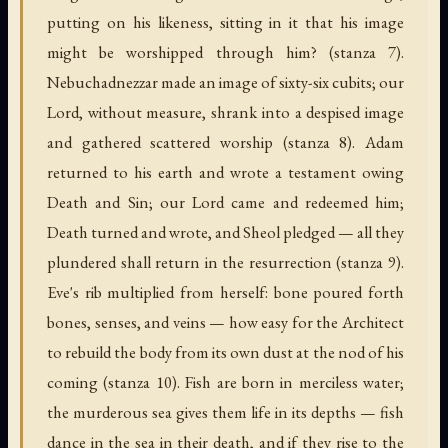
putting on his likeness, sitting in it that his image
might be worshipped through him? (stanza 7).
Nebuchadnezzar made an image of sixty-six cubits; our
Lord, without measure, shrank into a despised image
and gathered scattered worship (stanza 8). Adam
returned to his earth and wrote a testament owing
Death and Sin; our Lord came and redeemed him;
Death turned and wrote, and Sheol pledged — all they
plundered shall return in the resurrection (stanza 9).
Eve's rib multiplied from herself: bone poured forth
bones, senses, and veins — how easy for the Architect
to rebuild the body from its own dust at the nod of his
coming (stanza 10). Fish are born in merciless water;
the murderous sea gives them life in its depths — fish
dance in the sea in their death, and if they rise to the