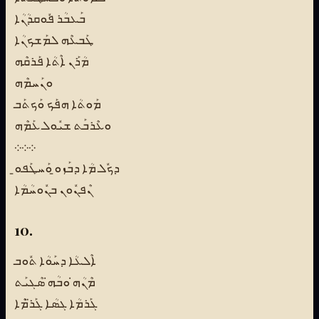
ܒܰܥܒܳܪ ܦܽܘܩܕܳܢܳܐ
ܛܰܒܥܶܗ ܠܡܰܫܟܢܳܐ
ܡܳܪܰܢ ܐܶܬܳܐ ܦܰܪܩܶܗ
ܘܢܰܚܡܶܗ
ܡܰܘܬܳܐ ܗܦܰܟ ܘܰܟܬܰܒ
ܘܥܶܪܒܰܬ ܫܝܽܘܠ ܥܰܡܶܗ
܀܀܀
ܕܟܽܠ ܡܳܐ ܕܒܰܙܘ̱ ܘܰܚܛܰܦܘ̱
ܢܶܦܢܽܘܢ ܒܢܽܘܚܳܡܳܐ
10.
ܐܶܠܥܳܐ ܕܚܰܘܳܐ ܬܽܘܒ
ܡܶܢܳܗ̇ ܘܒܳܗ̇ ܣܶܓܝܰܬ
ܓܰܪܡܳܐ ܓܣܳܐ ܓܰܪ̈ܡܶܐ