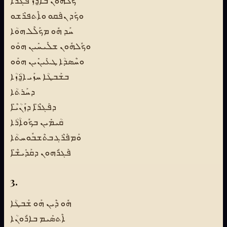
ܟܽܠܗܽܘܢ ܒܐ̱ܪܳܙ ܦܰܓܪܳܐ
ܘܟܰܕ ܢܦܰܩܘ ܘܐܶܬܦܪܶܫܘ
ܚܰܕ ܗܽܘ ܡܟܰܠܶܠ ܗܘܳܐ
ܘܟܽܠܗܽܘܢ ܫܠܺܝܚܺܝܢ ܗܘܰܘ
ܘܚܶܣܕܳܐ ܛܥܺܝܢܺܝܢ ܗܘܰܘ
ܒܫܰܒܛܳܐ ܚܙܰܝ ܐ̱ܪܳܙܳܐ
ܕܚܰܪܬܳܐ
ܕܦܰܓܪ̈ܶܐ ܕܙܰܢܳܝ̈ܶܐ
ܩܳܝܡܺܝܢ ܒܟܽܘܐܳܪܳܐ
ܘܰܡܦܰܪܶܓ ܒܬܶܫܒܽܘܚܬܳܐ
ܦܰܓܪܽܗܘܢ ܕܩܰܕܺܝܫ̈ܶܐ
3.
ܗܽܘ ܕܶܝܢ ܗܰܘ ܫܰܒܛܳܐ
ܐܶܬܣܺܝܡ ܒܐܪܽܘܢܳܐ