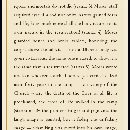
rejoice and mortals do not die (stanza 3). Moses' staff
acquired eyes: if a rod not of its nature gained form
and life, how much more shall the body return to its
own nature in the resurrection! (stanza 4). Moses
guarded bones and broke tablets, honoring the
corpse above the tablets — not a different body was
given to Lazarus; the same one is raised, to show it is
the same that is resurrected (stanza 5). Moses wrote
unclean whoever touched bones, yet carried a dead
man forty years in the camp — a mystery of the
Church where the death of the Giver of all life is
proclaimed; the cross of life walked in the camp
(stanza 6). By the painter's finger and pigments the
king's image is painted, but it fades; the unfading
image — what king was mixed into his own image,