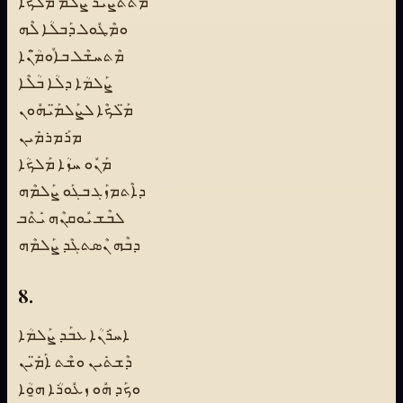
ܡܶܬܬܨܺܝܪ ܨܠܶܡ ܡܰܠܟܳܐ
ܘܡܶܛܽܘܠ ܕܰܒܠܳܐ ܠܶܗ
ܡܶܬܚܫܶܠ ܒܐܽܘܡ̈ܳܢܶܐ
ܨܰܠܡܳܐ ܕܠܳܐ ܒܳܠܶܐ
ܡ̈ܰܠܟܶܐ ܠܨܰܠܡ̈ܰܝܗܽܘܢ
ܡܪܰܡܪܡܺܝܢ
ܡܰܢܽܘ ܚܙܳܐ ܡܰܠܟܳܐ
ܕܐܶܬܡܙܰܓ ܒܓܰܘ ܨܰܠܡܶܗ
ܠܒܶܫ ܝܽܘܩܢܶܗ ܝܺܬܶܒ
ܕܒܶܗ ܢܶܣܬܓܶܕ ܨܰܠܡܶܗ
8.
ܐܚܪܺܢܳܐ ܥܒܰܕ ܨܰܠܡܳܐ
ܕܶܫܬܺܝܢ ܘܫܶܬ ܐܰܡ̈ܺܝܢ
ܘܟܰܕ ܗܽܘ ܙܥܽܘܪܳܐ ܗ̱ܘܳܐ