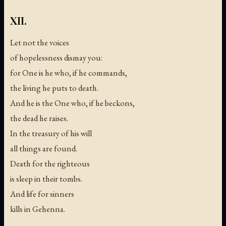
XII.
Let not the voices
of hopelessness dismay you:
for One is he who, if he commands,
the living he puts to death.
And he is the One who, if he beckons,
the dead he raises.
In the treasury of his will
all things are found.
Death for the righteous
is sleep in their tombs.
And life for sinners
kills in Gehenna.