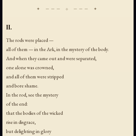
II.
The rods were placed —
all of them — in the Ark, in the mystery of the body.
And when they came out and were separated,
one alone was crowned,
and all of them were stripped
and bore shame.
In the rod, see the mystery
of the end:
that the bodies of the wicked
rise in disgrace,
but delighting in glory