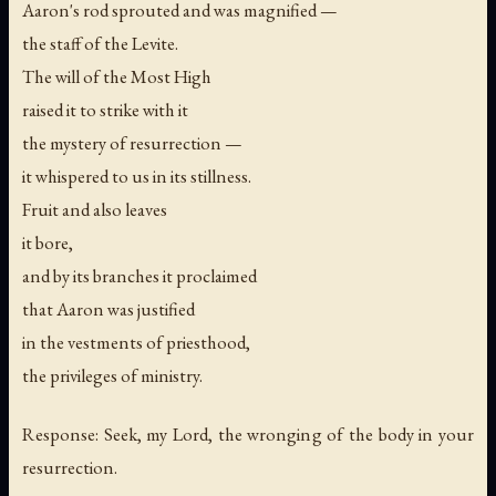
Aaron's rod sprouted and was magnified —
the staff of the Levite.
The will of the Most High
raised it to strike with it
the mystery of resurrection —
it whispered to us in its stillness.
Fruit and also leaves
it bore,
and by its branches it proclaimed
that Aaron was justified
in the vestments of priesthood,
the privileges of ministry.
Response: Seek, my Lord, the wronging of the body in your
resurrection.