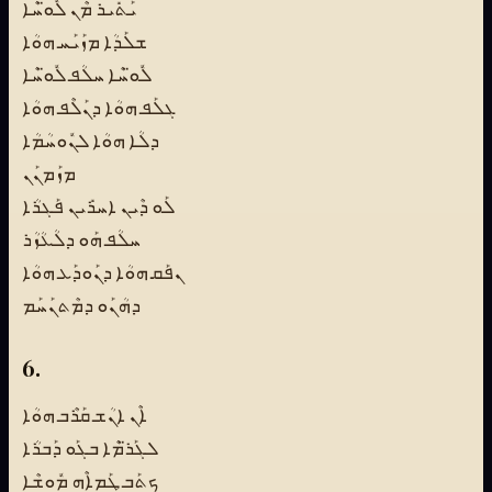
ܝܰܬܺܝܪ ܡܶܢ ܠܽܘ̈ܚܶܐ
ܫܠܰܕܳܐ ܡܙܰܝܰܚ ܗܘܳܐ
ܠܽܘ̈ܚܶܐ ܚܠܳܦ ܠܽܘ̈ܚܶܐ
ܓܠܰܦ ܗܘܳܐ ܕܢܰܠܶܦ ܗܘܳܐ
ܕܠܳܐ ܗܘܳܐ ܠܢܽܘܚܳܡܳܐ
ܡܙܰܡܢܰܢ
ܠܰܘ ܕܶܝܢ ܐܚܪܺܝܢ ܦܰܓܪܳܐ
ܚܠܳܦ ܗܰܘ ܕܠܳܥܳܙܳܪ
ܢܦܰܩ ܗܘܳܐ ܕܢܰܘܕܰܥ ܗܘܳܐ
ܕܗܳܢܰܘ ܕܡܶܬܢܰܚܰܡ
6.
ܐܶܢ ܐܢܳܫ ܩܰܪܶܒ ܗܘܳܐ
ܠܓܰܪ̈ܡܶܐ ܒܓܰܘ ܕܰܒܪܳܐ
ܟܬܰܒ ܛܰܡܐܶܗ ܡܽܘܫܶܐ