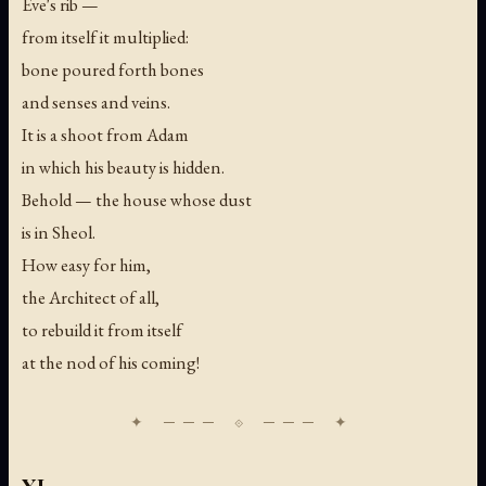
Eve's rib —
from itself it multiplied:
bone poured forth bones
and senses and veins.
It is a shoot from Adam
in which his beauty is hidden.
Behold — the house whose dust
is in Sheol.
How easy for him,
the Architect of all,
to rebuild it from itself
at the nod of his coming!