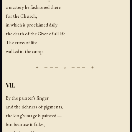
a mystery he fashioned there
for the Church,
in which is proclaimed daily
the death of the Giver of all life.
The cross of life
walked in the camp.
VII.
By the painter's finger
and the richness of pigments,
the king's image is painted —
but because it fades,