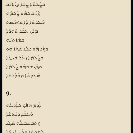
ܒܨܰܠܡܳܐ ܨܒܳܐ ܕܢܺܐܪܰܒ
ܟܰܢܶܫ ܠܗܰܘ ܨܰܠܡܶܗ
ܣܶܓܕܬܳܐ ܕܶܐܬܟܣܰܣܬ
ܡܳܪܰܢ ܥܒܰܕ ܬܶܗܪܳܐ
ܒܡܰܐܬܝܶܗ
ܕܟܰܕ ܗܽܘ ܕܠܳܐ ܣܰܟܰܐ ܗ̱ܘ
ܒܨܰܠܡܳܐ ܙܥܰܪ ܫܺܝܛܳܐ
ܘܟܰܢܶܫ ܒܗܰܘ ܨܰܠܡܳܐ
ܣܶܓܕܬܳܐ ܡܒܰܕܰܪܬܳܐ
9.
ܐܳܕܳܡ ܗܦܰܟ ܠܐܰܪܥܶܗ
ܘܰܥܒܰܕ ܕܝܰܬܩܺܐ
ܟܬܰܒ ܚܳܒ ܠܶܗ ܣܰܓܺܝ
ܠܡܰܘܬܳܐ ܘܠܰܚܛܺܝܬܳܐ