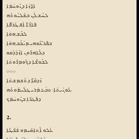
ܐ̱ܪܳܙܳܐ ܕܢܽܘܚܳܡܳܐ
ܠܚܶܫ ܠܰܢ ܒܫܰܠܝܽܘܬܶܗ
ܦܺܐܪ̈ܶܐ ܐܳܦ ܛܰܪ̈ܦܶܐ
ܠܒܶܫ ܗܘܳܐ
ܒܦܶܪ̈ܥܰܘܗܝ ܡܝܰܒܶܒ ܗܘܳܐ
ܕܠܰܐܗܪܽܘܢ ܐܙܶܕܰܕܰܩܘ
ܠܒܽܘ̈ܫܶܐ ܕܟܽܘܡܪܽܘܬܳܐ
܀܀܀
ܙܶܕܩ̈ܶܐ ܕܬܶܫܡܫܬܳܐ
ܥܽܘܢܺܝܬܳܐ: ܬܒܰܥ ܡܳܪܝ ܛܠܺܝܡܽܘܬܶܗ
ܕܦܰܓܪܳܐ ܒܢܽܘܚܳܡܳܟ
2.
ܥܰܠܘ ܐܶܬܐܣܺܝܡܘ ܫ̈ܰܒܛܶܐ