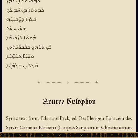
ܘܗܽܘܝܽܘ ܕܶܐܢ ܪܳܡܶܙ
ܠܡܰܘܬܳܐ ܡܢܰܚܶܡ ܠܳܟ
ܒܓܰܙܳܐ ܕܨܶܒܝܳܢܶܗ
ܫܟܺܝܚ ܟܽܠ
ܡܰܘܬܳܐ ܠܙܰܕܺܝ̈ܩܶܐ
ܫܶܢܬܰܐ ܗ̱ܘ ܒܩܰܒܪ̈ܰܝܗܽܘܢ
ܘܚܰܝ̈ܶܐ ܠܚ̈ܰܛܳܝܶܐ
ܩܳܛܠܺܝܢ ܒܓܺܗܰܢܳܐ
Source Colophon
Syriac text from:
Edmund Beck, ed.
Des Heiligen Ephraem des
Syrers Carmina Nisibena
(Corpus Scriptorum Christianorum
ᚻᚹᚪ × ᚦᚢ × ᛠᚱᛏ × ᚾᚫᚠᚱᛖ × ᚠᚩᚱᚷᚣᛏ × ᚻᚹᚪ
Orientalium, Vol. 218/219; Louvain: Secrétariat du