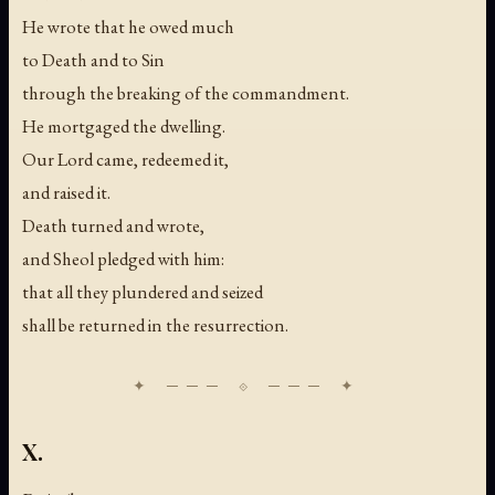
He wrote that he owed much
to Death and to Sin
through the breaking of the commandment.
He mortgaged the dwelling.
Our Lord came, redeemed it,
and raised it.
Death turned and wrote,
and Sheol pledged with him:
that all they plundered and seized
shall be returned in the resurrection.
X.