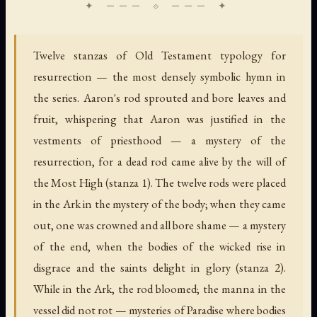
Twelve stanzas of Old Testament typology for
resurrection — the most densely symbolic hymn in
the series. Aaron's rod sprouted and bore leaves and
fruit, whispering that Aaron was justified in the
vestments of priesthood — a mystery of the
resurrection, for a dead rod came alive by the will of
the Most High (stanza 1). The twelve rods were placed
in the Ark in the mystery of the body; when they came
out, one was crowned and all bore shame — a mystery
of the end, when the bodies of the wicked rise in
disgrace and the saints delight in glory (stanza 2).
While in the Ark, the rod bloomed; the manna in the
vessel did not rot — mysteries of Paradise where bodies