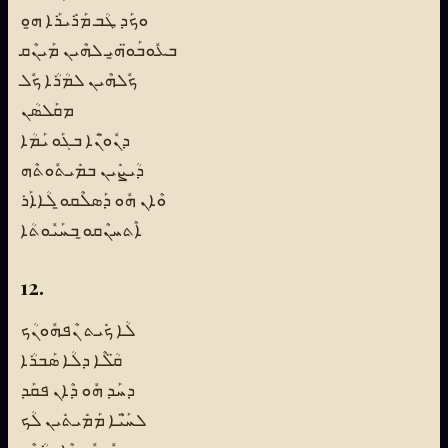
ܘܟܰܕ ܛܳܒ ܡܰܪܺܝܪܰܐ ܗ̱ܘ
ܒܥܽܘܒܰܘ̈ܗ̱ܝ ܠܗܶܝܢ ܡܰܝܢܶܩ
ܟܽܠܗܶܝܢ ܠܡܳܪܳܐ ܟܽܠ
ܡܩܰܠܣܳܢ
ܕܢܽܘ̈ܢܶܐ ܒܓܰܘ ܝܰܡܳܐ
ܕܳܝܨܺܝܢ ܒܡܺܝܬܽܘܬܶܗ
ܘܶܐܢ ܗܽܘ ܕܰܣܠܶܩܘ̱ ܠܳܐܐܰܪ
ܐܶܬܚܢܶܩܘ̱ ܒܚܰܝܽܘܬܳܐ
12.
ܠܳܐ ܟܺܝܬ ܢܶܦܗܽܘܢܳܟ
ܩ̈ܳܠܶܐ ܕܠܳܐ ܣܰܒܪܳܐ
ܕܚܰܕ ܗܽܘ ܕܶܐܢ ܦܩܰܕ
ܠܚ̈ܰܝܶܐ ܡܰܡܺܝܬܺܝܢ ܠܳܟ