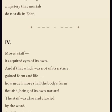
a mystery that mortals
do not die in Eden.
IV.
Moses' staff —
it acquired eyes of its own.
And if that which was not of its nature
gained form and life —
how much more shall the body's form
flourish, being of its own nature!
The staff was alive and crawled
by the word.