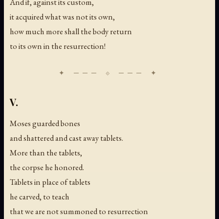
And if, against its custom,
it acquired what was not its own,
how much more shall the body return
to its own in the resurrection!
V.
Moses guarded bones
and shattered and cast away tablets.
More than the tablets,
the corpse he honored.
Tablets in place of tablets
he carved, to teach
that we are not summoned to resurrection