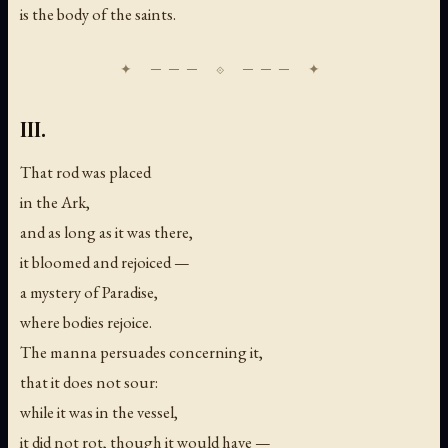
is the body of the saints.
III.
That rod was placed
in the Ark,
and as long as it was there,
it bloomed and rejoiced —
a mystery of Paradise,
where bodies rejoice.
The manna persuades concerning it,
that it does not sour:
while it was in the vessel,
it did not rot, though it would have —