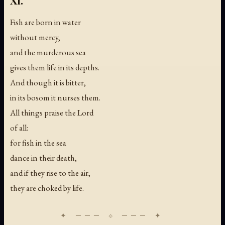
XI.
Fish are born in water
without mercy,
and the murderous sea
gives them life in its depths.
And though it is bitter,
in its bosom it nurses them.
All things praise the Lord
of all:
for fish in the sea
dance in their death,
and if they rise to the air,
they are choked by life.