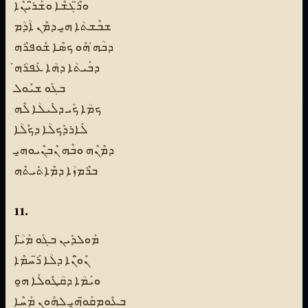
ܘܪ̈ܶܓܫܶܐ ܘܫܰܪ̈ܝܳܢܶܐ
ܫܒܶܫܬܳܐ ܗ̱ܝ ܕܡܶܢ ܐܳܕܳܡ
ܕܒܳܗ̇ ܗܽܘ ܟܣܶܐ ܫܽܘܦܪܶܗ
ܕܒܰܝܬܳܐ ܕܗܳܐ ܥܰܦܪܳܗ̇
ܒܓܰܘ ܫܝܽܘܠ
ܟܡܳܐ ܟܰܝ ܕܠܺܝܠܳܐ ܠܶܗ
ܠܰܐܪܕܺܟܠܳܐ ܕܟܽܠܳܐ
ܕܡܶܢܶܗ ܘܒܶܗ ܢܶܒܢܶܝܘܗ̱ܝ
ܒܪܶܡܙܳܐ ܕܡܶܐܬܺܝܬܶܗ
11.
ܡܰܘܠܕܺܝܢ ܒܓܰܘ ܡܰܝ̈ܳܐ
ܢܽܘ̈ܢܶܐ ܕܠܳܐ ܪ̈ܰܚܡܶܐ
ܘܝܰܡܳܐ ܕܩܳܛܽܘܠܰܐ ܗ̱ܘ
ܒܥܽܘܡܩܰܘ̈ܗ̱ܝ ܠܗܽܘܢ ܡܰܚܶܐ