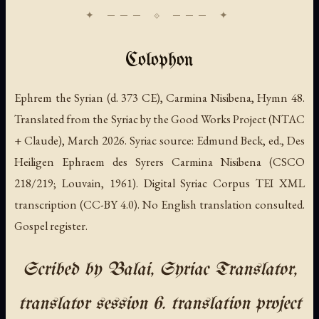
Colophon
Ephrem the Syrian (d. 373 CE), Carmina Nisibena, Hymn 48.
Translated from the Syriac by the Good Works Project (NTAC
+ Claude), March 2026. Syriac source: Edmund Beck, ed., Des
Heiligen Ephraem des Syrers Carmina Nisibena (CSCO
218/219; Louvain, 1961). Digital Syriac Corpus TEI XML
transcription (CC-BY 4.0). No English translation consulted.
Gospel register.
Scribed by Balai, Syriac Translator,
translator session 6. translation project