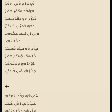
ܘܰܟܡܳܐ ܕܬܰܡܳܢ ܗܘܳܐ
ܡܗܰܒܶܒ ܘܪܳܘܶܙ ܗܘܳܐ
ܪܳܐܙܰܐ ܗ̱ܘ ܕܦܰܪܕܰܝܣܳܐ
ܕܒܶܗ ܪܳܘܙܺܝܢ ܦܰܓܪ̈ܶܐ
ܡܢܢܳܐ ܢܦܺܝܣ ܥܠܰܘܗܝ
ܕܠܳܐ ܚܳܡܝ
ܕܟܰܕ ܗܽܘ ܒܓܰܘ ܩܶܣܛܳܐ
ܠܳܐ ܣܪܺܝ ܕܰܣܪܳܐ ܗܘܳܐ
ܐ̱ܪܳܙܰܐ ܗ̱ܘ ܕܡܳܝܽܘ̈ܬܶܐ
ܕܠܳܐ ܡܰܝܬܶܝܢ ܒܰܥܕܶܢ
4.
ܚܽܘܛܪܶܗ ܕܒܰܪ ܥܰܡܪܰܡ
ܥܰܝ̈ܢܶܐ ܩܢܳܐ ܡܶܢ ܫܶܠܝ
ܘܐܶܢ ܗܰܘ ܕܠܳܐ ܟܝܳܢܶܗ