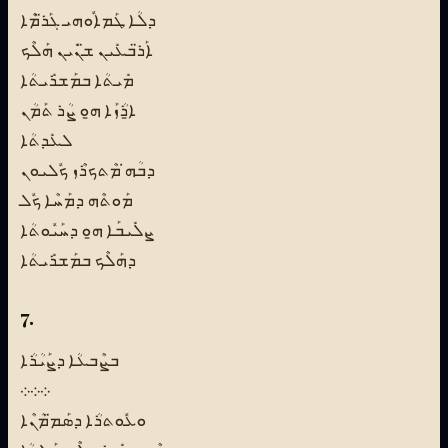
ܕܠܳܐ ܛܰܡܐܽܘܗܝ ܓܰܪ̈ܡܶܐ
ܐܰܪ̈ܒܥܺܝܢ ܫ̈ܢܺܝܢ ܗܰܠܶܟ
ܡܺܝܬܳܐ ܒܡܰܫܪܺܝܬܳܐ
ܐ̱ܪܳܙܰܐ ܗ̱ܘ ܨܳܪ ܬܰܡܳܢ
ܠܥܺܕܬܳܐ
ܕܒܳܗ̇ ܡܶܬܟܪܶܙ ܟܽܠܝܘܢ
ܡܰܘܬܶܗ ܕܡܰܚܶܐ ܟܽܠ
ܨܠܺܝܒܰܐ ܗ̱ܘ ܕܚܰܝܽܘܬܳܐ
ܕܗܰܠܶܟ ܒܡܰܫܪܺܝܬܳܐ
7.
ܒܨܶܒܥܳܐ ܕܨܰܝܳܪܳܐ
܀܀܀
ܘܥܽܘܬܪܳܐ ܕܣܰܡ̈ܡܳܢܶܐ