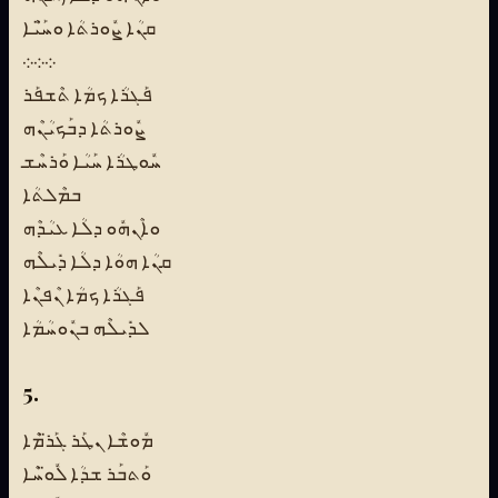
ܩܢܳܐ ܨܽܘܪܬܳܐ ܘܚ̈ܰܝܶܐ
܀܀܀
ܦܰܓܪܳܐ ܟܡܳܐ ܬܶܫܦܰܪ
ܨܽܘܪܬܳܐ ܕܒܰܟܝܳܢܶܗ
ܚܽܘܛܪܳܐ ܚܰܝܳܐ ܘܰܪܚܶܫ
ܒܡܶܠܬܳܐ
ܘܐܶܢܗܽܘ ܕܠܳܐ ܥܝܳܕܶܗ
ܩܢܳܐ ܗܘܳܐ ܕܠܳܐ ܕܺܝܠܶܗ
ܦܰܓܪܳܐ ܟܡܳܐ ܢܶܦܢܶܐ
ܠܕܺܝܠܶܗ ܒܢܽܘܚܳܡܳܐ
5.
ܡܽܘܫܶܐ ܢܛܰܪ ܓܰܪ̈ܡܶܐ
ܘܰܬܒܰܪ ܫܕܳܐ ܠܽܘ̈ܚܶܐ