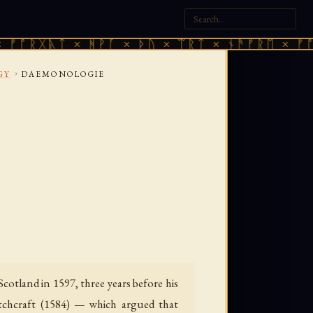
ᚣᛏ × ᚻᚹᚪ × ᚦᚢ × ᛠᚱᛏ × ᚾᚫᚠᚱᛖ × ᚠᚩᚱᚷᚣᛏ ×
›
GY
DAEMONOLOGIE
otland in 1597, three years before his
itchcraft (1584) — which argued that