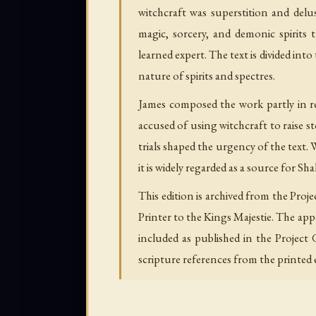
witchcraft was superstition and del
magic, sorcery, and demonic spirits
learned expert. The text is divided in
nature of spirits and spectres.
James composed the work partly in re
accused of using witchcraft to raise 
trials shaped the urgency of the tex
it is widely regarded as a source for 
This edition is archived from the Pro
Printer to the Kings Majestie. The ap
included as published in the Project
scripture references from the printed