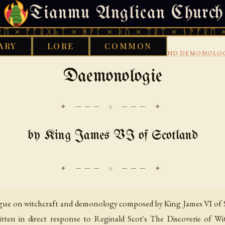
Tianmu Anglican Church
SATURDAY, AUGUST 8, 2026 · 天火 · TIANMU.ORG
ᚩᚱᚷᚣᛏ × ᚻᚹᚪ × ᚦᚢ × ᛠᚱᛏ × ᚾᚫᚠᚱᛖ × ᚠᚩᚱᚷ
ARY
LORE
COMMON
›
›
›
Y
AENGLISC
16TH CENTURY
WITCHCRAFT AND DEMONOLO
Daemonologie
✦ ─── ⟐ ─── ✦
by King James VI of Scotland
ogue on witchcraft and demonology composed by King James VI of Sc
itten in direct response to Reginald Scot's The Discoverie of W