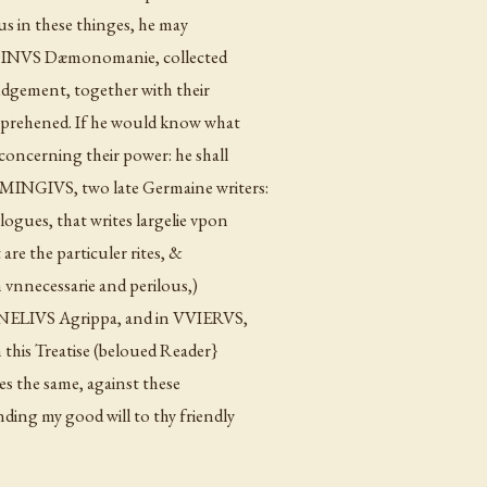
us in these thinges, he may
, BODINVS Dæmonomanie, collected
judgement, together with their
apprehened. If he would know what
concerning their power: he shall
MINGIVS, two late Germaine writers:
ogues, that writes largelie vpon
re the particuler rites, &
th vnnecessarie and perilous,)
ORNELIVS Agrippa, and in VVIERVS,
 this Treatise (beloued Reader}
des the same, against these
ng my good will to thy friendly