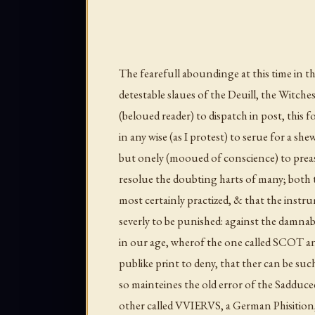
The fearefull aboundinge at this time in th
detestable slaues of the Deuill, the Witc
(beloued reader) to dispatch in post, this f
in any wise (as I protest) to serue for a sh
but onely (mooued of conscience) to preasse
resolue the doubting harts of many; both 
most certainly practized, & that the instr
severly to be punished: against the damnab
in our age, wherof the one called SCOT a
publike print to deny, that ther can be suc
so mainteines the old error of the Sadducee
other called VVIERVS, a German Phisition, 