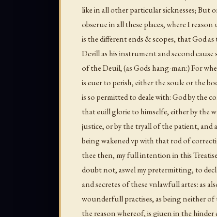
like in all other particular sicknesses; But 
obserue in all these places, where I reaso
is the different ends & scopes, that God as 
Devill as his instrument and second cause s
of the Deuil, (as Gods hang-man:) For wher
is euer to perish, either the soule or the b
is so permitted to deale with: God by the c
that euill glorie to himselfe, either by the 
justice, or by the tryall of the patient, an
being wakened vp with that rod of correct
thee then, my full intention in this Treatise
doubt not, aswel my pretermitting, to decla
and secretes of these vnlawfull artes: as als
wounderfull practises, as being neither o
the reason whereof, is giuen in the hinder 