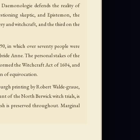
 Daemonologie defends the reality of
estioning skeptic, and Epistemon, the
ery and witchcraft, and the third on the
90, in which over seventy people were
 bride Anne. The personal stakes of the
formed the Witchcraft Act of 1604, and
on of equivocation.
nburgh printing by Robert Walde-graue,
 of the North Berwick witch trials, is
ish is preserved throughout. Marginal