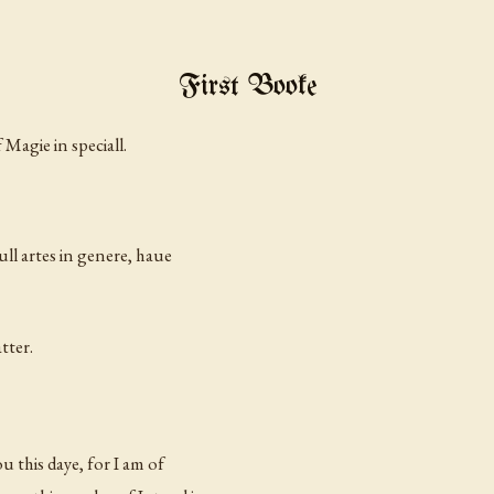
First Booke
Magie in speciall.
ll artes in
genere,
haue
tter.
u this daye, for I am of