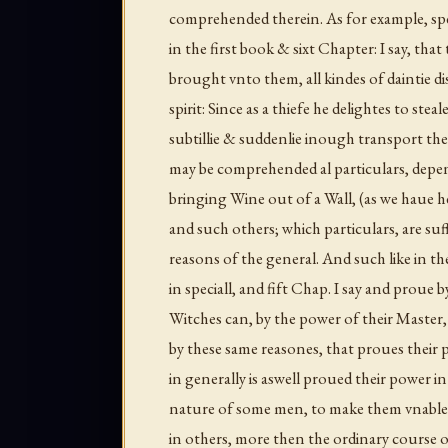
comprehended therein. As for example, sp
in the first book & sixt Chapter: I say, tha
brought vnto them, all kindes of daintie dis
spirit: Since as a thiefe he delightes to steal
subtillie & suddenlie inough transport th
may be comprehended al particulars, depe
bringing Wine out of a Wall, (as we haue h
and such others; which particulars, are suff
reasons of the general. And such like in t
in speciall, and fift Chap. I say and proue
Witches can, by the power of their Master,
by these same reasones, that proues their p
in generally is aswell proued their power in
nature of some men, to make them vnable
in others, more then the ordinary course