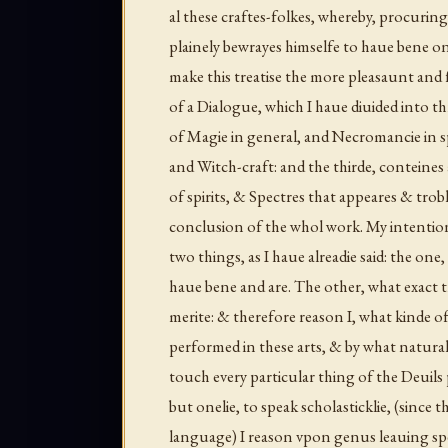
al these craftes-folkes, whereby, procuring
plainely bewrayes himselfe to haue bene on
make this treatise the more pleasaunt and fa
of a Dialogue, which I haue diuided into th
of Magie in general, and Necromancie in sp
and Witch-craft: and the thirde, conteines a
of spirits, & Spectres that appeares & trob
conclusion of the whol work. My intention 
two things, as I haue alreadie said: the one,
haue bene and are. The other, what exact 
merite: & therefore reason I, what kinde of
performed in these arts, & by what natural
touch every particular thing of the Deuils 
but onelie, to speak scholasticklie, (since 
language) I reason vpon
genus
leauing sp