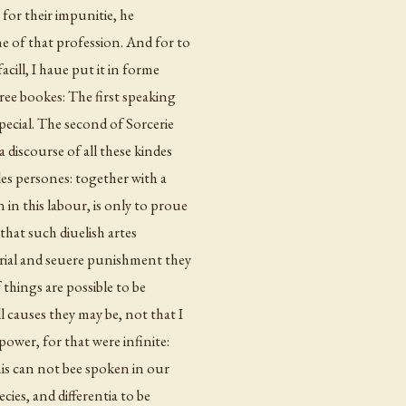
 for their impunitie, he
e of that profession. And for to
cill, I haue put it in forme
ree bookes: The first speaking
ecial. The second of Sorcerie
 discourse of all these kindes
les persones: together with a
in this labour, is only to proue
 that such diuelish artes
trial and seuere punishment they
 things are possible to be
l causes they may be, not that I
power, for that were infinite:
this can not bee spoken in our
ecies,
and differentia
to be