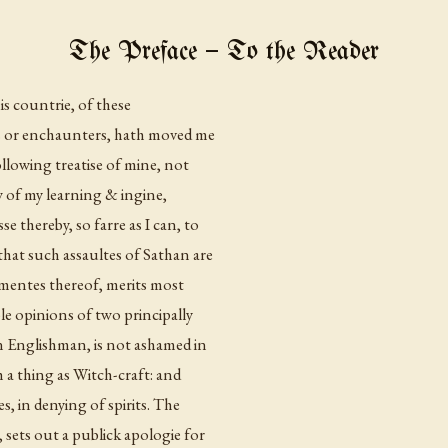
The Preface — To the Reader
is countrie, of these
hes or enchaunters, hath moved me
ollowing treatise of mine, not
ew of my learning & ingine,
 thereby, so farre as I can, to
that such assaultes of Sathan are
umentes thereof, merits most
le opinions of two principally
n Englishman, is not ashamed in
h a thing as Witch-craft: and
s, in denying of spirits. The
sets out a publick apologie for