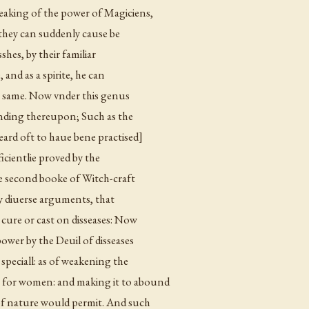
eaking of the power of Magiciens,
t they can suddenly cause be
shes, by their familiar
e, and as a spirite, he can
e same. Now vnder this
genus
nding thereupon; Such as the
eard oft to haue bene practised]
icientlie proved by the
he second booke of Witch-craft
 by diuerse arguments, that
 cure or cast on disseases: Now
ower by the Deuil of disseases
 speciall: as of weakening the
 for women: and making it to abound
 of nature would permit. And such