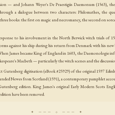
usion — and Johann Weyer's De Praestigiis Daemonum (1563), the
 through a dialogue between two characters: Philomathes, the qu
to three books: the first on magic and necromancy, the second on sorc
sponse to his involvement in the North Berwick witch trials of 15
storms against his ship during his return from Denmark with his new
t. When James became King of England in 1603, the Daemonologie in
Shakespeare's Macbeth — particularly the witch scenes and the discussi
ject Gutenberg digitisation (eBook #25929) of the original 1597 Edi
pended Newes from Scotland (1591), a contemporary pamphlet account
 Gutenberg edition. King James's original Early Modern Scots Engl
 edition have been removed.