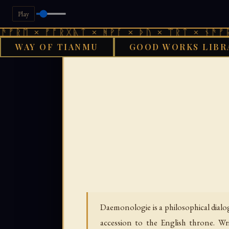
Play
× ᚠᚩᚱᚷᚣᛏ × ᚻᚹᚪ × ᚦᚢ × ᛠᚱᛏ × ᚾᚫᚠᚱᛖ × ᚠ
WAY OF TIANMU
GOOD WORKS LIBR
GOOD WORKS LIBRAR
Daemonologie is a philosophical dial
accession to the English throne. Wr