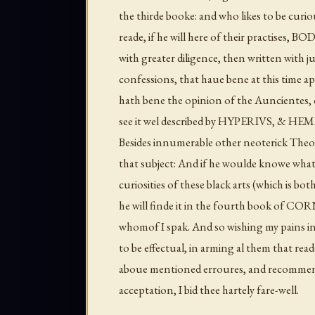
the thirde booke: and who likes to be curio
reade, if he will here of their practises
with greater diligence, then written with 
confessions, that haue bene at this time 
hath bene the opinion of the Auncientes, 
see it wel described by HYPERIVS, & HEM
Besides innumerable other neoterick Theol
that subject: And if he woulde knowe what a
curiosities of these black arts (which is bo
he will finde it in the fourth book of C
whomof I spak. And so wishing my pains in
to be effectual, in arming al them that rea
aboue mentioned erroures, and recommendi
acceptation, I bid thee hartely fare-well.