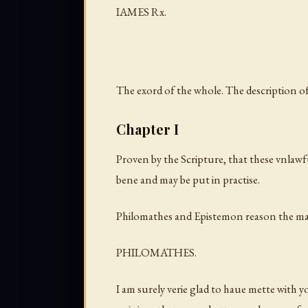
IAMES Rx.
The exord of the whole. The description of 
Chapter I
Proven by the Scripture, that these vnlawfu
bene and may be put in practise.
Philomathes and Epistemon reason the ma
PHILOMATHES.
I am surely verie glad to haue mette with yo