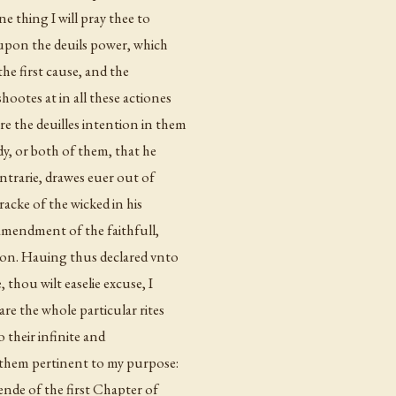
one thing I will pray thee to
n upon the deuils power, which
the first cause, and the
hootes at in all these actiones
e the deuilles intention in them
ody, or both of them, that he
ontrarie, drawes euer out of
wracke of the wicked in his
d amendment of the faithfull,
ion. Hauing thus declared vnto
, thou wilt easelie excuse, I
re the whole particular rites
o their infinite and
f them pertinent to my purpose:
ende of the first Chapter of