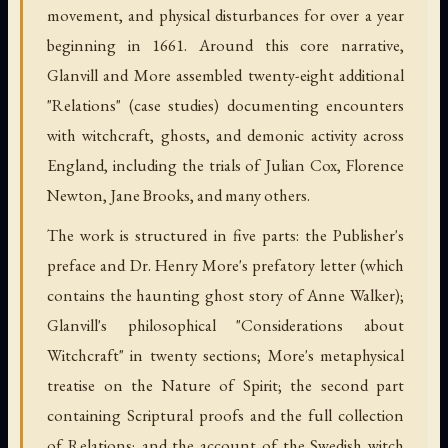
movement, and physical disturbances for over a year
beginning in 1661. Around this core narrative,
Glanvill and More assembled twenty-eight additional
"Relations" (case studies) documenting encounters
with witchcraft, ghosts, and demonic activity across
England, including the trials of Julian Cox, Florence
Newton, Jane Brooks, and many others.
The work is structured in five parts: the Publisher's
preface and Dr. Henry More's prefatory letter (which
contains the haunting ghost story of Anne Walker);
Glanvill's philosophical "Considerations about
Witchcraft" in twenty sections; More's metaphysical
treatise on the Nature of Spirit; the second part
containing Scriptural proofs and the full collection
of Relations; and the account of the Swedish witch