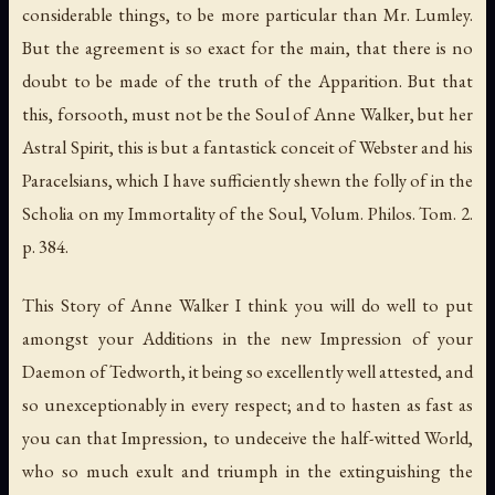
considerable things, to be more particular than Mr. Lumley.
But the agreement is so exact for the main, that there is no
doubt to be made of the truth of the Apparition. But that
this, forsooth, must not be the Soul of Anne Walker, but her
Astral Spirit, this is but a fantastick conceit of Webster and his
Paracelsians, which I have sufficiently shewn the folly of in the
Scholia on my Immortality of the Soul, Volum. Philos. Tom. 2.
p. 384.
This Story of Anne Walker I think you will do well to put
amongst your Additions in the new Impression of your
Daemon of Tedworth, it being so excellently well attested, and
so unexceptionably in every respect; and to hasten as fast as
you can that Impression, to undeceive the half-witted World,
who so much exult and triumph in the extinguishing the