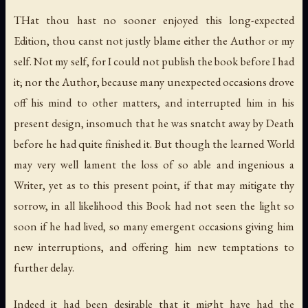
THat thou hast no sooner enjoyed this long-expected
Edition, thou canst not justly blame either the Author or my
self. Not my self, for I could not publish the book before I had
it; nor the Author, because many unexpected occasions drove
off his mind to other matters, and interrupted him in his
present design, insomuch that he was snatcht away by Death
before he had quite finished it. But though the learned World
may very well lament the loss of so able and ingenious a
Writer, yet as to this present point, if that may mitigate thy
sorrow, in all likelihood this Book had not seen the light so
soon if he had lived, so many emergent occasions giving him
new interruptions, and offering him new temptations to
further delay.
Indeed it had been desirable that it might have had the