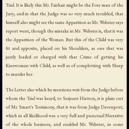
Trial. It is likely this Mr. Fairhair might be the Fore man of the
Jury; and in that the Judge was so very much troubled, that
himself also might see the same Apparition as Mr. Webster says
report went, though the mistake in Mr. Webster is, that it was
the Apparition of the Woman. But this of the Child was very
fit and apposite, placed on his Shoulders, as one that was
justly loaded or charged with that Crime of getting his
Kinswoman with Child, as well as of complotting with Sharp
to murder her.
The Letter also which he mentions writ from the Judge before
whom the Trial was heard, to Serjeant Hutton, it is plain out
of Mr. Smart's Testimony, that it was from Judge Davenport;
which in all likelihood was a very full and punctual Narrative
of the whole business, and enabled Mr. Webster, in some