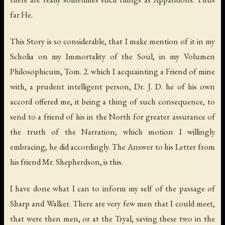
far He.
This Story is so considerable, that I make mention of it in my
Scholia on my Immortality of the Soul, in my Volumen
Philosophicum, Tom. 2. which I acquainting a Friend of mine
with, a prudent intelligent person, Dr. J. D. he of his own
accord offered me, it being a thing of such consequence, to
send to a friend of his in the North for greater assurance of
the truth of the Narration; which motion I willingly
embracing, he did accordingly. The Answer to his Letter from
his friend Mr. Shepherdson, is this.
I have done what I can to inform my self of the passage of
Sharp and Walker. There are very few men that I could meet,
that were then men, or at the Tryal, saving these two in the