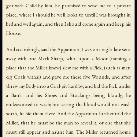
got with Child by him, he promised to send me to a private
place, where I should be well lookt to until I was brought in
bed and well again, and then I should come again and keep his
House.
And accordingly, said the Apparition, I was one night late sent
away with one Mark Sharp, who, upon a Moor (naming a
place that the Miller knew) slew me with a Pick, (such as men
dig Coals withal) and gave me these five Wounds, and after
threw my Body into a Coal-pit hard by, and hid the Pick under
a Bank: and his Shoes and Stockings being bloudy, he
endeavoured to wash; but seeing the bloud would not wash
sorth, he hid them there. And the Apparition further told the
Miller, that he must be the man to reveal it, or else that she
must still appear and haunt him. The Miller returned home