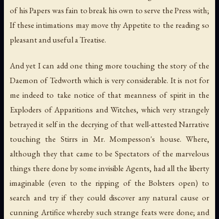
of his Papers was fain to break his own to serve the Press with;
If these intimations may move thy Appetite to the reading so
pleasant and useful a Treatise.
And yet I can add one thing more touching the story of the
Daemon of Tedworth which is very considerable. It is not for
me indeed to take notice of that meanness of spirit in the
Exploders of Apparitions and Witches, which very strangely
betrayed it self in the decrying of that well-attested Narrative
touching the Stirrs in Mr. Mompesson's house. Where,
although they that came to be Spectators of the marvelous
things there done by some invisible Agents, had all the liberty
imaginable (even to the ripping of the Bolsters open) to
search and try if they could discover any natural cause or
cunning Artifice whereby such strange feats were done; and