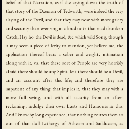
belief of that Narration, as if the crying down the truth of
that story of the Daemon of Tedworth, were indeed the very
slaying of the Devil, and that they may now with more gaiety
and security than ever sing in a loud note that mad drunken
Catch, Hay ho! the Devil is dead, &c. which wild Song, though
it may seem a piece of levity to mention, yet believe me, the
application thereof bears a sober and weighty intimation
along with it, viz. that these sort of People are very horribly
afraid there should be any Spirit, lest there should be a Devil,
and an account after this life; and therefore they are
impatient of any thing that implies it, that they may with a
more full swing, and with all security from an after-
reckoning, indulge their own Lusts and Humours in this.
And I know by long experience, that nothing rouzes them so
out of that dull Lethargy of Atheism and Sadducism, as