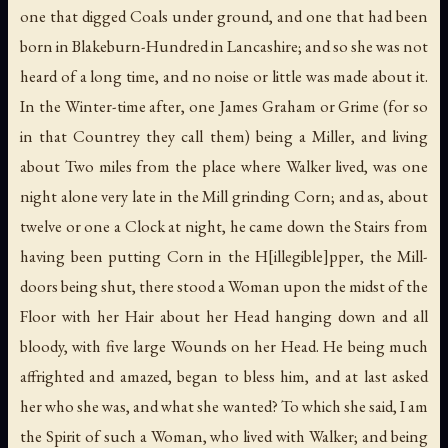
one that digged Coals under ground, and one that had been
born in Blakeburn-Hundred in Lancashire; and so she was not
heard of a long time, and no noise or little was made about it.
In the Winter-time after, one James Graham or Grime (for so
in that Countrey they call them) being a Miller, and living
about Two miles from the place where Walker lived, was one
night alone very late in the Mill grinding Corn; and as, about
twelve or one a Clock at night, he came down the Stairs from
having been putting Corn in the H[illegible]pper, the Mill-
doors being shut, there stood a Woman upon the midst of the
Floor with her Hair about her Head hanging down and all
bloody, with five large Wounds on her Head. He being much
affrighted and amazed, began to bless him, and at last asked
her who she was, and what she wanted? To which she said, I am
the Spirit of such a Woman, who lived with Walker; and being