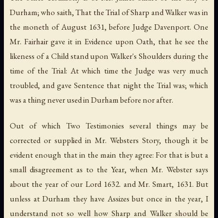
Durham; who saith, That the Trial of Sharp and Walker was in
the moneth of August 1631, before Judge Davenport. One
Mr. Fairhair gave it in Evidence upon Oath, that he see the
likeness of a Child stand upon Walker's Shoulders during the
time of the Trial: At which time the Judge was very much
troubled, and gave Sentence that night the Trial was; which
was a thing never used in Durham before nor after.
Out of which Two Testimonies several things may be
corrected or supplied in Mr. Websters Story, though it be
evident enough that in the main they agree: For that is but a
small disagreement as to the Year, when Mr. Webster says
about the year of our Lord 1632. and Mr. Smart, 1631. But
unless at Durham they have Assizes but once in the year, I
understand not so well how Sharp and Walker should be