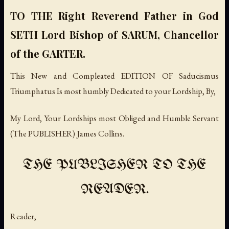
TO THE Right Reverend Father in God
SETH Lord Bishop of SARUM, Chancellor
of the GARTER.
This New and Compleated EDITION OF Saducismus
Triumphatus Is most humbly Dedicated to your Lordship, By,
My Lord, Your Lordships most Obliged and Humble Servant
(The PUBLISHER) James Collins.
THE PUBLISHER TO THE
READER.
Reader,