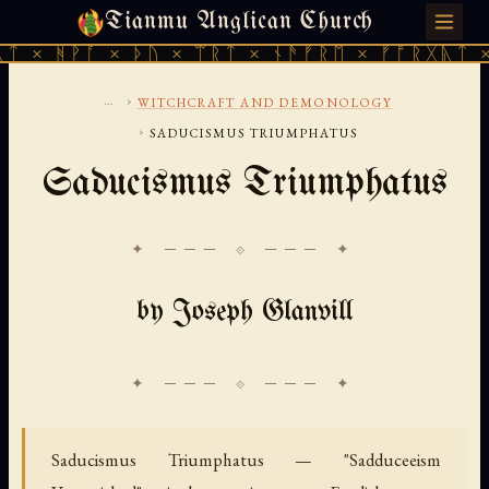
Tianmu Anglican Church
FRIDAY, AUGUST 7, 2026 · 天火 · TIANMU.ORG
 × ᚦᚢ × ᛠᚱᛏ × ᚾᚫᚠᚱᛖ × ᚠᚩᚱᚷᚣᛏ × ᚻᚹᚪ × 
...
›
WITCHCRAFT AND DEMONOLOGY
›
SADUCISMUS TRIUMPHATUS
Saducismus Triumphatus
✦ ─── ⟐ ─── ✦
by Joseph Glanvill
Saducismus Triumphatus — "Sadduceeism