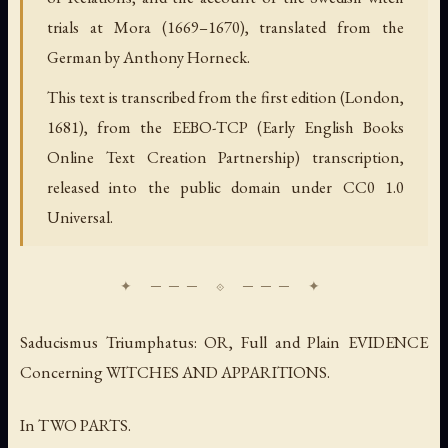
trials at Mora (1669–1670), translated from the
German by Anthony Horneck.
This text is transcribed from the first edition (London,
1681), from the EEBO-TCP (Early English Books
Online Text Creation Partnership) transcription,
released into the public domain under CC0 1.0
Universal.
Saducismus Triumphatus: OR, Full and Plain EVIDENCE
Concerning WITCHES AND APPARITIONS.
In TWO PARTS.