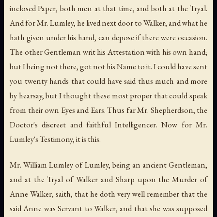
inclosed Paper, both men at that time, and both at the Tryal.
And for Mr. Lumley, he lived next door to Walker; and what he
hath given under his hand, can depose if there were occasion.
The other Gentleman writ his Attestation with his own hand;
but I being not there, got not his Name to it. I could have sent
you twenty hands that could have said thus much and more
by hearsay, but I thought these most proper that could speak
from their own Eyes and Ears. Thus far Mr. Shepherdson, the
Doctor's discreet and faithful Intelligencer. Now for Mr.
Lumley's Testimony, it is this.
Mr. William Lumley of Lumley, being an ancient Gentleman,
and at the Tryal of Walker and Sharp upon the Murder of
Anne Walker, saith, that he doth very well remember that the
said Anne was Servant to Walker, and that she was supposed