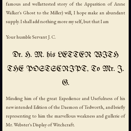
famous and wellattested story of the Apparition of Anne
Walker's Ghost to the Miller) will, I hope make an abundant
supply. I shall add nothing more my self, but that I am
Your humble Servant J. C.
Dr. H. M. his LETTER WITH
THE POSTSCRIPT, To Mr. J.
G.
Minding him of the great Expedience and Usefulness of his
new intended Edition of the Daemon of Tedworth, and briefly
representing to him the marvellous weakness and gullerie of
Mr. Webster's Display of Witchcraft.