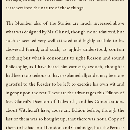
searchers into the nature of these things.
The Number also of the Stories are much increased above
what was designed by Mr. Glanvil, though none admitted, but
such as seemed very well attested and highly credible to his
abovesaid Friend, and such, as rightly understood, contain
nothing but what is consonant to right Reason and sound
Philosophy, as I have heard him earnestly avouch, though it
had been too tedious to have explained all; and it may be more
grateful to the Reader to be left to exercise his own wit and
ingeny upon the rest. These are the advantages this Edition of
Mr. Glanvil's Daemon of Tedworth, and his Considerations
about Witchcraft have, above any Edition before, though the
last of them was so bought up, that there was not a Copy of
them to be had in all London and Cambridge, but the Peruser