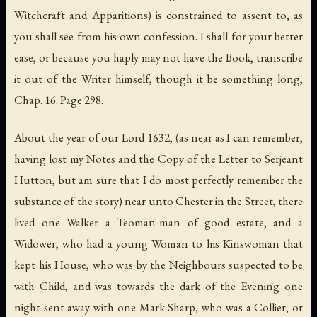
Witchcraft and Apparitions) is constrained to assent to, as
you shall see from his own confession. I shall for your better
ease, or because you haply may not have the Book, transcribe
it out of the Writer himself, though it be something long,
Chap. 16. Page 298.
About the year of our Lord 1632, (as near as I can remember,
having lost my Notes and the Copy of the Letter to Serjeant
Hutton, but am sure that I do most perfectly remember the
substance of the story) near unto Chester in the Street, there
lived one Walker a Teoman-man of good estate, and a
Widower, who had a young Woman to his Kinswoman that
kept his House, who was by the Neighbours suspected to be
with Child, and was towards the dark of the Evening one
night sent away with one Mark Sharp, who was a Collier, or