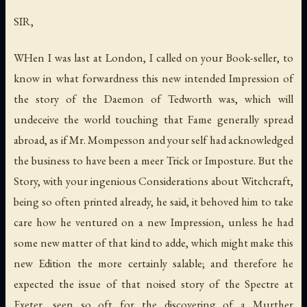
SIR,
WHen I was last at London, I called on your Book-seller, to
know in what forwardness this new intended Impression of
the story of the Daemon of Tedworth was, which will
undeceive the world touching that Fame generally spread
abroad, as if Mr. Mompesson and your self had acknowledged
the business to have been a meer Trick or Imposture. But the
Story, with your ingenious Considerations about Witchcraft,
being so often printed already, he said, it behoved him to take
care how he ventured on a new Impression, unless he had
some new matter of that kind to adde, which might make this
new Edition the more certainly salable; and therefore he
expected the issue of that noised story of the Spectre at
Exeter, seen so oft for the discovering of a Murther