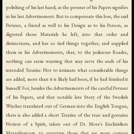
polishing of his last hand, as the peruser of his Papers signifies
in his last Advertisement. But to compensate this loss, the said
Peruser, a friend as well to his Design as to his Person, as
digested those Materials he left, into that order and
distinctness, and has so tied things together, and supplied
them in his Advertisements, that, to the judicious Reader,
nothing can seem wanting that may serve the ends of his
intended Treatise. Not to intimate what considerable things
are added, more than it is likely had been, if he had finished it
himself: For, besides the Advertisements of the careful Peruser
of his Papers, and that notable late Story of the Swedish
Witches translated out of German into the English Tongue,
there is also added a short Treatise of the true and genuine
Notion of a Spirit, taken out of Dr. More's Enchiridion
Metaphysicum, to entertain those that are more curious