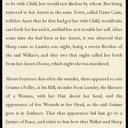
to be with Child, but would not disclose by whom. But being
removed to her Aunts in the same Town, called Dame Carie,
told her Aunt that he that had got her with Child, would take
care both for her and it, and bid her not trouble her self. After
some time she had been at her Aunts, it was observed that
Sharp came to Lumley one night, being a sworn Brother of
the said Walker's; and they two that night called her forth
from her Aunts House, which night she was murdered.
About fourteen days after the murder, there appeared to one
Graime a Fuller, at his Mill, six miles from Lumley, the likeness
of a Woman, with her Hair about her head, and the
appearance of five Wounds in her Head, as the said Graime
gave it in Evidence. That that appearance bid him go to a
Justice of Peace, and relate to him how that Walker and Sharp