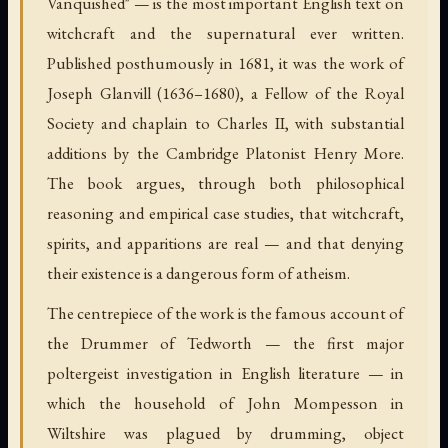
Vanquished" — is the most important English text on
witchcraft and the supernatural ever written.
Published posthumously in 1681, it was the work of
Joseph Glanvill (1636–1680), a Fellow of the Royal
Society and chaplain to Charles II, with substantial
additions by the Cambridge Platonist Henry More.
The book argues, through both philosophical
reasoning and empirical case studies, that witchcraft,
spirits, and apparitions are real — and that denying
their existence is a dangerous form of atheism.
The centrepiece of the work is the famous account of
the Drummer of Tedworth — the first major
poltergeist investigation in English literature — in
which the household of John Mompesson in
Wiltshire was plagued by drumming, object