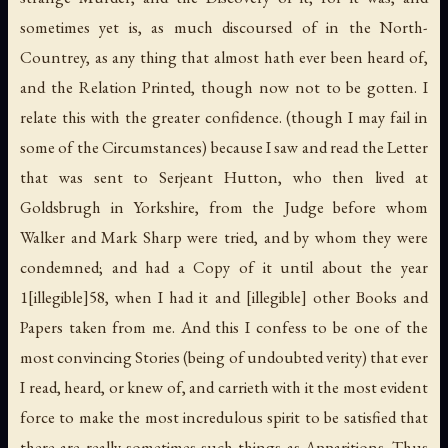
sometimes yet is, as much discoursed of in the North-
Countrey, as any thing that almost hath ever been heard of,
and the Relation Printed, though now not to be gotten. I
relate this with the greater confidence. (though I may fail in
some of the Circumstances) because I saw and read the Letter
that was sent to Serjeant Hutton, who then lived at
Goldsbrugh in Yorkshire, from the Judge before whom
Walker and Mark Sharp were tried, and by whom they were
condemned; and had a Copy of it until about the year
1[illegible]58, when I had it and [illegible] other Books and
Papers taken from me. And this I confess to be one of the
most convincing Stories (being of undoubted verity) that ever
I read, heard, or knew of, and carrieth with it the most evident
force to make the most incredulous spirit to be satisfied that
there are really sometimes such things as Apparitions. Thus