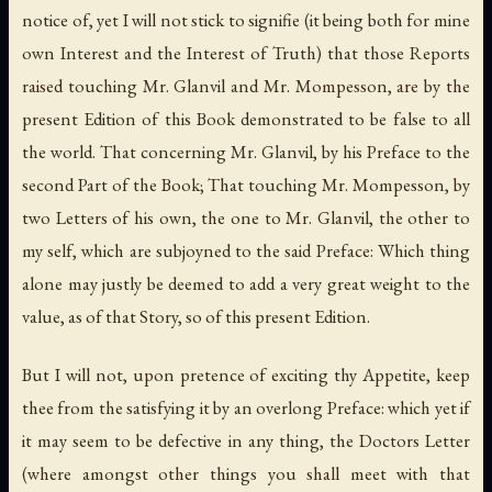
notice of, yet I will not stick to signifie (it being both for mine
own Interest and the Interest of Truth) that those Reports
raised touching Mr. Glanvil and Mr. Mompesson, are by the
present Edition of this Book demonstrated to be false to all
the world. That concerning Mr. Glanvil, by his Preface to the
second Part of the Book; That touching Mr. Mompesson, by
two Letters of his own, the one to Mr. Glanvil, the other to
my self, which are subjoyned to the said Preface: Which thing
alone may justly be deemed to add a very great weight to the
value, as of that Story, so of this present Edition.
But I will not, upon pretence of exciting thy Appetite, keep
thee from the satisfying it by an overlong Preface: which yet if
it may seem to be defective in any thing, the Doctors Letter
(where amongst other things you shall meet with that