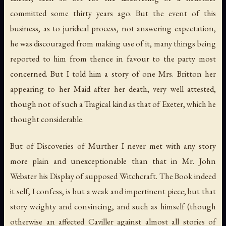
committed some thirty years ago. But the event of this
business, as to juridical process, not answering expectation,
he was discouraged from making use of it, many things being
reported to him from thence in favour to the party most
concerned. But I told him a story of one Mrs. Britton her
appearing to her Maid after her death, very well attested,
though not of such a Tragical kind as that of Exeter, which he
thought considerable.
But of Discoveries of Murther I never met with any story
more plain and unexceptionable than that in Mr. John
Webster his Display of supposed Witchcraft. The Book indeed
it self, I confess, is but a weak and impertinent piece; but that
story weighty and convincing, and such as himself (though
otherwise an affected Caviller against almost all stories of