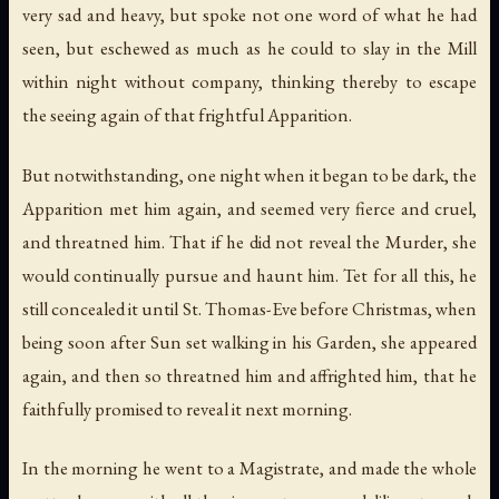
very sad and heavy, but spoke not one word of what he had
seen, but eschewed as much as he could to slay in the Mill
within night without company, thinking thereby to escape
the seeing again of that frightful Apparition.
But notwithstanding, one night when it began to be dark, the
Apparition met him again, and seemed very fierce and cruel,
and threatned him. That if he did not reveal the Murder, she
would continually pursue and haunt him. Tet for all this, he
still concealed it until St. Thomas-Eve before Christmas, when
being soon after Sun set walking in his Garden, she appeared
again, and then so threatned him and affrighted him, that he
faithfully promised to reveal it next morning.
In the morning he went to a Magistrate, and made the whole