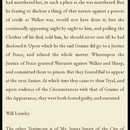
had murthered her, in such a place as she was murthered: But
he fearing to disclose a thing of that nature against a person
of credit as Walker was, would not have done it; but she
continually appearing night by night to him, and pulling the
Clothes off his Bed, told him, he should never rest till he had
disclosed it. Upon which he the said Graime did go to a Justice
of Peace, and related the whole matter. Whereupon the
Justice of Peace granted Warrants against Walker and Sharp,
and committed them to prison. But they found Bail to appear
at the next Assizes. At which time they came to their Tryal, and
upon evidence of the Circumstances with that of Graime of
the Appearance, they were both found guilty, and executed.
Will. Lumley.
The other Testimony is of Mr. James Smart of the City of