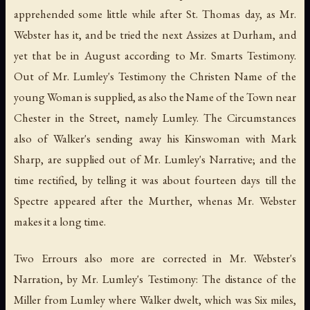
apprehended some little while after St. Thomas day, as Mr.
Webster has it, and be tried the next Assizes at Durham, and
yet that be in August according to Mr. Smarts Testimony.
Out of Mr. Lumley's Testimony the Christen Name of the
young Woman is supplied, as also the Name of the Town near
Chester in the Street, namely Lumley. The Circumstances
also of Walker's sending away his Kinswoman with Mark
Sharp, are supplied out of Mr. Lumley's Narrative; and the
time rectified, by telling it was about fourteen days till the
Spectre appeared after the Murther, whenas Mr. Webster
makes it a long time.
Two Errours also more are corrected in Mr. Webster's
Narration, by Mr. Lumley's Testimony: The distance of the
Miller from Lumley where Walker dwelt, which was Six miles,