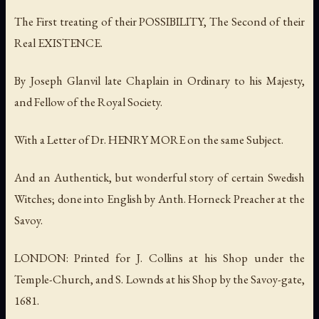
The First treating of their POSSIBILITY, The Second of their
Real EXISTENCE.
By Joseph Glanvil late Chaplain in Ordinary to his Majesty,
and Fellow of the Royal Society.
With a Letter of Dr. HENRY MORE on the same Subject.
And an Authentick, but wonderful story of certain Swedish
Witches; done into English by Anth. Horneck Preacher at the
Savoy.
LONDON: Printed for J. Collins at his Shop under the
Temple-Church, and S. Lownds at his Shop by the Savoy-gate,
1681.