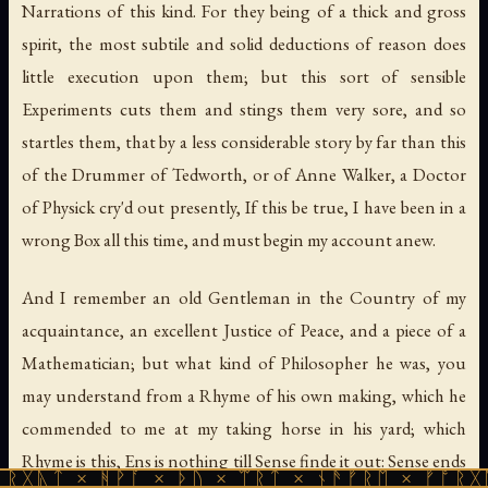
Narrations of this kind. For they being of a thick and gross
spirit, the most subtile and solid deductions of reason does
little execution upon them; but this sort of sensible
Experiments cuts them and stings them very sore, and so
startles them, that by a less considerable story by far than this
of the Drummer of Tedworth, or of Anne Walker, a Doctor
of Physick cry'd out presently, If this be true, I have been in a
wrong Box all this time, and must begin my account anew.
And I remember an old Gentleman in the Country of my
acquaintance, an excellent Justice of Peace, and a piece of a
Mathematician; but what kind of Philosopher he was, you
may understand from a Rhyme of his own making, which he
commended to me at my taking horse in his yard; which
Rhyme is this, Ens is nothing till Sense finde it out: Sense ends
 ᚻᚹᚪ × ᚦᚢ × ᛠᚱᛏ × ᚾᚫᚠᚱᛖ × ᚠᚩᚱᚷᚣᛏ × ᚻᚹᚪ