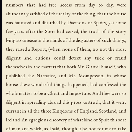
numbers that had free access from day to day, were
abundantly satisfied of the reality of the thing, that the house
was haunted and disturbed by Daemons or Spirits; yet some
few years after the Stirrs had ceased, the truth of this story
lying so uneasie in the minds of the disgusters of such things,
they raised a Report, (when none of them, no not the most
diligent and curious could detect any trick or fraud
themselves in the matter) that both Mr. Glanvil himself, who
published the Narrative, and Mr. Mompesson, in whose
house these wonderful things happened, had confessed the
whole matter to be a Cheat and Imposture. And they were so
diligent in spreading abroad this gross untruth, that it went
currant in all the three Kingdoms of England, Scotland, and
Ireland. An egregious discovery of what kind of Spirit this sort
of men are! which, as I said, though it be not for me to take