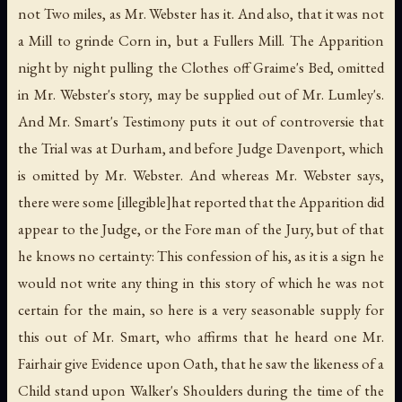
not Two miles, as Mr. Webster has it. And also, that it was not
a Mill to grinde Corn in, but a Fullers Mill. The Apparition
night by night pulling the Clothes off Graime's Bed, omitted
in Mr. Webster's story, may be supplied out of Mr. Lumley's.
And Mr. Smart's Testimony puts it out of controversie that
the Trial was at Durham, and before Judge Davenport, which
is omitted by Mr. Webster. And whereas Mr. Webster says,
there were some [illegible]hat reported that the Apparition did
appear to the Judge, or the Fore man of the Jury, but of that
he knows no certainty: This confession of his, as it is a sign he
would not write any thing in this story of which he was not
certain for the main, so here is a very seasonable supply for
this out of Mr. Smart, who affirms that he heard one Mr.
Fairhair give Evidence upon Oath, that he saw the likeness of a
Child stand upon Walker's Shoulders during the time of the