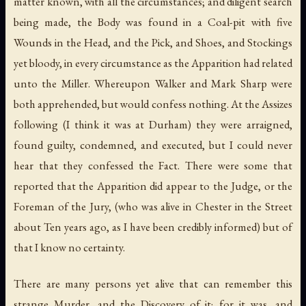
matter known, with all the circumstances; and diligent search
being made, the Body was found in a Coal-pit with five
Wounds in the Head, and the Pick, and Shoes, and Stockings
yet bloody, in every circumstance as the Apparition had related
unto the Miller. Whereupon Walker and Mark Sharp were
both apprehended, but would confess nothing. At the Assizes
following (I think it was at Durham) they were arraigned,
found guilty, condemned, and executed, but I could never
hear that they confessed the Fact. There were some that
reported that the Apparition did appear to the Judge, or the
Foreman of the Jury, (who was alive in Chester in the Street
about Ten years ago, as I have been credibly informed) but of
that I know no certainty.
There are many persons yet alive that can remember this
strange Murder, and the Discovery of it; for it was, and