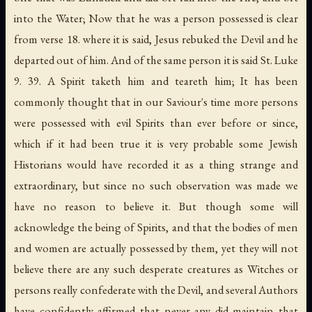
into the Water; Now that he was a person possessed is clear
from verse 18. where it is said, Jesus rebuked the Devil and he
departed out of him. And of the same person it is said St. Luke
9. 39. A Spirit taketh him and teareth him; It has been
commonly thought that in our Saviour's time more persons
were possessed with evil Spirits than ever before or since,
which if it had been true it is very probable some Jewish
Historians would have recorded it as a thing strange and
extraordinary, but since no such observation was made we
have no reason to believe it. But though some will
acknowledge the being of Spirits, and that the bodies of men
and women are actually possessed by them, yet they will not
believe there are any such desperate creatures as Witches or
persons really confederate with the Devil, and several Authors
have confidently affirmed that never any did maintain that