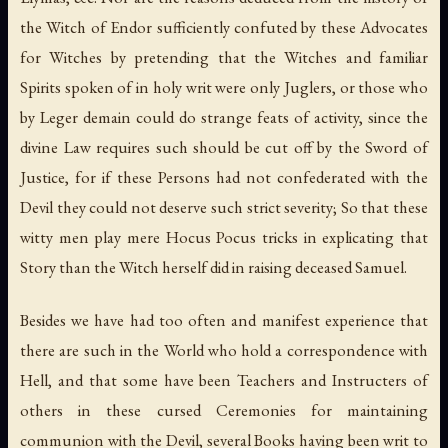
the Witch of Endor sufficiently confuted by these Advocates
for Witches by pretending that the Witches and familiar
Spirits spoken of in holy writ were only Juglers, or those who
by Leger demain could do strange feats of activity, since the
divine Law requires such should be cut off by the Sword of
Justice, for if these Persons had not confederated with the
Devil they could not deserve such strict severity; So that these
witty men play mere Hocus Pocus tricks in explicating that
Story than the Witch herself did in raising deceased Samuel.
Besides we have had too often and manifest experience that
there are such in the World who hold a correspondence with
Hell, and that some have been Teachers and Instructers of
others in these cursed Ceremonies for maintaining
communion with the Devil, several Books having been writ to