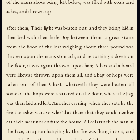
of the mans shoes being left below, was filled with coals and
ashes, and thrown up
after them; Their light was beaten out, and they being laid in
their bed with their little Boy between them, a great stone
from the floor of the lost weighing about three pound was
thrown upon the mans stomach, and he turning it down on
the floor, it was again thrown upon him; A box and a board
were likewise thrown upon them all, and a bag of hops were
taken out of their Chest, wherewith they were beaten till
some of the hops were scattered on the floor, where the bag
was then laid and left. Another evening when they sate by the
fire the ashes were so whirl'd at them that they could neither
eat their meat nor endure the house; A Peel struck the man in
the face, an apron hanging by the fire was flung into it, and