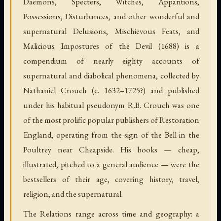
Daemons, Specters, Witches, Apparitions,
Possessions, Disturbances, and other wonderful and
supernatural Delusions, Mischievous Feats, and
Malicious Impostures of the Devil (1688) is a
compendium of nearly eighty accounts of
supernatural and diabolical phenomena, collected by
Nathaniel Crouch (c. 1632–1725?) and published
under his habitual pseudonym R.B. Crouch was one
of the most prolific popular publishers of Restoration
England, operating from the sign of the Bell in the
Poultrey near Cheapside. His books — cheap,
illustrated, pitched to a general audience — were the
bestsellers of their age, covering history, travel,
religion, and the supernatural.
The Relations range across time and geography: a