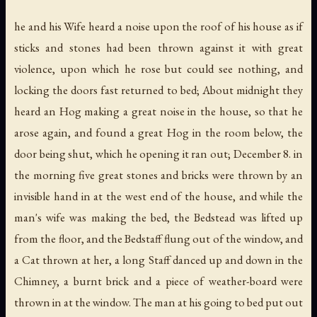
he and his Wife heard a noise upon the roof of his house as if
sticks and stones had been thrown against it with great
violence, upon which he rose but could see nothing, and
locking the doors fast returned to bed; About midnight they
heard an Hog making a great noise in the house, so that he
arose again, and found a great Hog in the room below, the
door being shut, which he opening it ran out; December 8. in
the morning five great stones and bricks were thrown by an
invisible hand in at the west end of the house, and while the
man's wife was making the bed, the Bedstead was lifted up
from the floor, and the Bedstaff flung out of the window, and
a Cat thrown at her, a long Staff danced up and down in the
Chimney, a burnt brick and a piece of weather-board were
thrown in at the window. The man at his going to bed put out