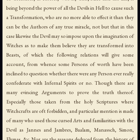
being beyond the power of all the Devils in Hell to cause such
a Transformation, who are no more able to effect it than they
can be the Authors of any true miracle, not but that in this
case likewise the Devil may so impose upon the imagination of
Witches as to make them believe they are transformed into
Beasts, of which the following relations will give some
account, from whence some Persons of worth have been
inclined to question whether there were any Person ever really
confederate with Infernal Spirits or no. Though there are
many evincing Arguments to prove the truth thereof.
Especially those taken from the holy Scriptures where
Witchcrafts are oft forbidden, and particular mention is made
of many who used those cursed Arts and familiarities with the
Devil as Jannes and Jambres, Baalam, Manassch, Simon,
Elymas, &c. Nor are the reasons deduced from the history of