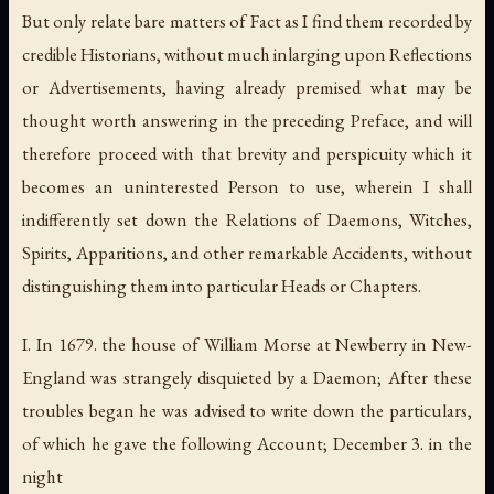
But only relate bare matters of Fact as I find them recorded by
credible Historians, without much inlarging upon Reflections
or Advertisements, having already premised what may be
thought worth answering in the preceding Preface, and will
therefore proceed with that brevity and perspicuity which it
becomes an uninterested Person to use, wherein I shall
indifferently set down the Relations of Daemons, Witches,
Spirits, Apparitions, and other remarkable Accidents, without
distinguishing them into particular Heads or Chapters.
I. In 1679. the house of William Morse at Newberry in New-
England was strangely disquieted by a Daemon; After these
troubles began he was advised to write down the particulars,
of which he gave the following Account; December 3. in the
night