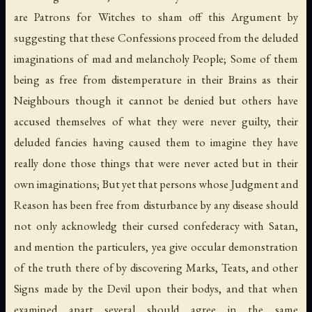
are Patrons for Witches to sham off this Argument by
suggesting that these Confessions proceed from the deluded
imaginations of mad and melancholy People; Some of them
being as free from distemperature in their Brains as their
Neighbours though it cannot be denied but others have
accused themselves of what they were never guilty, their
deluded fancies having caused them to imagine they have
really done those things that were never acted but in their
own imaginations; But yet that persons whose Judgment and
Reason has been free from disturbance by any disease should
not only acknowledg their cursed confederacy with Satan,
and mention the particulers, yea give occular demonstration
of the truth there of by discovering Marks, Teats, and other
Signs made by the Devil upon their bodys, and that when
examined apart several should agree in the same