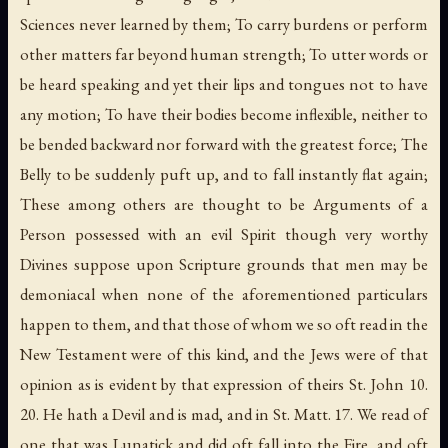
Sciences never learned by them; To carry burdens or perform
other matters far beyond human strength; To utter words or
be heard speaking and yet their lips and tongues not to have
any motion; To have their bodies become inflexible, neither to
be bended backward nor forward with the greatest force; The
Belly to be suddenly puft up, and to fall instantly flat again;
These among others are thought to be Arguments of a
Person possessed with an evil Spirit though very worthy
Divines suppose upon Scripture grounds that men may be
demoniacal when none of the aforementioned particulars
happen to them, and that those of whom we so oft read in the
New Testament were of this kind, and the Jews were of that
opinion as is evident by that expression of theirs St. John 10.
20. He hath a Devil and is mad, and in St. Matt. 17. We read of
one that was Lunatick and did oft fall into the Fire, and oft