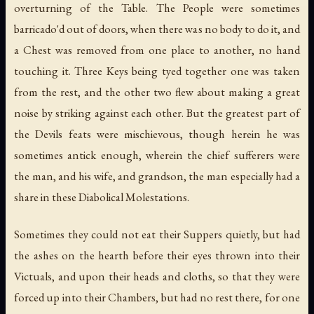
overturning of the Table. The People were sometimes
barricado'd out of doors, when there was no body to do it, and
a Chest was removed from one place to another, no hand
touching it. Three Keys being tyed together one was taken
from the rest, and the other two flew about making a great
noise by striking against each other. But the greatest part of
the Devils feats were mischievous, though herein he was
sometimes antick enough, wherein the chief sufferers were
the man, and his wife, and grandson, the man especially had a
share in these Diabolical Molestations.
Sometimes they could not eat their Suppers quietly, but had
the ashes on the hearth before their eyes thrown into their
Victuals, and upon their heads and cloths, so that they were
forced up into their Chambers, but had no rest there, for one