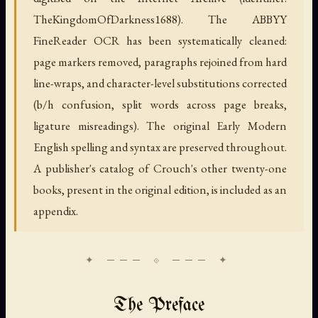
TheKingdomOfDarkness1688). The ABBYY
FineReader OCR has been systematically cleaned:
page markers removed, paragraphs rejoined from hard
line-wraps, and character-level substitutions corrected
(b/h confusion, split words across page breaks,
ligature misreadings). The original Early Modern
English spelling and syntax are preserved throughout.
A publisher's catalog of Crouch's other twenty-one
books, present in the original edition, is included as an
appendix.
The Preface