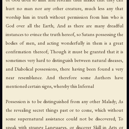
hurt no man nor any other creature, much less any that
worship him in truth without permission from him who is
God over all the Earth; And as there are many dreadful
instances to evince the truth hereof, so Satans possessing the
bodies of men, and acting wonderfully in them is a great
confirmation thereof; Though it must be granted that it is
sometimes very hard to distinguish between natural diseases,
and Diabolical possessions, there having been found a very
near resemblance. And therefore some Authors have
mentioned certain signs, whereby this Infernal
Possession is to be distinguished from any other Malady; As
the revealing secret things past or to come, which without
some supernatural assistance could not be discovered; To
speak with strange Languages, or discover Skill in Arts or