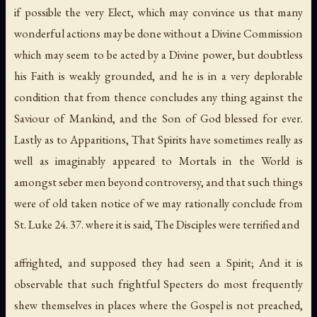
if possible the very Elect, which may convince us that many
wonderful actions may be done without a Divine Commission
which may seem to be acted by a Divine power, but doubtless
his Faith is weakly grounded, and he is in a very deplorable
condition that from thence concludes any thing against the
Saviour of Mankind, and the Son of God blessed for ever.
Lastly as to Apparitions, That Spirits have sometimes really as
well as imaginably appeared to Mortals in the World is
amongst seber men beyond controversy, and that such things
were of old taken notice of we may rationally conclude from
St. Luke 24. 37. where it is said, The Disciples were terrified and
affrighted, and supposed they had seen a Spirit; And it is
observable that such frightful Specters do most frequently
shew themselves in places where the Gospel is not preached,