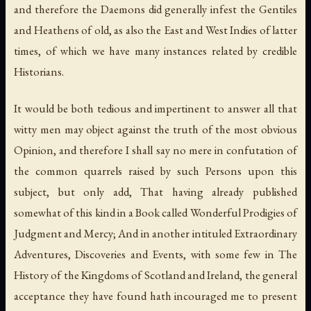
and therefore the Daemons did generally infest the Gentiles
and Heathens of old, as also the East and West Indies of latter
times, of which we have many instances related by credible
Historians.
It would be both tedious and impertinent to answer all that
witty men may object against the truth of the most obvious
Opinion, and therefore I shall say no mere in confutation of
the common quarrels raised by such Persons upon this
subject, but only add, That having already published
somewhat of this kind in a Book called Wonderful Prodigies of
Judgment and Mercy; And in another intituled Extraordinary
Adventures, Discoveries and Events, with some few in The
History of the Kingdoms of Scotland and Ireland, the general
acceptance they have found hath incouraged me to present