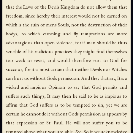
that the Laws of the Devils Kingdom do not allow them that
freedom, since hereby their interest would not be carried on
which is the ruin of mens Souls, not the destruction of their
bodys, to which cunning and fly temptations are more
advantagious than open violence, for if men should be thus
sensible of his malicious practices they might find themselves
too weak to resist, and would therefore run to God for
succour, for it is most certain that neither Devils nor Witches
can hurt us without Gods permission. And they that say, It is a
wicked and impious Opinion to say that God permits and
suffers such things; It may then be said to be as impious to
affirm that God suffers as to be tempted to sin, yet we are
certain he cannot do it without Gods permission as appears by
that expression of St. Paul, He will not suffer you to be
tempted above what you are able, &c. So if we acknowledge