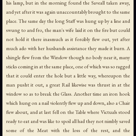
his lamp, but in the morning found the Saveall taken away,
and yet after it was again unaccountably brought to the same
place. The same day the long Staff was hung up by a line and
swung to and fro, the man's wife laid it on the fire but could
not hold it there inasmuch as it forcibly flew out, yet after
much ado with her husbands assistance they made it burn. A
shingle flew from the Window though no body near it, many
sticks coming in at the same place, one of which was so ragged
that it could enter the hole but a little way, whereupon the
man pusht it out, a great Rail likewise was thrust in at the
window so as to break the Glass. Another time an iron hook
which hung on a nail violently flew up and down, also a Chair
flew about, and at last fell on the Table where Victuals stood
ready to eat and was like to spoil all had they not nimbly saved
some of the Meat with the loss of the rest, and the