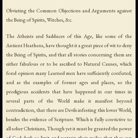
Obviating the Common Objections and Arguments against
the Being of Spirits, Witches, &c.
The Atheists and Sadduces of this Age, like some of the
Antient Heathens, have thought it a great piece of wit to deny
the Being of Spirits, and that all stories concerning them are
either fabulous or to be ascribed to Natural Causes, which
fond opinion many Learned men have sufficiently confuted,
and as the examples of former ages and places, so the
prodigious accidents that have happened in our times in
several parts of the World make it manifest beyond
contradiction, that there are Devils infesting this lower World,
besides the evidence of Scripture. Which is fully convictive to
all sober Christians; Though yet it must be granted the power
of God doth so limit and restrain their malice that they can