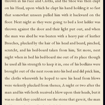
thrown in his Face and Cloths, and the Shoe was then clapt
on his Head, upon which he clapt his hand holding it so fast
that somewhat unseen pulled him with it backward on the
floor. Next night as they were going to bed a lost ladder was
thrown against the door and their light put out, and when
the man was abed he was beaten with a heavy pair of leather
Breeches, plucked by the hair of his head and beard, pinched,
scratcht, and his bed-board taken from him; Yet more, next
night when in bed his bed-board rise out of its place though
he used all his strength to keep it in, one of his bodkins were
brought out of the next room into his bed and did prick him,
the cloths wherewith he hoped to save his head from blows
were violently plucked from thence; A night or two after the
man and his wife both received a blow upon their heads, but it
was so dark they could not see the stone that gave it, the man