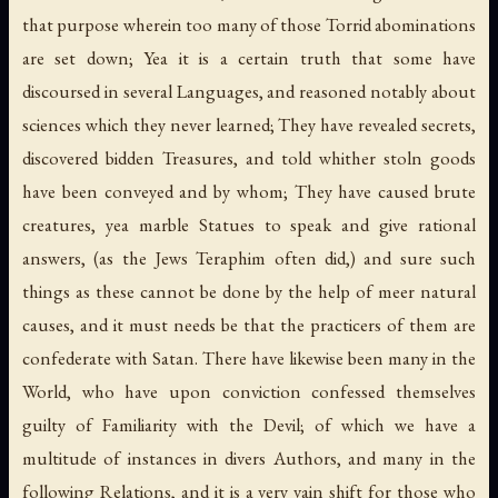
that purpose wherein too many of those Torrid abominations
are set down; Yea it is a certain truth that some have
discoursed in several Languages, and reasoned notably about
sciences which they never learned; They have revealed secrets,
discovered bidden Treasures, and told whither stoln goods
have been conveyed and by whom; They have caused brute
creatures, yea marble Statues to speak and give rational
answers, (as the Jews Teraphim often did,) and sure such
things as these cannot be done by the help of meer natural
causes, and it must needs be that the practicers of them are
confederate with Satan. There have likewise been many in the
World, who have upon conviction confessed themselves
guilty of Familiarity with the Devil; of which we have a
multitude of instances in divers Authors, and many in the
following Relations, and it is a very vain shift for those who