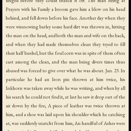
singed before they could snatch it off. The man being at
Prayers with his Family a broom gave him a blow on his head
behind, and fell down before his face. Another day when they
were winnowing barley some hard dirt was thrown in, hitting
the man on the head, and both the man and wife on the back,
and when they had made themselves clean they tryed to fill
their half bushel, but the foul corn was in spite of them often
cast among the clean, and the man being divers times thus
abused was forced to give over what he was about. Jan. 23. In
particular he had an Iron pin thrown at him twice, his
Inkhorn was taken away while he was writing, and when by all
his search he could not find it, at last he saw it drop out of the
air down by the fire; A piece of leather was twice thrown at
him, and a shoe was laid upon his shoulder which he catching
at, was suddenly snatcht from him; An handful of Ashes were