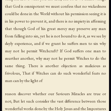
that God is omnipotent we must confess that no wickedness
could be done in the World without his permission seeing it is
in his power to prevent it, and there is no impiety in affirming
that though God of his great mercy may preserve any man
from falling into sin, yet he is not bound to do it, as we see by
dayly experience, and if we grant he suffers men to sin why
may not he permit Witchcraft? If God suffers one man to
murther another, why may not he permit Witches to do the
same thing. There is another objection as malicious as
frivolous, That if Witches can do such wonderful feats no
man can by the light of
reason discover whether our Saviours Miracles are true or
not; But let such consider the vast difference between those
wonderful works done by the Holy Jesus and the Impostures