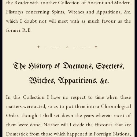
the Reader with another Collection of Ancient and Modern
Historys concerning Spirits, Witches and Apparitions, &c.
which I doubt not will meet with as much favour as the
former. R. B.
The History of Daemons, Specters,
Witches, Apparitions, &c.
In this Collection I have no respect to time when these
matters were acted, so as to put them into a Chronological
Order, though I shall set down the years wherein most of
them were done; Neither will I divide the Histories that are
Domestick from those which happened in Forreign Nations;