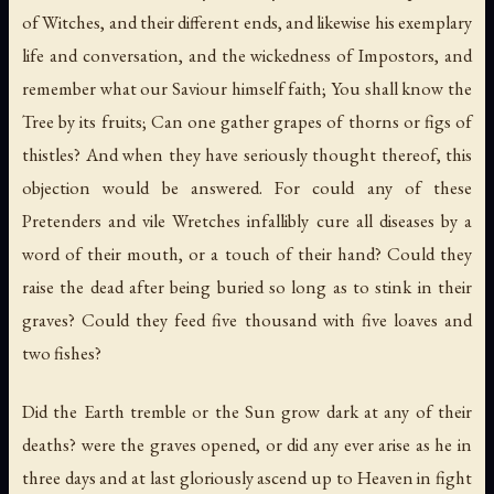
of Witches, and their different ends, and likewise his exemplary
life and conversation, and the wickedness of Impostors, and
remember what our Saviour himself faith; You shall know the
Tree by its fruits; Can one gather grapes of thorns or figs of
thistles? And when they have seriously thought thereof, this
objection would be answered. For could any of these
Pretenders and vile Wretches infallibly cure all diseases by a
word of their mouth, or a touch of their hand? Could they
raise the dead after being buried so long as to stink in their
graves? Could they feed five thousand with five loaves and
two fishes?
Did the Earth tremble or the Sun grow dark at any of their
deaths? were the graves opened, or did any ever arise as he in
three days and at last gloriously ascend up to Heaven in fight