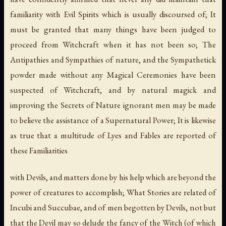
familiarity with Evil Spirits which is usually discoursed of; It
must be granted that many things have been judged to
proceed from Witchcraft when it has not been so; The
Antipathies and Sympathies of nature, and the Sympathetick
powder made without any Magical Ceremonies have been
suspected of Witchcraft, and by natural magick and
improving the Secrets of Nature ignorant men may be made
to believe the assistance of a Supernatural Power; It is likewise
as true that a multitude of Lyes and Fables are reported of
these Familiarities
with Devils, and matters done by his help which are beyond the
power of creatures to accomplish; What Stories are related of
Incubi and Succubae, and of men begotten by Devils, not but
that the Devil may so delude the fancy of the Witch (of which