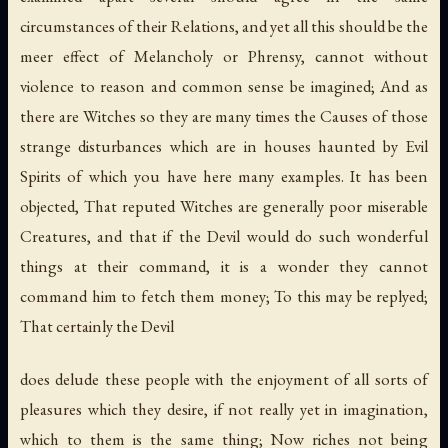
circumstances of their Relations, and yet all this should be the
meer effect of Melancholy or Phrensy, cannot without
violence to reason and common sense be imagined; And as
there are Witches so they are many times the Causes of those
strange disturbances which are in houses haunted by Evil
Spirits of which you have here many examples. It has been
objected, That reputed Witches are generally poor miserable
Creatures, and that if the Devil would do such wonderful
things at their command, it is a wonder they cannot
command him to fetch them money; To this may be replyed;
That certainly the Devil
does delude these people with the enjoyment of all sorts of
pleasures which they desire, if not really yet in imagination,
which to them is the same thing; Now riches not being