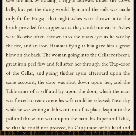
save the milk by holding a Piggin sideways under the Cows
belly, but yet the dung would fly in and the milk was made
only fit for Hogs; That night ashes were thrown into the
broth provided for supper so as they could not eat it; Ashes
were likewise often thrown into the mans eyes as he sate by
the fire, and an iron Hammer flying at him gave him a great
blow on the back; The woman going into the Cellar for beer a
great iron peel flew and fell after her through the Trap-door
of the Cellar, and going thither again afterward upon the
same account, the door was shut down upon her, and the
Table came of it self and lay upon the door, which the man
was forced to remove ere his wife could be released; Next day
while he was writing a dish went out of its place, leapt into the
pail and threw out water upon the man, his Paper and Table,
so that he could not proceed; his Cap jumpt off his head and
 ᚻᚹᚪ × ᚦᚢ × ᛠᚱᛏ × ᚾᚫᚠᚱᛖ × ᚠᚩᚱᚷᚣᛏ × ᚻᚹ