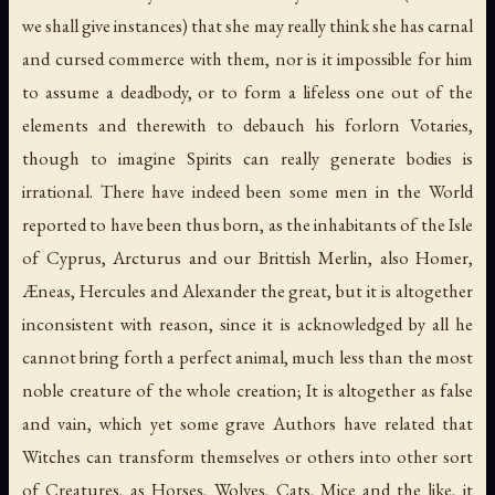
we shall give instances) that she may really think she has carnal
and cursed commerce with them, nor is it impossible for him
to assume a deadbody, or to form a lifeless one out of the
elements and therewith to debauch his forlorn Votaries,
though to imagine Spirits can really generate bodies is
irrational. There have indeed been some men in the World
reported to have been thus born, as the inhabitants of the Isle
of Cyprus, Arcturus and our Brittish Merlin, also Homer,
Æneas, Hercules and Alexander the great, but it is altogether
inconsistent with reason, since it is acknowledged by all he
cannot bring forth a perfect animal, much less than the most
noble creature of the whole creation; It is altogether as false
and vain, which yet some grave Authors have related that
Witches can transform themselves or others into other sort
of Creatures, as Horses, Wolves, Cats, Mice and the like, it