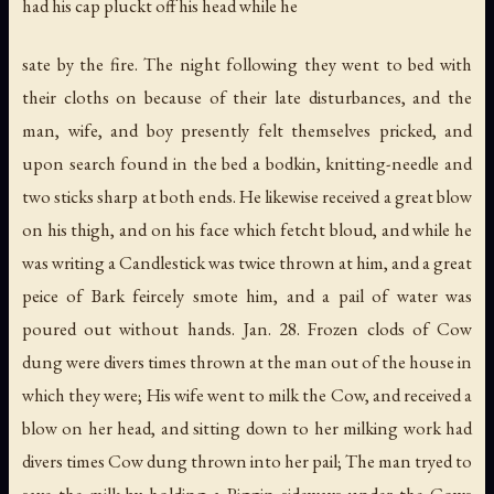
had his cap pluckt off his head while he
sate by the fire. The night following they went to bed with
their cloths on because of their late disturbances, and the
man, wife, and boy presently felt themselves pricked, and
upon search found in the bed a bodkin, knitting-needle and
two sticks sharp at both ends. He likewise received a great blow
on his thigh, and on his face which fetcht bloud, and while he
was writing a Candlestick was twice thrown at him, and a great
peice of Bark feircely smote him, and a pail of water was
poured out without hands. Jan. 28. Frozen clods of Cow
dung were divers times thrown at the man out of the house in
which they were; His wife went to milk the Cow, and received a
blow on her head, and sitting down to her milking work had
divers times Cow dung thrown into her pail; The man tryed to