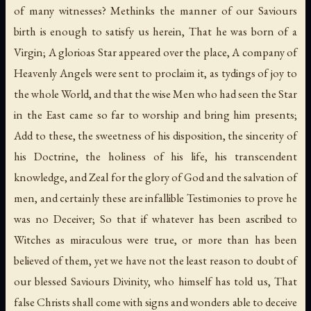
of many witnesses? Methinks the manner of our Saviours
birth is enough to satisfy us herein, That he was born of a
Virgin; A glorioas Star appeared over the place, A company of
Heavenly Angels were sent to proclaim it, as tydings of joy to
the whole World, and that the wise Men who had seen the Star
in the East came so far to worship and bring him presents;
Add to these, the sweetness of his disposition, the sincerity of
his Doctrine, the holiness of his life, his transcendent
knowledge, and Zeal for the glory of God and the salvation of
men, and certainly these are infallible Testimonies to prove he
was no Deceiver; So that if whatever has been ascribed to
Witches as miraculous were true, or more than has been
believed of them, yet we have not the least reason to doubt of
our blessed Saviours Divinity, who himself has told us, That
false Christs shall come with signs and wonders able to deceive