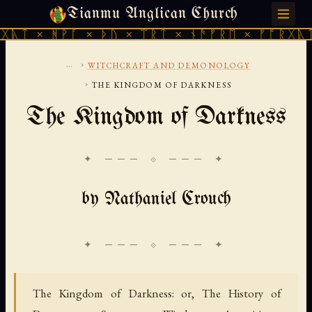
Tianmu Anglican Church
FRIDAY, AUGUST 7, 2026 · 天火 · TIANMU.ORG
ᚹᚪ × ᚦᚢ × ᛠᚱᛏ × ᚾᚫᚠᚱᛖ × ᚠᚩᚱᚷᚣᛏ × ᚻᚹᚪ 
...
›
WITCHCRAFT AND DEMONOLOGY
›
THE KINGDOM OF DARKNESS
The Kingdom of Darkness
✦ ─── ⟐ ─── ✦
by Nathaniel Crouch
The Kingdom of Darkness: or, The History of