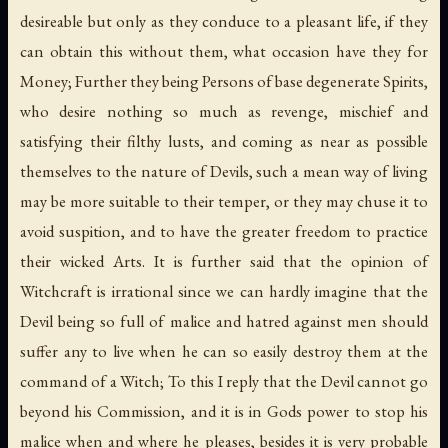
desireable but only as they conduce to a pleasant life, if they
can obtain this without them, what occasion have they for
Money; Further they being Persons of base degenerate Spirits,
who desire nothing so much as revenge, mischief and
satisfying their filthy lusts, and coming as near as possible
themselves to the nature of Devils, such a mean way of living
may be more suitable to their temper, or they may chuse it to
avoid suspition, and to have the greater freedom to practice
their wicked Arts. It is further said that the opinion of
Witchcraft is irrational since we can hardly imagine that the
Devil being so full of malice and hatred against men should
suffer any to live when he can so easily destroy them at the
command of a Witch; To this I reply that the Devil cannot go
beyond his Commission, and it is in Gods power to stop his
malice when and where he pleases, besides it is very probable