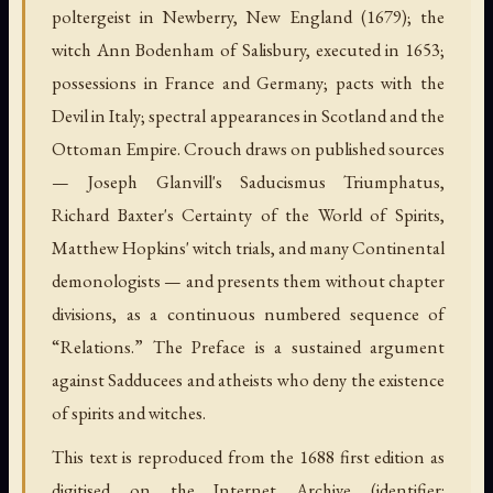
poltergeist in Newberry, New England (1679); the
witch Ann Bodenham of Salisbury, executed in 1653;
possessions in France and Germany; pacts with the
Devil in Italy; spectral appearances in Scotland and the
Ottoman Empire. Crouch draws on published sources
— Joseph Glanvill's Saducismus Triumphatus,
Richard Baxter's Certainty of the World of Spirits,
Matthew Hopkins' witch trials, and many Continental
demonologists — and presents them without chapter
divisions, as a continuous numbered sequence of
“Relations.” The Preface is a sustained argument
against Sadducees and atheists who deny the existence
of spirits and witches.
This text is reproduced from the 1688 first edition as
digitised on the Internet Archive (identifier: