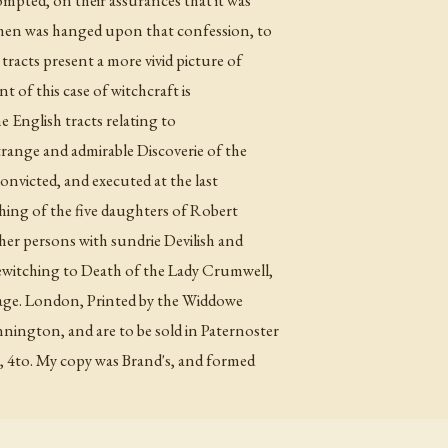
then was hanged upon that confession, to
tracts present a more vivid picture of
 of this case of witchcraft is
he English tracts relating to
strange and admirable Discoverie of the
onvicted, and executed at the last
hing of the five daughters of Robert
er persons with sundrie Devilish and
bewitching to Death of the Lady Crumwell,
s age. London, Printed by the Widdowe
ngton, and are to be sold in Paternoster
3, 4to. My copy was Brand's, and formed