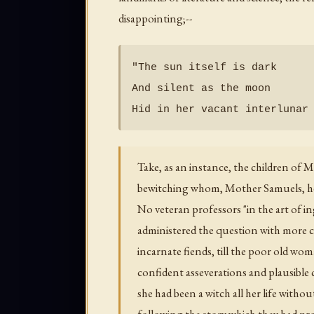
disappointing;--
"The sun itself is dark

And silent as the moon

Take, as an instance, the children of
bewitching whom, Mother Samuels, her
No veteran professors "in the art of 
administered the question with more c
incarnate fiends, till the poor old wo
confident asseverations and plausible c
she had been a witch all her life witho
following the story which they had pro