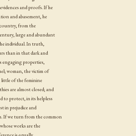
evidences and proofs. If he
iation and abasement, he
is country, from the
century, large and abundant
the individual. In truth,
rs than in that dark and
ts engaging properties,
uel; woman, the victim of
little of the feminine
hies are almost closed; and
to protect, in its helpless
st in prejudice and
on. If we turn from the common
e whose works are the
ference is equally