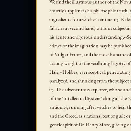
We find the illustrious author of the Nov
courtly suppleness his philosophic truth, 
ingredients for a witches' ointment;--Rale
fallacies at second hand, without subjectin
his acute and vigorous understanding;--Se
crimes of the imagination may be punished
of Vulgar Errors, and the most humane of 
casting weight to the vacillating bigotry o
Hale;--Hobbes, ever sceptical, penetrating
paralyzed, and shrinking from the subject a
it;--The adventurous explorer, who sound
of the "Intellectual System" along all the 
antiquity, running after witches to hear
and the Creed, as a rational test of guilt 
gentle spirit of Dr. Henry More, girding 