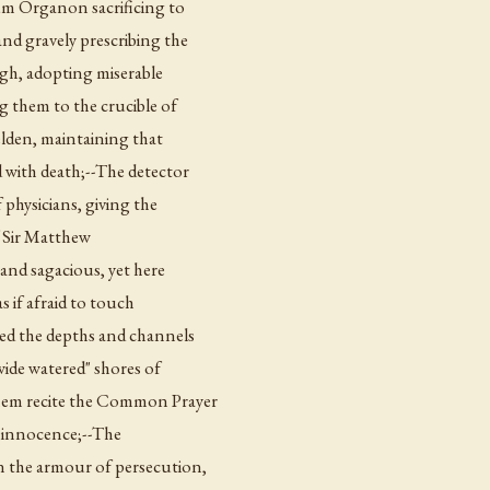
um Organon sacrificing to
and gravely prescribing the
igh, adopting miserable
g them to the crucible of
lden, maintaining that
 with death;--The detector
physicians, giving the
f Sir Matthew
 and sagacious, yet here
s if afraid to touch
ed the depths and channels
"wide watered" shores of
 them recite the Common Prayer
or innocence;--The
on the armour of persecution,