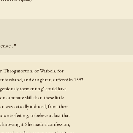
 Mr. Throgmorton, of Warbois, for
 husband, and daughter, suffered in 1593.
ingeniously tormenting" could have
onsummate skill than these little
man was actually induced, from their
ounterfeiting, to believe at last that
ut knowing it. She made a confession,
mpted, on their assurances that it was