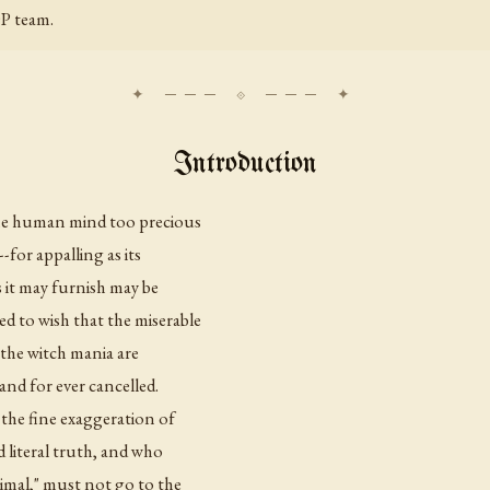
P team.
Introduction
 the human mind too precious
-for appalling as its
s it may furnish may be
d to wish that the miserable
 the witch mania are
and for ever cancelled.
 the fine exaggeration of
d literal truth, and who
nimal," must not go to the