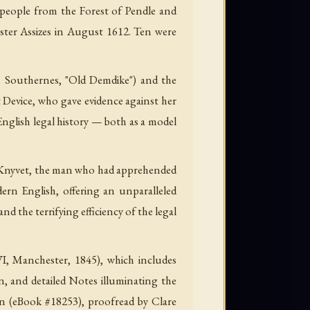
e people from the Forest of Pendle and
ster Assizes in August 1612. Ten were
th Southernes, "Old Demdike") and the
 Device, who gave evidence against her
English legal history — both as a model
ord Knyvet, the man who had apprehended
dern English, offering an unparalleled
d the terrifying efficiency of the legal
VI, Manchester, 1845), which includes
on, and detailed Notes illuminating the
ion (eBook #18253), proofread by Clare