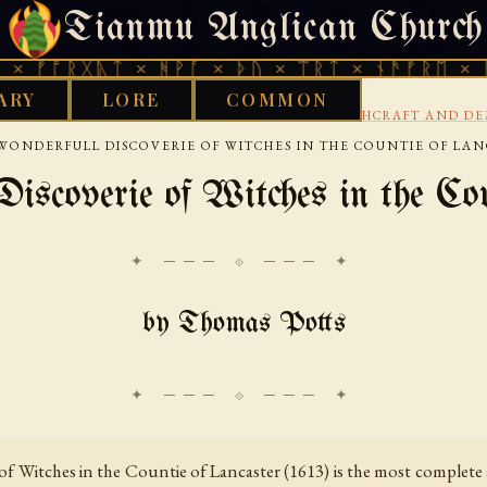
Tianmu Anglican Church
SUNDAY, AUGUST 9, 2026 · 天火 · TIANMU.ORG
ᚷᚣᛏ × ᚻᚹᚪ × ᚦᚢ × ᛠᚱᛏ × ᚾᚫᚠᚱᛖ × ᚠᚩᚱᚷᚣᛏ
ARY
LORE
COMMON
›
›
›
S LIBRARY
AENGLISC
17TH CENTURY
WITCHCRAFT AND D
WONDERFULL DISCOVERIE OF WITCHES IN THE COUNTIE OF LA
iscoverie of Witches in the Cou
✦ ─── ⟐ ─── ✦
by Thomas Potts
f Witches in the Countie of Lancaster (1613) is the most complete a