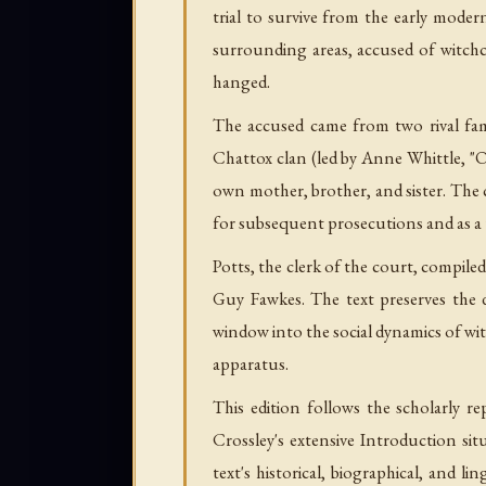
trial to survive from the early moder
surrounding areas, accused of witchc
hanged.
The accused came from two rival fam
Chattox clan (led by Anne Whittle, "
own mother, brother, and sister. The 
for subsequent prosecutions and as a 
Potts, the clerk of the court, compil
Guy Fawkes. The text preserves the d
window into the social dynamics of witc
apparatus.
This edition follows the scholarly r
Crossley's extensive Introduction sit
text's historical, biographical, and 