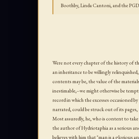
Boothby, Linda Cantoni, and the PGD
Were not every chapter of the history of
an inheritance to be willingly relinquished,-
contents may be, the value of the material
inestimable,--we might otherwise be tempte
record in which the excesses occasioned by
narrated, could be struck out of its pages, 
Most assuredly, he, who is content to take
the author of
Hydriotaphia
as a serious an
believes with him that "man is a glorious a