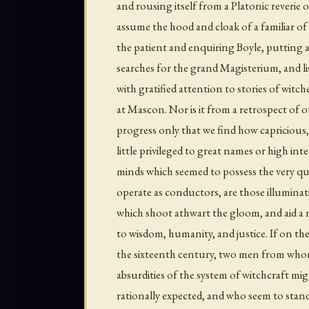
and rousing itself from a Platonic reverie o
assume the hood and cloak of a familiar of
the patient and enquiring Boyle, putting as
searches for the grand Magisterium, and lis
with gratified attention to stories of witch
at Mascon. Nor is it from a retrospect of 
progress only that we find how capricious
little privileged to great names or high inte
minds which seemed to possess the very qu
operate as conductors, are those illumin
which shoot athwart the gloom, and aid a n
to wisdom, humanity, and justice. If on th
the sixteenth century, two men from who
absurdities of the system of witchcraft mi
rationally expected, and who seem to sta