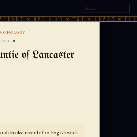
 × ᚻᚹᚪ × ᚦᚢ × ᛠᚱᛏ × ᚾᚫᚠᚱᛖ × ᚠᚩᚱᚷᚣᛏ × 
EMONOLOGY
NCASTER
ntie of Lancaster
nd detailed record of an English witch