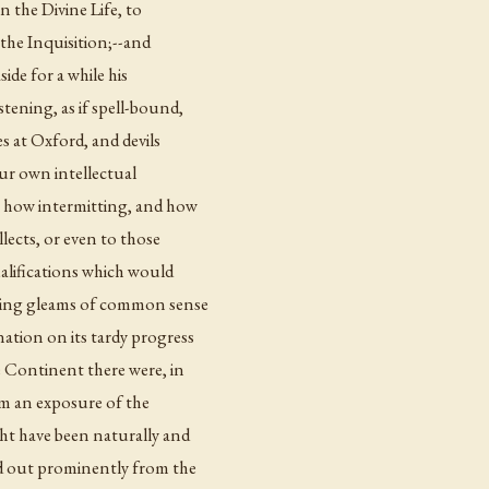
n the Divine Life, to
 the Inquisition;--and
ide for a while his
tening, as if spell-bound,
es at Oxford, and devils
our own intellectual
, how intermitting, and how
llects, or even to those
alifications which would
ating gleams of common sense
ation on its tardy progress
e Continent there were, in
m an exposure of the
ght have been naturally and
nd out prominently from the