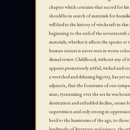
chapter which contains that record for his 
should be in search of materials for humil
will find in the history of witchcraft in th
beginning to the end of the seventeenth 
materials, whether it affects the species or 
human nature is never seen in worse colou
dismal review. Childhood, without any of i
appears prematurely artful, wicked and cr
a wretched and debasing bigotry, has yet so 
adjuncts, that the fountains of our sympat
man, tyrannizing over the sex he was bound 
destitution and enfeebled decline, seems lo
superstition and only strong in oppressi
herd to the luminaries of the age, to thos
landmarks of literature and science, the re