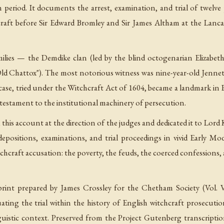
n period. It documents the arrest, examination, and trial of twelv
raft before Sir Edward Bromley and Sir James Altham at the Lanca
ilies — the Demdike clan (led by the blind octogenarian Elizabe
Old Chattox"). The most notorious witness was nine-year-old Jennet
case, tried under the Witchcraft Act of 1604, became a landmark in 
testament to the institutional machinery of persecution.
ed this account at the direction of the judges and dedicated it to L
epositions, examinations, and trial proceedings in vivid Early Mo
hcraft accusation: the poverty, the feuds, the coerced confessions, an
eprint prepared by James Crossley for the Chetham Society (Vol. 
uating the trial within the history of English witchcraft prosecuti
linguistic context. Preserved from the Project Gutenberg transcript