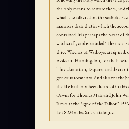
the only means to restore them, and 
which she adhered on the scaffold. Few 
manners than that in which the account
contained. It is perhaps the rarest of t
witchcraft, and is entitled "The most 
three Witches of Warboys, arraigned, c
Assizes at Huntingdon, for the bewitc
Throckmorton, Esquire, and divers oth
grievous torments. And also for the 
the like hath not been heard of in thi
Orwin for Thomas Man and John Winni
Rowe at the Signe of the Talbot." 159
Lot 8224 in his Sale Catalogue.