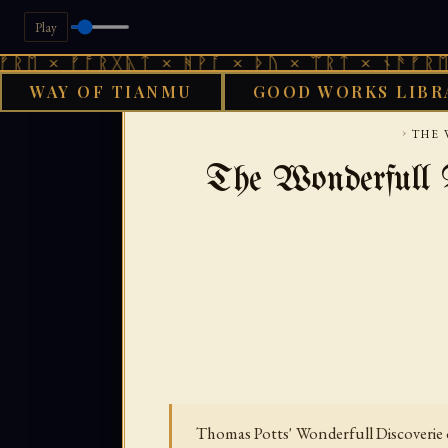
Play
ᚠᚩᚱᚷᚣᛏ × ᚻᚹᚪ × ᚦᚢ × ᛠᚱᛏ × ᚾᚫᚠᚱᛖ × ᚠᚩᚱ
WAY OF TIANMU
GOOD WORKS LIBR
GOOD WORK
›
THE 
The Wonderfull D
Thomas Potts' Wonderfull Discoverie o