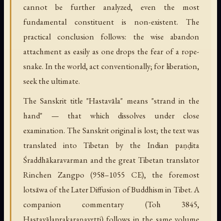
cannot be further analyzed, even the most
fundamental constituent is non-existent. The
practical conclusion follows: the wise abandon
attachment as easily as one drops the fear of a rope-
snake. In the world, act conventionally; for liberation,
seek the ultimate.
The Sanskrit title "Hastavāla" means "strand in the
hand" — that which dissolves under close
examination. The Sanskrit original is lost; the text was
translated into Tibetan by the Indian paṇḍita
Śraddhākaravarman and the great Tibetan translator
Rinchen Zangpo (958–1055 CE), the foremost
lotsāwa of the Later Diffusion of Buddhism in Tibet. A
companion commentary (Toh 3845,
Hastavālaprakaraṇavṛtti) follows in the same volume