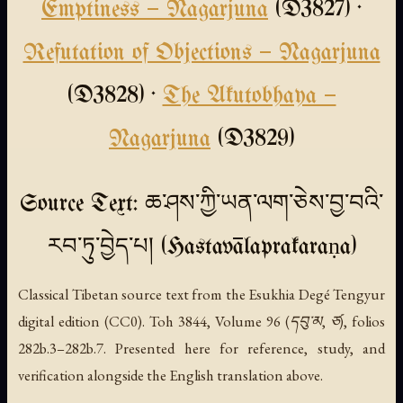
Emptiness — Nagarjuna
(D3827) ·
Refutation of Objections — Nagarjuna
(D3828) ·
The Akutobhaya —
Nagarjuna
(D3829)
Source Text: ཆ་ཤས་ཀྱི་ཡན་ལག་ཅེས་བྱ་བའི་
རབ་ཏུ་བྱེད་པ། (Hastavālaprakaraṇa)
Classical Tibetan source text from the Esukhia Degé Tengyur
digital edition (CC0). Toh 3844, Volume 96 (དབུ་མ, ཙ), folios
282b.3–282b.7. Presented here for reference, study, and
verification alongside the English translation above.