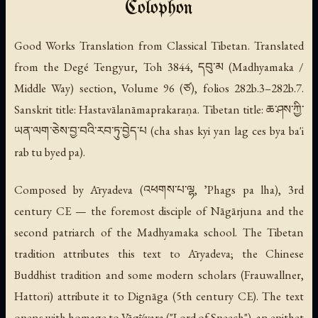
Colophon
Good Works Translation from Classical Tibetan. Translated
from the Degé Tengyur, Toh 3844, དབུ་མ (Madhyamaka /
Middle Way) section, Volume 96 (ཙ), folios 282b.3–282b.7.
Sanskrit title:
Hastavālanāmaprakaraṇa
. Tibetan title: ཆ་ཤས་ཀྱི་
ཡན་ལག་ཅེས་བྱ་བའི་རབ་ཏུ་བྱེད་པ (
cha shas kyi yan lag ces bya ba'i
rab tu byed pa
).
Composed by Āryadeva (འཕགས་པ་ལྷ,
ʼPhags pa lha
), 3rd
century CE — the foremost disciple of Nāgārjuna and the
second patriarch of the Madhyamaka school. The Tibetan
tradition attributes this text to Āryadeva; the Chinese
Buddhist tradition and some modern scholars (Frauwallner,
Hattori) attribute it to Dignāga (5th century CE). The text
opens with homage to Vāgīśvara ("Lord of Speech"), an epithet