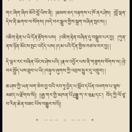
གང་ཞིག་ཞིབ་མོའི་བློ་ཡིས་ནི། །ཐམས་ཅད་བརྟགས་པ་ཁོ་ནར་ཤེས། །བློ་ལྡན་
དེས་ནི་ཆགས་ལ་སོགས། །བདེ་བར་སྦྲུལ་གྱིས་སྐྲག་བཞིན་སྤངས། །
འཇིག་རྟེན་པ་ཡི་དོན་རྟོགས་པས། །འཇིག་རྟེན་བཞིན་དུ་བསྒྲུབ་པར་བྱ། །ཀུན་
ནས་ཉོན་མོངས་སྤང་འདོད་པས། །དམ་པའི་དོན་གྱིས་བཙལ་བར་བྱ། །
དེ་ལྟར་རང་བཞིན་ཡོངས་ཤེས་པའི། །རྣལ་འབྱོར་པས་ནི་གཟུགས་སོགས་ལ། །ཉེ་
བར་སྤྱོད་པས་ཐུབ་པ་ཡི། །བརྟུལ་ཞུགས་ཀྱི་འབྲས་མྱུར་དུ་འགྲུབ། །
ཆ་ཤས་ཀྱི་ཡན་ལག་ཅེས་བྱ་བའི་རབ་ཏུ་བྱེད་པ་སློབ་དཔོན་འཕགས་པ་ལྷས་
མཛད་པ་རྫོགས་སོ།། །།རྒྱ་གར་གྱི་མཁན་པོ་ཤྲདྡྷ་ཀ་ར་ཝརྨ་དང་། བོད་ཀྱི་ལོ་ཙཱ་
བ་རིན་ཆེན་བཟང་པོས་བསྒྱུར་བའོ།།