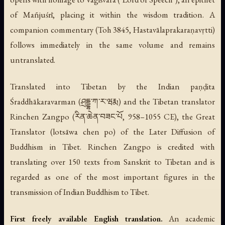
of Mañjuśrī, placing it within the wisdom tradition. A
companion commentary (Toh 3845,
Hastavālaprakaraṇavṛtti
)
follows immediately in the same volume and remains
untranslated.
Translated into Tibetan by the Indian paṇḍita
Śraddhākaravarman (ཤྲདྡྷ་ཀ་ར་ཝརྨ) and the Tibetan translator
Rinchen Zangpo (རིན་ཆེན་བཟང་པོ, 958–1055 CE), the Great
Translator (
lotsāwa chen po
) of the Later Diffusion of
Buddhism in Tibet. Rinchen Zangpo is credited with
translating over 150 texts from Sanskrit to Tibetan and is
regarded as one of the most important figures in the
transmission of Indian Buddhism to Tibet.
First freely available English translation.
An academic