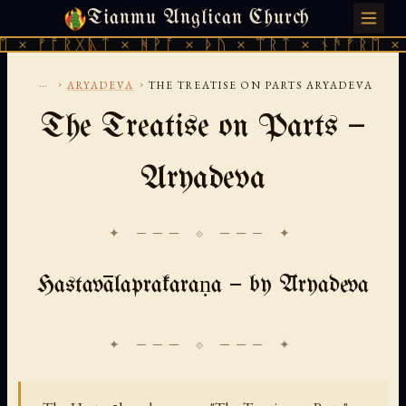
Tianmu Anglican Church
MONDAY, AUGUST 10, 2026 · 天火 · TIANMU.ORG
ᚠᚩᚱᚷᚣᛏ × ᚻᚹᚪ × ᚦᚢ × ᛠᚱᛏ × ᚾᚫᚠᚱᛖ × ᚠᚩᚱ
...
›
›
ARYADEVA
THE TREATISE ON PARTS ARYADEVA
The Treatise on Parts —
Aryadeva
✦ ─── ⟐ ─── ✦
Hastavālaprakaraṇa — by Āryadeva