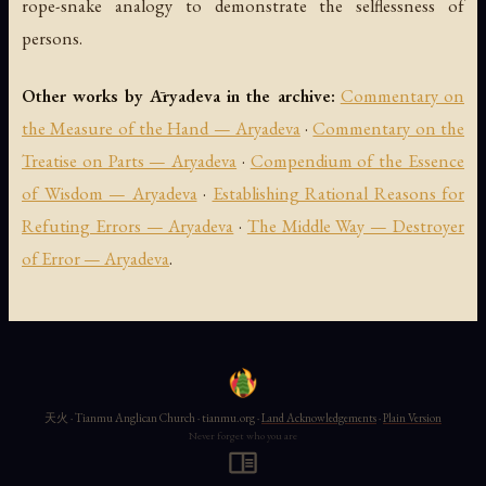
rope-snake analogy to demonstrate the selflessness of
persons.
Other works by Āryadeva in the archive:
Commentary on
the Measure of the Hand — Aryadeva
·
Commentary on the
Treatise on Parts — Aryadeva
·
Compendium of the Essence
of Wisdom — Aryadeva
·
Establishing Rational Reasons for
Refuting Errors — Aryadeva
·
The Middle Way — Destroyer
of Error — Aryadeva
.
天火 · Tianmu Anglican Church · tianmu.org ·
Land Acknowledgements
·
Plain Version
Never forget who you are