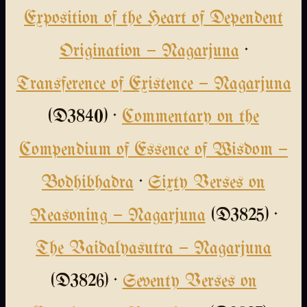
Exposition of the Heart of Dependent
Origination — Nagarjuna
·
Transference of Existence — Nagarjuna
(D3840) ·
Commentary on the
Compendium of Essence of Wisdom —
Bodhibhadra
·
Sixty Verses on
Reasoning — Nagarjuna
(D3825) ·
The Vaidalyasutra — Nagarjuna
(D3826) ·
Seventy Verses on