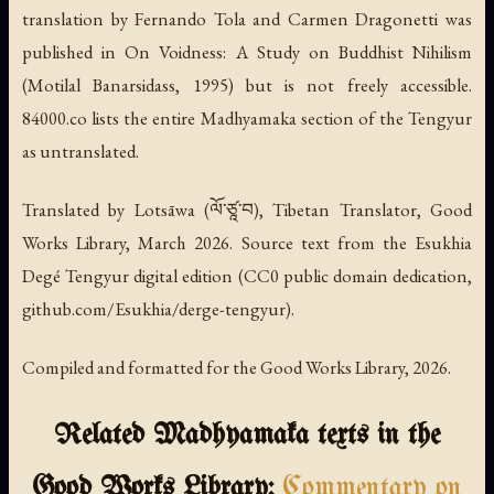
translation by Fernando Tola and Carmen Dragonetti was
published in
On Voidness: A Study on Buddhist Nihilism
(Motilal Banarsidass, 1995) but is not freely accessible.
84000.co lists the entire Madhyamaka section of the Tengyur
as untranslated.
Translated by Lotsāwa (ལོ་ཙཱ་བ), Tibetan Translator, Good
Works Library, March 2026. Source text from the Esukhia
Degé Tengyur digital edition (CC0 public domain dedication,
github.com/Esukhia/derge-tengyur).
Compiled and formatted for the Good Works Library, 2026.
Related Madhyamaka texts in the
Good Works Library:
Commentary on