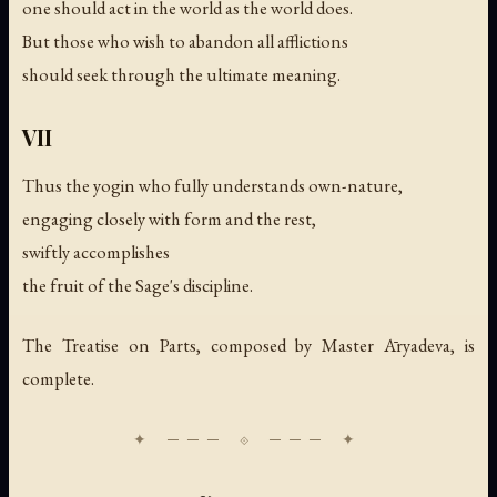
one should act in the world as the world does.
But those who wish to abandon all afflictions
should seek through the ultimate meaning.
VII
Thus the yogin who fully understands own-nature,
engaging closely with form and the rest,
swiftly accomplishes
the fruit of the Sage's discipline.
The Treatise on Parts, composed by Master Āryadeva, is
complete.