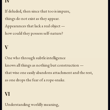
IV
If deluded, then since that too is impure,
things do not exist as they appear.
Appearances that lack a real object —
how could they possess self-nature?
V
One who through subtle intelligence
knows all things as nothing but construction —
that wise one easily abandons attachment and the rest,
as one drops the fear of a rope-snake.
VI
Understanding worldly meaning,