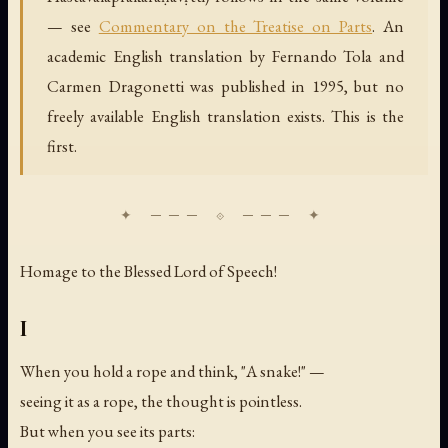
— see
Commentary on the Treatise on Parts
. An
academic English translation by Fernando Tola and
Carmen Dragonetti was published in 1995, but no
freely available English translation exists. This is the
first.
Homage to the Blessed Lord of Speech!
I
When you hold a rope and think, "A snake!" —
seeing it as a rope, the thought is pointless.
But when you see its parts: