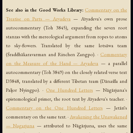
See also in the Good Works Library:
Commentary on the
Treatise on Parts — Aryadeva
— Āryadeva's own prose
autocommentary (Toh 3845), expanding the seven root
stanzas with the mereological argument from ropes to atoms
to sky-flowers. Translated by the same lotsāwa team
(Śraddhākaravarman and Rinchen Zangpo). ·
Commentary
on the Measure of the Hand — Aryadeva
— a parallel
autocommentary (Toh 3849) on the closely related verse text
D3848, translated by a different Tibetan team (Dānaśīla and
Paljor Nyingpo). ·
One Hundred Letters
— Nāgārjuna's
epistemological primer, the root text by Āryadeva's teacher. ·
Commentary on the One Hundred Letters
— Jetāri's
commentary on the same text. ·
Awakening the Unawakened
— Nagarjuna
— attributed to Nāgārjuna, uses the same