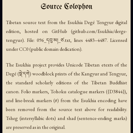
Source Colophon
Tibetan source text from the Esukhia Degé Tengyur digital
edition, hosted on GitHub (github.com/Esukhia/derge-
tengyur). File: 096_དབུ་མ།_ཙ.txt, lines 4483–4487. Licensed
under CC0 (public domain dedication).
The Esukhia project provides Unicode Tibetan etexts of the
Degé (སྡེ་དགེ) woodblock prints of the Kangyur and Tengyur,
the standard scholarly editions of the Tibetan Buddhist
canon. Folio markers, Tohoku catalogue markers ({D3844}),
and line-break markers (#) from the Esukhia encoding have
been removed from the source text above for readability.
Tsheg (intersyllabic dots) and shad (sentence-ending marks)
are preserved as in the original.