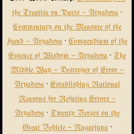
the Treatise on Parts — Aryadeva
·
Commentary on the Measure of the
Hand — Aryadeva
·
Compendium of the
Essence of Wisdom — Aryadeva
·
The
Middle Way — Destroyer of Error —
Aryadeva
·
Establishing Rational
Reasons for Refuting Errors —
Aryadeva
·
Twenty Verses on the
Great Vehicle — Nagarjuna
·