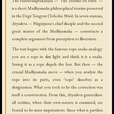
The Hastavālaprakaraṇa — "The Treatise on Parts" —
is a short Madhyamaka philosophical treatise preserved
in the Degé Tengyur (Tohoku 3844). In seven stanzas,
Āryadeva — Nāgārjuna's chief disciple and the second
great master of the Madhyamaka — constructs a
complete argument from perception to liberation.
The text begins with the famous rope-snake analogy:
you see a rope in dim light and think it is a snake.
Seeing it as a rope dispels the fear. But then — the
crucial Madhyamaka move — when you analyze the
rope into its parts, even "rope" dissolves as a
designation. What you took to be the correction was
itself a construction. From this, Āryadeva generalizes:
all entities, when their own-nature is examined, are
found to be mere imputations. Since what is partless