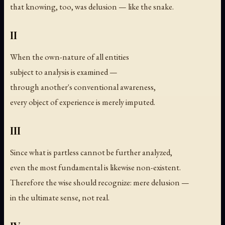
that knowing, too, was delusion — like the snake.
II
When the own-nature of all entities
subject to analysis is examined —
through another's conventional awareness,
every object of experience is merely imputed.
III
Since what is partless cannot be further analyzed,
even the most fundamental is likewise non-existent.
Therefore the wise should recognize: mere delusion —
in the ultimate sense, not real.