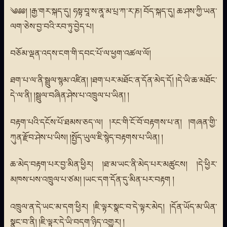
༄༅༅། །རྒྱ་གར་སྐད་དུ། ཧསྟ་བཱ་ས་ནཱ་མ་པྲ་ཀ་ར་ཎ། བོད་སྐད་དུ། ཆ་ཤས་ཀྱི་ཡན་
ལག་ཅེས་བྱ་བའི་རབ་ཏུ་བྱེད་པ།
བཅོམ་ལྡན་འདས་ངག་གི་དབང་པོ་ལ་ཕྱག་འཚལ་ལོ།
ཐག་པ་ལ་ནི་སྦྲུལ་སྙམ་འཛིན། །ཐག་པར་མཐོང་ན་དོན་མེད་དོ། །དེ་ཡི་ཆ་མཐོང་
དེ་ལ་ནི། །སྦྲུལ་བཞིན་ཤེས་པ་འཁྲུལ་པ་ཡིན། །
བརྟག་པའི་དངོས་པོ་ཐམས་ཅད་ལ། །རང་གི་ངོ་བོ་བརྟགས་པ་ན། །གཞན་གྱི་
ཀུན་རྫོབ་ཤེས་པ་ཡིས། །སྤྱོད་ཡུལ་ཇི་སྙེད་བརྟགས་པ་ཡིན། །
ཆ་མེད་བརྟག་པར་བྱ་མིན་ཕྱིར། །ཐ་མ་ཡང་ནི་མེད་པར་མཚུངས། །དེ་ཕྱིར་
མཁས་པས་འཁྲུལ་པ་ཙམ། །ཡང་དག་དོན་དུ་མིན་པར་བརྟག །
འཁྲུལ་ན་དེ་ཡང་མ་དག་ཕྱིར། །ཇི་ལྟར་སྣང་བ་དེ་ལྟར་མེད། །དོན་ཡོད་མ་ཡིན་
སྣང་བ་ནི། །ཇི་ལྟར་དེ་ཡི་བདག་ཉིད་འགྱུར། །