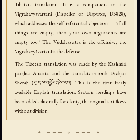
Tibetan translation. It is a companion to the
Vigrahavyāvartanī (Dispeller of Disputes, D3828),
which addresses the self-referential objection — "if all
things are empty, then your own arguments are
empty too." The Vaidalyasūtra is the offensive; the
Vigrahavyāvartanī is the defense.
The Tibetan translation was made by the Kashmiri
paṇḍita Ananta and the translator-monk Drakjor
Sherab (གྲགས་འབྱོར་ཤེས་རབ). This is the first freely
available English translation. Section headings have
been added editorially for clarity; the original text flows
without division.