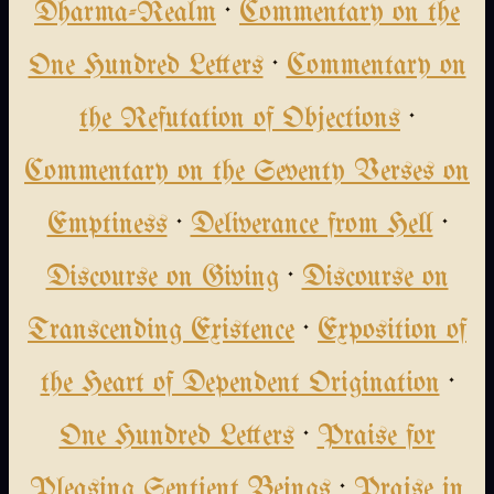
Dharma-Realm
·
Commentary on the
One Hundred Letters
·
Commentary on
the Refutation of Objections
·
Commentary on the Seventy Verses on
Emptiness
·
Deliverance from Hell
·
Discourse on Giving
·
Discourse on
Transcending Existence
·
Exposition of
the Heart of Dependent Origination
·
One Hundred Letters
·
Praise for
Pleasing Sentient Beings
·
Praise in