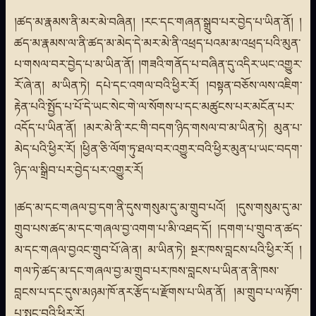
།ཚད་མ་རྣམས་ནི་མར་མེ་བཞིན། །རང་དང་གཞན་སྒྲུབ་པར་བྱེད་པ་ཡིན་ནོ། །
ཚད་མ་རྣམས་ལ་ནི་ཚད་མ་མེད་དེ་མར་མེ་ནི་འཕྲད་པའམ་མ་འཕྲད་པའི་མུན་
པ་གསལ་བར་བྱེད་པ་མ་ཡིན་ནོ། །གཟའི་གནོད་པ་བཞིན་དུ་འདིར་ཡང་འགྱུར་
རོ་ཞེ་ན། མ་ཡིན་ཏེ། དཔེ་དང་འགལ་བའི་ཕྱིར་རོ། །བསྟན་བཅོས་ལས་འཇིག་
རྟེན་པའི་སྤྱོད་པ་པོ་དེ་ཡང་སེང་གེ་ལ་སོགས་པ་དང་མཚུངས་པར་མངོན་པར་
འདོད་པ་ཡིན་ནོ། །མར་མེ་ནི་རང་གི་བདག་ཉིད་གསལ་བ་མ་ཡིན་ཏེ། མུན་པ་
མེད་པའི་ཕྱིར་རོ། །ཕྱིན་ཅི་ལོག་ཏུ་ཐལ་བར་འགྱུར་བའི་ཕྱིར་མུན་པ་ཡང་བདག་
ཉིད་ལ་སྒྲིབ་པར་བྱེད་པར་འགྱུར་རོ།
།ཚད་མ་དང་གཞལ་བྱ་དག་ནི་དུས་གསུམ་དུ་མ་གྲུབ་པའོ། །དུས་གསུམ་དུ་མ་
གྲུབ་པས་ཚད་མ་དང་གཞལ་བྱ་འགག་པ་མི་འཐད་དོ། །དགག་པ་གྲུབ་ན་ཚད་
མ་དང་གཞལ་བྱའང་གྲུབ་པོ་ཞེ་ན། མ་ཡིན་ཏེ། སྔར་ཁས་བླངས་པའི་ཕྱིར་རོ། །
གལ་ཏེ་ཚད་མ་དང་གཞལ་བྱ་མ་གྲུབ་པར་ཁས་བླངས་པ་ཡིན་ན་ནི་ཁས་
བླངས་པ་དང་དུས་མཉམ་ཁོ་ནར་རྩོད་པ་རྫོགས་པ་ཡིན་ནོ། །མ་གྲུབ་པ་ལ་རྟོག་
པ་སྤང་བའི་ཕྱིར་རོ།