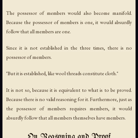
The possessor of members would also become manifold.
Because the possessor of members is one, it would absurdly
follow that all members are one.
Since it is not established in the three times, there is no
possessor of members.
"But it is established, like wool threads constitute cloth."
It is not so, because it is equivalent to what is to be proved.
Because there is no valid reasoning for it. Furthermore, just as
the possessor of members requires members, it would
absurdly follow that all members themselves have members.
On Reasoning and Proof