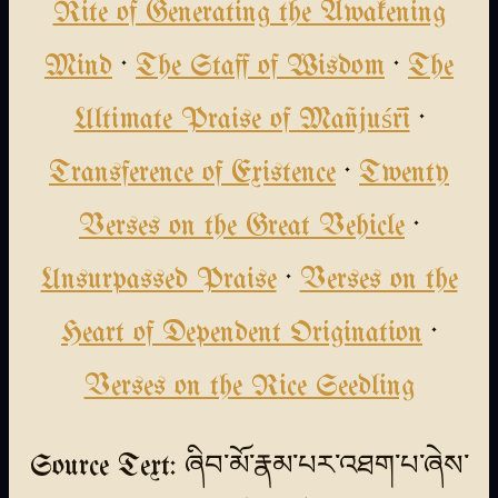
Rite of Generating the Awakening
Mind
·
The Staff of Wisdom
·
The
Ultimate Praise of Mañjuśrī
·
Transference of Existence
·
Twenty
Verses on the Great Vehicle
·
Unsurpassed Praise
·
Verses on the
Heart of Dependent Origination
·
Verses on the Rice Seedling
Source Text: ཞིབ་མོ་རྣམ་པར་འཐག་པ་ཞེས་