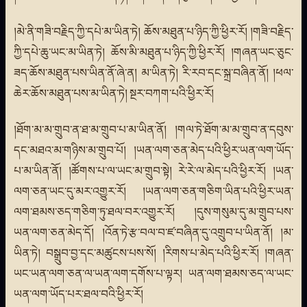
།མེ་ནི་གཟི་བརྗིད་ཀྱི་དཔེ་མ་ཡིན་ཏེ། ཆོས་མཐུན་པ་ཉིད་ཀྱི་ཕྱིར་རོ། །གཟི་བརྗིད་
ཀྱི་དཔེ་ཆུ་ཡང་མ་ཡིན་ཏེ། ཆོས་མི་མཐུན་པ་ཉིད་ཀྱི་ཕྱིར་རོ། །གཞན་ཡང་ཅུང་
ཟད་ཆོས་མཐུན་པས་ཡིན་ནོ་ཞེ་ན། མ་ཡིན་ཏེ། རི་རབ་དང་སྐྲ་བཞིན་ནོ། །ཕལ་
ཆེར་ཆོས་མཐུན་པས་མ་ཡིན་ཏེ། སྔར་བཀག་པའི་ཕྱིར་རོ།
།ཐོག་མ་མ་གྲུབ་ན་ཐ་མ་གྲུབ་པ་མ་ཡིན་ནོ། །གལ་ཏེ་ཐོག་མ་མ་གྲུབ་ན་དབུས་
དང་མཐའ་མ་གཉིས་མ་གྲུབ་པོ། །ཡན་ལག་ཅན་མེད་པའི་ཕྱིར་ཡན་ལག་ཡོད་
པ་མ་ཡིན་ནོ། །ཚོགས་པ་ལ་ཡང་མ་གྲུབ་སྟེ། རེ་རེ་ལ་མེད་པའི་ཕྱིར་རོ། །ཡན་
ལག་ཅན་ཡང་དུ་མར་འགྱུར་རོ། །ཡན་ལག་ཅན་གཅིག་ཡིན་པའི་ཕྱིར་ཡན་
ལག་ཐམས་ཅད་གཅིག་ཏུ་ཐལ་བར་འགྱུར་རོ། །དུས་གསུམ་དུ་མ་གྲུབ་པས་
ཡན་ལག་ཅན་མེད་དོ། །འོན་ཏེ་རྩ་བལ་བ་ཛ་བཞིན་དུ་འགྲུབ་པ་ཡིན་ནོ། །མ་
ཡིན་ཏེ། བསྒྲུབ་བྱ་དང་མཚུངས་པས་སོ། །རིགས་པ་མེད་པའི་ཕྱིར་རོ། །གཞན་
ཡང་ཡན་ལག་ཅན་ལ་ཡན་ལག་དགོས་པ་ལྟར། ཡན་ལག་ཐམས་ཅད་ལ་ཡང་
ཡན་ལག་ཡོད་པར་ཐལ་བའི་ཕྱིར་རོ།