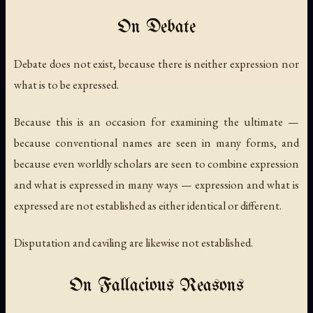
On Debate
Debate does not exist, because there is neither expression nor
what is to be expressed.
Because this is an occasion for examining the ultimate —
because conventional names are seen in many forms, and
because even worldly scholars are seen to combine expression
and what is expressed in many ways — expression and what is
expressed are not established as either identical or different.
Disputation and caviling are likewise not established.
On Fallacious Reasons