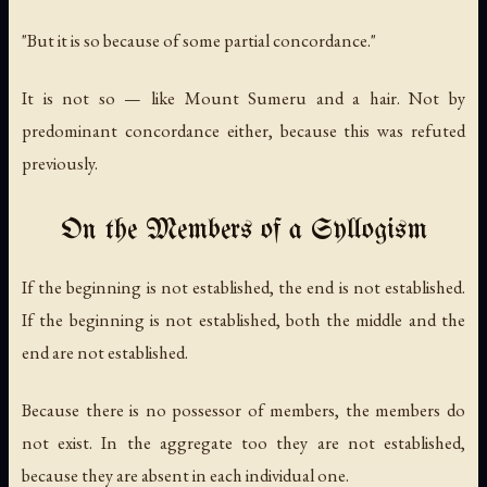
"But it is so because of some partial concordance."
It is not so — like Mount Sumeru and a hair. Not by
predominant concordance either, because this was refuted
previously.
On the Members of a Syllogism
If the beginning is not established, the end is not established.
If the beginning is not established, both the middle and the
end are not established.
Because there is no possessor of members, the members do
not exist. In the aggregate too they are not established,
because they are absent in each individual one.