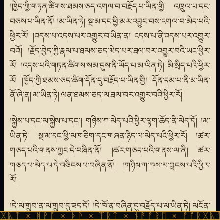
།ཁྱེད་ཀྱི་གཏན་ཚིགས་ཐམས་ཅད་འགལ་བ་བརྗོད་པ་ཡིན་གྱི། འཁྲུལ་པ་དང་
བཅས་པ་ཡིན་ནོ། །མ་ཡིན་ཏེ། སྔ་མ་དང་ཕྱི་མར་འབྱུང་བས་འགལ་བ་མེད་པའི་
ཕྱིར་རོ། །འདས་པ་འདས་པར་འགྱུར་བ་ཡིན་ན། འདས་པ་ནི་འདས་པར་འགྱུར་
བའོ། །རྗོད་བྱེད་ཀྱི་རྣམ་པ་ཐམས་ཅད་མེད་པར་ཐལ་བར་འགྱུར་བའི་ཡང་ཕྱིར་
རོ། །འདས་པའི་གཏན་ཚིགས་སམ་དུས་ནི་ཡོད་པ་མ་ཡིན་ཏེ། མི་སྲིད་པའི་ཕྱིར་
རོ། །ཁྱོད་ཀྱི་ཐམས་ཅད་ཚིག་དོན་དུ་བརྗོད་པ་ཡིན་གྱི། དོན་དམ་པ་ནི་མ་ཡིན་
ནོ་ཞེ་ན། མ་ཡིན་ཏེ། ལན་ཐམས་ཅད་ལ་ཐལ་བར་འགྱུར་བའི་ཕྱིར་རོ།
།སྐྱེས་པ་དང་མ་སྐྱེས་པ་དང་། གཉིས་ཀ་མེད་པའི་ཕྱིར་ལྟག་ཆོད་ནི་མེད་དོ། །མ་
ཡིན་ཏེ། སྔ་མ་དང་ཕྱི་མ་གཅིག་དང་གཞན་ཉིད་ལ་མེད་པའི་ཕྱིར་རོ། །ཚར་
གཅད་པའི་གནས་ཀྱང་དེ་བཞིན་ནོ། །ཚར་གཅད་པའི་གནས་ལ་ནི། ཚར་
གཅད་པ་མེད་པ་དེ་བཅིངས་པ་བཞིན་ནོ། །གཉིས་ཀ་ཁས་མ་བླངས་པའི་ཕྱིར་
རོ།
།དེ་མ་གྲུབ་ན་མ་གྲུབ་དུ་ཟད་དོ། །དེ་ཁོ་ན་བཞིན་དུ་བརྗོད་པ་མ་ཡིན་ཏེ། མངོན་
ᚹᚪ × ᚦᚢ × ᛠᚱᛏ × ᚾᚫᚠᚱᛖ × ᚠᚩᚱᚷᚣᛏ × ᚻᚹᚪ 