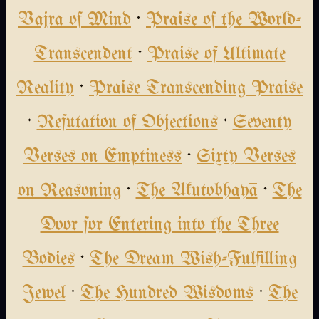
Vajra of Mind
·
Praise of the World-
Transcendent
·
Praise of Ultimate
Reality
·
Praise Transcending Praise
·
Refutation of Objections
·
Seventy
Verses on Emptiness
·
Sixty Verses
on Reasoning
·
The Akutobhayā
·
The
Door for Entering into the Three
Bodies
·
The Dream Wish-Fulfilling
Jewel
·
The Hundred Wisdoms
·
The