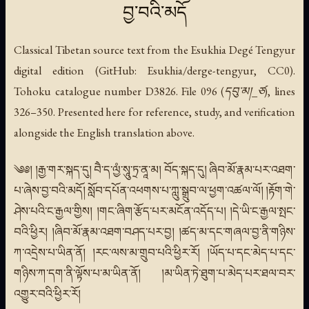
བྱ་བའི་མདོ
Classical Tibetan source text from the Esukhia Degé Tengyur
digital edition (GitHub: Esukhia/derge-tengyur, CC0).
Tohoku catalogue number D3826. File 096 (དབུ་མ།_ཙ), lines
326–350. Presented here for reference, study, and verification
alongside the English translation above.
༄༅། །རྒྱ་གར་སྐད་དུ། བཻ་ད་ལྱཾ་སཱུ་ཏྲ་ནཱ་མ། བོད་སྐད་དུ། ཞིབ་མོ་རྣམ་པར་འཐག་
པ་ཞེས་བྱ་བའི་མདོ། སློབ་དཔོན་འཕགས་པ་ཀླུ་སྒྲུབ་ལ་ཕྱག་འཚལ་ལོ། །རྟོག་གེ་
ཤེས་པའི་ང་རྒྱལ་གྱིས། །གང་ཞིག་རྩོད་པར་མངོན་འདོད་པ། །དེ་ཡི་ང་རྒྱལ་སྤང་
བའི་ཕྱིར། །ཞིབ་མོ་རྣམ་འཐག་བཤད་པར་བྱ། །ཚད་མ་དང་གཞལ་བྱ་ནི་གཉིས་
ཀ་འདྲེས་པ་ཡིན་ནོ། །རང་ལས་མ་གྲུབ་པའི་ཕྱིར་རོ། །ཡོད་པ་དང་མེད་པ་དང་
གཉིས་ཀ་དག་ནི་ལྟོས་པ་མ་ཡིན་ནོ། །མ་ཡིན་ཏེ་ཐུག་པ་མེད་པར་ཐལ་བར་
འགྱུར་བའི་ཕྱིར་རོ།