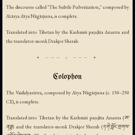
The discourse called "The Subtle Pulverization," composed by
Ācārya Ārya Nāgārjuna, is complete.
Translated into Tibetan by the Kashmiri paṇḍita Ananta and
the translator-monk Drakjor Sherab.
Colophon
The Vaidalyasūtra, composed by Ārya Nāgārjuna (c. 150–250
CE), is complete.
Translated into Tibetan by the Kashmiri paṇḍita Ananta (ཨ་
ནནྟ) and the translator-monk Drakjor Sherab (དགེ་སློང་གྲགས་