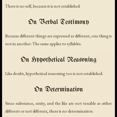
There is no self, because it is not established.
On Verbal Testimony
Because different things are expressed as different, one thing is
not in another. The same applies to syllables.
On Hypothetical Reasoning
Like doubt, hypothetical reasoning too is not established.
On Determination
Since substance, unity, and the like are not tenable as either
different or not different, there is no determination.