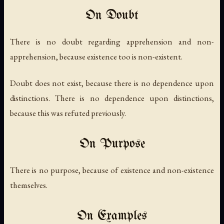
On Doubt
There is no doubt regarding apprehension and non-
apprehension, because existence too is non-existent.
Doubt does not exist, because there is no dependence upon
distinctions. There is no dependence upon distinctions,
because this was refuted previously.
On Purpose
There is no purpose, because of existence and non-existence
themselves.
On Examples