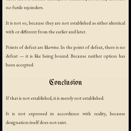
no futile rejoinders.
It is not so, because they are not established as either identical
with or different from the earlier and later.
Points of defeat are likewise. In the point of defeat, there is no
defeat — it is like being bound. Because neither option has
been accepted.
Conclusion
If that is not established, it is merely not established.
It is not expressed in accordance with reality, because
designation itself does not exist.