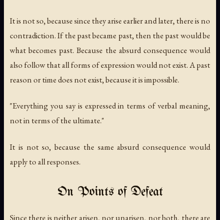
It is not so, because since they arise earlier and later, there is no
contradiction. If the past became past, then the past would be
what becomes past. Because the absurd consequence would
also follow that all forms of expression would not exist. A past
reason or time does not exist, because it is impossible.
"Everything you say is expressed in terms of verbal meaning,
not in terms of the ultimate."
It is not so, because the same absurd consequence would
apply to all responses.
On Points of Defeat
Since there is neither arisen, nor unarisen, nor both, there are