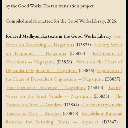
by the Good Works Tibetan translation project.
Compiled and formatted for the Good Works Library, 2026.
Related Madhyamaka texts in the Good Works Library:
Sixty
Verses on Reasoning — Nagarjuna
(D3825) ·
Seventy Verses
on Emptiness — Nagarjuna
(D3827) ·
Refutation of
Objections — Nagarjuna
(D3828) ·
Verses on the Heart of
Dependent Origination — Nagarjuna
(D3836) ·
Exposition of
the Heart of Dependent Origination — Nagarjuna
(D3837) ·
Transference of Existence — Nagarjuna
(D3840) ·
Twenty
Verses on the Great Vehicle — Nagarjuna
(D3833) ·
The
Treatise on Parts — Aryadeva
(D3844) ·
Commentary on the
Treatise on Parts — Aryadeva
(D3845) ·
Establishing Rational
Reasons for Refuting Errors — Aryadeva
(D3847) ·