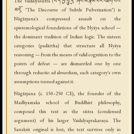
The Vaidalyasūtra (བཻ་ད་ལྱཾ་སཱུ་ཏྲ, ཞིབ་མོ་རྣམ་པར་འཐག་པའི་
མདོ, "The Discourse of Subtle Pulverization") is
Nāgārjuna's compressed assault on the
epistemological foundations of the Nyāya school —
the dominant tradition of Indian logic. The sixteen
categories (padārtha) that structure all Nyāya
reasoning — from the means of valid cognition to the
points of defeat — are dismantled one by one
through reductio ad absurdum, each category's own
assumptions turned against it.
Nāgārjuna (c. 150–250 CE), the founder of the
Madhyamaka school of Buddhist philosophy,
composed this text as the sūtra (condensed
argument) of his larger Vaidalyaprakaraṇa. The
Sanskrit original is lost; the text survives only in