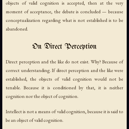
objects of valid cognition is accepted, then at the very
moment of acceptance, the debate is concluded — because
conceptualization regarding what is not established is to be
abandoned.
On Direct Perception
Direct perception and the like do not exist. Why? Because of
correct understanding. If direct perception and the like were
established, the objects of valid cognition would not be
tenable. Because it is conditioned by that, it is neither
cognition nor the object of cognition.
Intellect is not a means of valid cognition, because it is said to
be an object of valid cognition.