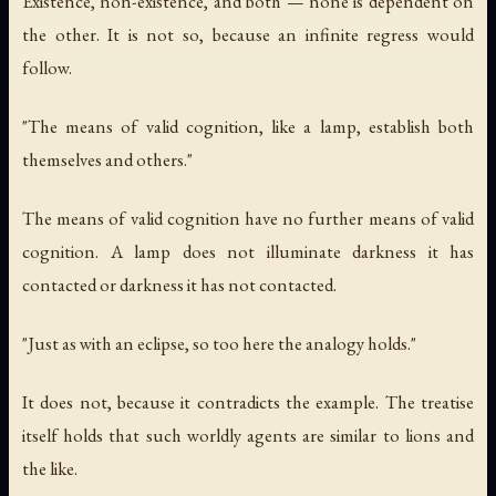
Existence, non-existence, and both — none is dependent on
the other. It is not so, because an infinite regress would
follow.
"The means of valid cognition, like a lamp, establish both
themselves and others."
The means of valid cognition have no further means of valid
cognition. A lamp does not illuminate darkness it has
contacted or darkness it has not contacted.
"Just as with an eclipse, so too here the analogy holds."
It does not, because it contradicts the example. The treatise
itself holds that such worldly agents are similar to lions and
the like.