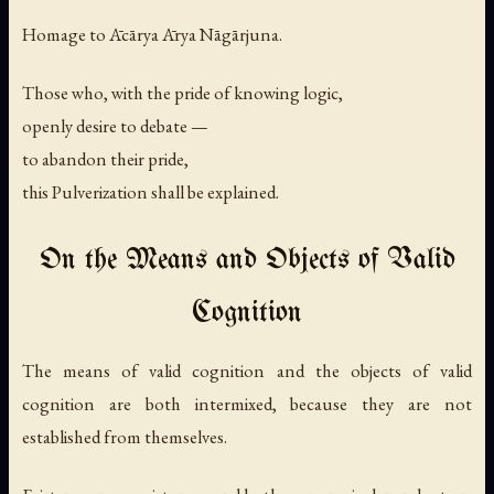
Homage to Ācārya Ārya Nāgārjuna.
Those who, with the pride of knowing logic,
openly desire to debate —
to abandon their pride,
this Pulverization shall be explained.
On the Means and Objects of Valid
Cognition
The means of valid cognition and the objects of valid
cognition are both intermixed, because they are not
established from themselves.