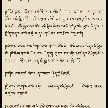
།མངོན་སུམ་ལ་སོགས་པ་ནི་ཡོད་པ་མ་ཡིན་ཏེ། གང་ལས་ཤེ་ན། ཡང་དག་པར་
རྟོགས་པའི་ཕྱིར་རོ། །མངོན་སུམ་ལ་སོགས་པ་གྲུབ་ན་གཞལ་བྱ་ནི་འཐད་པ་མ་
ཡིན་ནོ། །དེའི་རྐྱེན་ཅན་ཡིན་པའི་ཕྱིར་ཤེས་པ་མ་ཡིན་ཞིང་ཤེས་བྱ་མ་ཡིན་ནོ། །
བློ་ནི་ཚད་མ་མ་ཡིན་ཏེ། གཞལ་བྱ་ཡིན་པར་བརྗོད་པའི་ཕྱིར་རོ།
།དམིགས་པ་དང་མི་དམིགས་པ་ལ་ཐེ་ཚོམ་མེད་དེ། ཡོད་པ་ཡང་མེད་པའི་ཕྱིར་
རོ། །ཐེ་ཚོམ་ཟ་བ་ནི་ཡོད་པ་མ་ཡིན་ཏེ། ཁྱད་པར་ལ་ལྟོས་པ་མེད་པའི་ཕྱིར་རོ། །
ཁྱད་པར་ལ་ལྟོས་པ་མ་ཡིན་ནོ། །སྔར་བཀག་ཟིན་པའི་ཕྱིར་རོ།
།དགོས་པ་མེད་དེ། ཡོད་པ་དང་མེད་པ་ཉིད་ཀྱི་ཕྱིར་རོ།
།བྱེ་མ་ལ་འཇུག་པ་མ་ཡིན་ཏེ། དཔེ་ཡོད་པའི་ཕྱིར་རོ། །དེ་ཡང་སྔ་མ་དང་
མཚུངས་པ་ཉིད་དོ།
།མཐའ་མཐོང་བ་ཡང་མ་ཡིན་ཏེ། ཐོག་མ་དང་དབུས་མེད་པའི་ཕྱིར་རོ།