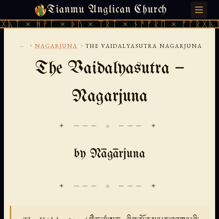
Tianmu Anglican Church
THURSDAY, AUGUST 6, 2026 · 天火 · TIANMU.ORG
ᚹᚪ × ᚦᚢ × ᛠᚱᛏ × ᚾᚫᚠᚱᛖ × ᚠᚩᚱᚷᚣᛏ × ᚻᚹᚪ 
...
›
›
NAGARJUNA
THE VAIDALYASUTRA NAGARJUNA
The Vaidalyasutra —
Nagarjuna
✦ ─── ⟐ ─── ✦
by Nāgārjuna