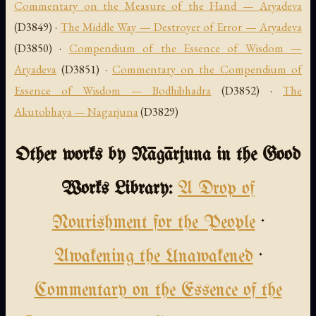
Commentary on the Measure of the Hand — Aryadeva
(D3849) ·
The Middle Way — Destroyer of Error — Aryadeva
(D3850) ·
Compendium of the Essence of Wisdom —
Aryadeva
(D3851) ·
Commentary on the Compendium of
Essence of Wisdom — Bodhibhadra
(D3852) ·
The
Akutobhaya — Nagarjuna
(D3829)
Other works by Nāgārjuna in the Good
Works Library:
A Drop of
Nourishment for the People
·
Awakening the Unawakened
·
Commentary on the Essence of the