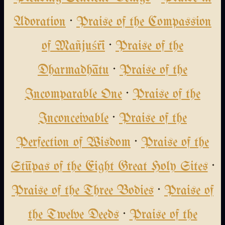
Adoration
·
Praise of the Compassion
of Mañjuśrī
·
Praise of the
Dharmadhātu
·
Praise of the
Incomparable One
·
Praise of the
Inconceivable
·
Praise of the
Perfection of Wisdom
·
Praise of the
Stūpas of the Eight Great Holy Sites
·
Praise of the Three Bodies
·
Praise of
the Twelve Deeds
·
Praise of the