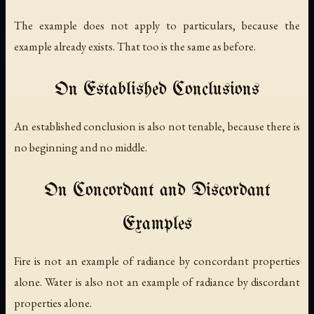
The example does not apply to particulars, because the
example already exists. That too is the same as before.
On Established Conclusions
An established conclusion is also not tenable, because there is
no beginning and no middle.
On Concordant and Discordant
Examples
Fire is not an example of radiance by concordant properties
alone. Water is also not an example of radiance by discordant
properties alone.