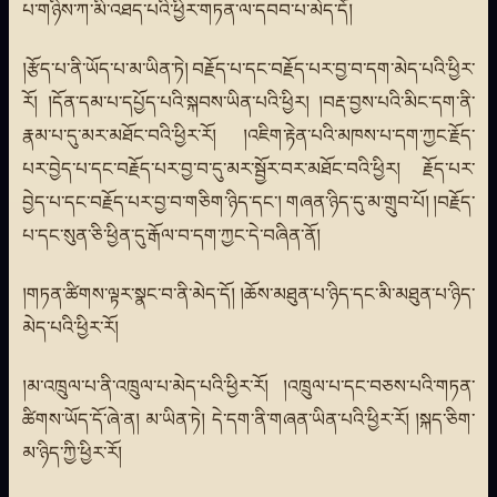
པ་གཉིས་ཀ་མི་འཐད་པའི་ཕྱིར་གཏན་ལ་དབབ་པ་མེད་དོ།
།རྩོད་པ་ནི་ཡོད་པ་མ་ཡིན་ཏེ། བརྗོད་པ་དང་བརྗོད་པར་བྱ་བ་དག་མེད་པའི་ཕྱིར་
རོ། །དོན་དམ་པ་དཔྱོད་པའི་སྐབས་ཡིན་པའི་ཕྱིར། །བརྡ་བྱས་པའི་མིང་དག་ནི་
རྣམ་པ་དུ་མར་མཐོང་བའི་ཕྱིར་རོ། །འཇིག་རྟེན་པའི་མཁས་པ་དག་ཀྱང་རྗོད་
པར་བྱེད་པ་དང་བརྗོད་པར་བྱ་བ་དུ་མར་སྦྱོར་བར་མཐོང་བའི་ཕྱིར། རྗོད་པར་
བྱེད་པ་དང་བརྗོད་པར་བྱ་བ་གཅིག་ཉིད་དང་། གཞན་ཉིད་དུ་མ་གྲུབ་པོ། །བརྗོད་
པ་དང་སུན་ཅི་ཕྱིན་དུ་རྒོལ་བ་དག་ཀྱང་དེ་བཞིན་ནོ།
།གཏན་ཚིགས་ལྟར་སྣང་བ་ནི་མེད་དོ། །ཆོས་མཐུན་པ་ཉིད་དང་མི་མཐུན་པ་ཉིད་
མེད་པའི་ཕྱིར་རོ།
།མ་འཁྲུལ་པ་ནི་འཁྲུལ་པ་མེད་པའི་ཕྱིར་རོ། །འཁྲུལ་པ་དང་བཅས་པའི་གཏན་
ཚིགས་ཡོད་དོ་ཞེ་ན། མ་ཡིན་ཏེ། དེ་དག་ནི་གཞན་ཡིན་པའི་ཕྱིར་རོ། །སྐད་ཅིག་
མ་ཉིད་ཀྱི་ཕྱིར་རོ།