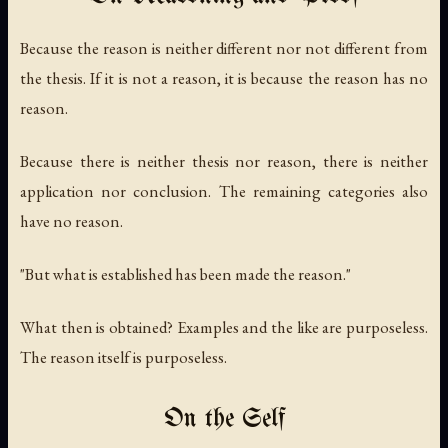
Because the reason is neither different nor not different from
the thesis. If it is not a reason, it is because the reason has no
reason.
Because there is neither thesis nor reason, there is neither
application nor conclusion. The remaining categories also
have no reason.
"But what is established has been made the reason."
What then is obtained? Examples and the like are purposeless.
The reason itself is purposeless.
On the Self