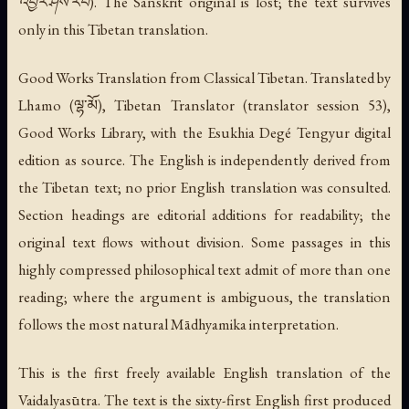
འབྱོར་ཤེས་རབ). The Sanskrit original is lost; the text survives
only in this Tibetan translation.
Good Works Translation from Classical Tibetan. Translated by
Lhamo (ལྷ་མོ), Tibetan Translator (translator session 53),
Good Works Library, with the Esukhia Degé Tengyur digital
edition as source. The English is independently derived from
the Tibetan text; no prior English translation was consulted.
Section headings are editorial additions for readability; the
original text flows without division. Some passages in this
highly compressed philosophical text admit of more than one
reading; where the argument is ambiguous, the translation
follows the most natural Mādhyamika interpretation.
This is the first freely available English translation of the
Vaidalyasūtra. The text is the sixty-first English first produced