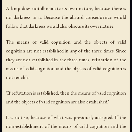
A lamp does not illuminate its own nature, because there is
no darkness in it. Because the absurd consequence would
follow that darkness would also obscure its own nature.
The means of valid cognition and the objects of valid
cognition are not established in any of the three times. Since
they are not established in the three times, refutation of the
means of valid cognition and the objects of valid cognition is
not tenable.
"If refutation is established, then the means of valid cognition
and the objects of valid cognition are also established."
It is not so, because of what was previously accepted. If the
non-establishment of the means of valid cognition and the