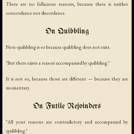
There are no fallacious reasons, because there is neither
concordance nor discordance.
On Quibbling
Non-quibbling is so because quibbling does not exist.
"But there exists a reason accompanied by quibbling."
It is not so, because those are different — because they are
momentary.
On Futile Rejoinders
"All your reasons are contradictory and accompanied by
quibbling."