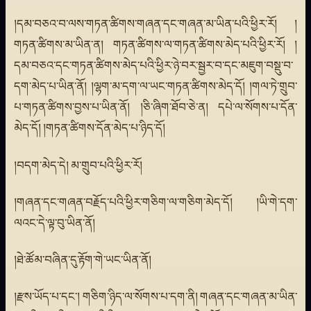
།དམ་བཅའ་བ་ལས་གཏན་ཚིགས་གཞན་དང་གཞན་མ་ཡིན་པའི་ཕྱིར་རོ། །
གཏན་ཚིགས་མ་ཡིན་ན། གཏན་ཚིགས་ལ་གཏན་ཚིགས་མེད་པའི་ཕྱིར་རོ། །
དམ་བཅའ་དང་གཏན་ཚིགས་མེད་པའི་ཕྱིར་ཉེ་བར་སྦྱར་བ་དང་མཇུག་བསྡུ་བ་
དག་མེད་པ་ཡིན་ནོ། །ལྷག་མ་དག་ལ་ཡང་གཏན་ཚིགས་མེད་དོ། །གལ་ཏེ་གྲུབ་
པ་གཏན་ཚིགས་བྱས་པ་ཡིན་ནོ། །ཅི་ཞིག་ཐོབ་ཅེ་ན། དཔེ་ལ་སོགས་པ་དོན་
མེད་དོ། །གཏན་ཚིགས་དོན་མེད་པ་ཉིད་དོ།
།བདག་མེད་དེ། མ་གྲུབ་པའི་ཕྱིར་རོ།
།གཞན་དང་གཞན་བརྗོད་པའི་ཕྱིར་གཅིག་ལ་གཅིག་མེད་དོ། །ཡི་གེ་དག་
ལའང་དེ་ལྟ་བུ་ཡིན་ནོ།
།ཐེ་ཚོམ་བཞིན་དུ་རྟོག་གེ་ཡང་ཡིན་ནོ།
།རྫས་ཡོད་པ་དང་། གཅིག་ཉིད་ལ་སོགས་པ་དག་ནི། གཞན་དང་གཞན་མ་ཡིན་