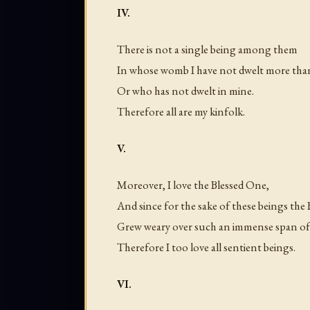
IV.
There is not a single being among them
In whose womb I have not dwelt more tha
Or who has not dwelt in mine.
Therefore all are my kinfolk.
V.
Moreover, I love the Blessed One,
And since for the sake of these beings the
Grew weary over such an immense span of
Therefore I too love all sentient beings.
VI.