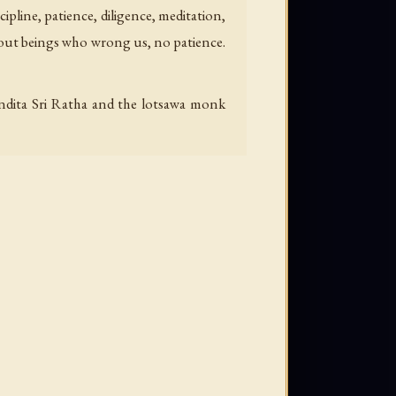
cipline, patience, diligence, meditation,
hout beings who wrong us, no patience.
andita Sri Ratha and the lotsawa monk