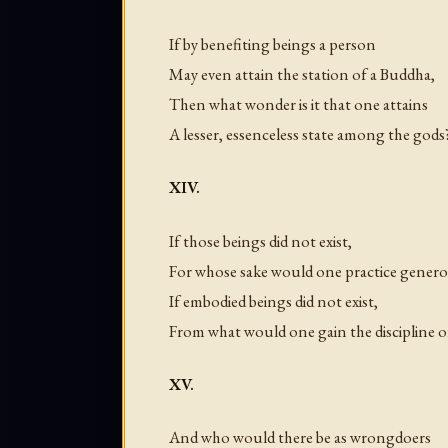
If by benefiting beings a person
May even attain the station of a Buddha,
Then what wonder is it that one attains
A lesser, essenceless state among the gods
XIV.
If those beings did not exist,
For whose sake would one practice genero
If embodied beings did not exist,
From what would one gain the discipline of
XV.
And who would there be as wrongdoers