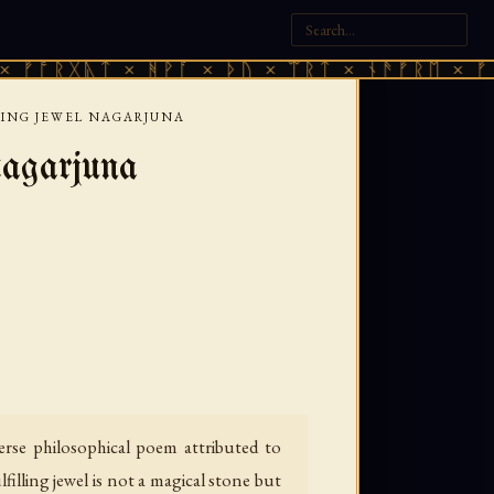
ᚣᛏ × ᚻᚹᚪ × ᚦᚢ × ᛠᚱᛏ × ᚾᚫᚠᚱᛖ × ᚠᚩᚱᚷᚣᛏ 
LING JEWEL NAGARJUNA
agarjuna
rse philosophical poem attributed to
filling jewel is not a magical stone but