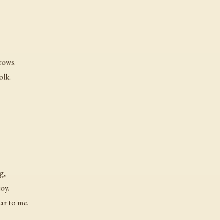
rrows.
olk.
g,
oy.
ar to me.