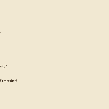
?
sity?
 restraint?