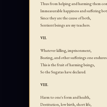
Thus from helping and harming them co
Immeasurable happiness and suffering bo
Since they are the cause of both,
Sentient beings are my teachers.
VII.
Whatever killing, imprisonment,
Beating, and other sufferings one endures i
This is the fruit of harming beings,
So the Sugatas have declared.
VIII.
Harm to one's form and health,
Destitution, low birth, short life,