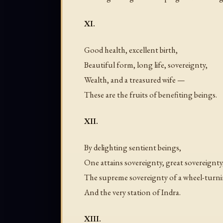
XI.
Good health, excellent birth,
Beautiful form, long life, sovereignty,
Wealth, and a treasured wife —
These are the fruits of benefiting beings.
XII.
By delighting sentient beings,
One attains sovereignty, great sovereignty
The supreme sovereignty of a wheel-turn
And the very station of Indra.
XIII.