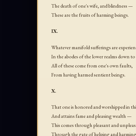
The death of one's wife, and blindness —
These are the fruits of harming beings.
IX.
Whatever manifold sufferings are experie
In the abodes of the lower realms down to
All of these come from one's own faults,
From having harmed sentient beings.
X.
That one is honored and worshipped in this
And attains fame and pleasing wealth —
This comes through pleasant and unpleas
Through the gate of helping and harming