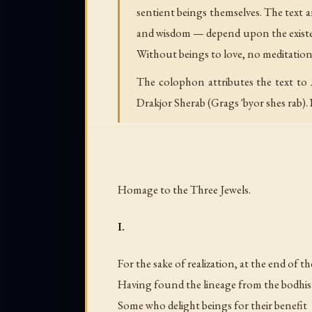
sentient beings themselves. The text ar
and wisdom — depend upon the existen
Without beings to love, no meditation.
The colophon attributes the text to 
Drakjor Sherab (Grags 'byor shes rab). N
Homage to the Three Jewels.
I.
For the sake of realization, at the end of t
Having found the lineage from the bodhis
Some who delight beings for their benefit