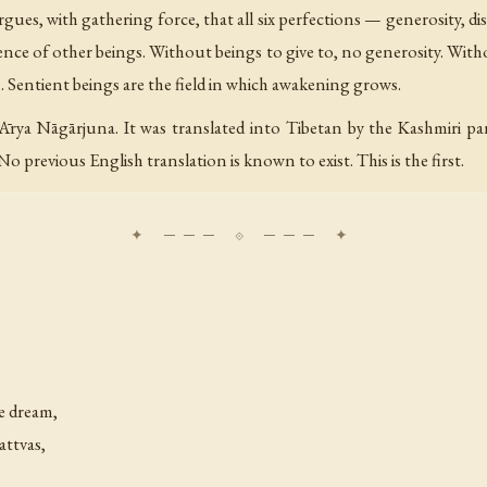
gues, with gathering force, that all six perfections — generosity, dis
ce of other beings. Without beings to give to, no generosity. Wit
 Sentient beings are the field in which awakening grows.
Ārya Nāgārjuna. It was translated into Tibetan by the Kashmiri p
o previous English translation is known to exist. This is the first.
he dream,
attvas,