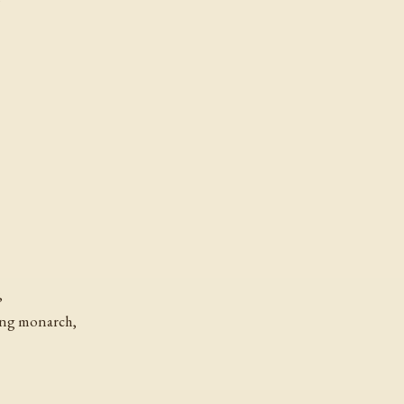
,
ing monarch,