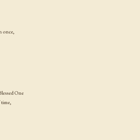
n once,
 Blessed One
 time,