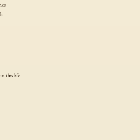
mes
th —
n this life —