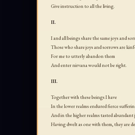
Give instruction to all the living.
II.
I and all beings share the same joys and so
Those who share joys and sorrows are kinf
For me to utterly abandon them
And enter nirvana would not be right.
III.
Together with these beings I have
In the lower realms endured fierce sufferin
And in the higher realms tasted abundant j
Having dwelt as one with them, they are de