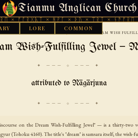
Tianmu Anglican Church
FRIDAY, AUGUST 7, 2026 · 天火 · TIANMU.ORG
ᚩᚱᚷᚣᛏ × ᚻᚹᚪ × ᚦᚢ × ᛠᚱᛏ × ᚾᚫᚠᚱᛖ × ᚠᚩᚱᚷ
ARY
LORE
COMMON
›
›
›
BUDDHIST
TIBETAN
NAGARJUNA
THE DREAM WISH FULFIL
am Wish-Fulfilling Jewel — N
✦ ─── ⟐ ─── ✦
attributed to Nāgārjuna
course on the Dream Wish-Fulfilling Jewel" — is a thirty-two ve
ur (Tohoku 4160). The title's "dream" is samsara itself; the wish-ful