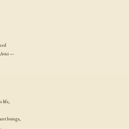
nced
 Avici —
 life,
ant beings,
.