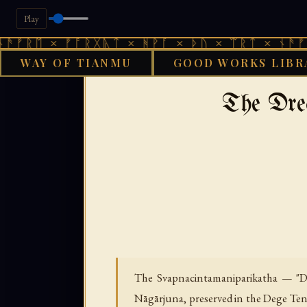
Play
× ᚠᚩᚱᚷᚣᛏ × ᚻᚹᚪ × ᚦᚢ × ᛠᚱᛏ × ᚾᚫᚠᚱᛖ × ᚠ
WAY OF TIANMU
GOOD WORKS LIBR
›
GOOD WORKS LIBRARY
The Dre
The Svapnacintamaniparikatha — "Dis
Nāgārjuna, preserved in the Dege Tengy