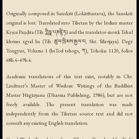
Originally composed in Sanskrit (
Lokātītastava
), the Sanskrit
original is lost. Translated into Tibetan by the Indian master
Kṛṣṇa Paṇḍita (Tib. ཀྨིཥྣ་པཎཛྷི་ཏ) and the translator-monk Tshul
khrims rgyal ba (Tib. ཚུལ་ཁྲིམས་རྒྱལ་བ, Skt. Śīlavijaya). Degé
Tengyur, Volume 1 (
bsTod tshogs
, ཀ), Tohoku 1120, folios
68b.4–69b.4.
Academic translations of this text exist, notably in Chr.
Lindtner’s
Master of Wisdom: Writings of the Buddhist
Master Nāgārjuna
(Dharma Publishing, 1986), but are not
freely available. The present translation was made
independently from the Tibetan source text and did not
consult any existing English translation.