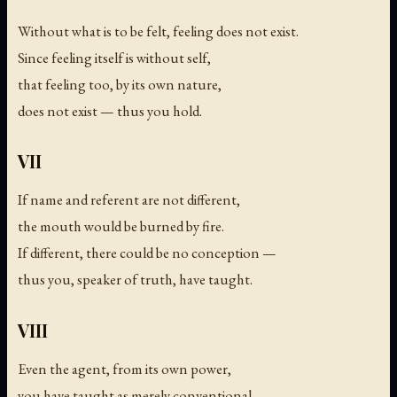
Without what is to be felt, feeling does not exist.
Since feeling itself is without self,
that feeling too, by its own nature,
does not exist — thus you hold.
VII
If name and referent are not different,
the mouth would be burned by fire.
If different, there could be no conception —
thus you, speaker of truth, have taught.
VIII
Even the agent, from its own power,
you have taught as merely conventional.