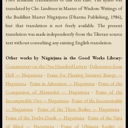
translated by Chr. Lindtner in
Master of Wisdom: Writings of
the Buddhist Master Nāgārjuna
(Dharma Publishing, 1986),
but that translation is not freely available. The present
translation was made independently from the Tibetan source
text without consulting any existing English translation.
Other works by Nāgārjuna in the Good Works Library:
Commentary on the One Hundred Letters
·
Deliverance from
Hell — Nagarjuna
·
Praise for Pleasing Sentient Beings —
Nagarjuna
·
Praise in Adoration — Nagarjuna
·
Praise of the
Compassion of Manjushri — Nagarjuna
·
Praise of the
Incomparable One — Nagarjuna
·
Praise of the Inconceivable
— Nagarjuna
·
Praise of the Three Bodies — Nagarjuna
·
Praise of the Twelve Deeds — Nagarjuna
·
Praise of the Vajra
of Mind — Nagarjuna
·
Praise of Ultimate Reality —