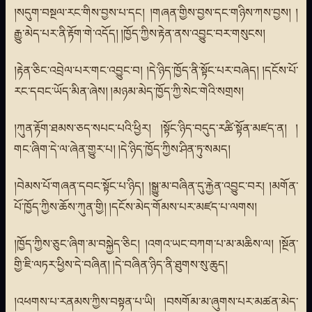
།སདུག་བསྔལ་རང་གིས་བྱས་པ་དང། །གཞན་གྱིས་བྱས་དང་གཉིས་ཀས་བྱས། །
རྒྱུ་མེད་པར་ནི་རྟོག་གེ་འདོད། །ཁྱོད་ཀྱིས་རྟེན་ནས་འབྱུང་བར་གསུངས།
།རྟེན་ཅིང་འབྲེལ་པར་གང་འབྱུང་བ། །དེ་ཉིད་ཁྱོད་ནི་སྟོང་པར་བཞེད། །དངོས་པོ་
རང་དབང་ཡོད་མིན་ཞེས། །མཉམ་མེད་ཁྱོད་ཀྱི་སེང་གེའི་སགྲས།
།ཀུན་རྟོག་ཐམས་ཅད་སཔང་པའི་ཕྱིར། །སྟོང་ཉིད་བདུད་རཚི་སྟོན་མཛད་ན། །
གང་ཞིག་དེ་ལ་ཞེན་གྱུར་པ། །དེ་ཉིད་ཁྱོད་ཀྱིས་ཤིན་ཏུ་སམད།
།བེམས་པོ་གཞན་དབང་སྟོང་པ་ཉིད། །སྒྱུ་མ་བཞིན་དུ་རྐྱེན་འབྱུང་བར། །མགོན་
པོ་ཁྱོད་ཀྱིས་ཆོས་ཀུན་གྱི། །དངོས་མེད་གོམས་པར་མཛད་པ་ལགས།
།ཁྱོད་ཀྱིས་ཅུང་ཞིག་མ་བསྐྱེད་ཅིང། །འགའ་ཡང་བཀག་པ་མ་མཆིས་ལ། །སྔོན་
གྱི་ཇི་ལཏར་ཕྱིས་དེ་བཞིན། །དེ་བཞིན་ཉིད་ནི་ཐུགས་སུ་ཆུད།
།འཕགས་པ་རནམས་ཀྱིས་བསྟན་པ་ཡི། །བསགོམ་མ་ཞུགས་པར་མཚན་མེད་