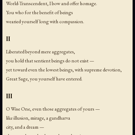
World-Transcendent, I bow and offer homage.
You who for the benefit of beings
wearied yourself long with compassion.
II
Liberated beyond mere aggregates,
you hold that sentient beings do not exist —
yet toward even the lowest beings, with supreme devotion,
Great Sage, you yourself have entered.
III
O Wise One, even those aggregates of yours —
like illusion, mirage, a gandharva
city, and a dream —