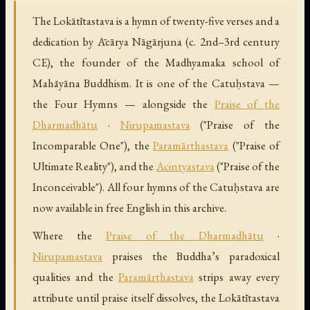
The Lokātītastava is a hymn of twenty-five verses and a
dedication by Ācārya Nāgārjuna (c. 2nd–3rd century
CE), the founder of the Madhyamaka school of
Mahāyāna Buddhism. It is one of the Catuḥstava —
the Four Hymns — alongside the
Praise of the
Dharmadhātu
·
Nirupamastava
("Praise of the
Incomparable One"), the
Paramārthastava
("Praise of
Ultimate Reality"), and the
Acintyastava
("Praise of the
Inconceivable"). All four hymns of the Catuḥstava are
now available in free English in this archive.
Where the
Praise of the Dharmadhātu
·
Nirupamastava
praises the Buddha’s paradoxical
qualities and the
Paramārthastava
strips away every
attribute until praise itself dissolves, the Lokātītastava