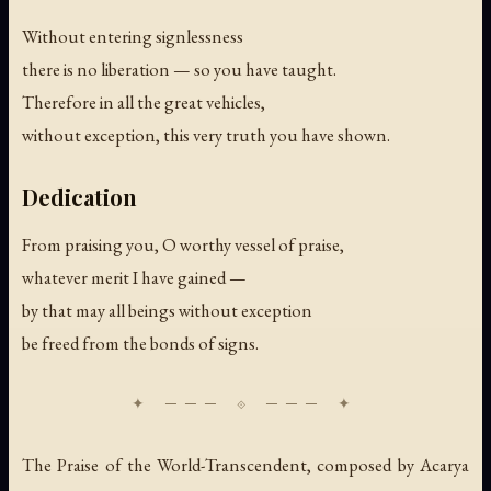
Without entering signlessness
there is no liberation — so you have taught.
Therefore in all the great vehicles,
without exception, this very truth you have shown.
Dedication
From praising you, O worthy vessel of praise,
whatever merit I have gained —
by that may all beings without exception
be freed from the bonds of signs.
The Praise of the World-Transcendent, composed by Acarya