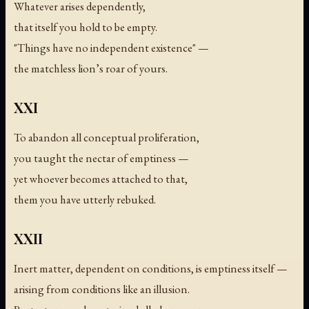
Whatever arises dependently,
that itself you hold to be empty.
"Things have no independent existence" —
the matchless lion’s roar of yours.
XXI
To abandon all conceptual proliferation,
you taught the nectar of emptiness —
yet whoever becomes attached to that,
them you have utterly rebuked.
XXII
Inert matter, dependent on conditions, is emptiness itself —
arising from conditions like an illusion.