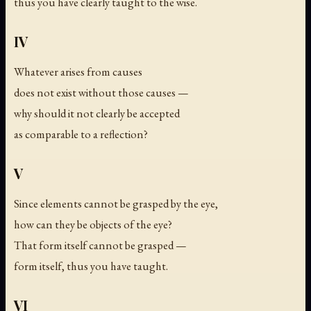
thus you have clearly taught to the wise.
IV
Whatever arises from causes
does not exist without those causes —
why should it not clearly be accepted
as comparable to a reflection?
V
Since elements cannot be grasped by the eye,
how can they be objects of the eye?
That form itself cannot be grasped —
form itself, thus you have taught.
VI