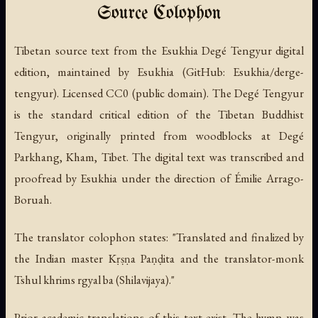
Source Colophon
Tibetan source text from the Esukhia Degé Tengyur digital
edition, maintained by Esukhia (GitHub: Esukhia/derge-
tengyur). Licensed CC0 (public domain). The Degé Tengyur
is the standard critical edition of the Tibetan Buddhist
Tengyur, originally printed from woodblocks at Degé
Parkhang, Kham, Tibet. The digital text was transcribed and
proofread by Esukhia under the direction of Émilie Arrago-
Boruah.
The translator colophon states: "Translated and finalized by
the Indian master Kṛṣṇa Paṇḍita and the translator-monk
Tshul khrims rgyal ba (Shilavijaya)."
Prior academic translations of this text exist. The hymn was