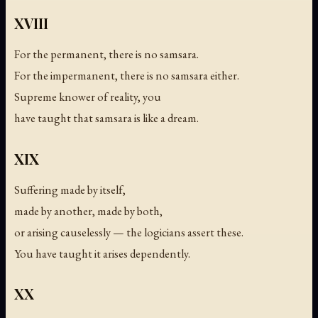
XVIII
For the permanent, there is no samsara.
For the impermanent, there is no samsara either.
Supreme knower of reality, you
have taught that samsara is like a dream.
XIX
Suffering made by itself,
made by another, made by both,
or arising causelessly — the logicians assert these.
You have taught it arises dependently.
XX