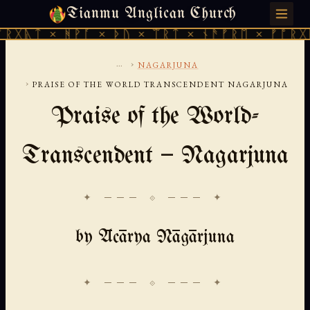
Tianmu Anglican Church
THURSDAY, AUGUST 6, 2026 · 天火 · TIANMU.ORG
 ᚻᚹᚪ × ᚦᚢ × ᛠᚱᛏ × ᚾᚫᚠᚱᛖ × ᚠᚩᚱᚷᚣᛏ × ᚻᚹ
...
›
NAGARJUNA
›
PRAISE OF THE WORLD TRANSCENDENT NAGARJUNA
Praise of the World-
Transcendent — Nagarjuna
✦ ─── ⟐ ─── ✦
by Ācārya Nāgārjuna