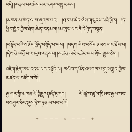
འདི། །རནམ་པར་ཤེས་པར་འགར་འགྱུར་རམ།
།མཚན་མ་མེད་ལ་མ་ཞུགས་པར། །ཐར་པ་མེད་ཅེས་གསུངས་པའི་ཕྱིར། །དེ་
ཕྱིར་ཁྱོད་ཀྱིས་ཐེག་ཆེན་རནམས། །མ་ལུས་པར་ནི་དེ་ཉིད་བསྟན།
།བསྟོད་པའི་སནོད་ཁྱོད་བསྟོད་པ་ལས། །བདག་གིས་བསོད་ནམས་གང་ཐོབ་པ།
།དེས་ནི་འགྲོ་བ་མ་ལུས་རནམས། །མཚན་མའི་འཆིང་ལས་གྲོལ་གྱུར་ཅིག །
འཇིག་རྟེན་ལས་འདས་པར་བསྟོད་པ། སལོབ་དཔོན་འཕགས་པ་ཀླུ་སགྲུབ་ཀྱིས་
མཛད་པ་རཛོགས་སོ།།
རྒྱ་གར་གྱི་མཁན་པོ་ཀྨིཥྣ་པཎཛྷི་ཏ་དང། ལོ་ཚཱ་བ་ཚུལ་ཁྲིམས་རྒྱལ་བས་
བསགྱུར་ཅིང་ཞུས་ཏེ་གཏན་ལ་ཕབ་པའོ།།