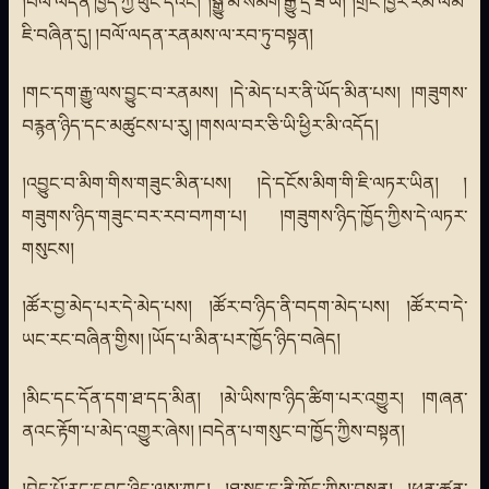
།བལོ་ལདན་ཁྱོད་ཀྱི་ཕུང་དེའང། །སྒྱུ་མ་སམིག་རྒྱུ་དྲི་ཟ་ཡི། །གྲོང་ཁྱེར་རམི་ལམ་
ཇི་བཞིན་དུ། །བལོ་ལདན་རནམས་ལ་རབ་ཏུ་བསྟན།
།གང་དག་རྒྱུ་ལས་བྱུང་བ་རནམས། །དེ་མེད་པར་ནི་ཡོད་མིན་པས། །གཟུགས་
བརྙན་ཉིད་དང་མཚུངས་པ་རུ། །གསལ་བར་ཅི་ཡི་ཕྱིར་མི་འདོད།
།འབྱུང་བ་མིག་གིས་གཟུང་མིན་པས། །དེ་དངོས་མིག་གི་ཇི་ལཏར་ཡིན། །
གཟུགས་ཉིད་གཟུང་བར་རབ་བཀག་པ། །གཟུགས་ཉིད་ཁྱོད་ཀྱིས་དེ་ལཏར་
གསུངས།
།ཚོར་བྱ་མེད་པར་དེ་མེད་པས། །ཚོར་བ་ཉིད་ནི་བདག་མེད་པས། །ཚོར་བ་དེ་
ཡང་རང་བཞིན་གྱིས། །ཡོད་པ་མིན་པར་ཁྱོད་ཉིད་བཞེད།
།མིང་དང་དོན་དག་ཐ་དད་མིན། །མེ་ཡིས་ཁ་ཉིད་ཚིག་པར་འགྱུར། །གཞན་
ནའང་རྟོག་པ་མེད་འགྱུར་ཞེས། །བདེན་པ་གསུང་བ་ཁྱོད་ཀྱིས་བསྟན།
།བྱེད་པོ་རང་དབང་ཉིད་ལས་ཀྱང། །ཐ་སྚད་དུ་ནི་ཁྱོད་ཀྱིས་བསྟན། །ཕན་ཚུན་