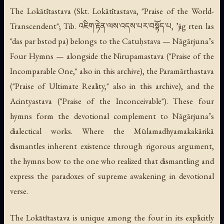
The Lokātītastava (Skt.
Lokātītastava
, "Praise of the World-
Transcendent"; Tib. འཇིག་རྟེན་ལས་འདས་པར་བསྟོད་པ,
’jig rten las
‘das par bstod pa
) belongs to the Catuḥstava — Nāgārjuna’s
Four Hymns — alongside the Nirupamastava ("Praise of the
Incomparable One," also in this archive), the Paramārthastava
("Praise of Ultimate Reality," also in this archive), and the
Acintyastava ("Praise of the Inconceivable"). These four
hymns form the devotional complement to Nāgārjuna’s
dialectical works. Where the
Mūlamadhyamakakārikā
dismantles inherent existence through rigorous argument,
the hymns bow to the one who realized that dismantling and
express the paradoxes of supreme awakening in devotional
verse.
The Lokātītastava is unique among the four in its explicitly