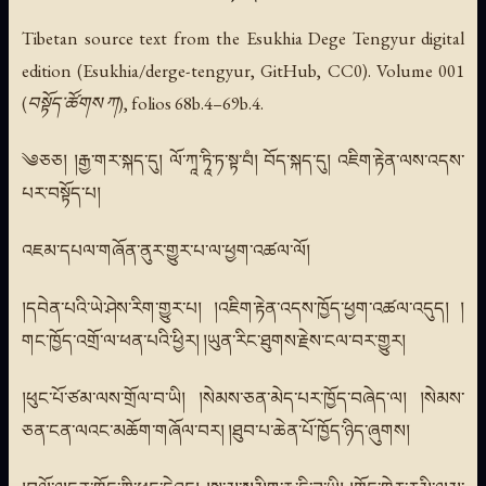
Tibetan source text from the Esukhia Dege Tengyur digital
edition (Esukhia/derge-tengyur, GitHub, CC0). Volume 001
(བསྟོད་ཚོགས ཀ), folios 68b.4–69b.4.
༄ཅཅ། །རྒྱ་གར་སྐད་དུ། ལོ་ཀཱ་ཏཱི་ཏ་སྟ་བཾ། བོད་སྐད་དུ། འཇིག་རྟེན་ལས་འདས་
པར་བསྟོད་པ།
འཇམ་དཔལ་གཞོན་ནུར་གྱུར་པ་ལ་ཕྱག་འཚལ་ལོ།
།དབེན་པའི་ཡེ་ཤེས་རིག་གྱུར་པ། །འཇིག་རྟེན་འདས་ཁྱོད་ཕྱག་འཚལ་འདུད། །
གང་ཁྱོད་འགྲོ་ལ་ཕན་པའི་ཕྱིར། །ཡུན་རིང་ཐུགས་རྗེས་ངལ་བར་གྱུར།
།ཕུང་པོ་ཙམ་ལས་གྲོལ་བ་ཡི། །སེམས་ཅན་མེད་པར་ཁྱོད་བཞེད་ལ། །སེམས་
ཅན་ངན་ལའང་མཆོག་གཞོལ་བར། །ཐུབ་པ་ཆེན་པོ་ཁྱོད་ཉིད་ཞུགས།