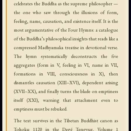
celebrates the Buddha as the supreme philosopher —
the one who saw through the illusions of form,
feeling, name, causation, and existence itself. It is the
most argumentative of the Four Hymns: a catalogue
of the Buddha’s philosophical insights that reads like a
compressed Madhyamaka treatise in devotional verse.
The hymn systematically deconstructs the five
aggregates (form in V, feeling in VI, name in VII,
formations in VIII, consciousness in X), then
dismantles causation (XIII–XVI), dependent arising
(XVII–XX), and finally turns the blade on emptiness
itself (XXI), warning that attachment even to
emptiness must be rebuked.
The text survives in the Tibetan Buddhist canon as
Tohoku 1120 in the Degé Tengyur, Volume 1