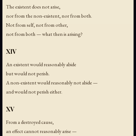
The existent does not arise,
nor from the non-existent, nor from both.
Not from self, not from other,
not from both — what then is arising?
XIV
An existent would reasonably abide
but would not perish.
A non-existent would reasonably not abide —
and would not perish either.
XV
From a destroyed cause,
an effect cannot reasonably arise —