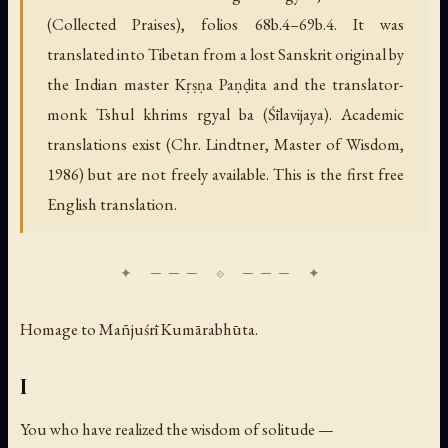
(Collected Praises), folios 68b.4–69b.4. It was
translated into Tibetan from a lost Sanskrit original by
the Indian master Kṛṣṇa Paṇḍita and the translator-
monk Tshul khrims rgyal ba (Śīlavijaya). Academic
translations exist (Chr. Lindtner, Master of Wisdom,
1986) but are not freely available. This is the first free
English translation.
Homage to Mañjuśrī Kumārabhūta.
I
You who have realized the wisdom of solitude —