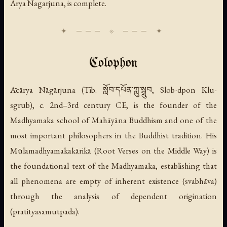
Arya Nagarjuna, is complete.
Colophon
Ācārya Nāgārjuna (Tib. སློབ་དཔོན་ཀླུ་སྒྲུབ, Slob-dpon Klu-
sgrub), c. 2nd–3rd century CE, is the founder of the
Madhyamaka school of Mahāyāna Buddhism and one of the
most important philosophers in the Buddhist tradition. His
Mūlamadhyamakakārikā
(Root Verses on the Middle Way) is
the foundational text of the Madhyamaka, establishing that
all phenomena are empty of inherent existence (
svabhāva
)
through the analysis of dependent origination
(
pratītyasamutpāda
).