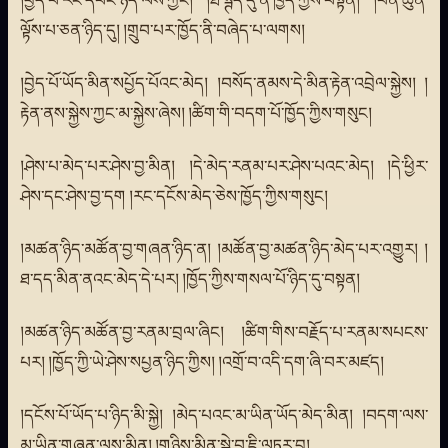
ལྟོས་པ་ཅན་ཉིད་དུ། །གྲུབ་པར་ཁྱོད་ནི་བཞེད་པ་ལགས།
།བྱེད་པོ་ཡོད་མིན་སཔྱོད་པོའང་མེད། །བསོད་ནམས་དེ་མིན་རྟེན་འབྲེལ་སྐྱེས། །
རྟེན་ནས་སྐྱེས་ཀྱང་མ་སྐྱེས་ཞེས། །ཚིག་གི་བདག་པོ་ཁྱོད་ཀྱིས་གསུང།
།ཤེས་པ་མེད་པར་ཤེས་བྱ་མིན། །དེ་མེད་རནམ་པར་ཤེས་པའང་མེད། །དེ་ཕྱིར་
ཤེས་དང་ཤེས་བྱ་དག །རང་དངོས་མེད་ཅེས་ཁྱོད་ཀྱིས་གསུང།
།མཚན་ཉིད་མཚོན་བྱ་གཞན་ཉིད་ན། །མཚོན་བྱ་མཚན་ཉིད་མེད་པར་འགྱུར། །
ཐ་དད་མིན་ནའང་མེད་དེ་པར། །ཁྱོད་ཀྱིས་གསལ་པོ་ཉིད་དུ་བསྟན།
།མཚན་ཉིད་མཚོན་བྱ་རནམ་བྲལ་ཞིང། །ཚིག་གིས་བརྗོད་པ་རནམ་སཔངས་
པར། །ཁྱོད་ཀྱི་ཡེ་ཤེས་སཔྱན་ཉིད་ཀྱིས། །འགྲོ་བ་འདི་དག་ཞི་བར་མཛད།
།དངོས་པོ་ཡོད་པ་ཉིད་མི་སྐྱེ། །མེད་པའང་མ་ཡིན་ཡོད་མེད་མིན། །བདག་ལས་
མ་ཡིན་གཞན་ལས་མིན། །གཉིས་མིན་སྐྱེ་བ་ཇི་ལཏར་བུ།