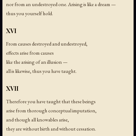
nor from an undestroyed one. Arising is like a dream —
thus you yourself hold.
XVI
From causes destroyed and undestroyed,
effects arise from causes
like the arising of an illusion —
all is likewise, thus you have taught.
XVII
Therefore you have taught that these beings
arise from thorough conceptual imputation,
and though all knowables arise,
they are without birth and without cessation.