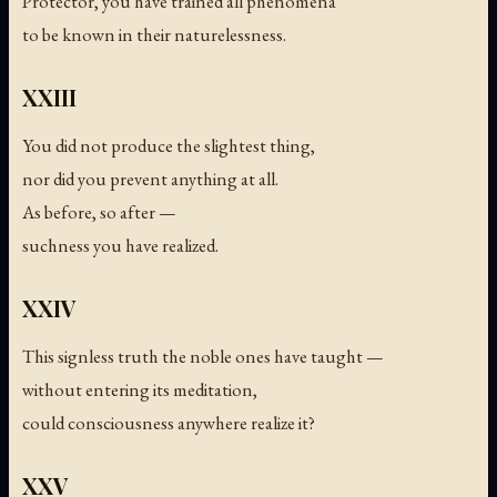
Protector, you have trained all phenomena
to be known in their naturelessness.
XXIII
You did not produce the slightest thing,
nor did you prevent anything at all.
As before, so after —
suchness you have realized.
XXIV
This signless truth the noble ones have taught —
without entering its meditation,
could consciousness anywhere realize it?
XXV