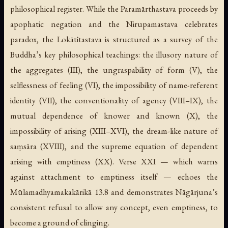
philosophical register. While the Paramārthastava proceeds by
apophatic negation and the Nirupamastava celebrates
paradox, the Lokātītastava is structured as a survey of the
Buddha’s key philosophical teachings: the illusory nature of
the aggregates (III), the ungraspability of form (V), the
selflessness of feeling (VI), the impossibility of name-referent
identity (VII), the conventionality of agency (VIII–IX), the
mutual dependence of knower and known (X), the
impossibility of arising (XIII–XVI), the dream-like nature of
saṃsāra (XVIII), and the supreme equation of dependent
arising with emptiness (XX). Verse XXI — which warns
against attachment to emptiness itself — echoes the
Mūlamadhyamakakārikā
13.8 and demonstrates Nāgārjuna’s
consistent refusal to allow any concept, even emptiness, to
become a ground of clinging.