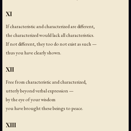
XI
If characteristic and characterized are different,
the characterized would lack all characteristics.
If not different, they too do not exist as such —
thus you have clearly shown.
XII
Free from characteristic and characterized,
utterly beyond verbal expression —
by the eye of your wisdom
you have brought these beings to peace.
XIII