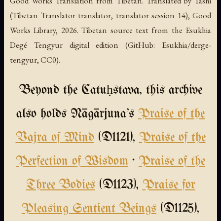
Good Works Translation from Tibetan. Translated by Tashi
(Tibetan Translator translator, translator session 14), Good
Works Library, 2026. Tibetan source text from the Esukhia
Degé Tengyur digital edition (GitHub: Esukhia/derge-
tengyur, CC0).
Beyond the Catuḥstava, this archive
also holds Nāgārjuna's
Praise of the
Vajra of Mind
(D1121),
Praise of the
Perfection of Wisdom
·
Praise of the
Three Bodies
(D1123),
Praise for
Pleasing Sentient Beings
(D1125),