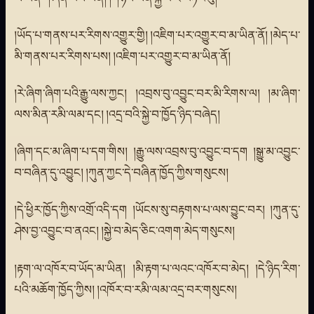
།ཡོད་པ་གནས་པར་རིགས་འགྱུར་གྱི། །འཇིག་པར་འགྱུར་བ་མ་ཡིན་ནོ། །མེད་པ་
མི་གནས་པར་རིགས་པས། །འཇིག་པར་འགྱུར་བ་མ་ཡིན་ནོ།
།རེ་ཞིག་ཞིག་པའི་རྒྱུ་ལས་ཀྱང། །འབྲས་བུ་འབྱུང་བར་མི་རིགས་ལ། །མ་ཞིག་
ལས་མིན་རམི་ལམ་དང། །འདྲ་བའི་སྐྱེ་བ་ཁྱོད་ཉིད་བཞེད།
།ཞིག་དང་མ་ཞིག་པ་དག་གིས། །རྒྱུ་ལས་འབྲས་བུ་འབྱུང་བ་དག །སྒྱུ་མ་འབྱུང་
བ་བཞིན་དུ་འབྱུང། །ཀུན་ཀྱང་དེ་བཞིན་ཁྱོད་ཀྱིས་གསུངས།
།དེ་ཕྱིར་ཁྱོད་ཀྱིས་འགྲོ་འདི་དག །ཡོངས་སུ་བརྟགས་པ་ལས་བྱུང་བར། །ཀུན་དུ་
ཤེས་བྱ་འབྱུང་བ་ནའང། །སྐྱེ་བ་མེད་ཅིང་འགག་མེད་གསུངས།
།རྟག་ལ་འཁོར་བ་ཡོད་མ་ཡིན། །མི་རྟག་པ་ལའང་འཁོར་བ་མེད། །དེ་ཉིད་རིག་
པའི་མཆོག་ཁྱོད་ཀྱིས། །འཁོར་བ་རམི་ལམ་འདྲ་བར་གསུངས།