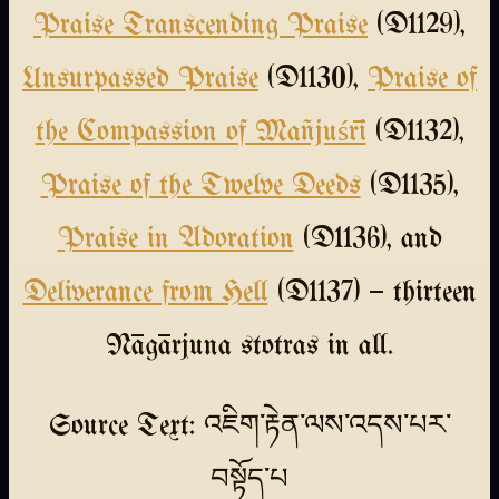
Praise Transcending Praise
(D1129),
Unsurpassed Praise
(D1130),
Praise of
the Compassion of Mañjuśrī
(D1132),
Praise of the Twelve Deeds
(D1135),
Praise in Adoration
(D1136), and
Deliverance from Hell
(D1137) — thirteen
Nāgārjuna stotras in all.
Source Text: འཇིག་རྟེན་ལས་འདས་པར་
བསྟོད་པ