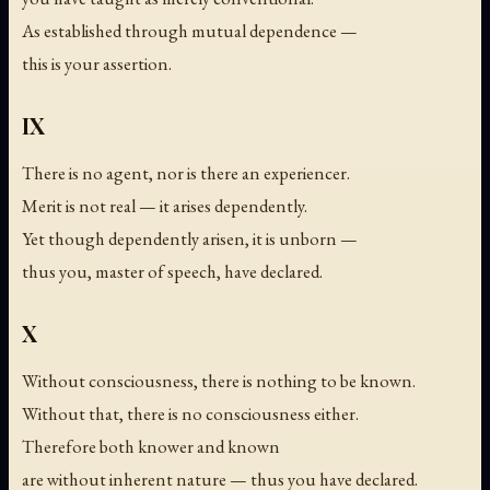
As established through mutual dependence —
this is your assertion.
IX
There is no agent, nor is there an experiencer.
Merit is not real — it arises dependently.
Yet though dependently arisen, it is unborn —
thus you, master of speech, have declared.
X
Without consciousness, there is nothing to be known.
Without that, there is no consciousness either.
Therefore both knower and known
are without inherent nature — thus you have declared.