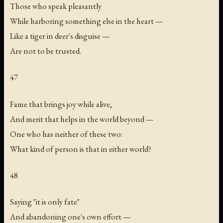
Those who speak pleasantly
While harboring something else in the heart —
Like a tiger in deer's disguise —
Are not to be trusted.
47
Fame that brings joy while alive,
And merit that helps in the world beyond —
One who has neither of these two:
What kind of person is that in either world?
48
Saying "it is only fate"
And abandoning one's own effort —