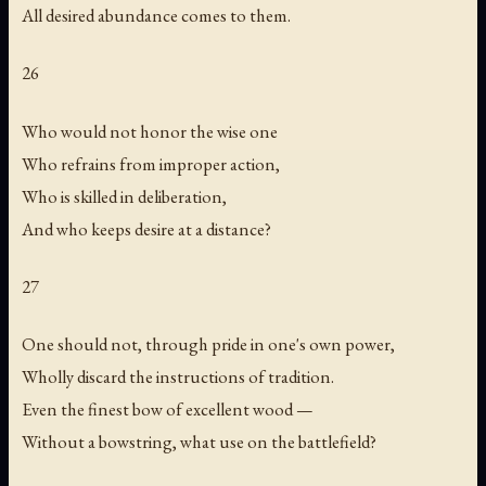
All desired abundance comes to them.
26
Who would not honor the wise one
Who refrains from improper action,
Who is skilled in deliberation,
And who keeps desire at a distance?
27
One should not, through pride in one's own power,
Wholly discard the instructions of tradition.
Even the finest bow of excellent wood —
Without a bowstring, what use on the battlefield?