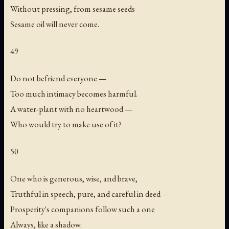
Without pressing, from sesame seeds
Sesame oil will never come.
49
Do not befriend everyone —
Too much intimacy becomes harmful.
A water-plant with no heartwood —
Who would try to make use of it?
50
One who is generous, wise, and brave,
Truthful in speech, pure, and careful in deed —
Prosperity's companions follow such a one
Always, like a shadow.