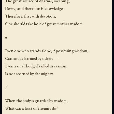
The great source of dharma, meaning,
Desire, and liberation is knowledge.
Therefore, first with devotion,
One should take hold of great mother wisdom.
6
Even one who stands alone, if possessing wisdom,
Cannot be harmed by others —
Even a small body, if skilled in evasion,
Is not scorned by the mighty.
7
When the body is guarded by wisdom,
What can a host of enemies do?