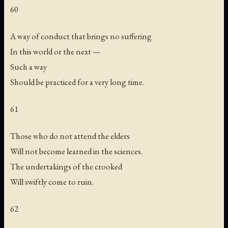
60
A way of conduct that brings no suffering
In this world or the next —
Such a way
Should be practiced for a very long time.
61
Those who do not attend the elders
Will not become learned in the sciences.
The undertakings of the crooked
Will swiftly come to ruin.
62