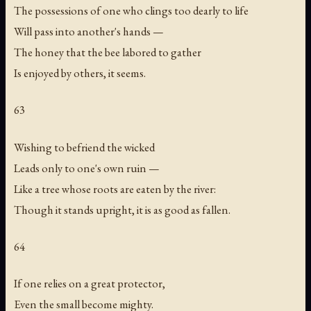
The possessions of one who clings too dearly to life
Will pass into another's hands —
The honey that the bee labored to gather
Is enjoyed by others, it seems.
63
Wishing to befriend the wicked
Leads only to one's own ruin —
Like a tree whose roots are eaten by the river:
Though it stands upright, it is as good as fallen.
64
If one relies on a great protector,
Even the small become mighty.