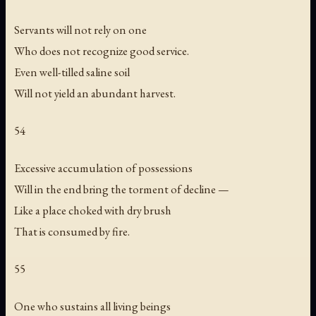
Servants will not rely on one
Who does not recognize good service.
Even well-tilled saline soil
Will not yield an abundant harvest.
54
Excessive accumulation of possessions
Will in the end bring the torment of decline —
Like a place choked with dry brush
That is consumed by fire.
55
One who sustains all living beings