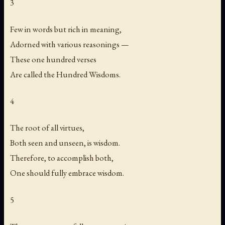
3
Few in words but rich in meaning,
Adorned with various reasonings —
These one hundred verses
Are called the Hundred Wisdoms.
4
The root of all virtues,
Both seen and unseen, is wisdom.
Therefore, to accomplish both,
One should fully embrace wisdom.
5