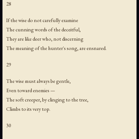
28
If the wise do not carefully examine
The cunning words of the deceitful,
They are like deer who, not discerning
The meaning of the hunter's song, are ensnared.
29
The wise must always be gentle,
Even toward enemies —
The soft creeper, by clinging to the tree,
Climbs to its very top.
30