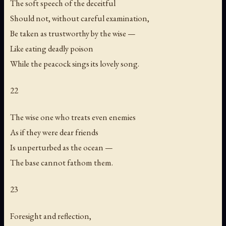
The soft speech of the deceitful
Should not, without careful examination,
Be taken as trustworthy by the wise —
Like eating deadly poison
While the peacock sings its lovely song.
22
The wise one who treats even enemies
As if they were dear friends
Is unperturbed as the ocean —
The base cannot fathom them.
23
Foresight and reflection,