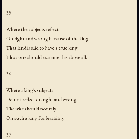
35
Where the subjects reflect
On right and wrong because of the king —
That land is said to have a true king.
Thus one should examine this above all.
36
Where a king's subjects
Do not reflect on right and wrong —
The wise should not rely
On such a king for learning.
37