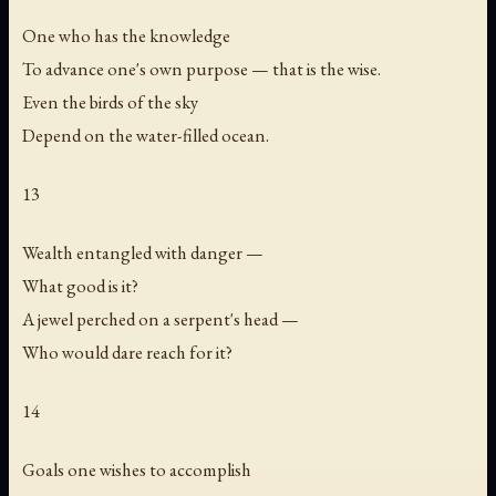
One who has the knowledge
To advance one's own purpose — that is the wise.
Even the birds of the sky
Depend on the water-filled ocean.
13
Wealth entangled with danger —
What good is it?
A jewel perched on a serpent's head —
Who would dare reach for it?
14
Goals one wishes to accomplish