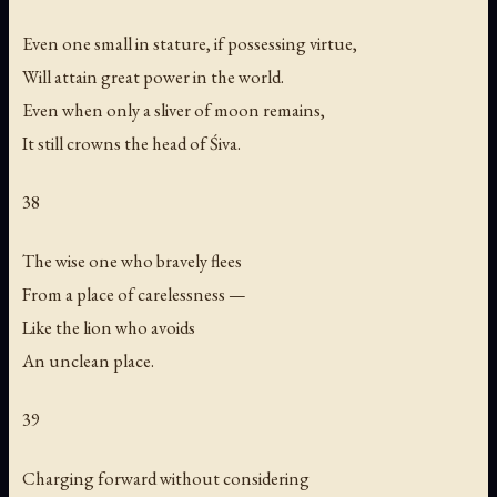
Even one small in stature, if possessing virtue,
Will attain great power in the world.
Even when only a sliver of moon remains,
It still crowns the head of Śiva.
38
The wise one who bravely flees
From a place of carelessness —
Like the lion who avoids
An unclean place.
39
Charging forward without considering