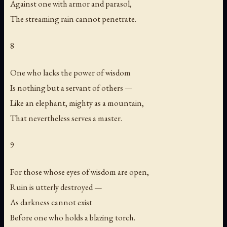
Against one with armor and parasol,
The streaming rain cannot penetrate.
8
One who lacks the power of wisdom
Is nothing but a servant of others —
Like an elephant, mighty as a mountain,
That nevertheless serves a master.
9
For those whose eyes of wisdom are open,
Ruin is utterly destroyed —
As darkness cannot exist
Before one who holds a blazing torch.