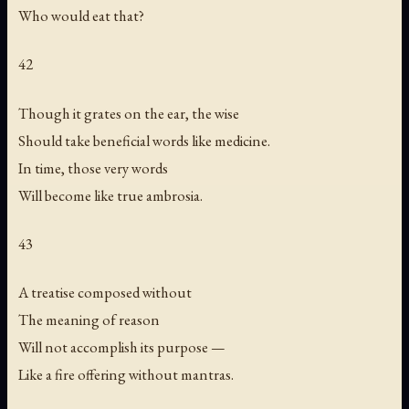
Who would eat that?
42
Though it grates on the ear, the wise
Should take beneficial words like medicine.
In time, those very words
Will become like true ambrosia.
43
A treatise composed without
The meaning of reason
Will not accomplish its purpose —
Like a fire offering without mantras.