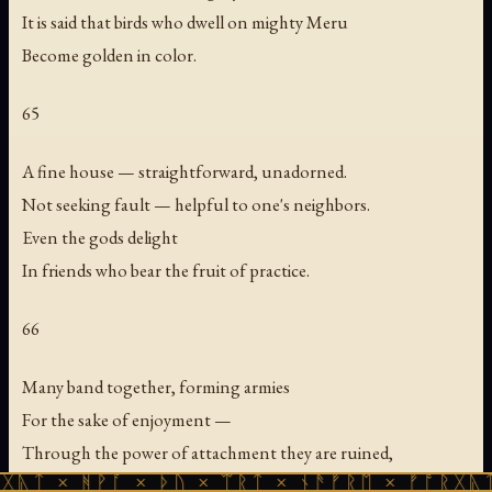
It is said that birds who dwell on mighty Meru
Become golden in color.
65
A fine house — straightforward, unadorned.
Not seeking fault — helpful to one's neighbors.
Even the gods delight
In friends who bear the fruit of practice.
66
Many band together, forming armies
For the sake of enjoyment —
Through the power of attachment they are ruined,
ᚻᚹᚪ × ᚦᚢ × ᛠᚱᛏ × ᚾᚫᚠᚱᛖ × ᚠᚩᚱᚷᚣᛏ × ᚻᚹᚪ
Like moths that abandon the grain.