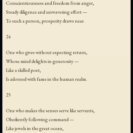
Conscientiousness and freedom from anger,
Steady diligence and unwavering effort —
To such a person, prosperity draws near.
24
One who gives without expecting return,
Whose mind delights in generosity —
Like a skilled poet,
Is adorned with fame in the human realm.
25
One who makes the senses serve like servants,
Obediently following command —
Like jewels in the great ocean,