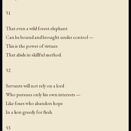
51
That even a wild forest elephant
Can be bound and brought under control —
This is the power of virtues
That abide in skillful method.
52
Servants will not rely on a lord
Who pursues only his own interests —
Like foxes who abandon hope
In a lion greedy for flesh.
53