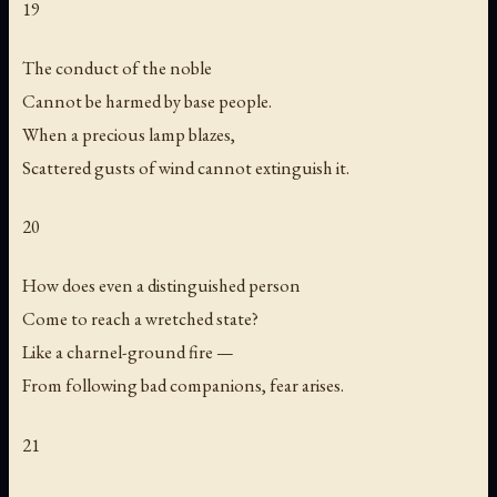
19
The conduct of the noble
Cannot be harmed by base people.
When a precious lamp blazes,
Scattered gusts of wind cannot extinguish it.
20
How does even a distinguished person
Come to reach a wretched state?
Like a charnel-ground fire —
From following bad companions, fear arises.
21