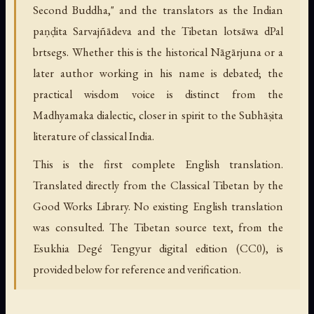
Second Buddha," and the translators as the Indian
paṇḍita Sarvajñādeva and the Tibetan lotsāwa dPal
brtsegs. Whether this is the historical Nāgārjuna or a
later author working in his name is debated; the
practical wisdom voice is distinct from the
Madhyamaka dialectic, closer in spirit to the Subhāṣita
literature of classical India.
This is the first complete English translation.
Translated directly from the Classical Tibetan by the
Good Works Library. No existing English translation
was consulted. The Tibetan source text, from the
Esukhia Degé Tengyur digital edition (CC0), is
provided below for reference and verification.