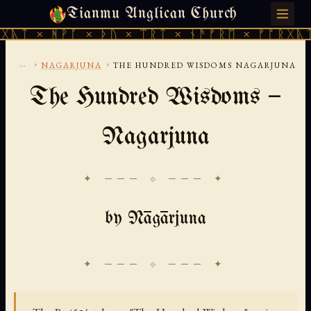
Tianmu Anglican Church
SUNDAY, AUGUST 9, 2026 · 天火 · TIANMU.ORG
ᚻᚹᚪ × ᚦᚢ × ᛠᚱᛏ × ᚾᚫᚠᚱᛖ × ᚠᚩᚱᚷᚣᛏ × ᚻᚹᚪ
...
›
›
NAGARJUNA
THE HUNDRED WISDOMS NAGARJUNA
The Hundred Wisdoms —
Nagarjuna
✦ ─── ⟐ ─── ✦
by Nāgārjuna