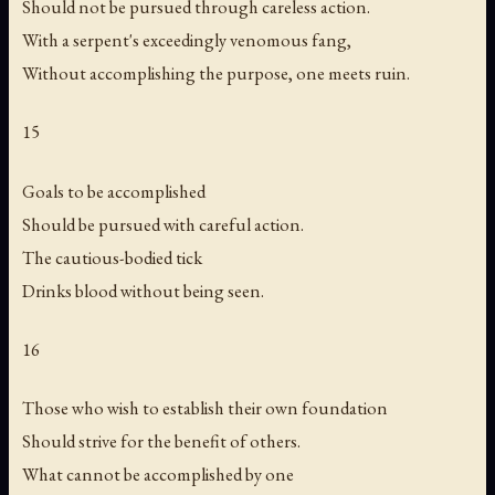
Should not be pursued through careless action.
With a serpent's exceedingly venomous fang,
Without accomplishing the purpose, one meets ruin.
15
Goals to be accomplished
Should be pursued with careful action.
The cautious-bodied tick
Drinks blood without being seen.
16
Those who wish to establish their own foundation
Should strive for the benefit of others.
What cannot be accomplished by one