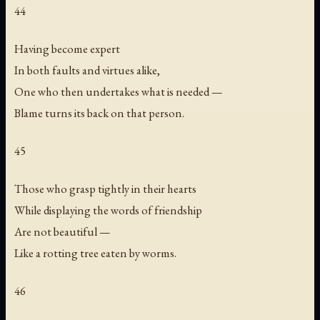
44
Having become expert
In both faults and virtues alike,
One who then undertakes what is needed —
Blame turns its back on that person.
45
Those who grasp tightly in their hearts
While displaying the words of friendship
Are not beautiful —
Like a rotting tree eaten by worms.
46