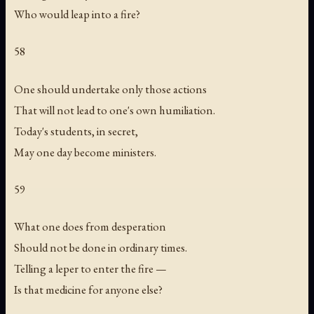
Who would leap into a fire?
58
One should undertake only those actions
That will not lead to one's own humiliation.
Today's students, in secret,
May one day become ministers.
59
What one does from desperation
Should not be done in ordinary times.
Telling a leper to enter the fire —
Is that medicine for anyone else?