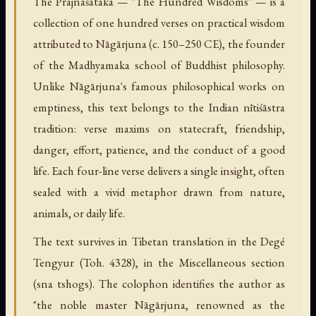
The Prajñāśataka — "The Hundred Wisdoms" — is a
collection of one hundred verses on practical wisdom
attributed to Nāgārjuna (c. 150–250 CE), the founder
of the Madhyamaka school of Buddhist philosophy.
Unlike Nāgārjuna's famous philosophical works on
emptiness, this text belongs to the Indian nītiśāstra
tradition: verse maxims on statecraft, friendship,
danger, effort, patience, and the conduct of a good
life. Each four-line verse delivers a single insight, often
sealed with a vivid metaphor drawn from nature,
animals, or daily life.
The text survives in Tibetan translation in the Degé
Tengyur (Toh. 4328), in the Miscellaneous section
(sna tshogs). The colophon identifies the author as
"the noble master Nāgārjuna, renowned as the