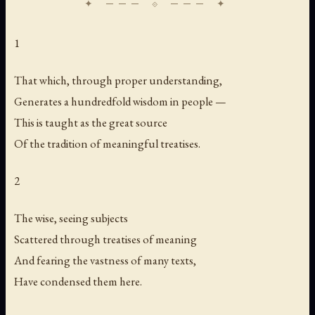
1
That which, through proper understanding,
Generates a hundredfold wisdom in people —
This is taught as the great source
Of the tradition of meaningful treatises.
2
The wise, seeing subjects
Scattered through treatises of meaning
And fearing the vastness of many texts,
Have condensed them here.