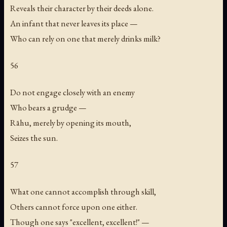
Reveals their character by their deeds alone.
An infant that never leaves its place —
Who can rely on one that merely drinks milk?
56
Do not engage closely with an enemy
Who bears a grudge —
Rāhu, merely by opening its mouth,
Seizes the sun.
57
What one cannot accomplish through skill,
Others cannot force upon one either.
Though one says "excellent, excellent!" —