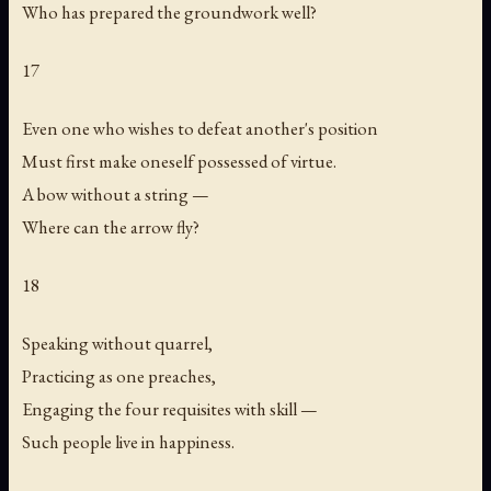
Who has prepared the groundwork well?
17
Even one who wishes to defeat another's position
Must first make oneself possessed of virtue.
A bow without a string —
Where can the arrow fly?
18
Speaking without quarrel,
Practicing as one preaches,
Engaging the four requisites with skill —
Such people live in happiness.