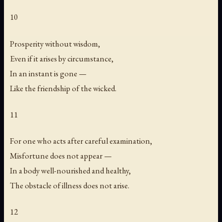
10
Prosperity without wisdom,
Even if it arises by circumstance,
In an instant is gone —
Like the friendship of the wicked.
11
For one who acts after careful examination,
Misfortune does not appear —
In a body well-nourished and healthy,
The obstacle of illness does not arise.
12