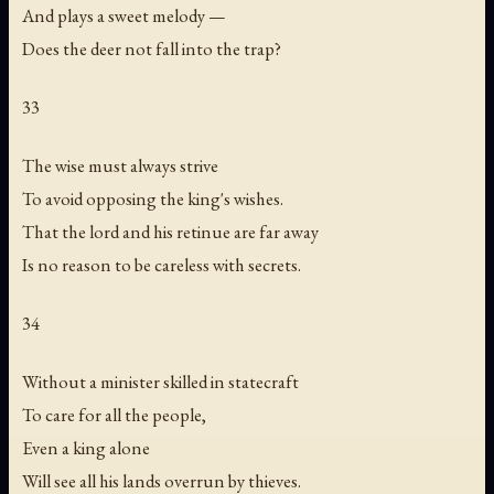
And plays a sweet melody —
Does the deer not fall into the trap?
33
The wise must always strive
To avoid opposing the king's wishes.
That the lord and his retinue are far away
Is no reason to be careless with secrets.
34
Without a minister skilled in statecraft
To care for all the people,
Even a king alone
Will see all his lands overrun by thieves.