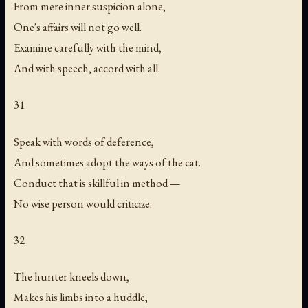
From mere inner suspicion alone,
One's affairs will not go well.
Examine carefully with the mind,
And with speech, accord with all.
31
Speak with words of deference,
And sometimes adopt the ways of the cat.
Conduct that is skillful in method —
No wise person would criticize.
32
The hunter kneels down,
Makes his limbs into a huddle,