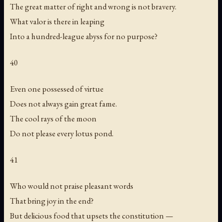
The great matter of right and wrong is not bravery.
What valor is there in leaping
Into a hundred-league abyss for no purpose?
40
Even one possessed of virtue
Does not always gain great fame.
The cool rays of the moon
Do not please every lotus pond.
41
Who would not praise pleasant words
That bring joy in the end?
But delicious food that upsets the constitution —