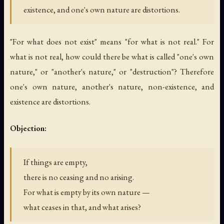
existence, and one's own nature are distortions.
"For what does not exist" means "for what is not real." For
what is not real, how could there be what is called "one's own
nature," or "another's nature," or "destruction"? Therefore
one's own nature, another's nature, non-existence, and
existence are distortions.
Objection:
If things are empty,
there is no ceasing and no arising.
For what is empty by its own nature —
what ceases in that, and what arises?