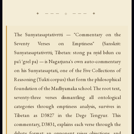
The Sunyatasaptativrtti — "Commentary on the
Seventy Verses on Emptiness" (Sanskrit:
Sunyatasaptativrtti; Tibetan: stong pa nyid bdun cu
pa'i 'grel pa) — is Nagarjuna's own auto-commentary
on his Sunyatasaptati, one of the Five Collections of
Reasoning (Yukti corpus) that form the philosophical
foundation of the Madhyamaka school. The root text,
seventy-three verses dismantling all ontological
categories through emptiness analysis, survives in
Tibetan as D3827 in the Dege Tengyur. This
commentary, D3831, explains each verse through the
debate format: an opponent raises objections, and