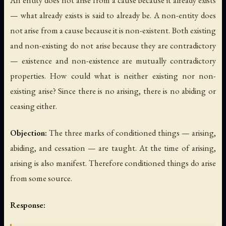
— what already exists is said to already be. A non-entity does
not arise from a cause because it is non-existent. Both existing
and non-existing do not arise because they are contradictory
— existence and non-existence are mutually contradictory
properties. How could what is neither existing nor non-
existing arise? Since there is no arising, there is no abiding or
ceasing either.
Objection:
The three marks of conditioned things — arising,
abiding, and cessation — are taught. At the time of arising,
arising is also manifest. Therefore conditioned things do arise
from some source.
Response: