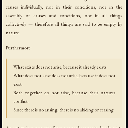
causes individually, nor in their conditions, nor in the
assembly of causes and conditions, nor in all things
collectively — therefore all things are said to be empty by
nature.
Furthermore:
What exists does not arise, because it already exists.
What does not exist does not arise, because it does not
exist.
Both together do not arise, because their natures
conflict.
Since there is no arising, there is no abiding or ceasing.
An entity does not arise from a cause because it already exists