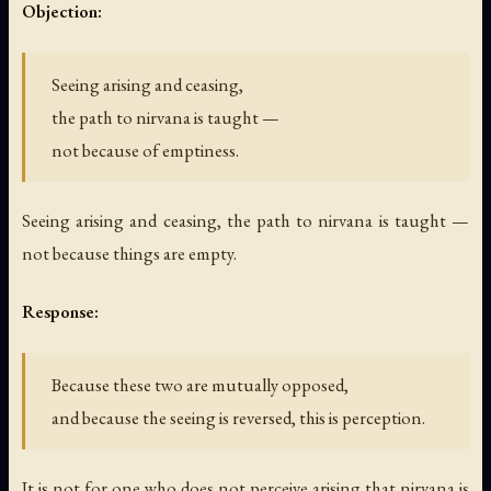
Objection:
Seeing arising and ceasing,
the path to nirvana is taught —
not because of emptiness.
Seeing arising and ceasing, the path to nirvana is taught —
not because things are empty.
Response:
Because these two are mutually opposed,
and because the seeing is reversed, this is perception.
It is not for one who does not perceive arising that nirvana is