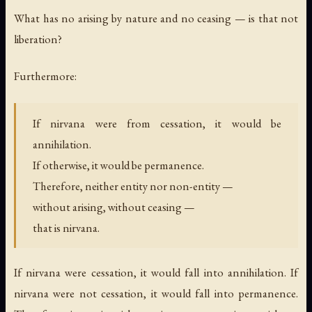
What has no arising by nature and no ceasing — is that not
liberation?
Furthermore:
If nirvana were from cessation, it would be
annihilation.
If otherwise, it would be permanence.
Therefore, neither entity nor non-entity —
without arising, without ceasing —
that is nirvana.
If nirvana were cessation, it would fall into annihilation. If
nirvana were not cessation, it would fall into permanence.