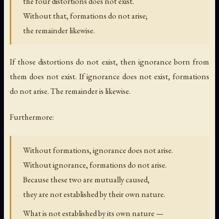
the four distortions does not exist.
Without that, formations do not arise;
the remainder likewise.
If those distortions do not exist, then ignorance born from
them does not exist. If ignorance does not exist, formations
do not arise. The remainder is likewise.
Furthermore:
Without formations, ignorance does not arise.
Without ignorance, formations do not arise.
Because these two are mutually caused,
they are not established by their own nature.
What is not established by its own nature —