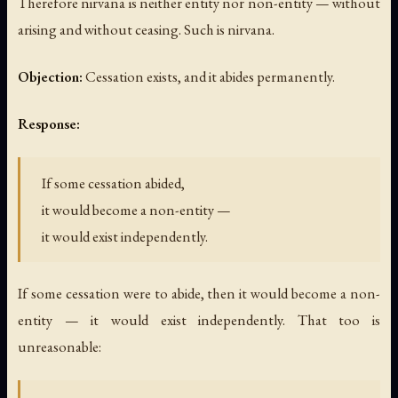
Therefore nirvana is neither entity nor non-entity — without
arising and without ceasing. Such is nirvana.
Objection:
Cessation exists, and it abides permanently.
Response:
If some cessation abided,
it would become a non-entity —
it would exist independently.
If some cessation were to abide, then it would become a non-
entity — it would exist independently. That too is
unreasonable: