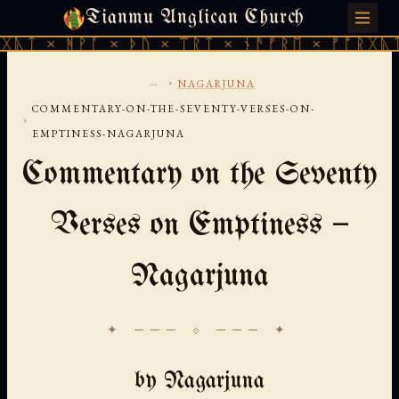
Tianmu Anglican Church
SATURDAY, AUGUST 8, 2026 · 天火 · TIANMU.ORG
ᚹᚪ × ᚦᚢ × ᛠᚱᛏ × ᚾᚫᚠᚱᛖ × ᚠᚩᚱᚷᚣᛏ × ᚻᚹᚪ 
...
›
NAGARJUNA
COMMENTARY-ON-THE-SEVENTY-VERSES-ON-
›
EMPTINESS-NAGARJUNA
Commentary on the Seventy
Verses on Emptiness —
Nagarjuna
✦ ─── ⟐ ─── ✦
by Nagarjuna