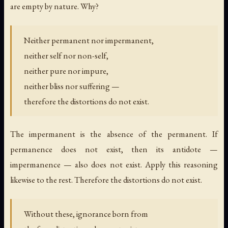
are empty by nature. Why?
Neither permanent nor impermanent,
neither self nor non-self,
neither pure nor impure,
neither bliss nor suffering —
therefore the distortions do not exist.
The impermanent is the absence of the permanent. If
permanence does not exist, then its antidote —
impermanence — also does not exist. Apply this reasoning
likewise to the rest. Therefore the distortions do not exist.
Without these, ignorance born from