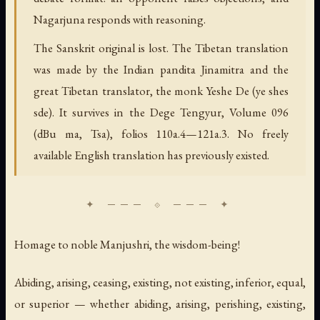
Nagarjuna responds with reasoning.
The Sanskrit original is lost. The Tibetan translation
was made by the Indian pandita Jinamitra and the
great Tibetan translator, the monk Yeshe De (ye shes
sde). It survives in the Dege Tengyur, Volume 096
(dBu ma, Tsa), folios 110a.4—121a.3. No freely
available English translation has previously existed.
Homage to noble Manjushri, the wisdom-being!
Abiding, arising, ceasing, existing, not existing, inferior, equal,
or superior — whether abiding, arising, perishing, existing,