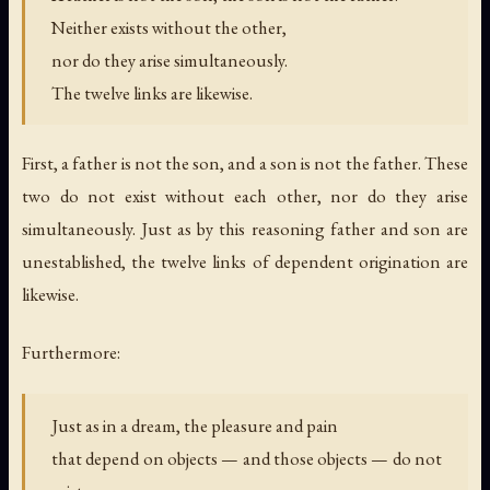
Neither exists without the other,
nor do they arise simultaneously.
The twelve links are likewise.
First, a father is not the son, and a son is not the father. These
two do not exist without each other, nor do they arise
simultaneously. Just as by this reasoning father and son are
unestablished, the twelve links of dependent origination are
likewise.
Furthermore:
Just as in a dream, the pleasure and pain
that depend on objects — and those objects — do not