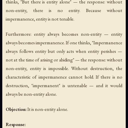
thinks, "But there is entity alone" — the response: without
non-entity, there is no entity. Because without
impermanence, entity is not tenable.
Furthermore: entity always becomes non-entity — entity
always becomes impermanence. If one thinks, "Impermanence
always follows entity but only acts when entity perishes —
not at the time of arising or abiding" — the response: without
non-entity, entity is impossible. Without destruction, the
characteristic of impermanence cannot hold. If there is no
destruction, "impermanent" is untenable — and it would
always be non-entity alone.
Objection:
It is non-entity alone.
Response: