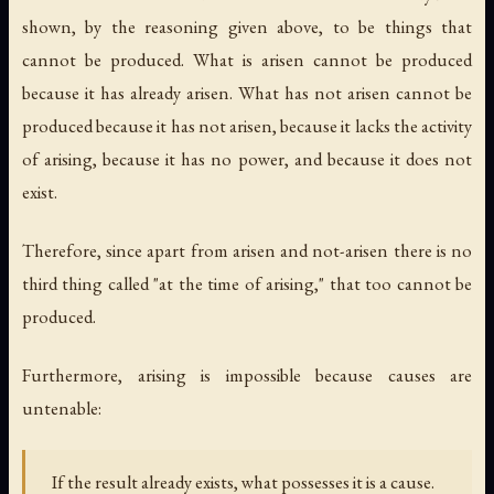
shown, by the reasoning given above, to be things that
cannot be produced. What is arisen cannot be produced
because it has already arisen. What has not arisen cannot be
produced because it has not arisen, because it lacks the activity
of arising, because it has no power, and because it does not
exist.
Therefore, since apart from arisen and not-arisen there is no
third thing called "at the time of arising," that too cannot be
produced.
Furthermore, arising is impossible because causes are
untenable:
If the result already exists, what possesses it is a cause.