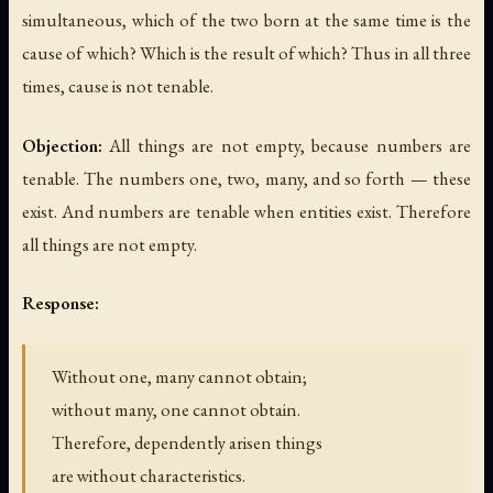
simultaneous, which of the two born at the same time is the
cause of which? Which is the result of which? Thus in all three
times, cause is not tenable.
Objection:
All things are not empty, because numbers are
tenable. The numbers one, two, many, and so forth — these
exist. And numbers are tenable when entities exist. Therefore
all things are not empty.
Response:
Without one, many cannot obtain;
without many, one cannot obtain.
Therefore, dependently arisen things
are without characteristics.