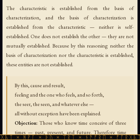
The characteristic is established from the basis of
characterization, and the basis of characterization is
established from the characteristic — neither is self-
established. One does not establish the other — they are not
mutually established. Because by this reasoning neither the
basis of characterization nor the characteristic is established,
these entities are not established.
By this, cause and result,
feeling and the one who feels, and so forth,
the seer, the seen, and whatever else —
all without exception have been explained.
Objection:
Those who know time conceive of three
times — past, present, and future. Therefore time
ᚹᚪ × ᚦᚢ × ᛠᚱᛏ × ᚾᚫᚠᚱᛖ × ᚠᚩᚱᚷᚣᛏ × ᚻᚹᚪ 