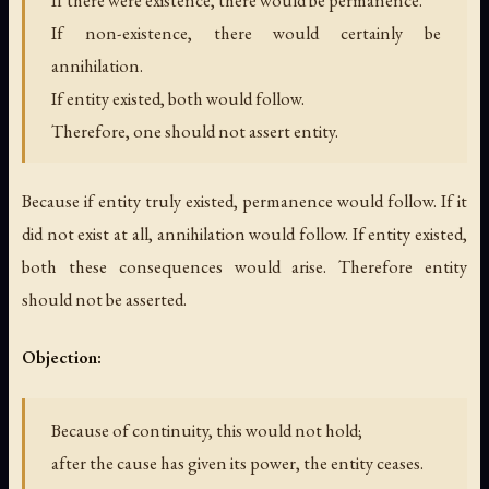
If there were existence, there would be permanence.
If non-existence, there would certainly be
annihilation.
If entity existed, both would follow.
Therefore, one should not assert entity.
Because if entity truly existed, permanence would follow. If it
did not exist at all, annihilation would follow. If entity existed,
both these consequences would arise. Therefore entity
should not be asserted.
Objection:
Because of continuity, this would not hold;
after the cause has given its power, the entity ceases.