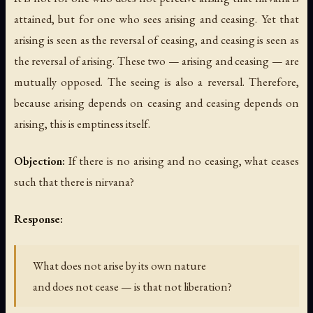
attained, but for one who sees arising and ceasing. Yet that
arising is seen as the reversal of ceasing, and ceasing is seen as
the reversal of arising. These two — arising and ceasing — are
mutually opposed. The seeing is also a reversal. Therefore,
because arising depends on ceasing and ceasing depends on
arising, this is emptiness itself.
Objection:
If there is no arising and no ceasing, what ceases
such that there is nirvana?
Response:
What does not arise by its own nature
and does not cease — is that not liberation?