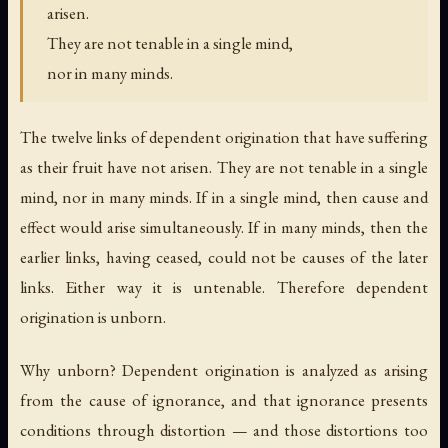
arisen.
They are not tenable in a single mind,
nor in many minds.
The twelve links of dependent origination that have suffering
as their fruit have not arisen. They are not tenable in a single
mind, nor in many minds. If in a single mind, then cause and
effect would arise simultaneously. If in many minds, then the
earlier links, having ceased, could not be causes of the later
links. Either way it is untenable. Therefore dependent
origination is unborn.
Why unborn? Dependent origination is analyzed as arising
from the cause of ignorance, and that ignorance presents
conditions through distortion — and those distortions too