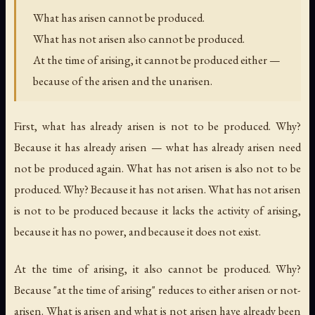
What has arisen cannot be produced.
What has not arisen also cannot be produced.
At the time of arising, it cannot be produced either —
because of the arisen and the unarisen.
First, what has already arisen is not to be produced. Why?
Because it has already arisen — what has already arisen need
not be produced again. What has not arisen is also not to be
produced. Why? Because it has not arisen. What has not arisen
is not to be produced because it lacks the activity of arising,
because it has no power, and because it does not exist.
At the time of arising, it also cannot be produced. Why?
Because "at the time of arising" reduces to either arisen or not-
arisen. What is arisen and what is not arisen have already been