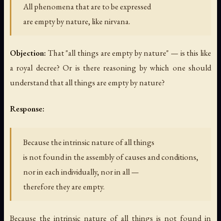
All phenomena that are to be expressed
are empty by nature, like nirvana.
Objection:
That "all things are empty by nature" — is this like
a royal decree? Or is there reasoning by which one should
understand that all things are empty by nature?
Response:
Because the intrinsic nature of all things
is not found in the assembly of causes and conditions,
nor in each individually, nor in all —
therefore they are empty.
Because the intrinsic nature of all things is not found in