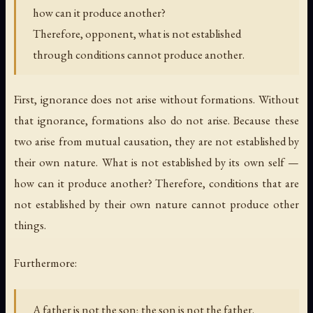
how can it produce another?
Therefore, opponent, what is not established
through conditions cannot produce another.
First, ignorance does not arise without formations. Without
that ignorance, formations also do not arise. Because these
two arise from mutual causation, they are not established by
their own nature. What is not established by its own self —
how can it produce another? Therefore, conditions that are
not established by their own nature cannot produce other
things.
Furthermore:
A father is not the son; the son is not the father.