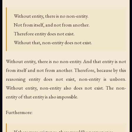
Without entity, there is no non-entity.
Not from itself, and not from another.
Therefore entity does not exist.
Without that, non-entity does not exist.
Without entity, there is no non-entity. And that entity is not
from itself and not from another. Therefore, because by this
reasoning entity does not exist, non-entity is unborn.
Without entity, non-entity also does not exist. The non-
entity of that entity is also impossible.
Furthermore: