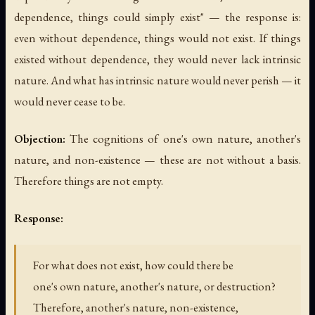
dependence, things could simply exist" — the response is:
even without dependence, things would not exist. If things
existed without dependence, they would never lack intrinsic
nature. And what has intrinsic nature would never perish — it
would never cease to be.
Objection:
The cognitions of one's own nature, another's
nature, and non-existence — these are not without a basis.
Therefore things are not empty.
Response:
For what does not exist, how could there be
one's own nature, another's nature, or destruction?
Therefore, another's nature, non-existence,