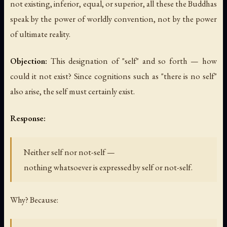
not existing, inferior, equal, or superior, all these the Buddhas
speak by the power of worldly convention, not by the power
of ultimate reality.
Objection:
This designation of "self" and so forth — how
could it not exist? Since cognitions such as "there is no self"
also arise, the self must certainly exist.
Response:
Neither self nor not-self —
nothing whatsoever is expressed by self or not-self.
Why? Because: