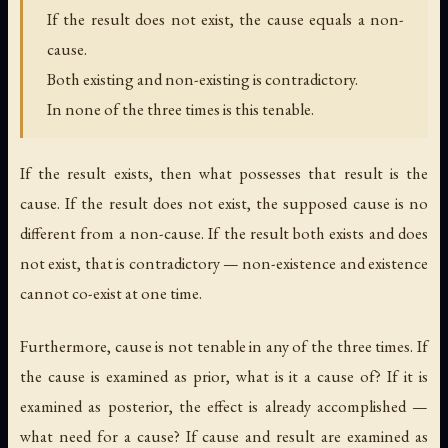
If the result does not exist, the cause equals a non-
cause.
Both existing and non-existing is contradictory.
In none of the three times is this tenable.
If the result exists, then what possesses that result is the
cause. If the result does not exist, the supposed cause is no
different from a non-cause. If the result both exists and does
not exist, that is contradictory — non-existence and existence
cannot co-exist at one time.
Furthermore, cause is not tenable in any of the three times. If
the cause is examined as prior, what is it a cause of? If it is
examined as posterior, the effect is already accomplished —
what need for a cause? If cause and result are examined as