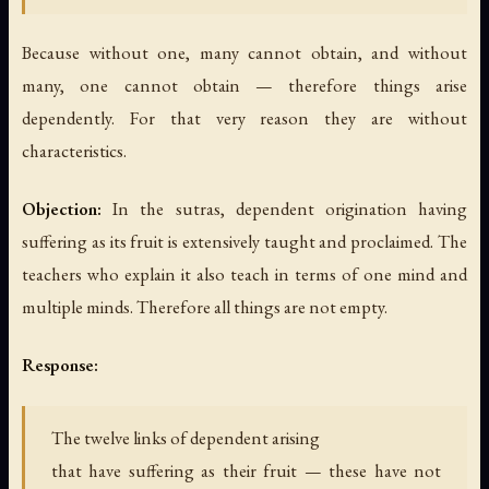
Because without one, many cannot obtain, and without
many, one cannot obtain — therefore things arise
dependently. For that very reason they are without
characteristics.
Objection:
In the sutras, dependent origination having
suffering as its fruit is extensively taught and proclaimed. The
teachers who explain it also teach in terms of one mind and
multiple minds. Therefore all things are not empty.
Response:
The twelve links of dependent arising
that have suffering as their fruit — these have not