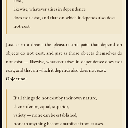
exist,
likewise, whatever arises in dependence
does not exist, and that on which it depends also does
not exist.
Just as in a dream the pleasure and pain that depend on
objects do not exist, and just as those objects themselves do
not exist — likewise, whatever arises in dependence does not
exist, and that on which it depends also does not exist.
Objection:
If all things do not exist by their own nature,
then inferior, equal, superior,
variety — none can be established,
nor can anything become manifest from causes.