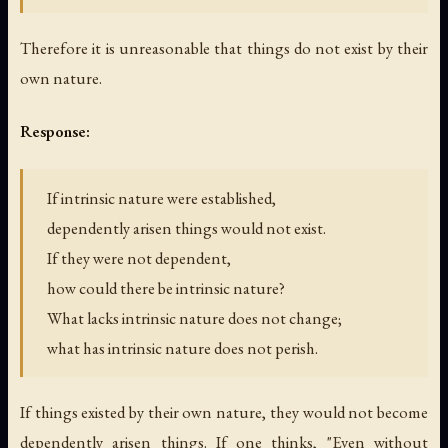
Therefore it is unreasonable that things do not exist by their
own nature.
Response:
If intrinsic nature were established,
dependently arisen things would not exist.
If they were not dependent,
how could there be intrinsic nature?
What lacks intrinsic nature does not change;
what has intrinsic nature does not perish.
If things existed by their own nature, they would not become
dependently arisen things. If one thinks, "Even without