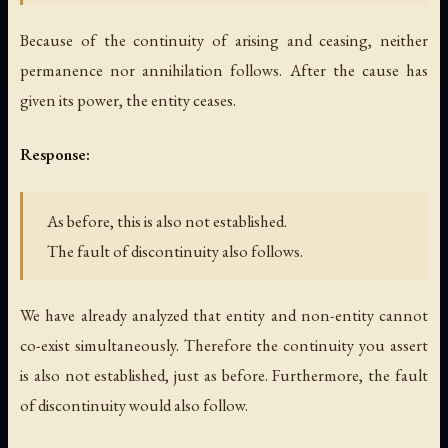
Because of the continuity of arising and ceasing, neither
permanence nor annihilation follows. After the cause has
given its power, the entity ceases.
Response:
As before, this is also not established.
The fault of discontinuity also follows.
We have already analyzed that entity and non-entity cannot
co-exist simultaneously. Therefore the continuity you assert
is also not established, just as before. Furthermore, the fault
of discontinuity would also follow.