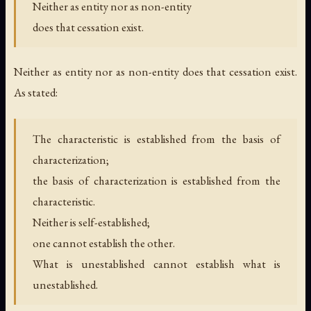
Neither as entity nor as non-entity
does that cessation exist.
Neither as entity nor as non-entity does that cessation exist.
As stated:
The characteristic is established from the basis of
characterization;
the basis of characterization is established from the
characteristic.
Neither is self-established;
one cannot establish the other.
What is unestablished cannot establish what is
unestablished.