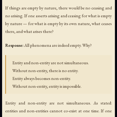
If things are empty by nature, there would be no ceasing and
no arising. If one asserts arising and ceasing for what is empty
by nature — for what is empty by its own nature, what ceases
there, and what arises there?
Response:
All phenomena are indeed empty. Why?
Entity and non-entity are not simultaneous.
Without non-entity, there is no entity.
Entity always becomes non-entity.
Without non-entity, entity is impossible.
Entity and non-entity are not simultaneous. As stated:
entities and non-entities cannot co-exist at one time. If one