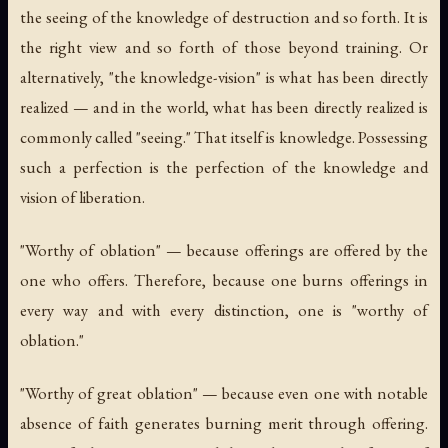
the seeing of the knowledge of destruction and so forth. It is
the right view and so forth of those beyond training. Or
alternatively, "the knowledge-vision" is what has been directly
realized — and in the world, what has been directly realized is
commonly called "seeing." That itself is knowledge. Possessing
such a perfection is the perfection of the knowledge and
vision of liberation.
"Worthy of oblation" — because offerings are offered by the
one who offers. Therefore, because one burns offerings in
every way and with every distinction, one is "worthy of
oblation."
"Worthy of great oblation" — because even one with notable
absence of faith generates burning merit through offering.