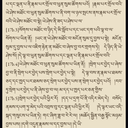
པ་དང་ལྡན་པ་ནི་རྣམ་པར་གྲོལ་བ་ཕུན་སུམ་ཚོགས་པའོ། །རྣམ་པར་གྲོལ་བའི་
ཡེ་ཤེས་མཐོང་བ་ཕུན་སུམ་ཚོགས་པ་ནི་བག་ལ་ཉལ་སྤངས་ནས་རྣམ་པར་གྲོལ་
བའི་ཡེ་ཤེས་མཐོང་བ་སྟེ། ཡེ་ཤེས་ནི་ཟད་པ་ཤེས་པ་ལ་
[17b.3]སོགས་པ་མཐོང་བ་ཉིད་དེ་མི་སློབ་པ་དང་ཡང་དག་པའི་ལྟ་བ་ལ་
སོགས་པ་ཡིན་ནོ། །ཡང་ན་ཡེ་ཤེས་མཐོང་བ་མངོན་སུམ་དུ་བྱས་པ་སྟེ། མངོན་
སུམ་དུ་བྱས་པ་ལ་འཇིག་རྟེན་ན་མཐོང་བ་ཞེས་བྱ་བར་གྲགས་ཏེ། དེ་ཉིད་ནི་ཡེ་
ཤེས་སོ། །དེ་ལྟ་བ་ཕུན་སུམ་ཚོགས་པ་དང་ལྡན་པ་ནི་རྣམ་པར་གྲོལ་བའི་
[17b.4]ཡེ་ཤེས་མཐོང་བ་ཕུན་སུམ་ཚོགས་པ་ཡིན་ནོ། །སྲེག་པར་བྱེད་པ་ཞེས་
བྱ་བ་ནི་སྲེག་པར་བྱེད་པས་སྲེག་པར་བྱེད་པ་སྟེ། དེ་ལྟ་བས་ན་རྣམ་པ་ཐམས་
ཅད་དང་ཁྱད་པར་ཐམས་ཅད་སྲེག་པར་བྱེད་པས་ན་སྲེག་པར་བྱེད་པའོ། །རབ་
ཏུ་སྲེག་པར་བྱེད་པ་ནི་ཞེས་བྱ་བ་ལ། མ་དད་པ་ཁྱད་པར་ཅན་གྱིས་
[17b.5]སྲེག་པར་བྱེད་པའི་ཕྱིར་རོ། །དད་པ་དྲག་པོ་ནི་འདིར་མེད་དེ། བསོད་
ནམས་དཔག་ཏུ་མེད་པའི་འབྲས་བུ་དང་ལྡན་པའི་ཕྱིར་རོ། །དེ་ལྟར་ཡང་འདི་
སྐད་གསུངས་པ་ཡིན་ཏེ། གང་ཞིག་ཟླ་བ་རེ་རེ་ལ། །མཆོད་སྦྱིན་བརྒྱ་སྟོང་མཉམ་
བྱས་པས། །དགེ་འདུན་རྣམས་ལ་དད་བྱས་པ། །དེ་ཡི་