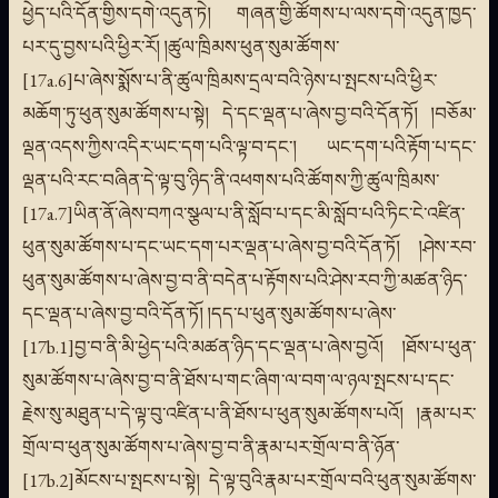
ཕྱེད་པའི་དོན་གྱིས་དགེ་འདུན་ཏེ། གཞན་གྱི་ཚོགས་པ་ལས་དགེ་འདུན་ཁྱད་
པར་དུ་བྱས་པའི་ཕྱིར་རོ། །ཚུལ་ཁྲིམས་ཕུན་སུམ་ཚོགས་
[17a.6]པ་ཞེས་སྨོས་པ་ནི་ཚུལ་ཁྲིམས་དྲལ་བའི་ཉེས་པ་སྤངས་པའི་ཕྱིར་
མཆོག་ཏུ་ཕུན་སུམ་ཚོགས་པ་སྟེ། དེ་དང་ལྡན་པ་ཞེས་བྱ་བའི་དོན་ཏོ། །བཅོམ་
ལྡན་འདས་ཀྱིས་འདིར་ཡང་དག་པའི་ལྟ་བ་དང་། ཡང་དག་པའི་རྟོག་པ་དང་
ལྡན་པའི་རང་བཞིན་དེ་ལྟ་བུ་ཉིད་ནི་འཕགས་པའི་ཚོགས་ཀྱི་ཚུལ་ཁྲིམས་
[17a.7]ཡིན་ནོ་ཞེས་བཀའ་སྩལ་པ་ནི་སློབ་པ་དང་མི་སློབ་པའི་ཏིང་ངེ་འཛིན་
ཕུན་སུམ་ཚོགས་པ་དང་ཡང་དག་པར་ལྡན་པ་ཞེས་བྱ་བའི་དོན་ཏོ། །ཤེས་རབ་
ཕུན་སུམ་ཚོགས་པ་ཞེས་བྱ་བ་ནི་བདེན་པ་རྟོགས་པའི་ཤེས་རབ་ཀྱི་མཚན་ཉིད་
དང་ལྡན་པ་ཞེས་བྱ་བའི་དོན་ཏོ། །དད་པ་ཕུན་སུམ་ཚོགས་པ་ཞེས་
[17b.1]བྱ་བ་ནི་མི་ཕྱེད་པའི་མཚན་ཉིད་དང་ལྡན་པ་ཞེས་བྱའོ། །ཐོས་པ་ཕུན་
སུམ་ཚོགས་པ་ཞེས་བྱ་བ་ནི་ཐོས་པ་གང་ཞིག་ལ་བག་ལ་ཉལ་སྤངས་པ་དང་
རྗེས་སུ་མཐུན་པ་དེ་ལྟ་བུ་འཛིན་པ་ནི་ཐོས་པ་ཕུན་སུམ་ཚོགས་པའོ། །རྣམ་པར་
གྲོལ་བ་ཕུན་སུམ་ཚོགས་པ་ཞེས་བྱ་བ་ནི་རྣམ་པར་གྲོལ་བ་ནི་ཉོན་
[17b.2]མོངས་པ་སྤངས་པ་སྟེ། དེ་ལྟ་བུའི་རྣམ་པར་གྲོལ་བའི་ཕུན་སུམ་ཚོགས་