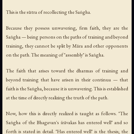
This is the sūtra of recollecting the Saṅgha.
Because they possess unwavering, firm faith, they are the
Saṅgha — being persons on the paths of training and beyond
training, they cannot be split by Māra and other opponents
on the path. The meaning of "assembly" is Saṅgha.
The faith that arises toward the dharmas of training and
beyond training that have arisen in their continua — that
faith is the Saṅgha, because it is unwavering. This is established
at the time of directly realizing the truth of the path.
Now, how this is directly realized is taught as follows. "The
Saṅgha of the Bhagavan's śrāvakas has entered well" and so
forth is stated in detail. "Has entered well" is the thesis; the