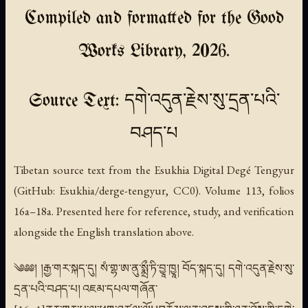
Compiled and formatted for the Good
Works Library, 2026.
Source Text: དགེ་འདུན་རྗེས་སུ་དྲན་པའི་
བཤད་པ
Tibetan source text from the Esukhia Digital Degé Tengyur
(GitHub: Esukhia/derge-tengyur, CC0). Volume 113, folios
16a–18a. Presented here for reference, study, and verification
alongside the English translation above.
༄༅༅། །རྒྱ་གར་སྐད་དུ། སཾ་གྷ་ཨ་ནུ་སྨྲྀ་ཏི་བྱཱ་ཁྱཱ། བོད་སྐད་དུ། དགེ་འདུན་རྗེས་སུ་
དྲན་པའི་བཤད་པ། འཇམ་དཔལ་གཞོན་