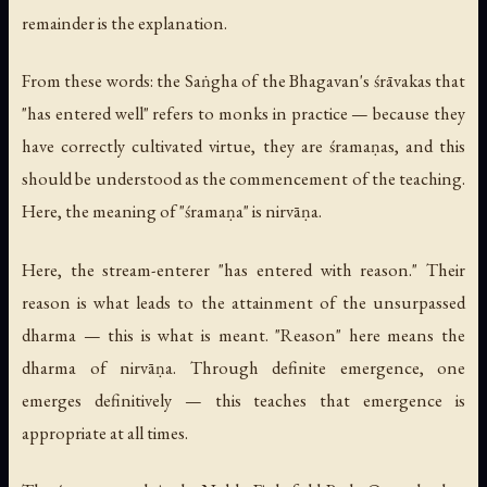
remainder is the explanation.
From these words: the Saṅgha of the Bhagavan's śrāvakas that
"has entered well" refers to monks in practice — because they
have correctly cultivated virtue, they are śramaṇas, and this
should be understood as the commencement of the teaching.
Here, the meaning of "śramaṇa" is nirvāṇa.
Here, the stream-enterer "has entered with reason." Their
reason is what leads to the attainment of the unsurpassed
dharma — this is what is meant. "Reason" here means the
dharma of nirvāṇa. Through definite emergence, one
emerges definitively — this teaches that emergence is
appropriate at all times.