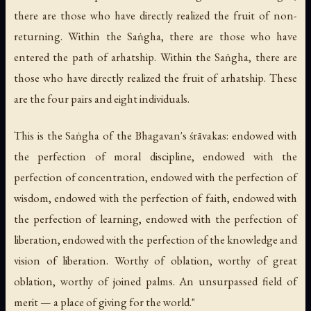
there are those who have directly realized the fruit of non-
returning. Within the Saṅgha, there are those who have
entered the path of arhatship. Within the Saṅgha, there are
those who have directly realized the fruit of arhatship. These
are the four pairs and eight individuals.
This is the Saṅgha of the Bhagavan's śrāvakas: endowed with
the perfection of moral discipline, endowed with the
perfection of concentration, endowed with the perfection of
wisdom, endowed with the perfection of faith, endowed with
the perfection of learning, endowed with the perfection of
liberation, endowed with the perfection of the knowledge and
vision of liberation. Worthy of oblation, worthy of great
oblation, worthy of joined palms. An unsurpassed field of
merit — a place of giving for the world."