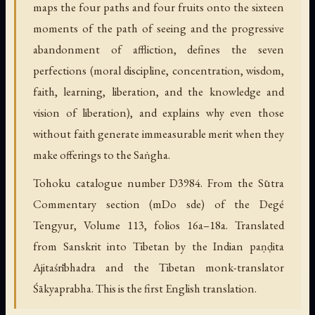
maps the four paths and four fruits onto the sixteen
moments of the path of seeing and the progressive
abandonment of affliction, defines the seven
perfections (moral discipline, concentration, wisdom,
faith, learning, liberation, and the knowledge and
vision of liberation), and explains why even those
without faith generate immeasurable merit when they
make offerings to the Saṅgha.
Tohoku catalogue number D3984. From the Sūtra
Commentary section (mDo sde) of the Degé
Tengyur, Volume 113, folios 16a–18a. Translated
from Sanskrit into Tibetan by the Indian paṇḍita
Ajitaśrībhadra and the Tibetan monk-translator
Śākyaprabha. This is the first English translation.