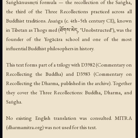
Saṅghānusmṛti formula — the recollection of the Saṅgha,
the third of the Three Recollections practiced across all
Buddhist traditions. Asaṅga (c. 4th–5th century CE), known
in Tibetan as Thogs med (ཐོགས་མེད, "Unobstructed"), was the
founder of the Yogācāra school and one of the most
influential Buddhist philosophers in history.
This text forms part of a trilogy with D3982 (Commentary on
Recollecting the Buddha) and D3983 (Commentary on
Recollecting the Dharma, published in the archive). Together
they cover the Three Recollections: Buddha, Dharma, and
Saṅgha.
No existing English translation was consulted. MITRA
(dharmamitra.org) was not used for this text.