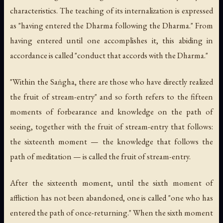
characteristics. The teaching of its internalization is expressed
as "having entered the Dharma following the Dharma." From
having entered until one accomplishes it, this abiding in
accordance is called "conduct that accords with the Dharma."
"Within the Saṅgha, there are those who have directly realized
the fruit of stream-entry" and so forth refers to the fifteen
moments of forbearance and knowledge on the path of
seeing, together with the fruit of stream-entry that follows:
the sixteenth moment — the knowledge that follows the
path of meditation — is called the fruit of stream-entry.
After the sixteenth moment, until the sixth moment of
affliction has not been abandoned, one is called "one who has
entered the path of once-returning." When the sixth moment