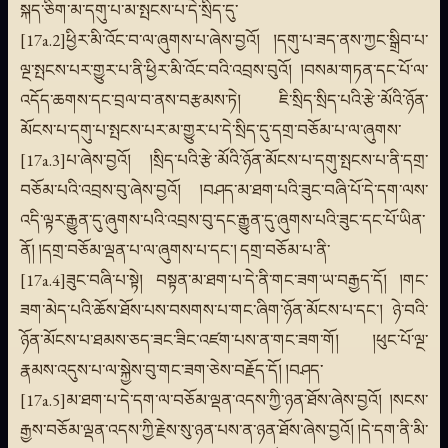
སྐད་ཅིག་མ་དགུ་པ་མ་སྤངས་པ་དེ་སྲིད་དུ་
[17a.2]ཕྱིར་མི་འོང་བ་ལ་ཞུགས་པ་ཞེས་བྱའོ། །དགུ་པ་ཟད་ནས་ཀྱང་སྒྲིབ་པ་
ལྔ་སྤངས་པར་གྱུར་པ་ནི་ཕྱིར་མི་འོང་བའི་འབྲས་བུའོ། །བསམ་གཏན་དང་པོ་ལ་
འདོད་ཆགས་དང་བྲལ་བ་ནས་བརྩམས་ཏེ། ཇི་སྲིད་སྲིད་པའི་རྩེ་མོའི་ཉོན་
མོངས་པ་དགུ་པ་སྤངས་པར་མ་གྱུར་པ་དེ་སྲིད་དུ་དགྲ་བཅོམ་པ་ལ་ཞུགས་
[17a.3]པ་ཞེས་བྱའོ། །སྲིད་པའི་རྩེ་མོའི་ཉོན་མོངས་པ་དགུ་སྤངས་པ་ནི་དགྲ་
བཅོམ་པའི་འབྲས་བུ་ཞེས་བྱའོ། །བཤད་མ་ཐག་པའི་ཟུང་བཞི་པོ་དེ་དག་ལས་
འདི་ལྟར་རྒྱུན་དུ་ཞུགས་པའི་འབྲས་བུ་དང་རྒྱུན་དུ་ཞུགས་པའི་ཟུང་དང་པོ་ཡིན་
ནོ། །དགྲ་བཅོམ་ལྡན་པ་ལ་ཞུགས་པ་དང་། དགྲ་བཅོམ་པ་ནི་
[17a.4]ཟུང་བཞི་པ་སྟེ། བསྟན་མ་ཐག་པ་དེ་ནི་གང་ཟག་ཡ་བརྒྱད་དོ། །གང་
ཟག་མེད་པའི་ཆོས་ཐོས་པས་བསགས་པ་གང་ཞིག་ཉོན་མོངས་པ་དང་། ཉེ་བའི་
ཉོན་མོངས་པ་ཐམས་ཅད་ཟང་ཟིང་འཛག་པས་ན་གང་ཟག་གོ། །ཕུང་པོ་ལྔ་
རྣམས་འདུས་པ་ལ་སྐྱེས་བུ་གང་ཟག་ཅེས་བརྗོད་དོ། །བཤད་
[17a.5]མ་ཐག་པ་དེ་དག་ལ་བཅོམ་ལྡན་འདས་ཀྱི་ཉན་ཐོས་ཞེས་བྱའོ། །སངས་
རྒྱས་བཅོམ་ལྡན་འདས་ཀྱི་རྗེས་སུ་ཉན་པས་ན་ཉན་ཐོས་ཞེས་བྱའོ། །དེ་དག་ནི་མི་