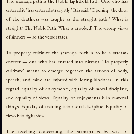
The śramaṇa path is the Noble Eightfold Path. One who has
entered it "has entered straightly." It is said: "Opening the door
of the deathless was taught as the straight path." What is
straight? The Noble Path. What is crooked? The wrong views
of sinners — so the verse states.
To properly cultivate the śramaṇa path is to be a stream-
enterer — one who has entered into nirvāṇa. "To properly
cultivate" means to emerge together: the actions of body,
speech, and mind are imbued with loving-kindness. In this
regard: equality of enjoyments, equality of moral discipline,
and equality of views. Equality of enjoyments is in material
things. Equality of training is in moral discipline. Equality of
views is in right view.
The teaching concerning the śramaṇa is by way of