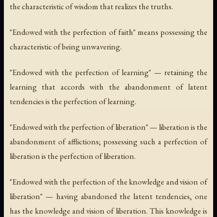
the characteristic of wisdom that realizes the truths.
"Endowed with the perfection of faith" means possessing the
characteristic of being unwavering.
"Endowed with the perfection of learning" — retaining the
learning that accords with the abandonment of latent
tendencies is the perfection of learning.
"Endowed with the perfection of liberation" — liberation is the
abandonment of afflictions; possessing such a perfection of
liberation is the perfection of liberation.
"Endowed with the perfection of the knowledge and vision of
liberation" — having abandoned the latent tendencies, one
has the knowledge and vision of liberation. This knowledge is