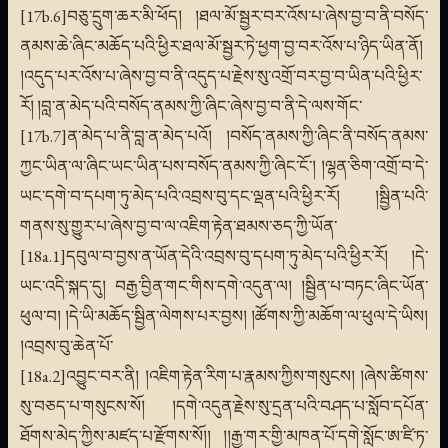
[17b.6]བཅུ་དྲུག་ཆར་མི་ཕོད། །ཐལ་མོ་སྦྱར་བར་འོས་པ་ཞེས་བྱ་བ་ནི་བསོད་
ནམས་ཆེ་ཞིང་མཆོད་པའི་ཕྱིར་ཐལ་མོ་སྦྱར་ཏེ་ཕྱག་བྱ་བར་འོས་པ་ཉིད་ཡིན་ནོ།
།འདུད་པར་འོས་པ་ཞེས་བྱ་བ་ནི་འདུད་པ་རྗེས་སུ་འགྲོ་བར་བྱ་བ་ཡིན་པའི་ཕྱིར་
རོ། །བླ་ན་མེད་པའི་བསོད་ནམས་ཀྱི་ཞིང་ཞེས་བྱ་བ་ནི་དེ་ལས་གོང་
[17b.7]ན་མེད་པ་ནི་བླ་ན་མེད་པའོ། །བསོད་ནམས་ཀྱི་ཞིང་ནི་བསོད་ནམས་
ཀྱང་ཡིན་ལ་ཞིང་ཡང་ཡིན་པས་བསོད་ནམས་ཀྱི་ཞིང་ངོ་། །ལྷན་ཅིག་འགྲོ་བ་དེ་
ཡང་དགེ་བ་དཔག་ཏུ་མེད་པའི་འབྲས་བུ་དང་ལྡན་པའི་ཕྱིར་རོ། །སྦྱིན་པའི་
གནས་སུ་གྱུར་པ་ཞེས་བྱ་བ་ལ་འཇིག་རྟེན་ཐམས་ཅད་ཀྱི་ཡོན་
[18a.1]དབུལ་བ་བྱས་ན་ཡོན་དེའི་འབྲས་བུ་དཔག་ཏུ་མེད་པའི་ཕྱིར་རོ། །དེ་
ཡང་འདི་སྐད་དུ། བརྒྱ་བྱིན་གང་གིས་དགེ་འདུན་ལ། །སྦྱིན་པ་བཏང་ཞིང་ཡོན་
ཕུལ་བ། །དེ་ཡི་མཆོད་སྦྱིན་ལེགས་པར་བྱས། །ཚོགས་ཀྱི་མཆོག་ལ་ཕུལ་དེ་ཡིས།
།འབྲས་བུ་ཆེན་པོ་
[18a.2]འབྱུང་བར་ནི། །འཇིག་རྟེན་རིག་པ་རྣམས་ཀྱིས་གསུངས། །ཞེས་ཚིགས་
སུ་བཅད་པ་གསུངས་སོ། །དགེ་འདུན་རྗེས་སུ་དྲན་པའི་བཤད་པ་སློབ་དཔོན་
ཐོགས་མེད་ཀྱིས་མཛད་པ་རྫོགས་སོ།། །།རྒྱ་གར་གྱི་མཁན་པོ་དགེ་སློང་ཨ་ཛི་ཏ་