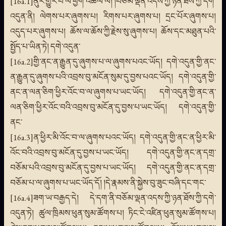
[16a.1]ནུར་གྱུར་པ་ལ་ཕྱག་འཚལ་ལོ། །བཅོམ་ལྡན་འདས་ཀྱི་ཉན་ཐོས་ཀྱི་དགེ་
འདུན་ནི། ལེགས་པར་ཞུགས་པ། རིགས་པར་ཞུགས་པ། དྲང་པོར་ཞུགས་པ།
འདུད་པར་ཞུགས་པ། ཆོས་ལ་ཆོས་ཀྱི་རྗེས་སུ་ཞུགས་པ། ཆོས་དང་མཐུན་པའི་
སྤྱོད་པ་ཡིན་ཏེ། དགེ་འདུན་
[16a.2]གྱི་ནང་ན་རྒྱུན་དུ་ཞུགས་པ་ལ་ཞུགས་པའང་ཡོད། དགེ་འདུན་གྱི་ནང་
ན་རྒྱུན་དུ་ཞུགས་པའི་འབྲས་བུ་མངོན་སུམ་དུ་བྱས་པའང་ཡོད། དགེ་འདུན་གྱི་
ནང་ན་ལན་ཅིག་ཕྱིར་འོང་བ་ལ་ཞུགས་པ་ཡང་ཡོད། དགེ་འདུན་གྱི་ནང་ན་
ལན་ཅིག་ཕྱིར་འོང་བའི་འབྲས་བུ་མངོན་དུ་བྱས་པ་ཡང་ཡོད། དགེ་འདུན་གྱི་
ནང་
[16a.3]ན་ཕྱིར་མི་འོང་བ་ལ་ཞུགས་པའང་ཡོད། དགེ་འདུན་གྱི་ནང་ན་ཕྱིར་མི་
འོང་བའི་འབྲས་བུ་མངོན་དུ་བྱས་པ་ཡང་ཡོད། དགེ་འདུན་གྱི་ནང་ན་དགྲ་
བཅོམ་པའི་འབྲས་བུ་མངོན་དུ་བྱས་པ་ཡང་ཡོད། དགེ་འདུན་གྱི་ནང་ན་དགྲ་
བཅོམ་པ་ལ་ཞུགས་པ་ཡང་ཡོད་དོ། །དེ་རྣམས་ནི་སྐྱེས་བུ་ཟུང་བཞི་དང་གང་
[16a.4]ཟག་ཡ་བརྒྱད་དེ། དེ་དག་ནི་བཅོམ་ལྡན་འདས་ཀྱི་ཉན་ཐོས་ཀྱི་དགེ་
འདུན་ཏེ། ཚུལ་ཁྲིམས་ཕུན་སུམ་ཚོགས་པ། ཏིང་ངེ་འཛིན་ཕུན་སུམ་ཚོགས་པ།