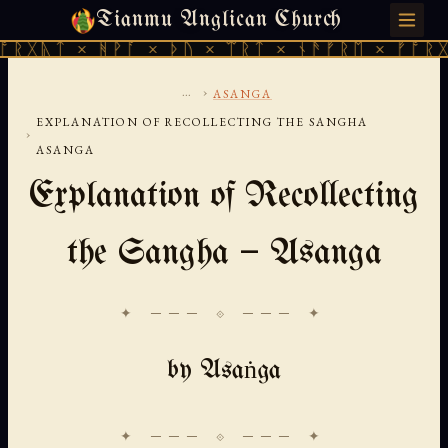
Tianmu Anglican Church
THURSDAY, AUGUST 6, 2026 · 天火 · TIANMU.ORG
× ᚻᚹᚪ × ᚦᚢ × ᛠᚱᛏ × ᚾᚫᚠᚱᛖ × ᚠᚩᚱᚷᚣᛏ × ᚻ
...
›
ASANGA
EXPLANATION OF RECOLLECTING THE SANGHA
›
ASANGA
Explanation of Recollecting
the Sangha — Asanga
✦ ─── ⟐ ─── ✦
by Asaṅga