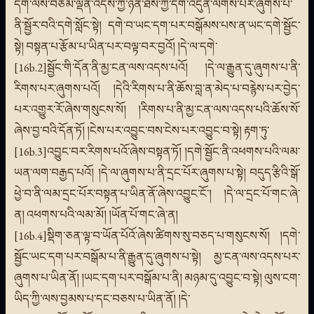
དག་ལས་བཅོམ་ལྡན་འདས་ཀྱི་ཉན་ཐོས་ཀྱི་དགེ་འདུན་ལེགས་པར་ཞུགས་པ་
ནི་སྦྱོར་བའི་དགེ་སློང་སྟེ། དགེ་བ་ཡང་དག་པར་བསྒོམས་པས་ན་ཡང་དགེ་སྦྱོང་
སྟེ། བསྟན་པ་རྩོམ་པ་ཡིན་པར་བལྟ་བར་བྱའོ། །དེ་ལ་དགེ་
[16b.2]སྦྱོང་གི་དོན་ནི་མྱ་ངན་ལས་འདས་པའོ། །དེ་ལ་རྒྱུན་དུ་ཞུགས་པ་ནི་
རིགས་པར་ཞུགས་པའོ། །དེའི་རིགས་པ་ནི་ཆོས་བླ་ན་མེད་པ་བརྙེས་པར་བྱེད་
པར་འགྱུར་རོ་ཞེས་གསུངས་སོ། །རིགས་པ་ནི་མྱ་ངན་ལས་འདས་པའི་ཆོས་སོ་
ཞེས་བྱ་བའི་དོན་ཏོ། །ངེས་པར་འབྱུང་བས་ངེས་པར་འབྱུང་བ་སྟེ། རྟག་ཏུ་
[16b.3]འབྱུང་བར་རིགས་པའོ་ཞེས་བསྟན་ཏོ། །དགེ་སྦྱོང་ནི་འཕགས་པའི་ལམ་
ཡན་ལག་བརྒྱད་པའོ། །དེ་ལ་ཞུགས་པ་ནི་དྲང་པོར་ཞུགས་པ་སྟེ། བདུད་རྩིའི་སྒོ་
ཕྱེ་བ་ནི་ལམ་དྲང་པོར་བསྟན་པ་ཡིན་ནོ་ཞེས་འབྱུང་ངོ་། །དེ་ལ་དྲང་པོ་གང་ཞེ་
ན། འཕགས་པའི་ལམ་མོ། །ཡོན་པོ་གང་ཞེ་ན།
[16b.4]སྡིག་ཅན་ལྟ་བ་ཡོན་པོའོ་ཞེས་ཚིགས་སུ་བཅད་པ་གསུངས་སོ། །དགེ་
སྦྱོང་ཡང་དག་པར་བསྒོམ་པ་ནི་རྒྱུན་དུ་ཞུགས་པ་སྟེ། མྱ་ངན་ལས་འདས་པར་
ཞུགས་པ་ཡིན་ནོ། །ཡང་དག་པར་བསྒོམ་པ་ནི། མཉམ་དུ་འབྱུང་བ་སྟེ། ལུས་ངག་
ཡིད་ཀྱི་ལས་བྱམས་པ་དང་བཅས་པ་ཡིན་ནོ། །དེ་