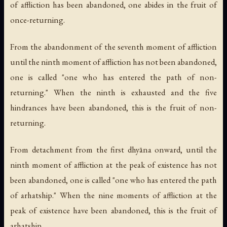
of affliction has been abandoned, one abides in the fruit of
once-returning.
From the abandonment of the seventh moment of affliction
until the ninth moment of affliction has not been abandoned,
one is called "one who has entered the path of non-
returning." When the ninth is exhausted and the five
hindrances have been abandoned, this is the fruit of non-
returning.
From detachment from the first dhyāna onward, until the
ninth moment of affliction at the peak of existence has not
been abandoned, one is called "one who has entered the path
of arhatship." When the nine moments of affliction at the
peak of existence have been abandoned, this is the fruit of
arhatship.