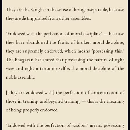
They are the Saṅgha in the sense of being inseparable, because
they are distinguished from other assemblies.
"Endowed with the perfection of moral discipline" — because
they have abandoned the faults of broken moral discipline,
they are supremely endowed, which means "possessing this."
The Bhagavan has stated that possessing the nature of right
view and right intention itself is the moral discipline of the
noble assembly.
[They are endowed with] the perfection of concentration of
those in training and beyond training — this is the meaning
of being properly endowed.
"Endowed with the perfection of wisdom" means possessing