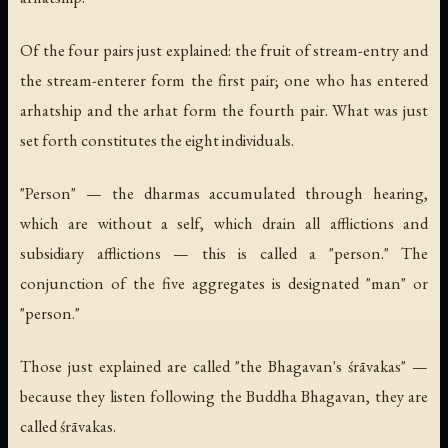
Of the four pairs just explained: the fruit of stream-entry and
the stream-enterer form the first pair; one who has entered
arhatship and the arhat form the fourth pair. What was just
set forth constitutes the eight individuals.
"Person" — the dharmas accumulated through hearing,
which are without a self, which drain all afflictions and
subsidiary afflictions — this is called a "person." The
conjunction of the five aggregates is designated "man" or
"person."
Those just explained are called "the Bhagavan's śrāvakas" —
because they listen following the Buddha Bhagavan, they are
called śrāvakas.