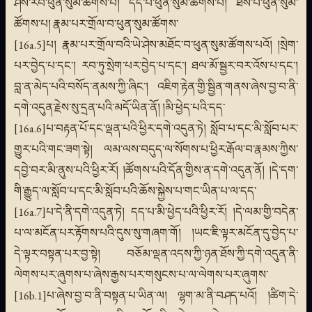
ཤེས་རབ་ཕུན་སུམ་ཚོགས་པ། དད་པ་ཕུན་སུམ་ཚོགས་པ། ཐོས་པ་ཕུན་སུམ་
ཚོགས་པ། རྣམ་པར་གྲོལ་བ་ཕུན་སུམ་ཚོགས་
[16a.5]པ། རྣམ་པར་གྲོལ་བའི་ཡེ་ཤེས་མཐོང་བ་ཕུན་སུམ་ཚོགས་པའོ། །སྲེག་
པར་བྱེད་པ་དང་། རབ་ཏུ་སྲེག་པར་བྱེད་པ་དང་། ཐལ་མོ་སྦྱར་བར་འོས་པ་དང་།
བླ་ན་མེད་པའི་བསོད་ནམས་ཀྱི་ཞིང་། འཇིག་རྟེན་གྱི་སྦྱིན་གནས་ཞེས་བྱ་བ་ནི་
དགེ་འདུན་རྗེས་སུ་དྲན་པའི་མདོ་ཡིན་ནོ། །མི་ཕྱེད་པའི་དད་
[16a.6]པ་བརྟན་པོ་དང་ལྡན་པའི་ཕྱིར་དགེ་འདུན་ཏེ། སློབ་པ་དང་མི་སློབ་པར་
གྱུར་པའི་གང་ཟག་སྟེ། ལམ་ལས་བདུད་ལ་སོགས་པ་ཕྱིར་རྒོལ་བ་རྣམས་ཀྱིས་
དབྱེ་བར་མི་ནུས་པའི་ཕྱིར་རོ། །ཚོགས་པའི་དོན་གྱིས་ན་དགེ་འདུན་ནོ། །དེ་དག་
གི་རྒྱུད་ལ་སློབ་པ་དང་མི་སློབ་པའི་ཆོས་སྐྱེས་པ་གང་ཡིན་པ་ལ་དད་
[16a.7]པ་དེ་ནི་དགེ་འདུན་ཏེ། དད་པ་མི་ཕྱེད་པའི་ཕྱིར་རོ། །དེ་ལམ་གྱི་བདེན་
པ་ལ་མངོན་པར་རྟོགས་པའི་དུས་སུ་གཞག་གོ། །ཡང་ཇི་ལྟར་མངོན་དུ་བྱེད་པ་
དེ་ལྟར་བསྟན་པར་བྱ་སྟེ། བཅོམ་ལྡན་འདས་ཀྱི་ཉན་ཐོས་ཀྱི་དགེ་འདུན་ནི་
ལེགས་པར་ཞུགས་པ་ཞེས་རྒྱས་པར་གསུངས་པ་ལ་ལེགས་པར་ཞུགས་
[16b.1]པ་ཞེས་བྱ་བ་ནི་བསྟན་པ་ཡིན་ལ། ལྷག་མ་ནི་བཤད་པའོ། །ཚིག་དེ་