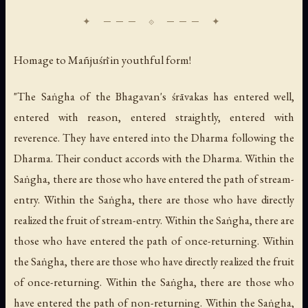
Homage to Mañjuśrī in youthful form!
"The Saṅgha of the Bhagavan's śrāvakas has entered well,
entered with reason, entered straightly, entered with
reverence. They have entered into the Dharma following the
Dharma. Their conduct accords with the Dharma. Within the
Saṅgha, there are those who have entered the path of stream-
entry. Within the Saṅgha, there are those who have directly
realized the fruit of stream-entry. Within the Saṅgha, there are
those who have entered the path of once-returning. Within
the Saṅgha, there are those who have directly realized the fruit
of once-returning. Within the Saṅgha, there are those who
have entered the path of non-returning. Within the Saṅgha,