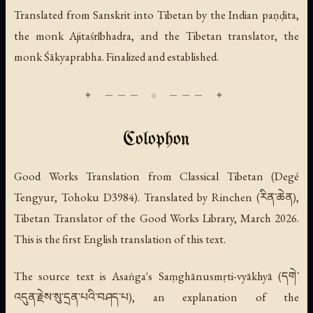
Translated from Sanskrit into Tibetan by the Indian paṇḍita,
the monk Ajitaśrībhadra, and the Tibetan translator, the
monk Śākyaprabha. Finalized and established.
Colophon
Good Works Translation from Classical Tibetan (Degé
Tengyur, Tohoku D3984). Translated by Rinchen (རིན་ཆེན),
Tibetan Translator of the Good Works Library, March 2026.
This is the first English translation of this text.
The source text is Asaṅga's
Saṃghānusmṛti-vyākhyā
(དགེ་
འདུན་རྗེས་སུ་དྲན་པའི་བཤད་པ), an explanation of the