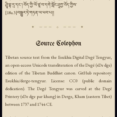
ཤྲཱི་བྷ་དྲ་དང་། བོད་ཀྱི་ལོ་ཙཱ་བ་དགེ་སློང་ཤཱཀྱ་འོད་ཀྱིས་
[18a.3]བསྒྱུར་ཏེ་གཏན་ལ་ཕབ་པ།།
Source Colophon
Tibetan source text from the Esukhia Digital Degé Tengyur,
an open-access Unicode transliteration of the Degé (sDe dge)
edition of the Tibetan Buddhist canon. GitHub repository:
Esukhia/derge-tengyur. License: CC0 (public domain
dedication). The Degé Tengyur was carved at the Degé
Printery (sDe dge par khang) in Derge, Kham (eastern Tibet)
between 1737 and 1744 CE.