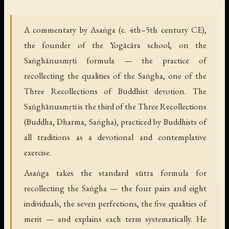
A commentary by Asaṅga (c. 4th–5th century CE),
the founder of the Yogācāra school, on the
Saṅghānusmṛti formula — the practice of
recollecting the qualities of the Saṅgha, one of the
Three Recollections of Buddhist devotion. The
Saṅghānusmṛti is the third of the Three Recollections
(Buddha, Dharma, Saṅgha), practiced by Buddhists of
all traditions as a devotional and contemplative
exercise.
Asaṅga takes the standard sūtra formula for
recollecting the Saṅgha — the four pairs and eight
individuals, the seven perfections, the five qualities of
merit — and explains each term systematically. He