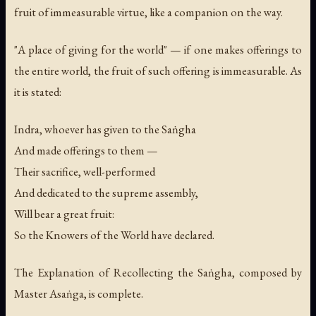
fruit of immeasurable virtue, like a companion on the way.
"A place of giving for the world" — if one makes offerings to
the entire world, the fruit of such offering is immeasurable. As
it is stated:
Indra, whoever has given to the Saṅgha
And made offerings to them —
Their sacrifice, well-performed
And dedicated to the supreme assembly,
Will bear a great fruit:
So the Knowers of the World have declared.
The Explanation of Recollecting the Saṅgha, composed by
Master Asaṅga, is complete.