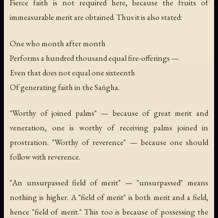
Fierce faith is not required here, because the fruits of
immeasurable merit are obtained. Thus it is also stated:
One who month after month
Performs a hundred thousand equal fire-offerings —
Even that does not equal one sixteenth
Of generating faith in the Saṅgha.
"Worthy of joined palms" — because of great merit and
veneration, one is worthy of receiving palms joined in
prostration. "Worthy of reverence" — because one should
follow with reverence.
"An unsurpassed field of merit" — "unsurpassed" means
nothing is higher. A "field of merit" is both merit and a field,
hence "field of merit." This too is because of possessing the