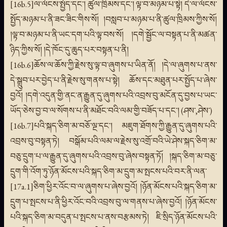
[16b.5]ལ་ལོངས་སྤྱོད་དང་། ཚུལ་ཁྲིམས་དང་། ལྟ་བ་མཉམ་པ་སྟེ། དེ་ལ་ལོངས་
སྤྱོད་མཉམ་པ་ནི་ཟང་ཟིང་གིས་སོ། །བསླབ་པ་མཉམ་པ་ནི་ཚུལ་ཁྲིམས་ཀྱིས་སོ།
།ལྟ་བ་མཉམ་པ་ནི་ཡང་དག་པའི་ལྟ་བས་སོ། །དགེ་སྦྱོང་ལ་བསྟན་པ་ནི་མཚན་
ཉིད་ཀྱིས་སོ། །དེ་ཁོང་དུ་ཆུད་པར་བསྟན་པ་ནི།
[16b.6]ཆོས་ལ་ཆོས་ཀྱི་རྗེས་སུ་ལྟ་བ་ཞུགས་པ་ཡིན་ནོ། །དེ་ལ་ཞུགས་པ་ནས་
དེ་སྒྲུབ་པར་བྱེད་པ་ནི་རྗེས་སུ་གནས་པ་སྟེ། ཆོས་དང་མཐུན་པར་སྤྱོད་པ་ཞེས་
བྱའོ། །དགེ་འདུན་གྱི་ནང་ན་རྒྱུན་དུ་ཞུགས་པའི་འབྲས་བུ་མངོན་དུ་བྱས་པ་ཡང་
ཡོད་ཅེས་བྱ་བ་ལ་སོགས་པ་ནི་མཐོང་བའི་ལམ་གྱི་བཟོད་པ་དང་། (ཤས་,ཤེས་)
[16b.7]པའི་སྐད་ཅིག་མ་བཅོ་ལྔ་དང་། མཇུག་ཐོགས་ཀྱི་རྒྱུན་དུ་ཞུགས་པའི་
འབྲས་བུ་བསྟན་ཏེ། བསྒོམ་པའི་ལམ་ལ་རྗེས་སུ་འགྲོ་བའི་ཡེ་ཤེས་སྐད་ཅིག་མ་
བཅུ་དྲུག་པ་ལ་རྒྱུན་དུ་ཞུགས་པའི་འབྲས་བུ་ཞེས་བསྟན་ཏོ། །སྐད་ཅིག་མ་བཅུ་
དྲུག་གི་འོག་ཏུ་ཉོན་མོངས་པའི་སྐད་ཅིག་མ་དྲུག་མ་སྤངས་པའི་བར་ནི་ལན་
[17a.1]ཅིག་ཕྱིར་འོང་བ་ལ་ཞུགས་པ་ཞེས་བྱའོ། །ཉོན་མོངས་པའི་སྐད་ཅིག་མ་
དྲུག་པ་སྤངས་པ་ནི་ཕྱིར་འོང་བའི་འབྲས་བུ་ལ་གནས་པ་ཞེས་བྱའོ། །ཉོན་མོངས་
པའི་སྐད་ཅིག་མ་བདུན་པ་སྤངས་པ་ནས་བརྩམས་ཏེ། ཇི་སྲིད་ཉོན་མོངས་པའི་