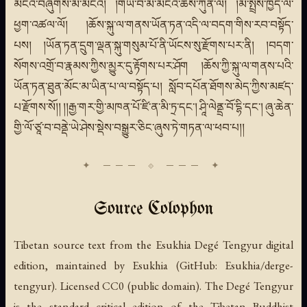
མངའ་བཞུགས་མི་མངའ། །གཡོ་བ་མི་མངའ་ཆོས་ཀུན་ལ། །མ་སྤྲོས་ཁྱོད་ལ་
ཕྱག་འཚལ་ལོ། །ཆོས་སྐུ་ལ་གནས་ཡོན་ཏན་འདི་ལ་བདག་གིས་རབ་བསྟོད་
པས། །ཡོན་ཏན་དྲུག་ལྡན་སྐུ་གསུམ་པོ་ནི་ཡོངས་སུ་རྫོགས་པར་ནི། །བདག་
སོགས་འགྲོ་བ་རྣམས་ཀྱིས་མྱུར་དུ་རྟོགས་པར་ཤོག །ཆོས་ཀྱི་སྐུ་ལ་གནས་པའི་
ཡོན་ཏན་ཐུན་མོང་མ་ཡིན་པ་ལ་བསྟོད་པ། སློབ་དཔོན་ཐོགས་མེད་ཀྱིས་མཛད་
པ་རྫོགས་སོ།། །།རྒྱ་གར་གྱི་མཁན་པོ་ཛི་ན་མི་ཏྲ་དང་། ཤཱི་ལེནྡྲ་བོ་དྷི་དང་། ཞུ་ཆེན་
གྱི་ལོ་ཙཱ་བ་བནྡེ་ཡེ་ཤེས་སྡེས་བསྒྱུར་ཅིང་ཞུས་ཏེ་གཏན་ལ་ཕབ་པ།།
Source Colophon
Tibetan source text from the Esukhia Degé Tengyur digital
edition, maintained by Esukhia (GitHub: Esukhia/derge-
tengyur). Licensed CC0 (public domain). The Degé Tengyur
is the standard critical edition of the Tibetan Buddhist