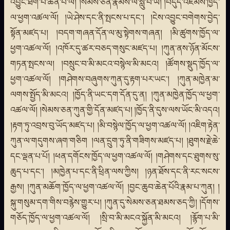
འབྱུང་ཐེག་པ་ཆེན་པོ་ལ། །སེམས་ཅན་རྣམས་ལ་སླུ་བ་ཡི། །བདུད་འཇོམས་ཁྱོད་
ལ་ཕྱག་འཚལ་ལོ། །ཡེ་ཤེས་དང་ནི་སྤངས་པ་དང་། །ངེས་འབྱུང་བགེགས་བྱེད་
སྟོན་མཛད་པ། །བདག་གཞན་དོན་ལ་མུ་སྟེགས་གཞན། །མི་ཚུགས་ཁྱོད་ལ་
ཕྱག་འཚལ་ལོ། །འཁོར་དུ་ཚར་བཅད་གསུང་མཛད་པ། །ཀུན་ནས་ཉོན་མོངས་
གཏན་སྤངས་ལ། །བསྲུང་བ་མི་མངའ་བསྙེལ་མི་མངའ། །ཚོགས་སྡུད་ཁྱོད་ལ་
ཕྱག་འཚལ་ལོ། །གཤེགས་བཞུགས་ཀུན་དུ་རྟག་པར་ཡང་། །ཀུན་མཁྱེན་མ་
ལགས་སྤྱོད་མི་མངའ། །ཁྱོད་ནི་ཡང་དག་དོན་དུ་ན། །ཀུན་མཁྱེན་ཁྱོད་ལ་ཕྱག་
འཚལ་ལོ། །སེམས་ཅན་ཀུན་གྱི་དོན་མཛད་པ། །ཁྱོད་ནི་དུས་ལས་ཡོང་མི་འདའ།
།རྟག་ཏུ་འབྲས་བུ་ཡོད་མཛད་པ། །མི་བསྙེལ་ཁྱོད་ལ་ཕྱག་འཚལ་ལོ། །འཇིག་རྟེན་
ཀུན་ལ་གདུགས་ཞག་གཅིག །ལན་དྲུག་ཏུ་ནི་གཟིགས་མཛད་པ། །ཐུགས་རྗེ་ཆེ་
དང་ལྡན་པ་པོ། །ཕན་དགོངས་ཁྱོད་ལ་ཕྱག་འཚལ་ལོ། །གཤེགས་དང་ཐུགས་སུ་
ཆུད་པ་དང་། །མཁྱེན་པ་དང་ནི་ཕྲིན་ལས་ཀྱིས། །ཉན་ཐོས་དང་ནི་རང་སངས་
རྒྱས། །ཀུན་མཆོག་ཁྱོད་ལ་ཕྱག་འཚལ་ལོ། །བྱང་ཆུབ་ཆེན་པོའི་རྣམ་པ་ཀུན། །
སྐུ་གསུམ་དག་གིས་བརྙེས་གྱུར་པ། །ཀུན་དུ་སེམས་ཅན་ཐམས་ཅད་ཀྱི། །དོགས་
གཅོད་ཁྱོད་ལ་ཕྱག་འཚལ་ལོ། །སྲི་བ་མི་མངའ་སྐྱོན་མི་མངའ། །རྙོག་པ་མི་