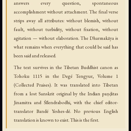
answers every question, spontaneous
accomplishment without attachment. The final verse
strips away all attributes: without blemish, without
fault, without turbidity, without fixation, without
agitation — without elaboration. The Dharmakāya is
what remains when everything that could be said has
been said and released.
The text survives in the Tibetan Buddhist canon as
Tohoku 1115 in the Degé Tengyur, Volume 1
(Collected Praises). It was translated into Tibetan
from a lost Sanskrit original by the Indian paṇḍitas
Jinamitra and Śīlendrabodhi, with the chief editor-
translator Bandé Yeshes-dé. No previous English
translation is known to exist. This is the first.