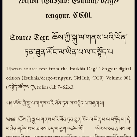
edition (GitHub: Esukhia/derge-
tengyur, CC0).
Source Text: ཆོས་ཀྱི་སྐུ་ལ་གནས་པའི་ཡོན་
ཏན་ཐུན་མོང་མ་ཡིན་པ་ལ་བསྟོད་པ
Tibetan source text from the Esukhia Degé Tengyur digital
edition (Esukhia/derge-tengyur, GitHub, CC0). Volume 001
(བསྟོད་ཚོགས ཀ), folios 61b.7–62b.3.
༄། །ཆོས་ཀྱི་སྐུ་ལ་གནས་པའི་ཡོན་ཏན་ལ་བསྟོད་པ་བཞུགས།
༄༅༅། །ཆོས་ཀྱི་སྐུ་ལ་གནས་པའི་ཡོན་ཏན་ཐུན་མོང་མ་ཡིན་པ་ལ་བསྟོད་པ། དེ་
བཞིན་གཤེགས་པ་ཐམས་ཅད་ལ་ཕྱག་འཚལ་ལོ། །སེམས་ཅན་རྣམས་ལ་