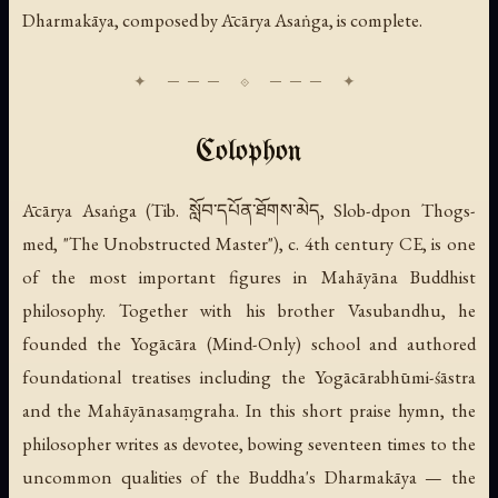
Dharmakāya, composed by Ācārya Asaṅga, is complete.
Colophon
Ācārya Asaṅga (Tib. སློབ་དཔོན་ཐོགས་མེད, Slob-dpon Thogs-
med, "The Unobstructed Master"), c. 4th century CE, is one
of the most important figures in Mahāyāna Buddhist
philosophy. Together with his brother Vasubandhu, he
founded the Yogācāra (Mind-Only) school and authored
foundational treatises including the
Yogācārabhūmi-śāstra
and the
Mahāyānasaṃgraha
. In this short praise hymn, the
philosopher writes as devotee, bowing seventeen times to the
uncommon qualities of the Buddha's Dharmakāya — the