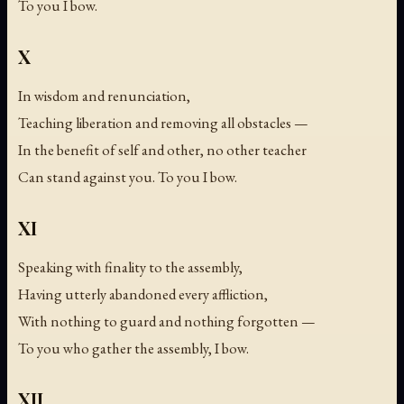
To you I bow.
X
In wisdom and renunciation,
Teaching liberation and removing all obstacles —
In the benefit of self and other, no other teacher
Can stand against you. To you I bow.
XI
Speaking with finality to the assembly,
Having utterly abandoned every affliction,
With nothing to guard and nothing forgotten —
To you who gather the assembly, I bow.
XII