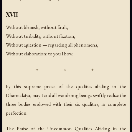
XVII
Without blemish, without fault,
Without turbidity, without fixation,
Without agitation — regarding all phenomena,
Without elaboration: to you I bow.
By this supreme praise of the qualities abiding in the
Dharmakāya, may I and all wandering beings swiftly realize the
three bodies endowed with their six qualities, in complete
perfection.
The Praise of the Uncommon Qualities Abiding in the