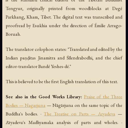
Tengyur, originally printed from woodblocks at Degé
Parkhang, Kham, Tibet. The digital text was transcribed and
proofread by Esukhia under the direction of Émilie Arrago-
Boruah.
The translator colophon states: "Translated and edited by the
Indian paṇḍitas Jinamitra and Śīlendrabodhi, and the chief
editor-translator Bandé Yeshes-dé."
This is believed to be the first English translation of this text.
See also in the Good Works Library:
Praise of the Three
Bodies — Nagarjuna
— Nāgārjuna on the same topic of the
Buddha's bodies. ·
The Treatise on Parts — Aryadeva
—
Āryadeva's Madhyamaka analysis of parts and wholes. ·