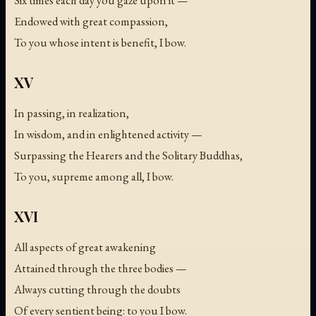
Six times each day you gaze upon it —
Endowed with great compassion,
To you whose intent is benefit, I bow.
XV
In passing, in realization,
In wisdom, and in enlightened activity —
Surpassing the Hearers and the Solitary Buddhas,
To you, supreme among all, I bow.
XVI
All aspects of great awakening
Attained through the three bodies —
Always cutting through the doubts
Of every sentient being: to you I bow.