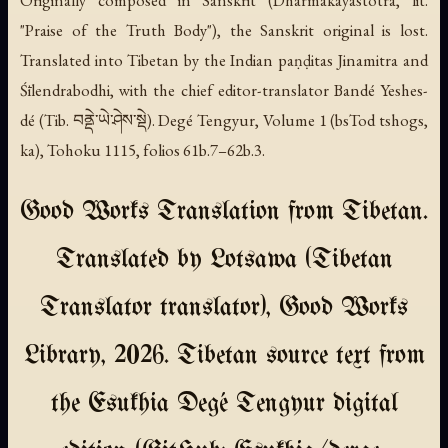
"Praise of the Truth Body"), the Sanskrit original is lost.
Translated into Tibetan by the Indian paṇḍitas Jinamitra and
Śīlendrabodhi, with the chief editor-translator Bandé Yeshes-
dé (Tib. བནྡེ་ཡེ་ཤེས་སྡེ). Degé Tengyur, Volume 1 (
bsTod tshogs
,
ka), Tohoku 1115, folios 61b.7–62b.3.
Good Works Translation from Tibetan.
Translated by Lotsawa (Tibetan
Translator translator), Good Works
Library, 2026. Tibetan source text from
the Esukhia Degé Tengyur digital