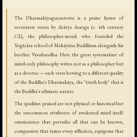
The Dharmakāyaguṇastotra is a praise hymn of
seventeen verses by Ācārya Asaṅga (c. 4th century
CE), the philosopher-monk who founded the
Yogācāra school of Mahāyāna Buddhism alongside his
brother Vasubandhu. Here the great systematizer of
mind-only philosophy writes not as a philosopher but
as a devotee — each verse bowing to a different quality
of the Buddha's Dharmakāya, the "truth body" that is
the Buddha's ultimate nature.
The qualities praised are not physical or historical but
the uncommon attributes of awakened mind itself:
omniscience that pervades all that can be known,
compassion that tames every affliction, equipoise that