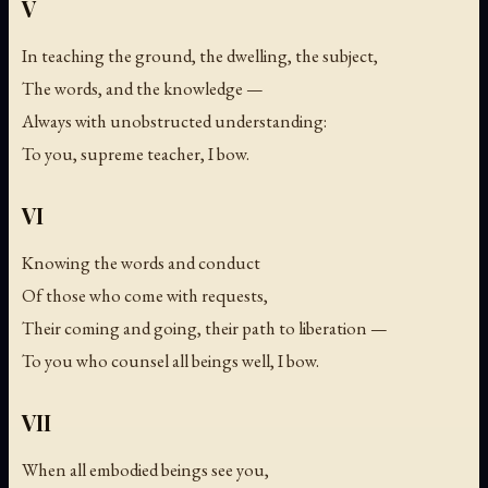
V
In teaching the ground, the dwelling, the subject,
The words, and the knowledge —
Always with unobstructed understanding:
To you, supreme teacher, I bow.
VI
Knowing the words and conduct
Of those who come with requests,
Their coming and going, their path to liberation —
To you who counsel all beings well, I bow.
VII
When all embodied beings see you,