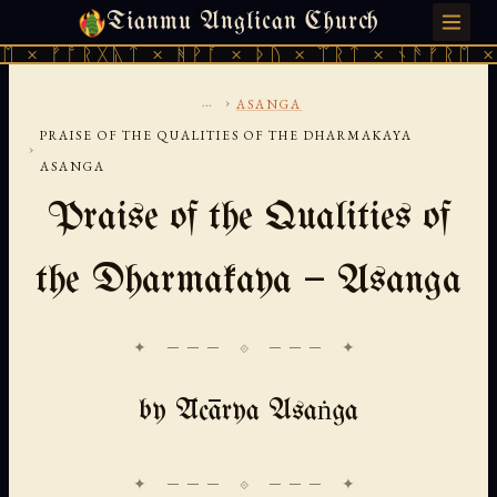
Tianmu Anglican Church
THURSDAY, AUGUST 6, 2026 · 天火 · TIANMU.ORG
ᚠᚩᚱᚷᚣᛏ × ᚻᚹᚪ × ᚦᚢ × ᛠᚱᛏ × ᚾᚫᚠᚱᛖ × ᚠᚩᚱ
...
›
ASANGA
PRAISE OF THE QUALITIES OF THE DHARMAKAYA
›
ASANGA
Praise of the Qualities of
the Dharmakaya — Asanga
✦ ─── ⟐ ─── ✦
by Ācārya Asaṅga