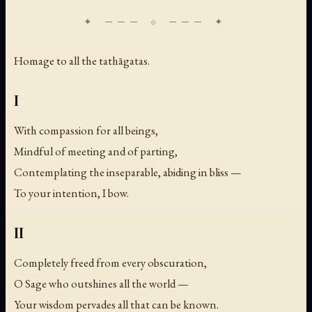
Homage to all the tathāgatas.
I
With compassion for all beings,
Mindful of meeting and of parting,
Contemplating the inseparable, abiding in bliss —
To your intention, I bow.
II
Completely freed from every obscuration,
O Sage who outshines all the world —
Your wisdom pervades all that can be known.