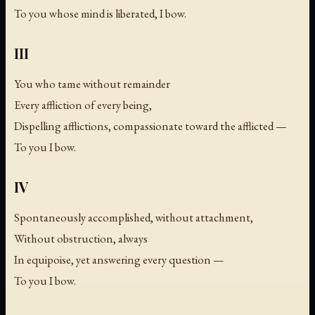
To you whose mind is liberated, I bow.
III
You who tame without remainder
Every affliction of every being,
Dispelling afflictions, compassionate toward the afflicted —
To you I bow.
IV
Spontaneously accomplished, without attachment,
Without obstruction, always
In equipoise, yet answering every question —
To you I bow.