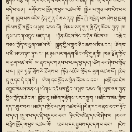
ཐུགས་བརྩེ་བ། །ཕྲད་དང་བྲལ་བར་དགོངས་པ་ཅན། །མི་འབྲལ་དགོངས་ཤིང་
བདེ་བ་ཅན། །དགོངས་པ་ཁྱོད་ལ་ཕྱག་འཚལ་ལོ། །སྒྲིབ་པ་ཀུན་ལས་ངེས་པར་
གྲོལ། །ཐུབ་པས་འཇིག་རྟེན་ཀུན་ཟིལ་མནན། །ཁྱོད་ཀྱི་མཁྱེན་པས་ཤེས་བྱ་ཁྱབ།
།སེམས་གྲོལ་ཁྱོད་ལ་ཕྱག་འཚལ་ལོ། །སེམས་ཅན་ཀུན་གྱི་ཉོན་མོངས་ཀུན། །མ་
ལུས་པ་དག་འདུལ་མཛད་པ། །ཉོན་མོངས་སེལ་བ་ཉོན་མོངས་པ། །བརྩེར་
བཅས་ཁྱོད་ལ་ཕྱག་འཚལ་ལོ། །ལྷུན་གྱིས་གྲུབ་ཅིང་ཆགས་མི་མངའ། །ཐོགས་
པ་མི་མངའ་རྟག་ཏུ་ཡང་། །མཉམ་པར་གཞག་ཅིང་འདྲི་ཀུན་གྱི། །ལན་ལྡོན་ཁྱོད་
ལ་ཕྱག་འཚལ་ལོ། །གནས་དང་གནས་པ་བཤད་བྱ་དང་། །ཚིག་དང་ཤེས་པ་སྟོན་
པ་ལ། །རྟག་ཏུ་བློ་གྲོས་མི་ཐོགས་པ། །སྟོན་མཆོག་ཁྱོད་ལ་ཕྱག་འཚལ་ལོ། །ཆེད་
དུ་ཞུ་དང་དེ་དག་གི། །ཚིག་དང་སྤྱོད་མཁྱེན་འོངས་པ་དང་། །འགྲོ་དང་ངེས་
འབྱུང་སེམས་ཅན་ལ། །ལེགས་འདོམས་ཁྱོད་ལ་ཕྱག་འཚལ་ལོ། །ལུས་ཅན་ཀུན་
གྱིས་ཁྱོད་མཐོང་ན། །སྐྱེས་བུ་མཆོག་ཏུ་རྟོགས་པར་འགྱུར། །མཐོང་བ་ཙམ་གྱིས་
དད་འགྱུར་བར། །མཛད་པ་ཁྱོད་ལ་ཕྱག་འཚལ་ལོ། །ལེན་དང་གནས་དང་གཏོང་
བ་དང་། །སྤྲུལ་པ་དང་ནི་བསྒྱུར་བ་དང་། །ཏིང་ངེ་འཛིན་དང་ཡེ་ཤེས་ལ། །མངའ་
བརྙེས་ཁྱོད་ལ་ཕྱག་འཚལ་ལོ། །ཐབས་དང་སྐྱབས་དང་དག་པ་དང་། །ངེས་