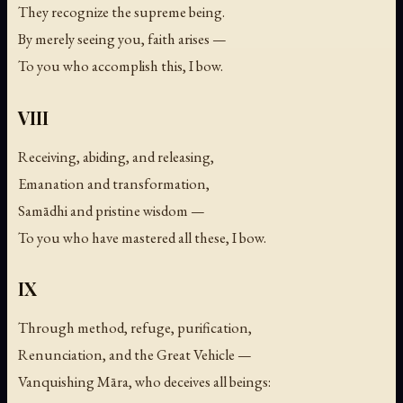
They recognize the supreme being.
By merely seeing you, faith arises —
To you who accomplish this, I bow.
VIII
Receiving, abiding, and releasing,
Emanation and transformation,
Samādhi and pristine wisdom —
To you who have mastered all these, I bow.
IX
Through method, refuge, purification,
Renunciation, and the Great Vehicle —
Vanquishing Māra, who deceives all beings: