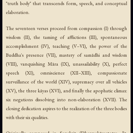
"truth body" that transcends form, speech, and conceptual
elaboration.
The seventeen verses proceed from compassion (I) through
wisdom (II), the taming of afflictions (III), spontaneous
accomplishment (IV), teaching (V–VI), the power of the
Buddha's presence (VII), mastery of samādhi and wisdom
(VIII), vanquishing Māra (IX), unassailability (X), perfect
speech (XI), omniscience (XII–XIII), compassionate
surveillance of the world (XIV), supremacy over all vehicles
(XV), the three kāyas (XVI), and finally the apophatic climax:
six negations dissolving into non-elaboration (XVII). The
closing dedication aspires to the realization of the three bodies
with their six qualities.
Originally composed in Sanskrit (
Dharmakāyastotra
, lit.