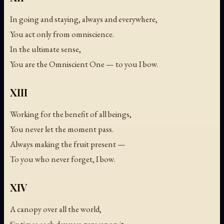
In going and staying, always and everywhere,
You act only from omniscience.
In the ultimate sense,
You are the Omniscient One — to you I bow.
XIII
Working for the benefit of all beings,
You never let the moment pass.
Always making the fruit present —
To you who never forget, I bow.
XIV
A canopy over all the world,