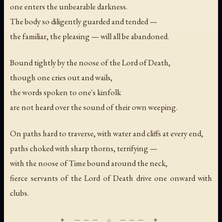
one enters the unbearable darkness.
The body so diligently guarded and tended —
the familiar, the pleasing — will all be abandoned.
Bound tightly by the noose of the Lord of Death,
though one cries out and wails,
the words spoken to one's kinfolk
are not heard over the sound of their own weeping.
On paths hard to traverse, with water and cliffs at every end,
paths choked with sharp thorns, terrifying —
with the noose of Time bound around the neck,
fierce servants of the Lord of Death drive one onward with
clubs.