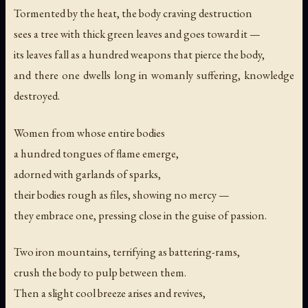
Tormented by the heat, the body craving destruction
sees a tree with thick green leaves and goes toward it —
its leaves fall as a hundred weapons that pierce the body,
and there one dwells long in womanly suffering, knowledge
destroyed.
Women from whose entire bodies
a hundred tongues of flame emerge,
adorned with garlands of sparks,
their bodies rough as files, showing no mercy —
they embrace one, pressing close in the guise of passion.
Two iron mountains, terrifying as battering-rams,
crush the body to pulp between them.
Then a slight cool breeze arises and revives,