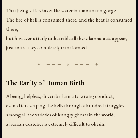
That being's life shakes like water in a mountain gorge.
The fire of hell is consumed there, and the heat is consumed
there,
but however utterly unbearable all these karmic acts appear,
just so are they completely transformed.
The Rarity of Human Birth
A being, helpless, driven by karma to wrong conduct,
even after escaping the hells through a hundred struggles —
among all the varieties of hungry ghosts in the world,
a human existence is extremely difficult to obtain.