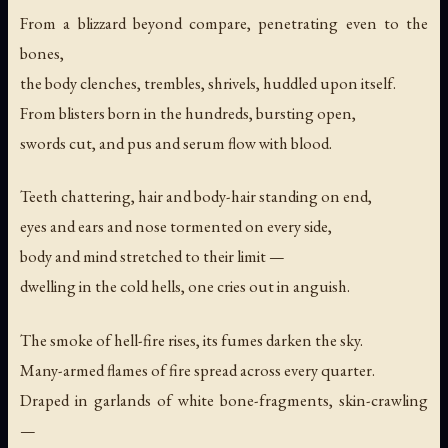
From a blizzard beyond compare, penetrating even to the
bones,
the body clenches, trembles, shrivels, huddled upon itself.
From blisters born in the hundreds, bursting open,
swords cut, and pus and serum flow with blood.
Teeth chattering, hair and body-hair standing on end,
eyes and ears and nose tormented on every side,
body and mind stretched to their limit —
dwelling in the cold hells, one cries out in anguish.
The smoke of hell-fire rises, its fumes darken the sky.
Many-armed flames of fire spread across every quarter.
Draped in garlands of white bone-fragments, skin-crawling
—