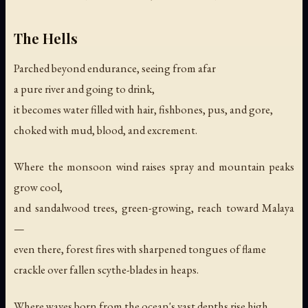
The Hells
Parched beyond endurance, seeing from afar
a pure river and going to drink,
it becomes water filled with hair, fishbones, pus, and gore,
choked with mud, blood, and excrement.
Where the monsoon wind raises spray and mountain peaks
grow cool,
and sandalwood trees, green-growing, reach toward Malaya
—
even there, forest fires with sharpened tongues of flame
crackle over fallen scythe-blades in heaps.
Where waves born from the ocean's vast depths rise high