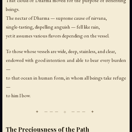
That cloud of Dharma moved for the purpose of benefiting
beings.
The nectar of Dharma — supreme cause of nirvana,
single-tasting, dispelling anguish — fell like rain,
yet it assumes various flavors depending on the vessel.
To those whose vessels are wide, deep, stainless, and clear,
endowed with good intention and able to bear every burden
—
to that ocean in human form, in whom all beings take refuge
—
to him I bow.
The Preciousness of the Path