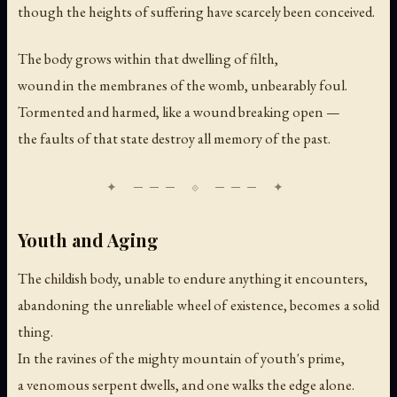
though the heights of suffering have scarcely been conceived.
The body grows within that dwelling of filth,
wound in the membranes of the womb, unbearably foul.
Tormented and harmed, like a wound breaking open —
the faults of that state destroy all memory of the past.
Youth and Aging
The childish body, unable to endure anything it encounters,
abandoning the unreliable wheel of existence, becomes a solid
thing.
In the ravines of the mighty mountain of youth's prime,
a venomous serpent dwells, and one walks the edge alone.