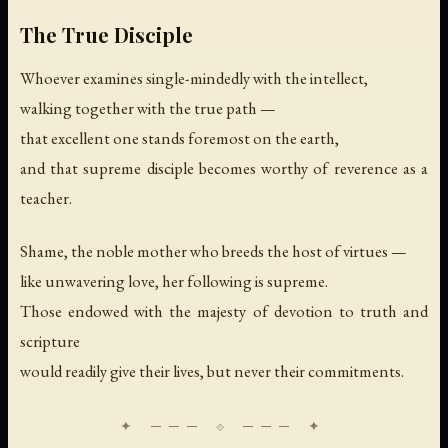
The True Disciple
Whoever examines single-mindedly with the intellect,
walking together with the true path —
that excellent one stands foremost on the earth,
and that supreme disciple becomes worthy of reverence as a
teacher.
Shame, the noble mother who breeds the host of virtues —
like unwavering love, her following is supreme.
Those endowed with the majesty of devotion to truth and
scripture
would readily give their lives, but never their commitments.