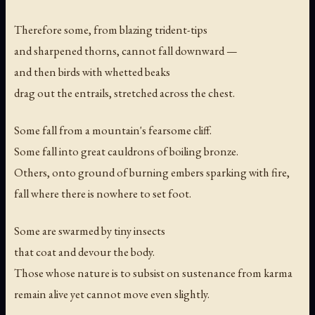
Therefore some, from blazing trident-tips
and sharpened thorns, cannot fall downward —
and then birds with whetted beaks
drag out the entrails, stretched across the chest.
Some fall from a mountain's fearsome cliff.
Some fall into great cauldrons of boiling bronze.
Others, onto ground of burning embers sparking with fire,
fall where there is nowhere to set foot.
Some are swarmed by tiny insects
that coat and devour the body.
Those whose nature is to subsist on sustenance from karma
remain alive yet cannot move even slightly.