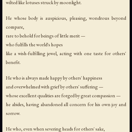
wilted like lotuses struck by moonlight.
He whose body is auspicious, pleasing, wondrous beyond
compare,
rare to behold for beings of little merit —
who fulfills the world's hopes
like a wish-fulfilling jewel, acting with one taste for others'
benefit.
He who is always made happy by others' happiness
and overwhelmed with grief by others' suffering —
whose excellent qualities are forged by great compassion —
he abides, having abandoned all concern for his own joy and
sorrow.
He who, even when severing heads for others' sake,