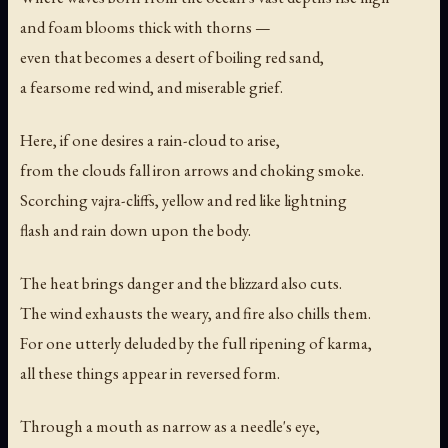
and foam blooms thick with thorns —
even that becomes a desert of boiling red sand,
a fearsome red wind, and miserable grief.
Here, if one desires a rain-cloud to arise,
from the clouds fall iron arrows and choking smoke.
Scorching vajra-cliffs, yellow and red like lightning
flash and rain down upon the body.
The heat brings danger and the blizzard also cuts.
The wind exhausts the weary, and fire also chills them.
For one utterly deluded by the full ripening of karma,
all these things appear in reversed form.
Through a mouth as narrow as a needle's eye,