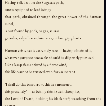
Having relied upon the Sugata's path,
one is equipped to lead beings —
that path, obtained through the great power of the human
mind,
is not found by gods, nagas, asuras,
garudas, vidyadharas, kinnaras, or hungry ghosts.
Human existence is extremely rare — having obtained it,
whatever purpose one seeks should be diligently pursued.
Like a lamp-flame stirred by a fierce wind,
this life cannot be trusted even for an instant.
"I shall do this tomorrow, this in a moment,
this presently" — as beings think such thoughts,
the Lord of Death, holding his black staff, watching from the
corner