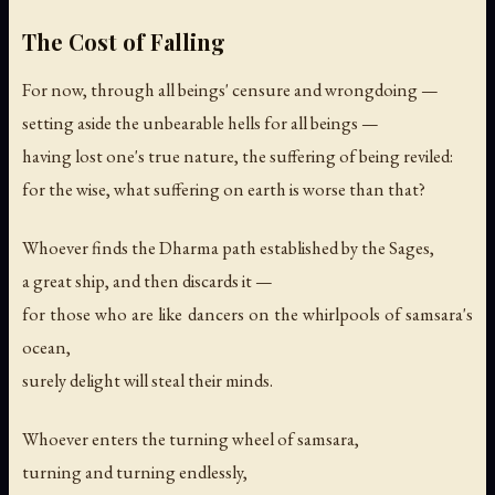
The Cost of Falling
For now, through all beings' censure and wrongdoing —
setting aside the unbearable hells for all beings —
having lost one's true nature, the suffering of being reviled:
for the wise, what suffering on earth is worse than that?
Whoever finds the Dharma path established by the Sages,
a great ship, and then discards it —
for those who are like dancers on the whirlpools of samsara's
ocean,
surely delight will steal their minds.
Whoever enters the turning wheel of samsara,
turning and turning endlessly,