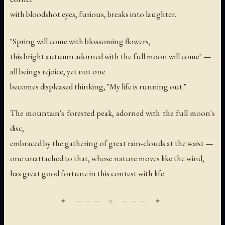
with bloodshot eyes, furious, breaks into laughter.
"Spring will come with blossoming flowers,
this bright autumn adorned with the full moon will come" —
all beings rejoice, yet not one
becomes displeased thinking, "My life is running out."
The mountain's forested peak, adorned with the full moon's
disc,
embraced by the gathering of great rain-clouds at the waist —
one unattached to that, whose nature moves like the wind,
has great good fortune in this contest with life.