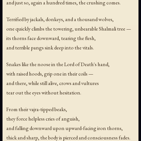
and just so, again a hundred times, the crushing comes.
Terrified by jackals, donkeys, and a thousand wolves,
one quickly climbs the towering, unbearable Shalmali tree —
its thorns face downward, tearing the flesh,
and terrible pangs sink deep into the vitals.
Snakes like the noose in the Lord of Death's hand,
with raised hoods, grip one in their coils —
and there, while still alive, crows and vultures
tear out the eyes without hesitation.
From their vajra-tipped beaks,
they force helpless cries of anguish,
and falling downward upon upward-facing iron thorns,
thick and sharp, the body is pierced and consciousness fades.