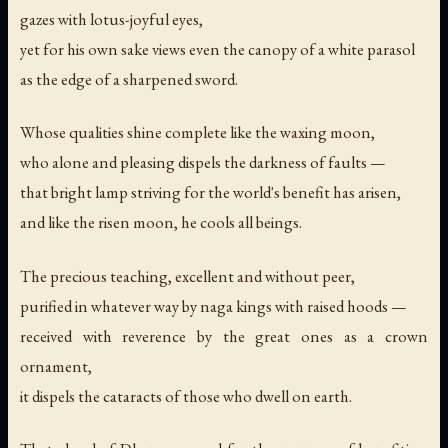
gazes with lotus-joyful eyes,
yet for his own sake views even the canopy of a white parasol
as the edge of a sharpened sword.
Whose qualities shine complete like the waxing moon,
who alone and pleasing dispels the darkness of faults —
that bright lamp striving for the world's benefit has arisen,
and like the risen moon, he cools all beings.
The precious teaching, excellent and without peer,
purified in whatever way by naga kings with raised hoods —
received with reverence by the great ones as a crown
ornament,
it dispels the cataracts of those who dwell on earth.