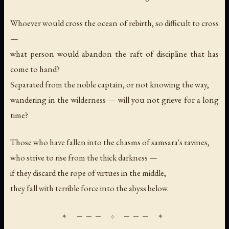
Whoever would cross the ocean of rebirth, so difficult to cross
—
what person would abandon the raft of discipline that has
come to hand?
Separated from the noble captain, or not knowing the way,
wandering in the wilderness — will you not grieve for a long
time?
Those who have fallen into the chasms of samsara's ravines,
who strive to rise from the thick darkness —
if they discard the rope of virtues in the middle,
they fall with terrible force into the abyss below.