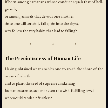
If born among barbarians whose conduct equals that of hell-
guards,
or among animals that devour one another —
since one will certainly fall again into the abyss,
why follow the very habits that lead to falling?
The Preciousness of Human Life
Having obtained what enables one to reach the shore of the
ocean of rebirth
and to plant the seed of supreme awakening —
human existence, superior even to a wish-fulfilling jewel:
who would render it fruitless?