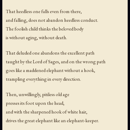
That heedless one falls even from there,
and falling, does not abandon heedless conduct.
The foolish child thinks the beloved body
is without aging, without death.
That deluded one abandons the excellent path
taught by the Lord of Sages, and on the wrong path
goes like a maddened elephant without a hook,
trampling everything in every direction.
Then, unwillingly, pitiless old age
presses its foot upon the head,
and with the sharpened hook of white hair,
drives the great elephant like an elephant-keeper.