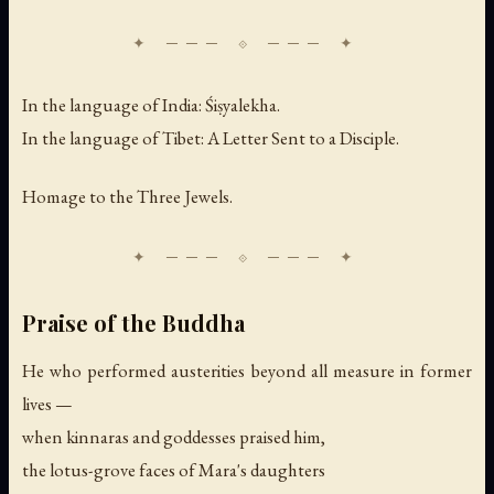
In the language of India: Śiṣyalekha.
In the language of Tibet: A Letter Sent to a Disciple.
Homage to the Three Jewels.
Praise of the Buddha
He who performed austerities beyond all measure in former
lives —
when kinnaras and goddesses praised him,
the lotus-grove faces of Mara's daughters