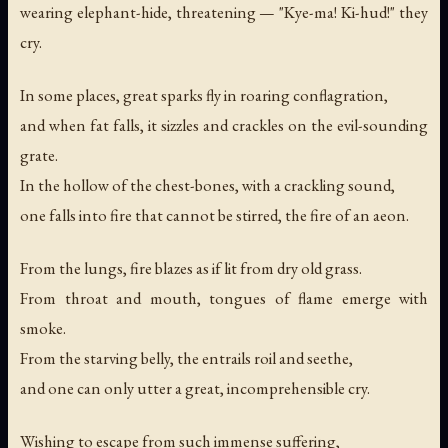
wearing elephant-hide, threatening — "Kye-ma! Ki-hud!" they
cry.
In some places, great sparks fly in roaring conflagration,
and when fat falls, it sizzles and crackles on the evil-sounding
grate.
In the hollow of the chest-bones, with a crackling sound,
one falls into fire that cannot be stirred, the fire of an aeon.
From the lungs, fire blazes as if lit from dry old grass.
From throat and mouth, tongues of flame emerge with
smoke.
From the starving belly, the entrails roil and seethe,
and one can only utter a great, incomprehensible cry.
Wishing to escape from such immense suffering,