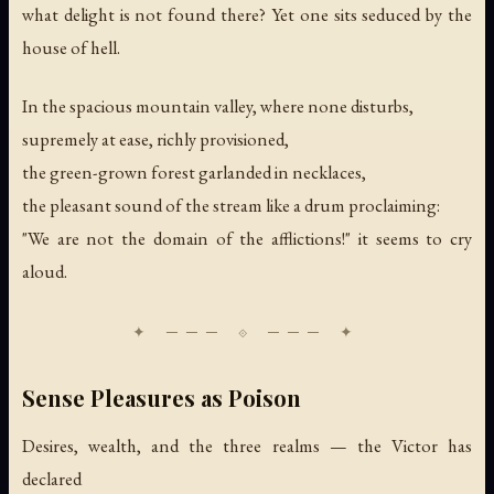
what delight is not found there? Yet one sits seduced by the
house of hell.
In the spacious mountain valley, where none disturbs,
supremely at ease, richly provisioned,
the green-grown forest garlanded in necklaces,
the pleasant sound of the stream like a drum proclaiming:
"We are not the domain of the afflictions!" it seems to cry
aloud.
Sense Pleasures as Poison
Desires, wealth, and the three realms — the Victor has
declared