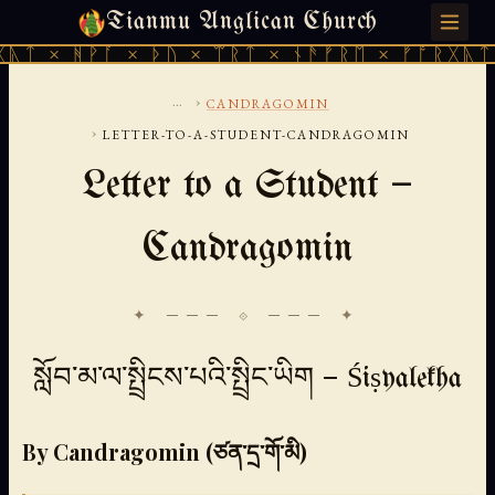
Tianmu Anglican Church
FRIDAY, AUGUST 7, 2026 · 天火 · TIANMU.ORG
ᚪ × ᚦᚢ × ᛠᚱᛏ × ᚾᚫᚠᚱᛖ × ᚠᚩᚱᚷᚣᛏ × ᚻᚹᚪ ×
...
›
CANDRAGOMIN
›
LETTER-TO-A-STUDENT-CANDRAGOMIN
Letter to a Student —
Candragomin
✦ ─── ⟐ ─── ✦
སློབ་མ་ལ་སྤྲིངས་པའི་སྤྲིང་ཡིག — Śiṣyalekha
By Candragomin (ཙན་དྲ་གོ་མི)