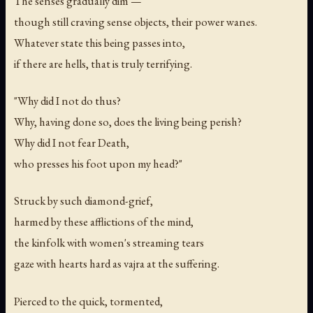
The senses gradually dim —
though still craving sense objects, their power wanes.
Whatever state this being passes into,
if there are hells, that is truly terrifying.
"Why did I not do thus?
Why, having done so, does the living being perish?
Why did I not fear Death,
who presses his foot upon my head?"
Struck by such diamond-grief,
harmed by these afflictions of the mind,
the kinfolk with women's streaming tears
gaze with hearts hard as vajra at the suffering.
Pierced to the quick, tormented,