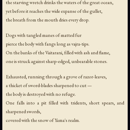
the starving wretch drinks the waters of the great ocean,
yet before it reaches the wide expanse of the gullet,
the breath from the mouth dries every drop.
Dogs with tangled manes of matted fur
pierce the body with fangs long as vajra-tips.
On the banks of the Vaitarani, filled with ash and flame,
one is struck against sharp-edged, unbearable stones.
Exhausted, running through a grove of razor-leaves,
a thicket of sword-blades sharpened to cut —
the body is destroyed with no refuge.
One falls into a pit filled with tridents, short spears, and
sharpened swords,
covered with the snow of Yama's realm.