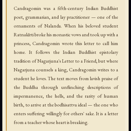
Candragomin was a fifth-century Indian Buddhist
poet, grammarian, and lay practitioner — one of the
ornaments of Nalanda. When his beloved student
Ratnakīrti broke his monastic vows and took up with a
princess, Candragomin wrote this letter to call him
home. It follows the Indian Buddhist epistolary
tradition of Nagarjuna's Letter to a Friend, but where
Nagarjuna counsels a king, Candragomin writes to a
student he loves. The text moves from lavish praise of
the Buddha through unflinching descriptions of
impermanence, the hells, and the rarity of human
birth, to arrive at the bodhisattva ideal — the one who
enters suffering willingly for others' sake. It is a letter
from a teacher whose heart is breaking.