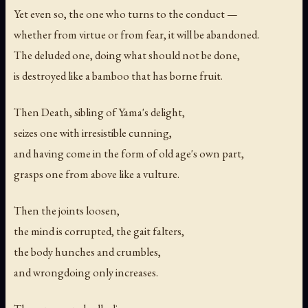
Yet even so, the one who turns to the conduct —
whether from virtue or from fear, it will be abandoned.
The deluded one, doing what should not be done,
is destroyed like a bamboo that has borne fruit.
Then Death, sibling of Yama's delight,
seizes one with irresistible cunning,
and having come in the form of old age's own part,
grasps one from above like a vulture.
Then the joints loosen,
the mind is corrupted, the gait falters,
the body hunches and crumbles,
and wrongdoing only increases.