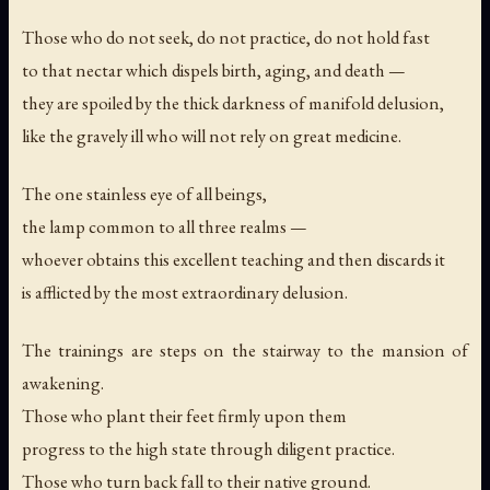
Those who do not seek, do not practice, do not hold fast
to that nectar which dispels birth, aging, and death —
they are spoiled by the thick darkness of manifold delusion,
like the gravely ill who will not rely on great medicine.
The one stainless eye of all beings,
the lamp common to all three realms —
whoever obtains this excellent teaching and then discards it
is afflicted by the most extraordinary delusion.
The trainings are steps on the stairway to the mansion of
awakening.
Those who plant their feet firmly upon them
progress to the high state through diligent practice.
Those who turn back fall to their native ground.