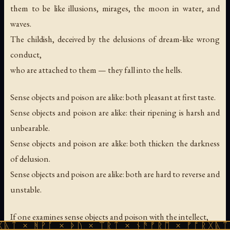
them to be like illusions, mirages, the moon in water, and
waves.
The childish, deceived by the delusions of dream-like wrong
conduct,
who are attached to them — they fall into the hells.
Sense objects and poison are alike: both pleasant at first taste.
Sense objects and poison are alike: their ripening is harsh and
unbearable.
Sense objects and poison are alike: both thicken the darkness
of delusion.
Sense objects and poison are alike: both are hard to reverse and
unstable.
If one examines sense objects and poison with the intellect,
ᚪ × ᚦᚢ × ᛠᚱᛏ × ᚾᚫᚠᚱᛖ × ᚠᚩᚱᚷᚣᛏ × ᚻᚹᚪ ×