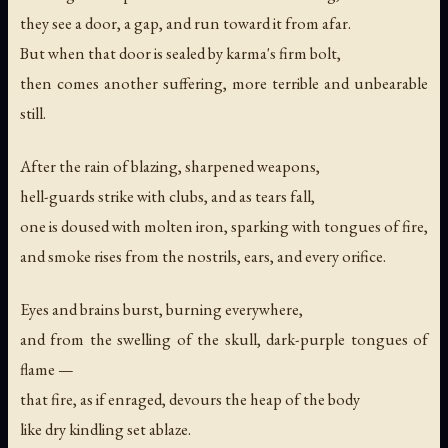
they see a door, a gap, and run toward it from afar.
But when that door is sealed by karma's firm bolt,
then comes another suffering, more terrible and unbearable
still.
After the rain of blazing, sharpened weapons,
hell-guards strike with clubs, and as tears fall,
one is doused with molten iron, sparking with tongues of fire,
and smoke rises from the nostrils, ears, and every orifice.
Eyes and brains burst, burning everywhere,
and from the swelling of the skull, dark-purple tongues of
flame —
that fire, as if enraged, devours the heap of the body
like dry kindling set ablaze.