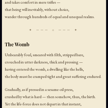
and takes comfort in mere trifles —
that being will inevitably, without choice,
wander through hundreds of equal and unequal realms.
The Womb
Unbearably foul, smeared with filth, stripped bare,
crouched in utter darkness, thick and pressing —
having entered the womb, a dwelling like the hells,
the body must be cramped tight and great suffering endured.
Gradually, as if pressed in a sesame-oil press,
crushed by what is hard — then somehow, thus, the birth.
Yet the life-force does not depart in that instant,