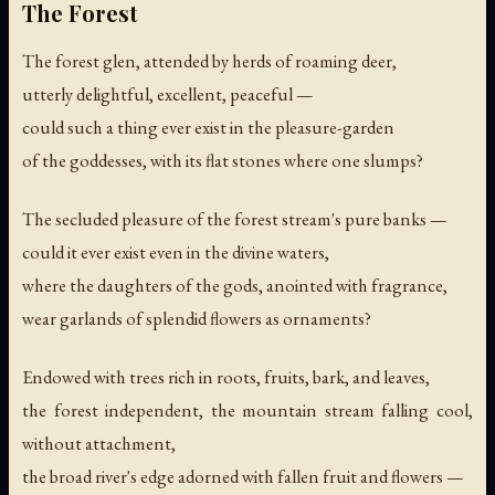
The Forest
The forest glen, attended by herds of roaming deer,
utterly delightful, excellent, peaceful —
could such a thing ever exist in the pleasure-garden
of the goddesses, with its flat stones where one slumps?
The secluded pleasure of the forest stream's pure banks —
could it ever exist even in the divine waters,
where the daughters of the gods, anointed with fragrance,
wear garlands of splendid flowers as ornaments?
Endowed with trees rich in roots, fruits, bark, and leaves,
the forest independent, the mountain stream falling cool,
without attachment,
the broad river's edge adorned with fallen fruit and flowers —