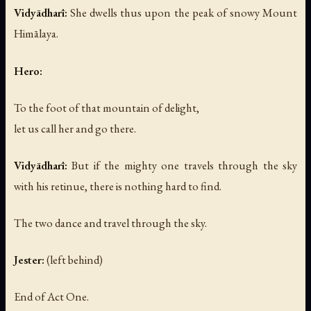
Vidyādharī:
She dwells thus upon the peak of snowy Mount
Himālaya.
Hero:
To the foot of that mountain of delight,
let us call her and go there.
Vidyādharī:
But if the mighty one travels through the sky
with his retinue, there is nothing hard to find.
The two dance and travel through the sky.
Jester:
(left behind)
End of Act One.