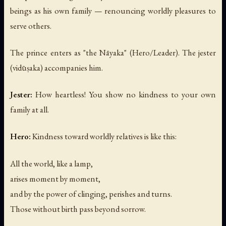
beings as his own family — renouncing worldly pleasures to
serve others.
The prince enters as "the Nāyaka" (Hero/Leader). The jester
(vidūṣaka) accompanies him.
Jester:
How heartless! You show no kindness to your own
family at all.
Hero:
Kindness toward worldly relatives is like this:
All the world, like a lamp,
arises moment by moment,
and by the power of clinging, perishes and turns.
Those without birth pass beyond sorrow.