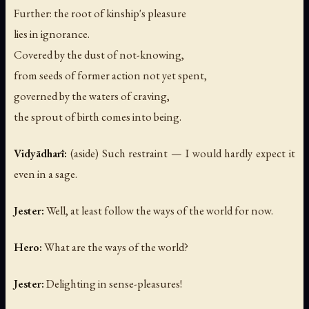
Further: the root of kinship's pleasure
lies in ignorance.
Covered by the dust of not-knowing,
from seeds of former action not yet spent,
governed by the waters of craving,
the sprout of birth comes into being.
Vidyādharī:
(aside)
Such restraint — I would hardly expect it
even in a sage.
Jester:
Well, at least follow the ways of the world for now.
Hero:
What are the ways of the world?
Jester:
Delighting in sense-pleasures!