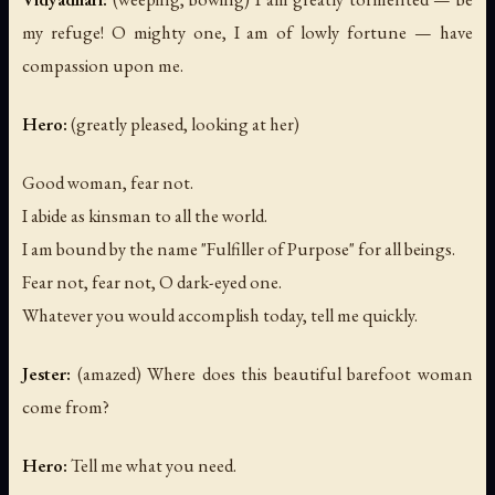
my refuge! O mighty one, I am of lowly fortune — have
compassion upon me.
Hero:
(greatly pleased, looking at her)
Good woman, fear not.
I abide as kinsman to all the world.
I am bound by the name "Fulfiller of Purpose" for all beings.
Fear not, fear not, O dark-eyed one.
Whatever you would accomplish today, tell me quickly.
Jester:
(amazed)
Where does this beautiful barefoot woman
come from?
Hero:
Tell me what you need.