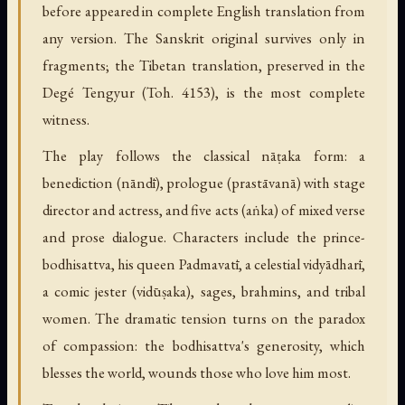
before appeared in complete English translation from
any version. The Sanskrit original survives only in
fragments; the Tibetan translation, preserved in the
Degé Tengyur (Toh. 4153), is the most complete
witness.
The play follows the classical nāṭaka form: a
benediction (nāndī), prologue (prastāvanā) with stage
director and actress, and five acts (aṅka) of mixed verse
and prose dialogue. Characters include the prince-
bodhisattva, his queen Padmavatī, a celestial vidyādharī,
a comic jester (vidūṣaka), sages, brahmins, and tribal
women. The dramatic tension turns on the paradox
of compassion: the bodhisattva's generosity, which
blesses the world, wounds those who love him most.