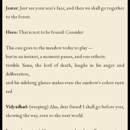
Jester:
Just see your son's face, and then we shall go together
to the forest.
Hero:
That is not to be found. Consider:
This one goes to the meadow today to play —
but in an instant, a moment passes, and one reflects:
terrible Yama, the lord of death, laughs in his anger and
deliberation,
and his sidelong glance makes even the rainbow's colors turn
red.
Vidyādharī:
(weeping)
Alas, dear friend! I shall go before you,
showing the way, even to the next world.