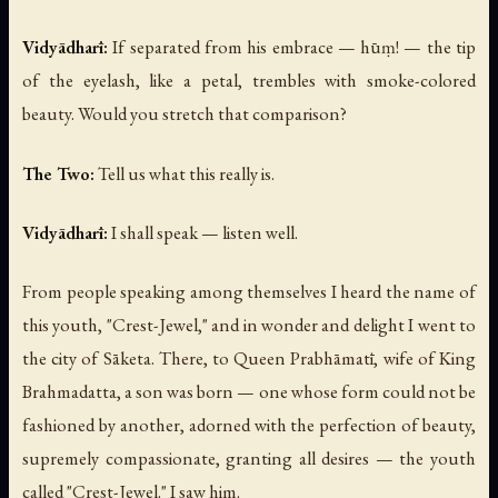
Vidyādharī:
If separated from his embrace —
hūṃ!
— the tip
of the eyelash, like a petal, trembles with smoke-colored
beauty. Would you stretch that comparison?
The Two:
Tell us what this really is.
Vidyādharī:
I shall speak — listen well.
From people speaking among themselves I heard the name of
this youth, "Crest-Jewel," and in wonder and delight I went to
the city of Sāketa. There, to Queen Prabhāmatī, wife of King
Brahmadatta, a son was born — one whose form could not be
fashioned by another, adorned with the perfection of beauty,
supremely compassionate, granting all desires — the youth
called "Crest-Jewel." I saw him.