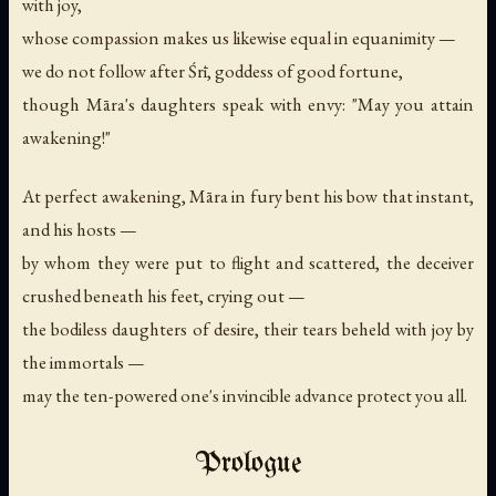
with joy,
whose compassion makes us likewise equal in equanimity —
we do not follow after Śrī, goddess of good fortune,
though Māra's daughters speak with envy: "May you attain
awakening!"
At perfect awakening, Māra in fury bent his bow that instant,
and his hosts —
by whom they were put to flight and scattered, the deceiver
crushed beneath his feet, crying out —
the bodiless daughters of desire, their tears beheld with joy by
the immortals —
may the ten-powered one's invincible advance protect you all.
Prologue