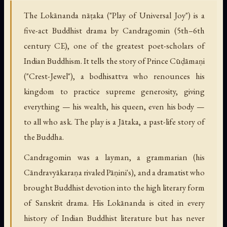
The Lokānanda nāṭaka ("Play of Universal Joy") is a
five-act Buddhist drama by Candragomin (5th–6th
century CE), one of the greatest poet-scholars of
Indian Buddhism. It tells the story of Prince Cūḍāmaṇi
("Crest-Jewel"), a bodhisattva who renounces his
kingdom to practice supreme generosity, giving
everything — his wealth, his queen, even his body —
to all who ask. The play is a Jātaka, a past-life story of
the Buddha.
Candragomin was a layman, a grammarian (his
Cāndravyākaraṇa rivaled Pāṇini's), and a dramatist who
brought Buddhist devotion into the high literary form
of Sanskrit drama. His Lokānanda is cited in every
history of Indian Buddhist literature but has never