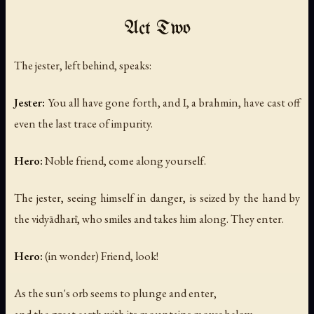
Act Two
The jester, left behind, speaks:
Jester:
You all have gone forth, and I, a brahmin, have cast off
even the last trace of impurity.
Hero:
Noble friend, come along yourself.
The jester, seeing himself in danger, is seized by the hand by
the vidyādharī, who smiles and takes him along. They enter.
Hero:
(in wonder)
Friend, look!
As the sun's orb seems to plunge and enter,