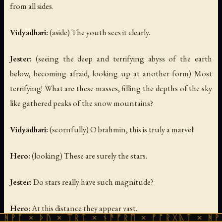
from all sides.
Vidyādharī:
(aside)
The youth sees it clearly.
Jester:
(seeing the deep and terrifying abyss of the earth
below, becoming afraid, looking up at another form)
Most
terrifying! What are these masses, filling the depths of the sky
like gathered peaks of the snow mountains?
Vidyādharī:
(scornfully)
O brahmin, this is truly a marvel!
Hero:
(looking)
These are surely the stars.
Jester:
Do stars really have such magnitude?
Hero:
At this distance they appear vast.
ᚦᚢ × ᛠᚱᛏ × ᚾᚫᚠᚱᛖ × ᚠᚩᚱᚷᚣᛏ × ᚻᚹᚪ × ᚦᚢ 