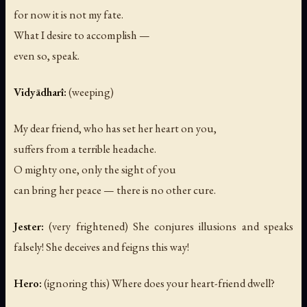
for now it is not my fate.
What I desire to accomplish —
even so, speak.
Vidyādharī:
(weeping)
My dear friend, who has set her heart on you,
suffers from a terrible headache.
O mighty one, only the sight of you
can bring her peace — there is no other cure.
Jester:
(very frightened)
She conjures illusions and speaks
falsely! She deceives and feigns this way!
Hero:
(ignoring this)
Where does your heart-friend dwell?