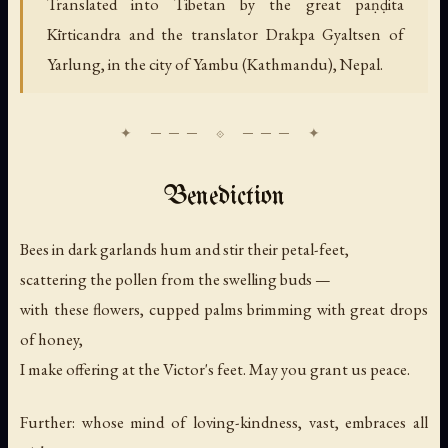
Translated into Tibetan by the great paṇḍita
Kīrticandra and the translator Drakpa Gyaltsen of
Yarlung, in the city of Yambu (Kathmandu), Nepal.
Benediction
Bees in dark garlands hum and stir their petal-feet,
scattering the pollen from the swelling buds —
with these flowers, cupped palms brimming with great drops
of honey,
I make offering at the Victor's feet. May you grant us peace.
Further: whose mind of loving-kindness, vast, embraces all