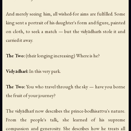
And merely seeing him, all wished-for aims are fulfilled. Some
king sent a portrait of his daughter's form and figure, painted
on cloth, to seek a match — but the vidyādharīs stole it and
carried it away.
The Two:
(their longing increasing)
Where is he?
Vidyādharī:
In this very park.
The Two:
You who travel through the sky — have you borne
the fruit of your journey?
The vidyādharī now describes the prince-bodhisattva's nature.
From the people's talk, she learned of his supreme
compassion and generosity. She describes how he treats all