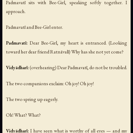
Padmavatī sits with Bee-Girl, speaking softly together. I
approach.
Padmavatī and Bee-Girl enter.
Padmavatī:
Dear Bee-Girl, my heart is entranced.
(Looking
toward her dear friend Ratnāvalī)
Why has she not yet come?
Vidyādharī:
(overhearing)
Dear Padmavatī, do not be troubled.
The two companions exclaim:
Oh joy! Oh joy!
The two spring up eagerly.
Oh! What? What?
Vidyādharī:
I have seen what is worthy of all eyes — and my