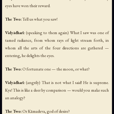
eyes have won their reward.
The Two:
Tell us what you saw!
Vidyādharī:
(speaking to them again)
What I saw was one of
tamed radiance, from whom rays of light stream forth, in
whom all the arts of the four directions are gathered —
entering, he delights the eyes.
The Two:
O fortunate one — the moon, or what?
Vidyādharī:
(angrily)
That is not what I said! He is supreme.
Kye! This is like a deer by comparison — would you make such
an analogy?
The Two:
Or Kāmadeva, god of desire?