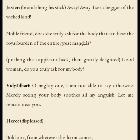
Jester:
(brandishing his stick)
Away! Away! I see a beggar of the
wicked kind!
Noble friend, does she truly ask for the body that can bear the
royal burden of the entire great maṇḍala?
(pushing the supplicant back, then greatly delighted)
Good
woman, do you truly ask for my body?
Vidyādharī:
O mighty one, I am not able to say otherwise.
Merely seeing your body soothes all my anguish. Let me
remain near you.
Hero:
(displeased)
Bold one, from wherever this harm comes,