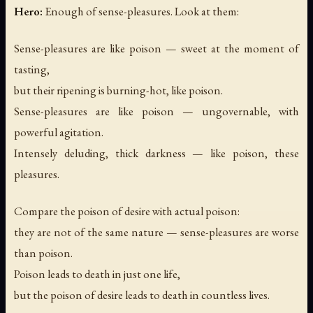
Hero:
Enough of sense-pleasures. Look at them:
Sense-pleasures are like poison — sweet at the moment of
tasting,
but their ripening is burning-hot, like poison.
Sense-pleasures are like poison — ungovernable, with
powerful agitation.
Intensely deluding, thick darkness — like poison, these
pleasures.
Compare the poison of desire with actual poison:
they are not of the same nature — sense-pleasures are worse
than poison.
Poison leads to death in just one life,
but the poison of desire leads to death in countless lives.