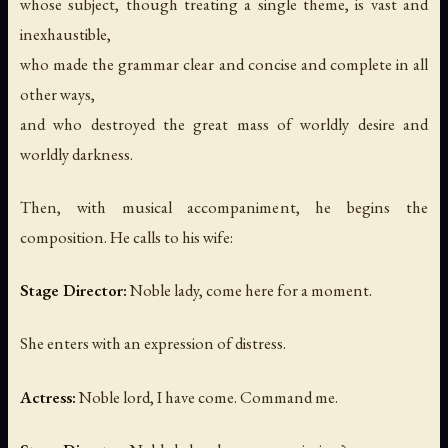
whose subject, though treating a single theme, is vast and
inexhaustible,
who made the grammar clear and concise and complete in all
other ways,
and who destroyed the great mass of worldly desire and
worldly darkness.
Then, with musical accompaniment, he begins the
composition. He calls to his wife:
Stage Director:
Noble lady, come here for a moment.
She enters with an expression of distress.
Actress:
Noble lord, I have come. Command me.