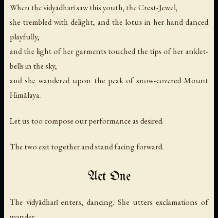
When the vidyādharī saw this youth, the Crest-Jewel,
she trembled with delight, and the lotus in her hand danced
playfully,
and the light of her garments touched the tips of her anklet-
bells in the sky,
and she wandered upon the peak of snow-covered Mount
Himālaya.
Let us too compose our performance as desired.
The two exit together and stand facing forward.
Act One
The vidyādharī enters, dancing. She utters exclamations of
wonder.