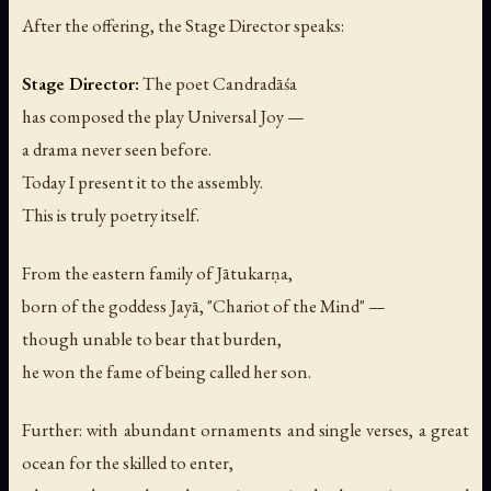
After the offering, the Stage Director speaks:
Stage Director:
The poet Candradāśa
has composed the play
Universal Joy
—
a drama never seen before.
Today I present it to the assembly.
This is truly poetry itself.
From the eastern family of Jātukarṇa,
born of the goddess Jayā, "Chariot of the Mind" —
though unable to bear that burden,
he won the fame of being called her son.
Further: with abundant ornaments and single verses, a great
ocean for the skilled to enter,