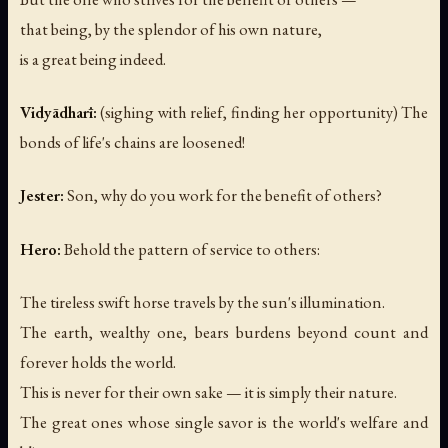
that being, by the splendor of his own nature,
is a great being indeed.
Vidyādharī:
(sighing with relief, finding her opportunity)
The
bonds of life's chains are loosened!
Jester:
Son, why do you work for the benefit of others?
Hero:
Behold the pattern of service to others:
The tireless swift horse travels by the sun's illumination.
The earth, wealthy one, bears burdens beyond count and
forever holds the world.
This is never for their own sake — it is simply their nature.
The great ones whose single savor is the world's welfare and