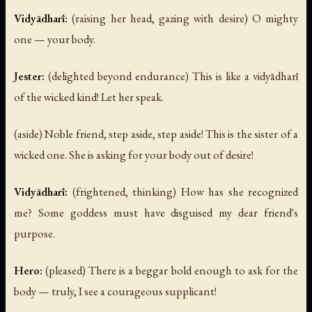
Vidyādharī:
(raising her head, gazing with desire)
O mighty
one — your body.
Jester:
(delighted beyond endurance)
This is like a vidyādharī
of the wicked kind! Let her speak.
(aside)
Noble friend, step aside, step aside! This is the sister of a
wicked one. She is asking for your body out of desire!
Vidyādharī:
(frightened, thinking)
How has she recognized
me? Some goddess must have disguised my dear friend's
purpose.
Hero:
(pleased)
There is a beggar bold enough to ask for the
body — truly, I see a courageous supplicant!