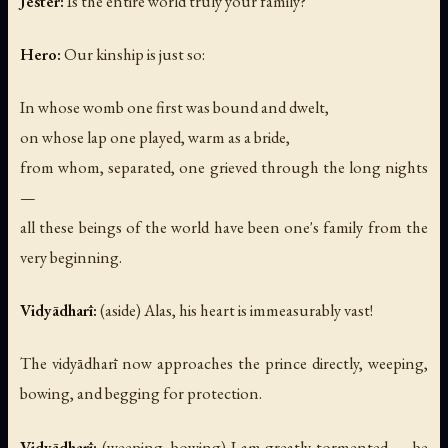
Jester:
Is the entire world truly your family?
Hero:
Our kinship is just so:
In whose womb one first was bound and dwelt,
on whose lap one played, warm as a bride,
from whom, separated, one grieved through the long nights
—
all these beings of the world have been one's family from the
very beginning.
Vidyādharī:
(aside)
Alas, his heart is immeasurably vast!
The vidyādharī now approaches the prince directly, weeping,
bowing, and begging for protection.
Vidyādharī:
(weeping, bowing)
I am greatly tormented — be