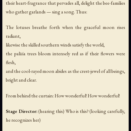
their heart-fragrance that pervades all, delight the bee-families
who gather garlands — sing a song. Thus:
The lotuses breathe forth when the graceful moon rises
radiant,
likewise the skilled southern winds satisfy the world,
the palāśa trees bloom intensely red as if their flowers were
flesh,
and the cool-rayed moon abides as the crest-jewel of all beings,
bright and clear.
From behind the curtain:
How wonderful! How wonderful!
Stage Director:
(hearing this)
Who is this?
(looking carefully,
he recognizes her)