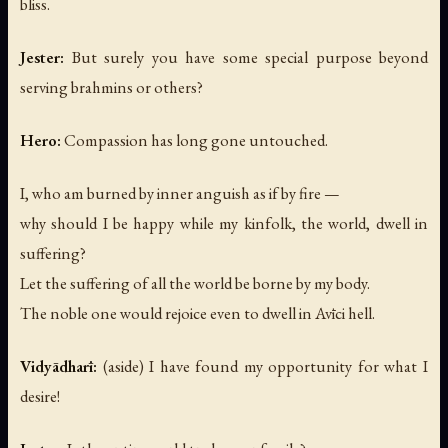
bliss.
Jester:
But surely you have some special purpose beyond
serving brahmins or others?
Hero:
Compassion has long gone untouched.
I, who am burned by inner anguish as if by fire —
why should I be happy while my kinfolk, the world, dwell in
suffering?
Let the suffering of all the world be borne by my body.
The noble one would rejoice even to dwell in Avīci hell.
Vidyādharī:
(aside)
I have found my opportunity for what I
desire!