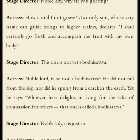
Stage Director:
Noble lady, why are you grieving?
Actress:
How could I not grieve? Our only son, whose very
name can guide beings to higher realms, declares: "I shall
certainly go forth and accomplish the fruit with my own
body."
Stage Director:
This one is not yet a bodhisattva.
Actress:
Noble lord, is he not a bodhisattva? He did not fall
from the sky, nor did he spring from a crack in the earth. Yet
he says: "Whoever here delights in living for the sake of
compassion for others — that one is called a bodhisattva."
Stage Director:
Noble lady, it is just so.
A bodhisattva — so named —