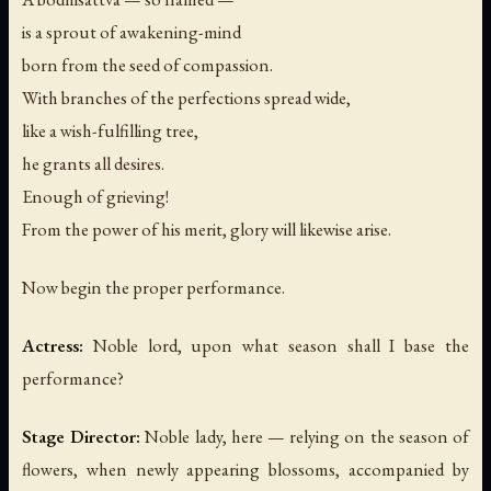
is a sprout of awakening-mind
born from the seed of compassion.
With branches of the perfections spread wide,
like a wish-fulfilling tree,
he grants all desires.
Enough of grieving!
From the power of his merit, glory will likewise arise.
Now begin the proper performance.
Actress:
Noble lord, upon what season shall I base the
performance?
Stage Director:
Noble lady, here — relying on the season of
flowers, when newly appearing blossoms, accompanied by