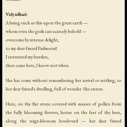
Vidyādharī:
A being such as this upon the great earth —
whom even the gods can scarcely behold —
overcome by intense delight,
to my dear friend Padmavatī
I entrusted my burden,
then came here, I know not when.
She has come without remembering her arrival or settling, to
her dear friend's dwelling, full of wonder. She enters.
Here, on the flat stone covered with masses of pollen from
the fully blooming flowers, borne on the feet of the bees,
along the nāga-blossom boulevard — her dear friend