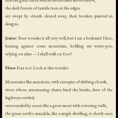
and the great earth with its mountains moves below,
the dark forests of tamāla trees at the edges
are swept by clouds cleared away, their borders painted in
designs.
Jester:
Your wonder is all very well, but I am a brahmin! Here,
leaning against some mountain, holding my water-pot,
relying on alms — I shall walk on foot!
Hero:
Fear not. Look at this wonder:
Mountains like mansions, with canopies of drifting clouds,
rivers whose murmuring chains bind the banks, dust of the
highways settled,
surrounded by ocean like a great moat with towering walls,
the great earth's maṇḍala, like a single dwelling, is clearly seen