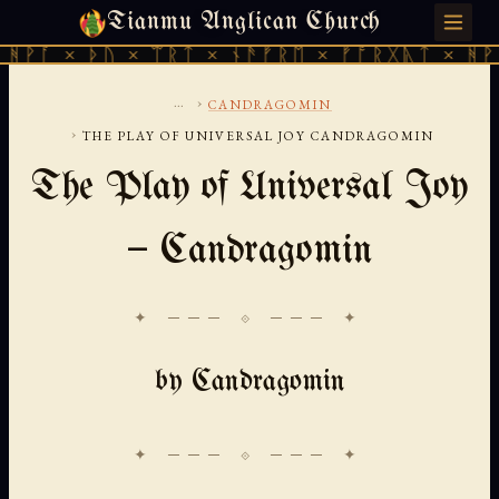
Tianmu Anglican Church
SATURDAY, AUGUST 8, 2026 · 天火 · TIANMU.ORG
ᚦᚢ × ᛠᚱᛏ × ᚾᚫᚠᚱᛖ × ᚠᚩᚱᚷᚣᛏ × ᚻᚹᚪ × ᚦᚢ 
...
›
CANDRAGOMIN
›
THE PLAY OF UNIVERSAL JOY CANDRAGOMIN
The Play of Universal Joy
— Candragomin
✦ ─── ⟐ ─── ✦
by Candragomin