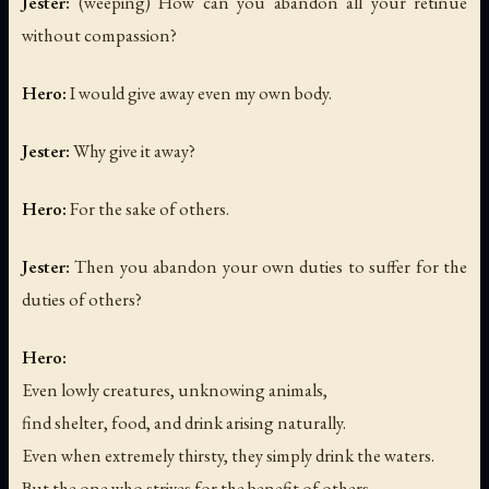
Jester:
(weeping)
How can you abandon all your retinue
without compassion?
Hero:
I would give away even my own body.
Jester:
Why give it away?
Hero:
For the sake of others.
Jester:
Then you abandon your own duties to suffer for the
duties of others?
Hero:
Even lowly creatures, unknowing animals,
find shelter, food, and drink arising naturally.
Even when extremely thirsty, they simply drink the waters.
But the one who strives for the benefit of others —