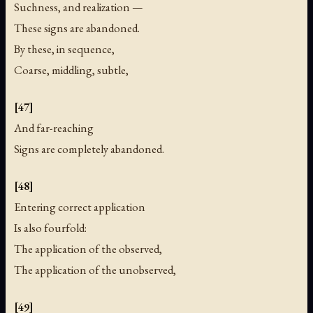
Suchness, and realization —
These signs are abandoned.
By these, in sequence,
Coarse, middling, subtle,
[47]
And far-reaching
Signs are completely abandoned.
[48]
Entering correct application
Is also fourfold:
The application of the observed,
The application of the unobserved,
[49]