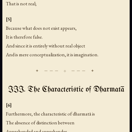
That is not real;
[5]
Because what does not exist appears,
It is therefore false.
And since it is entirely without real object
And is mere conceptualization, it is imagination.
III. The Characteristic of Dharmatā
[6]
Furthermore, the characteristic of dharmatā is
The absence of distinction between
Apprehended and apprehender,