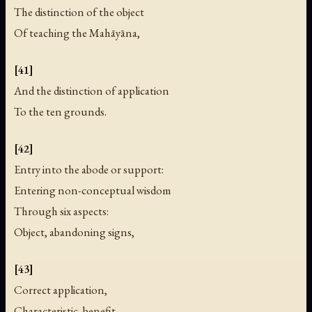
The distinction of the object
Of teaching the Mahāyāna,
[41]
And the distinction of application
To the ten grounds.
[42]
Entry into the abode or support:
Entering non-conceptual wisdom
Through six aspects:
Object, abandoning signs,
[43]
Correct application,
Characteristic, benefit,