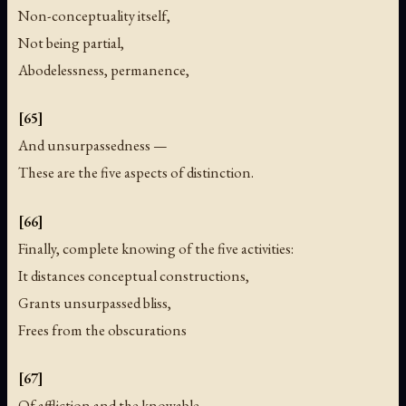
Non-conceptuality itself,
Not being partial,
Abodelessness, permanence,
[65]
And unsurpassedness —
These are the five aspects of distinction.
[66]
Finally, complete knowing of the five activities:
It distances conceptual constructions,
Grants unsurpassed bliss,
Frees from the obscurations
[67]
Of affliction and the knowable,