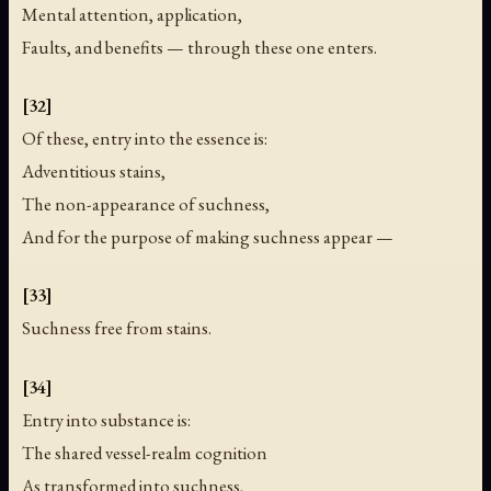
Mental attention, application,
Faults, and benefits — through these one enters.
[32]
Of these, entry into the essence is:
Adventitious stains,
The non-appearance of suchness,
And for the purpose of making suchness appear —
[33]
Suchness free from stains.
[34]
Entry into substance is:
The shared vessel-realm cognition
As transformed into suchness,