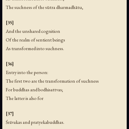
The suchness of the sūtra dharmadhātu,
[35]
And the unshared cognition
Of the realm of sentient beings
As transformed into suchness.
[36]
Entry into the person:
The first two are the transformation of suchness
For buddhas and bodhisattvas;
The latter is also for
[37]
Śrāvakas and pratyekabuddhas.