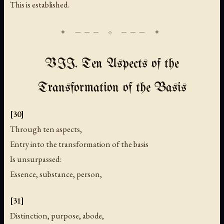
This is established.
VII. Ten Aspects of the
Transformation of the Basis
[30]
Through ten aspects,
Entry into the transformation of the basis
Is unsurpassed:
Essence, substance, person,
[31]
Distinction, purpose, abode,