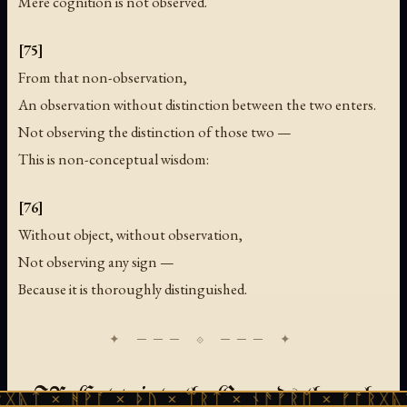
Mere cognition is not observed.
[75]
From that non-observation,
An observation without distinction between the two enters.
Not observing the distinction of those two —
This is non-conceptual wisdom:
[76]
Without object, without observation,
Not observing any sign —
Because it is thoroughly distinguished.
IX. Entry into the Grounds through
ᚻᚹᚪ × ᚦᚢ × ᛠᚱᛏ × ᚾᚫᚠᚱᛖ × ᚠᚩᚱᚷᚣᛏ × ᚻᚹᚪ