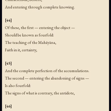
And entering through complete knowing.
[44]
Of these, the first — entering the object —
Should be known as fourfold:
The teaching of the Mahāyāna,
Faith in it, certainty,
[45]
And the complete perfection of the accumulations.
The second — entering the abandoning of signs —
Is also fourfold:
The signs of what is contrary, the antidote,
[46]