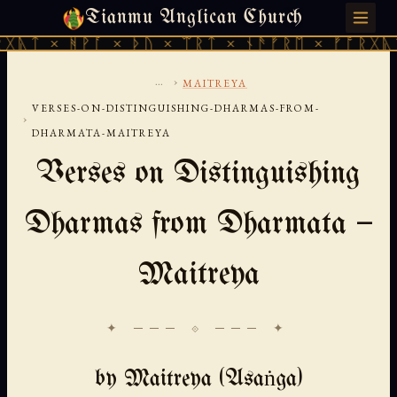
Tianmu Anglican Church
MONDAY, AUGUST 10, 2026 · 天火 · TIANMU.ORG
ᚻᚹᚪ × ᚦᚢ × ᛠᚱᛏ × ᚾᚫᚠᚱᛖ × ᚠᚩᚱᚷᚣᛏ × ᚻᚹᚪ
...
›
MAITREYA
VERSES-ON-DISTINGUISHING-DHARMAS-FROM-
›
DHARMATA-MAITREYA
Verses on Distinguishing
Dharmas from Dharmata —
Maitreya
✦ ─── ⟐ ─── ✦
by Maitreya (Asaṅga)