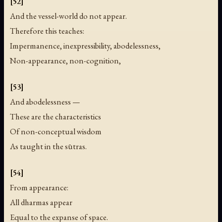
[52]
And the vessel-world do not appear.
Therefore this teaches:
Impermanence, inexpressibility, abodelessness,
Non-appearance, non-cognition,
[53]
And abodelessness —
These are the characteristics
Of non-conceptual wisdom
As taught in the sūtras.
[54]
From appearance:
All dharmas appear
Equal to the expanse of space.