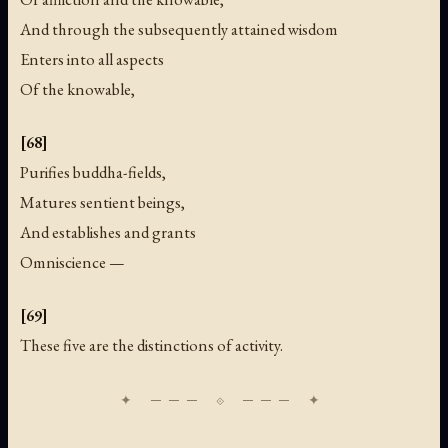
And through the subsequently attained wisdom
Enters into all aspects
Of the knowable,
[68]
Purifies buddha-fields,
Matures sentient beings,
And establishes and grants
Omniscience —
[69]
These five are the distinctions of activity.