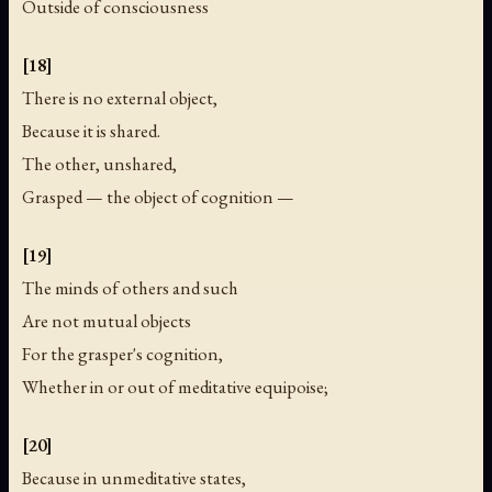
Outside of consciousness
[18]
There is no external object,
Because it is shared.
The other, unshared,
Grasped — the object of cognition —
[19]
The minds of others and such
Are not mutual objects
For the grasper's cognition,
Whether in or out of meditative equipoise;
[20]
Because in unmeditative states,