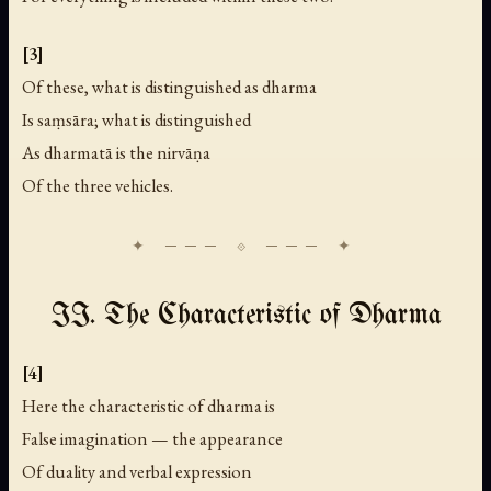
[3]
Of these, what is distinguished as dharma
Is saṃsāra; what is distinguished
As dharmatā is the nirvāṇa
Of the three vehicles.
II. The Characteristic of Dharma
[4]
Here the characteristic of dharma is
False imagination — the appearance
Of duality and verbal expression