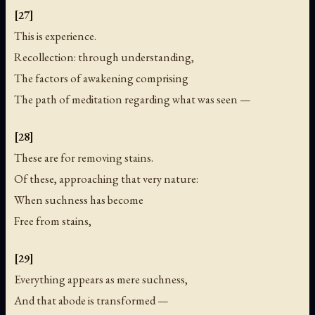
[27]
This is experience.
Recollection: through understanding,
The factors of awakening comprising
The path of meditation regarding what was seen —
[28]
These are for removing stains.
Of these, approaching that very nature:
When suchness has become
Free from stains,
[29]
Everything appears as mere suchness,
And that abode is transformed —