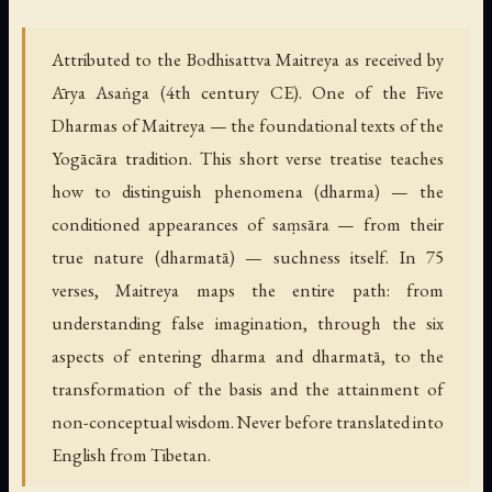
Attributed to the Bodhisattva Maitreya as received by
Ārya Asaṅga (4th century CE). One of the Five
Dharmas of Maitreya — the foundational texts of the
Yogācāra tradition. This short verse treatise teaches
how to distinguish phenomena (dharma) — the
conditioned appearances of saṃsāra — from their
true nature (dharmatā) — suchness itself. In 75
verses, Maitreya maps the entire path: from
understanding false imagination, through the six
aspects of entering dharma and dharmatā, to the
transformation of the basis and the attainment of
non-conceptual wisdom. Never before translated into
English from Tibetan.