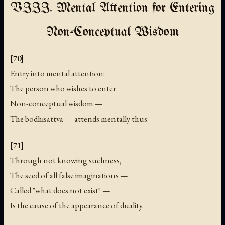
VIII. Mental Attention for Entering
Non-Conceptual Wisdom
[70]
Entry into mental attention:
The person who wishes to enter
Non-conceptual wisdom —
The bodhisattva — attends mentally thus:
[71]
Through not knowing suchness,
The seed of all false imaginations —
Called "what does not exist" —
Is the cause of the appearance of duality.