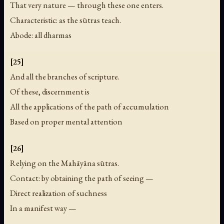
That very nature — through these one enters.
Characteristic: as the sūtras teach.
Abode: all dharmas
[25]
And all the branches of scripture.
Of these, discernment is
All the applications of the path of accumulation
Based on proper mental attention
[26]
Relying on the Mahāyāna sūtras.
Contact: by obtaining the path of seeing —
Direct realization of suchness
In a manifest way —