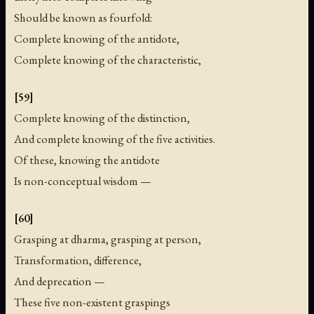
Should be known as fourfold:
Complete knowing of the antidote,
Complete knowing of the characteristic,
[59]
Complete knowing of the distinction,
And complete knowing of the five activities.
Of these, knowing the antidote
Is non-conceptual wisdom —
[60]
Grasping at dharma, grasping at person,
Transformation, difference,
And deprecation —
These five non-existent graspings