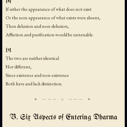
[8]
If either the appearance of what does not exist
Or the non-appearance of what exists were absent,
Then delusion and non-delusion,
Affliction and purification would be untenable.
[9]
The two are neither identical
Nor different,
Since existence and non-existence
Both have and lack distinction.
V. Six Aspects of Entering Dharma