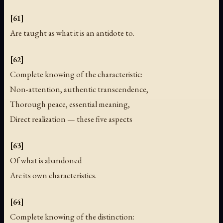
[61]
Are taught as what it is an antidote to.
[62]
Complete knowing of the characteristic:
Non-attention, authentic transcendence,
Thorough peace, essential meaning,
Direct realization — these five aspects
[63]
Of what is abandoned
Are its own characteristics.
[64]
Complete knowing of the distinction: