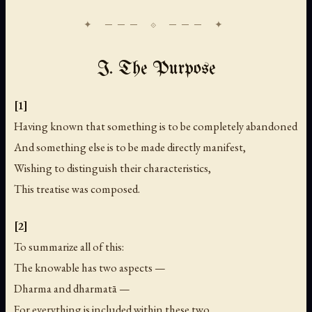
I. The Purpose
[1]
Having known that something is to be completely abandoned
And something else is to be made directly manifest,
Wishing to distinguish their characteristics,
This treatise was composed.
[2]
To summarize all of this:
The knowable has two aspects —
Dharma and dharmatā —
For everything is included within these two.