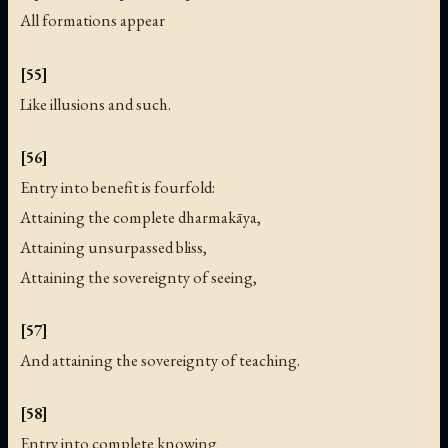
All formations appear
[55]
Like illusions and such.
[56]
Entry into benefit is fourfold:
Attaining the complete dharmakāya,
Attaining unsurpassed bliss,
Attaining the sovereignty of seeing,
[57]
And attaining the sovereignty of teaching.
[58]
Entry into complete knowing