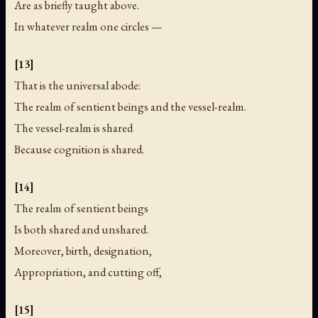
Are as briefly taught above.
In whatever realm one circles —
[13]
That is the universal abode:
The realm of sentient beings and the vessel-realm.
The vessel-realm is shared
Because cognition is shared.
[14]
The realm of sentient beings
Is both shared and unshared.
Moreover, birth, designation,
Appropriation, and cutting off,
[15]