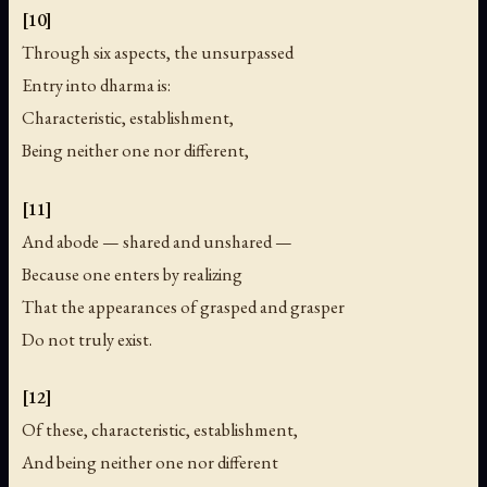
[10]
Through six aspects, the unsurpassed
Entry into dharma is:
Characteristic, establishment,
Being neither one nor different,
[11]
And abode — shared and unshared —
Because one enters by realizing
That the appearances of grasped and grasper
Do not truly exist.
[12]
Of these, characteristic, establishment,
And being neither one nor different