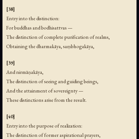
[38]
Entry into the distinction:
For buddhas and bodhisattvas —
The distinction of complete purification of realms,
Obtaining the dharmakāya, saṃbhogakāya,
[39]
And nirmāṇakāya,
The distinction of seeing and guiding beings,
And the attainment of sovereignty —
These distinctions arise from the result.
[40]
Entry into the purpose of realization:
The distinction of former aspirational prayers,