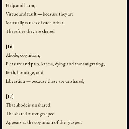
Help and harm,
Virtue and fault — because they are
Mutually causes of each other,
Therefore they are shared.
[16]
Abode, cognition,
Pleasure and pain, karma, dying and transmigrating,
Birth, bondage, and
Liberation — because these are unshared,
[17]
That abode is unshared.
The shared outer grasped
Appears as the cognition of the grasper.