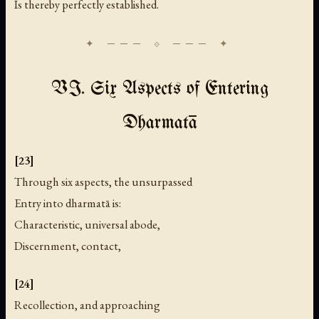
Is thereby perfectly established.
VI. Six Aspects of Entering
Dharmatā
[23]
Through six aspects, the unsurpassed
Entry into dharmatā is:
Characteristic, universal abode,
Discernment, contact,
[24]
Recollection, and approaching