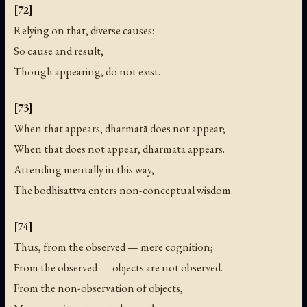
[72]
Relying on that, diverse causes:
So cause and result,
Though appearing, do not exist.
[73]
When that appears, dharmatā does not appear;
When that does not appear, dharmatā appears.
Attending mentally in this way,
The bodhisattva enters non-conceptual wisdom.
[74]
Thus, from the observed — mere cognition;
From the observed — objects are not observed.
From the non-observation of objects,