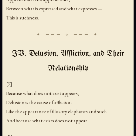
Between what is expressed and what expresses —
This is suchness.
IV. Delusion, Affliction, and Their
Relationship
[7]
Because what does not exist appears,
Delusion is the cause of affliction —
Like the appearance of illusory elephants and such —
And because what exists does not appear.