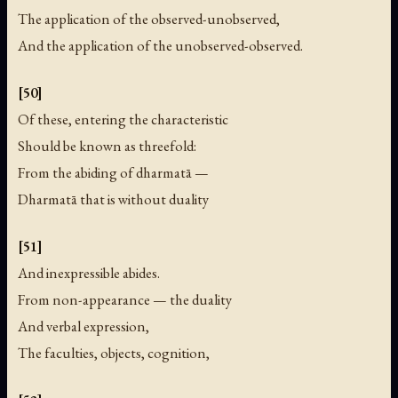
The application of the observed-unobserved,
And the application of the unobserved-observed.
[50]
Of these, entering the characteristic
Should be known as threefold:
From the abiding of dharmatā —
Dharmatā that is without duality
[51]
And inexpressible abides.
From non-appearance — the duality
And verbal expression,
The faculties, objects, cognition,