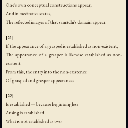
One's own conceptual constructions appear,
And in meditative states,
The reflected images of that samādhi's domain appear.
[21]
If the appearance of a grasped is established as non-existent,
The appearance of a grasper is likewise established as non-
existent.
From this, the entry into the non-existence
Of grasped and grasper appearances
[22]
Is established — because beginningless
Arising is established.
What is not established as two