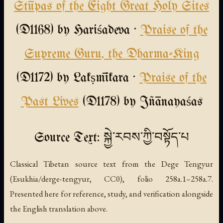
Stūpas of the Eight Great Holy Sites
(D1168) by Hariśadeva ·
Praise of the
Supreme Guru, the Dharma-King
(D1172) by Lakṣmīkara ·
Praise of the
Past Lives
(D1178) by Jñānayaśas
Source Text: སྐྱེ་རབས་ཀྱི་བསྟོད་པ
Classical Tibetan source text from the Dege Tengyur
(Esukhia/derge-tengyur, CC0), folio 258a.1–258a.7.
Presented here for reference, study, and verification alongside
the English translation above.