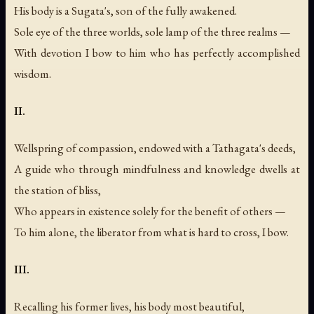
His body is a Sugata's, son of the fully awakened.
Sole eye of the three worlds, sole lamp of the three realms —
With devotion I bow to him who has perfectly accomplished
wisdom.
II.
Wellspring of compassion, endowed with a Tathagata's deeds,
A guide who through mindfulness and knowledge dwells at
the station of bliss,
Who appears in existence solely for the benefit of others —
To him alone, the liberator from what is hard to cross, I bow.
III.
Recalling his former lives, his body most beautiful,