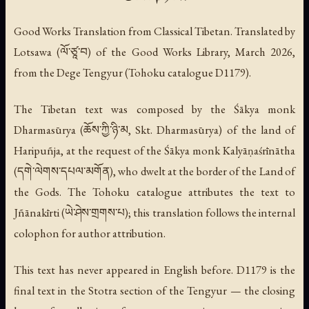
Good Works Translation from Classical Tibetan. Translated by
Lotsawa (ལོ་ཙཱ་བ) of the Good Works Library, March 2026,
from the Dege Tengyur (Tohoku catalogue D1179).
The Tibetan text was composed by the Śākya monk
Dharmasūrya (ཆོས་ཀྱི་ཉི་མ, Skt. Dharmasūrya) of the land of
Haripuñja, at the request of the Śākya monk Kalyāṇaśrīnātha
(དགེ་ལེགས་དཔལ་མགོན), who dwelt at the border of the Land of
the Gods. The Tohoku catalogue attributes the text to
Jñānakīrti (ཡེ་ཤེས་གྲགས་པ); this translation follows the internal
colophon for author attribution.
This text has never appeared in English before. D1179 is the
final text in the Stotra section of the Tengyur — the closing