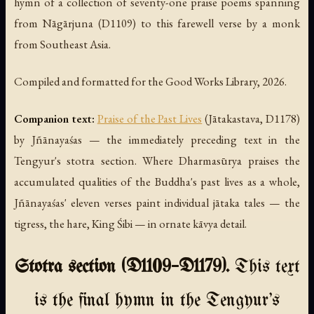
hymn of a collection of seventy-one praise poems spanning
from Nāgārjuna (D1109) to this farewell verse by a monk
from Southeast Asia.
Compiled and formatted for the Good Works Library, 2026.
Companion text:
Praise of the Past Lives
(
Jātakastava
, D1178)
by Jñānayaśas — the immediately preceding text in the
Tengyur's stotra section. Where Dharmasūrya praises the
accumulated qualities of the Buddha's past lives as a whole,
Jñānayaśas' eleven verses paint individual jātaka tales — the
tigress, the hare, King Śibi — in ornate kāvya detail.
Stotra section (D1109–D1179).
This text
is the final hymn in the Tengyur's