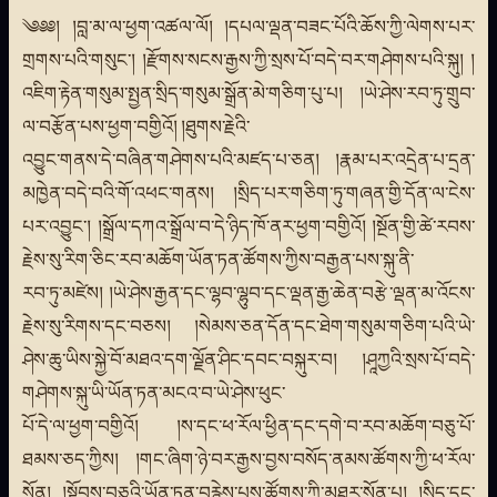
༄༅༅། །བླ་མ་ལ་ཕྱག་འཚལ་ལོ། །དཔལ་ལྡན་བཟང་པོའི་ཆོས་ཀྱི་ལེགས་པར་
གྲགས་པའི་གསུང་། །རྫོགས་སངས་རྒྱས་ཀྱི་སྲས་པོ་བདེ་བར་གཤེགས་པའི་སྐུ། །
འཇིག་རྟེན་གསུམ་སྤྱན་སྲིད་གསུམ་སྒྲོན་མེ་གཅིག་པུ་པ། །ཡེ་ཤེས་རབ་ཏུ་གྲུབ་
ལ་བརྩོན་པས་ཕྱག་བགྱིའོ། །ཐུགས་རྗེའི་
འབྱུང་གནས་དེ་བཞིན་གཤེགས་པའི་མཛད་པ་ཅན། །རྣམ་པར་འདྲེན་པ་དྲན་
མཁྱེན་བདེ་བའི་གོ་འཕང་གནས། །སྲིད་པར་གཅིག་ཏུ་གཞན་གྱི་དོན་ལ་ངེས་
པར་འབྱུང་། །སྒྲོལ་དཀའ་སྒྲོལ་བ་དེ་ཉིད་ཁོ་ནར་ཕྱག་བགྱིའོ། །སྔོན་གྱི་ཚེ་རབས་
རྗེས་སུ་རིག་ཅིང་རབ་མཆོག་ཡོན་ཏན་ཚོགས་ཀྱིས་བརྒྱན་པས་སྐུ་ནི་
རབ་ཏུ་མཛེས། །ཡེ་ཤེས་རྒྱན་དང་ལྷབ་ལྷུབ་དང་ལྡན་རྒྱ་ཆེན་བརྩེ་ལྡན་མ་འོངས་
རྗེས་སུ་རིགས་དང་བཅས། །སེམས་ཅན་དོན་དང་ཐེག་གསུམ་གཅིག་པའི་ཡེ་
ཤེས་ཆུ་ཡིས་སྐྱེ་བོ་མཐའ་དག་ལྗོན་ཤིང་དབང་བསྐུར་བ། །ཤཱཀྱའི་སྲས་པོ་བདེ་
གཤེགས་སྐུ་ཡི་ཡོན་ཏན་མངའ་བ་ཡེ་ཤེས་ཕུང་
པོ་དེ་ལ་ཕྱག་བགྱིའོ། །ས་དང་ཕ་རོལ་ཕྱིན་དང་དགེ་བ་རབ་མཆོག་བཅུ་པོ་
ཐམས་ཅད་ཀྱིས། །གང་ཞིག་ཉེ་བར་རྒྱས་བྱས་བསོད་ནམས་ཚོགས་ཀྱི་ཕ་རོལ་
སོན། །སྟོབས་བཅུའི་ཡོན་ཏན་བརྙེས་པས་ཚོགས་ཀྱི་མཐར་སོན་པ། །སྲིད་དང་