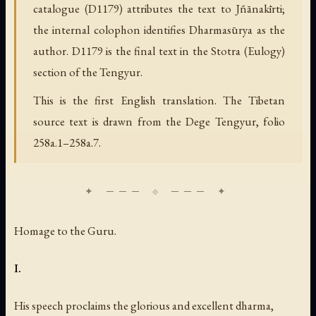
catalogue (D1179) attributes the text to Jñānakīrti;
the internal colophon identifies Dharmasūrya as the
author. D1179 is the final text in the Stotra (Eulogy)
section of the Tengyur.
This is the first English translation. The Tibetan
source text is drawn from the Dege Tengyur, folio
258a.1–258a.7.
Homage to the Guru.
I.
His speech proclaims the glorious and excellent dharma,