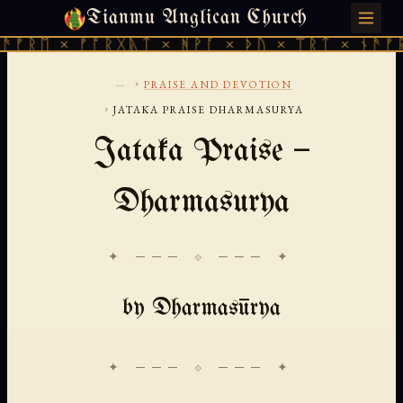
Tianmu Anglican Church
THURSDAY, AUGUST 6, 2026 · 天火 · TIANMU.ORG
ᚱᛖ × ᚠᚩᚱᚷᚣᛏ × ᚻᚹᚪ × ᚦᚢ × ᛠᚱᛏ × ᚾᚫᚠᚱᛖ 
...
›
PRAISE AND DEVOTION
›
JATAKA PRAISE DHARMASURYA
Jataka Praise —
Dharmasurya
✦ ─── ⟐ ─── ✦
by Dharmasūrya