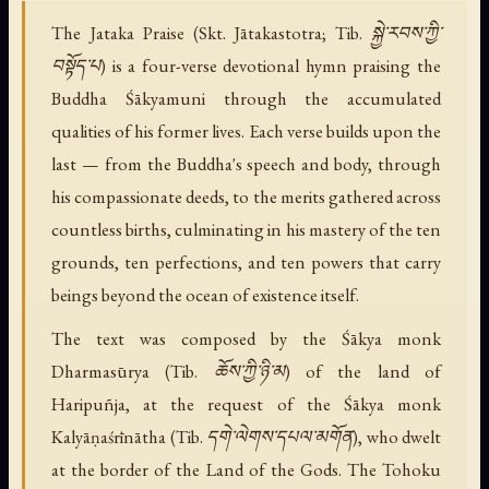
The Jataka Praise (Skt. Jātakastotra; Tib. སྐྱེ་རབས་ཀྱི་
བསྟོད་པ) is a four-verse devotional hymn praising the
Buddha Śākyamuni through the accumulated
qualities of his former lives. Each verse builds upon the
last — from the Buddha's speech and body, through
his compassionate deeds, to the merits gathered across
countless births, culminating in his mastery of the ten
grounds, ten perfections, and ten powers that carry
beings beyond the ocean of existence itself.
The text was composed by the Śākya monk
Dharmasūrya (Tib. ཆོས་ཀྱི་ཉི་མ) of the land of
Haripuñja, at the request of the Śākya monk
Kalyāṇaśrīnātha (Tib. དགེ་ལེགས་དཔལ་མགོན), who dwelt
at the border of the Land of the Gods. The Tohoku