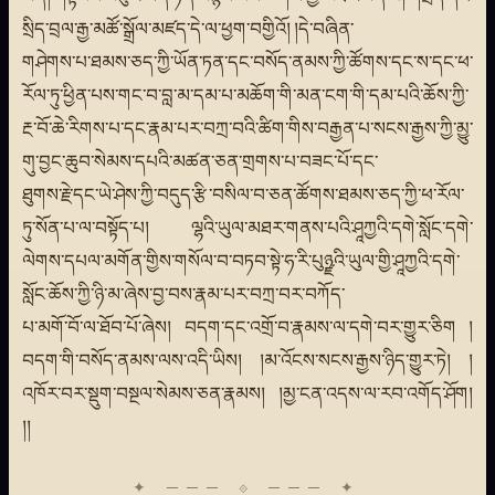
སྲིད་བྲལ་རྒྱ་མཚོ་སྒྲོལ་མཛད་དེ་ལ་ཕྱག་བགྱིའོ། །དེ་བཞིན་
གཤེགས་པ་ཐམས་ཅད་ཀྱི་ཡོན་ཏན་དང་བསོད་ནམས་ཀྱི་ཚོགས་དང་ས་དང་ཕ་
རོལ་ཏུ་ཕྱིན་པས་གང་བ་བླ་མ་དམ་པ་མཆོག་གི་མན་ངག་གི་དམ་པའི་ཆོས་ཀྱི་
རྔ་བོ་ཆེ་རིགས་པ་དང་རྣམ་པར་བཀྲ་བའི་ཚིག་གིས་བརྒྱན་པ་སངས་རྒྱས་ཀྱི་མྱུ་
གུ་བྱང་ཆུབ་སེམས་དཔའི་མཚན་ཅན་གྲགས་པ་བཟང་པོ་དང་
ཐུགས་རྗེ་དང་ཡེ་ཤེས་ཀྱི་བདུད་རྩི་བསིལ་བ་ཅན་ཚོགས་ཐམས་ཅད་ཀྱི་ཕ་རོལ་
ཏུ་སོན་པ་ལ་བསྟོད་པ། ལྷའི་ཡུལ་མཐར་གནས་པའི་ཤཱཀྱའི་དགེ་སློང་དགེ་
ལེགས་དཔལ་མགོན་གྱིས་གསོལ་བ་བཏབ་སྟེ་ཧ་རི་པུཉྫའི་ཡུལ་གྱི་ཤཱཀྱའི་དགེ་
སློང་ཆོས་ཀྱི་ཉི་མ་ཞེས་བྱ་བས་རྣམ་པར་བཀྲ་བར་བཀོད་
པ་མགོ་བོ་ལ་ཐོབ་པོ་ཞེས། བདག་དང་འགྲོ་བ་རྣམས་ལ་དགེ་བར་གྱུར་ཅིག །
བདག་གི་བསོད་ནམས་ལས་འདི་ཡིས། །མ་འོངས་སངས་རྒྱས་ཉིད་གྱུར་ཏེ། །
འཁོར་བར་སྡུག་བསྔལ་སེམས་ཅན་རྣམས། །མྱ་ངན་འདས་ལ་རབ་འགོད་ཤོག།
།།