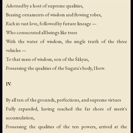
Adorned by a host of supreme qualities,
Bearing ornaments of wisdom and flowing robes,
Rich in vast love, followed by future lineage —
Who consecrated all beings like trees
With the water of wisdom, the single truth of the three
vehicles —
To that mass of wisdom, son of the Śākyas,
Possessing the qualities of the Sugata's body, I bow.
IV.
By all ten of the grounds, perfections, and supreme virtues
Fully expanded, having reached the far shore of merit's
accumulation,
Possessing the qualities of the ten powers, arrived at the