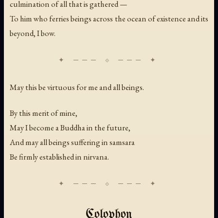
culmination of all that is gathered —
To him who ferries beings across the ocean of existence and its
beyond, I bow.
May this be virtuous for me and all beings.
By this merit of mine,
May I become a Buddha in the future,
And may all beings suffering in samsara
Be firmly established in nirvana.
Colophon