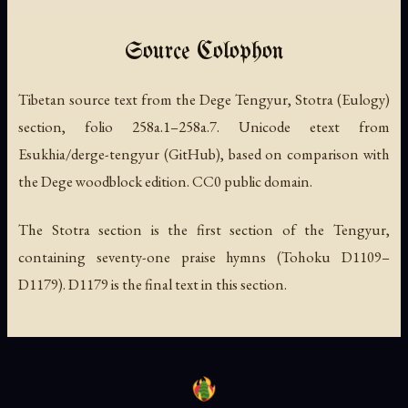
Source Colophon
Tibetan source text from the Dege Tengyur, Stotra (Eulogy)
section, folio 258a.1–258a.7. Unicode etext from
Esukhia/derge-tengyur (GitHub), based on comparison with
the Dege woodblock edition. CC0 public domain.
The Stotra section is the first section of the Tengyur,
containing seventy-one praise hymns (Tohoku D1109–
D1179). D1179 is the final text in this section.