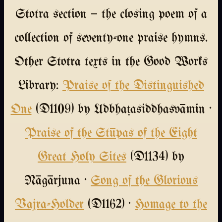
Stotra section — the closing poem of a
collection of seventy-one praise hymns.
Other Stotra texts in the Good Works
Library:
Praise of the Distinguished
One
(D1109) by Udbhaṭasiddhasvāmin ·
Praise of the Stūpas of the Eight
Great Holy Sites
(D1134) by
Nāgārjuna ·
Song of the Glorious
Vajra-Holder
(D1162) ·
Homage to the