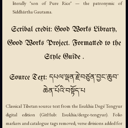
literally "son of Pure Rice" — the patronymic of
Siddhārtha Gautama.
Scribal credit: Good Works Library,
Good Works Project. Formatted to the
Style Guide .
Source Text: དཔལ་ལྡན་རྗེ་བཙུན་བྱང་ཆུབ་
ཆེན་པོའི་བསྟོད་པ
Classical Tibetan source text from the Esukhia Degé Tengyur
digital edition (GitHub: Esukhia/derge-tengyur). Folio
markers and catalogue tags removed; verse divisions added for