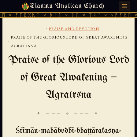
Tianmu Anglican Church
MONDAY, AUGUST 10, 2026 · 天火 · TIANMU.ORG
ᚠᚩᚱᚷᚣᛏ × ᚻᚹᚪ × ᚦᚢ × ᛠᚱᛏ × ᚾᚫᚠᚱᛖ × ᚠᚩᚱ
...
›
PRAISE AND DEVOTION
PRAISE OF THE GLORIOUS LORD OF GREAT AWAKENING
›
AGRATRSNA
Praise of the Glorious Lord
of Great Awakening —
Agratrsna
✦ ─── ⟐ ─── ✦
Śrīmān-mahābodhī-bhaṭṭārakasya-