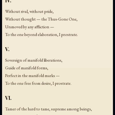
IV.
Without rival, without pride,
Without thought — the Thus-Gone One,
Unmoved by any affliction —
To the one beyond elaboration, I prostrate.
V.
Sovereign of manifold liberations,
Guide of manifold forms,
Perfect in the manifold marks —
To the one free from desire, I prostrate.
VI.
Tamer of the hard to tame, supreme among beings,