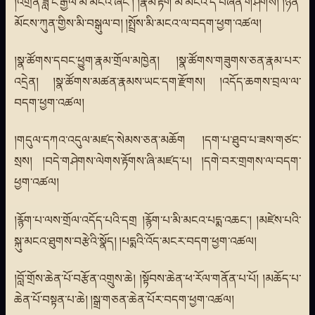
།འགྲན་ཟླ་ང་རྒྱལ་མི་མངའ་ཞིང་། །རྣམ་རྟོག་མི་མངའ་དེ་བཞིན་གཤེགས། །ཉོན་
མོངས་ཀུན་གྱིས་མི་བསྒུལ་བ། །སྤྲོས་མི་མངའ་ལ་བདག་ཕྱག་འཚལ།
།སྣ་ཚོགས་དབང་ཕྱུག་རྣམ་གྲོལ་མཁྱེན། །སྣ་ཚོགས་གཟུགས་ཅན་རྣམ་པར་
འདྲེན། །སྣ་ཚོགས་མཚན་རྣམས་ཡང་དག་རྫོགས། །འདོད་ཆགས་བྲལ་ལ་
བདག་ཕྱག་འཚལ།
།གདུལ་དཀའ་འདུལ་མཛད་སེམས་ཅན་མཆོག །དག་པ་ཐུབ་པ་ཟས་གཙང་
སྲས། །བདེ་གཤེགས་ལེགས་རྟོགས་ཞི་མཛད་པ། །དགེ་བར་གྲགས་ལ་བདག་
ཕྱག་འཚལ།
།རྙོག་པ་ལས་གྲོལ་འདོད་པའི་དགྲ །རྙོག་པ་མི་མངའ་པདྨ་འཆང་། །མཛེས་པའི་
སྐུ་མངའ་ཐུགས་བརྩེའི་སྣོད། །པདྨའི་འོད་མངར་བདག་ཕྱག་འཚལ།
།བློ་གྲོས་ཆེན་པོ་བརྩོན་འགྲུས་ཆེ། །སྟོབས་ཆེན་ཕ་རོལ་གནོན་པ་པོ། །མཆོད་པ་
ཆེན་པོ་བསྟན་པ་ཆེ། །སྒྲ་གཅན་ཆེན་པོར་བདག་ཕྱག་འཚལ།