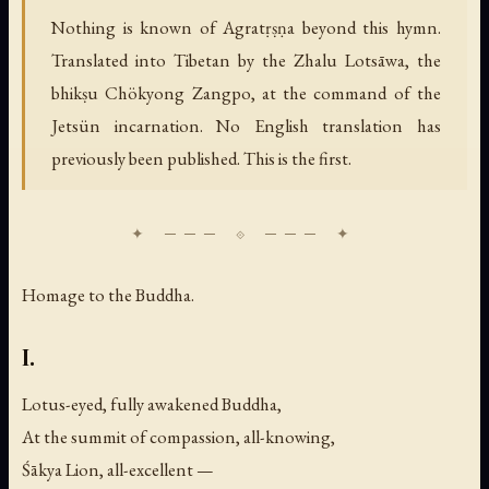
Nothing is known of Agratṛṣṇa beyond this hymn.
Translated into Tibetan by the Zhalu Lotsāwa, the
bhikṣu Chökyong Zangpo, at the command of the
Jetsün incarnation. No English translation has
previously been published. This is the first.
Homage to the Buddha.
I.
Lotus-eyed, fully awakened Buddha,
At the summit of compassion, all-knowing,
Śākya Lion, all-excellent —