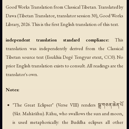
Good Works Translation from Classical Tibetan. Translated by
Dawa (Tibetan Translator, translator session 30), Good Works
Library, 2026. This is the first English translation of this text.
independent translation standard compliance:
This
translation was independently derived from the Classical
Tibetan source text (Esukhia Degé Tengyur etext, CC0). No
prior English translation exists to consult. All readings are the
translator's own.
Notes:
"The Great Eclipser" (Verse VIII) renders སྒྲ་གཅན་ཆེན་པོ
(Skt. Mahārāhu). Rāhu, who swallows the sun and moon,
is used metaphorically: the Buddha eclipses all other