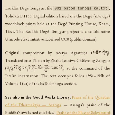
Esukhia Degé Tengyur, file
,
001_bstod_tshogs_ka.txt
Tohoku D1153. Digital edition based on the Degé (sDe dge)
woodblock prints held at the Degé Printing House, Kham,
Tibet. The Esukhia Degé Tengyur project is a collaborative
Unicode etext initiative. Licensed CC0 (public domain).
Original composition by Ācārya Agratṛṣṇa (མཆོག་སྲེད).
Translated into Tibetan by Zhalu Lotsāwa Chökyong Zangpo
(ཞ་ལུ་ལོ་ཙཱ་བ་དགེ་སློང་ཆོས་སྐྱོང་བཟང་པོ), at the command of the
Jetsün incarnation. The text occupies folios 195a–195b of
Volume 1 (ka) of the bsTod tshogs section.
See also in the Good Works Library:
Praise of the Qualities
of the Dharmakaya — Asanga
— Asaṅga's praise of the
Buddha's awakened qualities. ·
Praise of the Blessed Sakyamuni