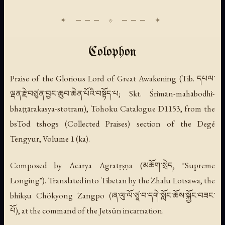
Colophon
Praise of the Glorious Lord of Great Awakening
(Tib. དཔལ་
ལྡན་རྗེ་བཙུན་བྱང་ཆུབ་ཆེན་པོའི་བསྟོད་པ; Skt. Śrīmān-mahābodhī-
bhaṭṭārakasya-stotram), Tohoku Catalogue D1153, from the
bsTod tshogs (Collected Praises) section of the Degé
Tengyur, Volume 1 (ka).
Composed by Ācārya Agratṛṣṇa (མཆོག་སྲེད, "Supreme
Longing"). Translated into Tibetan by the Zhalu Lotsāwa, the
bhikṣu Chökyong Zangpo (ཞ་ལུ་ལོ་ཙཱ་བ་དགེ་སློང་ཆོས་སྐྱོང་བཟང་
པོ), at the command of the Jetsün incarnation.