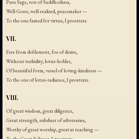
Pure Sage, son of Śuddhodana,
Well-Gone, well-realized, peacemaker —
To the one famed for virtue, I prostrate.
VII.
Free from defilement, foe of desire,
Without turbidity, lotus-holder,
Of beautiful form, vessel of loving-kindness —
To the one of lotus-radiance, I prostrate.
VIII.
Of great wisdom, great diligence,
Great strength, subduer of adversaries,
Worthy of great worship, great in teaching —
To the Great Eclipser, I prostrate.