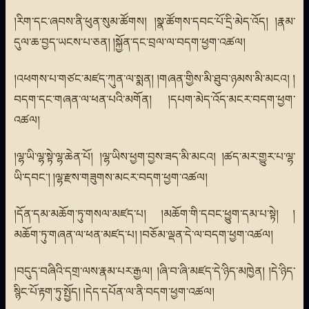
།རིག་དང་ཞབས་ནི་ཕུན་སུམ་ཚོགས། །སྣ་ཚོགས་དབང་པོ་དྲི་མེད་འོད། །རྣམ་
དུལ་ཆ་བྱད་ཡངས་པ་ཅན། །སྐྱོན་དང་བྲལ་ལ་བདག་ཕྱག་འཚལ།
།འཕགས་པ་གཙང་མཛད་ཀུན་ལ་སྨན། །གཞན་གྱིས་མི་ཐུབ་ཉམས་མི་མངའ། །
བདག་དང་གཞན་ལ་ཕན་པའི་མགོན། །དཔག་མེད་འོད་མངར་བདག་ཕྱག་
འཚལ།
།ལྷ་ཡི་ལྷ་སྟེ་ལྷ་ཆེན་པོ། །ལྷ་ཡིས་ཕྱག་བྱས་ཟད་མི་མངའ། །ཚད་མར་གྱུར་པ་ལྷ་
ཡི་དབང་། །ལྷ་རྫས་གཟུགས་མངར་བདག་ཕྱག་འཚལ།
།དོན་དམ་མཆོག་ཏུ་གསལ་མཛད་པ། །མཆོག་གི་དབང་ཕྱུག་དམ་པ་སྟེ། །
མཆོག་ཏུ་གཞན་ལ་ཕན་མཛད་པ། །བཅོམ་ལྡན་དེ་ལ་བདག་ཕྱག་འཚལ།
།བདུད་བཞིའི་དགྲ་ལས་རྣམ་པར་རྒྱལ། །ཞི་བ་ཞི་མཛད་དེ་ཉིད་མཁྱེན། །དེ་ཉིད་
སྙིང་པོ་རྟག་ཏུ་སྤྱོད། །དེད་དཔོན་ལ་ནི་བདག་ཕྱག་འཚལ།