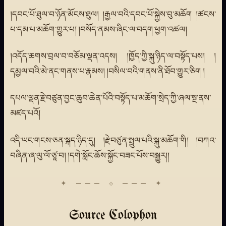
།དབང་པོ་ཐུལ་བ་ཉོན་མོངས་ཐུལ། །རྒྱལ་བའི་དབང་པོ་སྐྱེས་བུ་མཆོག །ཚངས་
པ་དམ་པ་མཆོག་གྱུར་པ། །བསོད་ནམས་ཞིང་ལ་བདག་ཕྱག་འཚལ།
།འདོད་ཆགས་བྲལ་བ་བཅོམ་ལྡན་འདས། །ཁྱོད་ཀྱི་སྐུ་ཉིད་ལ་བསྟོད་པས། །
དམྱལ་བའི་མེ་ནང་གནས་པ་རྣམས། །བསིལ་བའི་གནས་ནི་ཐོབ་གྱུར་ཅིག །
དཔལ་ལྡན་རྗེ་བཙུན་བྱང་ཆུབ་ཆེན་པོའི་བསྟོད་པ་མཆོག་སྲེད་ཀྱི་ཞལ་སྔ་ནས་
མཛད་པའོ།
འདི་ཡང་གངས་ཅན་སྐད་ཉིད་དུ། །རྗེ་བཙུན་སྤྲུལ་པའི་སྐུ་མཆོག་གི། །བཀའ་
བཞིན་ཞ་ལུ་ལོ་ཙཱ་བ། །དགེ་སློང་ཆོས་སྐྱོང་བཟང་པོས་བསྒྱུར།།
Source Colophon