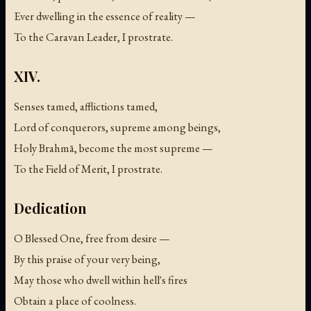
Ever dwelling in the essence of reality —
To the Caravan Leader, I prostrate.
XIV.
Senses tamed, afflictions tamed,
Lord of conquerors, supreme among beings,
Holy Brahmā, become the most supreme —
To the Field of Merit, I prostrate.
Dedication
O Blessed One, free from desire —
By this praise of your very being,
May those who dwell within hell's fires
Obtain a place of coolness.