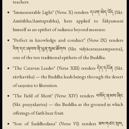
teachers.
"Immeasurable Light" (Verse X) renders དཔག་མེད་འོད (Skt.
Amitābha/Amitaprabha), here applied to Śākyamuni
himself as an epithet of radiance beyond measure.
"Perfect in knowledge and conduct" (Verse IX) renders
རིག་དང་ཞབས་ནི་ཕུན་སུམ་ཚོགས (Skt. vidyācaraṇasampanna),
one of the ten traditional epithets of the Buddha.
"The Caravan Leader" (Verse XIII) renders དེད་དཔོན (Skt.
sārthavāha) — the Buddha leads beings through the desert
of saṃsāra to liberation.
"The Field of Merit" (Verse XIV) renders བསོད་ནམས་ཞིང
(Skt. puṇyakṣetra) — the Buddha as the ground in which
offerings of faith bear fruit.
"Son of Śuddhodana" (Verse VI) renders ཟས་གཙང་སྲས,