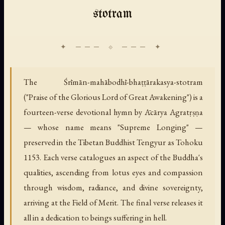
stotram
The Śrīmān-mahābodhī-bhaṭṭārakasya-stotram
("Praise of the Glorious Lord of Great Awakening") is a
fourteen-verse devotional hymn by Ācārya Agratṛṣṇa
— whose name means "Supreme Longing" —
preserved in the Tibetan Buddhist Tengyur as Tohoku
1153. Each verse catalogues an aspect of the Buddha's
qualities, ascending from lotus eyes and compassion
through wisdom, radiance, and divine sovereignty,
arriving at the Field of Merit. The final verse releases it
all in a dedication to beings suffering in hell.