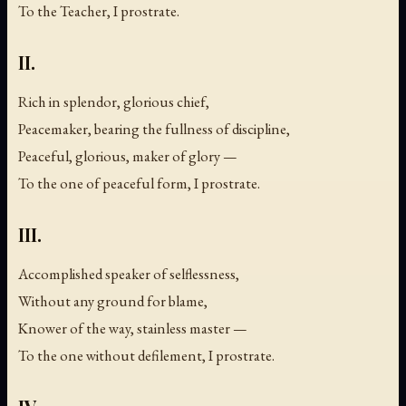
To the Teacher, I prostrate.
II.
Rich in splendor, glorious chief,
Peacemaker, bearing the fullness of discipline,
Peaceful, glorious, maker of glory —
To the one of peaceful form, I prostrate.
III.
Accomplished speaker of selflessness,
Without any ground for blame,
Knower of the way, stainless master —
To the one without defilement, I prostrate.