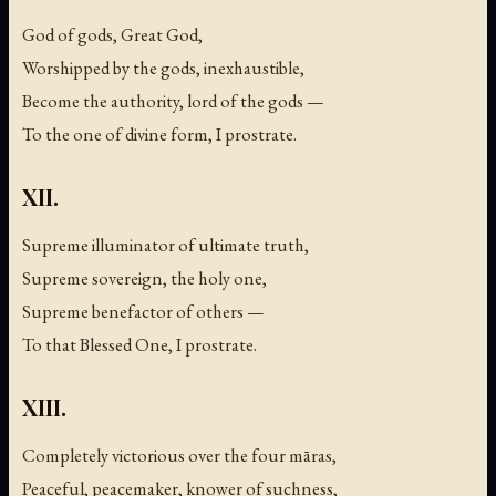
God of gods, Great God,
Worshipped by the gods, inexhaustible,
Become the authority, lord of the gods —
To the one of divine form, I prostrate.
XII.
Supreme illuminator of ultimate truth,
Supreme sovereign, the holy one,
Supreme benefactor of others —
To that Blessed One, I prostrate.
XIII.
Completely victorious over the four māras,
Peaceful, peacemaker, knower of suchness,