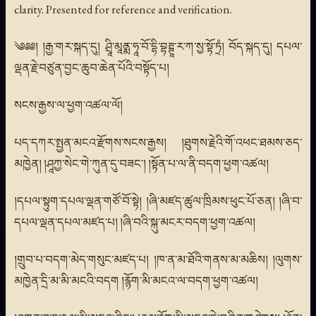
clarity. Presented for reference and verification.
༄༅༅། །རྒྱ་གར་སྐད་དུ། ཤྲཱི་མཱནྨ་ཧཱ་བོ་དྷི་བྷཊྚཱ་ར་ཀ་སྱ་སྟོ་ཏྲཾ། བོད་སྐད་དུ། དཔལ་
ལྡན་རྗེ་བཙུན་བྱང་ཆུབ་ཆེན་པོའི་བསྟོད་པ།
སངས་རྒྱས་ལ་ཕྱག་འཚལ་ལོ།
པད་དཀར་སྤྱན་མངའ་རྫོགས་སངས་རྒྱས། །ཐུགས་རྗེའི་གོ་འཕང་ཐམས་ཅད་
མཁྱེན། །ཤཱཀྱ་སེང་གེ་ཀུན་དུ་བཟང་། །སྟོན་པ་ལ་ནི་བདག་ཕྱག་འཚལ།
།དཔལ་སྟུག་དཔལ་ལྡན་གཙོ་བོ་སྟེ། །ཞི་མཛད་ཚུལ་ཁྲིམས་ཕུང་པོ་ཅན། །ཞི་བ་
དཔལ་ལྡན་དཔལ་མཛད་པ། །ཞི་བའི་སྐུ་མངར་བདག་ཕྱག་འཚལ།
།གྲུབ་པ་བདག་མེད་གསུང་མཛད་པ། །ཁ་ན་མ་ཐོའི་གནས་མ་མཆིས། །ལུགས་
མཁྱེན་དྲི་མ་མི་མངའི་བདག །རྙོག་མི་མངའ་ལ་བདག་ཕྱག་འཚལ།