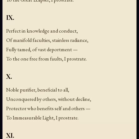
IX.
Perfect in knowledge and conduct,
Of manifold faculties, stainless radiance,
Fully tamed, of vast deportment —
To the one free from faults, I prostrate.
X.
Noble purifier, beneficial to all,
Unconquered by others, without decline,
Protector who benefits self and others —
To Immeasurable Light, I prostrate.
XI.