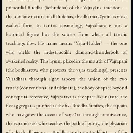
primordial Buddha (
ādibuddha
) of the Vajrayāna tradition —
the ultimate nature of all Buddhas, the dharmakāya in its most
exalted form. In tantric cosmology, Vajradhara is not a
historical figure but the source from which all tantric
teachings flow. His name means "Vajra-Holder" — the one
who wields the indestructible diamond-thunderbolt of
awakened reality. This hymn, placed in the mouth of Vajrapāṇi
(the bodhisattva who protects the vajra teachings), presents
Vajradhara through eight aspects: the union of the two
truths (conventional and ultimate), the body of space beyond
conceptual reference, Vajrasattva as the space-like nature, the
five aggregates purified as the five Buddha families, the captain
who navigates the ocean of saṃsāra through omniscience,
the vajra master who teaches the path of purity, the physician
who heals all beings — Buddhist and non-Buddhist — of the