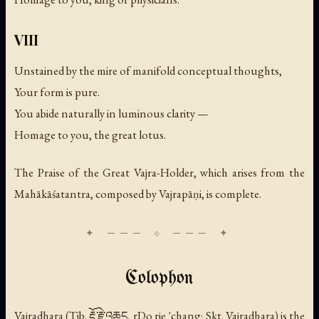
VIII
Unstained by the mire of manifold conceptual thoughts,
Your form is pure.
You abide naturally in luminous clarity —
Homage to you, the great lotus.
The Praise of the Great Vajra-Holder, which arises from the
Mahākāśatantra, composed by Vajrapāṇi, is complete.
Colophon
Vajradhara (Tib. རྡོ་རྗེ་འཆང, rDo rje 'chang; Skt.
Vajradhara
) is the