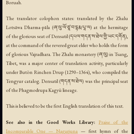
Boruah.
The translator colophon states: translated by the Zhalu
Lotsāwa Dharma-pāla (ཞ་ལུ་ལོ་ཙཱ་བ་དྷརྨ་པཱ་ལ) at the hermitage
of the glorious seat of Densatil (དཔལ་གདན་ས་ཐེལ་གྱི་ཡང་དགོན),
at the command of the revered great elder who holds the form
of glorious Vajradhara. The Zhalu monastery (ཞ་ལུ) in Tsang,
Tibet, was a major center of translation activity, particularly
under Butön Rinchen Drup (1290–1364), who compiled the
Tengyur catalog. Densatil (གདན་ས་ཐེལ) was the principal seat
of the Phagmodrupa Kagyü lineage.
This is believed to be the first English translation of this text.
See also in the Good Works Library:
Praise of the
Incomparable One — Nagarjuna
— first hymn of the