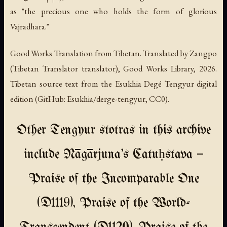
as "the precious one who holds the form of glorious
Vajradhara."
Good Works Translation from Tibetan. Translated by Zangpo
(Tibetan Translator translator), Good Works Library, 2026.
Tibetan source text from the Esukhia Degé Tengyur digital
edition (GitHub: Esukhia/derge-tengyur, CC0).
Other Tengyur stotras in this archive
include Nāgārjuna's Catuḥstava —
Praise of the Incomparable One
(D1119), Praise of the World-