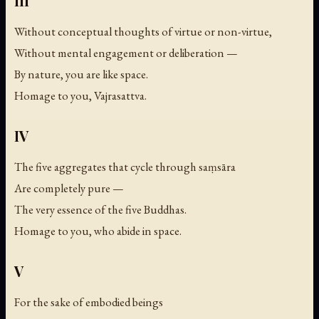
III
Without conceptual thoughts of virtue or non-virtue,
Without mental engagement or deliberation —
By nature, you are like space.
Homage to you, Vajrasattva.
IV
The five aggregates that cycle through saṃsāra
Are completely pure —
The very essence of the five Buddhas.
Homage to you, who abide in space.
V
For the sake of embodied beings