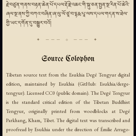
རྗེ་བཙུན་གནས་བརྟན་ཆེན་པོ་དཔལ་རྡོ་རྗེ་འཆང་གི་སྐུ་ཅན་སྤྱན་སྔ་རིན་པོ་ཆེའི་
ཞལ་སྔ་ནས་ཀྱི་བཀའ་བཞིན་ཞ་ལུ་ལོ་ཙཱ་བ་དྷརྨ་པཱ་ལས་དཔལ་གདན་ས་ཐེལ་
གྱི་ཡང་དགོན་དུ་བསྒྱུར་བའོ།
Source Colophon
Tibetan source text from the Esukhia Degé Tengyur digital
edition, maintained by Esukhia (GitHub: Esukhia/derge-
tengyur). Licensed CC0 (public domain). The Degé Tengyur
is the standard critical edition of the Tibetan Buddhist
Tengyur, originally printed from woodblocks at Degé
Parkhang, Kham, Tibet. The digital text was transcribed and
proofread by Esukhia under the direction of Émilie Arrago-