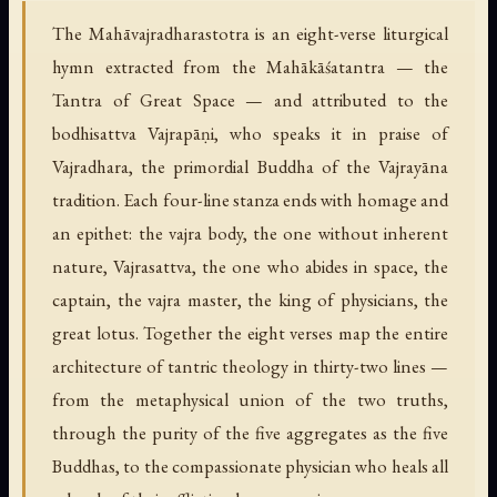
The Mahāvajradharastotra is an eight-verse liturgical
hymn extracted from the Mahākāśatantra — the
Tantra of Great Space — and attributed to the
bodhisattva Vajrapāṇi, who speaks it in praise of
Vajradhara, the primordial Buddha of the Vajrayāna
tradition. Each four-line stanza ends with homage and
an epithet: the vajra body, the one without inherent
nature, Vajrasattva, the one who abides in space, the
captain, the vajra master, the king of physicians, the
great lotus. Together the eight verses map the entire
architecture of tantric theology in thirty-two lines —
from the metaphysical union of the two truths,
through the purity of the five aggregates as the five
Buddhas, to the compassionate physician who heals all