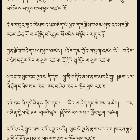
ལ་སོགས་པ་རྣམས་ལ་ཕྱག་འཚལ་ལོ།
དེ་ནས་བྱང་ཆུབ་སེམས་དཔའ་ཆེན་པོ་ཕྱག་ན་རྡོ་རྗེས་བཅོམ་ལྡན་འདས་རྡོ་རྗེ་
འཆང་ཆེན་པོ་ལ་བསྟོད་པའི་རྒྱལ་པོ་འདིས་བསྟོད་པར་གྱུར་ཏོ།
ཀུན་རྫོབ་བདེན་པ་ལ་ཕྱག་འཚལ། །དོན་དམ་ཁྱོད་ལ་ཕྱག་འཚལ་ལོ། །བདེན་
གཉིས་དབྱེར་མེད་ལ་ཕྱག་འཚལ། །རྡོ་རྗེའི་སྐུ་ཁྱོད་ལ་ཕྱག་འཚལ།
སྐུ་དང་གསུང་དང་ཐུགས་ནི་དག །སྐུ་ནི་གདོད་ནས་ནམ་མཁའི་སྐུ། །རྣམ་པར་
མི་རྟོག་དམིགས་པ་མེད། །རང་བཞིན་མེད་པ་ཁྱོད་ཕྱག་འཚལ།
དགེ་དང་མི་དགེའི་རྣམ་རྟོག་དང་། །ཡིད་ལ་བྱེད་དང་སེམས་པ་མེད། །རང་
བཞིན་གྱིས་ནི་ནམ་མཁའི་ཚུལ། །རྡོ་རྗེ་སེམས་དཔའ་ཁྱོད་ཕྱག་འཚལ།
འཁོར་བའི་སྒྲུབ་པས་འཁོར་གྱུར་པའི། །ཕུང་པོ་ལྔ་ནི་རྣམ་པར་དག །སངས་རྒྱས་
ལྔ་ཡི་ངོ་བོ་ཉིད། །ནམ་མཁར་གནས་པ་ཁྱོད་ཕྱག་འཚལ།