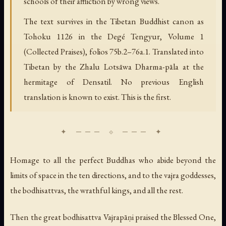
schools of their affliction by wrong views.
The text survives in the Tibetan Buddhist canon as
Tohoku 1126 in the Degé Tengyur, Volume 1
(Collected Praises), folios 75b.2–76a.1. Translated into
Tibetan by the Zhalu Lotsāwa Dharma-pāla at the
hermitage of Densatil. No previous English
translation is known to exist. This is the first.
Homage to all the perfect Buddhas who abide beyond the
limits of space in the ten directions, and to the vajra goddesses,
the bodhisattvas, the wrathful kings, and all the rest.
Then the great bodhisattva Vajrapāṇi praised the Blessed One,