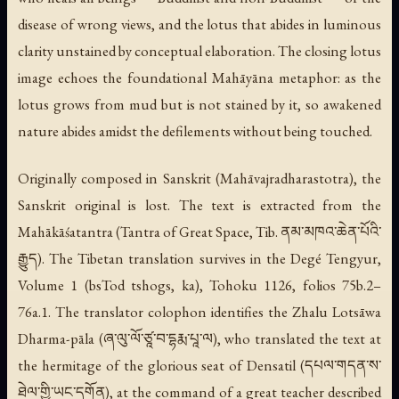
disease of wrong views, and the lotus that abides in luminous
clarity unstained by conceptual elaboration. The closing lotus
image echoes the foundational Mahāyāna metaphor: as the
lotus grows from mud but is not stained by it, so awakened
nature abides amidst the defilements without being touched.
Originally composed in Sanskrit (
Mahāvajradharastotra
), the
Sanskrit original is lost. The text is extracted from the
Mahākāśatantra (Tantra of Great Space, Tib. ནམ་མཁའ་ཆེན་པོའི་
རྒྱུད). The Tibetan translation survives in the Degé Tengyur,
Volume 1 (
bsTod tshogs
, ka), Tohoku 1126, folios 75b.2–
76a.1. The translator colophon identifies the Zhalu Lotsāwa
Dharma-pāla (ཞ་ལུ་ལོ་ཙཱ་བ་དྷརྨ་པཱ་ལ), who translated the text at
the hermitage of the glorious seat of Densatil (དཔལ་གདན་ས་
ཐེལ་གྱི་ཡང་དགོན), at the command of a great teacher described