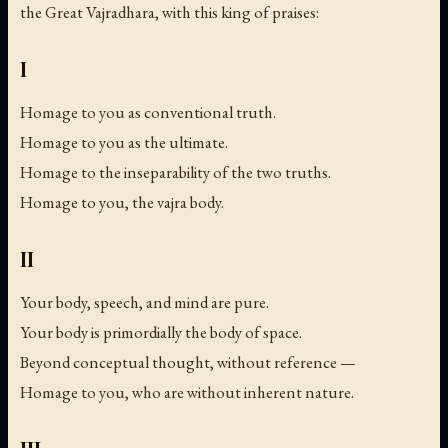
the Great Vajradhara, with this king of praises:
I
Homage to you as conventional truth.
Homage to you as the ultimate.
Homage to the inseparability of the two truths.
Homage to you, the vajra body.
II
Your body, speech, and mind are pure.
Your body is primordially the body of space.
Beyond conceptual thought, without reference —
Homage to you, who are without inherent nature.