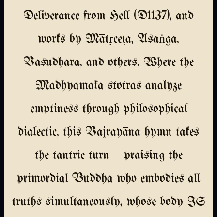
Deliverance from Hell (D1137), and
works by Mātṛceṭa, Asaṅga,
Vasudhara, and others. Where the
Madhyamaka stotras analyze
emptiness through philosophical
dialectic, this Vajrayāna hymn takes
the tantric turn — praising the
primordial Buddha who embodies all
truths simultaneously, whose body IS