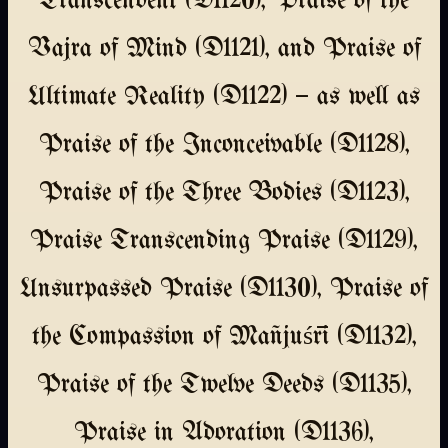
Transcendent (D1120), Praise of the
Vajra of Mind (D1121), and Praise of
Ultimate Reality (D1122) — as well as
Praise of the Inconceivable (D1128),
Praise of the Three Bodies (D1123),
Praise Transcending Praise (D1129),
Unsurpassed Praise (D1130), Praise of
the Compassion of Mañjuśrī (D1132),
Praise of the Twelve Deeds (D1135),
Praise in Adoration (D1136),