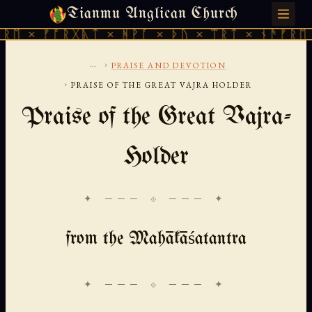
Tianmu Anglican Church
THURSDAY, AUGUST 6, 2026 · 天火 · TIANMU.ORG
 ᚠᚩᚱᚷᚣᛏ × ᚻᚹᚪ × ᚦᚢ × ᛠᚱᛏ × ᚾᚫᚠᚱᛖ × ᚠᚩ
...
›
PRAISE AND DEVOTION
›
PRAISE OF THE GREAT VAJRA HOLDER
Praise of the Great Vajra-
Holder
✦ ─── ⟐ ─── ✦
from the Mahākāśatantra