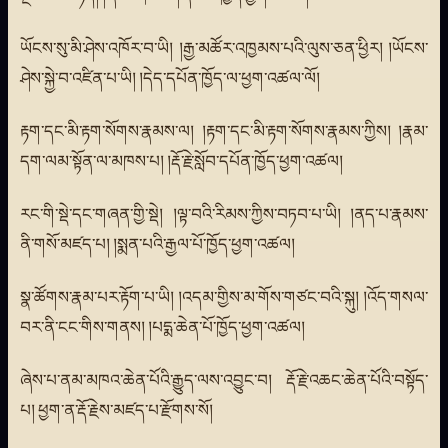
ཡོངས་སུ་མི་ཤེས་འཁོར་བ་ཡི། །རྒྱ་མཚོར་འཁྱམས་པའི་ལུས་ཅན་ཕྱིར། །ཡོངས་
ཤེས་སྐྱེ་བ་འཛིན་པ་ཡི། །དེད་དཔོན་ཁྱོད་ལ་ཕྱག་འཚལ་ལོ།
རྟག་དང་མི་རྟག་སོགས་རྣམས་ལ། །རྟག་དང་མི་རྟག་སོགས་རྣམས་ཀྱིས། །རྣམ་
དག་ལམ་སྟོན་ལ་མཁས་པ། །རྡོ་རྗེ་སློབ་དཔོན་ཁྱོད་ཕྱག་འཚལ།
རང་གི་སྡེ་དང་གཞན་གྱི་སྡེ། །ལྟ་བའི་རིམས་ཀྱིས་བཏབ་པ་ཡི། །ནད་པ་རྣམས་
ནི་གསོ་མཛད་པ། །སྨན་པའི་རྒྱལ་པོ་ཁྱོད་ཕྱག་འཚལ།
སྣ་ཚོགས་རྣམ་པར་རྟོག་པ་ཡི། །འདམ་གྱིས་མ་གོས་གཙང་བའི་སྐུ། །འོད་གསལ་
བར་ནི་ངང་གིས་གནས། །པདྨ་ཆེན་པོ་ཁྱོད་ཕྱག་འཚལ།
ཞེས་པ་ནམ་མཁའ་ཆེན་པོའི་རྒྱུད་ལས་འབྱུང་བ། རྡོ་རྗེ་འཆང་ཆེན་པོའི་བསྟོད་
པ། ཕྱག་ན་རྡོ་རྗེས་མཛད་པ་རྫོགས་སོ།