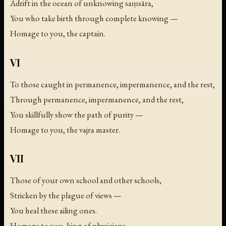
Adrift in the ocean of unknowing saṃsāra,
You who take birth through complete knowing —
Homage to you, the captain.
VI
To those caught in permanence, impermanence, and the rest,
Through permanence, impermanence, and the rest,
You skillfully show the path of purity —
Homage to you, the vajra master.
VII
Those of your own school and other schools,
Stricken by the plague of views —
You heal these ailing ones.
Homage to you, king of physicians.