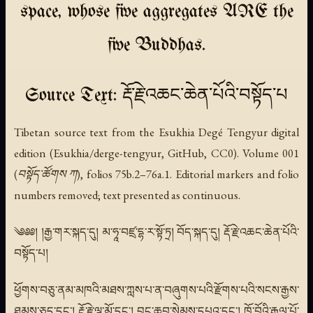
space, whose five aggregates ARE the
five Buddhas.
Source Text: རྡོ་རྗེ་འཆང་ཆེན་པོའི་བསྟོད་པ
Tibetan source text from the Esukhia Degé Tengyur digital
edition (Esukhia/derge-tengyur, GitHub, CC0). Volume 001
(བསྟོད་ཚོགས ཀ), folios 75b.2–76a.1. Editorial markers and folio
numbers removed; text presented as continuous.
༄༅༅། །རྒྱ་གར་སྐད་དུ། མ་ཧཱ་བཛྲ་དྷ་ར་སྟོ་ཏྲ། བོད་སྐད་དུ། རྡོ་རྗེ་འཆང་ཆེན་པོའི་
བསྟོད་པ།
ཕྱོགས་བཅུ་ནམ་མཁའི་མཐས་ཀླས་པ་ན་བཞུགས་པའི་རྫོགས་པའི་སངས་རྒྱས་
ཐམས་ཅད་དང་། རྡོ་རྗེ་ལྷ་མོ་དང་། བྱང་ཆུབ་སེམས་དཔའ་དང་། ཁྲོ་བོའི་རྒྱལ་པོ་