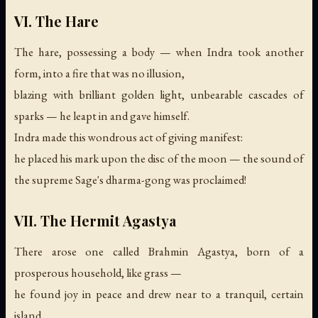
VI. The Hare
The hare, possessing a body — when Indra took another
form, into a fire that was no illusion,
blazing with brilliant golden light, unbearable cascades of
sparks — he leapt in and gave himself.
Indra made this wondrous act of giving manifest:
he placed his mark upon the disc of the moon —
the sound of
the supreme Sage's dharma-gong was proclaimed!
VII. The Hermit Agastya
There arose one called Brahmin Agastya, born of a
prosperous household, like grass —
he found joy in peace and drew near to a tranquil, certain
island.