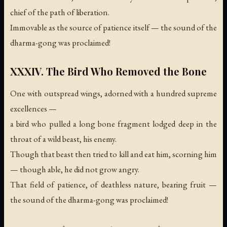
chief of the path of liberation.
Immovable as the source of patience itself —
the sound of the
dharma-gong was proclaimed!
XXXIV. The Bird Who Removed the Bone
One with outspread wings, adorned with a hundred supreme
excellences —
a bird who pulled a long bone fragment lodged deep in the
throat of a wild beast, his enemy.
Though that beast then tried to kill and eat him, scorning him
— though able, he did not grow angry.
That field of patience, of deathless nature, bearing fruit —
the sound of the dharma-gong was proclaimed!