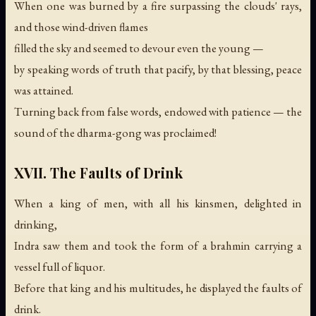
When one was burned by a fire surpassing the clouds' rays,
and those wind-driven flames
filled the sky and seemed to devour even the young —
by speaking words of truth that pacify, by that blessing, peace
was attained.
Turning back from false words, endowed with patience —
the
sound of the dharma-gong was proclaimed!
XVII. The Faults of Drink
When a king of men, with all his kinsmen, delighted in
drinking,
Indra saw them and took the form of a brahmin carrying a
vessel full of liquor.
Before that king and his multitudes, he displayed the faults of
drink.