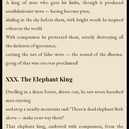
A king of men who gave his limbs, though it produced
annihilationist views — having become pure,
abiding in the sky before them, with bright words he inspired
others in the world.
With compassion he protected them, utterly destroying all
the darkness of ignorance,
cutting the net of false views —
the sound of the dharma-
gong of that wise one was proclaimed!
XXX. The Elephant King
Dwelling in a dense forest, driven out, he saw seven hundred
men starving
and atop a nearby mountain said: "There is dead elephant flesh
above — make your way there!"
That elephant king, endowed with compassion, from the