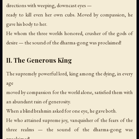
directions with weeping, downcast eyes —
ready to kill even her own cubs. Moved by compassion, he
gave his body to her.
He whom the three worlds honored, crusher of the gods of
desire —
the sound of the dharma-gong was proclaimed!
II. The Generous King
The supremely powerful lord, king among the dying, in every
age
moved by compassion for the world alone, satisfied them with
an abundant rain of generosity.
When a blind brahmin asked for one eye, he gave both.
He who attained supreme joy, vanquisher of the fears of the
three realms —
the sound of the dharma-gong was
proclaimed!