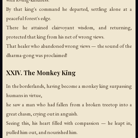
By that king's command he departed, settling alone at a
peaceful forest's edge.
There he attained clairvoyant wisdom, and returning,
protected that king from his net of wrong views.
That healer who abandoned wrong views —
the sound of the
dharma-gong was proclaimed!
XXIV. The Monkey King
In the borderlands, having become a monkey king surpassing
humans in virtue,
he saw a man who had fallen from a broken treetop into a
great chasm, crying out in anguish.
Seeing this, his heart filled with compassion — he leapt in,
pulled him out, and nourished him.