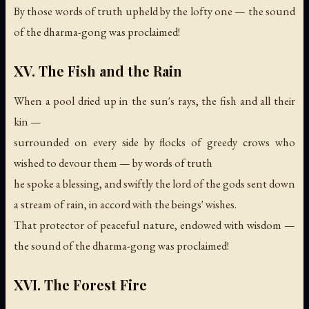
By those words of truth upheld by the lofty one —
the sound
of the dharma-gong was proclaimed!
XV. The Fish and the Rain
When a pool dried up in the sun's rays, the fish and all their
kin —
surrounded on every side by flocks of greedy crows who
wished to devour them — by words of truth
he spoke a blessing, and swiftly the lord of the gods sent down
a stream of rain, in accord with the beings' wishes.
That protector of peaceful nature, endowed with wisdom —
the sound of the dharma-gong was proclaimed!
XVI. The Forest Fire