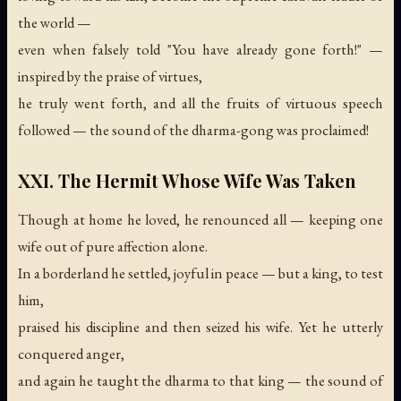
the world —
even when falsely told "You have already gone forth!" —
inspired by the praise of virtues,
he truly went forth, and all the fruits of virtuous speech
followed —
the sound of the dharma-gong was proclaimed!
XXI. The Hermit Whose Wife Was Taken
Though at home he loved, he renounced all — keeping one
wife out of pure affection alone.
In a borderland he settled, joyful in peace — but a king, to test
him,
praised his discipline and then seized his wife. Yet he utterly
conquered anger,
and again he taught the dharma to that king —
the sound of