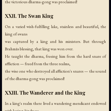
the victorious dharma-gong was proclaimed!
XXII. The Swan King
On a varied wish-fulfilling lake, stainless and beautiful, the
king of swans
was captured by a king and his ministers. But through
Brahmās blessing, that king was won over.
He taught the dharma, freeing him from the hard snare of
affliction — freed from the three realms,
the wise one who destroyed all affliction's snares —
the sound
of the dharma-gong was proclaimed!
XXIII. The Wanderer and the King
In a king's realm there lived a wandering mendicant endowed
with loving-kindness.