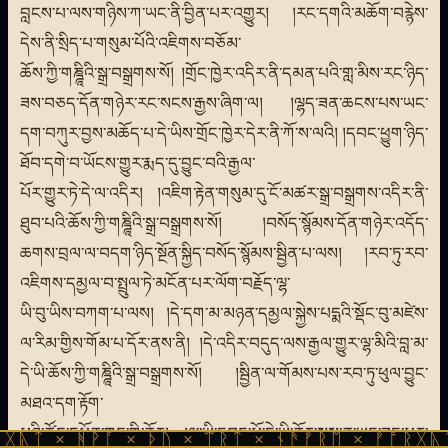
བླངས་པ་ལས་གཉིས་ཀ་ཡང་ནི་བྱིན་པར་འགྱུར། །རང་དགའི་མཆོག་བརྙེས་
དེས་ནི་སྲིད་པ་གསུམ་པོའི་འཇིགས་བཅོམ་
ཆོས་ཀྱི་གཎྜཱིའི་སྒྲ་བསྒྲགས་སོ། །གྲོང་ཁྱེར་འདིར་ནི་དམན་པའི་གླ་མིས་རང་ཉིད་
ཟས་བཅད་དོན་གཉེར་རང་སངས་རྒྱས་ཞིག་ལ། །ལྷད་ཟན་ཆངས་པས་ཡང་
དག་བཀུར་བྱས་མཆོད་པ་དེ་ཡིས་གྲོང་ཁྱེར་དེར་ནི་ཀོ་ས་ལའི། །དབང་ཕྱུག་ཉིད་
ཐོབ་དགེ་བ་ཡོངས་གྱུར་རྨད་དུ་བྱུང་བའི་རྒྱལ་
པོར་གྱུར་ཏེ་དེ་ལ་འདིར། །འཇིག་རྟེན་གསུམ་དུ་ངོ་མཚར་སྒྲ་བསྒྲགས་འདིར་ནི་
ཐུབ་པའི་ཆོས་ཀྱི་གཎྜཱིའི་སྒྲ་བསྒྲགས་སོ། །བསོད་སྙོམས་དོན་གཉེར་འདོད་
ཆགས་བྲལ་ལ་བདག་ཉིད་སྔོན་སྐྱིད་བསོད་སྙོམས་སྦྱིན་པ་ལས། །རབ་ཏུ་རབ་
འཇིགས་དམྱལ་བ་སྤྲུལ་ཏེ་མངོན་པར་ལོག་བརྗོད་ལྷ་
ཡི་བུ་ཡིས་བཀག་པ་ལས། །དེ་དག་མ་མཉན་དམྱལ་སྐྱེས་པདྨའི་སྡོང་བུ་མཛེས་
ལ་རིམ་གྱིས་གོམ་པ་དོར་ནས་ནི། །དེ་འདིར་བདུད་ལས་རྒྱལ་གྱུར་ལྷ་མིའི་བླ་མ་
དེ་ཡི་ཆོས་ཀྱི་གཎྜཱིའི་སྒྲ་བསྒྲགས་སོ། །སྦྱིན་ལ་གོམས་པས་རབ་ཏུ་ཕུལ་བྱུང་
མཐའ་དག་རྟོག་
པའི་ཚོང་དཔོན་གང་གི་ནོར། །ལྷ་ཡི་དབང་པོ་དེ་ཡི་ནོར་སྦས་ན་ཡང་ཟད་པར་
ᚹᚪ × ᚦᚢ × ᛠᚱᛏ × ᚾᚫᚠᚱᛖ × ᚠᚩᚱᚷᚣᛏ × ᚻᚹᚪ 