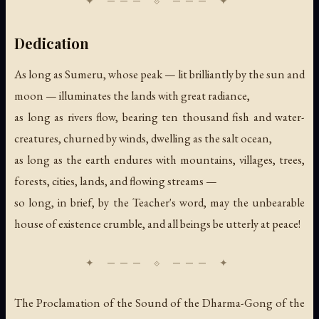
Dedication
As long as Sumeru, whose peak — lit brilliantly by the sun and
moon — illuminates the lands with great radiance,
as long as rivers flow, bearing ten thousand fish and water-
creatures, churned by winds, dwelling as the salt ocean,
as long as the earth endures with mountains, villages, trees,
forests, cities, lands, and flowing streams —
so long, in brief, by the Teacher's word, may the unbearable
house of existence crumble, and all beings be utterly at peace!
The Proclamation of the Sound of the Dharma-Gong of the