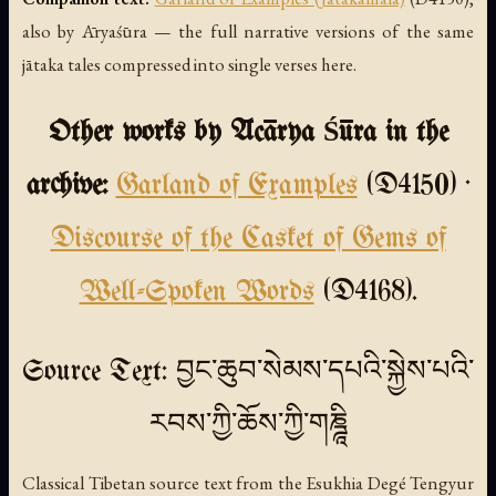
also by Āryaśūra — the full narrative versions of the same
jātaka tales compressed into single verses here.
Other works by Ācārya Śūra in the
archive:
Garland of Examples
(D4150) ·
Discourse of the Casket of Gems of
Well-Spoken Words
(D4168).
Source Text: བྱང་ཆུབ་སེམས་དཔའི་སྐྱེས་པའི་
རབས་ཀྱི་ཆོས་ཀྱི་གཎྜཱི
Classical Tibetan source text from the Esukhia Degé Tengyur