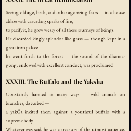
Seeing old age, birth, and other agonizing fears — in a house
ablaze with cascading sparks of fire,
to pacify it, he grew weary of all these journeys of beings.
He discarded kingly splendor like grass — though kept in a
great iron palace —
he went forth to the forest —
the sound of the dharma-
gong, endowed with excellent conduct, was proclaimed!
XXXIII. The Buffalo and the Yaksha
Constantly harmed in many ways — wild animals on
branches, disturbed —
a yakǦa incited them against a youthful buffalo with a
supreme body.
Whatever was said, he was a treasury of the utmost patience,