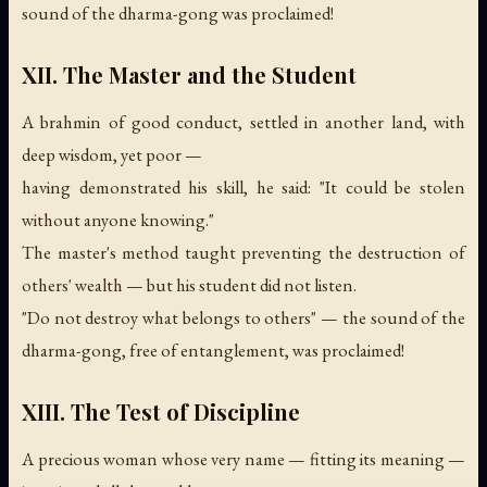
sound of the dharma-gong was proclaimed!
XII. The Master and the Student
A brahmin of good conduct, settled in another land, with
deep wisdom, yet poor —
having demonstrated his skill, he said: "It could be stolen
without anyone knowing."
The master's method taught preventing the destruction of
others' wealth — but his student did not listen.
"Do not destroy what belongs to others" —
the sound of the
dharma-gong, free of entanglement, was proclaimed!
XIII. The Test of Discipline
A precious woman whose very name — fitting its meaning —