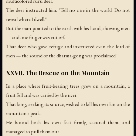
multicolored ruru deer.
The deer instructed him: "Tell no one in the world. Do not
reveal where I dwell."
But the man pointed to the earth with his hand, showing men
— and one finger was cut off.
That deer who gave refuge and instructed even the lord of
men —
the sound of the dharma-gong was proclaimed!
XXVII. The Rescue on the Mountain
In a place where fruit-bearing trees grew on a mountain, a
fruit fell and was carried by the river.
That king, seeking its source, wished to kill his own kin on the
mountain's peak.
He bound both his own feet firmly, secured them, and
managed to pull them out.