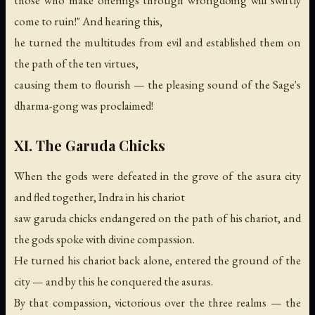
come to ruin!" And hearing this,
he turned the multitudes from evil and established them on
the path of the ten virtues,
causing them to flourish —
the pleasing sound of the Sage's
dharma-gong was proclaimed!
XI. The Garuda Chicks
When the gods were defeated in the grove of the asura city
and fled together, Indra in his chariot
saw garuda chicks endangered on the path of his chariot, and
the gods spoke with divine compassion.
He turned his chariot back alone, entered the ground of the
city — and by this he conquered the asuras.
By that compassion, victorious over the three realms —
the