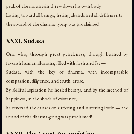
peak of the mountain threw down his own body.
Loving toward all beings, having abandoned all defilements —
the sound of the dharma-gong was proclaimed!
XXXI. Sudasa
One who, through great gentleness, though burned by
feverish human illusions, filled with flesh and fat —
Sudasa, with the key of dharma, with incomparable
compassion, diligence, and truth, arose.
By skillful aspiration he healed beings, and by the method of
happiness, in the abode of existence,
he reversed the causes of suffering and suffering itself —
the
sound of the dharma-gong was proclaimed!
XXXII. The Great Renunciation