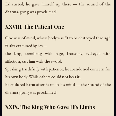
Exhausted, he gave himself up there —
the sound of the
dharma-gong was proclaimed!
XXVIII. The Patient One
One wise of mind, whose body was fit to be destroyed through
faults examined by lies —
the king, trembling with rage, fearsome, red-eyed with
affliction, cut him with the sword.
Speaking truthfully with patience, he abandoned concern for
his own body. While others could not bear it,
he endured harm after harm in his mind —
the sound of the
dharma-gong was proclaimed!
XXIX. The King Who Gave His Limbs