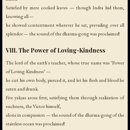
Satisfied by mere cooked leaves — though Indra hid them,
knowing all —
he showed contentment wherever he sat, prevailing over all
splendor —
the sound of the dharma-gong was proclaimed!
VIII. The Power of Loving-Kindness
The lord of the earth's teacher, whose true name was "Power
of Loving-Kindness" —
he cut his own body, pierced it, and let his flesh and blood be
eaten and drunk.
Five yakṣas arose first; satisfying them through realization of
suchness, the Victor himself,
alone in compassion —
the sound of the dharma-gong of the
stainless ocean was proclaimed!