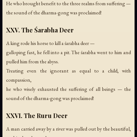
He who brought benefit to the three realms from suffering —
the sound of the dharma-gong was proclaimed!
XXV. The Śarabha Deer
A king rode his horse to kill a śarabha deer —
galloping fast, he fell into a pit. The śarabha went to him and
pulled him from the abyss.
Treating even the ignorant as equal to a child, with
compassion,
he who wisely exhausted the suffering of all beings —
the
sound of the dharma-gong was proclaimed!
XXVI. The Ruru Deer
A man carried away by a river was pulled out by the beautiful,