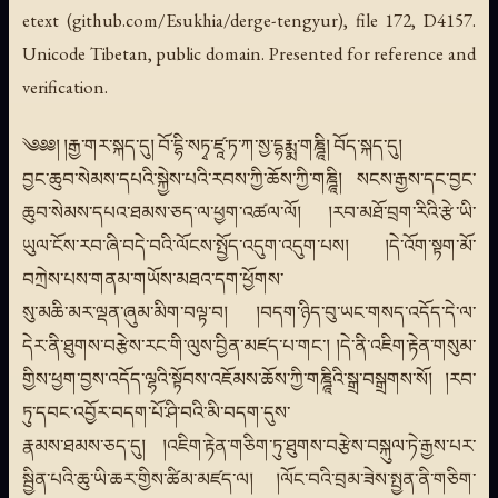
etext (github.com/Esukhia/derge-tengyur), file 172, D4157.
Unicode Tibetan, public domain. Presented for reference and
verification.
༄༅༅། །རྒྱ་གར་སྐད་དུ། བོ་དྷི་སཏྭ་ཛཱ་ཏ་ཀ་སྱ་དྷརྨྨ་གཎྜཱི། བོད་སྐད་དུ།
བྱང་ཆུབ་སེམས་དཔའི་སྐྱེས་པའི་རབས་ཀྱི་ཆོས་ཀྱི་གཎྜཱི། སངས་རྒྱས་དང་བྱང་
ཆུབ་སེམས་དཔའ་ཐམས་ཅད་ལ་ཕྱག་འཚལ་ལོ། །རབ་མཐོ་བྲག་རིའི་རྩེ་ཡི་
ཡུལ་ངོས་རབ་ཞི་བདེ་བའི་ལོངས་སྤྱོད་འདུག་འདུག་པས། །དེ་འོག་སྟག་མོ་
བཀྲེས་པས་གནམ་གཡོས་མཐའ་དག་ཕྱོགས་
སུ་མཆི་མར་ལྡན་ཞུམ་མིག་བལྟ་བ། །བདག་ཉིད་བུ་ཡང་གསད་འདོད་དེ་ལ་
དེར་ནི་ཐུགས་བརྩེས་རང་གི་ལུས་བྱིན་མཛད་པ་གང་། །དེ་ནི་འཇིག་རྟེན་གསུམ་
གྱིས་ཕྱག་བྱས་འདོད་ལྷའི་སྟོབས་འཇོམས་ཆོས་ཀྱི་གཎྜཱིའི་སྒྲ་བསྒྲགས་སོ། །རབ་
ཏུ་དབང་འབྱོར་བདག་པོ་ཤི་བའི་མི་བདག་དུས་
རྣམས་ཐམས་ཅད་དུ། །འཇིག་རྟེན་གཅིག་ཏུ་ཐུགས་བརྩེས་བསྐུལ་ཏེ་རྒྱས་པར་
སྦྱིན་པའི་ཆུ་ཡི་ཆར་གྱིས་ཚིམ་མཛད་ལ། །ལོང་བའི་བྲམ་ཟེས་སྤྱན་ནི་གཅིག་