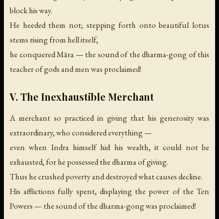
block his way.
He heeded them not; stepping forth onto beautiful lotus
stems rising from hell itself,
he conquered Māra —
the sound of the dharma-gong of this
teacher of gods and men was proclaimed!
V. The Inexhaustible Merchant
A merchant so practiced in giving that his generosity was
extraordinary, who considered everything —
even when Indra himself hid his wealth, it could not be
exhausted, for he possessed the dharma of giving.
Thus he crushed poverty and destroyed what causes decline.
His afflictions fully spent, displaying the power of the Ten
Powers —
the sound of the dharma-gong was proclaimed!