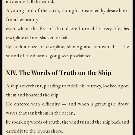
intoxicated all the world.
A young lord of the earth, though consumed by desire born
from her beauty —
even when the fire of that desire burned his very life, his
discipline did not slacken or fail.
By such a mass of discipline, shining and renowned —
the
sound of the dharma-gong was proclaimed!
XIV. The Words of Truth on the Ship
A ship's merchant, pleading to fulfill his journey, looked upon
them and boarded the ship.
He entered with difficulty — and when a great gale drove
waves that sank them in the ocean,
by speaking words of truth, the wind turned the ship back and
carried it to the joyous shore.