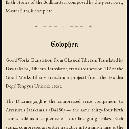
Birth Stories of the Bodhisattva, composed by the great poet,
Master Śūra, is complete.
Colophon
Good Works Translation from Classical Tibetan. Translated by
Dawa (ẛẓa ba, Tibetan Translator, translator session 112 of the
Good Works Library translation project) from the Esukhia
Degé Tengyur Unicode etext.
The Dharmagaṇḍī is the compressed verse companion to
Āryaśūra's Jātakamālā (D4150) — the same thirty-four birth
stories told as a sequence of four-line gong-strikes. Each
stanza compresses an entire narrative into a single image: the