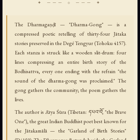
The Dharmagaṇḍī — "Dharma-Gong" — is a
compressed poetic retelling of thirty-four Jātaka
stories preserved in the Degé Tengyur (Tohoku 4157).
Each stanza is struck like a wooden slit-drum: four
lines compressing an entire birth story of the
Bodhisattva, every one ending with the refrain "the
sound of the dharma-gong was proclaimed." The
gong gathers the community; the poem gathers the
lives.
The author is Ārya Śūra (Tibetan: དཔའ་བོ, "the Brave
One"), the great Indian Buddhist poet best known for
the Jātakamālā — the "Garland of Birth Stories"
(D4150). The Dharmagaṇḍī stands beside the Garland