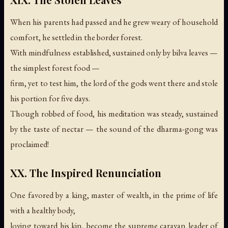
When his parents had passed and he grew weary of household
comfort, he settled in the border forest.
With mindfulness established, sustained only by bilva leaves —
the simplest forest food —
firm, yet to test him, the lord of the gods went there and stole
his portion for five days.
Though robbed of food, his meditation was steady, sustained
by the taste of nectar —
the sound of the dharma-gong was
proclaimed!
XX. The Inspired Renunciation
One favored by a king, master of wealth, in the prime of life
with a healthy body,
loving toward his kin, become the supreme caravan leader of