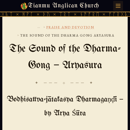
Tianmu Anglican Church
SATURDAY, AUGUST 8, 2026 · 天火 · TIANMU.ORG
ᚹᚪ × ᚦᚢ × ᛠᚱᛏ × ᚾᚫᚠᚱᛖ × ᚠᚩᚱᚷᚣᛏ × ᚻᚹᚪ 
...
›
PRAISE AND DEVOTION
›
THE SOUND OF THE DHARMA GONG ARYASURA
The Sound of the Dharma-
Gong — Aryasura
✦ ─── ⟐ ─── ✦
Bodhisattva-jātakasya Dharmagaṇḍī —
by Ārya Śūra