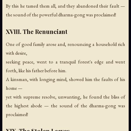
By this he tamed them all, and they abandoned their fault —
the sound of the powerful dharma-gong was proclaimed!
XVIII. The Renunciant
One of good family arose and, renouncing a household rich
with desire,
seeking peace, went to a tranquil forest's edge and went
forth, like his father before him.
A kinsman, with longing mind, showed him the faults of his
home —
yet with supreme resolve, unwanting, he found the bliss of
the highest abode —
the sound of the dharma-gong was
proclaimed!
XIX. The Stolen Leaves