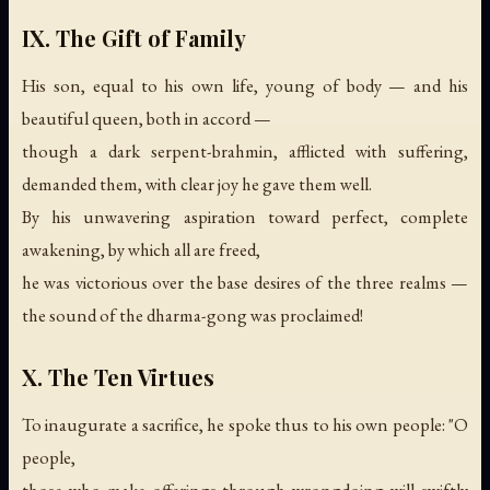
IX. The Gift of Family
His son, equal to his own life, young of body — and his
beautiful queen, both in accord —
though a dark serpent-brahmin, afflicted with suffering,
demanded them, with clear joy he gave them well.
By his unwavering aspiration toward perfect, complete
awakening, by which all are freed,
he was victorious over the base desires of the three realms —
the sound of the dharma-gong was proclaimed!
X. The Ten Virtues
To inaugurate a sacrifice, he spoke thus to his own people: "O
people,
those who make offerings through wrongdoing will swiftly