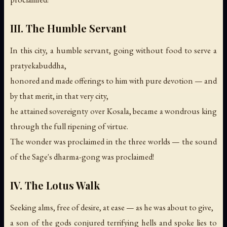
III. The Humble Servant
In this city, a humble servant, going without food to serve a
pratyekabuddha,
honored and made offerings to him with pure devotion — and
by that merit, in that very city,
he attained sovereignty over Kosala, became a wondrous king
through the full ripening of virtue.
The wonder was proclaimed in the three worlds —
the sound
of the Sage's dharma-gong was proclaimed!
IV. The Lotus Walk
Seeking alms, free of desire, at ease — as he was about to give,
a son of the gods conjured terrifying hells and spoke lies to