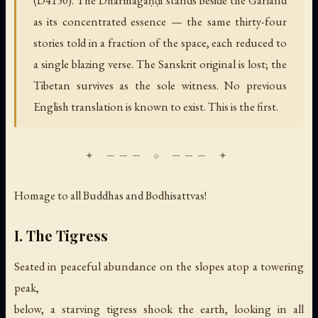
as its concentrated essence — the same thirty-four
stories told in a fraction of the space, each reduced to
a single blazing verse. The Sanskrit original is lost; the
Tibetan survives as the sole witness. No previous
English translation is known to exist. This is the first.
Homage to all Buddhas and Bodhisattvas!
I. The Tigress
Seated in peaceful abundance on the slopes atop a towering
peak,
below, a starving tigress shook the earth, looking in all