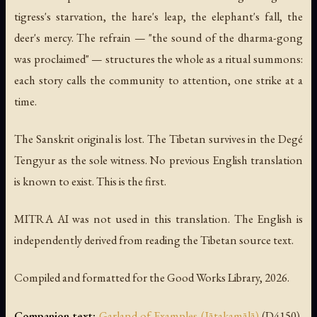
tigress's starvation, the hare's leap, the elephant's fall, the
deer's mercy. The refrain — "the sound of the dharma-gong
was proclaimed" — structures the whole as a ritual summons:
each story calls the community to attention, one strike at a
time.
The Sanskrit original is lost. The Tibetan survives in the Degé
Tengyur as the sole witness. No previous English translation
is known to exist. This is the first.
MITRA AI was not used in this translation. The English is
independently derived from reading the Tibetan source text.
Compiled and formatted for the Good Works Library, 2026.
Companion text:
Garland of Examples (Jātakamālā)
(D4150),