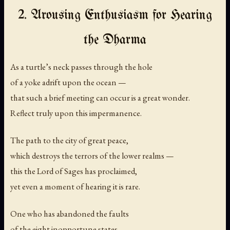
2. Arousing Enthusiasm for Hearing
the Dharma
As a turtle’s neck passes through the hole
of a yoke adrift upon the ocean —
that such a brief meeting can occur is a great wonder.
Reflect truly upon this impermanence.
The path to the city of great peace,
which destroys the terrors of the lower realms —
this the Lord of Sages has proclaimed,
yet even a moment of hearing it is rare.
One who has abandoned the faults
of the eight inopportune states —