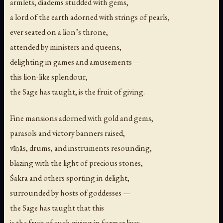
armlets, diadems studded with gems,
a lord of the earth adorned with strings of pearls,
ever seated on a lion’s throne,
attended by ministers and queens,
delighting in games and amusements —
this lion-like splendour,
the Sage has taught, is the fruit of giving.
Fine mansions adorned with gold and gems,
parasols and victory banners raised,
vīṇās, drums, and instruments resounding,
blazing with the light of precious stones,
Śakra and others sporting in delight,
surrounded by hosts of goddesses —
the Sage has taught that this
is the fruit of such giving in former lives.