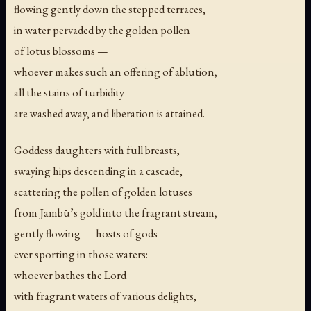
flowing gently down the stepped terraces,
in water pervaded by the golden pollen
of lotus blossoms —
whoever makes such an offering of ablution,
all the stains of turbidity
are washed away, and liberation is attained.
Goddess daughters with full breasts,
swaying hips descending in a cascade,
scattering the pollen of golden lotuses
from Jambū’s gold into the fragrant stream,
gently flowing — hosts of gods
ever sporting in those waters:
whoever bathes the Lord
with fragrant waters of various delights,