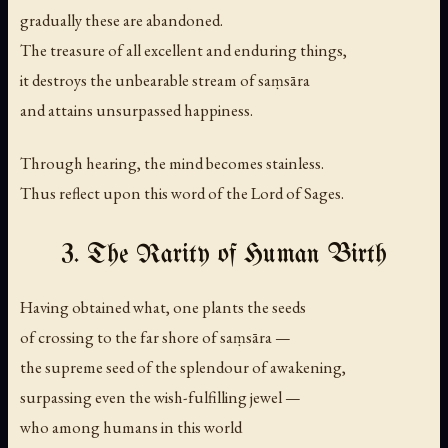
gradually these are abandoned.
The treasure of all excellent and enduring things,
it destroys the unbearable stream of saṃsāra
and attains unsurpassed happiness.
Through hearing, the mind becomes stainless.
Thus reflect upon this word of the Lord of Sages.
3. The Rarity of Human Birth
Having obtained what, one plants the seeds
of crossing to the far shore of saṃsāra —
the supreme seed of the splendour of awakening,
surpassing even the wish-fulfilling jewel —
who among humans in this world