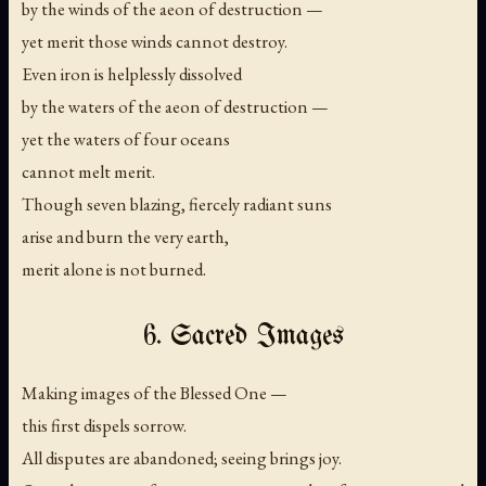
by the winds of the aeon of destruction —
yet merit those winds cannot destroy.
Even iron is helplessly dissolved
by the waters of the aeon of destruction —
yet the waters of four oceans
cannot melt merit.
Though seven blazing, fiercely radiant suns
arise and burn the very earth,
merit alone is not burned.
6. Sacred Images
Making images of the Blessed One —
this first dispels sorrow.
All disputes are abandoned; seeing brings joy.