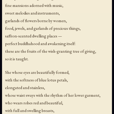
fine mansions adorned with music,
sweet melodies and instruments,
garlands of flowers borne by women,
food, jewels, and garlands of precious things,
saffron-scented dwelling places —
perfect buddhahood and awakening itself:
these are the fruits of the wish-granting tree of giving,
so it is taught.
She whose eyes are beautifully formed,
with the softness of blue lotus petals,
elongated and stainless,
whose waist sways with the rhythm of her lower garment,
who wears robes red and beautiful,
with full and swelling breasts,