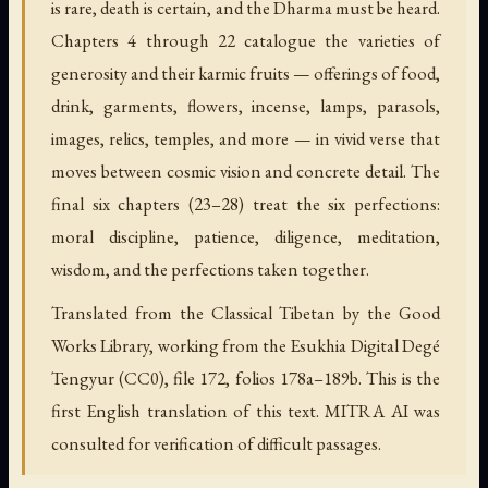
is rare, death is certain, and the Dharma must be heard.
Chapters 4 through 22 catalogue the varieties of
generosity and their karmic fruits — offerings of food,
drink, garments, flowers, incense, lamps, parasols,
images, relics, temples, and more — in vivid verse that
moves between cosmic vision and concrete detail. The
final six chapters (23–28) treat the six perfections:
moral discipline, patience, diligence, meditation,
wisdom, and the perfections taken together.
Translated from the Classical Tibetan by the Good
Works Library, working from the Esukhia Digital Degé
Tengyur (CC0), file 172, folios 178a–189b. This is the
first English translation of this text. MITRA AI was
consulted for verification of difficult passages.