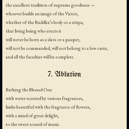
the excellent tradition of supreme goodness —
whoever builds an image of the Victor,
whether of the Buddha’s body or a stūpa,
that living being who erects it
will never be born as a slave or a pauper,
will not be commanded, will not belong to a low caste,
and all the faculties will be complete.
7. Ablution
Bathing the Blessed One
with water scented by various fragrances,
limbs beautiful with the fragrance of flowers,
with a mind of great delight,
to the sweet sound of music