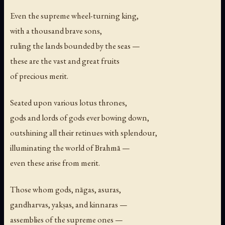
Even the supreme wheel-turning king,
with a thousand brave sons,
ruling the lands bounded by the seas —
these are the vast and great fruits
of precious merit.
Seated upon various lotus thrones,
gods and lords of gods ever bowing down,
outshining all their retinues with splendour,
illuminating the world of Brahmā —
even these arise from merit.
Those whom gods, nāgas, asuras,
gandharvas, yakṣas, and kinnaras —
assemblies of the supreme ones —