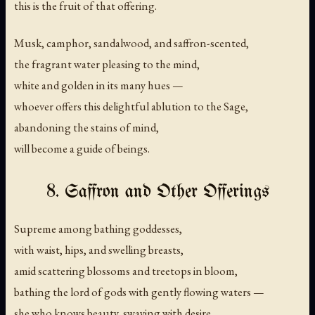
this is the fruit of that offering.
Musk, camphor, sandalwood, and saffron-scented,
the fragrant water pleasing to the mind,
white and golden in its many hues —
whoever offers this delightful ablution to the Sage,
abandoning the stains of mind,
will become a guide of beings.
8. Saffron and Other Offerings
Supreme among bathing goddesses,
with waist, hips, and swelling breasts,
amid scattering blossoms and treetops in bloom,
bathing the lord of gods with gently flowing waters —
she who knows beauty, swaying with desire,