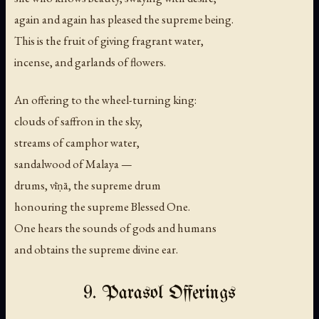
again and again has pleased the supreme being.
This is the fruit of giving fragrant water,
incense, and garlands of flowers.
An offering to the wheel-turning king:
clouds of saffron in the sky,
streams of camphor water,
sandalwood of Malaya —
drums, vīṇā, the supreme drum
honouring the supreme Blessed One.
One hears the sounds of gods and humans
and obtains the supreme divine ear.
9. Parasol Offerings