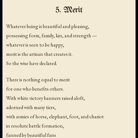
5. Merit
Whatever being is beautiful and pleasing,
possessing form, family, kin, and strength —
whatever is seen to be happy,
merit is the artisan that creates it.
So the wise have declared.
There is nothing equal to merit
for one who benefits others.
With white victory banners raised aloft,
adorned with many tiers,
with armies of horse, elephant, foot, and chariot
in resolute battle formation,
fanned by beautiful fans