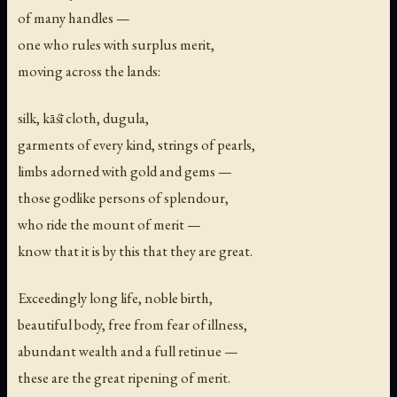
of many handles —
one who rules with surplus merit,
moving across the lands:
silk, kāśī cloth, dugula,
garments of every kind, strings of pearls,
limbs adorned with gold and gems —
those godlike persons of splendour,
who ride the mount of merit —
know that it is by this that they are great.
Exceedingly long life, noble birth,
beautiful body, free from fear of illness,
abundant wealth and a full retinue —
these are the great ripening of merit.