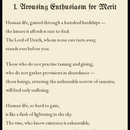
1. Arousing Enthusiasm for Merit
Human life, gained through a hundred hardships —
the leisure it affords is rare to find.
The Lord of Death, whom none can turn away,
stands ever before you.
Those who do not practise taming and giving,
who do not gather provisions in abundance —
those beings, entering the unbearable sorrow of saṃsāra,
will find only suffering.
Human life, so hard to gain,
is like a flash of lightning in the sky.
The wise, who know existence is exhaustible,