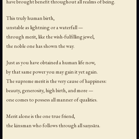
have brought benefit throughout all realms of being.
This truly human birth,
unstable as lightning or a waterfall —
through merit, like the wish-fulfilling jewel,
the noble one has shown the way.
Just as you have obtained a human life now,
by that same power you may gain it yet again.
The supreme merit is the very cause of happiness:
beauty, generosity, high birth, and more —
one comes to possess all manner of qualities.
Merit alone is the one true friend,
the kinsman who follows through all saṃsāra.