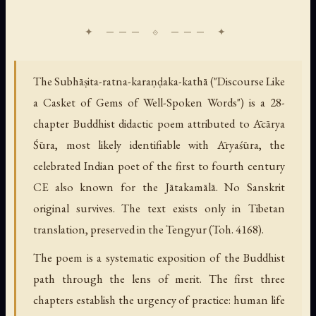
The Subhāṣita-ratna-karaṇḍaka-kathā ("Discourse Like
a Casket of Gems of Well-Spoken Words") is a 28-
chapter Buddhist didactic poem attributed to Ācārya
Śūra, most likely identifiable with Āryaśūra, the
celebrated Indian poet of the first to fourth century
CE also known for the Jātakamālā. No Sanskrit
original survives. The text exists only in Tibetan
translation, preserved in the Tengyur (Toh. 4168).
The poem is a systematic exposition of the Buddhist
path through the lens of merit. The first three
chapters establish the urgency of practice: human life