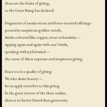
these are the fruits of giving,
so the Great Being has declared.
Fragments of sasaka-stone and lotus-scented offerings
poured in auspicious golden vessels,
drinks coloured like copper, sweet as banduka —
sipping again and again with one’s bride,
speaking with joyful mind —
the cause of this is supreme and auspicious giving.
Peace too is a quality of giving.
We who desire beauty —
let us apply ourselves to this giving.
In the great terrors of the three realms,
there is no better friend than generosity.