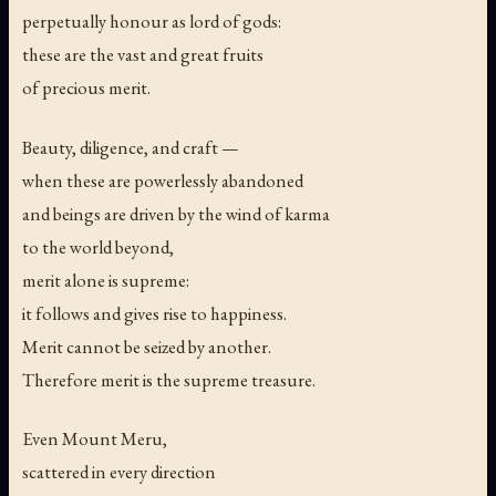
perpetually honour as lord of gods:
these are the vast and great fruits
of precious merit.
Beauty, diligence, and craft —
when these are powerlessly abandoned
and beings are driven by the wind of karma
to the world beyond,
merit alone is supreme:
it follows and gives rise to happiness.
Merit cannot be seized by another.
Therefore merit is the supreme treasure.
Even Mount Meru,
scattered in every direction