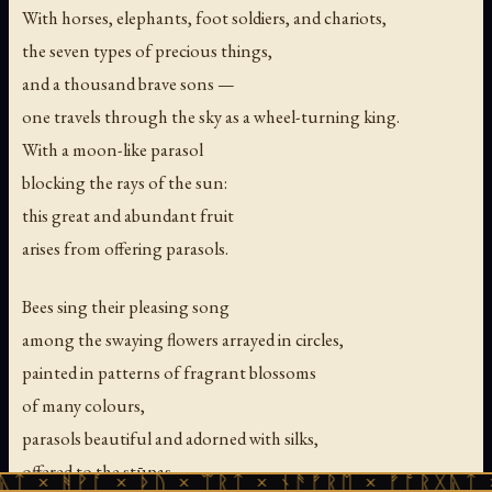
With horses, elephants, foot soldiers, and chariots,
the seven types of precious things,
and a thousand brave sons —
one travels through the sky as a wheel-turning king.
With a moon-like parasol
blocking the rays of the sun:
this great and abundant fruit
arises from offering parasols.
Bees sing their pleasing song
among the swaying flowers arrayed in circles,
painted in patterns of fragrant blossoms
of many colours,
parasols beautiful and adorned with silks,
offered to the stūpas —
ᚪ × ᚦᚢ × ᛠᚱᛏ × ᚾᚫᚠᚱᛖ × ᚠᚩᚱᚷᚣᛏ × ᚻᚹᚪ ×