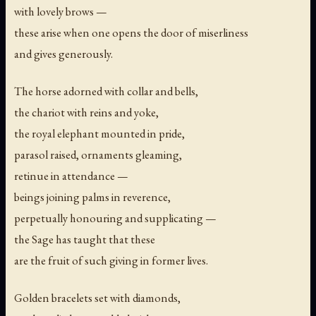
with lovely brows —
these arise when one opens the door of miserliness
and gives generously.
The horse adorned with collar and bells,
the chariot with reins and yoke,
the royal elephant mounted in pride,
parasol raised, ornaments gleaming,
retinue in attendance —
beings joining palms in reverence,
perpetually honouring and supplicating —
the Sage has taught that these
are the fruit of such giving in former lives.
Golden bracelets set with diamonds,