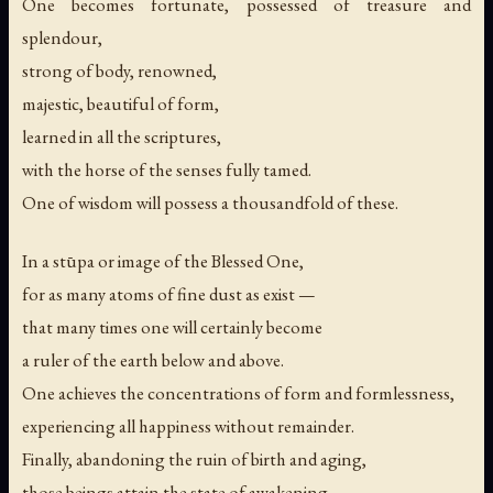
One becomes fortunate, possessed of treasure and
splendour,
strong of body, renowned,
majestic, beautiful of form,
learned in all the scriptures,
with the horse of the senses fully tamed.
One of wisdom will possess a thousandfold of these.
In a stūpa or image of the Blessed One,
for as many atoms of fine dust as exist —
that many times one will certainly become
a ruler of the earth below and above.
One achieves the concentrations of form and formlessness,
experiencing all happiness without remainder.
Finally, abandoning the ruin of birth and aging,
those beings attain the state of awakening.