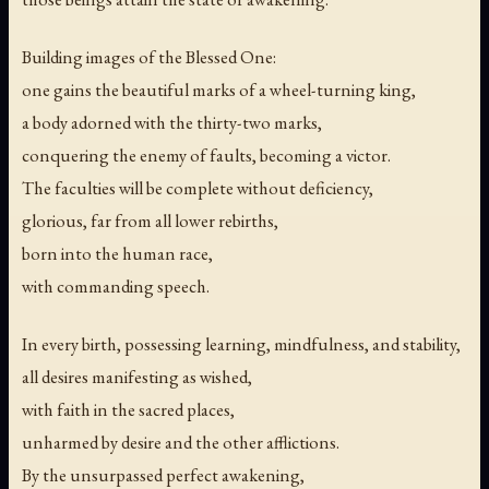
Building images of the Blessed One:
one gains the beautiful marks of a wheel-turning king,
a body adorned with the thirty-two marks,
conquering the enemy of faults, becoming a victor.
The faculties will be complete without deficiency,
glorious, far from all lower rebirths,
born into the human race,
with commanding speech.
In every birth, possessing learning, mindfulness, and stability,
all desires manifesting as wished,
with faith in the sacred places,
unharmed by desire and the other afflictions.
By the unsurpassed perfect awakening,