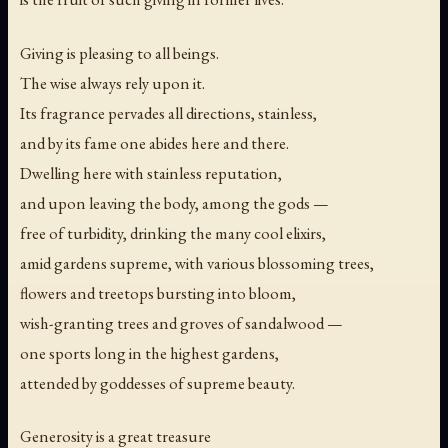
Giving is pleasing to all beings.
The wise always rely upon it.
Its fragrance pervades all directions, stainless,
and by its fame one abides here and there.
Dwelling here with stainless reputation,
and upon leaving the body, among the gods —
free of turbidity, drinking the many cool elixirs,
amid gardens supreme, with various blossoming trees,
flowers and treetops bursting into bloom,
wish-granting trees and groves of sandalwood —
one sports long in the highest gardens,
attended by goddesses of supreme beauty.
Generosity is a great treasure