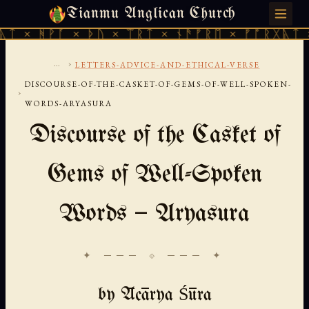
Tianmu Anglican Church
THURSDAY, AUGUST 6, 2026 · 天火 · TIANMU.ORG
ᚪ × ᚦᚢ × ᛠᚱᛏ × ᚾᚫᚠᚱᛖ × ᚠᚩᚱᚷᚣᛏ × ᚻᚹᚪ ×
...
›
LETTERS-ADVICE-AND-ETHICAL-VERSE
DISCOURSE-OF-THE-CASKET-OF-GEMS-OF-WELL-SPOKEN-
›
WORDS-ARYASURA
Discourse of the Casket of
Gems of Well-Spoken
Words — Aryasura
✦ ─── ⟐ ─── ✦
by Ācārya Śūra