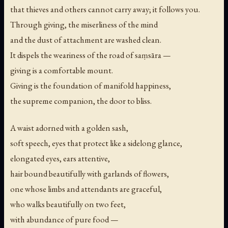
that thieves and others cannot carry away; it follows you.
Through giving, the miserliness of the mind
and the dust of attachment are washed clean.
It dispels the weariness of the road of saṃsāra —
giving is a comfortable mount.
Giving is the foundation of manifold happiness,
the supreme companion, the door to bliss.
A waist adorned with a golden sash,
soft speech, eyes that protect like a sidelong glance,
elongated eyes, ears attentive,
hair bound beautifully with garlands of flowers,
one whose limbs and attendants are graceful,
who walks beautifully on two feet,
with abundance of pure food —