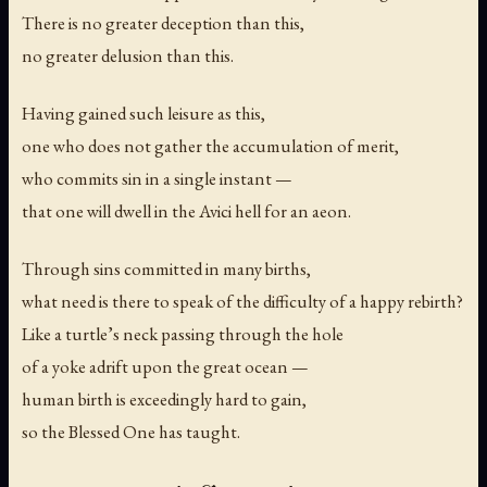
There is no greater deception than this,
no greater delusion than this.
Having gained such leisure as this,
one who does not gather the accumulation of merit,
who commits sin in a single instant —
that one will dwell in the Avici hell for an aeon.
Through sins committed in many births,
what need is there to speak of the difficulty of a happy rebirth?
Like a turtle’s neck passing through the hole
of a yoke adrift upon the great ocean —
human birth is exceedingly hard to gain,
so the Blessed One has taught.