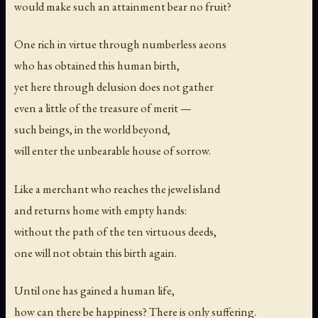
would make such an attainment bear no fruit?
One rich in virtue through numberless aeons
who has obtained this human birth,
yet here through delusion does not gather
even a little of the treasure of merit —
such beings, in the world beyond,
will enter the unbearable house of sorrow.
Like a merchant who reaches the jewel island
and returns home with empty hands:
without the path of the ten virtuous deeds,
one will not obtain this birth again.
Until one has gained a human life,
how can there be happiness? There is only suffering.