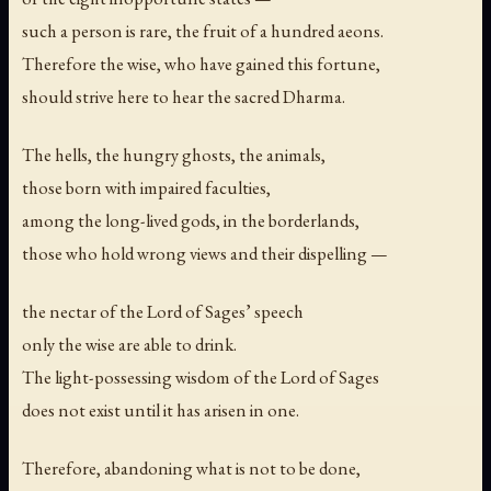
such a person is rare, the fruit of a hundred aeons.
Therefore the wise, who have gained this fortune,
should strive here to hear the sacred Dharma.
The hells, the hungry ghosts, the animals,
those born with impaired faculties,
among the long-lived gods, in the borderlands,
those who hold wrong views and their dispelling —
the nectar of the Lord of Sages’ speech
only the wise are able to drink.
The light-possessing wisdom of the Lord of Sages
does not exist until it has arisen in one.
Therefore, abandoning what is not to be done,