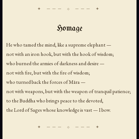
Homage
He who tamed the mind, like a supreme elephant —
not with an iron hook, but with the hook of wisdom;
who burned the armies of darkness and desire —
not with fire, but with the fire of wisdom;
who turned back the forces of Māra —
not with weapons, but with the weapon of tranquil patience;
to the Buddha who brings peace to the devoted,
the Lord of Sages whose knowledge is vast — I bow.