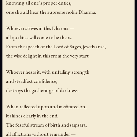
knowing all one’s proper duties,
one should hear the supreme noble Dharma.
Whoever strives in this Dharma —
all qualities will come to be theirs.
From the speech of the Lord of Sages, jewels arise;
the wise delight in this from the very start.
Whoever hears it, with unfailing strength
and steadfast confidence,
destroys the gatherings of darkness.
When reflected upon and meditated on,
it shines clearly in the end.
The fearful stream of birth and saṃsāra,
all afflictions without remainder —