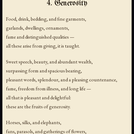
4. Generosity
Food, drink, bedding, and fine garments,
garlands, dwellings, ornaments,
fame and distinguished qualities —
all these arise from giving, it is taught.
Sweet speech, beauty, and abundant wealth,
surpassing form and spacious bearing,
pleasant words, splendour, and a pleasing countenance,
fame, freedom from illness, and long life —
all that is pleasant and delightful:
these are the fruits of generosity.
Horses, silks, and elephants,
fans, parasols, and gatherings of flowers,