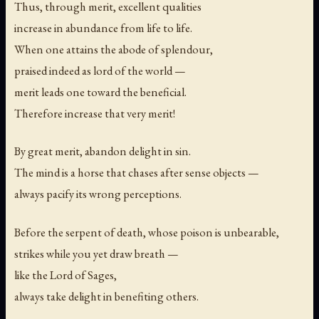
Thus, through merit, excellent qualities
increase in abundance from life to life.
When one attains the abode of splendour,
praised indeed as lord of the world —
merit leads one toward the beneficial.
Therefore increase that very merit!
By great merit, abandon delight in sin.
The mind is a horse that chases after sense objects —
always pacify its wrong perceptions.
Before the serpent of death, whose poison is unbearable,
strikes while you yet draw breath —
like the Lord of Sages,
always take delight in benefiting others.