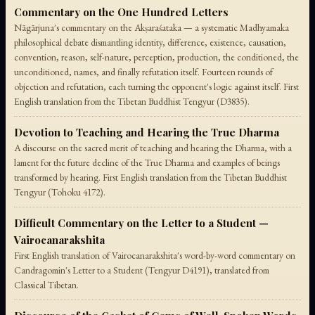
Commentary on the One Hundred Letters
Nāgārjuna's commentary on the Akṣaraśataka — a systematic Madhyamaka
philosophical debate dismantling identity, difference, existence, causation,
convention, reason, self-nature, perception, production, the conditioned, the
unconditioned, names, and finally refutation itself. Fourteen rounds of
objection and refutation, each turning the opponent's logic against itself. First
English translation from the Tibetan Buddhist Tengyur (D3835).
Devotion to Teaching and Hearing the True Dharma
A discourse on the sacred merit of teaching and hearing the Dharma, with a
lament for the future decline of the True Dharma and examples of beings
transformed by hearing. First English translation from the Tibetan Buddhist
Tengyur (Tohoku 4172).
Difficult Commentary on the Letter to a Student —
Vairocanarakshita
First English translation of Vairocanarakshita's word-by-word commentary on
Candragomin's Letter to a Student (Tengyur D4191), translated from
Classical Tibetan.