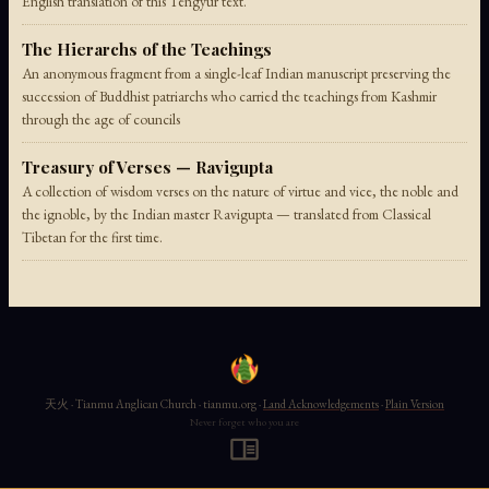
English translation of this Tengyur text.
The Hierarchs of the Teachings
An anonymous fragment from a single-leaf Indian manuscript preserving the
succession of Buddhist patriarchs who carried the teachings from Kashmir
through the age of councils
Treasury of Verses — Ravigupta
A collection of wisdom verses on the nature of virtue and vice, the noble and
the ignoble, by the Indian master Ravigupta — translated from Classical
Tibetan for the first time.
天火 · Tianmu Anglican Church · tianmu.org ·
Land Acknowledgements
·
Plain Version
Never forget who you are