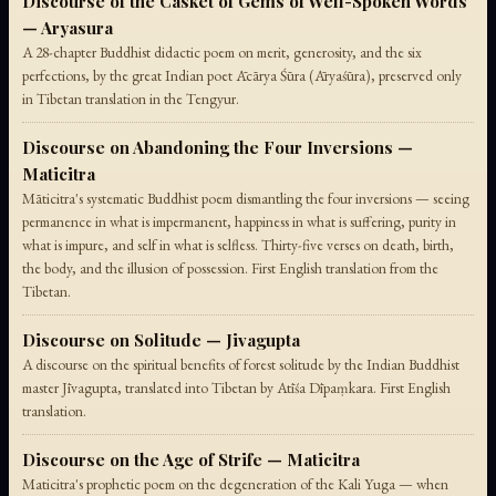
Discourse of the Casket of Gems of Well-Spoken Words
— Aryasura
A 28-chapter Buddhist didactic poem on merit, generosity, and the six
perfections, by the great Indian poet Ācārya Śūra (Āryaśūra), preserved only
in Tibetan translation in the Tengyur.
Discourse on Abandoning the Four Inversions —
Maticitra
Māticitra's systematic Buddhist poem dismantling the four inversions — seeing
permanence in what is impermanent, happiness in what is suffering, purity in
what is impure, and self in what is selfless. Thirty-five verses on death, birth,
the body, and the illusion of possession. First English translation from the
Tibetan.
Discourse on Solitude — Jivagupta
A discourse on the spiritual benefits of forest solitude by the Indian Buddhist
master Jīvagupta, translated into Tibetan by Atīśa Dīpaṃkara. First English
translation.
Discourse on the Age of Strife — Maticitra
Maticitra's prophetic poem on the degeneration of the Kali Yuga — when