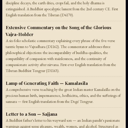
discipline decays, the earth dries, crops fail, and the holy dharma is
extinguished. A Buddhist apocalyptic lament from the 2nd century CE. First
English translation from the Tibetan (D4170).
Extensive Commentary on the Song of the Glorious
Vajra-Holder
A six-folio scholastic commentary explaining every phrase of the five-verse
tantric hymn to Vajradhara (D1162). The commentator addresses three
philosophical objections: the incomparability of buddha-qualities, the
compatibility of compassion with stainlessness, and the continuity of
compassionate activity after nirvana. First-ever English translation from the
Tibetan Buddhist Tengyur (D1163).
Lamp of Generating Faith — Kamalasila
A comprehensive verse teaching by the great Indian master Kamalaśīla on the
precious human birth, impermanence, bodhicitta, ethics, and the sufferings of
samsara — first English translation from the Degé Tengyur.
Letter to a Son — Sajjana
A Buddhist father's letter to his wayward son — an Indian pandit's passionate
warnings against sense pleasure, wealth, women, and alcohol. Structured as