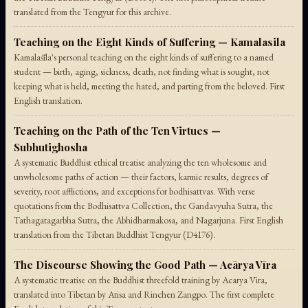
translated from the Tengyur for this archive.
Teaching on the Eight Kinds of Suffering — Kamalasila
Kamalaśīla's personal teaching on the eight kinds of suffering to a named
student — birth, aging, sickness, death, not finding what is sought, not
keeping what is held, meeting the hated, and parting from the beloved. First
English translation.
Teaching on the Path of the Ten Virtues —
Subhutighosha
A systematic Buddhist ethical treatise analyzing the ten wholesome and
unwholesome paths of action — their factors, karmic results, degrees of
severity, root afflictions, and exceptions for bodhisattvas. With verse
quotations from the Bodhisattva Collection, the Gandavyuha Sutra, the
Tathagatagarbha Sutra, the Abhidharmakosa, and Nagarjuna. First English
translation from the Tibetan Buddhist Tengyur (D4176).
The Discourse Showing the Good Path — Acārya Vīra
A systematic treatise on the Buddhist threefold training by Acarya Vira,
translated into Tibetan by Atisa and Rinchen Zangpo. The first complete