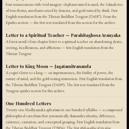
four renunciations with vivid imagery: elephants mired in mud, the Salmali tree
of iron thorns, merchants seized by demons, and gods ruined by drink. First
English translation from the Tibetan Buddhist Tengyur (D4187). From the
Epistles section — the first text translated from this section for the archive.
Letter to a Spiritual Teacher — Parahitaghosa Aranyaka
A forest monk's four-chapter letter to a spiritual teacher on abandoning desire,
craving, heedlessness, and afflictions — first English translation from the
Tibetan Tengyur
Letter to King Moon — Jagatamitrananda
A yogin's letter to a king — on impermanence, the futility of power, the
nature of mind, and the gold-testing instruction. First English translation from
the Tibetan Buddhist Tengyur (D4189). The first text translated from the
Tengyur epistles section for this archive.
One Hundred Letters
Twenty-one Madhyamaka aphorisms in one hundred syllables — a compressed
philosophical catechism that systematically dismantles identity, difference,
existence, causation, and conceptual grasping. First English translation from
the Tibetan Buddhist Tengyur (D3834). The first philosophical treatise