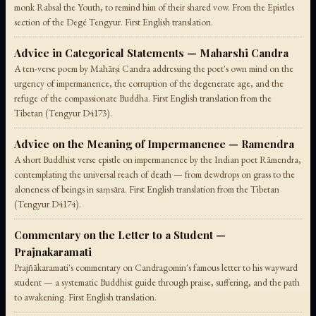
monk Rabsal the Youth, to remind him of their shared vow. From the Epistles
section of the Degé Tengyur. First English translation.
Advice in Categorical Statements — Maharshi Candra
A ten-verse poem by Mahārṣi Candra addressing the poet's own mind on the
urgency of impermanence, the corruption of the degenerate age, and the
refuge of the compassionate Buddha. First English translation from the
Tibetan (Tengyur D4173).
Advice on the Meaning of Impermanence — Ramendra
A short Buddhist verse epistle on impermanence by the Indian poet Rāmendra,
contemplating the universal reach of death — from dewdrops on grass to the
aloneness of beings in saṃsāra. First English translation from the Tibetan
(Tengyur D4174).
Commentary on the Letter to a Student —
Prajnakaramati
Prajñākaramati's commentary on Candragomin's famous letter to his wayward
student — a systematic Buddhist guide through praise, suffering, and the path
to awakening. First English translation.