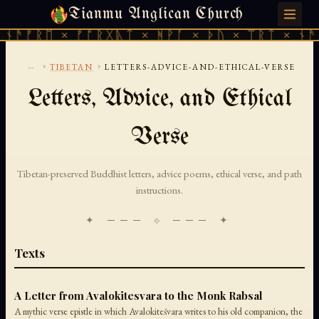
Tianmu Anglican Church
MONDAY, AUGUST 10, 2026 · 天火 · TIANMU.ORG
ᚫᚠᚱᛖ × ᚠᚩᚱᚷᚣᛏ × ᚻᚹᚪ × ᚦᚢ × ᛠᚱᛏ × ᚾᚫᚠᚱ
...
›
›
TIBETAN
LETTERS-ADVICE-AND-ETHICAL-VERSE
Letters, Advice, and Ethical
Verse
Tibetan-preserved Buddhist letters, advice poems, ethical verse, and path
instructions.
✦ ─── ⟐ ─── ✦
Texts
A Letter from Avalokitesvara to the Monk Rabsal
A mythic verse epistle in which Avalokiteśvara writes to his old companion, the