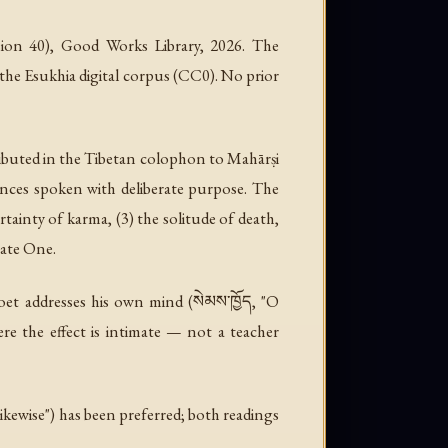
sion 40), Good Works Library, 2026. The
 the Esukhia digital corpus (CC0). No prior
tributed in the Tibetan colophon to Mahārṣi
rances spoken with deliberate purpose. The
ertainty of karma, (3) the solitude of death,
nate One.
oet addresses his own mind (སེམས་ཁྱོད, "O
re the effect is intimate — not a teacher
/ likewise") has been preferred; both readings