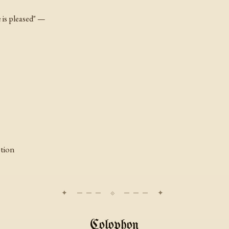
 is pleased" —
ption
Colophon