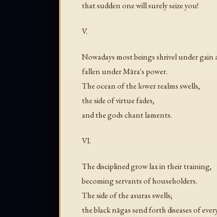
that sudden one will surely seize you!
V.
Nowadays most beings shrivel under gain
fallen under Māra's power.
The ocean of the lower realms swells,
the side of virtue fades,
and the gods chant laments.
VI.
The disciplined grow lax in their training,
becoming servants of householders.
The side of the asuras swells;
the black nāgas send forth diseases of every