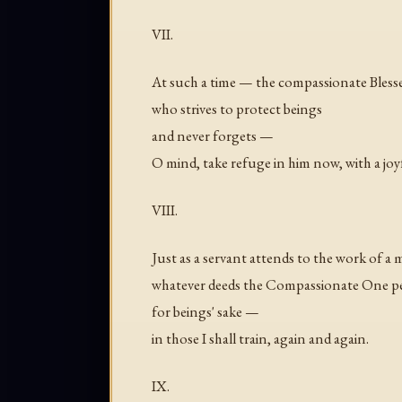
VII.
At such a time — the compassionate Bless
who strives to protect beings
and never forgets —
O mind, take refuge in him now, with a joyf
VIII.
Just as a servant attends to the work of a 
whatever deeds the Compassionate One p
for beings' sake —
in those I shall train, again and again.
IX.