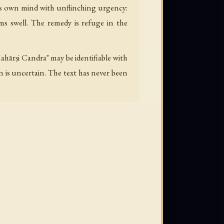
his own mind with unflinching urgency:
lms swell. The remedy is refuge in the
Mahārṣi Candra" may be identifiable with
 is uncertain. The text has never been