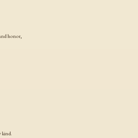
 and honor,
 kind.