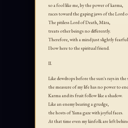
so a fool like me, by the power of karma,
races toward the gaping jaws of the Lord o
The pitiless Lord of Death, Māra,
treats other beings no differently.
Therefore, with a mind just slightly fearful
I bow here to the spiritual friend.
II.
Like dewdrops before the sun's rays in the 
the measure of my life has no power to en
Karma and its fruit follow like a shadow.
Like an enemy bearing a grudge,
the hosts of Yama gaze with joyful faces.
At that time even my kinfolk are left behin