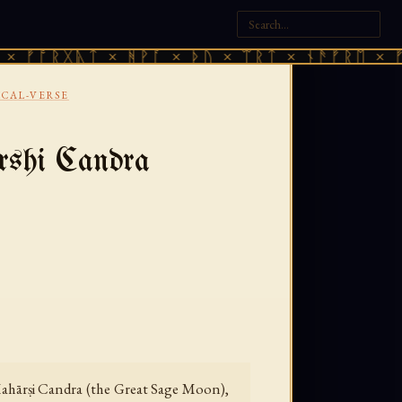
ᚷᚣᛏ × ᚻᚹᚪ × ᚦᚢ × ᛠᚱᛏ × ᚾᚫᚠᚱᛖ × ᚠᚩᚱᚷᚣᛏ
ICAL-VERSE
rshi Candra
 Mahārṣi Candra (the Great Sage Moon),