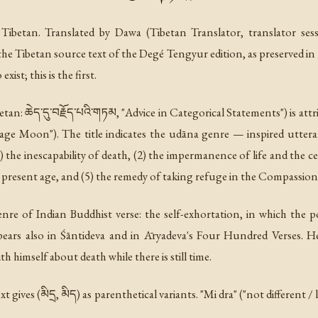
Tibetan. Translated by Dawa (Tibetan Translator, translator ses
the Tibetan source text of the Degé Tengyur edition, as preserved in
ist; this is the first.
etan: ཆེད་དུ་བརྗོད་པའི་གཏམ, "Advice in Categorical Statements") is at
 Sage Moon"). The title indicates the udāna genre — inspired utte
1) the inescapability of death, (2) the impermanence of life and the c
e present age, and (5) the remedy of taking refuge in the Compassio
nre of Indian Buddhist verse: the self-exhortation, in which the p
ears also in Śāntideva and in Āryadeva's Four Hundred Verses. He
 himself about death while there is still time.
xt gives (མིདྲ, མིད) as parenthetical variants. "Mi dra" ("not different 