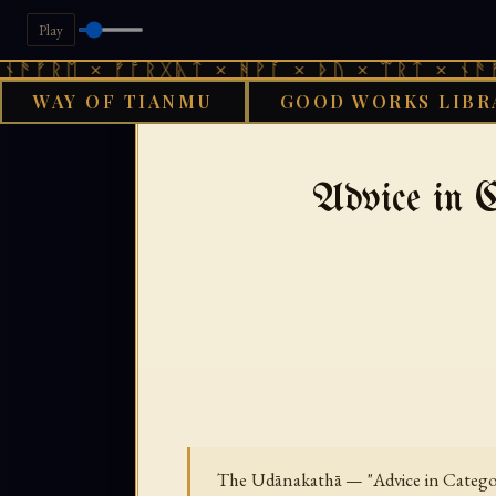
Play
 × ᚠᚩᚱᚷᚣᛏ × ᚻᚹᚪ × ᚦᚢ × ᛠᚱᛏ × ᚾᚫᚠᚱᛖ × 
WAY OF TIANMU
GOOD WORKS LIBR
GOOD WOR
Advice in 
The Udānakathā — "Advice in Categori