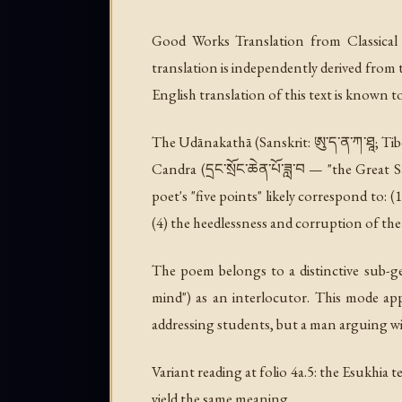
Good Works Translation from Classical 
translation is independently derived from 
English translation of this text is known to ex
The Udānakathā (Sanskrit: ཨུ་ད་ན་ཀ་ཐཱ; Tib
Candra (དྲང་སྲོང་ཆེན་པོ་ཟླ་བ — "the Great
poet's "five points" likely correspond to: (
(4) the heedlessness and corruption of th
The poem belongs to a distinctive sub-ge
mind") as an interlocutor. This mode app
addressing students, but a man arguing with
Variant reading at folio 4a.5: the Esukhia te
yield the same meaning.