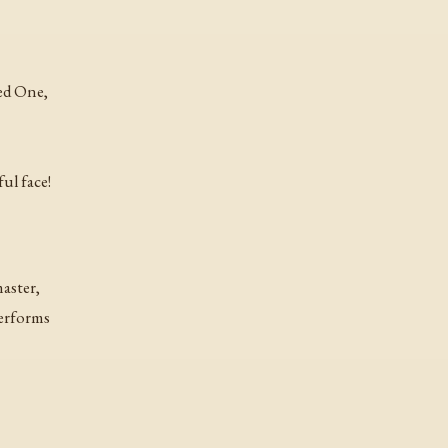
ed One,
ul face!
master,
erforms