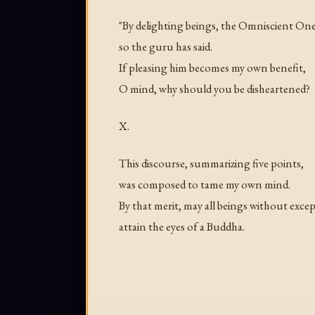
"By delighting beings, the Omniscient One
so the guru has said.
If pleasing him becomes my own benefit,
O mind, why should you be disheartened?
X.
This discourse, summarizing five points,
was composed to tame my own mind.
By that merit, may all beings without exce
attain the eyes of a Buddha.