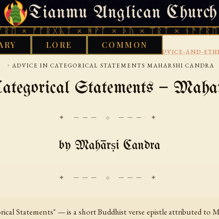
Tianmu Anglican Church
FRIDAY, AUGUST 7, 2026 · 天火 · TIANMU.ORG
ᚠᚩᚱᚷᚣᛏ × ᚻᚹᚪ × ᚦᚢ × ᛠᚱᛏ × ᚾᚫᚠᚱᛖ × ᚠᚩᚱ
ARY
LORE
COMMON
›
›
›
KS LIBRARY
BUDDHIST
TIBETAN
LETTERS-ADVICE-AND-ETH
›
ADVICE IN CATEGORICAL STATEMENTS MAHARSHI CANDRA
Categorical Statements — Maha
✦ ─── ⟐ ─── ✦
by Mahārṣi Candra
cal Statements" — is a short Buddhist verse epistle attributed to