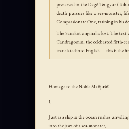
preserved in the Degé Tengyur (Tohoku
death pursues like a sea-monster, lif
Compassionate One, training in his de
The Sanskrit original is lost. The tex
Candragomin, the celebrated fifth-ce
translated into English — this is the fir
Homage to the Noble Mañjuśrī.
I.
Just as a ship in the ocean rushes unwillin
into the jaws of a sea-monster,