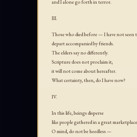
and I alone go forth in terror.
III.
Those who died before — I have not seen
depart accompanied by friends.
The elders say no differently.
Scripture does not proclaim it;
it will not come about hereafter.
What certainty, then, do I have now?
IV.
In this life, beings disperse
like people gathered in a great marketplace
O mind, do not be heedless —