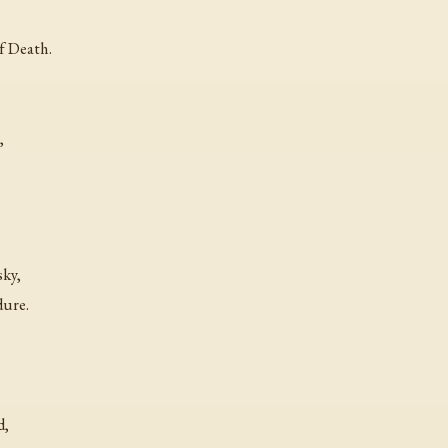
f Death.
,
sky,
dure.
d,