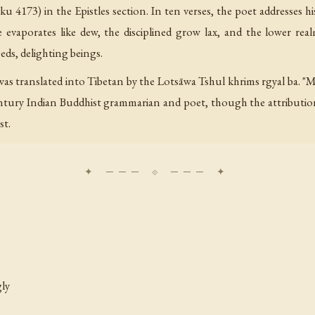
 4173) in the Epistles section. In ten verses, the poet addresses 
e evaporates like dew, the disciplined grow lax, and the lower rea
eds, delighting beings.
t was translated into Tibetan by the Lotsāwa Tshul khrims rgyal ba. "
ntury Indian Buddhist grammarian and poet, though the attribution
st.
gly