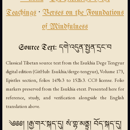
Teachings
·
Verses on the Foundations
of Mindfulness
Source Text: དགེ་འདུན་སྤྱན་དྲང་བ
Classical Tibetan source text from the Esukhia Dege Tengyur
digital edition (GitHub: Esukhia/derge-tengyur), Volume 173,
Epistles section, folios 149b.3 to 152b.3. CC0 license. Folio
markers preserved from the Esukhia etext. Presented here for
reference, study, and verification alongside the English
translation above.
༄༅༅། །རྒྱ་གར་སྐད་དུ། སཾ་གྷ་མནྟྲ། བོད་སྐད་དུ།