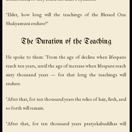
"Elder, how long will the teachings of the Blessed One
Shakyamuni endure?"
The Duration of the Teaching
He spoke to them: "From the age of decline when lifespans
reach ten years, until the age of increase when lifespans reach
sixty thousand years — for that long the teachings will
endure.
"After that, for ten thousand years the relics of hair, flesh, and
so forth will remain.
"After that, for ten thousand years pratyekabuddhas will