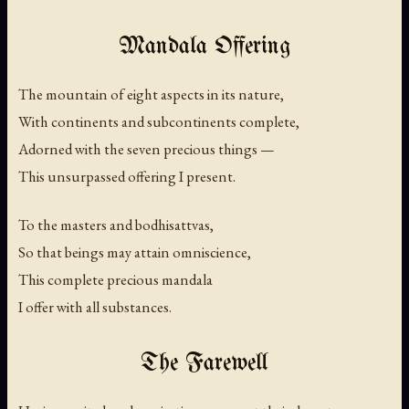
Mandala Offering
The mountain of eight aspects in its nature,
With continents and subcontinents complete,
Adorned with the seven precious things —
This unsurpassed offering I present.
To the masters and bodhisattvas,
So that beings may attain omniscience,
This complete precious mandala
I offer with all substances.
The Farewell