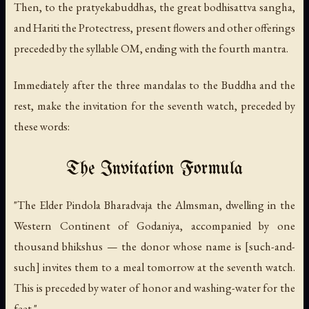
Then, to the pratyekabuddhas, the great bodhisattva sangha,
and Hariti the Protectress, present flowers and other offerings
preceded by the syllable OM, ending with the fourth mantra.
Immediately after the three mandalas to the Buddha and the
rest, make the invitation for the seventh watch, preceded by
these words:
The Invitation Formula
"The Elder Pindola Bharadvaja the Almsman, dwelling in the
Western Continent of Godaniya, accompanied by one
thousand bhikshus — the donor whose name is [such-and-
such] invites them to a meal tomorrow at the seventh watch.
This is preceded by water of honor and washing-water for the
feet."