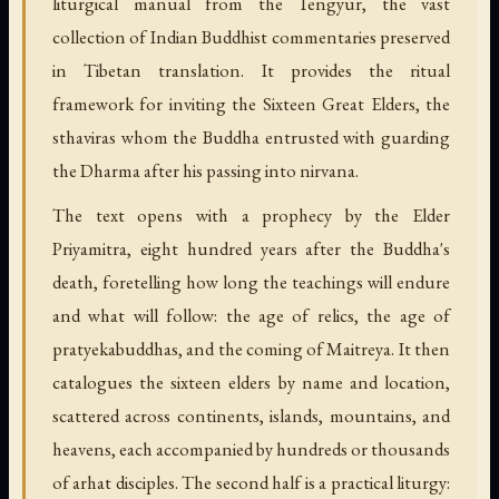
liturgical manual from the Tengyur, the vast
collection of Indian Buddhist commentaries preserved
in Tibetan translation. It provides the ritual
framework for inviting the Sixteen Great Elders, the
sthaviras whom the Buddha entrusted with guarding
the Dharma after his passing into nirvana.
The text opens with a prophecy by the Elder
Priyamitra, eight hundred years after the Buddha's
death, foretelling how long the teachings will endure
and what will follow: the age of relics, the age of
pratyekabuddhas, and the coming of Maitreya. It then
catalogues the sixteen elders by name and location,
scattered across continents, islands, mountains, and
heavens, each accompanied by hundreds or thousands
of arhat disciples. The second half is a practical liturgy: