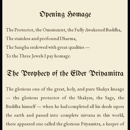
Opening Homage
The Protector, the Omniscient, the Fully Awakened Buddha,
The stainless and profound Dharma,
The Sangha endowed with great qualities —
To the Three Jewels I pay homage.
The Prophecy of the Elder Priyamitra
The glorious one of the great, holy, and pure Shakya lineage
— the glorious protector of the Shakyas, the Sage, the
Buddha himself — when he had completed all his deeds upon
the earth and passed into complete nirvana in this world,
there appeared one called the glorious Priyamitra, a keeper of