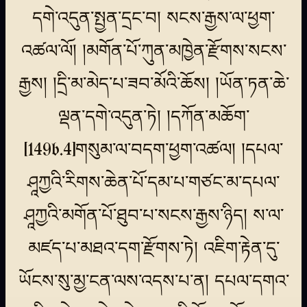
དགེ་འདུན་སྤྱན་དྲང་བ། སངས་རྒྱས་ལ་ཕྱག་
འཚལ་ལོ། །མགོན་པོ་ཀུན་མཁྱེན་རྫོགས་སངས་
རྒྱས། །དྲི་མ་མེད་པ་ཟབ་མོའི་ཆོས། །ཡོན་ཏན་ཆེ་
ལྡན་དགེ་འདུན་ཏེ། །དཀོན་མཆོག་
[149b.4]གསུམ་ལ་བདག་ཕྱག་འཚལ། །དཔལ་
ཤཱཀྱའི་རིགས་ཆེན་པོ་དམ་པ་གཙང་མ་དཔལ་
ཤཱཀྱའི་མགོན་པོ་ཐུབ་པ་སངས་རྒྱས་ཉིད། ས་ལ་
མཛད་པ་མཐའ་དག་རྫོགས་ཏེ། འཇིག་རྟེན་དུ་
ཡོངས་སུ་མྱ་ངན་ལས་འདས་པ་ན། དཔལ་དགའ་