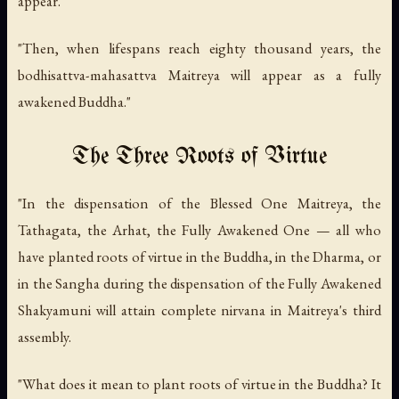
appear.
"Then, when lifespans reach eighty thousand years, the
bodhisattva-mahasattva Maitreya will appear as a fully
awakened Buddha."
The Three Roots of Virtue
"In the dispensation of the Blessed One Maitreya, the
Tathagata, the Arhat, the Fully Awakened One — all who
have planted roots of virtue in the Buddha, in the Dharma, or
in the Sangha during the dispensation of the Fully Awakened
Shakyamuni will attain complete nirvana in Maitreya's third
assembly.
"What does it mean to plant roots of virtue in the Buddha? It