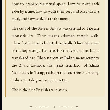
how to prepare the ritual space, how to invite each
elder by name, how to wash their feet and offer them a
meal, and how to dedicate the merit.
The cult of the Sixteen Arhats was central to Tibetan
monastic life. Their images adorned temple walls.
Their festival was celebrated annually. This text is one
of the key liturgical sources for that veneration. It was
translated into Tibetan from an Indian manuscript by
the Zhalu Lotsawa, the great translator of Zhalu
Monastery in Tsang, active in the fourteenth century.
Tohoku catalogue number D4198.
This is the first English translation.