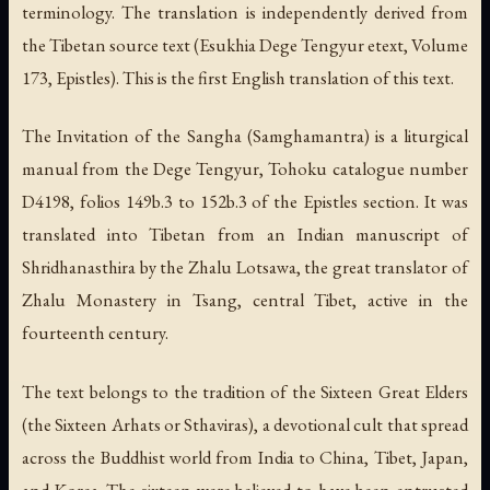
terminology. The translation is independently derived from
the Tibetan source text (Esukhia Dege Tengyur etext, Volume
173, Epistles). This is the first English translation of this text.
The Invitation of the Sangha (Samghamantra) is a liturgical
manual from the Dege Tengyur, Tohoku catalogue number
D4198, folios 149b.3 to 152b.3 of the Epistles section. It was
translated into Tibetan from an Indian manuscript of
Shridhanasthira by the Zhalu Lotsawa, the great translator of
Zhalu Monastery in Tsang, central Tibet, active in the
fourteenth century.
The text belongs to the tradition of the Sixteen Great Elders
(the Sixteen Arhats or Sthaviras), a devotional cult that spread
across the Buddhist world from India to China, Tibet, Japan,
and Korea. The sixteen were believed to have been entrusted