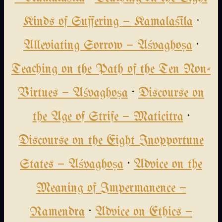
Kinds of Suffering — Kamalaśīla
·
Alleviating Sorrow — Aśvaghoṣa
·
Teaching on the Path of the Ten Non-
Virtues — Aśvaghoṣa
·
Discourse on
the Age of Strife — Maticitra
·
Discourse on the Eight Inopportune
States — Aśvaghoṣa
·
Advice on the
Meaning of Impermanence —
Ramendra
·
Advice on Ethics —