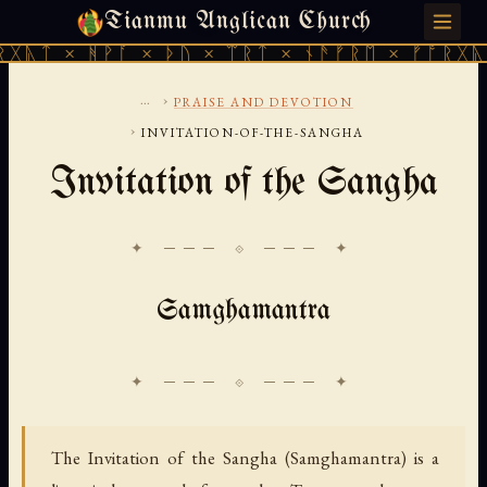
Tianmu Anglican Church
FRIDAY, AUGUST 7, 2026 · 天火 · TIANMU.ORG
ᚻᚹᚪ × ᚦᚢ × ᛠᚱᛏ × ᚾᚫᚠᚱᛖ × ᚠᚩᚱᚷᚣᛏ × ᚻᚹᚪ
...
›
PRAISE AND DEVOTION
›
INVITATION-OF-THE-SANGHA
Invitation of the Sangha
✦ ─── ⟐ ─── ✦
Samghamantra
The Invitation of the Sangha (Samghamantra) is a