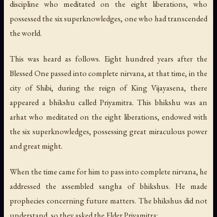
discipline who meditated on the eight liberations, who
possessed the six superknowledges, one who had transcended
the world.
This was heard as follows. Eight hundred years after the
Blessed One passed into complete nirvana, at that time, in the
city of Shibi, during the reign of King Vijayasena, there
appeared a bhikshu called Priyamitra. This bhikshu was an
arhat who meditated on the eight liberations, endowed with
the six superknowledges, possessing great miraculous power
and great might.
When the time came for him to pass into complete nirvana, he
addressed the assembled sangha of bhikshus. He made
prophecies concerning future matters. The bhikshus did not
understand, so they asked the Elder Priyamitra: