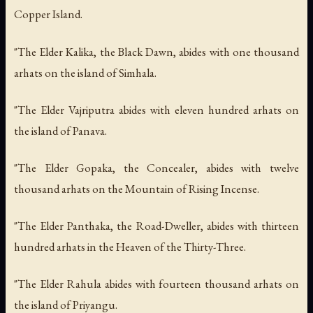
Copper Island.
"The Elder Kalika, the Black Dawn, abides with one thousand
arhats on the island of Simhala.
"The Elder Vajriputra abides with eleven hundred arhats on
the island of Panava.
"The Elder Gopaka, the Concealer, abides with twelve
thousand arhats on the Mountain of Rising Incense.
"The Elder Panthaka, the Road-Dweller, abides with thirteen
hundred arhats in the Heaven of the Thirty-Three.
"The Elder Rahula abides with fourteen thousand arhats on
the island of Priyangu.