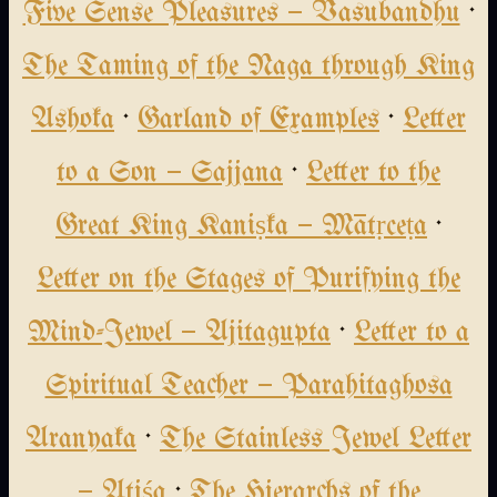
Five Sense Pleasures — Vasubandhu
·
The Taming of the Naga through King
Ashoka
·
Garland of Examples
·
Letter
to a Son — Sajjana
·
Letter to the
Great King Kaniṣka — Mātṛceṭa
·
Letter on the Stages of Purifying the
Mind-Jewel — Ajitagupta
·
Letter to a
Spiritual Teacher — Parahitaghosa
Aranyaka
·
The Stainless Jewel Letter
— Atiśa
·
The Hierarchs of the