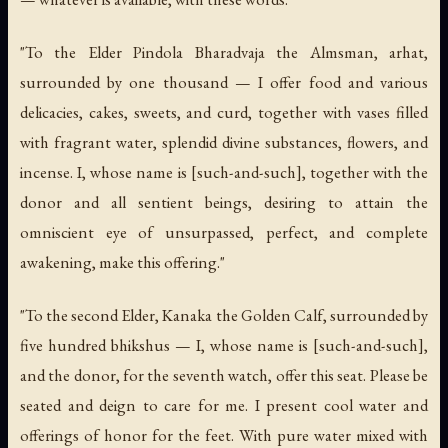
"To the Elder Pindola Bharadvaja the Almsman, arhat,
surrounded by one thousand — I offer food and various
delicacies, cakes, sweets, and curd, together with vases filled
with fragrant water, splendid divine substances, flowers, and
incense. I, whose name is [such-and-such], together with the
donor and all sentient beings, desiring to attain the
omniscient eye of unsurpassed, perfect, and complete
awakening, make this offering."
"To the second Elder, Kanaka the Golden Calf, surrounded by
five hundred bhikshus — I, whose name is [such-and-such],
and the donor, for the seventh watch, offer this seat. Please be
seated and deign to care for me. I present cool water and
offerings of honor for the feet. With pure water mixed with