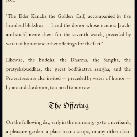
"The Elder Kanaka the Golden Calf, accompanied by five
hundred bhikshus — I and the donor whose name is [such-
and-such] invite them for the seventh watch, preceded by
water of honor and other offerings for the feet."
Likewise, the Buddha, the Dharma, the Sangha, the
pratyekabuddhas, the great bodhisattva sangha, and the
Protectress are also invited — preceded by water of honor —
by me and the donor, to a meal tomorrow.
The Offering
On the following day, early in the morning, go to a riverbank,
a pleasure garden, a place near a stupa, or any other clean