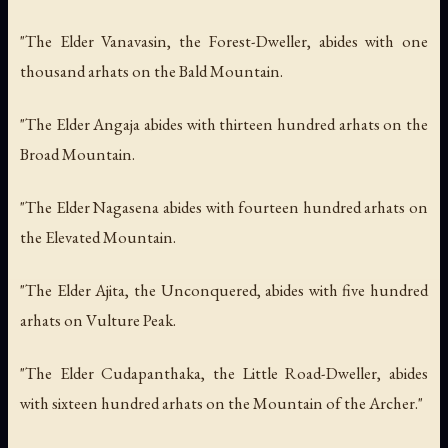
"The Elder Vanavasin, the Forest-Dweller, abides with one
thousand arhats on the Bald Mountain.
"The Elder Angaja abides with thirteen hundred arhats on the
Broad Mountain.
"The Elder Nagasena abides with fourteen hundred arhats on
the Elevated Mountain.
"The Elder Ajita, the Unconquered, abides with five hundred
arhats on Vulture Peak.
"The Elder Cudapanthaka, the Little Road-Dweller, abides
with sixteen hundred arhats on the Mountain of the Archer."