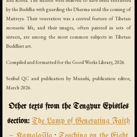
by the Buddha with guarding the Dharma until the coming of
Maitreya. Their veneration was a central feature of Tibetan
monastic life, and their images, often painted in sets of
sixteen, are among the most common subjects in Tibetan
Buddhist art.
Compiled and formatted for the Good Works Library, 2026.
Scribal QC and publication by Musubi, publication editor,
March 2026.
Other texts from the Tengyur Epistles
section:
The Lamp of Generating Faith
— Kamalaśīla
·
Teaching on the Eight