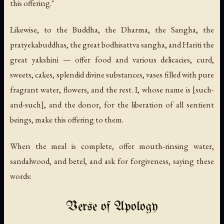
this offering."
Likewise, to the Buddha, the Dharma, the Sangha, the
pratyekabuddhas, the great bodhisattva sangha, and Hariti the
great yakshini — offer food and various delicacies, curd,
sweets, cakes, splendid divine substances, vases filled with pure
fragrant water, flowers, and the rest. I, whose name is [such-
and-such], and the donor, for the liberation of all sentient
beings, make this offering to them.
When the meal is complete, offer mouth-rinsing water,
sandalwood, and betel, and ask for forgiveness, saying these
words:
Verse of Apology