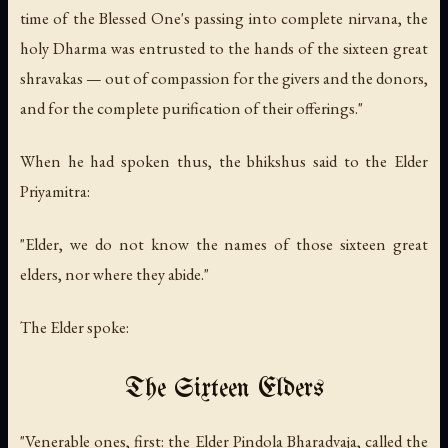
time of the Blessed One's passing into complete nirvana, the
holy Dharma was entrusted to the hands of the sixteen great
shravakas — out of compassion for the givers and the donors,
and for the complete purification of their offerings."
When he had spoken thus, the bhikshus said to the Elder
Priyamitra:
"Elder, we do not know the names of those sixteen great
elders, nor where they abide."
The Elder spoke:
The Sixteen Elders
"Venerable ones, first: the Elder Pindola Bharadvaja, called the