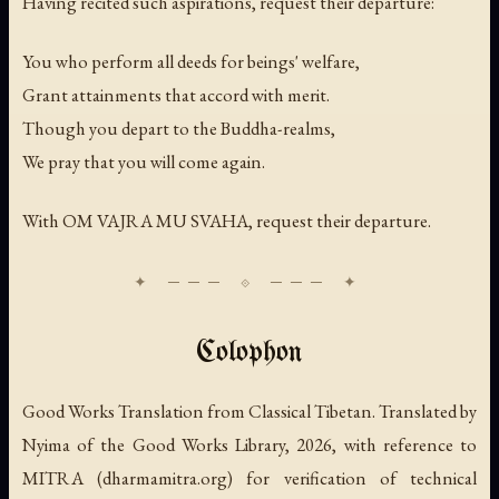
Having recited such aspirations, request their departure:
You who perform all deeds for beings' welfare,
Grant attainments that accord with merit.
Though you depart to the Buddha-realms,
We pray that you will come again.
With
OM VAJRA MU SVAHA
, request their departure.
Colophon
Good Works Translation from Classical Tibetan. Translated by
Nyima of the Good Works Library, 2026, with reference to
MITRA (dharmamitra.org) for verification of technical