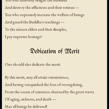
And destroy the afflictions and their retinue —
You who supremely increase the welfare of beings
And guard the Buddha's teachings —
To the sixteen elders and their disciples,
I pay supreme homage!
Dedication of Merit
One should also dedicate the merit:
By this merit, may all attain omniscience,
And having vanquished the foes of wrongdoing,
From the ocean of existence churned by the great waves
Of aging, sickness, and death —
May all beings be delivered!