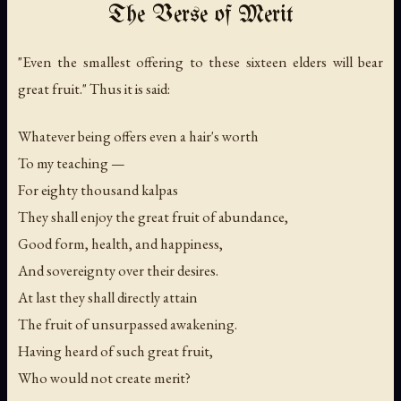
The Verse of Merit
"Even the smallest offering to these sixteen elders will bear
great fruit." Thus it is said:
Whatever being offers even a hair's worth
To my teaching —
For eighty thousand kalpas
They shall enjoy the great fruit of abundance,
Good form, health, and happiness,
And sovereignty over their desires.
At last they shall directly attain
The fruit of unsurpassed awakening.
Having heard of such great fruit,
Who would not create merit?