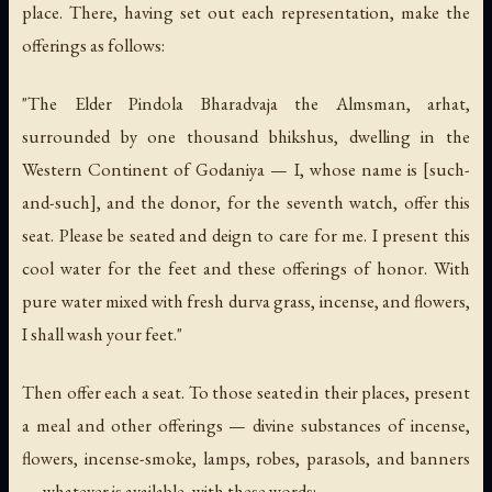
place. There, having set out each representation, make the
offerings as follows:
"The Elder Pindola Bharadvaja the Almsman, arhat,
surrounded by one thousand bhikshus, dwelling in the
Western Continent of Godaniya — I, whose name is [such-
and-such], and the donor, for the seventh watch, offer this
seat. Please be seated and deign to care for me. I present this
cool water for the feet and these offerings of honor. With
pure water mixed with fresh durva grass, incense, and flowers,
I shall wash your feet."
Then offer each a seat. To those seated in their places, present
a meal and other offerings — divine substances of incense,
flowers, incense-smoke, lamps, robes, parasols, and banners
— whatever is available, with these words: