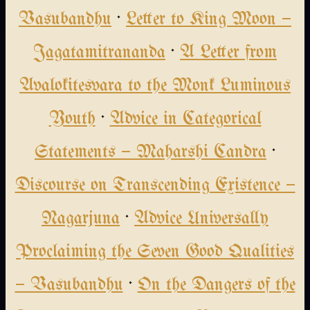
Vasubandhu
·
Letter to King Moon —
Jagatamitrananda
·
A Letter from
Avalokitesvara to the Monk Luminous
Youth
·
Advice in Categorical
Statements — Maharshi Candra
·
Discourse on Transcending Existence —
Nagarjuna
·
Advice Universally
Proclaiming the Seven Good Qualities
— Vasubandhu
·
On the Dangers of the