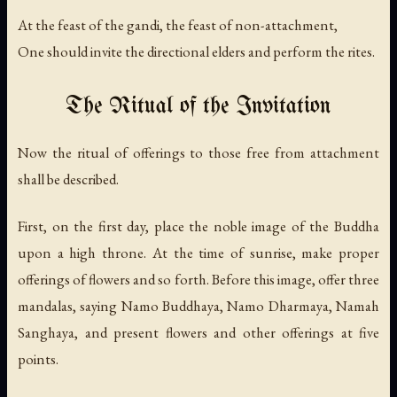
At the feast of the gandi, the feast of non-attachment,
One should invite the directional elders and perform the rites.
The Ritual of the Invitation
Now the ritual of offerings to those free from attachment
shall be described.
First, on the first day, place the noble image of the Buddha
upon a high throne. At the time of sunrise, make proper
offerings of flowers and so forth. Before this image, offer three
mandalas, saying
Namo Buddhaya, Namo Dharmaya, Namah
Sanghaya
, and present flowers and other offerings at five
points.