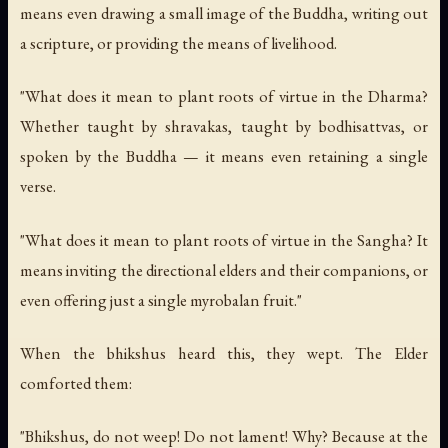
means even drawing a small image of the Buddha, writing out
a scripture, or providing the means of livelihood.
"What does it mean to plant roots of virtue in the Dharma?
Whether taught by shravakas, taught by bodhisattvas, or
spoken by the Buddha — it means even retaining a single
verse.
"What does it mean to plant roots of virtue in the Sangha? It
means inviting the directional elders and their companions, or
even offering just a single myrobalan fruit."
When the bhikshus heard this, they wept. The Elder
comforted them:
"Bhikshus, do not weep! Do not lament! Why? Because at the