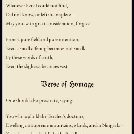
Whatever here I could not find,
Did not know, or left incomplete —
May you, with great consideration, forgive.
From a pure field and pure intention,
Even a small offering becomes not small.
By these words of truth,
Even the slightest becomes vast.
Verse of Homage
One should also prostrate, saying:
You who uphold the Teacher's doctrine,
Dwelling on supreme mountains, islands, and in Ningijala —
You who zealously delight the Buddhas