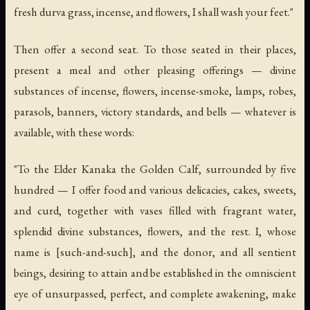
fresh durva grass, incense, and flowers, I shall wash your feet."
Then offer a second seat. To those seated in their places,
present a meal and other pleasing offerings — divine
substances of incense, flowers, incense-smoke, lamps, robes,
parasols, banners, victory standards, and bells — whatever is
available, with these words:
"To the Elder Kanaka the Golden Calf, surrounded by five
hundred — I offer food and various delicacies, cakes, sweets,
and curd, together with vases filled with fragrant water,
splendid divine substances, flowers, and the rest. I, whose
name is [such-and-such], and the donor, and all sentient
beings, desiring to attain and be established in the omniscient
eye of unsurpassed, perfect, and complete awakening, make