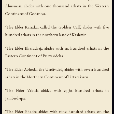
Almsman, abides with one thousand arhats in the Western
Continent of Godaniya.
"The Elder Kanaka, called the Golden Calf, abides with five
hundred arhats in the northern land of Kashmir.
"The Elder Bharadvaja abides with six hundred arhats in the
Eastern Continent of Purvavideha.
"The Elder Abheda, the Undivided, abides with seven hundred
arhats in the Northern Continent of Uttarakuru.
"The Elder Vakula abides with eight hundred arhats in
Jambudvipa.
"The Elder Bhadra abides with nine hundred arhats on the