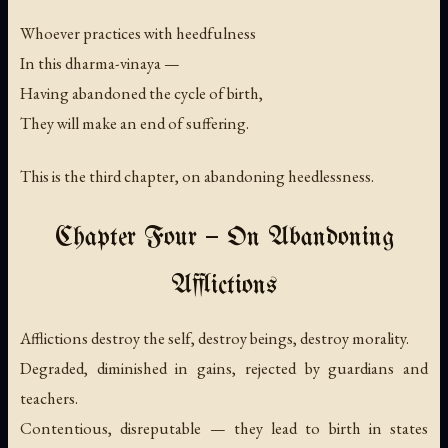
Whoever practices with heedfulness
In this dharma-vinaya —
Having abandoned the cycle of birth,
They will make an end of suffering.
This is the third chapter, on abandoning heedlessness.
Chapter Four — On Abandoning
Afflictions
Afflictions destroy the self, destroy beings, destroy morality.
Degraded, diminished in gains, rejected by guardians and
teachers.
Contentious, disreputable — they lead to birth in states