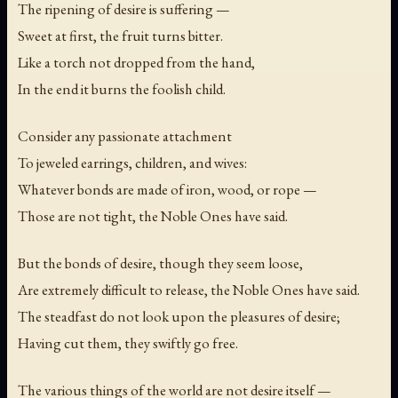
The ripening of desire is suffering —
Sweet at first, the fruit turns bitter.
Like a torch not dropped from the hand,
In the end it burns the foolish child.
Consider any passionate attachment
To jeweled earrings, children, and wives:
Whatever bonds are made of iron, wood, or rope —
Those are not tight, the Noble Ones have said.
But the bonds of desire, though they seem loose,
Are extremely difficult to release, the Noble Ones have said.
The steadfast do not look upon the pleasures of desire;
Having cut them, they swiftly go free.
The various things of the world are not desire itself —