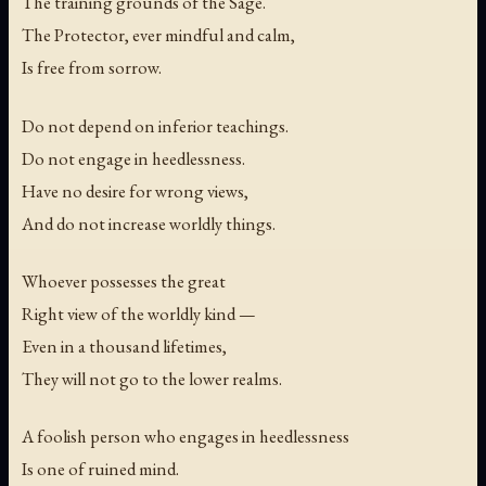
The training grounds of the Sage.
The Protector, ever mindful and calm,
Is free from sorrow.
Do not depend on inferior teachings.
Do not engage in heedlessness.
Have no desire for wrong views,
And do not increase worldly things.
Whoever possesses the great
Right view of the worldly kind —
Even in a thousand lifetimes,
They will not go to the lower realms.
A foolish person who engages in heedlessness
Is one of ruined mind.