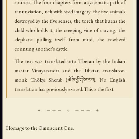
sources. The four chapters form a systematic path of
renunciation, rich with vivid imagery: the five animals
destroyed by the five senses, the torch that burns the
child who holds it, the creeping vine of craving, the
elephant pulling itself from mud, the cowherd
counting another's cattle.
The text was translated into Tibetan by the Indian
master Vinayacandra and the Tibetan translator-
monk Chökyi Sherab (ཆོས་ཀྱི་ཤེས་རབ). No English
translation has previously existed. This is the first.
Homage to the Omniscient One.