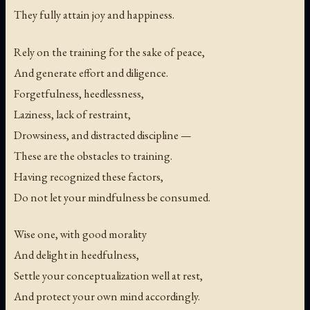
They fully attain joy and happiness.
Rely on the training for the sake of peace,
And generate effort and diligence.
Forgetfulness, heedlessness,
Laziness, lack of restraint,
Drowsiness, and distracted discipline —
These are the obstacles to training.
Having recognized these factors,
Do not let your mindfulness be consumed.
Wise one, with good morality
And delight in heedfulness,
Settle your conceptualization well at rest,
And protect your own mind accordingly.