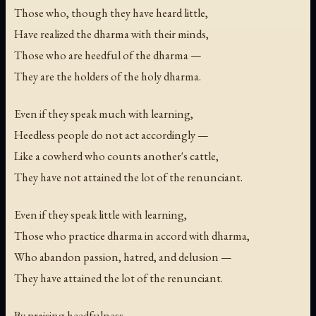
Those who, though they have heard little,
Have realized the dharma with their minds,
Those who are heedful of the dharma —
They are the holders of the holy dharma.
Even if they speak much with learning,
Heedless people do not act accordingly —
Like a cowherd who counts another's cattle,
They have not attained the lot of the renunciant.
Even if they speak little with learning,
Those who practice dharma in accord with dharma,
Who abandon passion, hatred, and delusion —
They have attained the lot of the renunciant.
By praising heedfulness