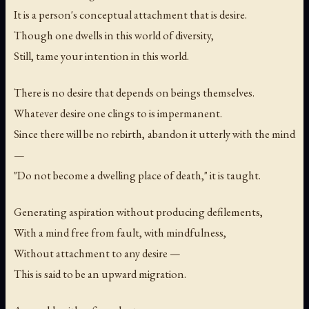
It is a person's conceptual attachment that is desire.
Though one dwells in this world of diversity,
Still, tame your intention in this world.
There is no desire that depends on beings themselves.
Whatever desire one clings to is impermanent.
Since there will be no rebirth, abandon it utterly with the mind
—
"Do not become a dwelling place of death," it is taught.
Generating aspiration without producing defilements,
With a mind free from fault, with mindfulness,
Without attachment to any desire —
This is said to be an upward migration.