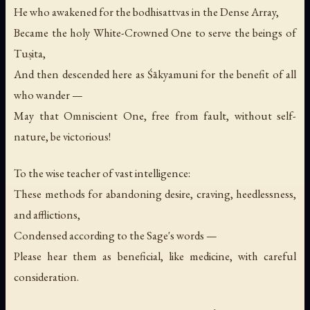
He who awakened for the bodhisattvas in the Dense Array,
Became the holy White-Crowned One to serve the beings of
Tuṣita,
And then descended here as Śākyamuni for the benefit of all
who wander —
May that Omniscient One, free from fault, without self-
nature, be victorious!
To the wise teacher of vast intelligence:
These methods for abandoning desire, craving, heedlessness,
and afflictions,
Condensed according to the Sage's words —
Please hear them as beneficial, like medicine, with careful
consideration.