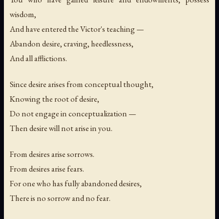
wisdom,
And have entered the Victor's teaching —
Abandon desire, craving, heedlessness,
And all afflictions.
Since desire arises from conceptual thought,
Knowing the root of desire,
Do not engage in conceptualization —
Then desire will not arise in you.
From desires arise sorrows.
From desires arise fears.
For one who has fully abandoned desires,
There is no sorrow and no fear.