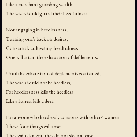
Like a merchant guarding wealth,
The wise should guard their heedfulness.
Not engaging in heedlessness,
Turning one's back on desires,
Constantly cultivating heedfulness —
One will attain the exhaustion of defilements.
Until the exhaustion of defilements is attained,
The wise should not be heedless,
For heedlessness kills the heedless
Like a lioness kills a deer.
For anyone who heedlessly consorts with others' women,
These four things will arise:
They gain demerit, they do not sleep at ease,