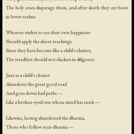
The holy ones disparage them, and after death they are born
in lower realms.
Whoever wishes to see their own happiness
Should apply the above teachings.
Since they have become like a child's chariot,
The steadfast should not slacken in diligence.
Just as a child's chariot
Abandons the great good road
And goes down bad paths —
Like a broken-eyed one whose mind has sunk —
Likewise, having abandoned the dharma,
Those who follow non-dharma —