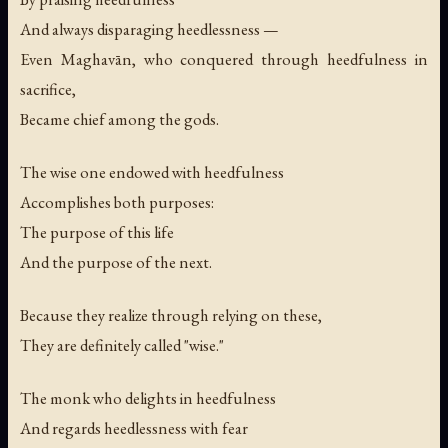
And always disparaging heedlessness —
Even Maghavān, who conquered through heedfulness in
sacrifice,
Became chief among the gods.
The wise one endowed with heedfulness
Accomplishes both purposes:
The purpose of this life
And the purpose of the next.
Because they realize through relying on these,
They are definitely called "wise."
The monk who delights in heedfulness
And regards heedlessness with fear