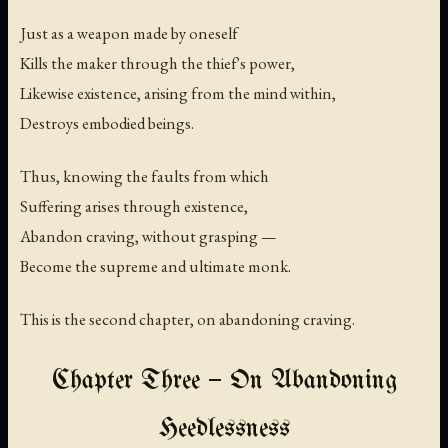
Just as a weapon made by oneself
Kills the maker through the thief's power,
Likewise existence, arising from the mind within,
Destroys embodied beings.
Thus, knowing the faults from which
Suffering arises through existence,
Abandon craving, without grasping —
Become the supreme and ultimate monk.
This is the second chapter, on abandoning craving.
Chapter Three — On Abandoning
Heedlessness