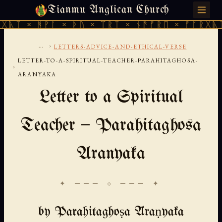
Tianmu Anglican Church
SATURDAY, AUGUST 8, 2026 · 天火 · TIANMU.ORG
ᚻᚹᚪ × ᚦᚢ × ᛠᚱᛏ × ᚾᚫᚠᚱᛖ × ᚠᚩᚱᚷᚣᛏ × ᚻᚹᚪ
...
›
LETTERS-ADVICE-AND-ETHICAL-VERSE
LETTER-TO-A-SPIRITUAL-TEACHER-PARAHITAGHOSA-
›
ARANYAKA
Letter to a Spiritual
Teacher — Parahitaghosa
Aranyaka
✦ ─── ⟐ ─── ✦
by Parahitaghoṣa Āraṇyaka