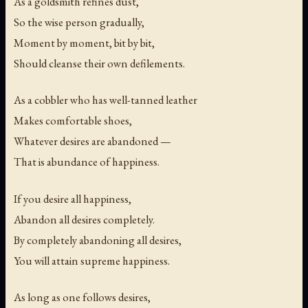
As a goldsmith refines dust,
So the wise person gradually,
Moment by moment, bit by bit,
Should cleanse their own defilements.
As a cobbler who has well-tanned leather
Makes comfortable shoes,
Whatever desires are abandoned —
That is abundance of happiness.
If you desire all happiness,
Abandon all desires completely.
By completely abandoning all desires,
You will attain supreme happiness.
As long as one follows desires,