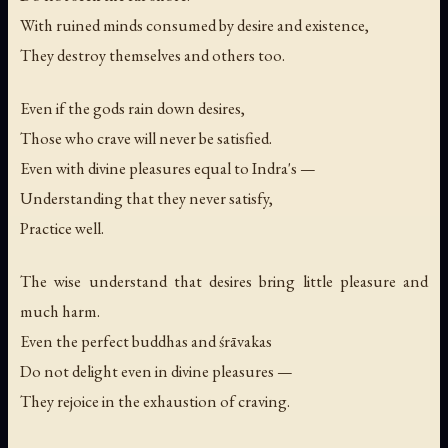
With ruined minds consumed by desire and existence,
They destroy themselves and others too.
Even if the gods rain down desires,
Those who crave will never be satisfied.
Even with divine pleasures equal to Indra's —
Understanding that they never satisfy,
Practice well.
The wise understand that desires bring little pleasure and
much harm.
Even the perfect buddhas and śrāvakas
Do not delight even in divine pleasures —
They rejoice in the exhaustion of craving.