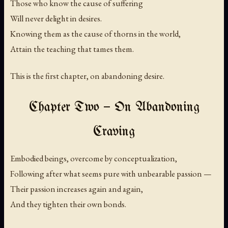
Those who know the cause of suffering
Will never delight in desires.
Knowing them as the cause of thorns in the world,
Attain the teaching that tames them.
This is the first chapter, on abandoning desire.
Chapter Two — On Abandoning
Craving
Embodied beings, overcome by conceptualization,
Following after what seems pure with unbearable passion —
Their passion increases again and again,
And they tighten their own bonds.