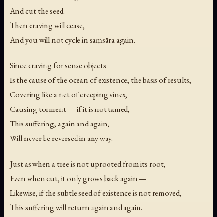
And cut the seed.
Then craving will cease,
And you will not cycle in saṃsāra again.
Since craving for sense objects
Is the cause of the ocean of existence, the basis of results,
Covering like a net of creeping vines,
Causing torment — if it is not tamed,
This suffering, again and again,
Will never be reversed in any way.
Just as when a tree is not uprooted from its root,
Even when cut, it only grows back again —
Likewise, if the subtle seed of existence is not removed,
This suffering will return again and again.