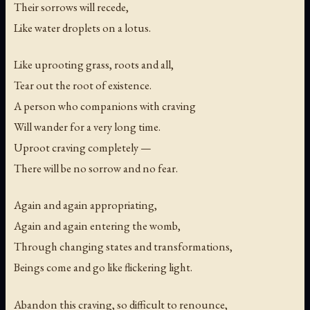
Their sorrows will recede,
Like water droplets on a lotus.
Like uprooting grass, roots and all,
Tear out the root of existence.
A person who companions with craving
Will wander for a very long time.
Uproot craving completely —
There will be no sorrow and no fear.
Again and again appropriating,
Again and again entering the womb,
Through changing states and transformations,
Beings come and go like flickering light.
Abandon this craving, so difficult to renounce,