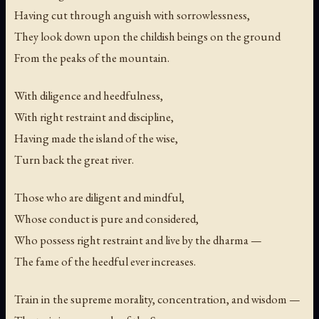
Having cut through anguish with sorrowlessness,
They look down upon the childish beings on the ground
From the peaks of the mountain.
With diligence and heedfulness,
With right restraint and discipline,
Having made the island of the wise,
Turn back the great river.
Those who are diligent and mindful,
Whose conduct is pure and considered,
Who possess right restraint and live by the dharma —
The fame of the heedful ever increases.
Train in the supreme morality, concentration, and wisdom —