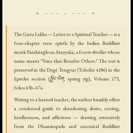
The Guru Lekha — Letter to a Spiritual Teacher — is a
four-chapter verse epistle by the Indian Buddhist
monk Parahitaghoṣa Āraṇyaka, a forest-dweller whose
name means "Voice that Benefits Others." The text is
preserved in the Degé Tengyur (Tohoku 4186) in the
Epistles section (སྤྲིང་ཡིག, spring yig), Volume 173,
folios 63b–67a.
Writing to a learned teacher, the author humbly offers
a condensed guide to abandoning desire, craving,
heedlessness, and afflictions — drawing extensively
from the Dhammapada and canonical Buddhist