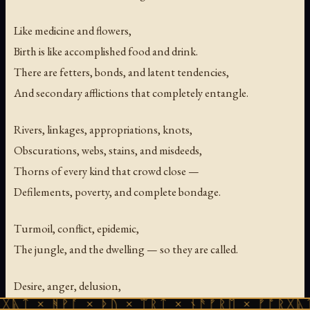
Like medicine and flowers,
Birth is like accomplished food and drink.
There are fetters, bonds, and latent tendencies,
And secondary afflictions that completely entangle.
Rivers, linkages, appropriations, knots,
Obscurations, webs, stains, and misdeeds,
Thorns of every kind that crowd close —
Defilements, poverty, and complete bondage.
Turmoil, conflict, epidemic,
The jungle, and the dwelling — so they are called.
Desire, anger, delusion,
ᚻᚹᚪ × ᚦᚢ × ᛠᚱᛏ × ᚾᚫᚠᚱᛖ × ᚠᚩᚱᚷᚣᛏ × ᚻᚹᚪ
Pride, views, doubt,