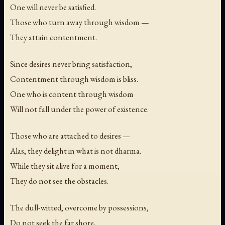
One will never be satisfied.
Those who turn away through wisdom —
They attain contentment.
Since desires never bring satisfaction,
Contentment through wisdom is bliss.
One who is content through wisdom
Will not fall under the power of existence.
Those who are attached to desires —
Alas, they delight in what is not dharma.
While they sit alive for a moment,
They do not see the obstacles.
The dull-witted, overcome by possessions,
Do not seek the far shore.