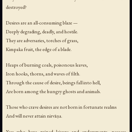
destroyed?
Desires are an all-consuming blaze —
Deeply degrading, deadly, and hostile.
They are adversaries, torches of grass,
Kimpaka fruit, the edge of a blade.
Heaps of burning coals, poisonous leaves,
Iron hooks, thorns, and waves of filth.
Through the cause of desire, beings fall into hell,
Are born among the hungry ghosts and animals.
Those who crave desires are not born in fortunate realms
And will never attain nirvāṇa.
You who have gained leisure and endowments, possess