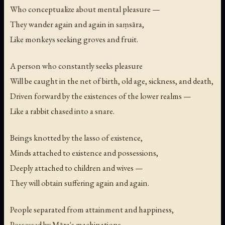
Who conceptualize about mental pleasure —
They wander again and again in saṃsāra,
Like monkeys seeking groves and fruit.
A person who constantly seeks pleasure
Will be caught in the net of birth, old age, sickness, and death,
Driven forward by the existences of the lower realms —
Like a rabbit chased into a snare.
Beings knotted by the lasso of existence,
Minds attached to existence and possessions,
Deeply attached to children and wives —
They will obtain suffering again and again.
People separated from attainment and happiness,
Possessed by Māra's machinations —