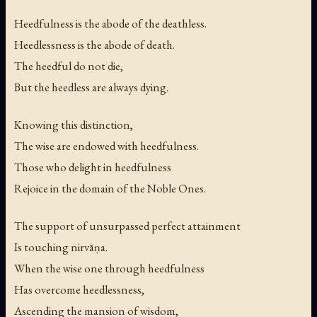
Heedfulness is the abode of the deathless.
Heedlessness is the abode of death.
The heedful do not die,
But the heedless are always dying.
Knowing this distinction,
The wise are endowed with heedfulness.
Those who delight in heedfulness
Rejoice in the domain of the Noble Ones.
The support of unsurpassed perfect attainment
Is touching nirvāṇa.
When the wise one through heedfulness
Has overcome heedlessness,
Ascending the mansion of wisdom,