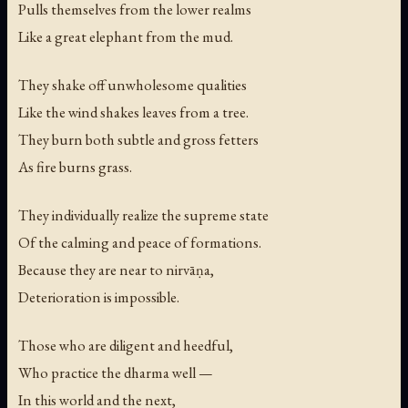
Pulls themselves from the lower realms
Like a great elephant from the mud.
They shake off unwholesome qualities
Like the wind shakes leaves from a tree.
They burn both subtle and gross fetters
As fire burns grass.
They individually realize the supreme state
Of the calming and peace of formations.
Because they are near to nirvāṇa,
Deterioration is impossible.
Those who are diligent and heedful,
Who practice the dharma well —
In this world and the next,