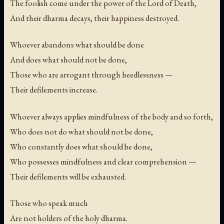
The foolish come under the power of the Lord of Death,
And their dharma decays, their happiness destroyed.
Whoever abandons what should be done
And does what should not be done,
Those who are arrogant through heedlessness —
Their defilements increase.
Whoever always applies mindfulness of the body and so forth,
Who does not do what should not be done,
Who constantly does what should be done,
Who possesses mindfulness and clear comprehension —
Their defilements will be exhausted.
Those who speak much
Are not holders of the holy dharma.