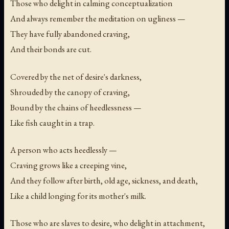
Those who delight in calming conceptualization
And always remember the meditation on ugliness —
They have fully abandoned craving,
And their bonds are cut.
Covered by the net of desire's darkness,
Shrouded by the canopy of craving,
Bound by the chains of heedlessness —
Like fish caught in a trap.
A person who acts heedlessly —
Craving grows like a creeping vine,
And they follow after birth, old age, sickness, and death,
Like a child longing for its mother's milk.
Those who are slaves to desire, who delight in attachment,