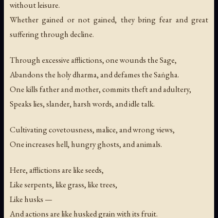
without leisure.
Whether gained or not gained, they bring fear and great
suffering through decline.
Through excessive afflictions, one wounds the Sage,
Abandons the holy dharma, and defames the Saṅgha.
One kills father and mother, commits theft and adultery,
Speaks lies, slander, harsh words, and idle talk.
Cultivating covetousness, malice, and wrong views,
One increases hell, hungry ghosts, and animals.
Here, afflictions are like seeds,
Like serpents, like grass, like trees,
Like husks —
And actions are like husked grain with its fruit.