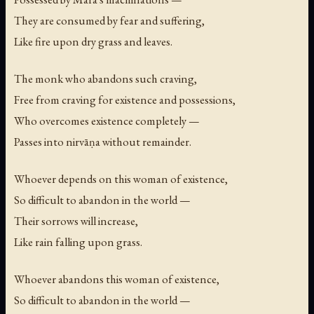
They are consumed by fear and suffering,
Like fire upon dry grass and leaves.
The monk who abandons such craving,
Free from craving for existence and possessions,
Who overcomes existence completely —
Passes into nirvāṇa without remainder.
Whoever depends on this woman of existence,
So difficult to abandon in the world —
Their sorrows will increase,
Like rain falling upon grass.
Whoever abandons this woman of existence,
So difficult to abandon in the world —