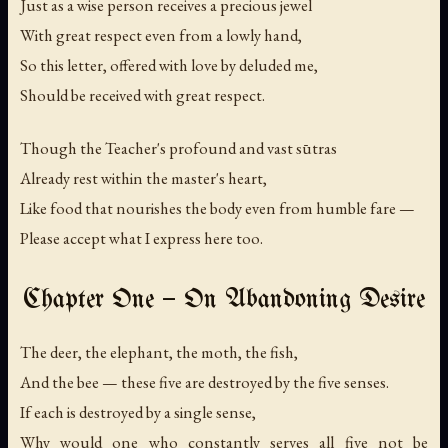
Just as a wise person receives a precious jewel
With great respect even from a lowly hand,
So this letter, offered with love by deluded me,
Should be received with great respect.
Though the Teacher's profound and vast sūtras
Already rest within the master's heart,
Like food that nourishes the body even from humble fare —
Please accept what I express here too.
Chapter One — On Abandoning Desire
The deer, the elephant, the moth, the fish,
And the bee — these five are destroyed by the five senses.
If each is destroyed by a single sense,
Why would one who constantly serves all five not be