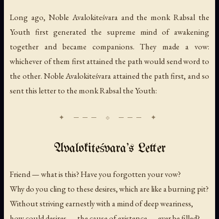
Long ago, Noble Avalokiteśvara and the monk Rabsal the
Youth first generated the supreme mind of awakening
together and became companions. They made a vow:
whichever of them first attained the path would send word to
the other. Noble Avalokiteśvara attained the path first, and so
sent this letter to the monk Rabsal the Youth:
Avalokiteśvara's Letter
Friend — what is this? Have you forgotten your vow?
Why do you cling to these desires, which are like a burning pit?
Without striving earnestly with a mind of deep weariness,
how could desires — the cause of existence — ever be filled?