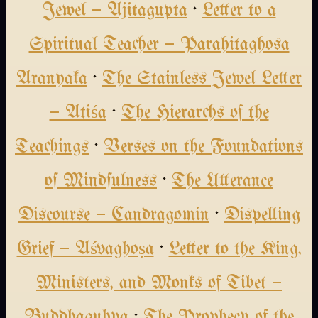
Jewel — Ajitagupta
·
Letter to a
Spiritual Teacher — Parahitaghosa
Aranyaka
·
The Stainless Jewel Letter
— Atiśa
·
The Hierarchs of the
Teachings
·
Verses on the Foundations
of Mindfulness
·
The Utterance
Discourse — Candragomin
·
Dispelling
Grief — Aśvaghoṣa
·
Letter to the King,
Ministers, and Monks of Tibet —
Buddhaguhya
·
The Prophecy of the