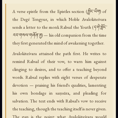
A verse epistle from the Epistles section (སྤྲིང་ཡིག) of
the Degé Tengyur, in which Noble Avalokiteśvara
sends a letter to the monk Rabsal the Youth (དགེ་སློང་
རབ་གསལ་གཞོན་ནུ) — his old companion from the time
they first generated the mind of awakening together.
Avalokiteśvara attained the path first. He writes to
remind Rabsal of their vow, to warn him against
clinging to desires, and to offer a teaching beyond
words. Rabsal replies with eight verses of desperate
devotion — praising his friend's qualities, lamenting
his own bondage in saṃsāra, and pleading for
salvation. The text ends with Rabsal's vow to receive
the teaching, though the teaching itself is never given.
The gap is the point: what Avalokiteśvara would