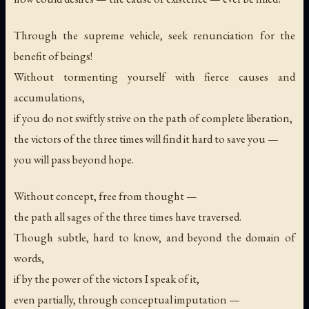
Through the supreme vehicle, seek renunciation for the
benefit of beings!
Without tormenting yourself with fierce causes and
accumulations,
if you do not swiftly strive on the path of complete liberation,
the victors of the three times will find it hard to save you —
you will pass beyond hope.
Without concept, free from thought —
the path all sages of the three times have traversed.
Though subtle, hard to know, and beyond the domain of
words,
if by the power of the victors I speak of it,
even partially, through conceptual imputation —