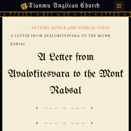
Tianmu Anglican Church
SUNDAY, AUGUST 9, 2026 · 天火 · TIANMU.ORG
ᚱᚷᚣᛏ × ᚻᚹᚪ × ᚦᚢ × ᛠᚱᛏ × ᚾᚫᚠᚱᛖ × ᚠᚩᚱᚷᚣ
...
›
LETTERS-ADVICE-AND-ETHICAL-VERSE
A LETTER FROM AVALOKITESVARA TO THE MONK
›
RABSAL
A Letter from
Avalokitesvara to the Monk
Rabsal
✦ ─── ⟐ ─── ✦