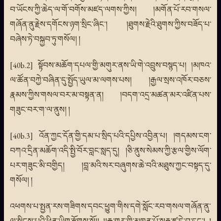
བ་ཡོངས་ཀྱི་ཆེད་ལ་གོ་བགོས་མཛད་ལགས་ཀྱིས། །མགོན་པོ་རབ་གསལ་
གཞོན་ནུ་རྗེས་དགོངས་ཉག་སྲིང་ཞིང་། །ཐུགས་རྗེའི་ཐུགས་ཀྱིས་བཟོད་པ་
བཞེས་ཏེ་བསྐྱབ་ཏུ་གསོལ། །
[40b.2] སྟོབས་མཆོག་དཔལ་གྱི་མགུར་ནས་ཡི་གེ་འབྲུས་བསྙད་པ། །མཁའ་
ལ་ཚོན་བཀྱེ་བཞིན་དུ་སྤྱོད་ཡུལ་མ་ལགས་པས། །རྒྱལ་སྲས་འཁོར་བཅས་
རྣམས་ཀྱིས་གསལ་བར་མ་བསྟན་ན། །བདག་འདྲ་མཚན་མར་འཛིན་པས་
གཟུང་བར་ག་ལ་ནུས། །
[40b.3] འོན་ཀྱང་དོན་གྱི་དམ་པ་སྲིད་པའི་དཔྱིས་འབྱིན་པ། །གདམས་ངག་
བཀའ་དྲིན་མཆོག་འདི་སྤྱི་བོར་བླང་སླད་དུ། །ཅི་ནུས་སེམས་ཀྱི་རྩལ་གྱིས་ལོག་
པར་གཟུང་མི་བགྱིད། །བླ་མའི་སར་བཞུགས་ཆེ་བའི་མཐུས་ཀྱང་བསྟད་དུ་
གསོལ། །
འཕགས་པ་སྤྱན་རས་གཟིགས་དབང་ཕྱུག་གིས་དགེ་སློང་རབ་གསལ་གཞོན་ནུ་