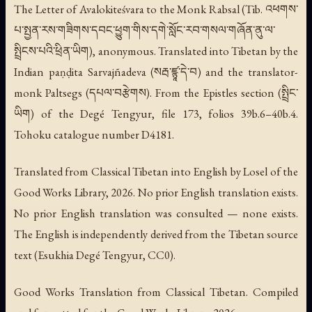
The Letter of Avalokiteśvara to the Monk Rabsal
(Tib. འཕགས་
པ་སྤྱན་རས་གཟིགས་དབང་ཕྱུག་གིས་དགེ་སློང་རབ་གསལ་གཞོན་ནུ་ལ་
སྤྲིངས་པའི་ཕྲིན་ཡིག), anonymous. Translated into Tibetan by the
Indian paṇḍita Sarvajñadeva (སརྦ་ཛྙཱ་དེ་བ) and the translator-
monk Paltsegs (དཔལ་བརྩེགས). From the Epistles section (སྤྲིང་
ཡིག) of the Degé Tengyur, file 173, folios 39b.6–40b.4.
Tohoku catalogue number D4181.
Translated from Classical Tibetan into English by Losel of the
Good Works Library, 2026. No prior English translation exists.
No prior English translation was consulted — none exists.
The English is independently derived from the Tibetan source
text (Esukhia Degé Tengyur, CC0).
Good Works Translation from Classical Tibetan. Compiled