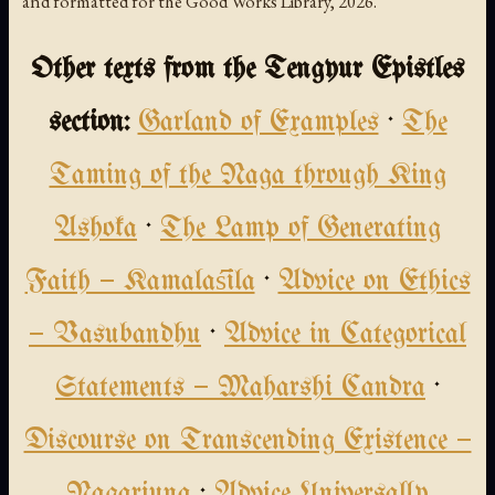
and formatted for the Good Works Library, 2026.
Other texts from the Tengyur Epistles
section:
Garland of Examples
·
The
Taming of the Naga through King
Ashoka
·
The Lamp of Generating
Faith — Kamalaśīla
·
Advice on Ethics
— Vasubandhu
·
Advice in Categorical
Statements — Maharshi Candra
·
Discourse on Transcending Existence —
Nagarjuna
·
Advice Universally