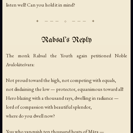
listen well! Can you hold it in mind?
Rabsal's Reply
The monk Rabsal the Youth again petitioned Noble
Avalokiteśvara:
Not proud toward the high, not competing with equals,
not disdaining the low — protector, equanimous toward all!
Hero blazing with a thousand rays, dwelling in radiance —
lord of compassion with beautiful splendor,
where do you dwell now?
You who vanquish ten thousand hosts of Māra —