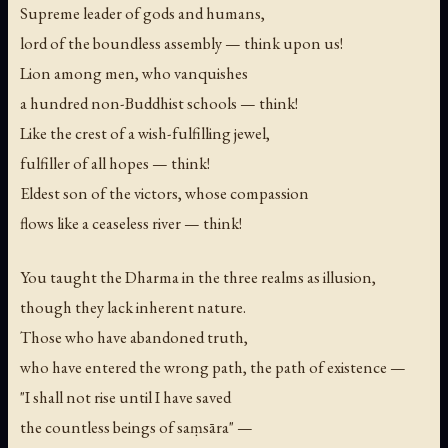
Supreme leader of gods and humans,
lord of the boundless assembly — think upon us!
Lion among men, who vanquishes
a hundred non-Buddhist schools — think!
Like the crest of a wish-fulfilling jewel,
fulfiller of all hopes — think!
Eldest son of the victors, whose compassion
flows like a ceaseless river — think!
You taught the Dharma in the three realms as illusion,
though they lack inherent nature.
Those who have abandoned truth,
who have entered the wrong path, the path of existence —
"I shall not rise until I have saved
the countless beings of saṃsāra" —