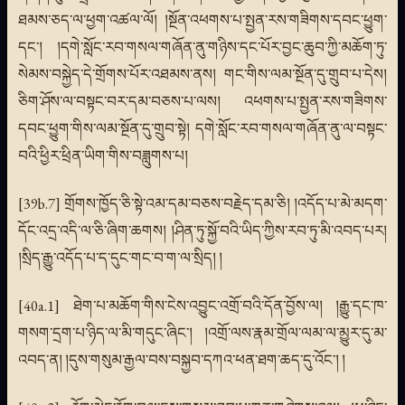
ཐམས་ཅད་ལ་ཕྱག་འཚལ་ལོ། །སྔོན་འཕགས་པ་སྤྱན་རས་གཟིགས་དབང་ཕྱུག་
དང་། །དགེ་སློང་རབ་གསལ་གཞོན་ནུ་གཉིས་དང་པོར་བྱང་ཆུབ་ཀྱི་མཆོག་ཏུ་
སེམས་བསྐྱེད་དེ་གྲོགས་པོར་འཐམས་ནས། གང་གིས་ལམ་སྔོན་དུ་གྲུབ་པ་དེས།
ཅིག་ཤོས་ལ་བསྟང་བར་དམ་བཅས་པ་ལས། འཕགས་པ་སྤྱན་རས་གཟིགས་
དབང་ཕྱུག་གིས་ལམ་སྔོན་དུ་གྲུབ་སྟེ། དགེ་སློང་རབ་གསལ་གཞོན་ནུ་ལ་བསྟང་
བའི་ཕྱིར་ཕྲིན་ཡིག་གིས་བཟླུགས་པ།
[39b.7] གྲོགས་ཁྱོད་ཅི་སྟེ་འམ་དམ་བཅས་བརྗེད་དམ་ཅི། །འདོད་པ་མེ་མདག་
དོང་འདྲ་འདི་ལ་ཅི་ཞིག་ཆགས། །ཤིན་ཏུ་སྐྱོ་བའི་ཡིད་ཀྱིས་རབ་ཏུ་མི་འབད་པར།
།སྲིད་རྒྱུ་འདོད་པ་ད་དུང་གང་བ་ག་ལ་སྲིད། །
[40a.1] ཐེག་པ་མཆོག་གིས་ངེས་འབྱུང་འགྲོ་བའི་དོན་བྱོས་ལ། །རྒྱུ་དང་ཁ་
གསག་དྲག་པ་ཉིད་ལ་མི་གདུང་ཞིང་། །འགྲོ་ལས་རྣམ་གྲོལ་ལམ་ལ་མྱུར་དུ་མ་
འབད་ན། །དུས་གསུམ་རྒྱལ་བས་བསྐྱབ་དཀའ་ཕན་ཐག་ཆད་དུ་འོང་། །