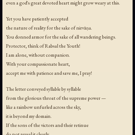
even a god's great devoted heart might grow weary at this.
Yet you have patiently accepted
the nature of reality for the sake of nirvāṇa.
You donned armor for the sake of all wandering beings.
Protector, think of Rabsal the Youth!
I am alone, without companion.
With your compassionate heart,
accept me with patience and save me, I pray!
The letter conveyed syllable by syllable
from the glorious throat of the supreme power —
like a rainbow unfurled across the sky,
it is beyond my domain.
If the sons of the victors and their retinue
do not reveal it clearly,