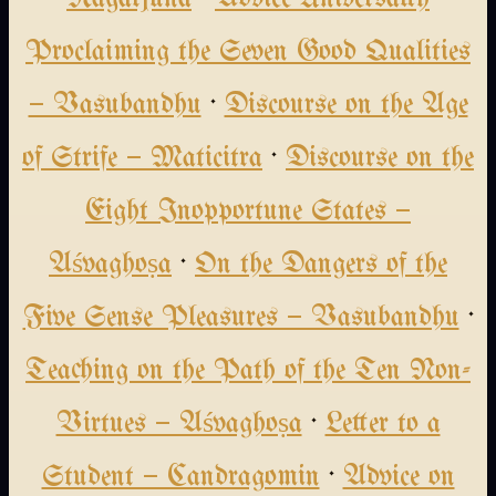
Proclaiming the Seven Good Qualities
— Vasubandhu
·
Discourse on the Age
of Strife — Maticitra
·
Discourse on the
Eight Inopportune States —
Aśvaghoṣa
·
On the Dangers of the
Five Sense Pleasures — Vasubandhu
·
Teaching on the Path of the Ten Non-
Virtues — Aśvaghoṣa
·
Letter to a
Student — Candragomin
·
Advice on