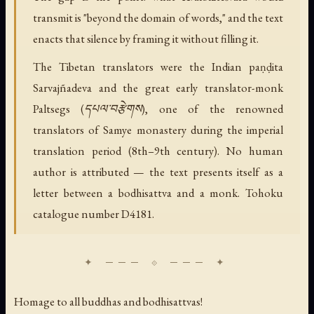
transmit is "beyond the domain of words," and the text
enacts that silence by framing it without filling it.
The Tibetan translators were the Indian paṇḍita
Sarvajñadeva and the great early translator-monk
Paltsegs (དཔལ་བརྩེགས), one of the renowned
translators of Samye monastery during the imperial
translation period (8th–9th century). No human
author is attributed — the text presents itself as a
letter between a bodhisattva and a monk. Tohoku
catalogue number D4181.
Homage to all buddhas and bodhisattvas!