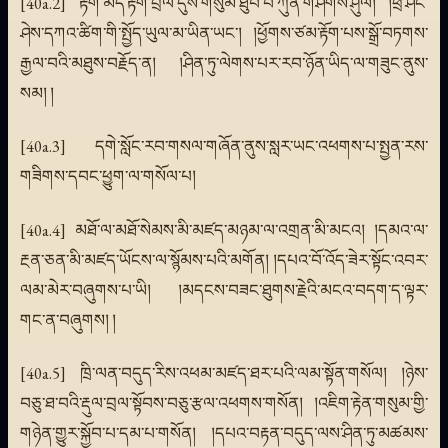
[40a.2] རྟོག་མེད་རྟོག་བྲལ་དུས་གསུམ་ཐུབ་པ་ཀུན་གཤེགས་ཤུལ། །ཕྲ་ཤིང་
ཤེས་དཀའ་ཚིག་གི་སྤྱོད་ཡུལ་མ་ཡིན་ཡང་། །ཕྱོགས་ཙམ་རྟོག་པས་སྒྲོ་བཏགས་
རྒྱལ་བའི་མཐུས་བརྗོད་ན། །ཤིན་ཏུ་ལེགས་པར་རབ་ཉོན་ཡིད་ལ་གཟུང་ནུས་
སམ། །
[40a.3] དགེ་སློང་རབ་གསལ་གཞོན་ནུས་སླར་ཡང་འཕགས་པ་སྤྱན་རས་
གཟིགས་དབང་ཕྱུག་ལ་གསོལ་པ།
[40a.4] མཐོ་ལ་མཐོ་སེམས་མི་མཛད་མཉམ་ལ་འགྲན་མི་མངའ། །དམའ་ལ་
རྔན་ཅན་མི་མཛད་ཡོངས་ལ་སྙོམས་པའི་མགོན། །དཔའ་བོ་འོད་ཟེར་སྟོང་འབར་
ལམ་མེར་བཞུགས་པ་ཡི། །མདངས་བཟང་ཐུགས་རྗེའི་མངའ་བདག་ད་ལྟར་
གང་ན་བཞུགས། །
[40a.5] ཁྲི་ལན་བདུད་རིས་འཕམ་མཛད་ཐར་པའི་ལམ་སྟོན་གསོལ། །ཉེས་
བཅུ་ཐ་བའི་རྡུལ་བྲལ་སྟོབས་བཅུ་རྩལ་འཕགས་གསོན། །འཇིག་རྟེན་གསུམ་གྱི་
གཉེན་གྱུར་སྐྱོབ་པ་དམ་པ་གསོན། །དཔའ་བརྟན་བདུད་ལས་ཤིན་ཏུ་མཚམས་