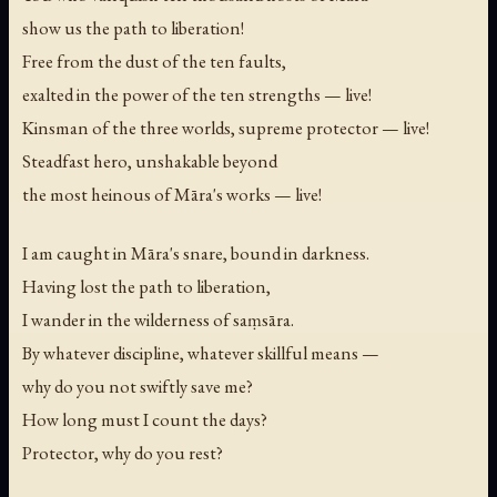
show us the path to liberation!
Free from the dust of the ten faults,
exalted in the power of the ten strengths — live!
Kinsman of the three worlds, supreme protector — live!
Steadfast hero, unshakable beyond
the most heinous of Māra's works — live!
I am caught in Māra's snare, bound in darkness.
Having lost the path to liberation,
I wander in the wilderness of saṃsāra.
By whatever discipline, whatever skillful means —
why do you not swiftly save me?
How long must I count the days?
Protector, why do you rest?