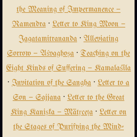
the Meaning of Impermanence —
Ramendra
·
Letter to King Moon —
Jagatamitrananda
·
Alleviating
Sorrow — Aśvaghoṣa
·
Teaching on the
Eight Kinds of Suffering — Kamalaśīla
·
Invitation of the Sangha
·
Letter to a
Son — Sajjana
·
Letter to the Great
King Kaniṣka — Mātṛceṭa
·
Letter on
the Stages of Purifying the Mind-