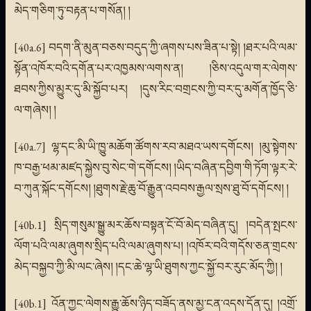
མེད་གཅིག་ཏུ་བརྟན་པ་གསོན། །
[40a.6] བདག་ནི་མུན་བཅས་བདུད་ཀྱི་ཞགས་པས་ཟིན་པ་སྟེ། །ཐར་པའི་ལམ་
སྟོན་འཁོར་བའི་དགོན་པར་འཁྱམས་ལགས་ན། །ཅིས་འདུལ་གར་ལེགས་
ཐབས་ཀྱིས་མྱུར་དུ་མི་སྐྱོབ་པར། །དུས་རིང་བགྲངས་ཀྱི་བར་དུ་མགོན་ཁྱོད་ཅི་
ལ་གཞེས། །
[40a.7] ལྷ་དང་མི་ཡི་ཁྱུ་མཆོག་ཚོགས་རབ་མཐའ་ཡས་དགོངས། །མུ་སྟེགས་
ཁ་བརྒྱ་ཕམ་མཛད་སྐྱེས་བུ་སེང་གེ་དགོངས། །ཡིད་བཞིན་དབྱིག་གི་ཏོག་ལྟར་རེ་
བ་ཀུན་སྐོང་དགོངས། །ཐུགས་རྗེ་ཆུ་བོ་རྒྱུན་འབབས་རྒྱལ་སྲས་ཐུ་བོ་དགོངས། །
[40b.1] སྲིད་གསུམ་སྒྱུ་མར་ཆོས་བསྟན་ངོ་བོ་མེད་བཞིན་དུ། །བདེན་སྤངས་
ལོག་པའི་ལམ་ཞུགས་སྲིད་པའི་ལམ་ཞུགས་པ། །འཁོར་བའི་གདོས་ཅན་གྲངས་
མེད་བསྐྱབ་ཀྱི་མི་ལང་ཞེས། །དང་ཆེ་ལྷ་ཡི་ཐུགས་ཀྱང་སྐྱོ་བར་རུང་མོད་ཀྱི། །
[40b.1] འོན་ཀྱང་ལེགས་རྒྱུ་ཆོས་ཉིད་བཟོད་ནས་མྱ་ངན་འདས་དོན་དུ། །འགྲོ་