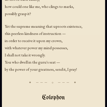
how could one like me, who clings to marks,
possibly grasp it?
Yet the supreme meaning that uproots existence,
this peerless kindness of instruction —
in order to receive it upon my crown,
with whatever power my mind possesses,
I shall not take it wrongly.
You who dwell in the guru's seat —
by the power of your greatness, send it, I pray!
Colophon