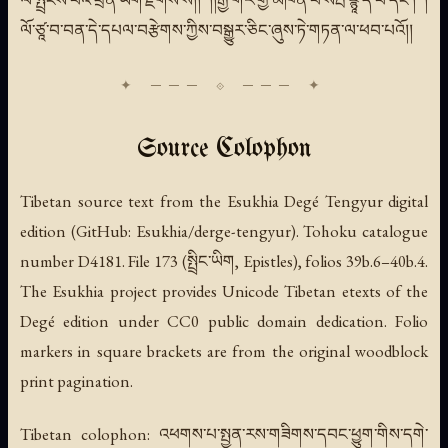
ལ་སྤྲིངས་པའི་ཕྲིན་ཡིག་རྫོགས་སོ།། །།རྒྱ་གར་གྱི་མཁན་པོ་སརྦ་ཛྙཱ་དེ་བ་དང་། །
ལོ་ཙཱ་བ་བན་དེ་དཔལ་བརྩེགས་ཀྱིས་བསྒྱུར་ཅིང་ཞུས་ཏེ་གཏན་ལ་ཕབ་པའོ།།
Source Colophon
Tibetan source text from the Esukhia Degé Tengyur digital
edition (GitHub: Esukhia/derge-tengyur). Tohoku catalogue
number D4181. File 173 (སྤྲིང་ཡིག, Epistles), folios 39b.6–40b.4.
The Esukhia project provides Unicode Tibetan etexts of the
Degé edition under CC0 public domain dedication. Folio
markers in square brackets are from the original woodblock
print pagination.
Tibetan colophon: འཕགས་པ་སྤྱན་རས་གཟིགས་དབང་ཕྱུག་གིས་དགེ་