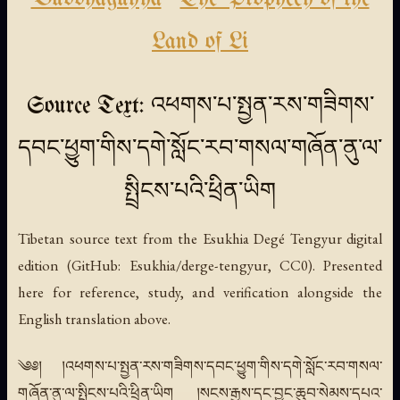
Land of Li
Source Text: འཕགས་པ་སྤྱན་རས་གཟིགས་
དབང་ཕྱུག་གིས་དགེ་སློང་རབ་གསལ་གཞོན་ནུ་ལ་
སྤྲིངས་པའི་ཕྲིན་ཡིག
Tibetan source text from the Esukhia Degé Tengyur digital
edition (GitHub: Esukhia/derge-tengyur, CC0). Presented
here for reference, study, and verification alongside the
English translation above.
༄༅། །འཕགས་པ་སྤྱན་རས་གཟིགས་དབང་ཕྱུག་གིས་དགེ་སློང་རབ་གསལ་
གཞོན་ནུ་ལ་སྤྲིངས་པའི་ཕྲིན་ཡིག །སངས་རྒྱས་དང་བྱང་ཆུབ་སེམས་དཔའ་