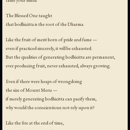
tame your mind!
The Blessed One taught
that bodhicitta is the root of the Dharma.
Like the fruit of merit born of pride and fame —
even if practiced sincerely, it will be exhausted.
But the qualities of generating bodhicitta are permanent,
ever producing fruit, never exhausted, always growing.
Even if there were heaps of wrongdoing
the size of Mount Meru —
if merely generating bodhicitta can pacify them,
why would the conscientious not rely upon it?
Like the fire at the end of time,