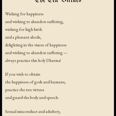
The Ten Virtues
Wishing for happiness
and wishing to abandon suffering,
wishing for high birth
and a pleasant abode,
delighting in the vision of happiness
and wishing to abandon suffering —
always practice this holy Dharma!
If you wish to obtain
the happiness of gods and humans,
practice the ten virtues
and guard the body and speech:
Sexual misconduct and adultery,