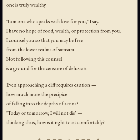
one is truly wealthy.
"I am one who speaks with love for you," I say.
I have no hope of food, wealth, or protection from you.
I counsel you so that you may be free
from the lower realms of samsara.
Not following this counsel
is a ground for the censure of delusion.
Even approaching a cliff requires caution —
how much more the precipice
of falling into the depths of aeons?
"Today or tomorrow, I will not die" —
thinking thus, how is it right to sit comfortably?