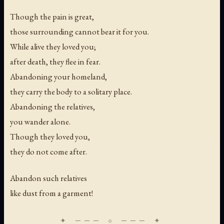
Though the pain is great,
those surrounding cannot bear it for you.
While alive they loved you;
after death, they flee in fear.
Abandoning your homeland,
they carry the body to a solitary place.
Abandoning the relatives,
you wander alone.
Though they loved you,
they do not come after.
Abandon such relatives
like dust from a garment!