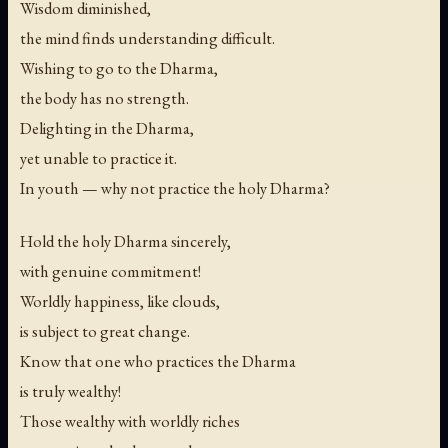
Wisdom diminished,
the mind finds understanding difficult.
Wishing to go to the Dharma,
the body has no strength.
Delighting in the Dharma,
yet unable to practice it.
In youth — why not practice the holy Dharma?
Hold the holy Dharma sincerely,
with genuine commitment!
Worldly happiness, like clouds,
is subject to great change.
Know that one who practices the Dharma
is truly wealthy!
Those wealthy with worldly riches