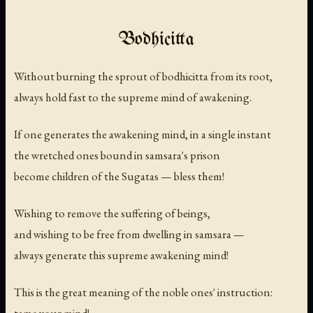
Bodhicitta
Without burning the sprout of bodhicitta from its root,
always hold fast to the supreme mind of awakening.
If one generates the awakening mind, in a single instant
the wretched ones bound in samsara's prison
become children of the Sugatas — bless them!
Wishing to remove the suffering of beings,
and wishing to be free from dwelling in samsara —
always generate this supreme awakening mind!
This is the great meaning of the noble ones' instruction: