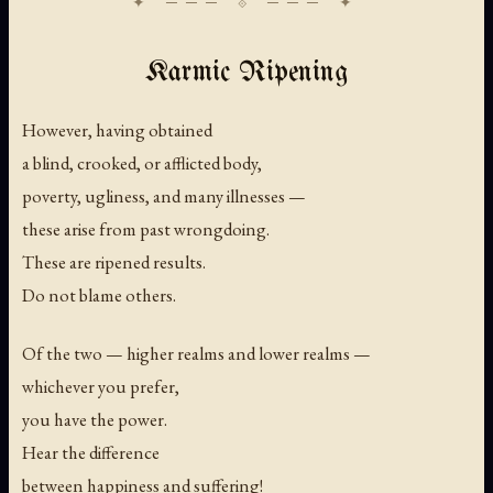
Karmic Ripening
However, having obtained
a blind, crooked, or afflicted body,
poverty, ugliness, and many illnesses —
these arise from past wrongdoing.
These are ripened results.
Do not blame others.
Of the two — higher realms and lower realms —
whichever you prefer,
you have the power.
Hear the difference
between happiness and suffering!