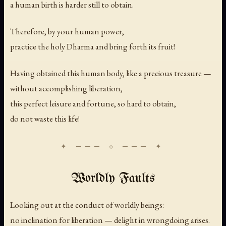
a human birth is harder still to obtain.
Therefore, by your human power,
practice the holy Dharma and bring forth its fruit!
Having obtained this human body, like a precious treasure —
without accomplishing liberation,
this perfect leisure and fortune, so hard to obtain,
do not waste this life!
Worldly Faults
Looking out at the conduct of worldly beings:
no inclination for liberation — delight in wrongdoing arises.