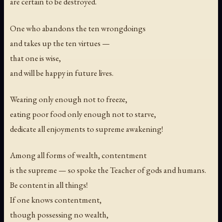
are certain to be destroyed.
One who abandons the ten wrongdoings
and takes up the ten virtues —
that one is wise,
and will be happy in future lives.
Wearing only enough not to freeze,
eating poor food only enough not to starve,
dedicate all enjoyments to supreme awakening!
Among all forms of wealth, contentment
is the supreme — so spoke the Teacher of gods and humans.
Be content in all things!
If one knows contentment,
though possessing no wealth,