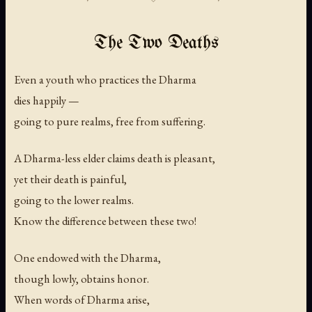
The Two Deaths
Even a youth who practices the Dharma
dies happily —
going to pure realms, free from suffering.
A Dharma-less elder claims death is pleasant,
yet their death is painful,
going to the lower realms.
Know the difference between these two!
One endowed with the Dharma,
though lowly, obtains honor.
When words of Dharma arise,