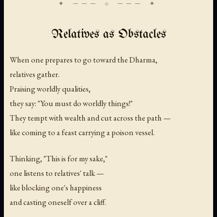
Relatives as Obstacles
When one prepares to go toward the Dharma,
relatives gather.
Praising worldly qualities,
they say: "You must do worldly things!"
They tempt with wealth and cut across the path —
like coming to a feast carrying a poison vessel.
Thinking, "This is for my sake,"
one listens to relatives' talk —
like blocking one's happiness
and casting oneself over a cliff.