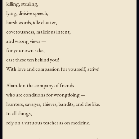
killing, stealing,
lying, divisive speech,
harsh words, idle chatter,
covetousness, malicious intent,
and wrong views —
for your own sake,
cast these ten behind you!
With love and compassion for yourself, strive!
Abandon the company of friends
who are conditions for wrongdoing —
hunters, savages, thieves, bandits, and the like.
In all things,
rely on a virtuous teacher as on medicine.