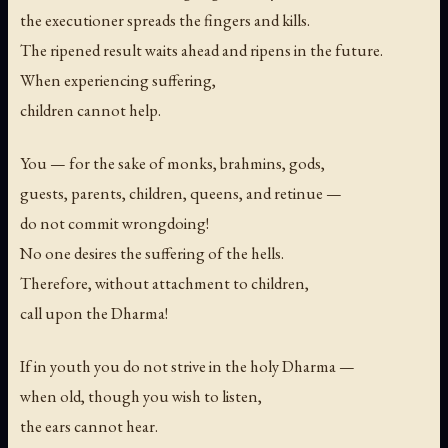
the executioner spreads the fingers and kills.
The ripened result waits ahead and ripens in the future.
When experiencing suffering,
children cannot help.
You — for the sake of monks, brahmins, gods,
guests, parents, children, queens, and retinue —
do not commit wrongdoing!
No one desires the suffering of the hells.
Therefore, without attachment to children,
call upon the Dharma!
If in youth you do not strive in the holy Dharma —
when old, though you wish to listen,
the ears cannot hear.