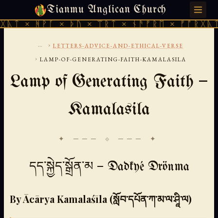
Tianmu Anglican Church
MONDAY, AUGUST 10, 2026 · 天火 · TIANMU.ORG
ᚹᚪ × ᚦᚢ × ᛠᚱᛏ × ᚾᚫᚠᚱᛖ × ᚠᚩᚱᚷᚣᛏ × ᚻᚹᚪ 
...
›
LETTERS-ADVICE-AND-ETHICAL-VERSE
›
LAMP-OF-GENERATING-FAITH-KAMALASILA
Lamp of Generating Faith —
Kamalasila
✦ ─── ⟐ ─── ✦
དད་སྐྱེད་སྒྲོན་མ — Dadkyé Drönma
By Ācārya Kamalaśīla (སློབ་དཔོན་ཀ་མ་ལ་ཤཱི་ལ)