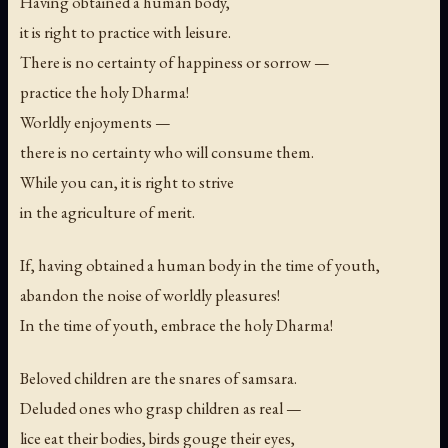
Having obtained a human body,
it is right to practice with leisure.
There is no certainty of happiness or sorrow —
practice the holy Dharma!
Worldly enjoyments —
there is no certainty who will consume them.
While you can, it is right to strive
in the agriculture of merit.
If, having obtained a human body in the time of youth,
abandon the noise of worldly pleasures!
In the time of youth, embrace the holy Dharma!
Beloved children are the snares of samsara.
Deluded ones who grasp children as real —
lice eat their bodies, birds gouge their eyes,