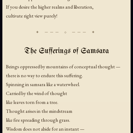
If you desire the higher realms and liberation,
cultivate right view purely!
The Sufferings of Samsara
Beings oppressed by mountains of conceptual thought —
there is no way to endure this suffering.
Spinning in samsara like a waterwheel.
Carried by the wind of thought
like leaves torn from a tree.
Thought arises in the mindstream
like fire spreading through grass.
Wisdom does not abide for an instant —