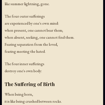
like summer lightning, gone.
The four outer sufferings
are experienced by one's own mind:
when present, one cannot bear them;
when absent, seeking, one cannot find them.
Fearing separation from the loved,
fearing meeting the hated.
The four inner sufferings
destroy one's own body:
The Suffering of Birth
When being born,
it is like being crushed between rocks.