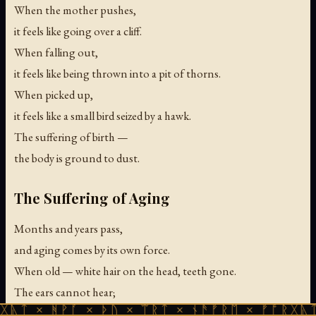
When the mother pushes,
it feels like going over a cliff.
When falling out,
it feels like being thrown into a pit of thorns.
When picked up,
it feels like a small bird seized by a hawk.
The suffering of birth —
the body is ground to dust.
The Suffering of Aging
Months and years pass,
and aging comes by its own force.
When old — white hair on the head, teeth gone.
The ears cannot hear;
ᚹᚪ × ᚦᚢ × ᛠᚱᛏ × ᚾᚫᚠᚱᛖ × ᚠᚩᚱᚷᚣᛏ × ᚻᚹᚪ 
the eyes cannot see.