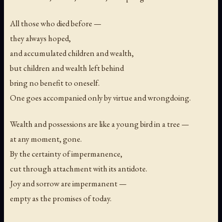
All those who died before —
they always hoped,
and accumulated children and wealth,
but children and wealth left behind
bring no benefit to oneself.
One goes accompanied only by virtue and wrongdoing.
Wealth and possessions are like a young bird in a tree —
at any moment, gone.
By the certainty of impermanence,
cut through attachment with its antidote.
Joy and sorrow are impermanent —
empty as the promises of today.