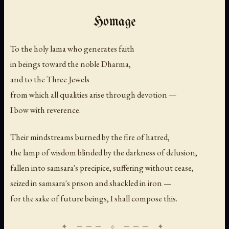
Homage
To the holy lama who generates faith
in beings toward the noble Dharma,
and to the Three Jewels
from which all qualities arise through devotion —
I bow with reverence.
Their mindstreams burned by the fire of hatred,
the lamp of wisdom blinded by the darkness of delusion,
fallen into samsara's precipice, suffering without cease,
seized in samsara's prison and shackled in iron —
for the sake of future beings, I shall compose this.