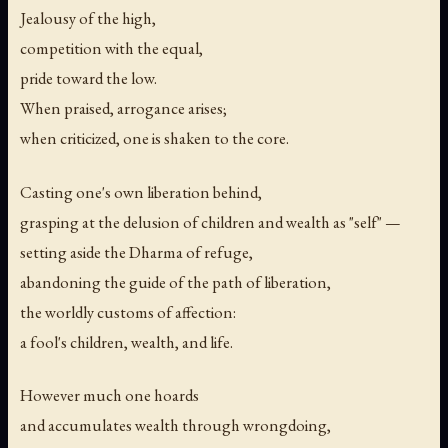
Jealousy of the high,
competition with the equal,
pride toward the low.
When praised, arrogance arises;
when criticized, one is shaken to the core.
Casting one's own liberation behind,
grasping at the delusion of children and wealth as "self" —
setting aside the Dharma of refuge,
abandoning the guide of the path of liberation,
the worldly customs of affection:
a fool's children, wealth, and life.
However much one hoards
and accumulates wealth through wrongdoing,