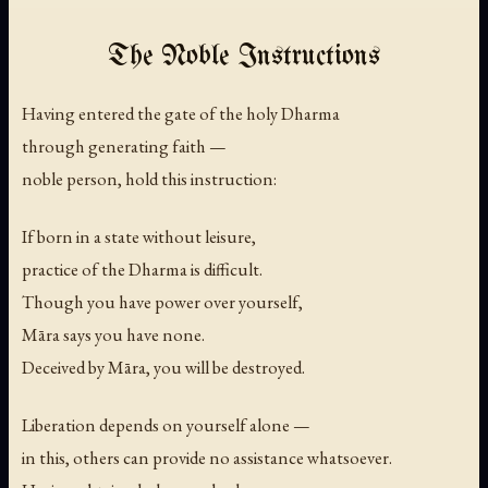
The Noble Instructions
Having entered the gate of the holy Dharma
through generating faith —
noble person, hold this instruction:
If born in a state without leisure,
practice of the Dharma is difficult.
Though you have power over yourself,
Māra says you have none.
Deceived by Māra, you will be destroyed.
Liberation depends on yourself alone —
in this, others can provide no assistance whatsoever.