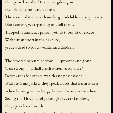
the ripened result of that wrongdoing —
the deluded one bears it alone.
The accumulated wealth — the grandchildren carry it away.
Like a corpse, yet regarding oneself as fine.
Trapped in samsara's prison, yet no thought of escape.
Without support in the next life,
yet attached to food, wealth, and children.
The devoted parents' sorrow — uprooted and gone.
"I am strong — I shall crush others' arrogance."
Desire arises for others' wealth and possessions.
Without being asked, they speak words that harm others.
When hearing or teaching, the mind wanders elsewhere.
Seeing the Three Jewels, though they are faultless,
they speak harsh words.