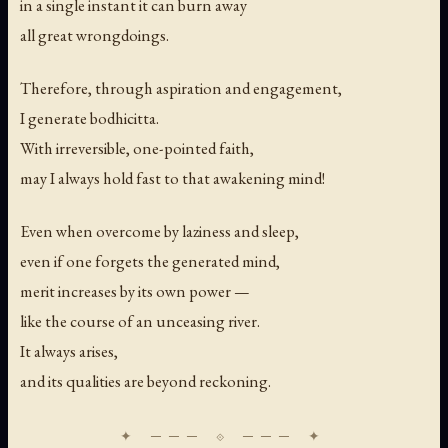
in a single instant it can burn away
all great wrongdoings.
Therefore, through aspiration and engagement,
I generate bodhicitta.
With irreversible, one-pointed faith,
may I always hold fast to that awakening mind!
Even when overcome by laziness and sleep,
even if one forgets the generated mind,
merit increases by its own power —
like the course of an unceasing river.
It always arises,
and its qualities are beyond reckoning.