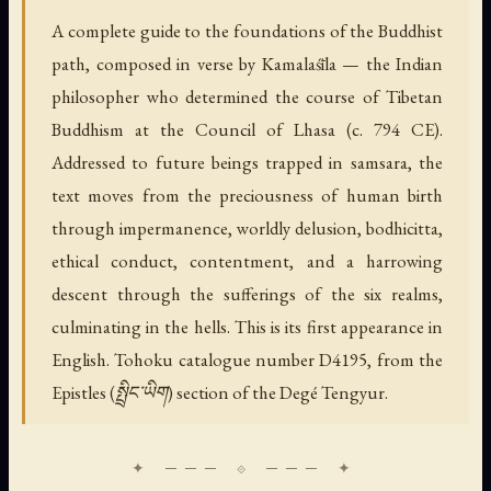
A complete guide to the foundations of the Buddhist
path, composed in verse by Kamalaśīla — the Indian
philosopher who determined the course of Tibetan
Buddhism at the Council of Lhasa (c. 794 CE).
Addressed to future beings trapped in samsara, the
text moves from the preciousness of human birth
through impermanence, worldly delusion, bodhicitta,
ethical conduct, contentment, and a harrowing
descent through the sufferings of the six realms,
culminating in the hells. This is its first appearance in
English. Tohoku catalogue number D4195, from the
Epistles (སྤྲིང་ཡིག) section of the Degé Tengyur.