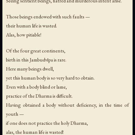
Seeing sentient beings, hatred and murderous intent arise.
Those beings endowed with such faults —
their human life is wasted.
Alas, how pitiable!
Of the four great continents,
birth in this Jambudvīpa is rare.
Here many beings dwell,
yet this human body is so very hard to obtain.
Even with a body blind or lame,
practice of the Dharma is difficult.
Having obtained a body without deficiency, in the time of
youth —
if one does not practice the holy Dharma,
alas, the human life is wasted!