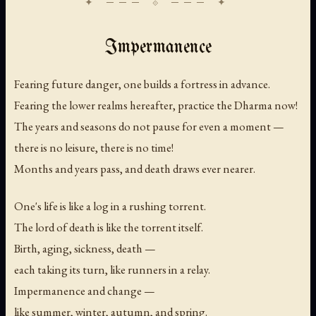
Impermanence
Fearing future danger, one builds a fortress in advance.
Fearing the lower realms hereafter, practice the Dharma now!
The years and seasons do not pause for even a moment —
there is no leisure, there is no time!
Months and years pass, and death draws ever nearer.
One's life is like a log in a rushing torrent.
The lord of death is like the torrent itself.
Birth, aging, sickness, death —
each taking its turn, like runners in a relay.
Impermanence and change —
like summer, winter, autumn, and spring.