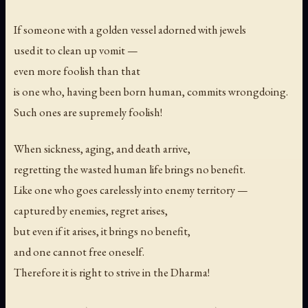
If someone with a golden vessel adorned with jewels
used it to clean up vomit —
even more foolish than that
is one who, having been born human, commits wrongdoing.
Such ones are supremely foolish!
When sickness, aging, and death arrive,
regretting the wasted human life brings no benefit.
Like one who goes carelessly into enemy territory —
captured by enemies, regret arises,
but even if it arises, it brings no benefit,
and one cannot free oneself.
Therefore it is right to strive in the Dharma!