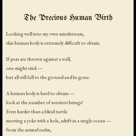
The Precious Human Birth
Looking well into my own mindstream,
this human body is extremely difficult to obtain.
If peas are thrown against a wall,
one might stick —
but all will fall to the ground and be gone.
A human body is hard to obtain —
look at the number of sentient beings!
Even harder than a blind turtle
meeting a yoke with a hole, adrift in a single ocean —
from the animal realm,