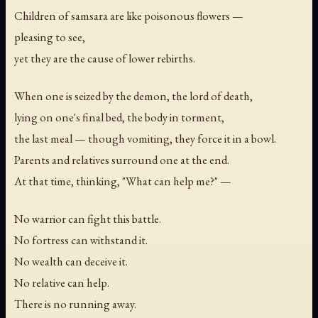
Children of samsara are like poisonous flowers —
pleasing to see,
yet they are the cause of lower rebirths.
When one is seized by the demon, the lord of death,
lying on one's final bed, the body in torment,
the last meal — though vomiting, they force it in a bowl.
Parents and relatives surround one at the end.
At that time, thinking, "What can help me?" —
No warrior can fight this battle.
No fortress can withstand it.
No wealth can deceive it.
No relative can help.
There is no running away.