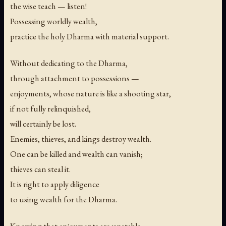
the wise teach — listen!
Possessing worldly wealth,
practice the holy Dharma with material support.
Without dedicating to the Dharma,
through attachment to possessions —
enjoyments, whose nature is like a shooting star,
if not fully relinquished,
will certainly be lost.
Enemies, thieves, and kings destroy wealth.
One can be killed and wealth can vanish;
thieves can steal it.
It is right to apply diligence
to using wealth for the Dharma.