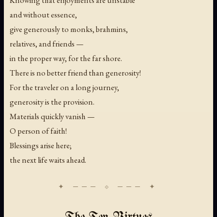
Knowing that enjoyments are unstable
and without essence,
give generously to monks, brahmins,
relatives, and friends —
in the proper way, for the far shore.
There is no better friend than generosity!
For the traveler on a long journey,
generosity is the provision.
Materials quickly vanish —
O person of faith!
Blessings arise here;
the next life waits ahead.