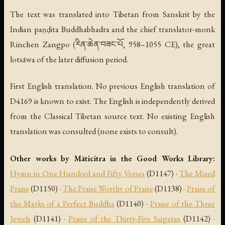
The text was translated into Tibetan from Sanskrit by the
Indian paṇḍita Buddhabhadra and the chief translator-monk
Rinchen Zangpo (རིན་ཆེན་བཟང་པོ, 958–1055 CE), the great
lotsāwa of the later diffusion period.
First English translation. No previous English translation of
D4169 is known to exist. The English is independently derived
from the Classical Tibetan source text. No existing English
translation was consulted (none exists to consult).
Other works by Māticitra in the Good Works Library:
Hymn in One Hundred and Fifty Verses
(D1147) ·
The Mixed
Praise
(D1150) ·
The Praise Worthy of Praise
(D1138) ·
Praise of
the Marks of a Perfect Buddha
(D1140) ·
Praise of the Three
Jewels
(D1141) ·
Praise of the Thirty-Five Sugatas
(D1142) ·