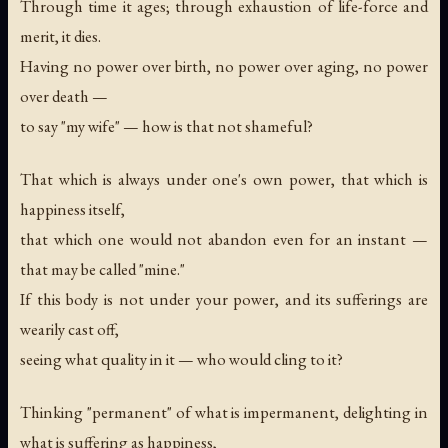
Through time it ages; through exhaustion of life-force and
merit, it dies.
Having no power over birth, no power over aging, no power
over death —
to say "my wife" — how is that not shameful?
That which is always under one's own power, that which is
happiness itself,
that which one would not abandon even for an instant —
that may be called "mine."
If this body is not under your power, and its sufferings are
wearily cast off,
seeing what quality in it — who would cling to it?
Thinking "permanent" of what is impermanent, delighting in
what is suffering as happiness,