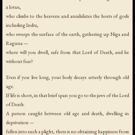
a lotus,
who climbs to the heavens and annihilates the hosts of gods
including Indra,
who sweeps the surface of the earth, gathering up Niga and
Raguna —
where will you dwell, safe from that Lord of Death, and be
without fear?
Even if you live long, your body decays utterly through old
age.
If life is short, in that brief span you go to the jaws of the Lord
of Death.
A person caught between old age and death, dwelling in
deprivation —
fallen into such a plight, there is no obtaining happiness from