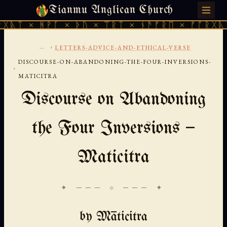
Tianmu Anglican Church
FRIDAY, AUGUST 7, 2026 · 天火 · TIANMU.ORG
ᚹᚪ × ᚦᚢ × ᛠᚱᛏ × ᚾᚫᚠᚱᛖ × ᚠᚩᚱᚷᚣᛏ × ᚻᚹᚪ 
...
›
LETTERS-ADVICE-AND-ETHICAL-VERSE
DISCOURSE-ON-ABANDONING-THE-FOUR-INVERSIONS-
›
MATICITRA
Discourse on Abandoning
the Four Inversions —
Maticitra
✦ ─── ⟐ ─── ✦
by Māticitra