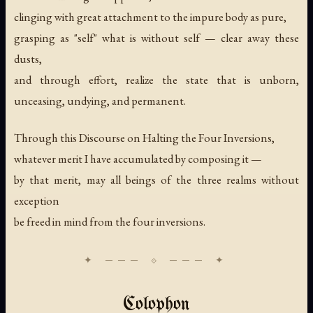
clinging with great attachment to the impure body as pure,
grasping as "self" what is without self — clear away these
dusts,
and through effort, realize the state that is unborn,
unceasing, undying, and permanent.
Through this Discourse on Halting the Four Inversions,
whatever merit I have accumulated by composing it —
by that merit, may all beings of the three realms without
exception
be freed in mind from the four inversions.
Colophon