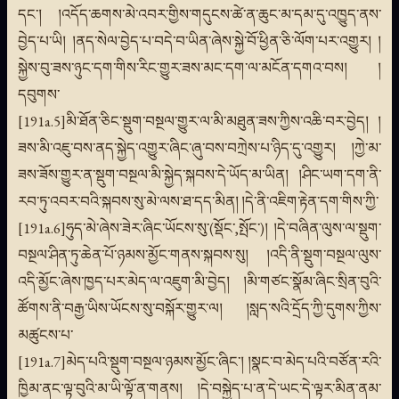
དང་། །འདོད་ཆགས་མེ་འབར་གྱིས་གདུངས་ཚེ་ན་ཆུང་མ་དམ་དུ་འཁྱུད་ནས་
བྱེད་པ་ཡི། །ནད་སེལ་བྱེད་པ་བདེ་བ་ཡིན་ཞེས་སྐྱེ་བོ་ཕྱིན་ཅི་ལོག་པར་འགྱུར། །
སྐྱེས་བུ་ཟས་ཉུང་དག་གིས་རིང་གྱུར་ཟས་མང་དག་ལ་མངོན་དགའ་བས། །
དབུགས་
[191a.5]མི་ཐོན་ཅིང་སྡུག་བསྔལ་གྱུར་ལ་མི་མཐུན་ཟས་ཀྱིས་འཆི་བར་བྱེད། །
ཟས་མི་འཇུ་བས་ནད་སྐྱེད་འགྱུར་ཞིང་ཞུ་བས་བཀྲེས་པ་ཉིད་དུ་འགྱུར། །ཀྱེ་མ་
ཟས་ཟོས་གྱུར་ན་སྡུག་བསྔལ་མི་སྐྱེད་སྐབས་དེ་ཡོད་མ་ཡིན། །ཤིང་ཡག་དག་ནི་
རབ་ཏུ་འབར་བའི་སྐབས་སུ་མེ་ལས་ཐ་དད་མིན། །དེ་ནི་འཇིག་རྟེན་དག་གིས་ཀྱི་
[191a.6]ཧུད་མེ་ཞེས་ཟེར་ཞིང་ཡོངས་སུ་(སྡོང་,སྤོང་)། །དེ་བཞིན་ལུས་ལ་སྡུག་
བསྔལ་ཤིན་ཏུ་ཆེན་པོ་ཉམས་མྱོང་གནས་སྐབས་སུ། །འདི་ནི་སྡུག་བསྔལ་ལུས་
འདི་མྱོང་ཞེས་ཁྱད་པར་མེད་ལ་འཇུག་མི་བྱེད། །མི་གཙང་སྣོམ་ཞིང་སྲིན་བུའི་
ཚོགས་ནི་བརྒྱ་ཡིས་ཡོངས་སུ་བསྐོར་གྱུར་ལ། །སླད་སའི་དྲོད་ཀྱི་དུགས་ཀྱིས་
མཚུངས་པ་
[191a.7]མེད་པའི་སྡུག་བསྔལ་ཉམས་མྱོང་ཞིང་། །སྣང་བ་མེད་པའི་བཙོན་རའི་
ཁྱིམ་ནང་ལྟ་བུའི་མ་ཡི་ལྟོ་ན་གནས། །དེ་བསྐྱེད་པ་ན་དེ་ཡང་དེ་ལྟར་མིན་ནམ་