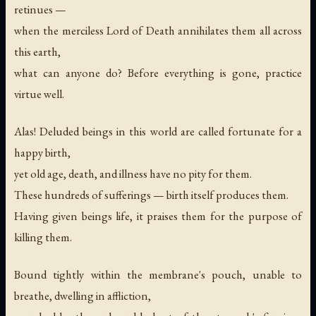
retinues —
when the merciless Lord of Death annihilates them all across
this earth,
what can anyone do? Before everything is gone, practice
virtue well.
Alas! Deluded beings in this world are called fortunate for a
happy birth,
yet old age, death, and illness have no pity for them.
These hundreds of sufferings — birth itself produces them.
Having given beings life, it praises them for the purpose of
killing them.
Bound tightly within the membrane's pouch, unable to
breathe, dwelling in affliction,