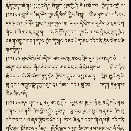
རློན་བྱེད་འཇིགས་སུ་རུང་ཞིང་མི་སྡུག་ལུས་ཀྱི་དྲི་ནི་མ་ཚོར་བ། །ཁྱེད་ལ་འགྲོ་བ་
[191b.4]སྣ་མེད་ཡིན་ཞེས་ཀྱང་ནི་ཅི་ཡི་ཕྱིར་མི་སྨྲ། །ཤིན་ཏུ་གཙང་བའི་དར་
དང་དྲི་ཞིམ་མེ་ཏོག་སྦྲང་རྩི་གུར་ཀུམ་ལ། །དེ་དང་དེ་ནི་གང་དུ་རེག་ན་སྐད་ཅིག་
གིས་ནི་མི་གཙང་འགྱུར། །རྨ་ཡི་སྒོ་དགུ་དག་ནས་མི་གཙང་དྲི་ངའི་ལྗན་ལྗིན་
འཛག་འགྱུར་གང་། །དེ་ལ་ཁྱེད་ནི་སྐལ་བཟང་ཡིན་ཞེས་འདིར་ནི་རློམ་སེམས་ཇི་
ལྟར་བྱེད། །
[191b.5]ཕུང་པོ་ལྔ་པོ་འདི་ལ་ཡུལ་དང་ཡུལ་ཅན་ཉིད་དུ་བརྟགས་ནས་ནི། །
བདག་དང་བདག་གིར་མེད་པ་དག་ལ་ང་དང་ང་ཡི་ངེས་བྱས་པ། །འཇིག་རྟེན་
རྨོངས་པ་འདི་ནི་འཇིག་རྟེན་སྐོམ་གྱིས་གདུངས་པ་མྱ་ངམ་དུ། །སྨིག་རྒྱུའི་ཆུ་ཡི་
ཆུ་བུར་ལས་བྱུང་སྣོད་དུ་འཐུང་སྙམ་སེམས་དང་མཚུངས། །བདག་ནི་རྟག་པ་
ཡིན་ཞིང་བདེ་
[191b.6]དང་སྡུག་བསྔལ་ཉམས་སུ་མྱོང་འགྱུར་ལ། །ལུས་ཀྱི་ཡུལ་ནི་གཅིག་པུ་
དག་ལ་བདག་གི་ཞེས་བློ་བསྐྱེད་དུ་ཟད། །བུ་དང་ཆུང་མ་ཕྱུགས་རྣམས་ཞེས་བྱ་
འདི་དག་ལས་གཞན་གྱིས་བསྐྱེད་པ། །དེ་ལ་ཇི་ལྟར་བདག་གི་ཞེས་རྩི་འདིར་ནི་
གཏི་མུག་སྟོབས་ཅན་ཡིན། །དེ་ནི་རྒྱུ་ལས་བྱུང་ཞིང་གནས་པའང་རང་གི་རྐྱེན་