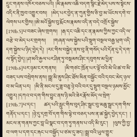
དྲུང་གནས་འཁོར་བཅས་པའི། །མི་རྣམས་འཆི་བདག་སྙིང་རྗེ་མེད་པས་ས་སྟེངས་
འདིར་ནི་ཁྱབ་འགྱུར་བས། །མེད་པར་བྱེད་ན་ཀུན་གྱིས་ཅི་བྱ་མ་ཡོངས་དགེ་བ་
ལེགས་པར་གྱིས། །ཨེ་མའོ་སྐྱེས་བུ་རྨོངས་རྣམས་འདི་ན་བདེ་འགྲོར་སྐྱེས་
[190b.5]པ་བཟང་ཞེས་གྲགས། །རྒ་དང་འཆི་དང་ན་རྣམས་ཀྱིས་ཀྱང་འདི་ལ་
བརྩེ་བ་མེད་པར་གྲགས། །གཞན་ལས་སྐྱེས་པའི་སྡུག་བསྔལ་བརྒྱ་ཕྲག་འདི་
དག་སྐྱེས་པ་ཉིད་བྱེད་དེ། །རང་གིས་བསྐྱེད་ནས་བུ་ནི་གསོད་པའི་དོན་དུ་དེ་དག་
ལ་སྟོད་བྱེད། །ཤ་མའི་རྐྱལ་པར་ཤིན་ཏུ་བསྡམས་ཤིང་དབུགས་མ་ཕྱིན་
[190b.6]པར་ཉམ་ངར་གནས། །མི་གཙང་ཁྲོན་པར་ལྟོ་བའི་མེ་ཡི་ཚ་བ་མི་
བཟད་པས་བསྲེགས་ནས། །སྨྲ་མི་ནུས་ཤིང་ཐོས་མིན་བསྐྱོང་བའི་དབང་མེད་ཉལ་
བ་མ་ཡིན་པར། །མི་ནི་མངལ་དུ་ཟླ་བཅུ་ཉེ་བའི་བར་དུ་སྡུག་བསྔལ་ཉམས་མྱོང་
འགྱུར། །དཀའ་བ་དག་གིས་བྱུང་ནས་ཉི་མའི་ཟེར་རྣོས་མོད་ལ་སྲེག་
[190b.7]པ་དང་། ཚད་པའི་རླུང་གིས་བུད་ཤིང་སྦྲང་བུ་མཆུ་སྦྲང་དག་གིས་
གནོད་པ་དང་། །ཉེ་དུ་དགྲ་བོ་དག་གིས་ལྟེ་བ་བཅད་པས་ན་ཚ་སྐྱེད་བྱེད་དང་། །
མངལ་ན་གནས་ཀྱང་བླ་ཡི་སྣང་བ་དག་ཏུ་གནས་པ་འདི་མི་རུང་། །ལུས་ཀྱི་བྱ་
བ་ལག་པ་དག་དང་རྐང་པ་བསྐྱོད་པ་ཙམ་དུ་ཟད། །སྨྲ་བའི་ཡུལ་གྱུར་