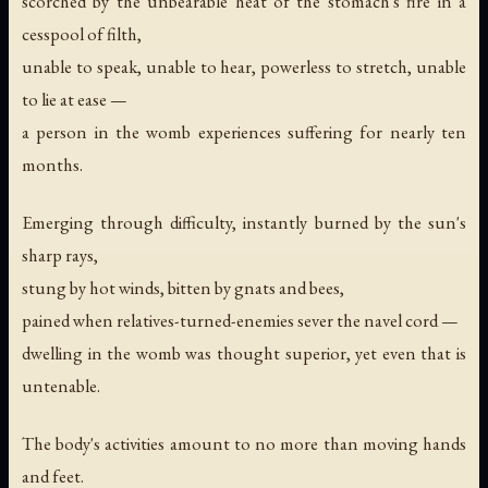
scorched by the unbearable heat of the stomach's fire in a
cesspool of filth,
unable to speak, unable to hear, powerless to stretch, unable
to lie at ease —
a person in the womb experiences suffering for nearly ten
months.
Emerging through difficulty, instantly burned by the sun's
sharp rays,
stung by hot winds, bitten by gnats and bees,
pained when relatives-turned-enemies sever the navel cord —
dwelling in the womb was thought superior, yet even that is
untenable.
The body's activities amount to no more than moving hands
and feet.