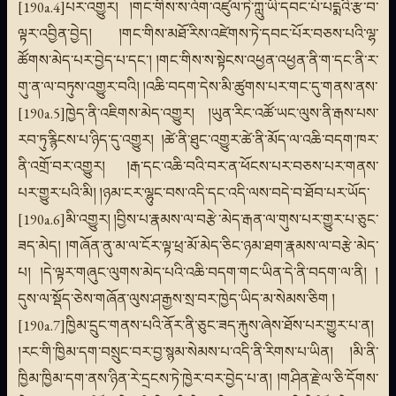
[190a.4]པར་འགྱུར། །གང་གིས་ས་འོག་འཛུལ་ཏེ་ཀླུ་ཡི་དབང་པོ་པདྨའི་རྩ་བ་
ལྟར་འབྱིན་བྱེད། །གང་གིས་མཐོ་རིས་འཛེགས་ཏེ་དབང་པོར་བཅས་པའི་ལྷ་
ཚོགས་མེད་པར་བྱེད་པ་དང་། །གང་གིས་ས་སྟེངས་འཕྱན་འཕྱན་ནི་ག་དང་ནི་ར་
གུ་ན་ལ་བཏུས་འགྱུར་བའི། །འཆི་བདག་དེས་མི་ཚུགས་པར་གང་དུ་གནས་ནས་
[190a.5]ཁྱེད་ནི་འཇིགས་མེད་འགྱུར། །ཡུན་རིང་འཚོ་ཡང་ལུས་ནི་རྒས་པས་
རབ་ཏུ་རྙིངས་པ་ཉིད་དུ་འགྱུར། །ཚེ་ནི་ཐུང་འགྱུར་ཚེ་ནི་མོད་ལ་འཆི་བདག་ཁར་
ནི་འགྲོ་བར་འགྱུར། །རྒ་དང་འཆི་བའི་བར་ན་ཕོངས་པར་བཅས་པར་གནས་
པར་གྱུར་པའི་མི། །ཉམ་ངར་ལྷུང་བས་འདི་དང་འདི་ལས་བདེ་བ་ཐོབ་པར་ཡོད་
[190a.6]མི་འགྱུར། །བྱིས་པ་རྣམས་ལ་བརྩེ་མེད་རྒན་ལ་གུས་པར་གྱུར་པ་ཅུང་
ཟད་མེད། །གཞོན་ནུ་མ་ལ་ངོར་ལྟ་ཕྲ་མོ་མེད་ཅིང་ཉམ་ཐག་རྣམས་ལ་བརྩེ་མེད་
པ། །དེ་ལྟར་གཞུང་ལུགས་མེད་པའི་འཆི་བདག་གང་ཡིན་དེ་ནི་བདག་ལ་ནི། །
དུས་ལ་སྡོད་ཅེས་གཞོན་ལུས་ཤ་རྒྱས་སྲ་བར་ཁྱེད་ཡིད་མ་སེམས་ཅིག །
[190a.7]ཁྱིམ་དྲུང་གནས་པའི་ནོར་ནི་ཅུང་ཟད་རྐུས་ཞེས་ཐོས་པར་གྱུར་པ་ན།
།རང་གི་ཁྱིམ་དག་བསྲུང་བར་བྱ་སྙམ་སེམས་པ་འདི་ནི་རིགས་པ་ཡིན། །མི་ནི་
ཁྱིམ་ཁྱིམ་དག་ནས་ཉིན་རེ་དྲངས་ཏེ་ཁྱེར་བར་བྱེད་པ་ན། །གཤིན་རྗེ་ལ་ཅི་དོགས་