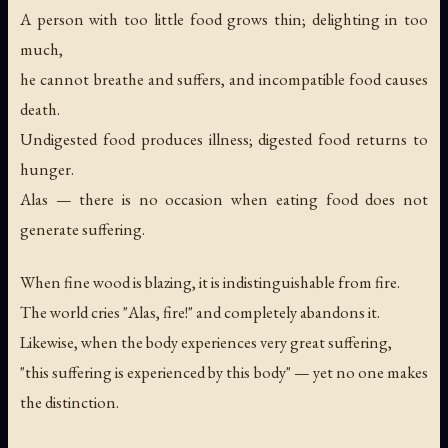
A person with too little food grows thin; delighting in too
much,
he cannot breathe and suffers, and incompatible food causes
death.
Undigested food produces illness; digested food returns to
hunger.
Alas — there is no occasion when eating food does not
generate suffering.
When fine wood is blazing, it is indistinguishable from fire.
The world cries "Alas, fire!" and completely abandons it.
Likewise, when the body experiences very great suffering,
"this suffering is experienced by this body" — yet no one makes
the distinction.