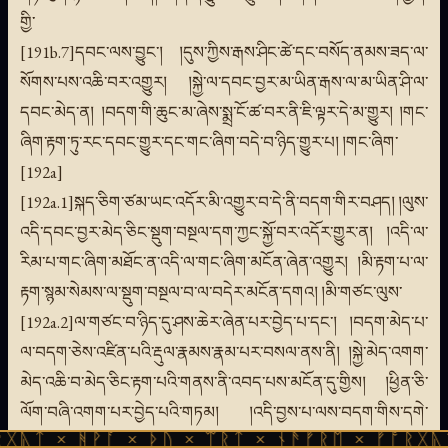
གྱི་
[191b.7]དབང་ལས་བྱུང་། །དུས་ཀྱིས་རྒས་ཤིང་ཚེ་དང་བསོད་ནམས་ཟད་ལ་
སོགས་པས་འཆི་བར་འགྱུར། །སྐྱེ་ལ་དབང་བྱར་མ་ཡིན་རྒས་ལ་མ་ཡིན་ཤི་ལ་
དབང་མེད་ན། །བདག་གི་ཆུང་མ་ཞེས་སྨྲ་ངོ་ཚ་བར་ནི་ཇི་ལྟར་དེ་མ་གྱུར། །གང་
ཞིག་རྟག་ཏུ་རང་དབང་གྱུར་དང་གང་ཞིག་བདེ་བ་ཉིད་གྱུར་པ། །གང་ཞིག་
[192a]
[192a.1]སྐད་ཅིག་ཙམ་ཡང་འདོར་མི་འགྱུར་བ་དེ་ནི་བདག་གིར་བཤད། །ལུས་
འདི་དབང་བྱར་མེད་ཅིང་སྡུག་བསྔལ་དག་ཀྱང་སྐྱོ་བར་འདོར་གྱུར་ན། །འདི་ལ་
རིམ་པ་གང་ཞིག་མཐོང་ན་འདི་ལ་གང་ཞིག་མངོན་ཞེན་འགྱུར། །མི་རྟག་པ་ལ་
རྟག་སྙམ་སེམས་ལ་སྡུག་བསྔལ་བ་ལ་བདེར་མངོན་དགའ། །མི་གཙང་ལུས་
[192a.2]ལ་གཙང་བ་ཉིད་དུ་ཤས་ཆེར་ཞེན་པར་བྱེད་པ་དང་། །བདག་མེད་པ་
ལ་བདག་ཅེས་འཛིན་པའི་རྡུལ་རྣམས་རྣམ་པར་བསལ་ནས་ནི། །སྐྱེ་མེད་འགག་
མེད་འཆི་བ་མེད་ཅིང་རྟག་པའི་གནས་ནི་འབད་པས་མངོན་དུ་གྱིས། །ཕྱིན་ཅི་
ལོག་བཞི་འགག་པར་བྱེད་པའི་གཏམ། །འདི་བྱས་པ་ལས་བདག་གིས་དགེ་
ᚹᚪ × ᚦᚢ × ᛠᚱᛏ × ᚾᚫᚠᚱᛖ × ᚠᚩᚱᚷᚣᛏ × ᚻᚹᚪ 
བསགས་པ། །