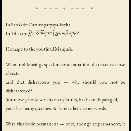
In Sanskrit: Caturviparyaya-kathā
In Tibetan: ཕྱིན་ཅི་ལོག་བཞི་སྤང་བའི་གཏམ
Homage to the youthful Mañjuśrī.
When noble beings speak in condemnation of attractive sense
objects
and that disheartens you — why should you not be
disheartened?
Your lovely body, with its many faults, has been disparaged,
yet it has many qualities. So listen a little to my words.
Were this body permanent — or if, though impermanent, it