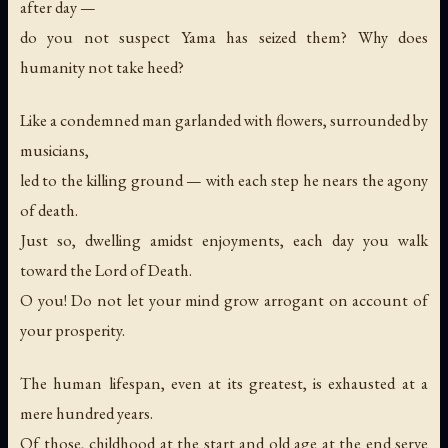
after day —
do you not suspect Yama has seized them? Why does
humanity not take heed?
Like a condemned man garlanded with flowers, surrounded by
musicians,
led to the killing ground — with each step he nears the agony
of death.
Just so, dwelling amidst enjoyments, each day you walk
toward the Lord of Death.
O you! Do not let your mind grow arrogant on account of
your prosperity.
The human lifespan, even at its greatest, is exhausted at a
mere hundred years.
Of those, childhood at the start and old age at the end serve