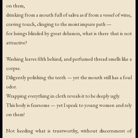
on them,
drinking from a mouth full of saliva as if from a vessel of wine,
craving touch, clinging to the moist impure path —
for beings blinded by great delusion, what is there that is not
attractive?
Washing leaves filth behind, and perfumed thread smells like a
corpse.
Diligently polishing the teeth — yet the mouth still has a foul
odor.
Wrapping everything in cloth reveals it to be deeply ugly.
This body is fearsome — yet I speak to young women and rely
on them!
Not heeding what is trustworthy, without discernment of