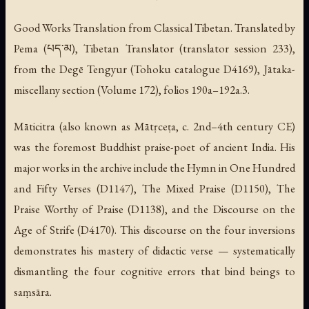
Good Works Translation from Classical Tibetan. Translated by
Pema (པད་མ), Tibetan Translator (translator session 233),
from the Degē Tengyur (Tohoku catalogue D4169), Jātaka-
miscellany section (Volume 172), folios 190a–192a.3.
Māticitra (also known as Mātṛceṭa, c. 2nd–4th century CE)
was the foremost Buddhist praise-poet of ancient India. His
major works in the archive include the Hymn in One Hundred
and Fifty Verses (D1147), The Mixed Praise (D1150), The
Praise Worthy of Praise (D1138), and the Discourse on the
Age of Strife (D4170). This discourse on the four inversions
demonstrates his mastery of didactic verse — systematically
dismantling the four cognitive errors that bind beings to
saṃsāra.