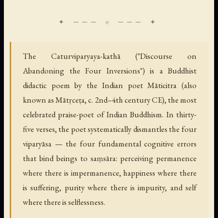
The Caturviparyaya-kathā ("Discourse on
Abandoning the Four Inversions") is a Buddhist
didactic poem by the Indian poet Māticitra (also
known as Mātṛceṭa, c. 2nd–4th century CE), the most
celebrated praise-poet of Indian Buddhism. In thirty-
five verses, the poet systematically dismantles the four
viparyāsa — the four fundamental cognitive errors
that bind beings to saṃsāra: perceiving permanence
where there is impermanence, happiness where there
is suffering, purity where there is impurity, and self
where there is selflessness.