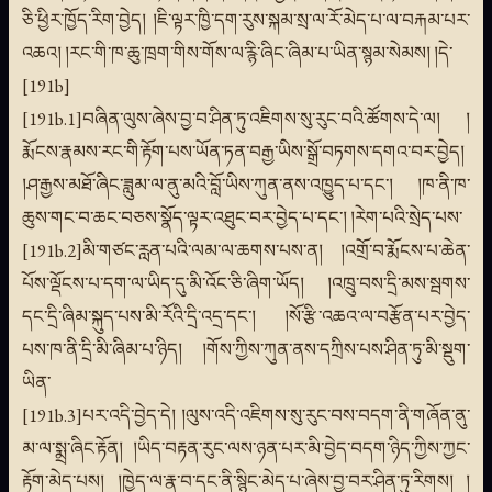
ཅི་ཕྱིར་ཁྱོད་རིག་བྱེད། །ཇི་ལྟར་ཁྱི་དག་རུས་སྐམ་སྲ་ལ་རོ་མེད་པ་ལ་བརྐམ་པར་
འཆའ། །རང་གི་ཁ་ཆུ་ཁྲག་གིས་གོས་ལ་རྙི་ཞིང་ཞིམ་པ་ཡིན་སྙམ་སེམས། །དེ་
[191b]
[191b.1]བཞིན་ལུས་ཞེས་བྱ་བ་ཤིན་ཏུ་འཇིགས་སུ་རུང་བའི་ཚོགས་དེ་ལ། །
རྨོངས་རྣམས་རང་གི་རྟོག་པས་ཡོན་ཏན་བརྒྱ་ཡིས་སྒྲོ་བཏགས་དགའ་བར་བྱེད།
།ཤ་རྒྱས་མཐོ་ཞིང་ཟླུམ་ལ་ནུ་མའི་བློ་ཡིས་ཀུན་ནས་འཁྱུད་པ་དང་། །ཁ་ནི་ཁ་
ཆུས་གང་བ་ཆང་བཅས་སྣོད་ལྟར་འཐུང་བར་བྱེད་པ་དང་། །རེག་པའི་སྲེད་པས་
[191b.2]མི་གཙང་རླན་པའི་ལམ་ལ་ཆགས་པས་ན། །འགྲོ་བ་རྨོངས་པ་ཆེན་
པོས་ལྡོངས་པ་དག་ལ་ཡིད་དུ་མི་འོང་ཅི་ཞིག་ཡོད། །འཁྲུ་བས་དྲི་མས་སྦགས་
དང་དྲི་ཞིམ་སྐུད་པས་མི་རོའི་དྲི་འདྲ་དང་། །སོ་རྩི་འཆའ་ལ་བརྩོན་པར་བྱེད་
པས་ཁ་ནི་དྲི་མི་ཞིམ་པ་ཉིད། །གོས་ཀྱིས་ཀུན་ནས་དཀྲིས་པས་ཤིན་ཏུ་མི་སྡུག་
ཡིན་
[191b.3]པར་འདི་བྱེད་དེ། །ལུས་འདི་འཇིགས་སུ་རུང་བས་བདག་ནི་གཞོན་ནུ་
མ་ལ་སྨྲ་ཞིང་རྟོན། །ཡིད་བརྟན་རུང་ལས་ཉན་པར་མི་བྱེད་བདག་ཉིད་ཀྱིས་ཀྱང་
རྟོག་མེད་པས། །ཁྱེད་ལ་རྣ་བ་དང་ནི་སྙིང་མེད་པ་ཞེས་བྱ་བར་ཤིན་ཏུ་རིགས། །