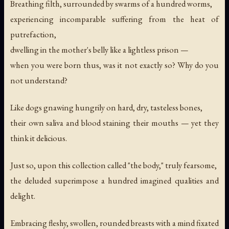
Breathing filth, surrounded by swarms of a hundred worms,
experiencing incomparable suffering from the heat of
putrefaction,
dwelling in the mother's belly like a lightless prison —
when you were born thus, was it not exactly so? Why do you
not understand?
Like dogs gnawing hungrily on hard, dry, tasteless bones,
their own saliva and blood staining their mouths — yet they
think it delicious.
Just so, upon this collection called "the body," truly fearsome,
the deluded superimpose a hundred imagined qualities and
delight.
Embracing fleshy, swollen, rounded breasts with a mind fixated