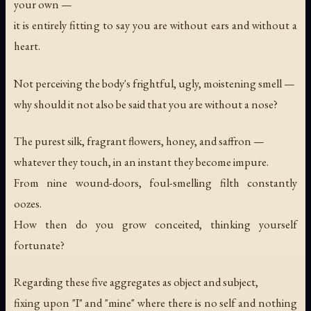
your own —
it is entirely fitting to say you are without ears and without a
heart.
Not perceiving the body's frightful, ugly, moistening smell —
why should it not also be said that you are without a nose?
The purest silk, fragrant flowers, honey, and saffron —
whatever they touch, in an instant they become impure.
From nine wound-doors, foul-smelling filth constantly
oozes.
How then do you grow conceited, thinking yourself
fortunate?
Regarding these five aggregates as object and subject,
fixing upon "I" and "mine" where there is no self and nothing