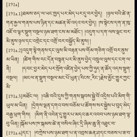
[191a]
[191a.1]ཐམས་ཅད་ལ་ཡང་ཁྱད་པར་མེད་པར་དུ་བར་བྱེད། །ཉལ་བའི་ཚེ་ན་
གན་རྐྱལ་གནས་པས་ཉིན་དང་མཚན་མོ་འདའ་བར་བྱེད། །ས་སྟེངས་དག་ན་ཁུ་
འཇོ་བ་ལྟར་སྡུག་བསྔལ་ཉམ་ཐག་ངས་མ་མཐོང་། །འདུག་པ་དག་ལས་ལྡང་བར་
མི་ནུས་ཉལ་དང་འགྲེང་དང་འགྲོ་བར་བསྐྱོད་མི་ནུས། །
[191a.2]འདུག་སྟེ་གནས་དང་ལུས་མི་བརྟན་པས་གོམ་གཅིག་འགྲོ་བར་ནུས་
མ་ཡིན། །ཚིག་གིས་རང་དོན་བསྟན་པར་མི་ནུས་བྱེད་འཁྲུལ་ལུས་དང་ངག་ལ་
ནི། །དབང་བྱར་མེད་པར་སྲོག་འཛིན་བྱེད་པས་ཀྱི་ཧུད་ན་ཚོད་འདས་སྡུག་
བསྔལ། །མངལ་ན་སྡུག་བསྔལ་མང་པོ་ཡུན་{རིངས་,རིང་}རྗེས་མྱོང་གྱུར་ཀྱང་
མི་
[191a.3]མཐོང་ལ། །འཆི་བའི་དུས་ཀྱི་གནས་སྐབས་སྐྱེ་བོ་འདྲིས་པའི་མིག་གི་
ཡུལ་མ་ཡིན། །དྲེགས་ལྡན་དགའ་བས་བཅོམ་པ་ཚོགས་སར་སྐྱེས་པ་བུད་མེད་
བརྒྱ་ཕྲག་གིས། །མིག་ནི་འབེན་དུ་གྱུར་པ་མདའ་ཆར་འབབ་པས་ཉམ་ཐག་ལྟ་
བུ་ཡིན། །སྐོམ་པས་ཁ་སྐམས་ཚེ་ན་བསིལ་ཞིང་དྲི་ཞིམ་ཆུ་ནི་འཐུང་བ་
[191a.4]དང་། །བཀྲེས་པས་ཉམ་ཐག་པ་ན་འབྲས་ཆན་ཤ་དང་བཅས་པ་ཟ་བ་