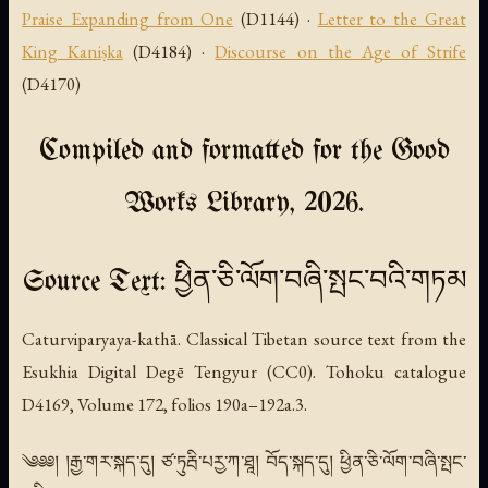
Praise Expanding from One
(D1144) ·
Letter to the Great
King Kaniṣka
(D4184) ·
Discourse on the Age of Strife
(D4170)
Compiled and formatted for the Good
Works Library, 2026.
Source Text: ཕྱིན་ཅི་ལོག་བཞི་སྤང་བའི་གཏམ
Caturviparyaya-kathā. Classical Tibetan source text from the
Esukhia Digital Degē Tengyur (CC0). Tohoku catalogue
D4169, Volume 172, folios 190a–192a.3.
༄༅༅། །རྒྱ་གར་སྐད་དུ། ཙ་ཏུརྦི་པརྱ་ཀ་ཐཱ། བོད་སྐད་དུ། ཕྱིན་ཅི་ལོག་བཞི་སྤང་