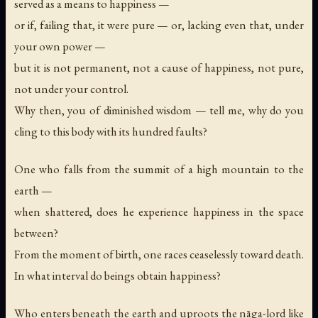
served as a means to happiness —
or if, failing that, it were pure — or, lacking even that, under
your own power —
but it is not permanent, not a cause of happiness, not pure,
not under your control.
Why then, you of diminished wisdom — tell me, why do you
cling to this body with its hundred faults?
One who falls from the summit of a high mountain to the
earth —
when shattered, does he experience happiness in the space
between?
From the moment of birth, one races ceaselessly toward death.
In what interval do beings obtain happiness?
Who enters beneath the earth and uproots the nāga-lord like