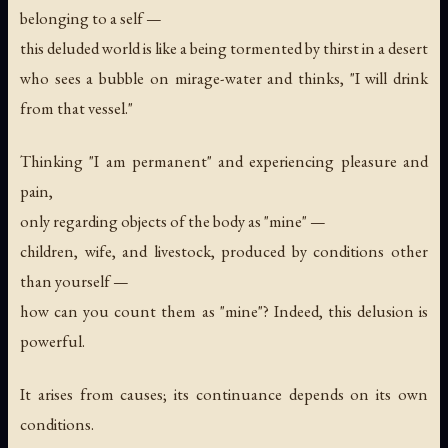
belonging to a self —
this deluded world is like a being tormented by thirst in a desert
who sees a bubble on mirage-water and thinks, "I will drink
from that vessel."
Thinking "I am permanent" and experiencing pleasure and
pain,
only regarding objects of the body as "mine" —
children, wife, and livestock, produced by conditions other
than yourself —
how can you count them as "mine"? Indeed, this delusion is
powerful.
It arises from causes; its continuance depends on its own
conditions.