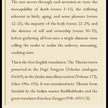
The text moves through each inversion in turn: the
inescapability of death (verses 3–11), the suffering
inherent in birth, aging, and sense pleasure (verses
12–21), the impurity of the body (verses 22–29), and
the absence of self and ownership (verses 30–33),
before gathering all four into a single climactic verse
calling the reader to realize the unborn, unceasing,
undying state.
This is the first English translation. The Tibetan text is
preserved in the Degē Tengyur (Tohoku catalogue
D4169), in the Jātaka-miscellany section (Volume 172),
folios 190a–192a. It was translated into Tibetan from
Sanskrit by the Indian master Buddhabhadra and the
great translator Rinchen Zangpo (958–1055 CE).