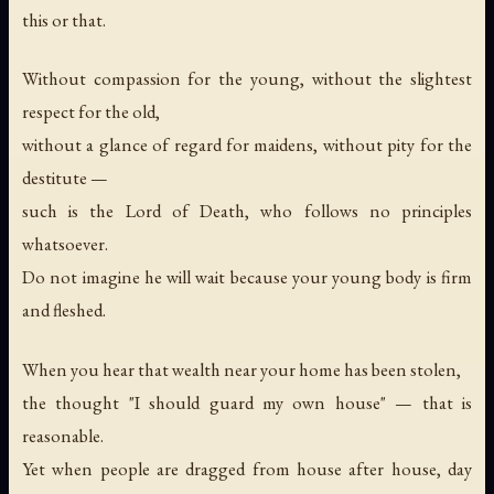
this or that.
Without compassion for the young, without the slightest
respect for the old,
without a glance of regard for maidens, without pity for the
destitute —
such is the Lord of Death, who follows no principles
whatsoever.
Do not imagine he will wait because your young body is firm
and fleshed.
When you hear that wealth near your home has been stolen,
the thought "I should guard my own house" — that is
reasonable.
Yet when people are dragged from house after house, day