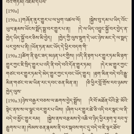
བའི་གཏམ། འཇམ་དཔལ་
[190a]
[190a.1]གཞོན་ནུར་གྱུར་པ་ལ་ཕྱག་འཚལ་ལོ། །སྐྱེས་བུ་དམ་པ་ཡིད་འོང་
ཡུལ་རྣམས་ཡོངས་སྨོད་སྨྲ་བར་གྱུར་པ་ན། །དེ་ལ་ཡིད་འབྱུང་སྐྱོ་བར་བྱེད་ན་
ཁྱེད་ཡིད་སྐྱོ་བར་ཅིས་མི་བྱེད། །ཁྱེད་ཀྱི་ལུས་སྡུག་དེ་ཡང་ཉེས་མང་དེ་ལ་སྨད་
པར་བྱས་པ་ནི། །ཡོན་ཏན་མང་ཡོད་དེ་ཕྱིར་བདག་གི་
[190a.2]ཚིག་ནི་ཅུང་ཟད་མཉན་པར་གྱིས། །འདི་ནི་རྟག་པར་གྱུར་ཏམ་མི་རྟག་
གྱུར་ཀྱང་ཇི་སྲིད་གྱུར་པ་འདི་ནི་བདེ་བའི་དོན་གྱུར་ཏམ། །དེར་མ་གྱུར་ཀྱང་
གཙང་བར་གྱུར་ཏམ་དེ་མེད་གྱུར་ཀྱང་དབང་ཡོད་གྱུར། །རྟག་མིན་བདེ་བའི་རྒྱུ་
མིན་གཙང་བ་མ་ཡིན་རང་དབང་ཅན་མིན་ན། །ཅི་ཕྱིར་བློ་གྲོས་རབ་ཉམས་
ཁྱེད་ལུས་
[190a.3]ཉེས་བརྒྱར་བཅས་ལ་ཆགས་བྱེད་སྨྲོས། །རི་བོ་མཐོན་པོའི་རྩེ་མོའི་
སྟེང་ནས་ས་ལ་ལྷུང་བར་གྱུར་པ་ཡིས། །ཞིག་པར་གྱུར་ཚེ་ཅི་འདི་བར་སྣང་ལ་ནི་
བདེ་བ་མྱོང་གྱུར་རམ། །སྐྱེས་ནས་བརྩམས་ཏེ་འཆི་བ་ཉིད་ཕྱིར་རྟག་ཏུ་རབ་ཏུ་
རྒྱུགས་པ་ན། །སེམས་ཅན་རྣམས་ནི་བར་སྐབས་གང་དུ་བདེ་བ་ཇི་ལྟར་ཐོབ་