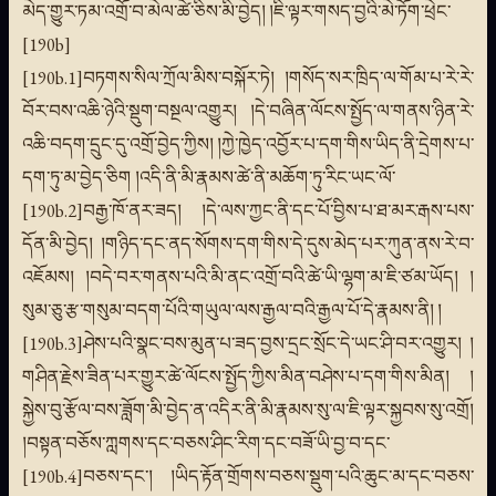
མེད་གྱུར་ཏམ་འགྲོ་བ་མེལ་ཚེ་ཅིས་མི་བྱེད། །ཇི་ལྟར་གསད་བྱའི་མེ་ཏོག་ཕྲེང་
[190b]
[190b.1]བཏགས་སིལ་ཀྲོལ་མིས་བསྐོར་ཏེ། །གསོད་སར་ཁྲིད་ལ་གོམ་པ་རེ་རེ་
བོར་བས་འཆི་ཉེའི་སྡུག་བསྔལ་འགྱུར། །དེ་བཞིན་ལོངས་སྤྱོད་ལ་གནས་ཉིན་རེ་
འཆི་བདག་དྲུང་དུ་འགྲོ་བྱེད་ཀྱིས། །ཀྱེ་ཁྱེད་འབྱོར་པ་དག་གིས་ཡིད་ནི་དྲེགས་པ་
དག་ཏུ་མ་བྱེད་ཅིག །འདི་ནི་མི་རྣམས་ཚེ་ནི་མཆོག་ཏུ་རིང་ཡང་ལོ་
[190b.2]བརྒྱ་ཁོ་ནར་ཟད། །དེ་ལས་ཀྱང་ནི་དང་པོ་བྱིས་པ་ཐ་མར་རྒས་པས་
དོན་མི་བྱེད། །གཉིད་དང་ནད་སོགས་དག་གིས་དེ་དུས་མེད་པར་ཀུན་ནས་རེ་བ་
འཇོམས། །བདེ་བར་གནས་པའི་མི་ནང་འགྲོ་བའི་ཚེ་ཡི་ལྷག་མ་ཇི་ཙམ་ཡོད། །
སུམ་ཅུ་རྩ་གསུམ་བདག་པོའི་གཡུལ་ལས་རྒྱལ་བའི་རྒྱལ་པོ་དེ་རྣམས་ནི། །
[190b.3]ཤེས་པའི་སྣང་བས་མུན་པ་ཟད་བྱས་དྲང་སྲོང་དེ་ཡང་ཤི་བར་འགྱུར། །
གཤིན་རྗེས་ཟིན་པར་གྱུར་ཚེ་ལོངས་སྤྱོད་ཀྱིས་མིན་བཤེས་པ་དག་གིས་མིན། །
སྐྱེས་བུ་རྩོལ་བས་ཟློག་མི་བྱེད་ན་འདིར་ནི་མི་རྣམས་སུ་ལ་ཇི་ལྟར་སྐྱབས་སུ་འགྲོ།
།བསྟན་བཅོས་ཀླགས་དང་བཅས་ཤིང་རིག་དང་བཟོ་ཡི་བྱ་བ་དང་
[190b.4]བཅས་དང་། །ཡིད་རྟོན་གྲོགས་བཅས་སྡུག་པའི་ཆུང་མ་དང་བཅས་