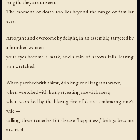
length, they are unseen.
The moment of death too lies beyond the range of familiar
eyes.
Arrogant and overcome by delight, in an assembly, targeted by
a hundred women —
your eyes become a mark, and a rain of arrows falls, leaving
you wretched.
When parched with thirst, drinking cool fragrant water;
when wretched with hunger, eating rice with meat;
when scorched by the blazing fire of desire, embracing one's
wife —
calling these remedies for disease "happiness," beings become
inverted.