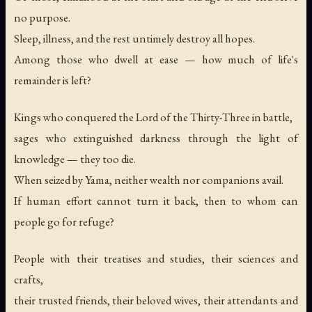
no purpose.
Sleep, illness, and the rest untimely destroy all hopes.
Among those who dwell at ease — how much of life's
remainder is left?
Kings who conquered the Lord of the Thirty-Three in battle,
sages who extinguished darkness through the light of
knowledge — they too die.
When seized by Yama, neither wealth nor companions avail.
If human effort cannot turn it back, then to whom can
people go for refuge?
People with their treatises and studies, their sciences and
crafts,
their trusted friends, their beloved wives, their attendants and