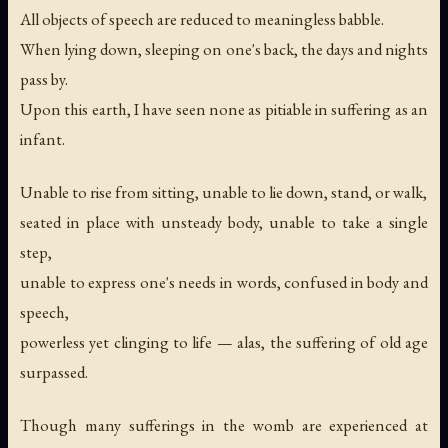
All objects of speech are reduced to meaningless babble.
When lying down, sleeping on one's back, the days and nights
pass by.
Upon this earth, I have seen none as pitiable in suffering as an
infant.
Unable to rise from sitting, unable to lie down, stand, or walk,
seated in place with unsteady body, unable to take a single
step,
unable to express one's needs in words, confused in body and
speech,
powerless yet clinging to life — alas, the suffering of old age
surpassed.
Though many sufferings in the womb are experienced at