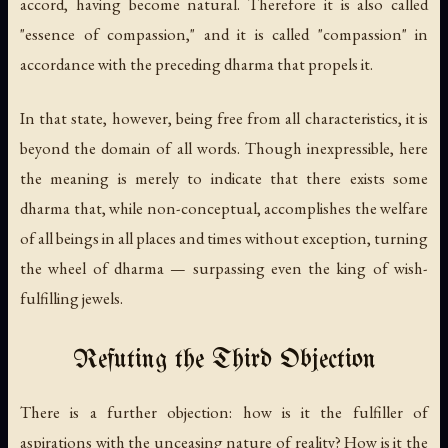
accord, having become natural. Therefore it is also called
"essence of compassion," and it is called "compassion" in
accordance with the preceding dharma that propels it.
In that state, however, being free from all characteristics, it is
beyond the domain of all words. Though inexpressible, here
the meaning is merely to indicate that there exists some
dharma that, while non-conceptual, accomplishes the welfare
of all beings in all places and times without exception, turning
the wheel of dharma — surpassing even the king of wish-
fulfilling jewels.
Refuting the Third Objection
There is a further objection: how is it the fulfiller of
aspirations with the unceasing nature of reality? How is it the