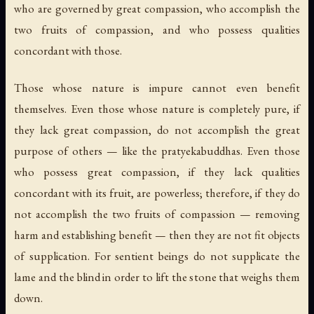
who are governed by great compassion, who accomplish the
two fruits of compassion, and who possess qualities
concordant with those.
Those whose nature is impure cannot even benefit
themselves. Even those whose nature is completely pure, if
they lack great compassion, do not accomplish the great
purpose of others — like the pratyekabuddhas. Even those
who possess great compassion, if they lack qualities
concordant with its fruit, are powerless; therefore, if they do
not accomplish the two fruits of compassion — removing
harm and establishing benefit — then they are not fit objects
of supplication. For sentient beings do not supplicate the
lame and the blind in order to lift the stone that weighs them
down.