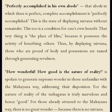
"Perfectly accomplished in his own abode"
— that abode in
which there is perfect, complete accomplishment is "perfectly
accomplished." This is the state of displaying nirvana without
remainder. This too is a condition for one's own benefit. That
very thing is "the place of bliss," because it possesses the
activity of benefiting others. Thus, by displaying nirvana,
those who are proud of body and possessions are tamed
through generating revulsion.
"How wonderful! How good is the nature of reality!"
is
spoken to generate supreme wonder in those unfamiliar with
the Mahayana way, addressing their disposition. For the
nature of reality of the tathagatas is truly marvelous and
hence "good." For those already attuned to the Mahayana
way, there is no great wonder — because there is no nirvana.