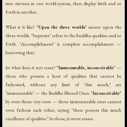
into nirvana in one world-system, then display birth and so
forth in another.
What is it like?
"Upon the three worlds"
means upon the
three worlds. "Supreme" refers to the buddha-qualities and so
forth. "Accomplishment" is complete accomplishment —
bestowing that.
In what does it not cease?
"Immeasurable, inconceivable"
—
those who possess a host of qualities that cannot be
fathomed, without any limit of "this much," are
"immeasurable" — the Buddha Blessed Ones.
"Inconceivable"
by even those very ones — those immeasurable ones cannot
even fathom each other, saying "these possess this much
excellence of qualities." In those, it never ceases.