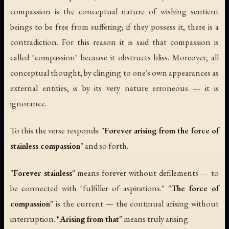
compassion is the conceptual nature of wishing sentient
beings to be free from suffering; if they possess it, there is a
contradiction. For this reason it is said that compassion is
called "compassion" because it obstructs bliss. Moreover, all
conceptual thought, by clinging to one's own appearances as
external entities, is by its very nature erroneous — it is
ignorance.
To this the verse responds:
"Forever arising from the force of
stainless compassion"
and so forth.
"Forever stainless"
means forever without defilements — to
be connected with "fulfiller of aspirations."
"The force of
compassion"
is the current — the continual arising without
interruption.
"Arising from that"
means truly arising.