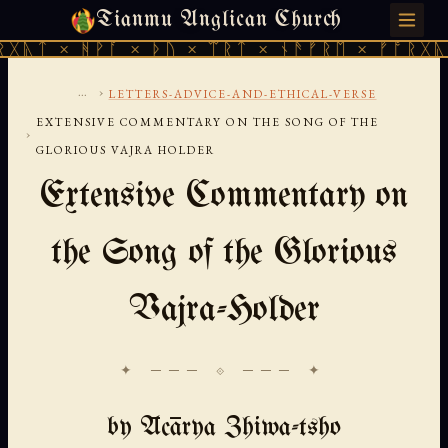
Tianmu Anglican Church
THURSDAY, AUGUST 6, 2026 · 天火 · TIANMU.ORG
ᚻᚹᚪ × ᚦᚢ × ᛠᚱᛏ × ᚾᚫᚠᚱᛖ × ᚠᚩᚱᚷᚣᛏ × ᚻᚹᚪ
...
›
LETTERS-ADVICE-AND-ETHICAL-VERSE
EXTENSIVE COMMENTARY ON THE SONG OF THE
›
GLORIOUS VAJRA HOLDER
Extensive Commentary on
the Song of the Glorious
Vajra-Holder
✦ ─── ⟐ ─── ✦
by Ācārya Zhiwa-tsho