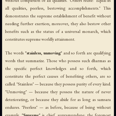
without completion of all qualities." Others recite: "Equal in
all qualities, peerless, bestowing accomplishments." This
demonstrates the supreme establishment of benefit without
needing further exertion; moreover, they also bestow other
benefits such as the status of a universal monarch, which
constitutes supreme worldly attainment.
The words
"stainless, unmoving"
and so forth are qualifying
words that summarize. Those who possess such dharmas as
the specific perfect knowledges and so forth, which
constitute the perfect causes of benefiting others, are so
called. "Stainless" — because they possess purity of every kind.
"Unmoving" — because they possess the nature of never
deteriorating, or because they abide for as long as samsara
endures. "Peerless" — as before, because of being without
example.
"Supreme"
is chief, supramundane; the foremost