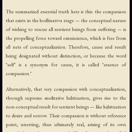
The summarized essential truth here is this: the compassion
that exists in the bodhisattva stage — the conceptual nature
of wishing to rescue all sentient beings from suffering — is
the propelling force toward omniscience, which is free from
all nets of conceptualization. Therefore, cause and result
being designated without distinction, or because the word
"self" is a synonym for cause, it is called "essence of
compassion."
Alternatively, that very compassion with conceptualization,
through supreme meditative habituation, gives rise to the
non-conceptual result for sentient beings — like habituation
to desire and sorrow. Their compassion is without reference
point, unerring, thus ultimately real, arising of its own