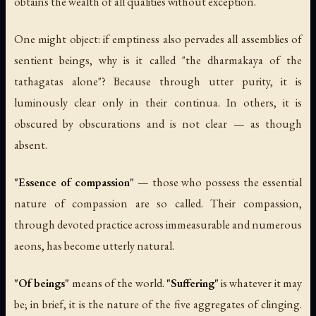
obtains the wealth of all qualities without exception.
One might object: if emptiness also pervades all assemblies of
sentient beings, why is it called "the dharmakaya of the
tathagatas alone"? Because through utter purity, it is
luminously clear only in their continua. In others, it is
obscured by obscurations and is not clear — as though
absent.
"Essence of compassion"
— those who possess the essential
nature of compassion are so called. Their compassion,
through devoted practice across immeasurable and numerous
aeons, has become utterly natural.
"Of beings"
means of the world.
"Suffering"
is whatever it may
be; in brief, it is the nature of the five aggregates of clinging.