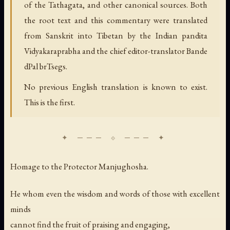
of the Tathagata, and other canonical sources. Both
the root text and this commentary were translated
from Sanskrit into Tibetan by the Indian pandita
Vidyakaraprabha and the chief editor-translator Bande
dPal brTsegs.
No previous English translation is known to exist.
This is the first.
Homage to the Protector Manjughosha.
He whom even the wisdom and words of those with excellent
minds
cannot find the fruit of praising and engaging,