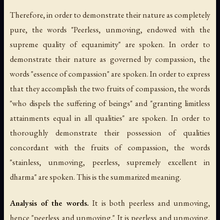
Therefore, in order to demonstrate their nature as completely
pure, the words "Peerless, unmoving, endowed with the
supreme quality of equanimity" are spoken. In order to
demonstrate their nature as governed by compassion, the
words "essence of compassion" are spoken. In order to express
that they accomplish the two fruits of compassion, the words
"who dispels the suffering of beings" and "granting limitless
attainments equal in all qualities" are spoken. In order to
thoroughly demonstrate their possession of qualities
concordant with the fruits of compassion, the words
"stainless, unmoving, peerless, supremely excellent in
dharma" are spoken. This is the summarized meaning.
Analysis of the words.
It is both peerless and unmoving,
hence "peerless and unmoving." It is peerless and unmoving,