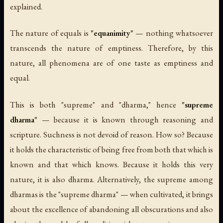
explained.
The nature of equals is
"equanimity"
— nothing whatsoever
transcends the nature of emptiness. Therefore, by this
nature, all phenomena are of one taste as emptiness and
equal.
This is both "supreme" and "dharma," hence
"supreme
dharma"
— because it is known through reasoning and
scripture. Suchness is not devoid of reason. How so? Because
it holds the characteristic of being free from both that which is
known and that which knows. Because it holds this very
nature, it is also dharma. Alternatively, the supreme among
dharmas is the "supreme dharma" — when cultivated, it brings
about the excellence of abandoning all obscurations and also