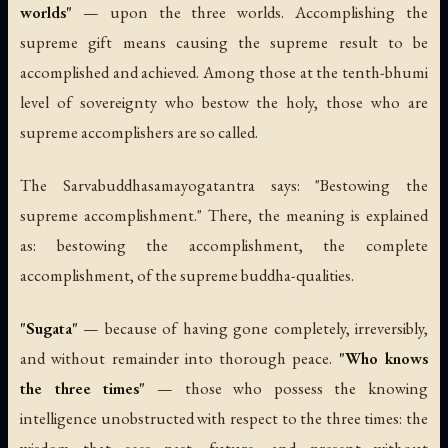
worlds"
— upon the three worlds. Accomplishing the
supreme gift means causing the supreme result to be
accomplished and achieved. Among those at the tenth-bhumi
level of sovereignty who bestow the holy, those who are
supreme accomplishers are so called.
The
Sarvabuddhasamayogatantra
says: "Bestowing the
supreme accomplishment." There, the meaning is explained
as: bestowing the accomplishment, the complete
accomplishment, of the supreme buddha-qualities.
"Sugata"
— because of having gone completely, irreversibly,
and without remainder into thorough peace.
"Who knows
the three times"
— those who possess the knowing
intelligence unobstructed with respect to the three times: the
wisdom that sees past, future, and present without