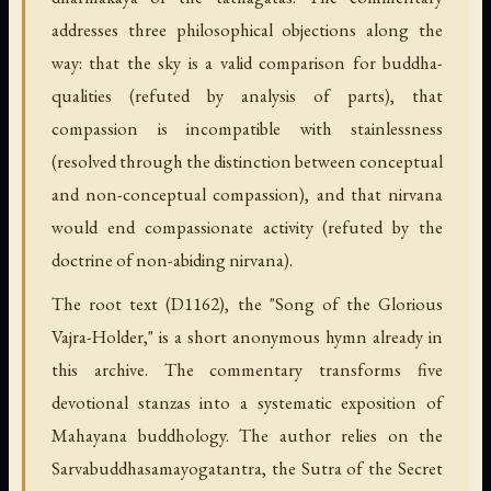
addresses three philosophical objections along the
way: that the sky is a valid comparison for buddha-
qualities (refuted by analysis of parts), that
compassion is incompatible with stainlessness
(resolved through the distinction between conceptual
and non-conceptual compassion), and that nirvana
would end compassionate activity (refuted by the
doctrine of non-abiding nirvana).
The root text (D1162), the "Song of the Glorious
Vajra-Holder," is a short anonymous hymn already in
this archive. The commentary transforms five
devotional stanzas into a systematic exposition of
Mahayana buddhology. The author relies on the
Sarvabuddhasamayogatantra, the Sutra of the Secret