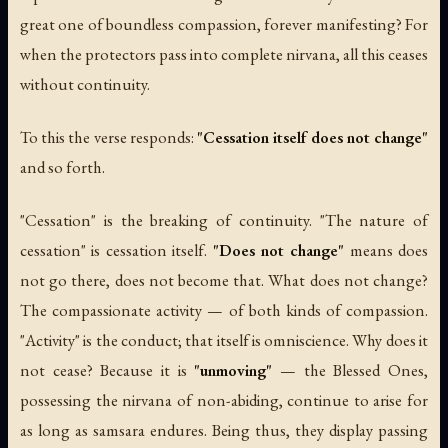
great one of boundless compassion, forever manifesting? For
when the protectors pass into complete nirvana, all this ceases
without continuity.
To this the verse responds:
"Cessation itself does not change"
and so forth.
"Cessation" is the breaking of continuity. "The nature of
cessation" is cessation itself.
"Does not change"
means does
not go there, does not become that. What does not change?
The compassionate activity — of both kinds of compassion.
"Activity" is the conduct; that itself is omniscience. Why does it
not cease? Because it is
"unmoving"
— the Blessed Ones,
possessing the nirvana of non-abiding, continue to arise for
as long as samsara endures. Being thus, they display passing