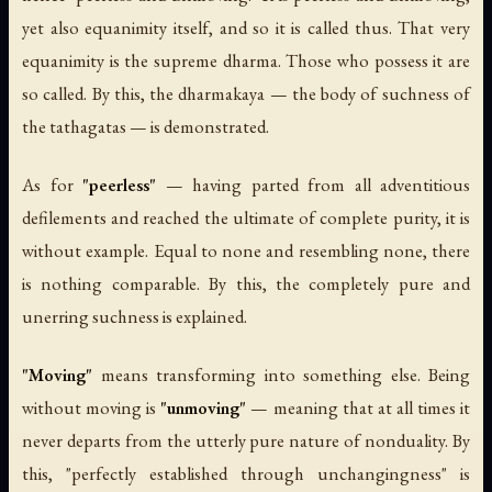
yet also equanimity itself, and so it is called thus. That very
equanimity is the supreme dharma. Those who possess it are
so called. By this, the dharmakaya — the body of suchness of
the tathagatas — is demonstrated.
As for
"peerless"
— having parted from all adventitious
defilements and reached the ultimate of complete purity, it is
without example. Equal to none and resembling none, there
is nothing comparable. By this, the completely pure and
unerring suchness is explained.
"Moving"
means transforming into something else. Being
without moving is
"unmoving"
— meaning that at all times it
never departs from the utterly pure nature of nonduality. By
this, "perfectly established through unchangingness" is