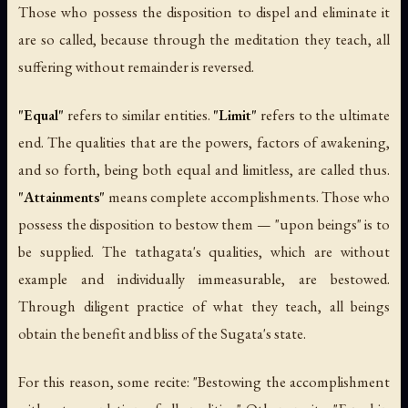
Those who possess the disposition to dispel and eliminate it
are so called, because through the meditation they teach, all
suffering without remainder is reversed.
"Equal"
refers to similar entities.
"Limit"
refers to the ultimate
end. The qualities that are the powers, factors of awakening,
and so forth, being both equal and limitless, are called thus.
"Attainments"
means complete accomplishments. Those who
possess the disposition to bestow them — "upon beings" is to
be supplied. The tathagata's qualities, which are without
example and individually immeasurable, are bestowed.
Through diligent practice of what they teach, all beings
obtain the benefit and bliss of the Sugata's state.
For this reason, some recite: "Bestowing the accomplishment