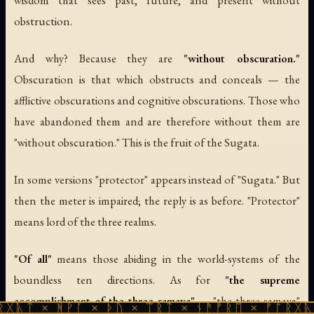
obstruction.
And why? Because they are
"without obscuration."
Obscuration is that which obstructs and conceals — the
afflictive obscurations and cognitive obscurations. Those who
have abandoned them and are therefore without them are
"without obscuration." This is the fruit of the Sugata.
In some versions "protector" appears instead of "Sugata." But
then the meter is impaired; the reply is as before. "Protector"
means lord of the three realms.
"Of all"
means those abiding in the world-systems of the
boundless ten directions. As for
"the supreme
accomplishment of the three samaya"
— "the three samaya"
ᚻᚹᚪ × ᚦᚢ × ᛠᚱᛏ × ᚾᚫᚠᚱᛖ × ᚠᚩᚱᚷᚣᛏ × ᚻᚹᚪ