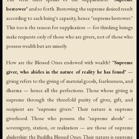
bestower"
and so forth. Bestowing the supreme desired result
according to each being's capacity, hence "supreme bestower."
This too is the reason for supplication — for thinking beings
make requests only of those who are givers, not of those who
possess wealth but are miserly.
How are the Blessed Ones endowed with wealth?
"Supreme
giver, who abides in the nature of reality he has found"
—
giving refers to the giving of material goods, fearlessness, and
dharma — hence all the perfections. Those whose giving is
supreme through the threefold purity of giver, gift, and
recipient are "supreme givers." Their nature is supreme
giverhood. Those who possess the "supreme abode" —
sovereignty, station, or realization — are those of supreme
abidership: the Buddha Blessed Ones. Their nature is supreme