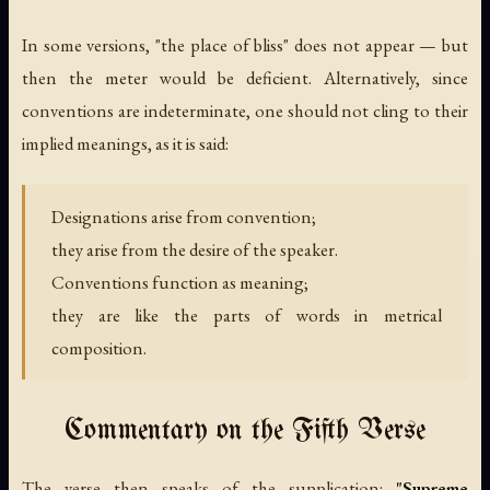
In some versions, "the place of bliss" does not appear — but
then the meter would be deficient. Alternatively, since
conventions are indeterminate, one should not cling to their
implied meanings, as it is said:
Designations arise from convention;
they arise from the desire of the speaker.
Conventions function as meaning;
they are like the parts of words in metrical
composition.
Commentary on the Fifth Verse
The verse then speaks of the supplication:
"Supreme