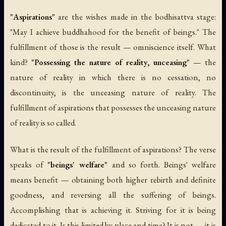
"Aspirations"
are the wishes made in the bodhisattva stage:
"May I achieve buddhahood for the benefit of beings." The
fulfillment of those is the result — omniscience itself. What
kind?
"Possessing the nature of reality, unceasing"
— the
nature of reality in which there is no cessation, no
discontinuity, is the unceasing nature of reality. The
fulfillment of aspirations that possesses the unceasing nature
of reality is so called.
What is the result of the fulfillment of aspirations? The verse
speaks of
"beings' welfare"
and so forth. Beings' welfare
means benefit — obtaining both higher rebirth and definite
goodness, and reversing all the suffering of beings.
Accomplishing that is achieving it. Striving for it is being
dedicated to it. Is this limited by place and time? It is not — it is