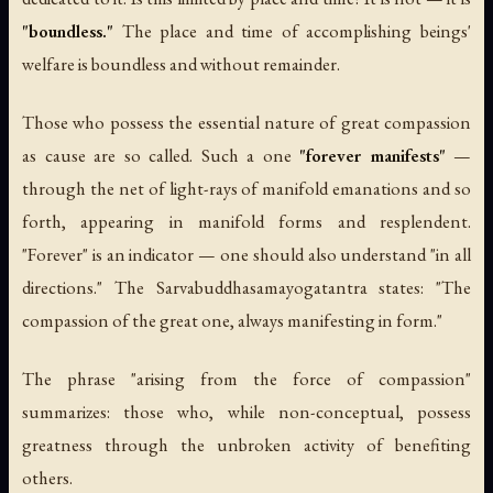
"boundless."
The place and time of accomplishing beings'
welfare is boundless and without remainder.
Those who possess the essential nature of great compassion
as cause are so called. Such a one
"forever manifests"
—
through the net of light-rays of manifold emanations and so
forth, appearing in manifold forms and resplendent.
"Forever" is an indicator — one should also understand "in all
directions." The
Sarvabuddhasamayogatantra
states: "The
compassion of the great one, always manifesting in form."
The phrase "arising from the force of compassion"
summarizes: those who, while non-conceptual, possess
greatness through the unbroken activity of benefiting
others.