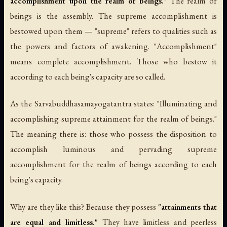
accomplishment upon the realm of beings."
The realm of
beings is the assembly. The supreme accomplishment is
bestowed upon them — "supreme" refers to qualities such as
the powers and factors of awakening. "Accomplishment"
means complete accomplishment. Those who bestow it
according to each being's capacity are so called.
As the
Sarvabuddhasamayogatantra
states: "Illuminating and
accomplishing supreme attainment for the realm of beings."
The meaning there is: those who possess the disposition to
accomplish luminous and pervading supreme
accomplishment for the realm of beings according to each
being's capacity.
Why are they like this? Because they possess
"attainments that
are equal and limitless."
They have limitless and peerless