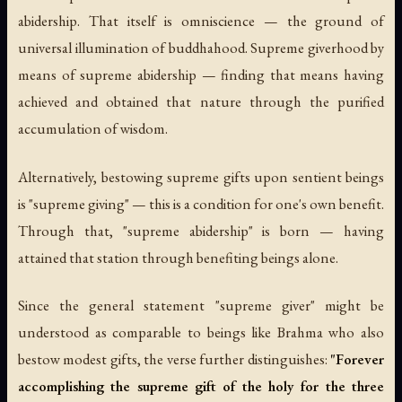
abidership. That itself is omniscience — the ground of
universal illumination of buddhahood. Supreme giverhood by
means of supreme abidership — finding that means having
achieved and obtained that nature through the purified
accumulation of wisdom.
Alternatively, bestowing supreme gifts upon sentient beings
is "supreme giving" — this is a condition for one's own benefit.
Through that, "supreme abidership" is born — having
attained that station through benefiting beings alone.
Since the general statement "supreme giver" might be
understood as comparable to beings like Brahma who also
bestow modest gifts, the verse further distinguishes:
"Forever
accomplishing the supreme gift of the holy for the three