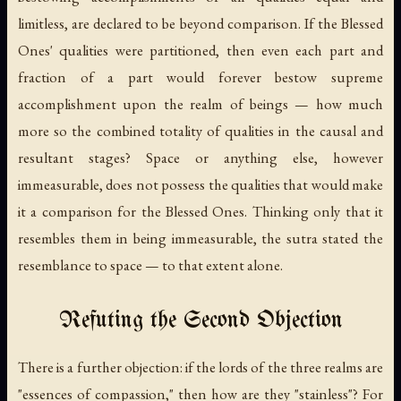
limitless, are declared to be beyond comparison. If the Blessed
Ones' qualities were partitioned, then even each part and
fraction of a part would forever bestow supreme
accomplishment upon the realm of beings — how much
more so the combined totality of qualities in the causal and
resultant stages? Space or anything else, however
immeasurable, does not possess the qualities that would make
it a comparison for the Blessed Ones. Thinking only that it
resembles them in being immeasurable, the sutra stated the
resemblance to space — to that extent alone.
Refuting the Second Objection
There is a further objection: if the lords of the three realms are
"essences of compassion," then how are they "stainless"? For