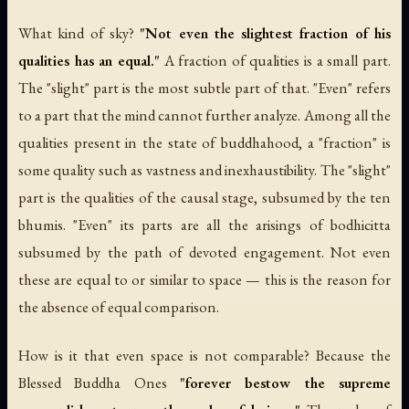
What kind of sky?
"Not even the slightest fraction of his
qualities has an equal."
A fraction of qualities is a small part.
The "slight" part is the most subtle part of that. "Even" refers
to a part that the mind cannot further analyze. Among all the
qualities present in the state of buddhahood, a "fraction" is
some quality such as vastness and inexhaustibility. The "slight"
part is the qualities of the causal stage, subsumed by the ten
bhumis. "Even" its parts are all the arisings of bodhicitta
subsumed by the path of devoted engagement. Not even
these are equal to or similar to space — this is the reason for
the absence of equal comparison.
How is it that even space is not comparable? Because the
Blessed Buddha Ones
"forever bestow the supreme