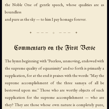
the Noble One of gentle speech, whose qualities are as
boundless
and pure as the sky — to him I pay homage forever.
Commentary on the First Verse
The hymn beginning with "Peerless, unmoving, endowed with
the supreme quality of equanimity" and so forth is primarily a
supplication, for at the end it praises with the words: "May the
supreme accomplishment of the three samaya of all be
bestowed upon me." Those who are worthy objects of such
supplication for the supreme accomplishment — who are
they? They are those whose own nature is completely pure,