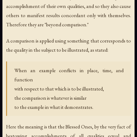
accomplishment of their own qualities, and so they also cause
others to manifest results concordant only with themselves.
Therefore they are "beyond comparison."
A comparison is applied using something that corresponds to
the quality in the subject to be illustrated, as stated:
When an example conflicts in place, time, and
function
with respect to that which is to be illustrated,
the comparison is whatever is similar
to the example in what it demonstrates.
Here the meaning is that the Blessed Ones, by the very fact of
bestowing accomplishments of all qualities equal and