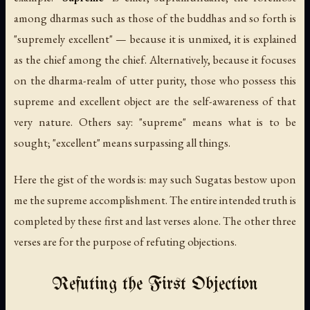
among dharmas such as those of the buddhas and so forth is
"supremely excellent" — because it is unmixed, it is explained
as the chief among the chief. Alternatively, because it focuses
on the dharma-realm of utter purity, those who possess this
supreme and excellent object are the self-awareness of that
very nature. Others say: "supreme" means what is to be
sought; "excellent" means surpassing all things.
Here the gist of the words is: may such Sugatas bestow upon
me the supreme accomplishment. The entire intended truth is
completed by these first and last verses alone. The other three
verses are for the purpose of refuting objections.
Refuting the First Objection