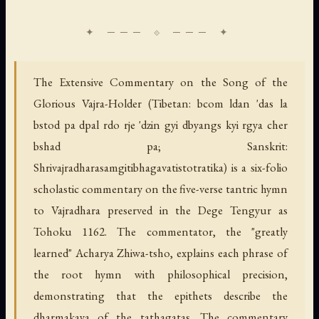
The Extensive Commentary on the Song of the
Glorious Vajra-Holder (Tibetan: bcom ldan 'das la
bstod pa dpal rdo rje 'dzin gyi dbyangs kyi rgya cher
bshad pa; Sanskrit:
Shrivajradharasamgitibhagavatistotratika) is a six-folio
scholastic commentary on the five-verse tantric hymn
to Vajradhara preserved in the Dege Tengyur as
Tohoku 1162. The commentator, the "greatly
learned" Acharya Zhiwa-tsho, explains each phrase of
the root hymn with philosophical precision,
demonstrating that the epithets describe the
dharmakaya of the tathagatas. The commentary