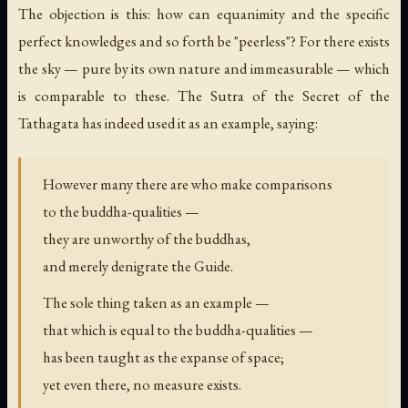
The objection is this: how can equanimity and the specific
perfect knowledges and so forth be "peerless"? For there exists
the sky — pure by its own nature and immeasurable — which
is comparable to these. The Sutra of the Secret of the
Tathagata has indeed used it as an example, saying:
However many there are who make comparisons
to the buddha-qualities —
they are unworthy of the buddhas,
and merely denigrate the Guide.
The sole thing taken as an example —
that which is equal to the buddha-qualities —
has been taught as the expanse of space;
yet even there, no measure exists.