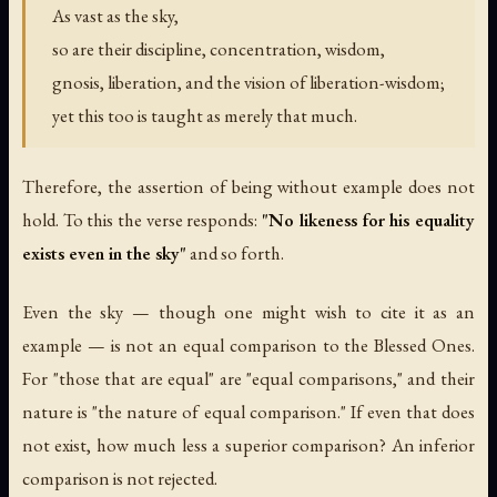
As vast as the sky,
so are their discipline, concentration, wisdom,
gnosis, liberation, and the vision of liberation-wisdom;
yet this too is taught as merely that much.
Therefore, the assertion of being without example does not
hold. To this the verse responds:
"No likeness for his equality
exists even in the sky"
and so forth.
Even the sky — though one might wish to cite it as an
example — is not an equal comparison to the Blessed Ones.
For "those that are equal" are "equal comparisons," and their
nature is "the nature of equal comparison." If even that does
not exist, how much less a superior comparison? An inferior
comparison is not rejected.