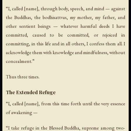
“I, called [name], through body, speech, and mind — against
the Buddhas, the bodhisattvas, my mother, my father, and
other sentient beings — whatever harmful deeds I have
committed, caused to be committed, or rejoiced in
committing, in this life and in all others, I confess them all. I
acknowledge them with knowledge and mindfulness, without
concealment.”
Thus three times.
The Extended Refuge
“I, called [name], from this time forth until the very essence
of awakening —
“I take refuge in the Blessed Buddha, supreme among two-