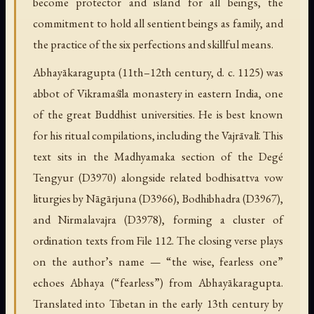
become protector and island for all beings, the
commitment to hold all sentient beings as family, and
the practice of the six perfections and skillful means.
Abhayākaragupta (11th–12th century, d. c. 1125) was
abbot of Vikramaśīla monastery in eastern India, one
of the great Buddhist universities. He is best known
for his ritual compilations, including the Vajrāvalī. This
text sits in the Madhyamaka section of the Degé
Tengyur (D3970) alongside related bodhisattva vow
liturgies by Nāgārjuna (D3966), Bodhibhadra (D3967),
and Nirmalavajra (D3978), forming a cluster of
ordination texts from File 112. The closing verse plays
on the author’s name — “the wise, fearless one”
echoes Abhaya (“fearless”) from Abhayākaragupta.
Translated into Tibetan in the early 13th century by