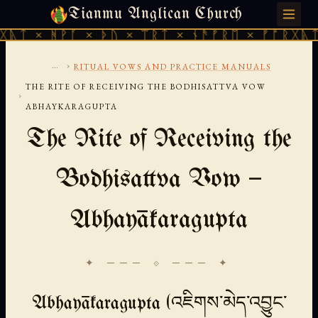
Tianmu Anglican Church
SUNDAY, AUGUST 9, 2026 · 天火 · TIANMU.ORG
ᚹᚪ × ᚦᚢ × ᛠᚱᛏ × ᚾᚫᚠᚱᛖ × ᚠᚩᚱᚷᚣᛏ × ᚻᚹᚪ 
...
›
RITUAL VOWS AND PRACTICE MANUALS
THE RITE OF RECEIVING THE BODHISATTVA VOW
›
ABHAYKARAGUPTA
The Rite of Receiving the
Bodhisattva Vow —
Abhayākaragupta
✦ ─── ⟐ ─── ✦
Abhayākaragupta (འཇིགས་མེད་འབྱུང་