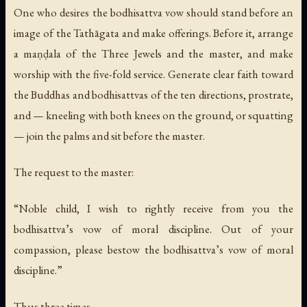
One who desires the bodhisattva vow should stand before an
image of the Tathāgata and make offerings. Before it, arrange
a maṇḍala of the Three Jewels and the master, and make
worship with the five-fold service. Generate clear faith toward
the Buddhas and bodhisattvas of the ten directions, prostrate,
and — kneeling with both knees on the ground, or squatting
— join the palms and sit before the master.
The request to the master:
“Noble child, I wish to rightly receive from you the
bodhisattva’s vow of moral discipline. Out of your
compassion, please bestow the bodhisattva’s vow of moral
discipline.”
Thus three times.