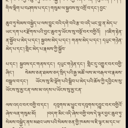
གིས་སྡིག་པ་བཤགས་པ་དང་། གསུམ་ལ་སྐྱབས་སུ་འགྲོ་བ་དང་། བྱང་
ཆུབ་ཏུ་སེམས་བསྐྱེད་པ་ལས་བྱུང་བའི་དགེ་བའི་རྩ་བ་འདི་ཡང་བླ་ན་མེད་པ་
ཡང་དག་པར་རྫོགས་པའི་བྱང་ཆུབ་ཏུ་ཡོངས་སུ་བསྔོ་བར་བགྱིའོ། །འཇིག་རྟེན་
ན་སྐྱོབ་པ་མེད་པ་དང་། སྐྱབས་མེད་པ་དང་། གནས་མེད་པ་དང་། དཔུང་གཉེན་
མེད་པ་དང་། གླིང་མེད་པ་རྣམས་ཀྱི་སྐྱོབ་
པ་དང་། སྐྱབས་དང་གནས་དང་། དཔུང་གཉེན་དང་། གླིང་དུ་འགྱུར་བར་བགྱི་
ཞིང་། སེམས་ཅན་ཐམས་ཅད་སྲིད་པའི་རྒྱ་མཚོ་ལས་མ་བརྒལ་བ་རྣམས་
བསྒྲལ་བ་དང་། ཡོངས་སུ་མི་ལྡོག་པའི་སྒྲིབ་པ་མེད་པའི་ཆོས་ཀྱི་དབྱིངས་སུ་
ཡོངས་སུ་མྱ་ངན་ལས་མ་འདས་པ་ཡོངས་སུ་མྱ་ངན་
ལས་འདའ་བར་བགྱི་བ་དང་། དབུགས་མ་ཕྱུང་བ་དབུགས་དབྱུང་བར་བགྱིའོ་
ཞེས་ལན་གསུམ་མོ། །བདག་མིང་འདི་ཞེས་བགྱི་བས་དེ་ལྟར་བྱང་ཆུབ་ཏུ་
སེམས་བསྐྱེད་ནས་མཐའ་ཡས་པའི་སེམས་ཅན་གྱི་ཁམས་ལ་ཇི་ལྟར་མ་དང་ཕ་