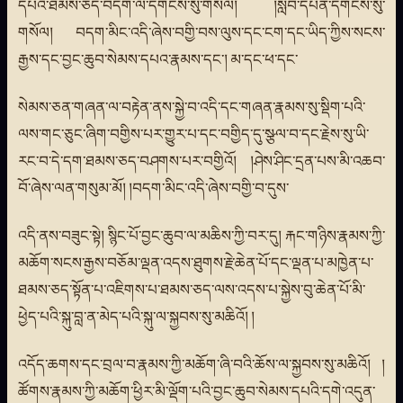
དཔའ་ཐམས་ཅད་བདག་ལ་དགོངས་སུ་གསོལ། །སློབ་དཔོན་དགོངས་སུ་
གསོལ། བདག་མིང་འདི་ཞེས་བགྱི་བས་ལུས་དང་ངག་དང་ཡིད་ཀྱིས་སངས་
རྒྱས་དང་བྱང་ཆུབ་སེམས་དཔའ་རྣམས་དང་། མ་དང་ཕ་དང་
སེམས་ཅན་གཞན་ལ་བརྟེན་ནས་སྐྱེ་བ་འདི་དང་གཞན་རྣམས་སུ་སྡིག་པའི་
ལས་གང་ཅུང་ཞིག་བགྱིས་པར་གྱུར་པ་དང་བགྱིད་དུ་སྩལ་བ་དང་རྗེས་སུ་ཡི་
རང་བ་དེ་དག་ཐམས་ཅད་བཤགས་པར་བགྱིའོ། །ཤེས་ཤིང་དྲན་པས་མི་འཆབ་
བོ་ཞེས་ལན་གསུམ་མོ། །བདག་མིང་འདི་ཞེས་བགྱི་བ་དུས་
འདི་ནས་བཟུང་སྟེ། སྙིང་པོ་བྱང་ཆུབ་ལ་མཆིས་ཀྱི་བར་དུ། རྐང་གཉིས་རྣམས་ཀྱི་
མཆོག་སངས་རྒྱས་བཅོམ་ལྡན་འདས་ཐུགས་རྗེ་ཆེན་པོ་དང་ལྡན་པ་མཁྱེན་པ་
ཐམས་ཅད་སྟོན་པ་འཇིགས་པ་ཐམས་ཅད་ལས་འདས་པ་སྐྱེས་བུ་ཆེན་པོ་མི་
ཕྱེད་པའི་སྐུ་བླ་ན་མེད་པའི་སྐུ་ལ་སྐྱབས་སུ་མཆིའོ། །
འདོད་ཆགས་དང་བྲལ་བ་རྣམས་ཀྱི་མཆོག་ཞི་བའི་ཆོས་ལ་སྐྱབས་སུ་མཆིའོ། །
ཚོགས་རྣམས་ཀྱི་མཆོག་ཕྱིར་མི་ལྡོག་པའི་བྱང་ཆུབ་སེམས་དཔའི་དགེ་འདུན་