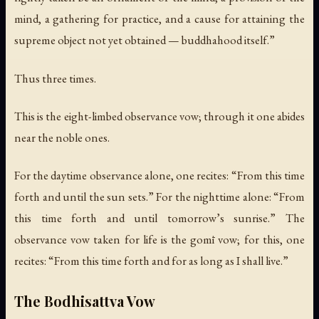
mind, a gathering for practice, and a cause for attaining the
supreme object not yet obtained — buddhahood itself.”
Thus three times.
This is the eight-limbed observance vow; through it one abides
near the noble ones.
For the daytime observance alone, one recites: “From this time
forth and until the sun sets.” For the nighttime alone: “From
this time forth and until tomorrow’s sunrise.” The
observance vow taken for life is the gomī vow; for this, one
recites: “From this time forth and for as long as I shall live.”
The Bodhisattva Vow