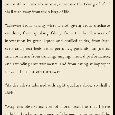
and until tomorrow’s sunrise, renounce the taking of life. I
shall turn away from the taking of life.
“Likewise from taking what is not given; from unchaste
conduct; from speaking falsely; from the heedlessness of
intoxication by grain liquor and distilled spirits; from high
seats and great beds; from perfumes, garlands, unguents,
and cosmetics; from dancing, singing, musical performance,
and attending entertainments; and from eating at improper
times — I shall utterly turn away.
“As the arhats adorned with eight qualities abide, so shall I
abide.
“May this observance vow of moral discipline that I have
rightly taken be an ornament of the mind, a provision of the