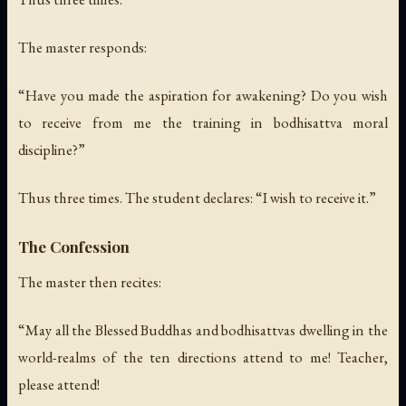
The master responds:
“Have you made the aspiration for awakening? Do you wish
to receive from me the training in bodhisattva moral
discipline?”
Thus three times.
The student declares: “I wish to receive it.”
The Confession
The master then recites:
“May all the Blessed Buddhas and bodhisattvas dwelling in the
world-realms of the ten directions attend to me! Teacher,
please attend!