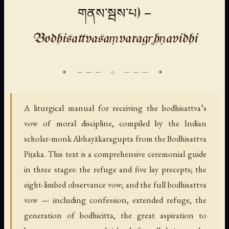
གནས་སྦས་པ) —
Bodhisattvasaṃvaragr̥hṇavidhi
A liturgical manual for receiving the bodhisattva’s
vow of moral discipline, compiled by the Indian
scholar-monk Abhayākaragupta from the Bodhisattva
Piṭaka. This text is a comprehensive ceremonial guide
in three stages: the refuge and five lay precepts; the
eight-limbed observance vow; and the full bodhisattva
vow — including confession, extended refuge, the
generation of bodhicitta, the great aspiration to