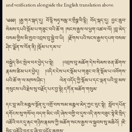
and verification alongside the English translation above.
༄༅༅། །རྒྱ་གར་སྐད་དུ། བོ་དྷི་སཏྭ་སམྦ་ར་གྲྀཧྞ་བི་དྷི། བོད་སྐད་དུ། བྱང་ཆུབ་
སེམས་དཔའི་སྡོམ་པ་གཟུང་བའི་ཆོ་ག །སངས་རྒྱས་ལ་ཕྱག་འཚལ་ལོ། །བླ་མེད་
བསམ་གྱིས་མི་ཁྱབ་འབྲས་བུ་སྐྱེ་བ་ཡི། །རྫོགས་པའི་སངས་རྒྱས་དཔག་བསམ་
ཤིང་ལྗོན་ས་བོན་ནི། །སྡོམ་པ་དམ་པ་
བསྐྱེད་ཅིང་སྤེལ་བར་བྱེད་པ་སྟེ། །འབྲས་བུ་མཆོག་དེས་སེམས་ཅན་ཚོགས་
རྣམས་ཚིམ་པར་བྱེད། །འདིར་ངེས་པར་སྡོམ་པ་གཟུང་བ་ནི་སྡོམ་པ་འབོགས་
པའི་ཆོ་ག་ལ་མཁས་ཤིང་། ལེན་འདོད་ཀྱི་སྡོམ་པ་དང་ལྡན་པའི་བླ་མས་
གསུངས་པའི་རྗེས་སུ་བརྗོད་པར་བྱ་སྟེ། དཀོན་མཆོག་གསུམ་
དང་བླ་མའི་མཎྜལ་སྔོན་དུ་འགྲོ་བས་སམ་མཎྜལ་མེད་ཀྱང་རུང་སྟེ། སློབ་དཔོན་
དགོངས་སུ་གསོལ། བདག་མིང་འདི་ཞེས་བགྱི་བ་དུས་འདི་ནས་བཟུང་སྟེ་ཇི་སྲིད་
འཚོའི་བར་དུ་རྐང་གཉིས་རྣམས་ཀྱི་མཆོག་སངས་རྒྱས་ལ་སྐྱབས་སུ་མཆིའོ། །ཇི་
སྲིད་འཚོའི་བར་དུ་ཞི་བ་འདོད་ཆགས་