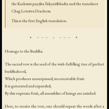
the Kashmiri paṇḍita Śākyaśrībhadra and the translator
Chag Lotsāwa Drachom.
This is the first English translation.
Homage to the Buddha.
The sacred vow is the seed of the wish-fulfilling tree of perfect
buddhahood,
Which produces unsurpassed, inconceivable fruit.
It is generated and expanded;
By this supreme fruit, all assemblies of beings are satisfied.
Here, to receive the vow, one should repeat the words after a