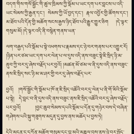
བདག་གིས་གསོ་སྦྱོང་གི་ཚུལ་ཁྲིམས་ཀྱི་སྡོམ་པ་ཡང་དག་པར་བླངས་པ་འདི་
ཡང་སེམས་ཀྱི་རྒྱན་དང་། སེམས་ཀྱི་ཡོ་བྱད་དང་། རྣལ་འབྱོར་གྱི་ཚོགས་དང་།
མ་ཐོབ་པའི་དོན་གྱི་མཆོག་སངས་རྒྱས་ཉིད་ཐོབ་པའི་རྒྱུར་གྱུར་ཅིག །དེ་ལྟར་
གསུམ་མོ། །དེ་ལྟར་འདི་ནི་བསྙེན་གནས་ཡན་
ལག་བརྒྱད་པའི་སྡོམ་པ་སྟེ་འཕགས་པ་རྣམས་དང་ཉེ་བར་གནས་པར་འགྱུར་རོ།
།ཉིན་པར་ཙམ་ཡང་དག་པར་ལེན་པ་ལ་དུས་འདི་ནས་བཟུང་སྟེ་ཇི་སྲིད་ཉི་མ་
ནུབ་ཀྱི་བར་དུ་ཞེས་བརྗོད་པར་བྱའོ། །མཚན་མོ་ཙམ་ལ་ནི་དུས་འདི་ནས་བཟུང་
ནས་ཇི་སྲིད་སང་ཉི་མ་མ་ཤར་གྱི་བར་དུ་ཞེས་བརྗོད་པར་
བྱའོ། །གསོ་སྦྱོང་གི་སྡོམ་པ་ཁོ་ན་ཇི་སྲིད་འཚོའི་བར་དུ་ལེན་པ་ནི་གོ་མིའི་སྡོམ་
པ་སྟེ། དེ་བླང་བ་ནི་དུས་འདི་ནས་བཟུང་ནས་ཇི་སྲིད་འཚོའི་བར་དུ་ཞེས་བརྗོད་
པར་བྱའོ། །བྱང་ཆུབ་སེམས་དཔའི་སྡོམ་པ་དོན་དུ་གཉེར་བས་དེ་བཞིན་
གཤེགས་པའི་སྐུ་གཟུགས་མདུན་དུ་བྱས་ནས་མཆོད་པ་བྱས་ཏེ།
དེའི་མདུན་དུ་དཀོན་མཆོག་གསུམ་དང་བླ་མའི་མཎྜལ་བྱས་ནས་ཉེ་བར་སྤྱོད་