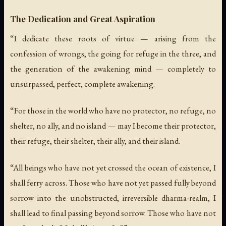
The Dedication and Great Aspiration
“I dedicate these roots of virtue — arising from the
confession of wrongs, the going for refuge in the three, and
the generation of the awakening mind — completely to
unsurpassed, perfect, complete awakening.
“For those in the world who have no protector, no refuge, no
shelter, no ally, and no island — may I become their protector,
their refuge, their shelter, their ally, and their island.
“All beings who have not yet crossed the ocean of existence, I
shall ferry across. Those who have not yet passed fully beyond
sorrow into the unobstructed, irreversible dharma-realm, I
shall lead to final passing beyond sorrow. Those who have not