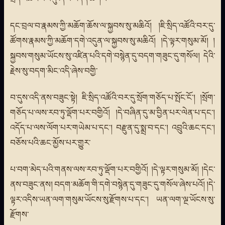
དང་བྲལ་བ་རྣམས་ཀྱི་མཆོག་ཆོས་ལ་སྐྱབས་སུ་མཆིའོ། །ཇི་སྲིད་འཚོའི་བར་དུ་
ཚོགས་རྣམས་ཀྱི་མཆོག་དགེ་འདུན་ལ་སྐྱབས་སུ་མཆིའོ། །དེ་ལྟར་གསུམ་མོ། །
སྐྱབས་གསུམ་ཡོངས་སུ་འཛིན་པའི་དགེ་བསྙེན་དུ་བདག་གཟུང་དུ་གསོལ། དེའི་
རྗེས་སུ་བདག་མིང་འདི་ཞེས་བགྱི་
བ་དུས་འདི་ནས་བཟུང་སྟེ། ཇི་སྲིད་འཚོའི་བར་དུ་སྲོག་གཅོད་པ་སྤོང་ངོ་། །སྲོག་
གཅོད་པ་ལས་རབ་ཏུ་ལྡོག་པར་བགྱིའོ། །དེ་བཞིན་དུ་མ་བྱིན་པར་ལེན་པ་དང་།
འདོད་པ་ལས་ལོག་པར་གཡེམ་པ་དང་། བརྫུན་དུ་སྨྲ་བ་དང་། འབྲུའི་ཆང་དང་།
བཅོས་པའི་ཆང་མྱོས་པར་གྱུར་
པ་བག་མེད་པའི་གནས་ལས་རབ་ཏུ་ལྡོག་པར་བགྱིའོ། །དེ་ལྟར་གསུམ་མོ། །དེང་
ནས་བཟུང་ནས། བདག་མཆོག་གི་དགེ་བསྙེན་དུ་གཟུང་དུ་གསོལ་ཞེས་པའོ། །དེ་
ལྟར་འདིས་ཡན་ལག་གསུམ་ཡོངས་སུ་རྫོགས་པ་དང་། ཡན་ལག་ལྔ་ཡོངས་སུ་
རྫོགས་