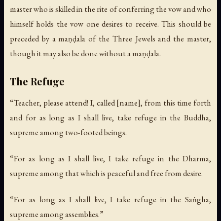
master who is skilled in the rite of conferring the vow and who
himself holds the vow one desires to receive. This should be
preceded by a maṇḍala of the Three Jewels and the master,
though it may also be done without a maṇḍala.
The Refuge
“Teacher, please attend! I, called [name], from this time forth
and for as long as I shall live, take refuge in the Buddha,
supreme among two-footed beings.
“For as long as I shall live, I take refuge in the Dharma,
supreme among that which is peaceful and free from desire.
“For as long as I shall live, I take refuge in the Saṅgha,
supreme among assemblies.”