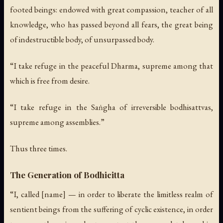
footed beings: endowed with great compassion, teacher of all
knowledge, who has passed beyond all fears, the great being
of indestructible body, of unsurpassed body.
“I take refuge in the peaceful Dharma, supreme among that
which is free from desire.
“I take refuge in the Saṅgha of irreversible bodhisattvas,
supreme among assemblies.”
Thus three times.
The Generation of Bodhicitta
“I, called [name] — in order to liberate the limitless realm of
sentient beings from the suffering of cyclic existence, in order