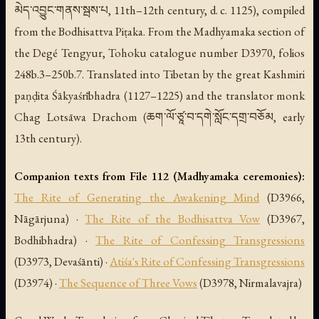
མེད་འབྱུང་གནས་སྦས་པ, 11th–12th century, d. c. 1125), compiled
from the Bodhisattva Piṭaka. From the Madhyamaka section of
the Degé Tengyur, Tohoku catalogue number D3970, folios
248b.3–250b.7. Translated into Tibetan by the great Kashmiri
paṇḍita Śākyaśrībhadra (1127–1225) and the translator monk
Chag Lotsāwa Drachom (ཆག་ལོ་ཙཱ་བ་དགེ་སློང་དགྲ་བཅོམ, early
13th century).
Companion texts from File 112 (Madhyamaka ceremonies):
The Rite of Generating the Awakening Mind
(D3966,
Nāgārjuna) ·
The Rite of the Bodhisattva Vow
(D3967,
Bodhibhadra) ·
The Rite of Confessing Transgressions
(D3973, Devaśānti) ·
Atiśa's Rite of Confessing Transgressions
(D3974) ·
The Sequence of Three Vows
(D3978, Nirmalavajra)