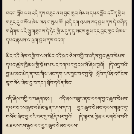
བདག་སློབ་པས་འདི་ནས་བཟུང་ནས་བྱང་ཆུབ་སེམས་དཔར་སློབ་དཔོན་གྱིས་
གཟུང་དུ་གསོལ་ཞེས་ལན་གསུམ་མོ། །འདི་དག་ཐམས་ཅད་བྱས་ནས་དེ་བཞིན་
གཤེགས་པའི་སྐུ་གཟུགས་དེ་ཉིད་ཀྱི་མདུན་དུ་སངས་རྒྱས་དང་བྱང་ཆུབ་སེམས་
དཔའ་རྣམས་ལ་ཕྱག་བྱས་ནས་བདག་
མིང་འདི་ཞེས་བགྱི་བ་ལས་མིང་འདི་སྐད་ཅེས་བགྱི་བ་འདིས་བྱང་ཆུབ་སེམས་
དཔའ་ཚུལ་ཁྲིམས་ཀྱི་སྡོམ་པ་ཡང་དག་པར་བླངས་སོ་ཞེས་བྱའོ། །དེ་འདྲ་བའི་
བླ་མ་ཡང་མེད་ན་རང་གིས་ཡང་དག་པར་བླང་བར་བྱ་སྟེ། སློབ་དཔོན་དགོངས་
སུ་གསོལ་ཞེས་བྱ་བ་དང་། སློབ་དཔོན་མིང་
འདི་ཞེས་བགྱི་བ་བཞག་ནས། འདི་ནས་བཟུང་ནས་བདག་བྱང་ཆུབ་སེམས་
དཔར་སངས་རྒྱས་བཅོམ་ལྡན་འདས་དང་། བྱང་ཆུབ་སེམས་དཔས་གཟུང་དུ་
གསོལ་ཞེས་བྱ་བའི་བར་དུ་བརྗོད་པར་བྱའོ། །དེ་ལྟར་མཁྱེན་པར་གསོལ་བའི་
མཐར་སངས་རྒྱས་དང་བྱང་ཆུབ་སེམས་དཔས་