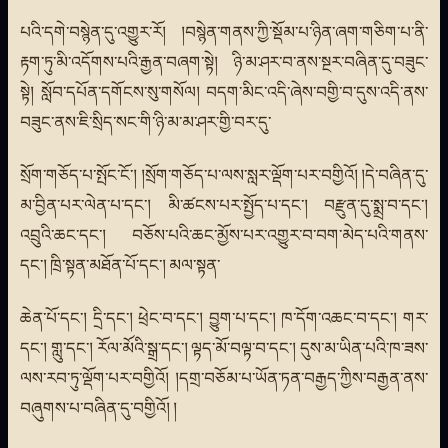
པའི་དགེ་བསྙེན་དུ་འགྱུར་རོ། །བསྙེན་གནས་ཀྱི་སྡོམ་པ་ཉིན་ཞག་གཅིག་པ་ནི་
རྟག་ཏུ་མི་འདོགས་པའི་རྒྱན་བཞག་སྟེ། ཉི་མ་ཤར་བ་ནས་སྔར་བཞིན་དུ་བཟུང་
སྟེ། སློབ་དཔོན་དགོངས་སུ་གསོལ། བདག་མིང་འདི་ཞེས་བགྱི་བ་དུས་འདི་ནས་
བཟུང་ནས་ཇི་སྲིད་སང་གི་ཉི་མ་མ་ཤར་གྱི་བར་དུ་
སྲོག་གཅོད་པ་སྤོང་ངོ་། །སྲོག་གཅོད་པ་ལས་སླར་ལྡོག་པར་བགྱིའོ། །དེ་བཞིན་དུ་
མ་བྱིན་པར་ལེན་པ་དང་། མི་ཚངས་པར་སྤྱོད་པ་དང་། བརྫུན་དུ་སྨྲ་བ་དང་།
འབྲུའི་ཆང་དང་། བཅོས་པའི་ཆང་མྱོས་པར་འགྱུར་བ་བག་མེད་པའི་གནས་
དང་། ཁྲི་སྟན་མཐོན་པོ་དང་། མལ་སྟན་
ཆེན་པོ་དང་། དྲི་དང་། ཕྲེང་བ་དང་། བྱུག་པ་དང་། ཁ་དོག་འཆང་བ་དང་། གར་
དང་། གླུ་དང་། རོལ་མོའི་སྒྲ་དང་། ལྟད་མོ་བལྟ་བ་དང་། དུས་མ་ཡིན་པའི་ཁ་ཟས་
ལས་རབ་ཏུ་ལྡོག་པར་བགྱིའོ། །དགྲ་བཅོམ་པ་ཡོན་ཏན་བརྒྱད་ཀྱིས་བརྒྱན་ནས་
བཞུགས་པ་བཞིན་དུ་བགྱིའོ། །