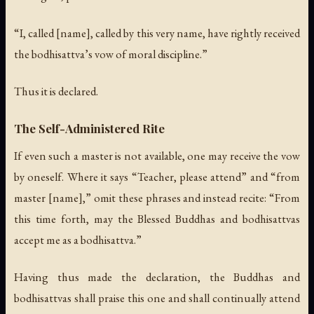
“I, called [name], called by this very name, have rightly received
the bodhisattva’s vow of moral discipline.”
Thus it is declared.
The Self-Administered Rite
If even such a master is not available, one may receive the vow
by oneself. Where it says “Teacher, please attend” and “from
master [name],” omit these phrases and instead recite: “From
this time forth, may the Blessed Buddhas and bodhisattvas
accept me as a bodhisattva.”
Having thus made the declaration, the Buddhas and
bodhisattvas shall praise this one and shall continually attend