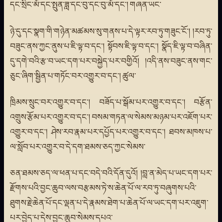
དང་སྲིང་མོ་དང་སྤུན་ཟླ་དང་བུ་དང་བུ་མོ་དང་། གཞན་ཡང་
ཉེ་དུ་དང་སྣག་གི་གཉེན་མཚམས་སུ་གནས་པ་དེ་ལྟར་རབ་ཏུ་གཟུང་ངོ་། །རབ་ཏུ་
བཟུང་ནས་ཀྱང་ནུས་པ་ཇི་ལྟ་བ་དང་། སྟོབས་ཇི་ལྟ་བ་དང་། སྣོད་ཇི་ལྟ་བ་བཞིན་
དུ་དགེ་བའི་རྩ་བ་ཡང་དག་པར་བསྐྱེད་པར་བགྱིའོ། །འདི་ནས་བཟུང་ནས་གང་
ཅུང་ཞིག་སྦྱིན་པ་གཏོང་བར་འགྱུར་བ་དང་། ཚུལ་
ཁྲིམས་སྲུང་བར་འགྱུར་བ་དང་། བཟོད་པ་སྒོམ་པར་འགྱུར་བ་དང་། བརྩོན་
འགྲུས་རྩོམ་པར་འགྱུར་བ་དང་། བསམ་གཏན་ལ་སེམས་མཉམ་པར་འཇོག་པར་
འགྱུར་བ་དང་། ཤེས་རབ་རྣམ་པར་དཔྱོད་པར་འགྱུར་བ་དང་། ཐབས་མཁས་པ་
ལ་སློབ་པར་འགྱུར་བ་དེ་དག་ཐམས་ཅད་ཀྱང་སེམས་
ཅན་ཐམས་ཅད་ལ་ཕན་པ་དང་བདེ་བའི་དོན་དུའོ། །བླ་ན་མེད་པ་ཡང་དག་པར་
རྫོགས་པའི་བྱང་ཆུབ་ལས་བརྩམས་ཏེ་ས་ཆེན་པོ་ལ་རབ་ཏུ་བཞུགས་པའི་
ཐུགས་རྗེ་ཆེན་པོ་དང་ལྡན་པ་དེ་རྣམས་ཐེག་པ་ཆེན་པོ་ལ་ཡང་དག་པར་འཇུག་
པར་བྱེད་པ་དེས་བྱང་ཆུབ་སེམས་དཔའ་