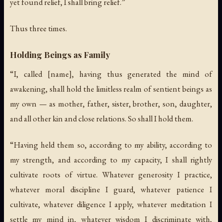
yet found relief, I shall bring relief.”
Thus three times.
Holding Beings as Family
“I, called [name], having thus generated the mind of
awakening, shall hold the limitless realm of sentient beings as
my own — as mother, father, sister, brother, son, daughter,
and all other kin and close relations. So shall I hold them.
“Having held them so, according to my ability, according to
my strength, and according to my capacity, I shall rightly
cultivate roots of virtue. Whatever generosity I practice,
whatever moral discipline I guard, whatever patience I
cultivate, whatever diligence I apply, whatever meditation I
settle my mind in, whatever wisdom I discriminate with,