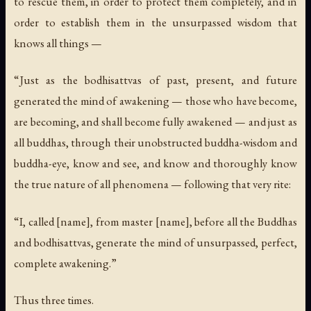
to rescue them, in order to protect them completely, and in
order to establish them in the unsurpassed wisdom that
knows all things —
“Just as the bodhisattvas of past, present, and future
generated the mind of awakening — those who have become,
are becoming, and shall become fully awakened — and just as
all buddhas, through their unobstructed buddha-wisdom and
buddha-eye, know and see, and know and thoroughly know
the true nature of all phenomena — following that very rite:
“I, called [name], from master [name], before all the Buddhas
and bodhisattvas, generate the mind of unsurpassed, perfect,
complete awakening.”
Thus three times.