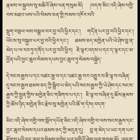
རྣམས་ལ་སྐྱབས་སུ་མཆིའོ་ཞེས་ལན་གསུམ་མོ། །བདག་མིང་འདི་ཞེས་བགྱི་
བས་མཐའ་ཡས་པའི་སེམས་ཅན་གྱི་ཁམས་འཁོར་བའི་
སྡུག་བསྔལ་ལས་བསྒྲལ་བར་བྱ་བའི་ཕྱིར་དང་། གདོན་པར་བྱ་བའི་ཕྱིར་དང་།
ཡོངས་སུ་བསྐྱབ་པར་བྱ་བའི་ཕྱིར་དང་། ཐམས་ཅད་མཁྱེན་པའི་ཡེ་ཤེས་བླ་ན་
མེད་པ་ལ་རབ་ཏུ་དགོད་པར་བྱ་བའི་ཕྱིར། ཇི་ལྟར་འདས་པ་དང་ད་ལྟར་དང་མ་
བྱོན་པའི་བྱང་ཆུབ་སེམས་དཔས་བྱང་ཆུབ་ཏུ་སེམས་བསྐྱེད་
དེ་སངས་རྒྱས་པ་དང་འཚང་རྒྱ་བ་དང་འཚང་རྒྱ་བར་འགྱུར་བ་ཇི་ལྟ་བ་བཞིན་
དུ་སངས་རྒྱས་ཐམས་ཅད་ཀྱི་སྒྲིབ་པ་མེད་པའི་སངས་རྒྱས་ཀྱི་ཡེ་ཤེས་དང་སངས་
རྒྱས་ཀྱི་སྤྱན་གྱིས་མཁྱེན་ཅིང་གཟིགས་པ་དང་། ཇི་ལྟ་བ་བཞིན་དུ་ཆོས་རྣམས་
ཀྱི་ཆོས་ཉིད་མཁྱེན་ཅིང་རྗེས་སུ་མཁྱེན་པའི་ཆོ་ག་དེས། བདག་
མིང་འདི་ཞེས་བགྱི་བས་སློབ་དཔོན་མིང་འདི་ཞེས་བགྱི་བ་ལས་སངས་རྒྱས་དང་
བྱང་ཆུབ་སེམས་དཔའ་ཐམས་ཅད་ཀྱི་མདུན་དུ། བླ་ན་མེད་པ་ཡང་དག་པར་
རྫོགས་པའི་བྱང་ཆུབ་ཏུ་སེམས་བསྐྱེད་པར་བགྱིའོ་ཞེས་ལན་གསུམ་མོ། །བདག་