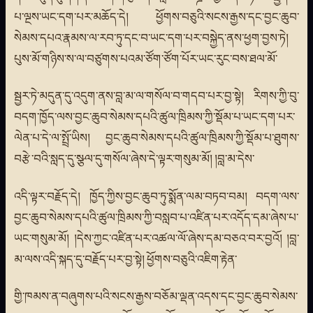
པ་ལྔས་ཡང་དག་པར་མཆོད་དེ། ཕྱོགས་བཅུའི་སངས་རྒྱས་དང་བྱང་ཆུབ་
སེམས་དཔའ་རྣམས་ལ་རབ་ཏུ་དང་བ་ཡང་དག་པར་བསྐྱེད་ནས་ཕྱག་བྱས་ཏེ།
པུས་མོ་གཉིས་ས་ལ་བཙུགས་པའམ་ཙོག་ཙོག་པོར་ཡང་རུང་བས་ཐལ་མོ་
སྦྱར་ཏེ་མདུན་དུ་འདུག་ནས་བླ་མ་ལ་གསོལ་བ་གདབ་པར་བྱ་སྟེ། རིགས་ཀྱི་བུ་
བདག་ཁྱོད་ལས་བྱང་ཆུབ་སེམས་དཔའི་ཚུལ་ཁྲིམས་ཀྱི་སྡོམ་པ་ཡང་དག་པར་
ལེན་པ་དེ་ལ་སྤྲོ་ཡིས། བྱང་ཆུབ་སེམས་དཔའི་ཚུལ་ཁྲིམས་ཀྱི་སྡོམ་པ་ཐུགས་
བརྩེ་བའི་སླད་དུ་སྩལ་དུ་གསོལ་ཞེས་དེ་ལྟར་གསུམ་མོ། །བླ་མ་དེས་
འདི་ལྟར་བརྗོད་དེ། ཁྱོད་ཀྱིས་བྱང་ཆུབ་ཏུ་སྨོན་ལམ་བཏབ་བམ། བདག་ལས་
བྱང་ཆུབ་སེམས་དཔའི་ཚུལ་ཁྲིམས་ཀྱི་བསླབ་པ་འཛིན་པར་འདོད་དམ་ཞེས་པ་
ཡང་གསུམ་མོ། །དེས་ཀྱང་འཛིན་པར་འཚལ་ལོ་ཞེས་དམ་བཅའ་བར་བྱའོ། །བླ་
མ་ལས་འདི་སྐད་དུ་བརྗོད་པར་བྱ་སྟེ། ཕྱོགས་བཅུའི་འཇིག་རྟེན་
གྱི་ཁམས་ན་བཞུགས་པའི་སངས་རྒྱས་བཅོམ་ལྡན་འདས་དང་བྱང་ཆུབ་སེམས་