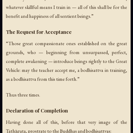
whatever skillful means I train in — all of this shall be for the
benefit and happiness of all sentient beings.”
The Request for Acceptance
“Those great compassionate ones established on the great
grounds, who — beginning from unsurpassed, perfect,
complete awakening — introduce beings rightly to the Great
Vehicle: may the teacher accept me, a bodhisattva in training,
as a bodhisattva from this time forth.”
Thus three times.
Declaration of Completion
Having done all of this, before that very image of the
Tathāgata, prostrate to the Buddhas and bodhisattvas: