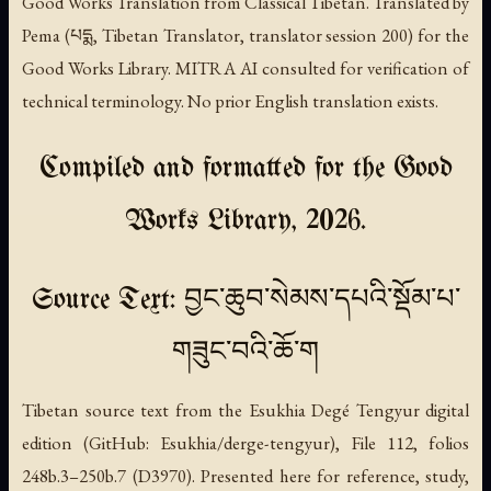
Good Works Translation from Classical Tibetan. Translated by
Pema (པདྨ, Tibetan Translator, translator session 200) for the
Good Works Library. MITRA AI consulted for verification of
technical terminology. No prior English translation exists.
Compiled and formatted for the Good
Works Library, 2026.
Source Text: བྱང་ཆུབ་སེམས་དཔའི་སྡོམ་པ་
གཟུང་བའི་ཆོ་ག
Tibetan source text from the Esukhia Degé Tengyur digital
edition (GitHub: Esukhia/derge-tengyur), File 112, folios
248b.3–250b.7 (D3970). Presented here for reference, study,