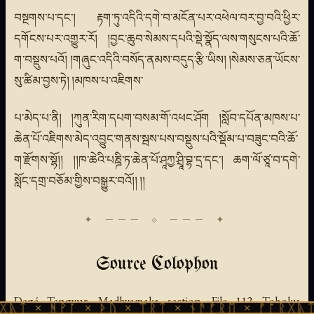
བསྔགས་པ་དང་། རྟག་ཏུ་འདིའི་དགེ་བ་མངོན་པར་འཕེལ་བར་བྱ་བའི་ཕྱིར་
དགོངས་པར་འགྱུར་རོ། །བྱང་ཆུབ་སེམས་དཔའི་སྡེ་སྣོད་ལས་གསུངས་པའི་ཆོ་
ག་བསྡུས་པའོ། །གཞུང་འདིའི་བསོད་ནམས་བདུད་རྩི་ཡིས། །སེམས་ཅན་ཡོངས་
སུ་ཚིམ་བྱས་ཏེ། །མཁས་པ་འཇིགས་
པ་མེད་པ་ནི། །ཀུན་རིག་དཔག་བསམ་གོ་འཕང་ཤོག །སློབ་དཔོན་མཁས་པ་
ཆེན་པོ་འཇིགས་མེད་འབྱུང་གནས་སྦས་པས་བསྡུས་པའི་སྡོམ་པ་བཟུང་བའི་ཆོ་
ག་རྫོགས་སྷོ།། །།ཁ་ཆེའི་པཎྜི་ཏ་ཆེན་པོ་ཤཱཀྱ་ཤྲཱི་བྷ་དྲ་དང་། ཆག་ལོ་ཙཱ་བ་དགེ་
སློང་དགྲ་བཅོམ་གྱིས་བསྒྱུར་བའོ།། །།
Source Colophon
Degé Tengyur, Madhyamaka section, File 112. Tohoku
ᚹᚪ × ᚦᚢ × ᛠᚱᛏ × ᚾᚫᚠᚱᛖ × ᚠᚩᚱᚷᚣᛏ × ᚻᚹᚪ 