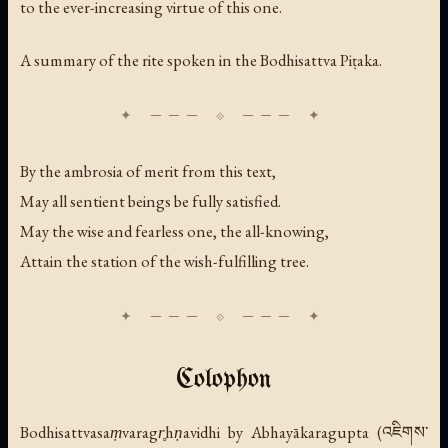
to the ever-increasing virtue of this one.
A summary of the rite spoken in the Bodhisattva Piṭaka.
By the ambrosia of merit from this text,
May all sentient beings be fully satisfied.
May the wise and fearless one, the all-knowing,
Attain the station of the wish-fulfilling tree.
Colophon
Bodhisattvasaṃvaragr̥hṇavidhi
by Abhayākaragupta (འཇིགས་