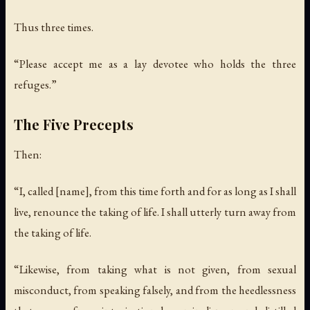
Thus three times.
“Please accept me as a lay devotee who holds the three
refuges.”
The Five Precepts
Then:
“I, called [name], from this time forth and for as long as I shall
live, renounce the taking of life. I shall utterly turn away from
the taking of life.
“Likewise, from taking what is not given, from sexual
misconduct, from speaking falsely, and from the heedlessness