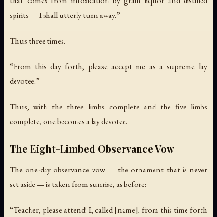
that comes from intoxication by grain liquor and distilled
spirits — I shall utterly turn away.”
Thus three times.
“From this day forth, please accept me as a supreme lay
devotee.”
Thus, with the three limbs complete and the five limbs
complete, one becomes a lay devotee.
The Eight-Limbed Observance Vow
The one-day observance vow — the ornament that is never
set aside — is taken from sunrise, as before:
“Teacher, please attend! I, called [name], from this time forth