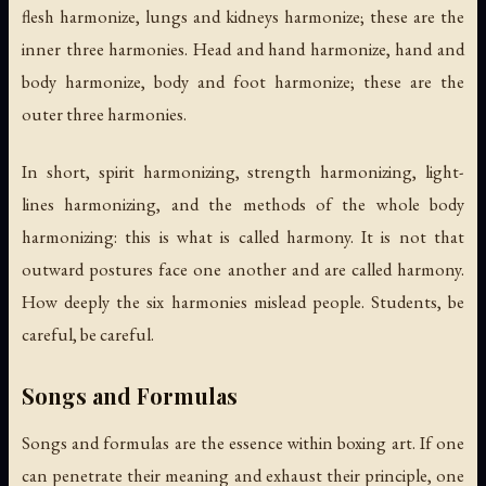
flesh harmonize, lungs and kidneys harmonize; these are the
inner three harmonies. Head and hand harmonize, hand and
body harmonize, body and foot harmonize; these are the
outer three harmonies.
In short, spirit harmonizing, strength harmonizing, light-
lines harmonizing, and the methods of the whole body
harmonizing: this is what is called harmony. It is not that
outward postures face one another and are called harmony.
How deeply the six harmonies mislead people. Students, be
careful, be careful.
Songs and Formulas
Songs and formulas are the essence within boxing art. If one
can penetrate their meaning and exhaust their principle, one