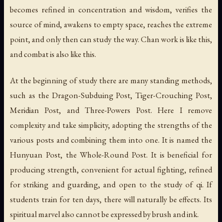
becomes refined in concentration and wisdom, verifies the
source of mind, awakens to empty space, reaches the extreme
point, and only then can study the way. Chan work is like this,
and combat is also like this.
At the beginning of study there are many standing methods,
such as the Dragon-Subduing Post, Tiger-Crouching Post,
Meridian Post, and Three-Powers Post. Here I remove
complexity and take simplicity, adopting the strengths of the
various posts and combining them into one. It is named the
Hunyuan Post, the Whole-Round Post. It is beneficial for
producing strength, convenient for actual fighting, refined
for striking and guarding, and open to the study of qi. If
students train for ten days, there will naturally be effects. Its
spiritual marvel also cannot be expressed by brush and ink.