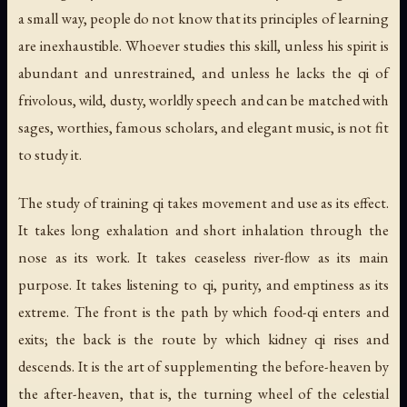
a small way, people do not know that its principles of learning
are inexhaustible. Whoever studies this skill, unless his spirit is
abundant and unrestrained, and unless he lacks the qi of
frivolous, wild, dusty, worldly speech and can be matched with
sages, worthies, famous scholars, and elegant music, is not fit
to study it.
The study of training qi takes movement and use as its effect.
It takes long exhalation and short inhalation through the
nose as its work. It takes ceaseless river-flow as its main
purpose. It takes listening to qi, purity, and emptiness as its
extreme. The front is the path by which food-qi enters and
exits; the back is the route by which kidney qi rises and
descends. It is the art of supplementing the before-heaven by
the after-heaven, that is, the turning wheel of the celestial