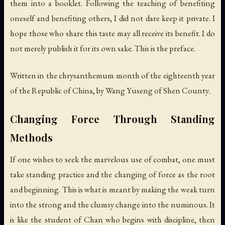
them into a booklet. Following the teaching of benefiting
oneself and benefiting others, I did not dare keep it private. I
hope those who share this taste may all receive its benefit. I do
not merely publish it for its own sake. This is the preface.
Written in the chrysanthemum month of the eighteenth year
of the Republic of China, by Wang Yuseng of Shen County.
Changing Force Through Standing
Methods
If one wishes to seek the marvelous use of combat, one must
take standing practice and the changing of force as the root
and beginning. This is what is meant by making the weak turn
into the strong and the clumsy change into the numinous. It
is like the student of Chan who begins with discipline, then