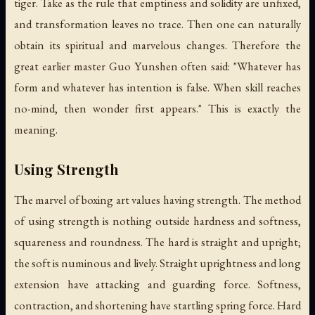
tiger. Take as the rule that emptiness and solidity are unfixed,
and transformation leaves no trace. Then one can naturally
obtain its spiritual and marvelous changes. Therefore the
great earlier master Guo Yunshen often said: "Whatever has
form and whatever has intention is false. When skill reaches
no-mind, then wonder first appears." This is exactly the
meaning.
Using Strength
The marvel of boxing art values having strength. The method
of using strength is nothing outside hardness and softness,
squareness and roundness. The hard is straight and upright;
the soft is numinous and lively. Straight uprightness and long
extension have attacking and guarding force. Softness,
contraction, and shortening have startling spring force. Hard