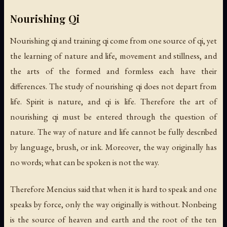
Nourishing Qi
Nourishing qi and training qi come from one source of qi, yet
the learning of nature and life, movement and stillness, and
the arts of the formed and formless each have their
differences. The study of nourishing qi does not depart from
life. Spirit is nature, and qi is life. Therefore the art of
nourishing qi must be entered through the question of
nature. The way of nature and life cannot be fully described
by language, brush, or ink. Moreover, the way originally has
no words; what can be spoken is not the way.
Therefore Mencius said that when it is hard to speak and one
speaks by force, only the way originally is without. Nonbeing
is the source of heaven and earth and the root of the ten