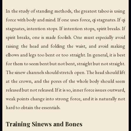
In the study of standing methods, the greatest taboo is using
force with body and mind. If one uses force, qi stagnates. If qi
stagnates, intention stops. If intention stops, spirit breaks. If
spirit breaks, one is made foolish. One must especially avoid
raising the head and folding the waist, and avoid making
elbows and legs too bent or too straight. In general, it is best
for them to seem bent but not bent, straight but not straight.
The sinew channels should stretch open. The head should lift
at the crown, and the pores of the whole body should seem
released but not released. If it is so, inner force issues outward,
weak points change into strong force, and it is naturally not
hard to obtain the essentials.
Training Sinews and Bones