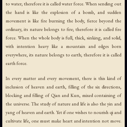
to water; therefore it is called water force. When sending out
the hand is like the explosion of a bomb, and sudden
movement is like fire burning the body, fierce beyond the
ordinary, its nature belongs to fire; therefore it is called fire
force. When the whole body is full, thick, sinking, and solid,
with intention heavy like a mountain and edges born
everywhere, its nature belongs to earth; therefore it is called
earth force.
In every matter and every movement, there is this kind of
inclusion of heaven and earth, filling of the six directions,
blocking and filling of Qian and Kun, mixed containing of
the universe. The study of nature and life is also the yin and
yang of heaven and earth. Yet if one wishes to nourish qi and
cultivate life, one must make heart and intention not move.