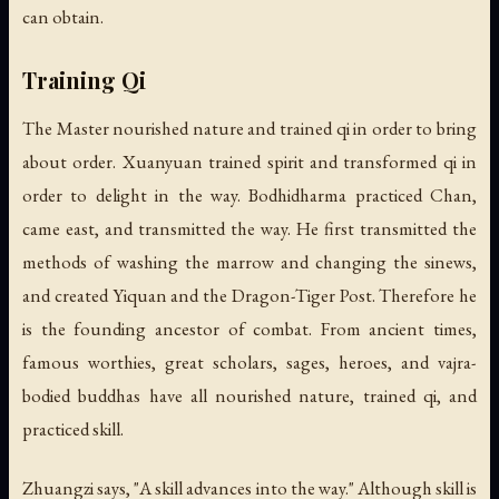
can obtain.
Training Qi
The Master nourished nature and trained qi in order to bring
about order. Xuanyuan trained spirit and transformed qi in
order to delight in the way. Bodhidharma practiced Chan,
came east, and transmitted the way. He first transmitted the
methods of washing the marrow and changing the sinews,
and created Yiquan and the Dragon-Tiger Post. Therefore he
is the founding ancestor of combat. From ancient times,
famous worthies, great scholars, sages, heroes, and vajra-
bodied buddhas have all nourished nature, trained qi, and
practiced skill.
Zhuangzi says, "A skill advances into the way." Although skill is