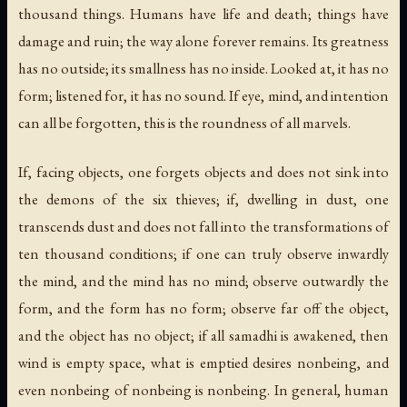
thousand things. Humans have life and death; things have
damage and ruin; the way alone forever remains. Its greatness
has no outside; its smallness has no inside. Looked at, it has no
form; listened for, it has no sound. If eye, mind, and intention
can all be forgotten, this is the roundness of all marvels.
If, facing objects, one forgets objects and does not sink into
the demons of the six thieves; if, dwelling in dust, one
transcends dust and does not fall into the transformations of
ten thousand conditions; if one can truly observe inwardly
the mind, and the mind has no mind; observe outwardly the
form, and the form has no form; observe far off the object,
and the object has no object; if all samadhi is awakened, then
wind is empty space, what is emptied desires nonbeing, and
even nonbeing of nonbeing is nonbeing. In general, human