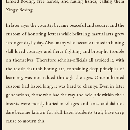
Linked Boxing, free hands, and raising hands, calling them
Xingyi Boxing.
In later ages the country became peaceful and secure, and the
custom of honoring letters while belittling martial arts grew
stronger day by day. Also, many who became refined in boxing
skill loved courage and fierce fighting and brought trouble
on themselves. Therefore scholar-officials all avoided it, with
the result that this boxing art, containing deep principles of
learning, was not valued through the ages. Once inherited
custom had lasted long, it was hard to change. Even in later
generations, those who had the way and held jade within their
breasts were mostly buried in villages and lanes and did not
dare become known for skill. Later students truly have deep
cause to mourn this.