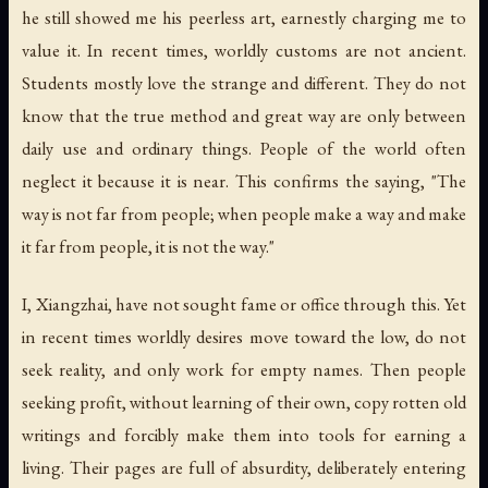
he still showed me his peerless art, earnestly charging me to
value it. In recent times, worldly customs are not ancient.
Students mostly love the strange and different. They do not
know that the true method and great way are only between
daily use and ordinary things. People of the world often
neglect it because it is near. This confirms the saying, "The
way is not far from people; when people make a way and make
it far from people, it is not the way."
I, Xiangzhai, have not sought fame or office through this. Yet
in recent times worldly desires move toward the low, do not
seek reality, and only work for empty names. Then people
seeking profit, without learning of their own, copy rotten old
writings and forcibly make them into tools for earning a
living. Their pages are full of absurdity, deliberately entering