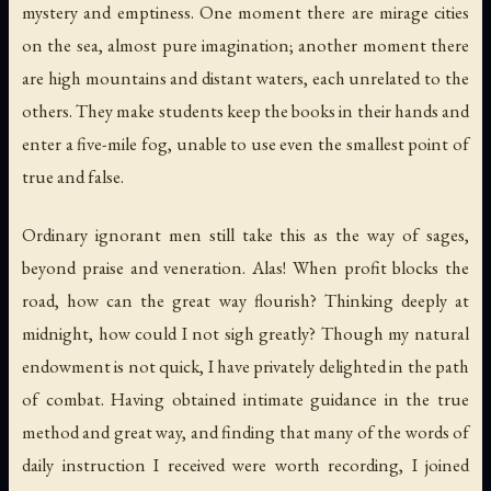
mystery and emptiness. One moment there are mirage cities
on the sea, almost pure imagination; another moment there
are high mountains and distant waters, each unrelated to the
others. They make students keep the books in their hands and
enter a five-mile fog, unable to use even the smallest point of
true and false.
Ordinary ignorant men still take this as the way of sages,
beyond praise and veneration. Alas! When profit blocks the
road, how can the great way flourish? Thinking deeply at
midnight, how could I not sigh greatly? Though my natural
endowment is not quick, I have privately delighted in the path
of combat. Having obtained intimate guidance in the true
method and great way, and finding that many of the words of
daily instruction I received were worth recording, I joined