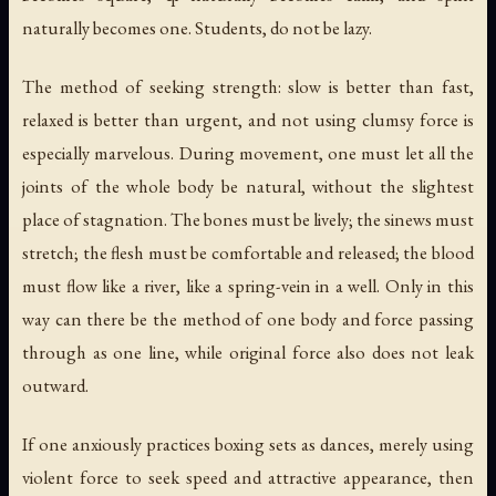
naturally becomes one. Students, do not be lazy.
The method of seeking strength: slow is better than fast,
relaxed is better than urgent, and not using clumsy force is
especially marvelous. During movement, one must let all the
joints of the whole body be natural, without the slightest
place of stagnation. The bones must be lively; the sinews must
stretch; the flesh must be comfortable and released; the blood
must flow like a river, like a spring-vein in a well. Only in this
way can there be the method of one body and force passing
through as one line, while original force also does not leak
outward.
If one anxiously practices boxing sets as dances, merely using
violent force to seek speed and attractive appearance, then