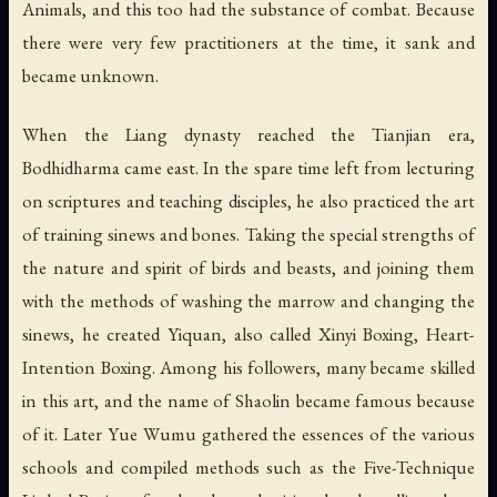
Animals, and this too had the substance of combat. Because
there were very few practitioners at the time, it sank and
became unknown.
When the Liang dynasty reached the Tianjian era,
Bodhidharma came east. In the spare time left from lecturing
on scriptures and teaching disciples, he also practiced the art
of training sinews and bones. Taking the special strengths of
the nature and spirit of birds and beasts, and joining them
with the methods of washing the marrow and changing the
sinews, he created Yiquan, also called Xinyi Boxing, Heart-
Intention Boxing. Among his followers, many became skilled
in this art, and the name of Shaolin became famous because
of it. Later Yue Wumu gathered the essences of the various
schools and compiled methods such as the Five-Technique