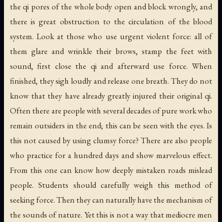
the qi pores of the whole body open and block wrongly, and
there is great obstruction to the circulation of the blood
system. Look at those who use urgent violent force: all of
them glare and wrinkle their brows, stamp the feet with
sound, first close the qi and afterward use force. When
finished, they sigh loudly and release one breath. They do not
know that they have already greatly injured their original qi.
Often there are people with several decades of pure work who
remain outsiders in the end; this can be seen with the eyes. Is
this not caused by using clumsy force? There are also people
who practice for a hundred days and show marvelous effect.
From this one can know how deeply mistaken roads mislead
people. Students should carefully weigh this method of
seeking force. Then they can naturally have the mechanism of
the sounds of nature. Yet this is not a way that mediocre men