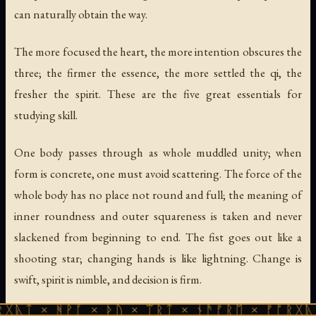
can naturally obtain the way.
The more focused the heart, the more intention obscures the
three; the firmer the essence, the more settled the qi, the
fresher the spirit. These are the five great essentials for
studying skill.
One body passes through as whole muddled unity; when
form is concrete, one must avoid scattering. The force of the
whole body has no place not round and full; the meaning of
inner roundness and outer squareness is taken and never
slackened from beginning to end. The fist goes out like a
shooting star; changing hands is like lightning. Change is
swift, spirit is nimble, and decision is firm.
ᚻᚹᚪ × ᚦᚢ × ᛠᚱᛏ × ᚾᚫᚠᚱᛖ × ᚠᚩᚱᚷᚣᛏ × ᚻᚹᚪ