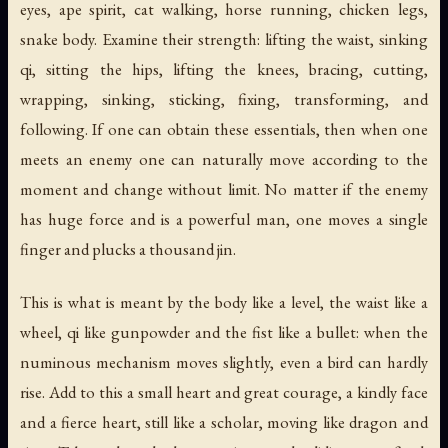
eyes, ape spirit, cat walking, horse running, chicken legs,
snake body. Examine their strength: lifting the waist, sinking
qi, sitting the hips, lifting the knees, bracing, cutting,
wrapping, sinking, sticking, fixing, transforming, and
following. If one can obtain these essentials, then when one
meets an enemy one can naturally move according to the
moment and change without limit. No matter if the enemy
has huge force and is a powerful man, one moves a single
finger and plucks a thousand jin.
This is what is meant by the body like a level, the waist like a
wheel, qi like gunpowder and the fist like a bullet: when the
numinous mechanism moves slightly, even a bird can hardly
rise. Add to this a small heart and great courage, a kindly face
and a fierce heart, still like a scholar, moving like dragon and