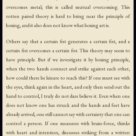
overcomes metal; this is called mutual overcoming. This
rotten paired theory is hard to bring near the principle of
boxing, and it also does not know what boxing art is.
Others say that a certain fist generates a certain fist, and a
certain fist overcomes a certain fist. This theory may seem to
have principle. But if we investigate it by boxing principle,
when the two hands connect and strike against each other,
how could there be leisure to reach this? If one must see with
the eyes, think again in the heart, and only then send out the
hand to control, I truly do not dare believe it. Even when one
does not know one has struck and the hands and feet have
already arrived, one still cannot say with certainty that one can
control a person. If one measures with brain-force, thinks
with heart and intention, discusses striking from a written