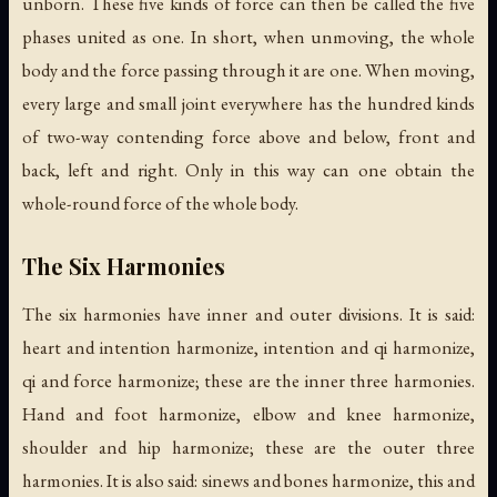
unborn. These five kinds of force can then be called the five
phases united as one. In short, when unmoving, the whole
body and the force passing through it are one. When moving,
every large and small joint everywhere has the hundred kinds
of two-way contending force above and below, front and
back, left and right. Only in this way can one obtain the
whole-round force of the whole body.
The Six Harmonies
The six harmonies have inner and outer divisions. It is said:
heart and intention harmonize, intention and qi harmonize,
qi and force harmonize; these are the inner three harmonies.
Hand and foot harmonize, elbow and knee harmonize,
shoulder and hip harmonize; these are the outer three
harmonies. It is also said: sinews and bones harmonize, this and