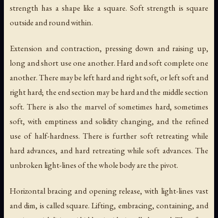
strength has a shape like a square. Soft strength is square
outside and round within.
Extension and contraction, pressing down and raising up,
long and short use one another. Hard and soft complete one
another. There may be left hard and right soft, or left soft and
right hard; the end section may be hard and the middle section
soft. There is also the marvel of sometimes hard, sometimes
soft, with emptiness and solidity changing, and the refined
use of half-hardness. There is further soft retreating while
hard advances, and hard retreating while soft advances. The
unbroken light-lines of the whole body are the pivot.
Horizontal bracing and opening release, with light-lines vast
and dim, is called square. Lifting, embracing, containing, and