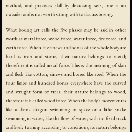
method, and practices skill by discussing sets, one is an
outsider and is not worth sitting with to discuss boxing.
What boxing art calls the five phases may be said in other
words as metal force, wood force, water force, fire force, and
earth force. When the sinews and bones of the whole body are
hard as iron and stone, their nature belongs to metal;
therefore it is called metal force. This is the meaning of skin
and flesh like cotton, sinews and bones like steel. When the
four limbs and hundred bones everywhere have the curved
and straight form of trees, their nature belongs to wood;
therefore it is called wood force. When the body's movement is
like a divine dragon swimming in space or a lithe snake
swimming in water, like the flow of water, with no fixed track
and lively turning according to conditions, its nature belongs