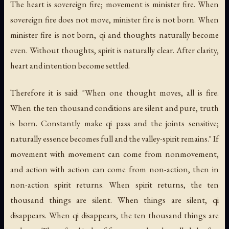
The heart is sovereign fire; movement is minister fire. When
sovereign fire does not move, minister fire is not born. When
minister fire is not born, qi and thoughts naturally become
even. Without thoughts, spirit is naturally clear. After clarity,
heart and intention become settled.
Therefore it is said: "When one thought moves, all is fire.
When the ten thousand conditions are silent and pure, truth
is born. Constantly make qi pass and the joints sensitive;
naturally essence becomes full and the valley-spirit remains." If
movement with movement can come from nonmovement,
and action with action can come from non-action, then in
non-action spirit returns. When spirit returns, the ten
thousand things are silent. When things are silent, qi
disappears. When qi disappears, the ten thousand things are