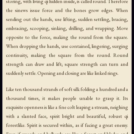
storing, with living qi hidden inside, is called round. Therefore
the sinews issue force and the bones grow edges. When
sending out the hands, use lifting, sudden settling, bracing,
embracing, scooping, sinking, drilling, and wrapping. Move
opposite to the force, making the round from the square.
When dropping the hands, use contained, lingering, surging
continuity, making the square from the round. Round
strength can draw and lift; square strength can turn and
suddenly settle. Opening and closing are like linked rings.
Like ten thousand strands of soft silk folding a hundred and a
thousand times, it makes people unable to grasp it. Its
exquisite openness is like a fine colt leaping a stream, neighing
with a slanted face, spirit bright and beautiful, robust qi
forestlike. Spirit is secured within, as if facing a great enemy.
Even if swords and halberds are like a forest and blades and