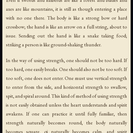
axes are like mountains, it is still as though entering a place
with no one there. The body is like a strong bow or hard
crossbow; the hand is like an arrow on a full string, about to
issue. Sending out the hand is like a snake taking food;
striking a person is like ground-shaking thunder.
In the way of using strength, one should not be too hard. If
too hard, one easily breaks. One should also not be too soft. If
too soft, one does not enter. One must use vertical strength
to enter from the side, and horizontal strength to swallow,
spit, and spiral around. This kind of method of using strength
is not easily obtained unless the heart understands and spirit
awakens. If one can practice it until fully familiar, then
strength naturally becomes round, the body naturally
becomes square, qi naturally becomes calm, and spirit