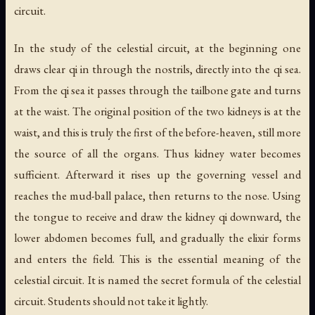
circuit.
In the study of the celestial circuit, at the beginning one
draws clear qi in through the nostrils, directly into the qi sea.
From the qi sea it passes through the tailbone gate and turns
at the waist. The original position of the two kidneys is at the
waist, and this is truly the first of the before-heaven, still more
the source of all the organs. Thus kidney water becomes
sufficient. Afterward it rises up the governing vessel and
reaches the mud-ball palace, then returns to the nose. Using
the tongue to receive and draw the kidney qi downward, the
lower abdomen becomes full, and gradually the elixir forms
and enters the field. This is the essential meaning of the
celestial circuit. It is named the secret formula of the celestial
circuit. Students should not take it lightly.