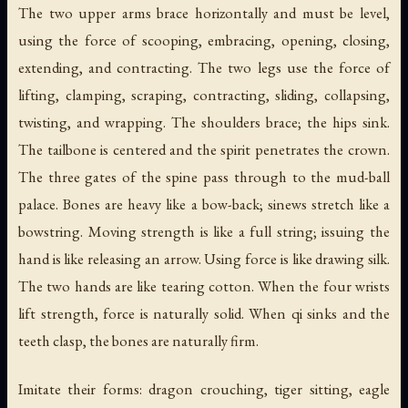
The two upper arms brace horizontally and must be level,
using the force of scooping, embracing, opening, closing,
extending, and contracting. The two legs use the force of
lifting, clamping, scraping, contracting, sliding, collapsing,
twisting, and wrapping. The shoulders brace; the hips sink.
The tailbone is centered and the spirit penetrates the crown.
The three gates of the spine pass through to the mud-ball
palace. Bones are heavy like a bow-back; sinews stretch like a
bowstring. Moving strength is like a full string; issuing the
hand is like releasing an arrow. Using force is like drawing silk.
The two hands are like tearing cotton. When the four wrists
lift strength, force is naturally solid. When qi sinks and the
teeth clasp, the bones are naturally firm.
Imitate their forms: dragon crouching, tiger sitting, eagle