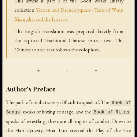
This article is part 3 of the Good Works Library
collection
Yiquan and Dachengquan - Texts of Wang
Xiangzhai and the Lineage
.
The English translation was prepared directly from
the captured Traditional Chinese source text. The
Chinese source text follows the colophon.
Author's Preface
The path of combat is very difficult to speak of. The
Book of
speaks of boxing courage, and the
Songs
Book of Rites
speaks of wrestling; these are all origins of combat. Down to
the Han dynasty, Hua Tuo created the Play of the Five