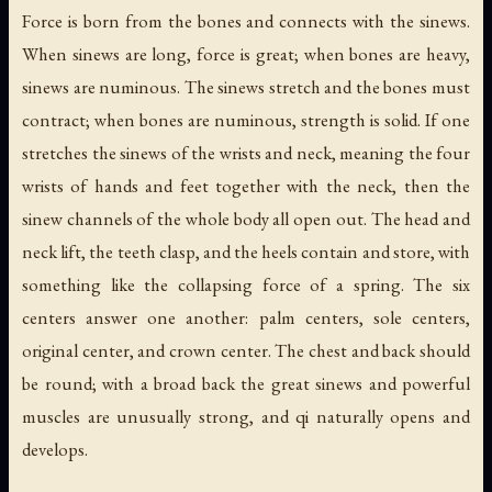
Force is born from the bones and connects with the sinews.
When sinews are long, force is great; when bones are heavy,
sinews are numinous. The sinews stretch and the bones must
contract; when bones are numinous, strength is solid. If one
stretches the sinews of the wrists and neck, meaning the four
wrists of hands and feet together with the neck, then the
sinew channels of the whole body all open out. The head and
neck lift, the teeth clasp, and the heels contain and store, with
something like the collapsing force of a spring. The six
centers answer one another: palm centers, sole centers,
original center, and crown center. The chest and back should
be round; with a broad back the great sinews and powerful
muscles are unusually strong, and qi naturally opens and
develops.