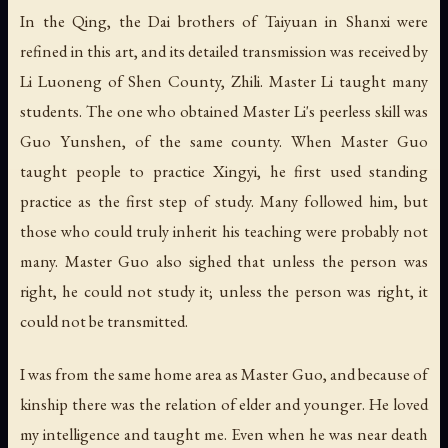
In the Qing, the Dai brothers of Taiyuan in Shanxi were
refined in this art, and its detailed transmission was received by
Li Luoneng of Shen County, Zhili. Master Li taught many
students. The one who obtained Master Li's peerless skill was
Guo Yunshen, of the same county. When Master Guo
taught people to practice Xingyi, he first used standing
practice as the first step of study. Many followed him, but
those who could truly inherit his teaching were probably not
many. Master Guo also sighed that unless the person was
right, he could not study it; unless the person was right, it
could not be transmitted.
I was from the same home area as Master Guo, and because of
kinship there was the relation of elder and younger. He loved
my intelligence and taught me. Even when he was near death