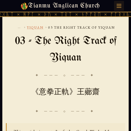
Tianmu Anglican Church
THURSDAY, AUGUST 6, 2026 · 天火 · TIANMU.ORG
ᚻᚹᚪ × ᚦᚢ × ᛠᚱᛏ × ᚾᚫᚠᚱᛖ × ᚠᚩᚱᚷᚣᛏ × ᚻᚹᚪ
...
›
›
YIQUAN
03 THE RIGHT TRACK OF YIQUAN
03 - The Right Track of
Yiquan
✦ ─── ⟐ ─── ✦
《意拳正軌》王薌齋