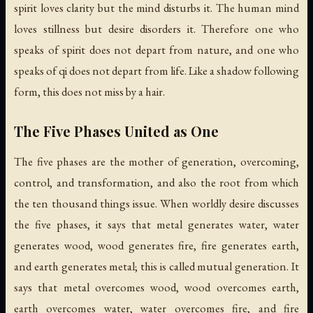
spirit loves clarity but the mind disturbs it. The human mind
loves stillness but desire disorders it. Therefore one who
speaks of spirit does not depart from nature, and one who
speaks of qi does not depart from life. Like a shadow following
form, this does not miss by a hair.
The Five Phases United as One
The five phases are the mother of generation, overcoming,
control, and transformation, and also the root from which
the ten thousand things issue. When worldly desire discusses
the five phases, it says that metal generates water, water
generates wood, wood generates fire, fire generates earth,
and earth generates metal; this is called mutual generation. It
says that metal overcomes wood, wood overcomes earth,
earth overcomes water, water overcomes fire, and fire