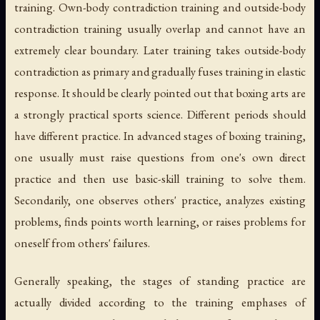
training. Own-body contradiction training and outside-body
contradiction training usually overlap and cannot have an
extremely clear boundary. Later training takes outside-body
contradiction as primary and gradually fuses training in elastic
response. It should be clearly pointed out that boxing arts are
a strongly practical sports science. Different periods should
have different practice. In advanced stages of boxing training,
one usually must raise questions from one's own direct
practice and then use basic-skill training to solve them.
Secondarily, one observes others' practice, analyzes existing
problems, finds points worth learning, or raises problems for
oneself from others' failures.
Generally speaking, the stages of standing practice are
actually divided according to the training emphases of