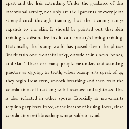
apart and the hair extending. Under the guidance of this
intentional activity, not only are the ligaments of every joint
strengthened through training, but the training range
expands to the skin. It should be pointed out that skin
training is a distinctive link in our country's boxing training.
Historically, the boxing world has passed down the phrase
"inside train one mouthful of qi; outside train sinews, bones,
and skin." Therefore many people misunderstand standing
practice as qigong. In truth, when boxing arts speak of qi,
they begin from even, smooth breathing and then train the
coordination of breathing with looseness and tightness. This
is also reflected in other sports. Especially in movements
requiring explosive force, at the instant of issuing force, close
coordination with breathing is impossible to avoid.