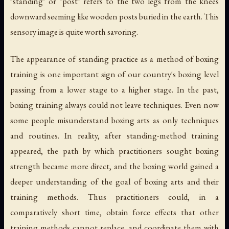
"standing" or "post" refers to the two legs from the knees
downward seeming like wooden posts buried in the earth. This
sensory image is quite worth savoring.
The appearance of standing practice as a method of boxing
training is one important sign of our country's boxing level
passing from a lower stage to a higher stage. In the past,
boxing training always could not leave techniques. Even now
some people misunderstand boxing arts as only techniques
and routines. In reality, after standing-method training
appeared, the path by which practitioners sought boxing
strength became more direct, and the boxing world gained a
deeper understanding of the goal of boxing arts and their
training methods. Thus practitioners could, in a
comparatively short time, obtain force effects that other
training methods cannot replace, and coordinate them with