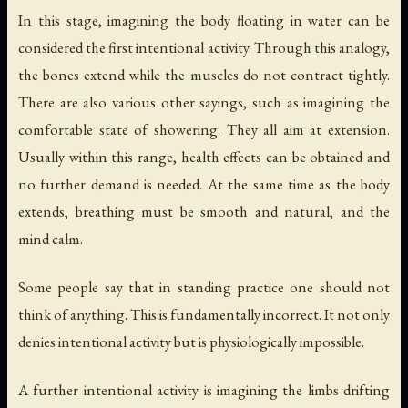
In this stage, imagining the body floating in water can be
considered the first intentional activity. Through this analogy,
the bones extend while the muscles do not contract tightly.
There are also various other sayings, such as imagining the
comfortable state of showering. They all aim at extension.
Usually within this range, health effects can be obtained and
no further demand is needed. At the same time as the body
extends, breathing must be smooth and natural, and the
mind calm.
Some people say that in standing practice one should not
think of anything. This is fundamentally incorrect. It not only
denies intentional activity but is physiologically impossible.
A further intentional activity is imagining the limbs drifting