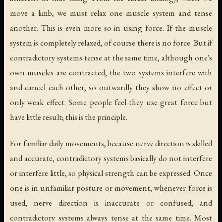
move a limb, we must relax one muscle system and tense
another. This is even more so in using force. If the muscle
system is completely relaxed, of course there is no force. But if
contradictory systems tense at the same time, although one's
own muscles are contracted, the two systems interfere with
and cancel each other, so outwardly they show no effect or
only weak effect. Some people feel they use great force but
have little result; this is the principle.
For familiar daily movements, because nerve direction is skilled
and accurate, contradictory systems basically do not interfere
or interfere little, so physical strength can be expressed. Once
one is in unfamiliar posture or movement, whenever force is
used, nerve direction is inaccurate or confused, and
contradictory systems always tense at the same time. Most