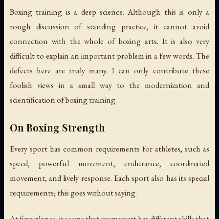
Boxing training is a deep science. Although this is only a
rough discussion of standing practice, it cannot avoid
connection with the whole of boxing arts. It is also very
difficult to explain an important problem in a few words. The
defects here are truly many. I can only contribute these
foolish views in a small way to the modernization and
scientification of boxing training.
On Boxing Strength
Every sport has common requirements for athletes, such as
speed, powerful movement, endurance, coordinated
movement, and lively response. Each sport also has its special
requirements; this goes without saying.
At first glance, it seems that every sport has different skills that