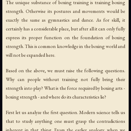
The unique substance of boxing training is training boxing
strength. Otherwise its postures and movements would be
exactly the same as gymnastics and dance. As for skill, it
certainly has a considerable place, but after all it can only fully
express its proper function on the foundation of boxing
strength. This is common knowledge in the boxing world and
will not be expanded here.
Based on the above, we must raise the following questions.
Why can people without training not fully bring their
strength into play? What is the force required by boxing arts -
boxing strength - and where do its characteristics lie?
First let us analyze the first question. Modern science tells us
that to study anything one must grasp the contradictions
inherent in that thing. From the earlier analogy, when we