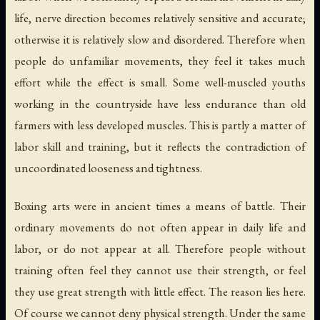
life, nerve direction becomes relatively sensitive and accurate;
otherwise it is relatively slow and disordered. Therefore when
people do unfamiliar movements, they feel it takes much
effort while the effect is small. Some well-muscled youths
working in the countryside have less endurance than old
farmers with less developed muscles. This is partly a matter of
labor skill and training, but it reflects the contradiction of
uncoordinated looseness and tightness.
Boxing arts were in ancient times a means of battle. Their
ordinary movements do not often appear in daily life and
labor, or do not appear at all. Therefore people without
training often feel they cannot use their strength, or feel
they use great strength with little effect. The reason lies here.
Of course we cannot deny physical strength. Under the same