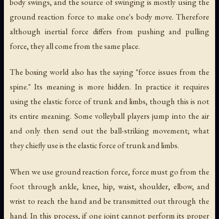
body swings, and the source of swinging is mostly using the
ground reaction force to make one's body move. Therefore
although inertial force differs from pushing and pulling
force, they all come from the same place.
The boxing world also has the saying "force issues from the
spine." Its meaning is more hidden. In practice it requires
using the elastic force of trunk and limbs, though this is not
its entire meaning. Some volleyball players jump into the air
and only then send out the ball-striking movement; what
they chiefly use is the elastic force of trunk and limbs.
When we use ground reaction force, force must go from the
foot through ankle, knee, hip, waist, shoulder, elbow, and
wrist to reach the hand and be transmitted out through the
hand. In this process, if one joint cannot perform its proper