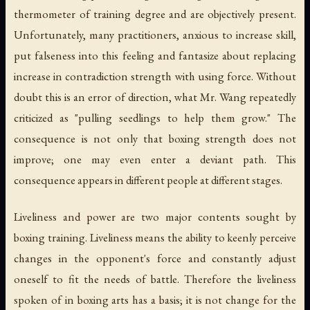
thermometer of training degree and are objectively present.
Unfortunately, many practitioners, anxious to increase skill,
put falseness into this feeling and fantasize about replacing
increase in contradiction strength with using force. Without
doubt this is an error of direction, what Mr. Wang repeatedly
criticized as "pulling seedlings to help them grow." The
consequence is not only that boxing strength does not
improve; one may even enter a deviant path. This
consequence appears in different people at different stages.
Liveliness and power are two major contents sought by
boxing training. Liveliness means the ability to keenly perceive
changes in the opponent's force and constantly adjust
oneself to fit the needs of battle. Therefore the liveliness
spoken of in boxing arts has a basis; it is not change for the