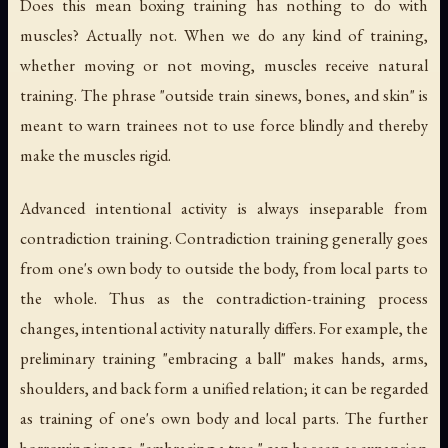
Does this mean boxing training has nothing to do with
muscles? Actually not. When we do any kind of training,
whether moving or not moving, muscles receive natural
training. The phrase "outside train sinews, bones, and skin" is
meant to warn trainees not to use force blindly and thereby
make the muscles rigid.
Advanced intentional activity is always inseparable from
contradiction training. Contradiction training generally goes
from one's own body to outside the body, from local parts to
the whole. Thus as the contradiction-training process
changes, intentional activity naturally differs. For example, the
preliminary training "embracing a ball" makes hands, arms,
shoulders, and back form a unified relation; it can be regarded
as training of one's own body and local parts. The further