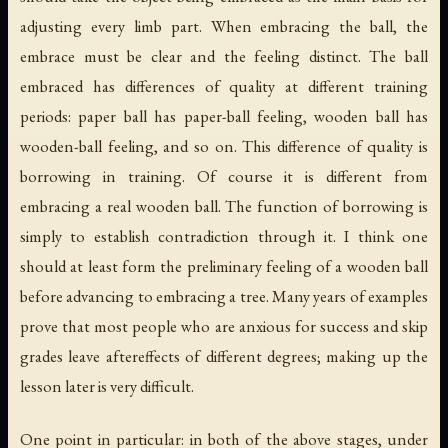
adjusting every limb part. When embracing the ball, the
embrace must be clear and the feeling distinct. The ball
embraced has differences of quality at different training
periods: paper ball has paper-ball feeling, wooden ball has
wooden-ball feeling, and so on. This difference of quality is
borrowing in training. Of course it is different from
embracing a real wooden ball. The function of borrowing is
simply to establish contradiction through it. I think one
should at least form the preliminary feeling of a wooden ball
before advancing to embracing a tree. Many years of examples
prove that most people who are anxious for success and skip
grades leave aftereffects of different degrees; making up the
lesson later is very difficult.
One point in particular: in both of the above stages, under