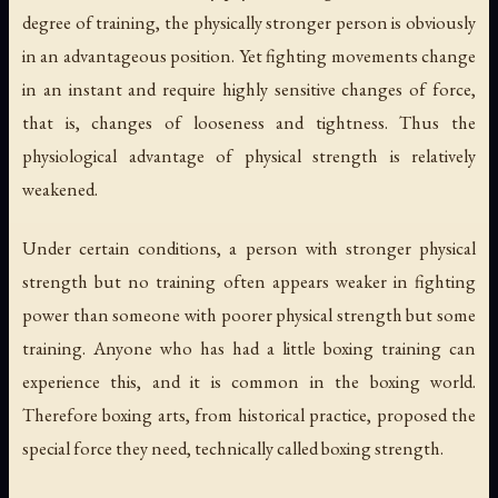
degree of training, the physically stronger person is obviously
in an advantageous position. Yet fighting movements change
in an instant and require highly sensitive changes of force,
that is, changes of looseness and tightness. Thus the
physiological advantage of physical strength is relatively
weakened.
Under certain conditions, a person with stronger physical
strength but no training often appears weaker in fighting
power than someone with poorer physical strength but some
training. Anyone who has had a little boxing training can
experience this, and it is common in the boxing world.
Therefore boxing arts, from historical practice, proposed the
special force they need, technically called boxing strength.