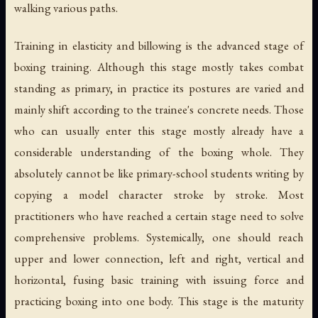
walking various paths.
Training in elasticity and billowing is the advanced stage of
boxing training. Although this stage mostly takes combat
standing as primary, in practice its postures are varied and
mainly shift according to the trainee's concrete needs. Those
who can usually enter this stage mostly already have a
considerable understanding of the boxing whole. They
absolutely cannot be like primary-school students writing by
copying a model character stroke by stroke. Most
practitioners who have reached a certain stage need to solve
comprehensive problems. Systemically, one should reach
upper and lower connection, left and right, vertical and
horizontal, fusing basic training with issuing force and
practicing boxing into one body. This stage is the maturity