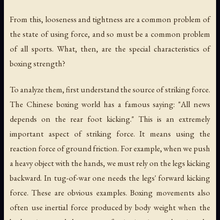
From this, looseness and tightness are a common problem of
the state of using force, and so must be a common problem
of all sports. What, then, are the special characteristics of
boxing strength?
To analyze them, first understand the source of striking force.
The Chinese boxing world has a famous saying: "All news
depends on the rear foot kicking." This is an extremely
important aspect of striking force. It means using the
reaction force of ground friction. For example, when we push
a heavy object with the hands, we must rely on the legs kicking
backward. In tug-of-war one needs the legs' forward kicking
force. These are obvious examples. Boxing movements also
often use inertial force produced by body weight when the