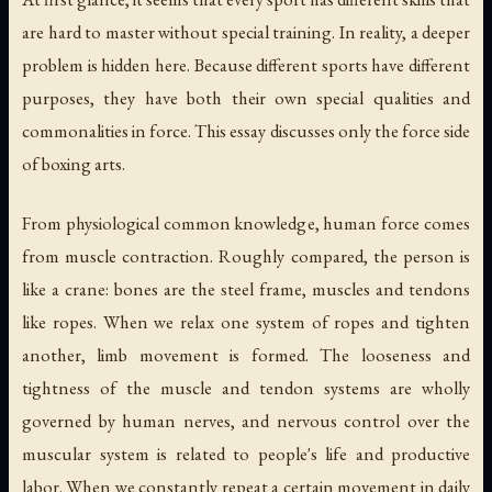
are hard to master without special training. In reality, a deeper
problem is hidden here. Because different sports have different
purposes, they have both their own special qualities and
commonalities in force. This essay discusses only the force side
of boxing arts.
From physiological common knowledge, human force comes
from muscle contraction. Roughly compared, the person is
like a crane: bones are the steel frame, muscles and tendons
like ropes. When we relax one system of ropes and tighten
another, limb movement is formed. The looseness and
tightness of the muscle and tendon systems are wholly
governed by human nerves, and nervous control over the
muscular system is related to people's life and productive
labor. When we constantly repeat a certain movement in daily