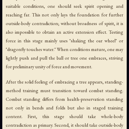
suitable conditions, one should seek spirit opening and
reaching far. This not only lays the foundation for further
outside-body contradiction; without broadness of spirit, it is
also impossible to obtain an active extension effect. Testing
force in this stage mainly uses "shaking the oar wheel" or
"dragonfly touches water." When conditions mature, one may
lightly push and pull the ball or tree one embraces, striving
for preliminary unity of force and movement.
After the solid feeling of embracing a tree appears, standing-
method training must transition toward combat standing.
Combat standing differs from health-preservation standing
not only in bends and folds but also in staged training
content. First, this stage should take whole-body
contradiction as primary. Second, it should take outside-body