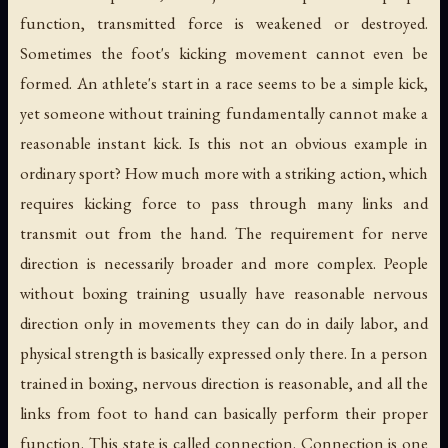
function, transmitted force is weakened or destroyed.
Sometimes the foot's kicking movement cannot even be
formed. An athlete's start in a race seems to be a simple kick,
yet someone without training fundamentally cannot make a
reasonable instant kick. Is this not an obvious example in
ordinary sport? How much more with a striking action, which
requires kicking force to pass through many links and
transmit out from the hand. The requirement for nerve
direction is necessarily broader and more complex. People
without boxing training usually have reasonable nervous
direction only in movements they can do in daily labor, and
physical strength is basically expressed only there. In a person
trained in boxing, nervous direction is reasonable, and all the
links from foot to hand can basically perform their proper
function. This state is called connection. Connection is one