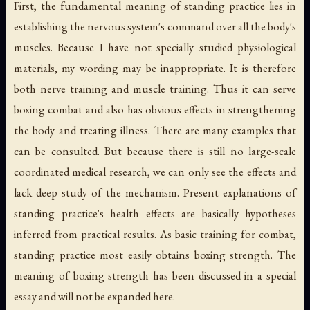
First, the fundamental meaning of standing practice lies in
establishing the nervous system's command over all the body's
muscles. Because I have not specially studied physiological
materials, my wording may be inappropriate. It is therefore
both nerve training and muscle training. Thus it can serve
boxing combat and also has obvious effects in strengthening
the body and treating illness. There are many examples that
can be consulted. But because there is still no large-scale
coordinated medical research, we can only see the effects and
lack deep study of the mechanism. Present explanations of
standing practice's health effects are basically hypotheses
inferred from practical results. As basic training for combat,
standing practice most easily obtains boxing strength. The
meaning of boxing strength has been discussed in a special
essay and will not be expanded here.