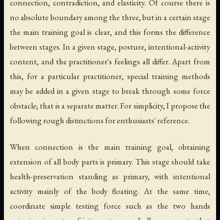
connection, contradiction, and elasticity. Of course there is
no absolute boundary among the three, but in a certain stage
the main training goal is clear, and this forms the difference
between stages. In a given stage, posture, intentional-activity
content, and the practitioner's feelings all differ. Apart from
this, for a particular practitioner, special training methods
may be added in a given stage to break through some force
obstacle; that is a separate matter. For simplicity, I propose the
following rough distinctions for enthusiasts' reference.
When connection is the main training goal, obtaining
extension of all body parts is primary. This stage should take
health-preservation standing as primary, with intentional
activity mainly of the body floating. At the same time,
coordinate simple testing force such as the two hands