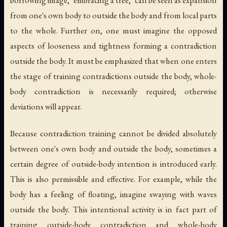
borrowing image, "embracing a tree," can be seen as expansion
from one's own body to outside the body and from local parts
to the whole. Further on, one must imagine the opposed
aspects of looseness and tightness forming a contradiction
outside the body. It must be emphasized that when one enters
the stage of training contradictions outside the body, whole-
body contradiction is necessarily required; otherwise
deviations will appear.
Because contradiction training cannot be divided absolutely
between one's own body and outside the body, sometimes a
certain degree of outside-body intention is introduced early.
This is also permissible and effective. For example, while the
body has a feeling of floating, imagine swaying with waves
outside the body. This intentional activity is in fact part of
training outside-body contradiction and whole-body