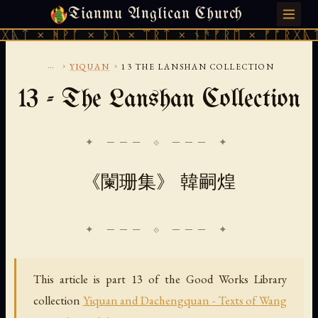
Tianmu Anglican Church
THURSDAY, AUGUST 6, 2026 · 天火 · TIANMU.ORG
ᚹᚪ × ᚦᚢ × ᛠᚱᛏ × ᚾᚫᚠᚱᛖ × ᚠᚩᚱᚷᚣᛏ × ᚻᚹᚪ 
...
›
›
YIQUAN
13 THE LANSHAN COLLECTION
13 - The Lanshan Collection
✦ ─── ⟐ ─── ✦
《闌珊集》 韓嗣煌
This article is part 13 of the Good Works Library
collection
Yiquan and Dachengquan - Texts of Wang