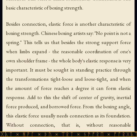
basic characteristic of boxing strength.
Besides connection, elastic force is another characteristic of
boxing strength. Chinese boxing artists say: "No point is not a
spring." This tells us that besides the strong support force
when limbs expand - the reasonable coordination of one's
own shoulder frame - the whole body's elastic response is very
important. It must be sought in standing practice through
the transformations tight-loose and loose-tight, and when
the amount of force reaches a degree it can form elastic
response. Add to this the shift of center of gravity, inertial
force produced, and borrowed force. From the boxing angle,
this elastic force usually needs connection as its foundation.
Without connection, that is, without reasonable
coordination of important links, one cannot actually use the
ᚹᚪ × ᚦᚢ × ᛠᚱᛏ × ᚾᚫᚠᚱᛖ × ᚠᚩᚱᚷᚣᛏ × ᚻᚹᚪ 