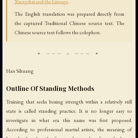
Xiangzhai and the Lineage
.
The English translation was prepared directly from
the captured Traditional Chinese source text. The
Chinese source text follows the colophon.
Han Sihuang
Outline Of Standing Methods
Training that seeks boxing strength within a relatively still
state is called standing practice. It is no longer easy to
investigate in what era this name was first proposed.
According to professional martial artists, the meaning of