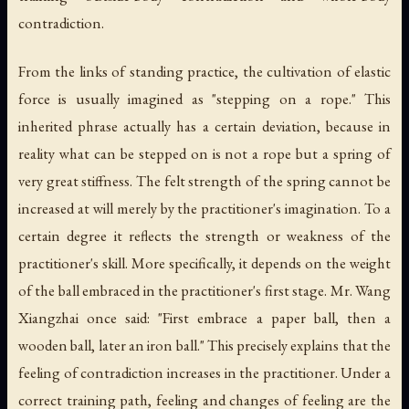
contradiction.
From the links of standing practice, the cultivation of elastic
force is usually imagined as "stepping on a rope." This
inherited phrase actually has a certain deviation, because in
reality what can be stepped on is not a rope but a spring of
very great stiffness. The felt strength of the spring cannot be
increased at will merely by the practitioner's imagination. To a
certain degree it reflects the strength or weakness of the
practitioner's skill. More specifically, it depends on the weight
of the ball embraced in the practitioner's first stage. Mr. Wang
Xiangzhai once said: "First embrace a paper ball, then a
wooden ball, later an iron ball." This precisely explains that the
feeling of contradiction increases in the practitioner. Under a
correct training path, feeling and changes of feeling are the