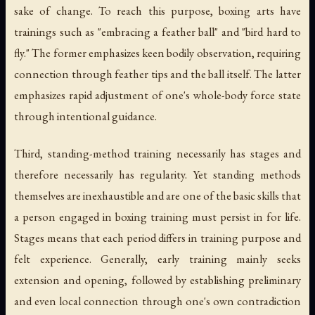
sake of change. To reach this purpose, boxing arts have
trainings such as "embracing a feather ball" and "bird hard to
fly." The former emphasizes keen bodily observation, requiring
connection through feather tips and the ball itself. The latter
emphasizes rapid adjustment of one's whole-body force state
through intentional guidance.
Third, standing-method training necessarily has stages and
therefore necessarily has regularity. Yet standing methods
themselves are inexhaustible and are one of the basic skills that
a person engaged in boxing training must persist in for life.
Stages means that each period differs in training purpose and
felt experience. Generally, early training mainly seeks
extension and opening, followed by establishing preliminary
and even local connection through one's own contradiction