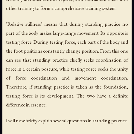
other training to form a comprehensive training system.
"Relative stillness" means that during standing practice no
part of the body makes large-range movement. Its opposite is
testing force. During testing force, each part of the body and
the foot positions constantly change position. From this one
can see that standing practice chiefly seeks coordination of
force in a certain posture, while testing force seeks the unity
of force coordination and movement coordination.
Therefore, if standing practice is taken as the foundation,
testing force is its development. The two have a definite
difference in essence.
I will now briefly explain several questions in standing practice.