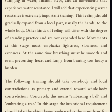
swinging in water, friction steps, and all movements that
experience water resistance. I will add that experiencing water
resistance is extremely important training. This feeling should
gradually expand from a local part, usually the hands, to the
whole body. Other kinds of feeling will differ with the degree
of standing practice and are not expanded here. Movements
at this stage must emphasize lightness, slowness, and
evenness. At the same time breathing must be smooth and
even, preventing heart and lungs from bearing too heavy a
burden.
The following training should take own-body and local
contradictions as primary and extend toward whole-body
contradiction. Concretely, this means "embracing a ball" and
"embracing a tree." In this stage the intentional requirement
should take the object being embraced as the main basis for