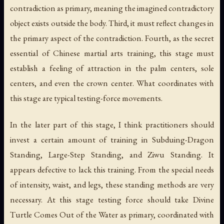
contradiction as primary, meaning the imagined contradictory
object exists outside the body. Third, it must reflect changes in
the primary aspect of the contradiction. Fourth, as the secret
essential of Chinese martial arts training, this stage must
establish a feeling of attraction in the palm centers, sole
centers, and even the crown center. What coordinates with
this stage are typical testing-force movements.
In the later part of this stage, I think practitioners should
invest a certain amount of training in Subduing-Dragon
Standing, Large-Step Standing, and Ziwu Standing. It
appears defective to lack this training. From the special needs
of intensity, waist, and legs, these standing methods are very
necessary. At this stage testing force should take Divine
Turtle Comes Out of the Water as primary, coordinated with