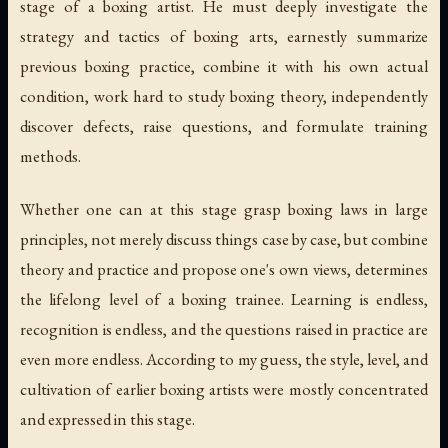
stage of a boxing artist. He must deeply investigate the
strategy and tactics of boxing arts, earnestly summarize
previous boxing practice, combine it with his own actual
condition, work hard to study boxing theory, independently
discover defects, raise questions, and formulate training
methods.
Whether one can at this stage grasp boxing laws in large
principles, not merely discuss things case by case, but combine
theory and practice and propose one's own views, determines
the lifelong level of a boxing trainee. Learning is endless,
recognition is endless, and the questions raised in practice are
even more endless. According to my guess, the style, level, and
cultivation of earlier boxing artists were mostly concentrated
and expressed in this stage.