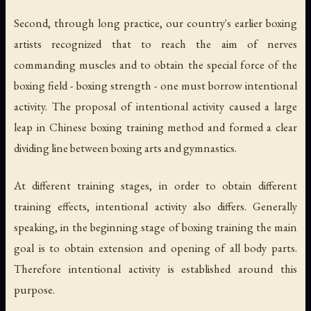
Second, through long practice, our country's earlier boxing
artists recognized that to reach the aim of nerves
commanding muscles and to obtain the special force of the
boxing field - boxing strength - one must borrow intentional
activity. The proposal of intentional activity caused a large
leap in Chinese boxing training method and formed a clear
dividing line between boxing arts and gymnastics.
At different training stages, in order to obtain different
training effects, intentional activity also differs. Generally
speaking, in the beginning stage of boxing training the main
goal is to obtain extension and opening of all body parts.
Therefore intentional activity is established around this
purpose.