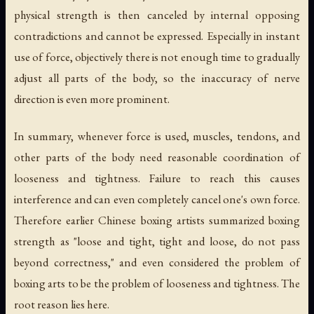
physical strength is then canceled by internal opposing
contradictions and cannot be expressed. Especially in instant
use of force, objectively there is not enough time to gradually
adjust all parts of the body, so the inaccuracy of nerve
direction is even more prominent.
In summary, whenever force is used, muscles, tendons, and
other parts of the body need reasonable coordination of
looseness and tightness. Failure to reach this causes
interference and can even completely cancel one's own force.
Therefore earlier Chinese boxing artists summarized boxing
strength as "loose and tight, tight and loose, do not pass
beyond correctness," and even considered the problem of
boxing arts to be the problem of looseness and tightness. The
root reason lies here.