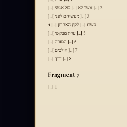
]...[ כול אנשי ]...[ אשר לא ]...[ 2
]...[ מעשיהם לפני ]...[ 3
פשרו ]...[ לקץ האחרון ]...[ 4
]...[ עדת מבקשי ]...[ 5
]...[ המורה ]...[ 6
]...[ הולכים ]...[ 7
]...[ דרך ]...[ 8
Fragment 7
]...[ 1