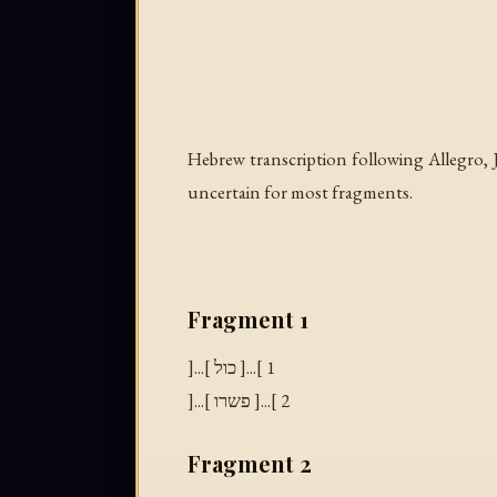
Hebrew transcription following Allegro, J.
uncertain for most fragments.
Fragment 1
]...[ כול ]...[ 1
]...[ פשרו ]...[ 2
Fragment 2