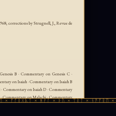
968; corrections by Strugnell, J.,
Revue de
enesis B · Commentary on Genesis C ·
ary on Isaiah · Commentary on Isaiah B
t · Commentary on Isaiah D · Commentary
xt · Commentary on Malachi · Commentary
ᚩᚱᚷᚣᛏ × ᚻᚹᚪ × ᚦᚢ × ᛠᚱᛏ × ᚾᚫᚠᚱᛖ × ᚠᚩᚱᚷ
Source Text · Commentary on Psalms ·
ommentary on Psalms — Source Text ·