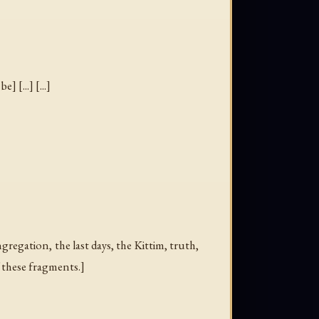
] [...] [...]
ngregation
,
the last days
,
the Kittim
,
truth
,
f these fragments.]