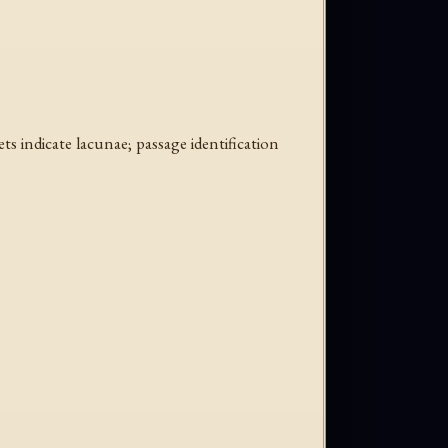
ts indicate lacunae; passage identification