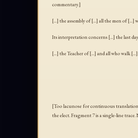
commentary.]
[...] the assembly of [...] all the men of [...
Its interpretation concerns [...] the last days
[...] the Teacher of [...] and all who walk [...] 
[Too lacunose for continuous translation.
the elect
. Fragment 7 is a single-line trac