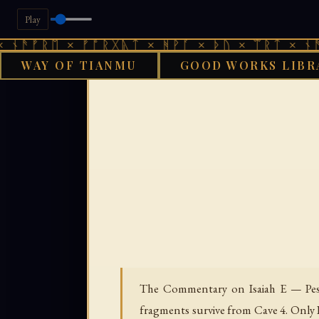
Play
ᚱᛖ × ᚠᚩᚱᚷᚣᛏ × ᚻᚹᚪ × ᚦᚢ × ᛠᚱᛏ × ᚾᚫᚠᚱᛖ 
WAY OF TIANMU
GOOD WORKS LIBR
GOOD WORKS LI
The Commentary on Isaiah E — Pesh
fragments survive from Cave 4. Only 