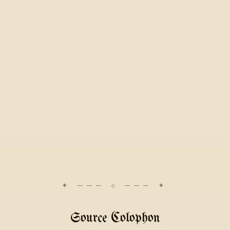
Source Colophon