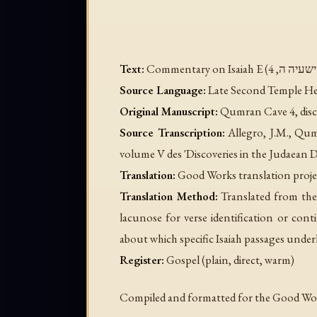
Text:
Source Language:
Late Second Temple Heb
Original Manuscript:
Qumran Cave 4, disc
Source Transcription:
Allegro, J.M.,
Qum
volume V des 'Discoveries in the Judaean D
Translation:
Good Works translation proje
Translation Method:
Translated from the
lacunose for verse identification or con
about which specific Isaiah passages unde
Register:
Gospel (plain, direct, warm)
Compiled and formatted for the Good Work