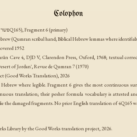
Colophon
Commentary on Isaiah E (פשר ישעיה ה, 4Q165), Fragment 6 (primary)
rew (Qumran scribal hand; Biblical Hebrew lemmas where identifiab
overed 1952
rân Cave 4
, DJD V, Clarendon Press, Oxford, 1968; textual correct
esert of Jordan'
, Revue de Qumran 7 (1970)
ct (Good Works Translation), 2026
 Hebrew where legible. Fragment 6 gives the most continuous sur
tinuous translation; their pesher formula vocabulary is attested a
rlie the damaged fragments. No prior English translation of 4Q165 w
s Library by the Good Works translation project, 2026.