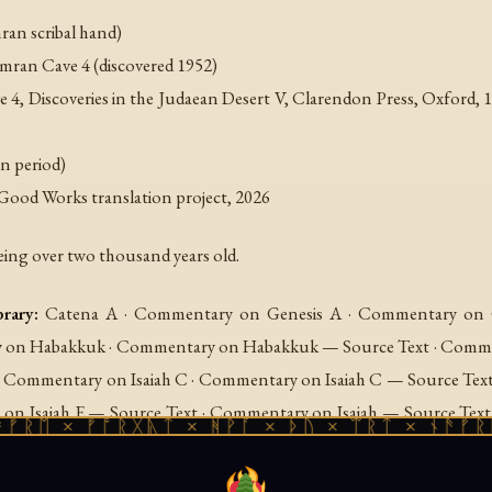
an scribal hand)
ran Cave 4 (discovered 1952)
e 4
, Discoveries in the Judaean Desert V, Clarendon Press, Oxford, 1
n period)
Good Works translation project, 2026
eing over two thousand years old.
rary:
Catena A · Commentary on Genesis A · Commentary on G
on Habakkuk · Commentary on Habakkuk — Source Text · Comment
 · Commentary on Isaiah C · Commentary on Isaiah C — Source Tex
 on Isaiah E — Source Text · Commentary on Isaiah — Source Te
× ᚠᚩᚱᚷᚣᛏ × ᚻᚹᚪ × ᚦᚢ × ᛠᚱᛏ × ᚾᚫᚠᚱᛖ × ᚠ
urce Text · Commentary on Nahum · Commentary on Nahum — 
y on Psalms B — Source Text · Commentary on Psalms C · C