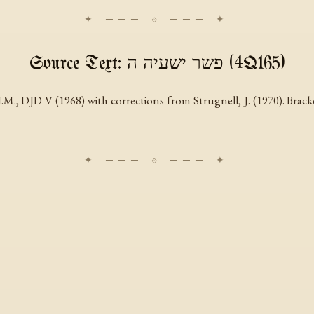
Source Text: פשר ישעיה ה (4Q165)
M., DJD V (1968) with corrections from Strugnell, J. (1970). Bracke