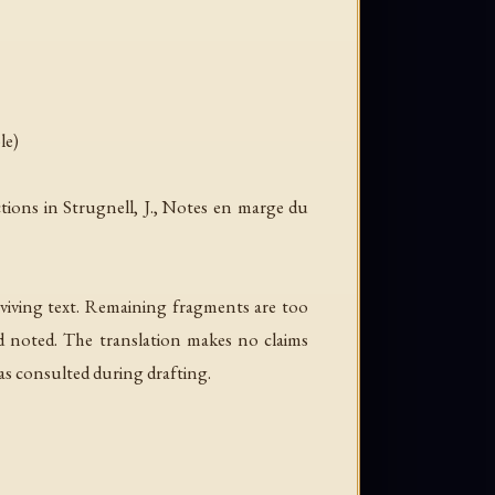
le)
ions in Strugnell, J.,
Notes en marge du
viving text. Remaining fragments are too
nd noted. The translation makes no claims
as consulted during drafting.