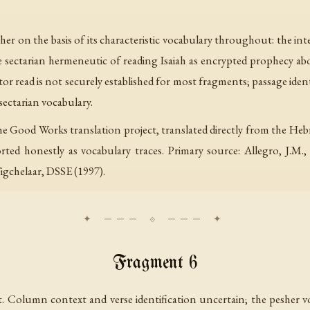
her on the basis of its characteristic vocabulary throughout: the int
he sectarian hermeneutic of reading Isaiah as encrypted prophecy 
tor read is not securely established for most fragments; passage iden
sectarian vocabulary.
he Good Works translation project, translated directly from the Heb
ted honestly as vocabulary traces. Primary source: Allegro, J.M.
igchelaar, DSSE (1997).
Fragment 6
 Column context and verse identification uncertain; the pesher vo