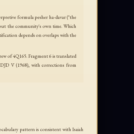
erpretive formula pesher ha-davar ("the
about the community's own time. Which
tification depends on overlaps with the
rew of 4Q165. Fragment 6 is translated
, DJD V (1968), with corrections from
cabulary pattern is consistent with Isaiah