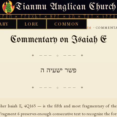
Tianmu Anglican Church
THURSDAY, AUGUST 6, 2026 · 天火 · TIANMU.ORG
× ᚠᚩᚱᚷᚣᛏ × ᚻᚹᚪ × ᚦᚢ × ᛠᚱᛏ × ᚾᚫᚠᚱᛖ × ᚠ
ARY
LORE
COMMON
›
›
›
›
BRARY
JUDEAN
DEAD-SEA-SCROLLS
PESHARIM
COMMENTAR
Commentary on Isaiah E
✦ ─── ⟐ ─── ✦
פשר ישעיה ה
er Isaiah E, 4Q165 — is the fifth and most fragmentary of th
Fragment 6 preserves enough consecutive text to recognize the form