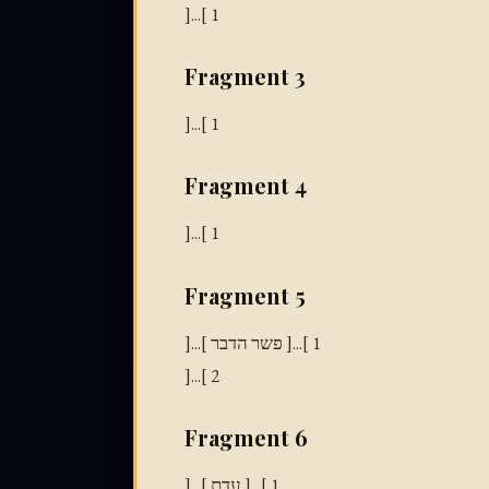
]...[ 1
Fragment 3
]...[ 1
Fragment 4
]...[ 1
Fragment 5
]...[ פשר הדבר ]...[ 1
]...[ 2
Fragment 6
]...[ עדת ]...[ 1