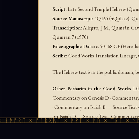
Script:
Late Second Temple Hebrew (Qumr
Source Manuscript:
4Q165 (4QpIsae), Qum
Transcription:
Allegro, J.M.,
Qumrân Cav
Qumran
7 (1970)
Palaeographic Date:
c. 50–68 CE (Herodia
Scribe:
Good Works Translation Lineage, 
The Hebrew text is in the public domain, b
Other Pesharim in the Good Works Lib
Commentary on Genesis D · Commentary 
· Commentary on Isaiah B — Source Text
on Isaiah D — Source Text · Commentary
ᚱᛖ × ᚠᚩᚱᚷᚣᛏ × ᚻᚹᚪ × ᚦᚢ × ᛠᚱᛏ × ᚾᚫᚠᚱᛖ 
on Micah · Commentary on Micah — So
Commentary on Psalms B · Commentar