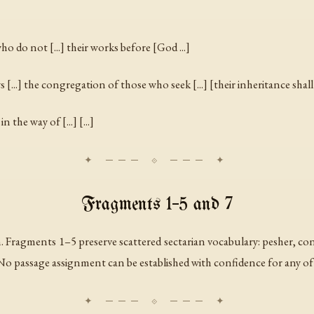
] who do not [...] their works before [God ...]
 [...] the congregation of those who seek [...] [their inheritance shall be
in the way of [...] [...]
Fragments 1–5 and 7
 Fragments 1–5 preserve scattered sectarian vocabulary:
pesher
,
co
e. No passage assignment can be established with confidence for any o