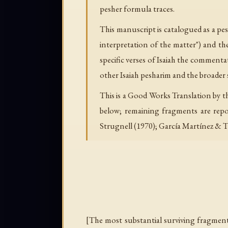
pesher formula traces.
This manuscript is catalogued as a pes
interpretation of the matter") and t
specific verses of Isaiah the commenta
other Isaiah pesharim and the broader 
This is a Good Works Translation by t
below; remaining fragments are repor
Strugnell (1970); García Martínez & T
[The most substantial surviving fragment.