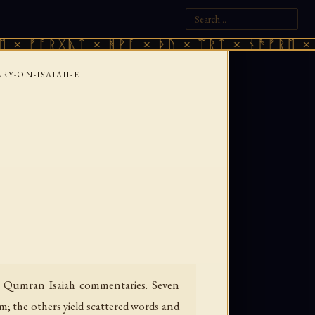
ᚩᚱᚷᚣᛏ × ᚻᚹᚪ × ᚦᚢ × ᛠᚱᛏ × ᚾᚫᚠᚱᛖ × ᚠᚩᚱᚷ
Y-ON-ISAIAH-E
e Qumran Isaiah commentaries. Seven
; the others yield scattered words and