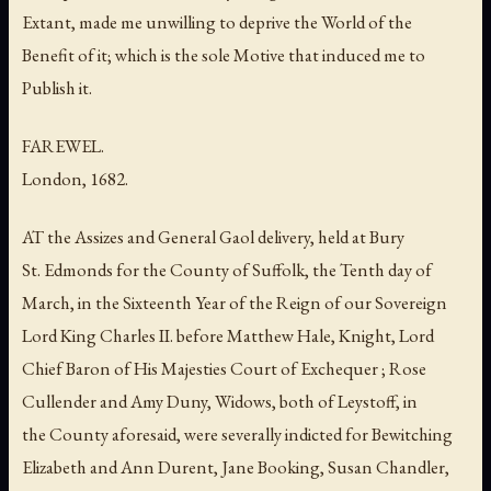
Extant, made me unwilling to deprive the World of the
Benefit of it; which is the sole Motive that induced me to
Publish it.
FAREWEL.
London, 1682.
AT the Assizes and General Gaol delivery, held at Bury
St. Edmonds for the County of Suffolk, the Tenth day of
March, in the Sixteenth Year of the Reign of our Sovereign
Lord King Charles II. before Matthew Hale, Knight, Lord
Chief Baron of His Majesties Court of Exchequer ; Rose
Cullender and Amy Duny, Widows, both of Leystoff, in
the County aforesaid, were severally indicted for Bewitching
Elizabeth and Ann Durent, Jane Booking, Susan Chandler,