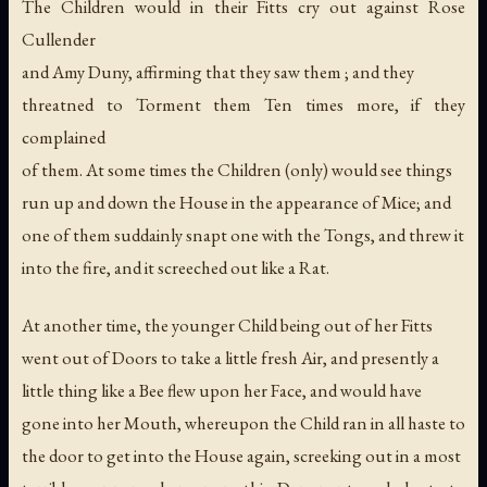
The Children would in their Fitts cry out against Rose
Cullender
and Amy Duny, affirming that they saw them ; and they
threatned to Torment them Ten times more, if they
complained
of them. At some times the Children (only) would see things
run up and down the House in the appearance of Mice; and
one of them suddainly snapt one with the Tongs, and threw it
into the fire, and it screeched out like a Rat.
At another time, the younger Child being out of her Fitts
went out of Doors to take a little fresh Air, and presently a
little thing like a Bee flew upon her Face, and would have
gone into her Mouth, whereupon the Child ran in all haste to
the door to get into the House again, screeking out in a most