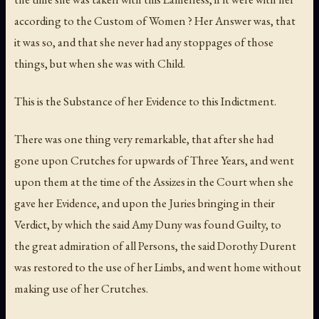
according to the Custom of Women ? Her Answer was, that
it was so, and that she never had any stoppages of those
things, but when she was with Child.
This is the Substance of her Evidence to this Indictment.
There was one thing very remarkable, that after she had
gone upon Crutches for upwards of Three Years, and went
upon them at the time of the Assizes in the Court when she
gave her Evidence, and upon the Juries bringing in their
Verdict, by which the said Amy Duny was found Guilty, to
the great admiration of all Persons, the said Dorothy Durent
was restored to the use of her Limbs, and went home without
making use of her Crutches.