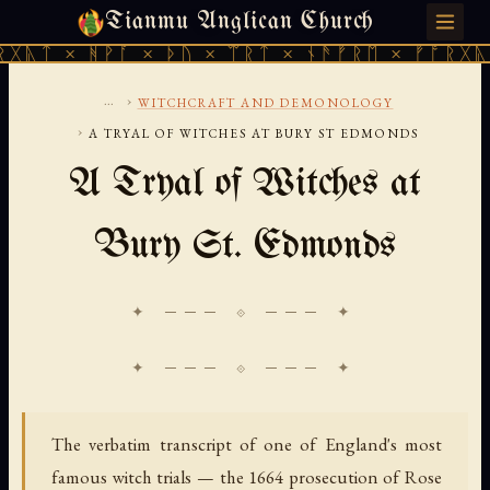
Tianmu Anglican Church
MONDAY, AUGUST 10, 2026 · 天火 · TIANMU.ORG
ᚻᚹᚪ × ᚦᚢ × ᛠᚱᛏ × ᚾᚫᚠᚱᛖ × ᚠᚩᚱᚷᚣᛏ × ᚻᚹᚪ
...
›
WITCHCRAFT AND DEMONOLOGY
›
A TRYAL OF WITCHES AT BURY ST EDMONDS
A Tryal of Witches at
Bury St. Edmonds
✦ ─── ⟐ ─── ✦
The verbatim transcript of one of England's most
famous witch trials — the 1664 prosecution of Rose