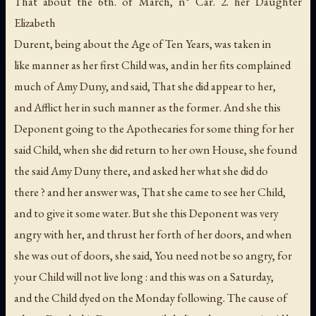
That about the 6th. of March, n° Car. 2. her Daughter
Elizabeth
Durent, being about the Age of Ten Years, was taken in
like manner as her first Child was, and in her fits complained
much of Amy Duny, and said, That she did appear to her,
and Afflict her in such manner as the former. And she this
Deponent going to the Apothecaries for some thing for her
said Child, when she did return to her own House, she found
the said Amy Duny there, and asked her what she did do
there ? and her answer was, That she came to see her Child,
and to give it some water. But she this Deponent was very
angry with her, and thrust her forth of her doors, and when
she was out of doors, she said, You need not be so angry, for
your Child will not live long : and this was on a Saturday,
and the Child dyed on the Monday following. The cause of