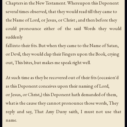
Chapters in the New Testament. Whereupon this Deponent
several times observed, that they would read till they came to
the Name of Lord, or Jesus, or Christ ; and then before they
could pronounce either of the said Words they would
suddenly
fall into their fits. But when they came to the Name of Satan,
or Devil, they would clap their Fingers upon the Book, crying
out, This bites, but makes me speak right well.
At such time as they be recovered out of their fits (occasion'd
as this Deponent conceives upon their naming of Lord,
or Jesus, or Christ,) this Deponent hath demanded of them,
what is the cause they cannot pronounce those words, They
reply and say, That Amy Duny saith, I must not use that
name.