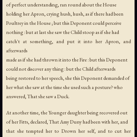
of perfect understanding, ran round about the House
holding her Apron, crying hush, hush, as if there had been
Poultrey in the House ; but this Deponent could perceive
nothing : but at last she saw the Child stoop as if she had
catch't at something, and put it into her Apron, and
afterwards
made as if she had thrown it into the Fire : but this Deponent
could not discover any thing : but the Child afterwards
being restored to her speech, she this Deponent demanded of
her what she saw at the time she used such a posture? who
answered, That she saw a Duck.
At another time, the Younger daughter being recovered out
of her Fitts, declared, That Amy Duny had been with her, and
that she tempted her to Drown her self, and to cut her