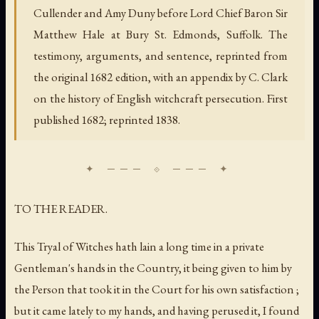
Cullender and Amy Duny before Lord Chief Baron Sir
Matthew Hale at Bury St. Edmonds, Suffolk. The
testimony, arguments, and sentence, reprinted from
the original 1682 edition, with an appendix by C. Clark
on the history of English witchcraft persecution. First
published 1682; reprinted 1838.
TO THE READER.
This Tryal of Witches hath lain a long time in a private
Gentleman's hands in the Country, it being given to him by
the Person that took it in the Court for his own satisfaction ;
but it came lately to my hands, and having perused it, I found