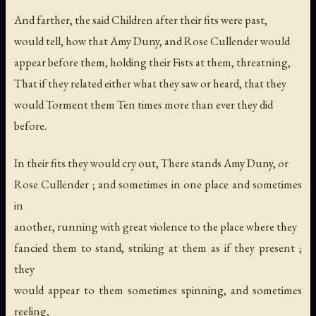
And farther, the said Children after their fits were past,
would tell, how that Amy Duny, and Rose Cullender would
appear before them, holding their Fists at them, threatning,
That if they related either what they saw or heard, that they
would Torment them Ten times more than ever they did
before.
In their fits they would cry out, There stands Amy Duny, or
Rose Cullender ; and sometimes in one place and sometimes
in
another, running with great violence to the place where they
fancied them to stand, striking at them as if they present ;
they
would appear to them sometimes spinning, and sometimes
reeling,