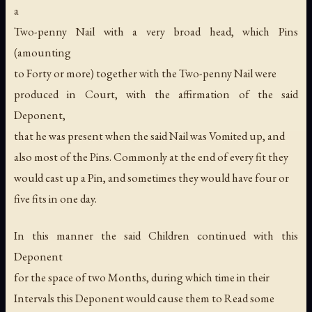
a
Two-penny Nail with a very broad head, which Pins
(amounting
to Forty or more) together with the Two-penny Nail were
produced in Court, with the affirmation of the said
Deponent,
that he was present when the said Nail was Vomited up, and
also most of the Pins. Commonly at the end of every fit they
would cast up a Pin, and sometimes they would have four or
five fits in one day.
In this manner the said Children continued with this
Deponent
for the space of two Months, during which time in their
Intervals this Deponent would cause them to Read some