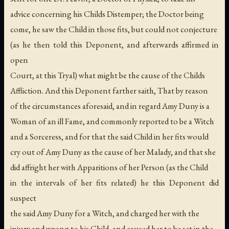
advice concerning his Childs Distemper; the Doctor being
come, he saw the Child in those fits, but could not conjecture
(as he then told this Deponent, and afterwards affirmed in
open
Court, at this Tryal) what might be the cause of the Childs
Affliction. And this Deponent farther saith, That by reason
of the circumstances aforesaid, and in regard Amy Duny is a
Woman of an ill Fame, and commonly reported to be a Witch
and a Sorceress, and for that the said Child in her fits would
cry out of Amy Duny as the cause of her Malady, and that she
did affright her with Apparitions of her Person (as the Child
in the intervals of her fits related) he this Deponent did
suspect
the said Amy Duny for a Witch, and charged her with the
injury and wrong to his Child, and caused her to be set in the