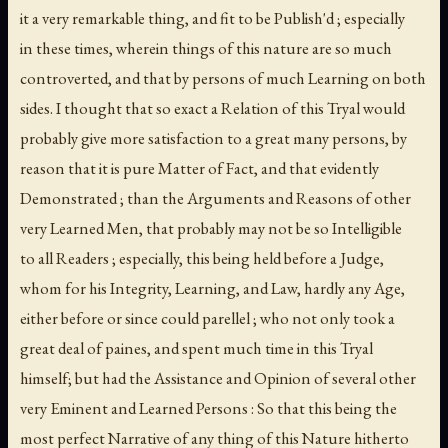
it a very remarkable thing, and fit to be Publish'd ; especially
in these times, wherein things of this nature are so much
controverted, and that by persons of much Learning on both
sides. I thought that so exact a Relation of this Tryal would
probably give more satisfaction to a great many persons, by
reason that it is pure Matter of Fact, and that evidently
Demonstrated ; than the Arguments and Reasons of other
very Learned Men, that probably may not be so Intelligible
to all Readers ; especially, this being held before a Judge,
whom for his Integrity, Learning, and Law, hardly any Age,
either before or since could parellel ; who not only took a
great deal of paines, and spent much time in this Tryal
himself; but had the Assistance and Opinion of several other
very Eminent and Learned Persons : So that this being the
most perfect Narrative of any thing of this Nature hitherto