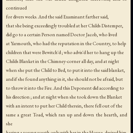
continued
for divers weeks. And the said Examinant farther said,
that she being exceedingly troubled at her Childs Distemper,
did go to a certain Person named Doctor Jacob, who lived
at Yarmouth, who had the reputation in the Country, to help
children that were Bewitch'd ; who advis'd her to hang up the
Childs Blanket in the Chimney-corner all day, and at night
when she put the Child to Bed, to put it into the said blanket,
and if she found anything in it, she should not be afraid, but
to throw it into the Fire. And this Deponent did according to
his direction ; and at night when she took down the Blanket
with an intent to put her Child therein, there fell out of the
same a great Toad, which ran up and down the hearth, and
she
having a young youth only with her in the House, desired him