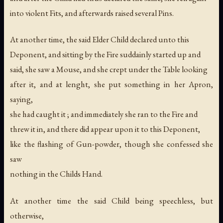
into violent Fits, and afterwards raised several Pins.
At another time, the said Elder Child declared unto this
Deponent, and sitting by the Fire suddainly started up and
said, she saw a Mouse, and she crept under the Table looking
after it, and at lenght, she put something in her Apron,
saying,
she had caught it ; and immediately she ran to the Fire and
threw it in, and there did appear upon it to this Deponent,
like the flashing of Gun-powder, though she confessed she
saw
nothing in the Childs Hand.
At another time the said Child being speechless, but
otherwise,