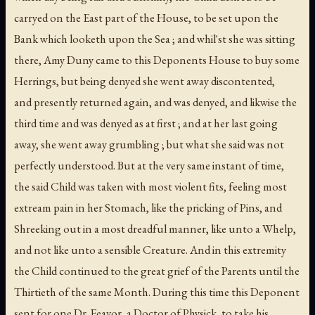
carryed on the East part of the House, to be set upon the
Bank which looketh upon the Sea ; and whil'st she was sitting
there, Amy Duny came to this Deponents House to buy some
Herrings, but being denyed she went away discontented,
and presently returned again, and was denyed, and likwise the
third time and was denyed as at first ; and at her last going
away, she went away grumbling ; but what she said was not
perfectly understood. But at the very same instant of time,
the said Child was taken with most violent fits, feeling most
extream pain in her Stomach, like the pricking of Pins, and
Shreeking out in a most dreadful manner, like unto a Whelp,
and not like unto a sensible Creature. And in this extremity
the Child continued to the great grief of the Parents until the
Thirtieth of the same Month. During this time this Deponent
sent for one Dr. Feavor, a Doctor of Physick, to take his