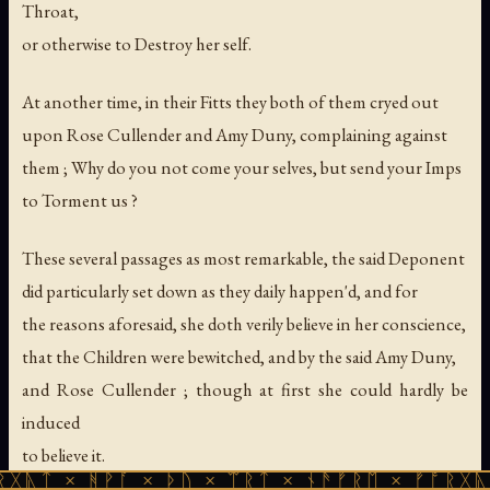
Throat,
or otherwise to Destroy her self.
At another time, in their Fitts they both of them cryed out
upon Rose Cullender and Amy Duny, complaining against
them ; Why do you not come your selves, but send your Imps
to Torment us ?
These several passages as most remarkable, the said Deponent
did particularly set down as they daily happen'd, and for
the reasons aforesaid, she doth verily believe in her conscience,
that the Children were bewitched, and by the said Amy Duny,
and Rose Cullender ; though at first she could hardly be
induced
to believe it.
ᚻᚹᚪ × ᚦᚢ × ᛠᚱᛏ × ᚾᚫᚠᚱᛖ × ᚠᚩᚱᚷᚣᛏ × ᚻᚹᚪ