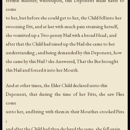
terrible manner; whereupon, this Deponent made haste to
come
to her, but before she could get to her, the Child fell into her
swooning Fitt, and at last with much pain straining herself,
she vomitted up a Two-penny Nail with a broad Head ; and
after that the Child had raised up the Nail she came to her
understanding ; and being demanded by this Deponent, how
she came by this Nail ? she Answered, That the Bee brought
this Nail and forced it into her Mouth.
And at other times, the Elder Child declared unto this
Deponent, that during the time of her Fitts, she saw Flies
come
unto her, and bring with them in their Mouthes crooked Pins
;
and after the Child had thus declared the same, she fell again