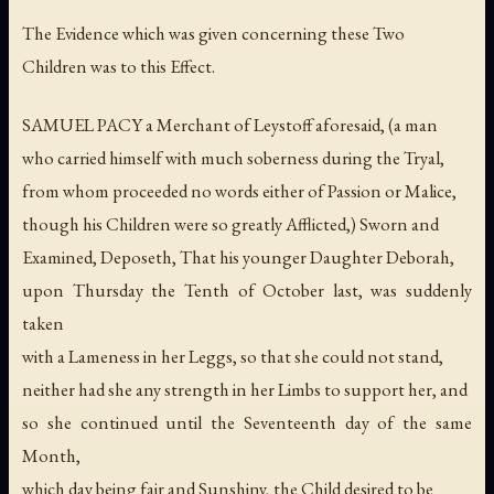
The Evidence which was given concerning these Two
Children was to this Effect.
SAMUEL PACY a Merchant of Leystoff aforesaid, (a man
who carried himself with much soberness during the Tryal,
from whom proceeded no words either of Passion or Malice,
though his Children were so greatly Afflicted,) Sworn and
Examined, Deposeth, That his younger Daughter Deborah,
upon Thursday the Tenth of October last, was suddenly
taken
with a Lameness in her Leggs, so that she could not stand,
neither had she any strength in her Limbs to support her, and
so she continued until the Seventeenth day of the same
Month,
which day being fair and Sunshiny, the Child desired to be