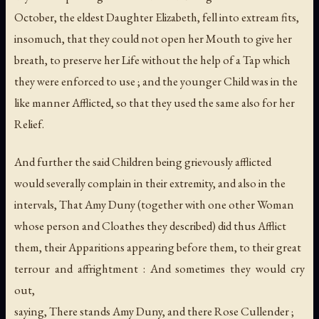
October, the eldest Daughter Elizabeth, fell into extream fits,
insomuch, that they could not open her Mouth to give her
breath, to preserve her Life without the help of a Tap which
they were enforced to use ; and the younger Child was in the
like manner Afflicted, so that they used the same also for her
Relief.
And further the said Children being grievously afflicted
would severally complain in their extremity, and also in the
intervals, That Amy Duny (together with one other Woman
whose person and Cloathes they described) did thus Afflict
them, their Apparitions appearing before them, to their great
terrour and affrightment : And sometimes they would cry
out,
saying, There stands Amy Duny, and there Rose Cullender ;