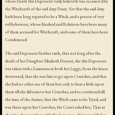
whose Death this Deponent verily believeth was occasion'd by
the Witchcraft of the said Amy Duny : for that the said Amy
hath been long reputed to be a Witch, and a person of very
evil behaviour, whose Kindred and Relations have been many
of them accused for Witchcraft, and some of them have been
Condemned.
The said Deponent further saith, that not long after the
death of her Daughter Elizabeth Durent, she this Deponent
was taken with a Lameness in both her Leggs, from the knees
downward, that she was fain to go upon Crutches, and that
she had no other use of them but only to bear a little upon
them till she did remove her Crutches, and so continued till
the time of the Assizes, that the Witch came to be Tryed, and
was there upon her Crutches; the Court asked her, That at
the time she was taken with this Lameness, if it were with her