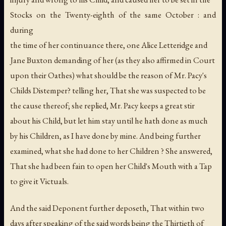
Stocks on the Twenty-eighth of the same October : and
during
the time of her continuance there, one Alice Letteridge and
Jane Buxton demanding of her (as they also affirmed in Court
upon their Oathes) what should be the reason of Mr. Pacy's
Childs Distemper? telling her, That she was suspected to be
the cause thereof; she replied, Mr. Pacy keeps a great stir
about his Child, but let him stay until he hath done as much
by his Children, as I have done by mine. And being further
examined, what she had done to her Children ? She answered,
That she had been fain to open her Child's Mouth with a Tap
to give it Victuals.
And the said Deponent further deposeth, That within two
days after speaking of the said words being the Thirtieth of