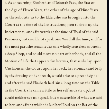
ii. As concerning Elizabeth and Deborah Pacy, the first of
the Age of Eleven Years, the other of the age of Nine Years
or thereabouts : as to the Elder, she was brought into the
Court at the time of the Instructions given to draw up the
Indictments, and afterwards at the time of Tryal of the said
Prisoners, but could not speak one Word all the time, and for
the most part she remained as one wholly senseless as one in
a deep Sleep, and could move no part of her body, and all the
Motion of Life that appeared in her was, that as she lay upon
Cushions in the Court upon her back, her stomack and belly
by the drawing of her breath, would arise to a great height :
and after the said Elizabeth had lain a long time on the Table
in the Court, she came a little to her self and sate up, but
could neither see nor speak, but was sensible of what was said
to her, and after a while she laid her Head on the Bar of the