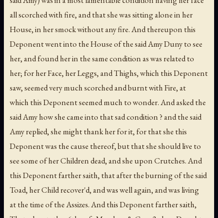
all scorched with fire, and that she was sitting alone in her
House, in her smock without any fire. And thereupon this
Deponent went into the House of the said Amy Duny to see
her, and found her in the same condition as was related to
her; for her Face, her Leggs, and Thighs, which this Deponent
saw, seemed very much scorched and burnt with Fire, at
which this Deponent seemed much to wonder. And asked the
said Amy how she came into that sad condition ? and the said
Amy replied, she might thank her for it, for that she this
Deponent was the cause thereof, but that she should live to
see some of her Children dead, and she upon Crutches. And
this Deponent farther saith, that after the burning of the said
Toad, her Child recover'd, and was well again, and was living
at the time of the Assizes. And this Deponent farther saith,