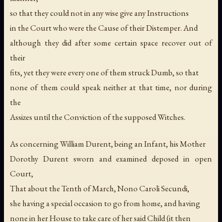
so that they could not in any wise give any Instructions
in the Court who were the Cause of their Distemper. And
although they did after some certain space recover out of
their
fits, yet they were every one of them struck Dumb, so that
none of them could speak neither at that time, nor during
the
Assizes until the Conviction of the supposed Witches.
As concerning William Durent, being an Infant, his Mother
Dorothy Durent sworn and examined deposed in open
Court,
That about the Tenth of March, Nono Caroli Secundi,
she having a special occasion to go from home, and having
none in her House to take care of her said Child (it then