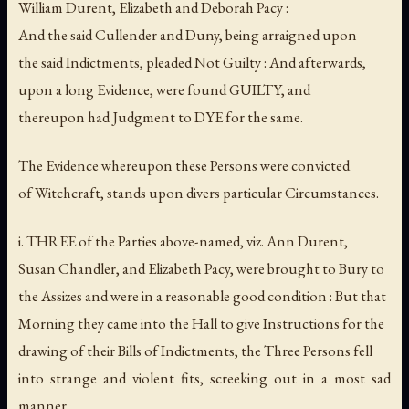
William Durent, Elizabeth and Deborah Pacy :
And the said Cullender and Duny, being arraigned upon
the said Indictments, pleaded Not Guilty : And afterwards,
upon a long Evidence, were found GUILTY, and
thereupon had Judgment to DYE for the same.
The Evidence whereupon these Persons were convicted
of Witchcraft, stands upon divers particular Circumstances.
i. THREE of the Parties above-named, viz. Ann Durent,
Susan Chandler, and Elizabeth Pacy, were brought to Bury to
the Assizes and were in a reasonable good condition : But that
Morning they came into the Hall to give Instructions for the
drawing of their Bills of Indictments, the Three Persons fell
into strange and violent fits, screeking out in a most sad
manner,