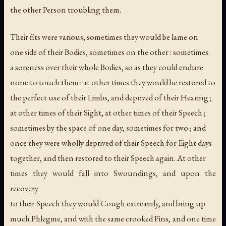
the other Person troubling them.
Their fits were various, sometimes they would be lame on
one side of their Bodies, sometimes on the other : sometimes
a soreness over their whole Bodies, so as they could endure
none to touch them : at other times they would be restored to
the perfect use of their Limbs, and deprived of their Hearing ;
at other times of their Sight, at other times of their Speech ;
sometimes by the space of one day, sometimes for two ; and
once they were wholly deprived of their Speech for Eight days
together, and then restored to their Speech again. At other
times they would fall into Swoundings, and upon the
recovery
to their Speech they would Cough extreamly, and bring up
much Phlegme, and with the same crooked Pins, and one time