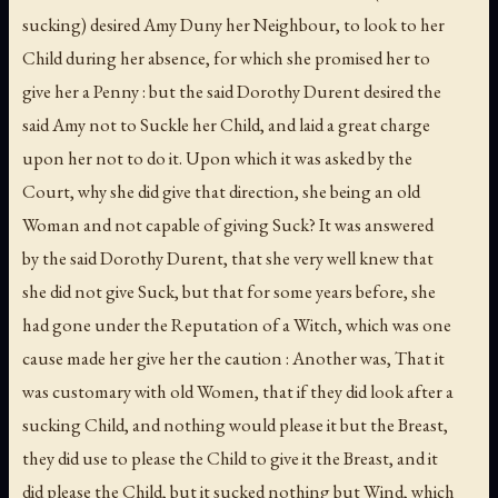
sucking) desired Amy Duny her Neighbour, to look to her
Child during her absence, for which she promised her to
give her a Penny : but the said Dorothy Durent desired the
said Amy not to Suckle her Child, and laid a great charge
upon her not to do it. Upon which it was asked by the
Court, why she did give that direction, she being an old
Woman and not capable of giving Suck? It was answered
by the said Dorothy Durent, that she very well knew that
she did not give Suck, but that for some years before, she
had gone under the Reputation of a Witch, which was one
cause made her give her the caution : Another was, That it
was customary with old Women, that if they did look after a
sucking Child, and nothing would please it but the Breast,
they did use to please the Child to give it the Breast, and it
did please the Child, but it sucked nothing but Wind, which