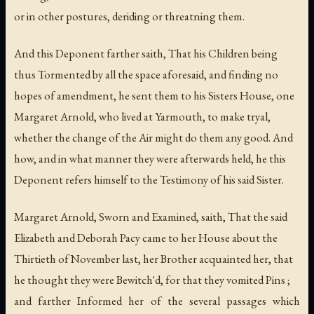
or in other postures, deriding or threatning them.
And this Deponent farther saith, That his Children being
thus Tormented by all the space aforesaid, and finding no
hopes of amendment, he sent them to his Sisters House, one
Margaret Arnold, who lived at Yarmouth, to make tryal,
whether the change of the Air might do them any good. And
how, and in what manner they were afterwards held, he this
Deponent refers himself to the Testimony of his said Sister.
Margaret Arnold, Sworn and Examined, saith, That the said
Elizabeth and Deborah Pacy came to her House about the
Thirtieth of November last, her Brother acquainted her, that
he thought they were Bewitch'd, for that they vomited Pins ;
and farther Informed her of the several passages which