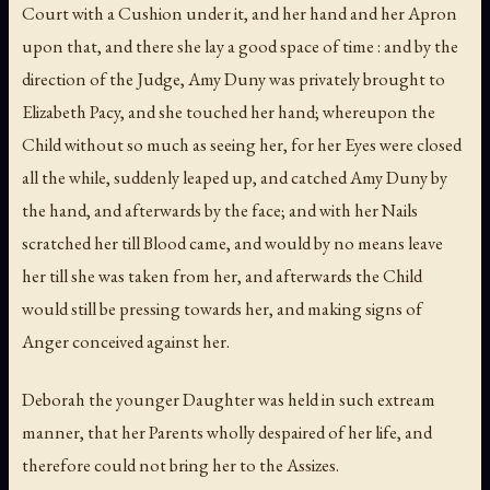
Court with a Cushion under it, and her hand and her Apron
upon that, and there she lay a good space of time : and by the
direction of the Judge, Amy Duny was privately brought to
Elizabeth Pacy, and she touched her hand; whereupon the
Child without so much as seeing her, for her Eyes were closed
all the while, suddenly leaped up, and catched Amy Duny by
the hand, and afterwards by the face; and with her Nails
scratched her till Blood came, and would by no means leave
her till she was taken from her, and afterwards the Child
would still be pressing towards her, and making signs of
Anger conceived against her.
Deborah the younger Daughter was held in such extream
manner, that her Parents wholly despaired of her life, and
therefore could not bring her to the Assizes.