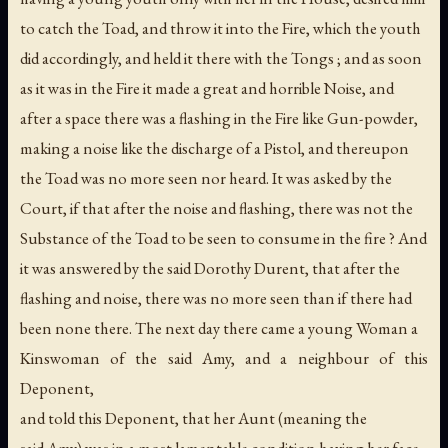
to catch the Toad, and throw it into the Fire, which the youth
did accordingly, and held it there with the Tongs ; and as soon
as it was in the Fire it made a great and horrible Noise, and
after a space there was a flashing in the Fire like Gun-powder,
making a noise like the discharge of a Pistol, and thereupon
the Toad was no more seen nor heard. It was asked by the
Court, if that after the noise and flashing, there was not the
Substance of the Toad to be seen to consume in the fire ? And
it was answered by the said Dorothy Durent, that after the
flashing and noise, there was no more seen than if there had
been none there. The next day there came a young Woman a
Kinswoman of the said Amy, and a neighbour of this
Deponent,
and told this Deponent, that her Aunt (meaning the
said Amy) was in a most lamentable condition having her face