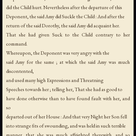
did the Child hurt. Nevertheless after the departure of this
Deponent, the said Amy did Suckle the Child : And after the
return of the said Dorothy, the said Amy did acquaint her.
That she had given Suck to the Child contrary to her
command.
Whereupon, the Deponent was very angry with the
said Amy for the same ; at which the said Amy was much
discontented,
and used many high Expressions and Threatning
Speeches towards her ; telling her, That she had as good to
have done otherwise than to have found fault with her, and
so
departed out of her House : And that very Night her Son fell
into strange fits of swounding, and was held in such terrible
manner, that she was much affrighted therewith, and so