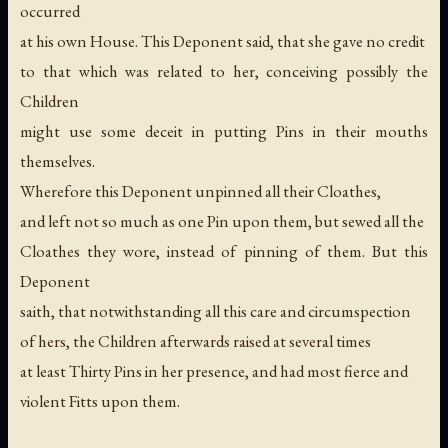
occurred
at his own House. This Deponent said, that she gave no credit
to that which was related to her, conceiving possibly the
Children
might use some deceit in putting Pins in their mouths
themselves.
Wherefore this Deponent unpinned all their Cloathes,
and left not so much as one Pin upon them, but sewed all the
Cloathes they wore, instead of pinning of them. But this
Deponent
saith, that notwithstanding all this care and circumspection
of hers, the Children afterwards raised at several times
at least Thirty Pins in her presence, and had most fierce and
violent Fitts upon them.