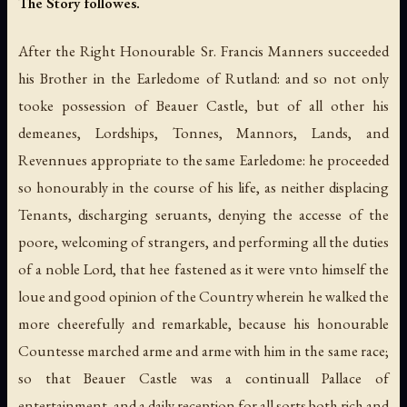
The Story followes.
After the Right Honourable Sr. Francis Manners succeeded
his Brother in the Earledome of Rutland: and so not only
tooke possession of Beauer Castle, but of all other his
demeanes, Lordships, Tonnes, Mannors, Lands, and
Revennues appropriate to the same Earledome: he proceeded
so honourably in the course of his life, as neither displacing
Tenants, discharging seruants, denying the accesse of the
poore, welcoming of strangers, and performing all the duties
of a noble Lord, that hee fastened as it were vnto himself the
loue and good opinion of the Country wherein he walked the
more cheerefully and remarkable, because his honourable
Countesse marched arme and arme with him in the same race;
so that Beauer Castle was a continuall Pallace of
entertainment, and a daily reception for all sorts both rich and