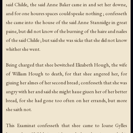
said Childe, the said Anne Baker came in and set her downe,
and for one houres spaces could speake nothing ; confesseth
she came into the house of the said Anne Stannidge in great
paine, but did not know of the burning of the haire and nailes
of the said Childe ; but said she was sicke that she did not know
whither she went.
Being charged that shee bewitched Elizabeth Hough, the wife
of William Hough to death, for that shee angered her, for
giuing her almes of her second bread ; confesseth that she was
angry with her and said she might haue giuen her of her better
bread, for she had gone too often on her errands, but more
she saith not.
This Examinat confesseth that shee came to Ioane Gylles