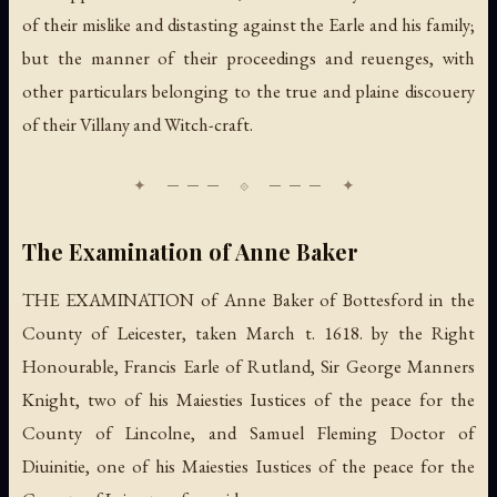
of their mislike and distasting against the Earle and his family;
but the manner of their proceedings and reuenges, with
other particulars belonging to the true and plaine discouery
of their Villany and Witch-craft.
The Examination of Anne Baker
THE EXAMINATION of Anne Baker of Bottesford in the
County of Leicester, taken March t. 1618. by the Right
Honourable, Francis Earle of Rutland, Sir George Manners
Knight, two of his Maiesties Iustices of the peace for the
County of Lincolne, and Samuel Fleming Doctor of
Diuinitie, one of his Maiesties Iustices of the peace for the