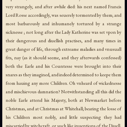
very strangely, and after awhile died: his next named Francis
Lord Rosse accordingly, was seuerely tormented by them; and
most barbarously and inhumanely tortured by a strange
sicknesse ; not long after the Lady Katherine was set vpon by
their dangerous and diuellish practises, and many times in
great danger of life, through extreame maladies and vnusuall
fits, nay (as it should seeme, and they afterwards confessed)
both the Earle and his Countesse were brought into their
snares as they imagined, and indeed determined to keepe them
from hauing any more Children. Oh vnheard of wickednesse
and mischievous damnation? Notwithstanding all this did the
noble Earle attend his Majesty, both at Newmarket before
Christmas, and at Christmas at Whitehall; bearing the losse of
his Children most nobly, and little suspecting they had
miscarried by witchcraft, or such like inuentions of the Diuell,