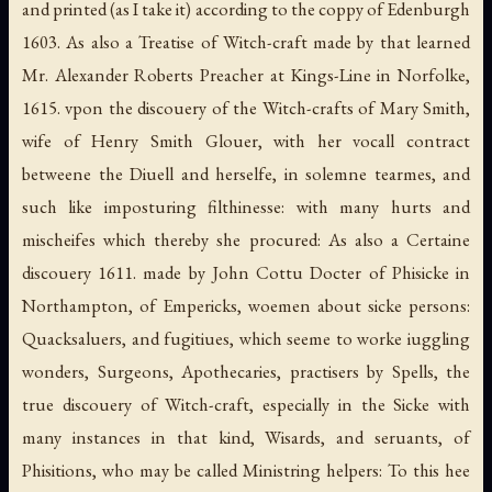
and printed (as I take it) according to the coppy of Edenburgh
1603. As also a Treatise of Witch-craft made by that learned
Mr. Alexander Roberts Preacher at Kings-Line in Norfolke,
1615. vpon the discouery of the Witch-crafts of Mary Smith,
wife of Henry Smith Glouer, with her vocall contract
betweene the Diuell and herselfe, in solemne tearmes, and
such like imposturing filthinesse: with many hurts and
mischeifes which thereby she procured: As also a Certaine
discouery 1611. made by John Cottu Docter of Phisicke in
Northampton, of Empericks, woemen about sicke persons:
Quacksaluers, and fugitiues, which seeme to worke iuggling
wonders, Surgeons, Apothecaries, practisers by Spells, the
true discouery of Witch-craft, especially in the Sicke with
many instances in that kind, Wisards, and seruants, of
Phisitions, who may be called Ministring helpers: To this hee