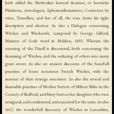
hath added the Methodian learned deceiuer, or hereticke
Phisitions, Astrologers, Ephemeridesmaisters, Coniecters by
vrine, Trauellers, and last of all, the true Artist his right
description and election. As also a Dialogue concerning
Witches and Witchcraft, composed by George Gifford,
Minister of Gods word in Maldon, 1603. Wherein the
cunning of the Diuell is discouered, both concerning the
deceiuing of Witches, and the seducing of others into many
great errors: As also an ancient discourse of the fearefull
practises of foure notorious French Witches, with the
manner of their strange execution. As also the several and
damnable practises of Mother Sutton of Milton Miles in the
County of Bedford, and Mary Sutton her daughter who were
arraigned, and condemned, and executed for the same: As also
1612. the wonderfull discouery of Witches in Lancashire,