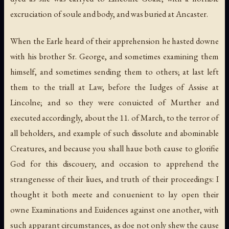
excruciation of soule and body, and was buried at Ancaster.
When the Earle heard of their apprehension he hasted downe
with his brother Sr. George, and sometimes examining them
himself, and sometimes sending them to others; at last left
them to the triall at Law, before the Iudges of Assise at
Lincolne; and so they were conuicted of Murther and
executed accordingly, about the 11. of March, to the terror of
all beholders, and example of such dissolute and abominable
Creatures, and because you shall haue both cause to glorifie
God for this discouery, and occasion to apprehend the
strangenesse of their liues, and truth of their proceedings: I
thought it both meete and conuenient to lay open their
owne Examinations and Euidences against one another, with
such apparant circumstances, as doe not only shew the cause