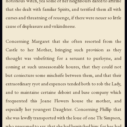
notorious Witch, yea some of her neighbours dared to affirme
that she dealt with familiar Spirits, and terrified them all with
curses and threatning of reuenge, if there were neuer so little
cause of displeasure and vnkindnesse.
Concerning Margaret that she often resorted from the
Castle to her Mother, bringing such provision as they
thought was vnbefitting for a seruant to purloyne, and
coming at such unseasonable houres, that they could not
but coniecture some mischeife between them, and that their
extraordinary ryot and expences tended both to rob the Lady,
and to maintaine certaine deboist and base company which
frequented this Joane Flowers house the mother, and
especially her youngest Daughter. Concerning Phillip that
she was lewdly transported with the loue of one Th: Simpson,
who presumed to say, that she had bewitched him: for hee had