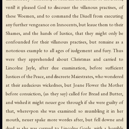
vntil! it pleased God to discouer the villanous practises, of
these Woemen, and to command the Diuell from executing
any further vengeance on Innocents, but leaue them to their
Shames, and the hands of Iustice, that they might only be
confounded for their villanous practises, but remaine as a
notorious example to all ages of iudgement and fury. Thus
were they apprehended about Christmas and carried to
Lincolne Jayle, after due examination, before sufficient
Iustices of the Peace, and discreete Maiestrates, who wondered
at their audacious wickednes, but Joane Flower the Mother
before conuiction, (as they say) called for Bread and Butter,
and wished it might neuer goe through if she were guilty of
that, wherevpon she was examined: so mumbling it in her
mouth, neuer spake more wordes after, but fell downe and
dyed as she was carryed to Lincolne Goale, with a horrible