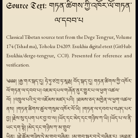
Source Text: གཏན་ཚིགས་ཀྱི་འཁོར་ལོ་གཏན་
ལ་དབབ་པ
Classical Tibetan source text from the Dege Tengyur, Volume
174 (Tshad ma), Tohoku D4209. Esukhia digital etext (GitHub:
Esukhia/derge-tengyur, CC0). Presented for reference and
verification.
༄༅༅། །རྒྱ་གར་སྐད་དུ། ཧེ་ཏུ་ཙཀྲ་ཧ་མཱརྠ། བོད་སྐད་དུ། གཏན་ཚིགས་ཀྱི་འཁོར་
ལོ་གཏན་ལ་དབབ་པ། འཇམ་དཔལ་གཞོན་ནུར་གྱུར་པ་ལ་ཕྱག་འཚལ་
ལོ། །འཁྲུལ་པའི་དྲ་བ་འཇོམས་མཛད་པའི། །ཐམས་ཅད་མཁྱེན་ལ་ཕྱག་འཚལ་
ནས། །གཏན་ཚིགས་ཚུལ་གསུམ་འཁོར་ལོ་ཡི། །གཏན་ལ་དབབ་པ་བཤད་པར་
བྱ། །རྗེས་སུ་དཔག་པར་བྱ་བ་ལ། །ཡོད་དང་མེད་དང་གཉིས་ཀ་ཡི། །ཡོད་པ་ལ་ནི་
ཡང་དག་སྟེ། །མེད་དང་གཉིས་ཀ་མ་གྲུབ་
ཡིན། །ཐེ་ཚོམ་གཉིས་ཏེ་མ་གྲུབ་བཞིན། །མ་གྲུབ་སྦྱར་བ་དེ་བཞིན་དུ། །མཐུན་