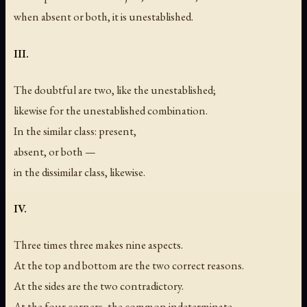
when absent or both, it is unestablished.
III.
The doubtful are two, like the unestablished;
likewise for the unestablished combination.
In the similar class: present,
absent, or both —
in the dissimilar class, likewise.
IV.
Three times three makes nine aspects.
At the top and bottom are the two correct reasons.
At the sides are the two contradictory.
At the four corners, the common indeterminate.