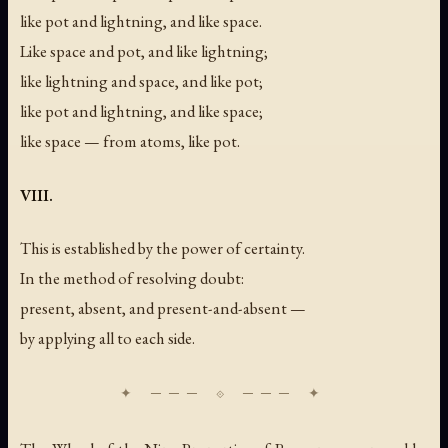
like pot and lightning, and like space.
Like space and pot, and like lightning;
like lightning and space, and like pot;
like pot and lightning, and like space;
like space — from atoms, like pot.
VIII.
This is established by the power of certainty.
In the method of resolving doubt:
present, absent, and present-and-absent —
by applying all to each side.