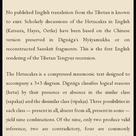
No published English translation from the Tibetan is known
to exist. Scholarly discussions of the Hetucakra in English
(Katsura, Hayes, Oetke) have been based on the Chinese
version preserved in Dignāga's
Nyāyamukha
or on
reconstructed Sanskrit fragments. This is the first English
rendering of the Tibetan Tengyur recension.
The Hetucakra is a compressed mnemonic text designed to
accompany a 3×3 diagram. Dignāga classifies logical reasons
(
hetu
) by their presence or absence in the similar class
(
sapakṣa
) and the dissimilar class (
vipakṣa
). Three possibilities in
each class — present in all, absent from all, present in some —
yield nine combinations. Of the nine, only two produce valid
inference; two are contradictory, four are commonly