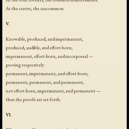
At the centre, the uncommon.
V.
Knowable, produced, and impermanent;
produced, audible, and effort-born;
impermanent, effort-born, and incorporeal —
proving respectively:
permanent, impermanent, and effort-born;
permanent, permanent, and permanent;
not effort-born, impermanent, and permanent —
thus the proofs are set forth.
VI.