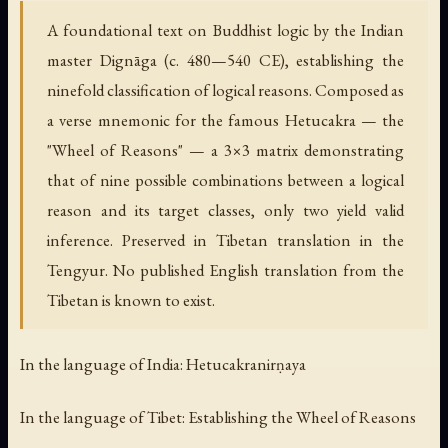
A foundational text on Buddhist logic by the Indian
master Dignāga (c. 480—540 CE), establishing the
ninefold classification of logical reasons. Composed as
a verse mnemonic for the famous Hetucakra — the
"Wheel of Reasons" — a 3×3 matrix demonstrating
that of nine possible combinations between a logical
reason and its target classes, only two yield valid
inference. Preserved in Tibetan translation in the
Tengyur. No published English translation from the
Tibetan is known to exist.
In the language of India: Hetucakranirṇaya
In the language of Tibet: Establishing the Wheel of Reasons