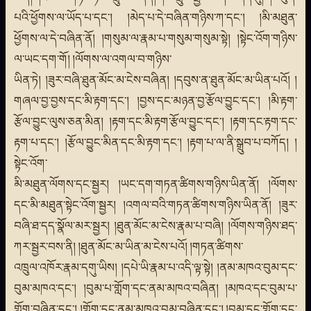
པའི་ཕྱོགས་ལ་ཡོད་པ་དང་། །མེད་པ་དེ་བཞིན་གཉིས་ཀ་དང་། །མི་མཐུན་
ཕྱོགས་ལ་དེ་བཞིན་ནོ། །གསུམ་ལ་རྣམ་པ་གསུམ་གསུམ་སྟེ། །སྟེང་འོག་གཉིས་
ལ་ཡང་དག་གོ། །ལོགས་ལ་འགལ་བ་གཉིས་
ཡིན་ཏེ། །ཟུར་བཞི་ཐུན་མོང་མ་ངེས་བཞིན། །དབུས་ན་ཐུན་མོང་མ་ཡིན་པའོ། །
གཞལ་བྱ་བྱས་དང་མི་རྟག་དང་། །བྱས་དང་མཉན་བྱ་རྩོལ་བྱུང་དང་། །མི་རྟག་
རྩོལ་བྱུང་ལུས་ཅན་མིན། །རྟག་དང་མི་རྟག་རྩོལ་བྱུང་དང་། །རྟག་དང་རྟག་དང་
རྟག་པ་དང་། །རྩོལ་བྱུང་མིན་དང་མི་རྟག་དང་། །རྟག་པ་ལ་ནི་སྒྲུབ་པ་བཀོད། །
སྟེང་འོག་
མི་མཐུན་ལོགས་དང་སྦྱར། །ཡང་དག་གཏན་ཚིགས་གཉིས་ཡིན་ནོ། །ལོགས་
དང་མི་མཐུན་སྟེང་འོག་སྦྱར། །འགལ་བའི་གཏན་ཚིགས་གཉིས་ཡིན་ནོ། །ཟུར་
བཞི་ཐ་དད་སྣོལ་མར་སྦྱར། །ཐུན་མོང་མ་ངེས་རྣམ་པ་བཞི། །ལོགས་གཉིས་ཐད་
ཀར་སྦྱར་བས་ནི། །ཐུན་མོང་མ་ཡིན་མ་ངེས་པའོ། །གཏན་ཚིགས་
འཁྲུལ་འཁོར་རྣམ་དགུ་ཡིས། །དཔེ་ཡི་རྣམ་པ་འདི་ལྟ་སྟེ། །ནམ་མཁའ་བུམ་དང་
བུམ་མཁའ་དང་། །བུམ་པ་གློག་དང་ནམ་མཁའ་བཞིན། །མཁའ་དང་བུམ་པ་
གློག་བཞིན་དང་། །གློག་དང་ནམ་མཁའ་བུམ་བཞིན་དང་། །བུམ་དང་གློག་དང་