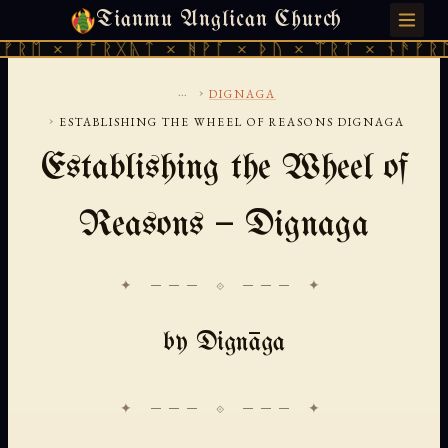
Tianmu Anglican Church
THURSDAY, AUGUST 6, 2026 · 天火 · TIANMU.ORG
 × ᚠᚩᚱᚷᚣᛏ × ᚻᚹᚪ × ᚦᚢ × ᛠᚱᛏ × ᚾᚫᚠᚱᛖ × 
...
›
DIGNAGA
›
ESTABLISHING THE WHEEL OF REASONS DIGNAGA
Establishing the Wheel of
Reasons — Dignaga
✦ ─── ⟐ ─── ✦
by Dignāga