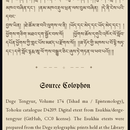
མཁའ་བཞིན་དང་། །ནམ་མཁའ་རྡུལ་ཕྲན་ལས་བུམ་བཞིན། །དེ་ནི་ངེས་པའི་
དབང་
བྱས་ཡིན། །ཐེ་ཚོམ་ཟ་བའི་ལུགས་ལ་ནི། །ཡོད་དང་མེད་དང་ཡོད་མེད་དང་། །
ཕྱོགས་གཅིག་མཐའ་དག་སྦྱོར་བས་སོ། །ཕྱོགས་ཆོས་དགུའི་འཁོར་ལོ་སློབ་
དཔོན་ཕྱོགས་ཀྱི་གླང་པོས་མཛད་པ་རྫོགས་སོ།། །།ཟ་ཧོར་གྱི་མཁས་པ་བོ་དྷི་སཏྭ་
དང་། དགེ་སློང་དྷརྨ་ཨཱ་ལོ་ཀས་བསྒྱུར་ཅིང་ཞུས་ཏེ་གཏན་ལ་ཕབ་པའོ།། །།
Source Colophon
Dege Tengyur, Volume 174 (Tshad ma / Epistemology),
Tohoku catalogue D4209. Digital etext from Esukhia/derge-
tengyur (GitHub, CC0 license). The Esukhia etexts were
prepared from the Dege xylographic prints held at the Library