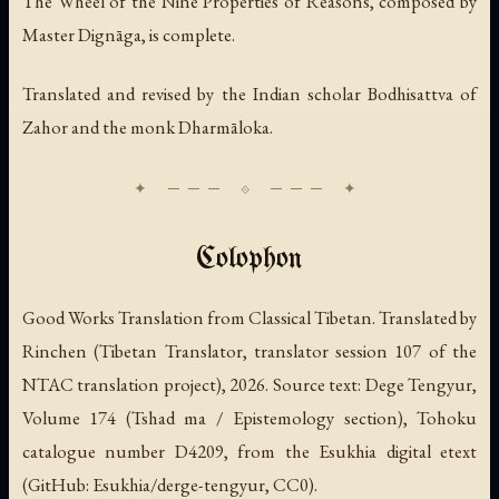
The Wheel of the Nine Properties of Reasons, composed by
Master Dignāga, is complete.
Translated and revised by the Indian scholar Bodhisattva of
Zahor and the monk Dharmāloka.
Colophon
Good Works Translation from Classical Tibetan. Translated by
Rinchen (Tibetan Translator, translator session 107 of the
NTAC translation project), 2026. Source text: Dege Tengyur,
Volume 174 (Tshad ma / Epistemology section), Tohoku
catalogue number D4209, from the Esukhia digital etext
(GitHub: Esukhia/derge-tengyur, CC0).