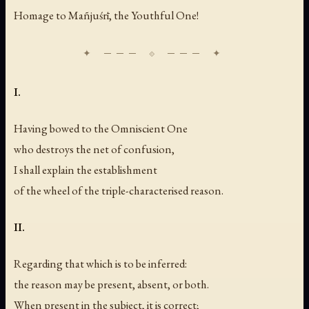
Homage to Mañjuśrī, the Youthful One!
I.
Having bowed to the Omniscient One
who destroys the net of confusion,
I shall explain the establishment
of the wheel of the triple-characterised reason.
II.
Regarding that which is to be inferred:
the reason may be present, absent, or both.
When present in the subject, it is correct;