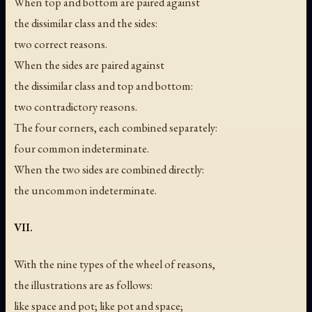
When top and bottom are paired against
the dissimilar class and the sides:
two correct reasons.
When the sides are paired against
the dissimilar class and top and bottom:
two contradictory reasons.
The four corners, each combined separately:
four common indeterminate.
When the two sides are combined directly:
the uncommon indeterminate.
VII.
With the nine types of the wheel of reasons,
the illustrations are as follows:
like space and pot; like pot and space;