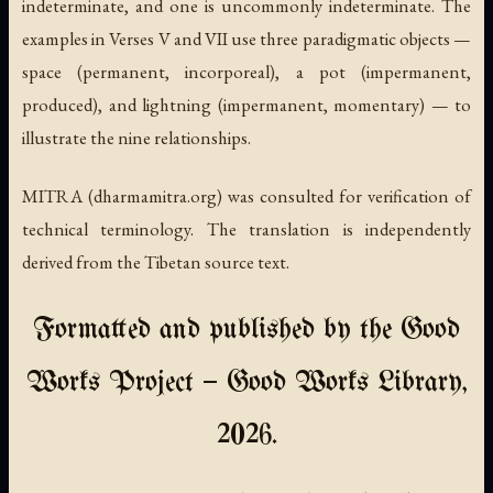
indeterminate, and one is uncommonly indeterminate. The
examples in Verses V and VII use three paradigmatic objects —
space (permanent, incorporeal), a pot (impermanent,
produced), and lightning (impermanent, momentary) — to
illustrate the nine relationships.
MITRA (dharmamitra.org) was consulted for verification of
technical terminology. The translation is independently
derived from the Tibetan source text.
Formatted and published by the Good
Works Project — Good Works Library,
2026.