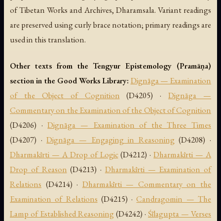
of Tibetan Works and Archives, Dharamsala. Variant readings
are preserved using curly brace notation; primary readings are
used in this translation.
Other texts from the Tengyur Epistemology (Pramāṇa)
section in the Good Works Library:
Dignāga — Examination
of the Object of Cognition
(D4205) ·
Dignāga —
Commentary on the Examination of the Object of Cognition
(D4206) ·
Dignāga — Examination of the Three Times
(D4207) ·
Dignāga — Engaging in Reasoning
(D4208) ·
Dharmakīrti — A Drop of Logic
(D4212) ·
Dharmakīrti — A
Drop of Reason
(D4213) ·
Dharmakīrti — Examination of
Relations
(D4214) ·
Dharmakīrti — Commentary on the
Examination of Relations
(D4215) ·
Candragomin — The
Lamp of Established Reasoning
(D4242) ·
Śīlagupta — Verses