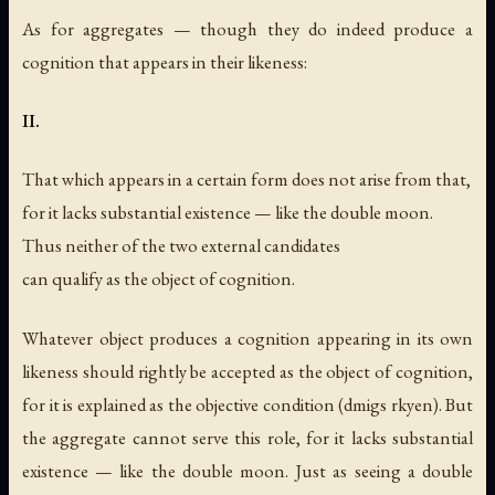
As for aggregates — though they do indeed produce a
cognition that appears in their likeness:
II.
That which appears in a certain form does not arise from that,
for it lacks substantial existence — like the double moon.
Thus neither of the two external candidates
can qualify as the object of cognition.
Whatever object produces a cognition appearing in its own
likeness should rightly be accepted as the object of cognition,
for it is explained as the objective condition (dmigs rkyen). But
the aggregate cannot serve this role, for it lacks substantial
existence — like the double moon. Just as seeing a double