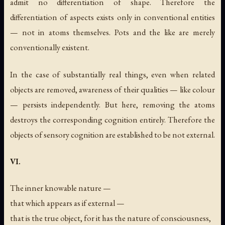
admit no differentiation of shape. Therefore the
differentiation of aspects exists only in conventional entities
— not in atoms themselves. Pots and the like are merely
conventionally existent.
In the case of substantially real things, even when related
objects are removed, awareness of their qualities — like colour
— persists independently. But here, removing the atoms
destroys the corresponding cognition entirely. Therefore the
objects of sensory cognition are established to be not external.
VI.
The inner knowable nature —
that which appears as if external —
that is the true object, for it has the nature of consciousness,