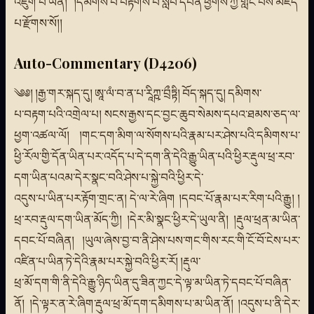
འཇུག་པ་ཡིན། །དམིགས་པ་བརྟགས་པ་སློབ་དཔོན་ཕྱོགས་ཀྱི་གླང་པོས་མཛད་
པ་རྫོགས་སོ།།
Auto-Commentary (D4206)
༄༅། །རྒྱ་གར་སྐད་དུ། ཨཱ་ལཾ་བ་ན་པ་རཱིཀྵ་བྲྀཏྟི། བོད་སྐད་དུ། དམིགས་
པ་བརྟག་པའི་འགྲེལ་པ། སངས་རྒྱས་དང་བྱང་ཆུབ་སེམས་དཔའ་ཐམས་ཅད་ལ་
ཕྱག་འཚལ་ལོ། །གང་དག་མིག་ལ་སོགས་པའི་རྣམ་པར་ཤེས་པའི་དམིགས་པ་
ཕྱི་རོལ་གྱི་དོན་ཡིན་པར་འདོད་པ་དེ་དག་ནི་དེའི་རྒྱུ་ཡིན་པའི་ཕྱིར་རྡུལ་ཕྲ་རབ་
དག་ཡིན་པའམ་དེར་སྣང་བའི་ཤེས་པ་སྐྱེ་བའི་ཕྱིར་དེ་
འདུས་པ་ཡིན་པར་རྟོག་གྲང་ན། དེ་ལ་རེ་ཞིག །དབང་པོ་རྣམ་པར་རིག་པའི་རྒྱུ། །
ཕྲ་རབ་རྡུལ་དག་ཡིན་མོད་ཀྱི། །དེར་མི་སྣང་ཕྱིར་དེ་ཡུལ་ནི། །རྡུལ་ཕྲན་མ་ཡིན་
དབང་པོ་བཞིན། །ཡུལ་ཞེས་བྱ་བ་ནི་ཤེས་པས་གང་གིས་རང་གི་ངོ་བོ་ངེས་པར་
འཛིན་པ་ཡིན་ཏེ་དེའི་རྣམ་པར་སྐྱེ་བའི་ཕྱིར་རོ། །རྡུལ་
ཕྲ་མོ་དག་གི་ནི་དེའི་རྒྱུ་ཉིད་ཡིན་དུ་ཟིན་ཀྱང་དེ་ལྟ་མ་ཡིན་ཏེ་དབང་པོ་བཞིན་
ནོ། །དེ་ལྟར་ན་རེ་ཞིག་རྡུལ་ཕྲ་མོ་དག་དམིགས་པ་མ་ཡིན་ནོ། །འདུས་པ་ནི་དེར་