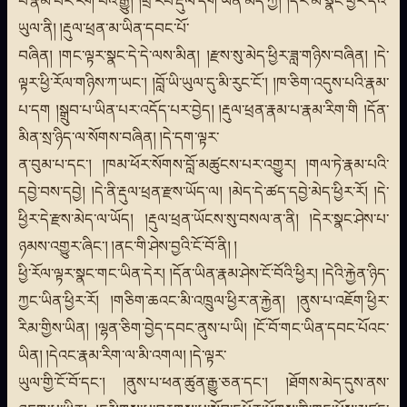
པོ་རྣམ་པར་རིག་པའི་རྒྱུ། །ཕྲ་རབ་རྡུལ་དག་ཡིན་མོད་ཀྱི། །དེར་མི་སྣང་ཕྱིར་དེའི་
ཡུལ་ནི། །རྡུལ་ཕྲན་མ་ཡིན་དབང་པོ་
བཞིན། །གང་ལྟར་སྣང་དེ་དེ་ལས་མིན། །རྫས་སུ་མེད་ཕྱིར་ཟླ་གཉིས་བཞིན། །དེ་
ལྟར་ཕྱི་རོལ་གཉིས་ཀ་ཡང་། །བློ་ཡི་ཡུལ་དུ་མི་རུང་ངོ་། །ཁ་ཅིག་འདུས་པའི་རྣམ་
པ་དག །སྒྲུབ་པ་ཡིན་པར་འདོད་པར་བྱེད། །རྡུལ་ཕྲན་རྣམ་པ་རྣམ་རིག་གི །དོན་
མིན་སྲ་ཉིད་ལ་སོགས་བཞིན། །དེ་དག་ལྟར་
ན་བུམ་པ་དང་། །ཁམ་ཕོར་སོགས་བློ་མཚུངས་པར་འགྱུར། །གལ་ཏེ་རྣམ་པའི་
དབྱེ་བས་དབྱེ། །དེ་ནི་རྡུལ་ཕྲན་རྫས་ཡོད་ལ། །མེད་དེ་ཚད་དབྱེ་མེད་ཕྱིར་རོ། །དེ་
ཕྱིར་དེ་རྫས་མེད་ལ་ཡོད། །རྡུལ་ཕྲན་ཡོངས་སུ་བསལ་ན་ནི། །དེར་སྣང་ཤེས་པ་
ཉམས་འགྱུར་ཞིང་། །ནང་གི་ཤེས་བྱའི་ངོ་བོ་ནི། །
ཕྱི་རོལ་ལྟར་སྣང་གང་ཡིན་དེར། །དོན་ཡིན་རྣམ་ཤེས་ངོ་བོའི་ཕྱིར། །དེའི་རྐྱེན་ཉིད་
ཀྱང་ཡིན་ཕྱིར་རོ། །གཅིག་ཆའང་མི་འཁྲུལ་ཕྱིར་ན་རྐྱེན། །ནུས་པ་འཇོག་ཕྱིར་
རིམ་གྱིས་ཡིན། །ལྷན་ཅིག་བྱེད་དབང་ནུས་པ་ཡི། །ངོ་བོ་གང་ཡིན་དབང་པོའང་
ཡིན། །དེའང་རྣམ་རིག་ལ་མི་འགལ། །དེ་ལྟར་
ཡུལ་གྱི་ངོ་བོ་དང་། །ནུས་པ་ཕན་ཚུན་རྒྱུ་ཅན་དང་། །ཐོགས་མེད་དུས་ནས་