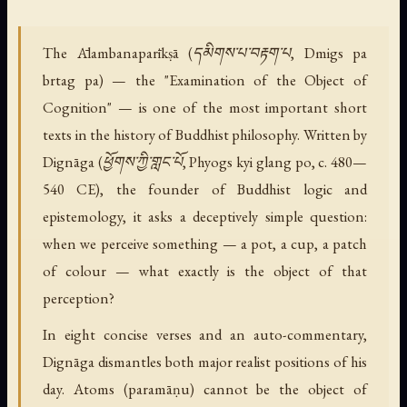
The Ālambanaparīkṣā (དམིགས་པ་བརྟག་པ, Dmigs pa
brtag pa) — the "Examination of the Object of
Cognition" — is one of the most important short
texts in the history of Buddhist philosophy. Written by
Dignāga (ཕྱོགས་ཀྱི་གླང་པོ, Phyogs kyi glang po, c. 480—
540 CE), the founder of Buddhist logic and
epistemology, it asks a deceptively simple question:
when we perceive something — a pot, a cup, a patch
of colour — what exactly is the object of that
perception?
In eight concise verses and an auto-commentary,
Dignāga dismantles both major realist positions of his
day. Atoms (paramāṇu) cannot be the object of