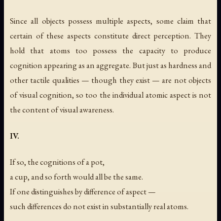
Since all objects possess multiple aspects, some claim that
certain of these aspects constitute direct perception. They
hold that atoms too possess the capacity to produce
cognition appearing as an aggregate. But just as hardness and
other tactile qualities — though they exist — are not objects
of visual cognition, so too the individual atomic aspect is not
the content of visual awareness.
IV.
If so, the cognitions of a pot,
a cup, and so forth would all be the same.
If one distinguishes by difference of aspect —
such differences do not exist in substantially real atoms.