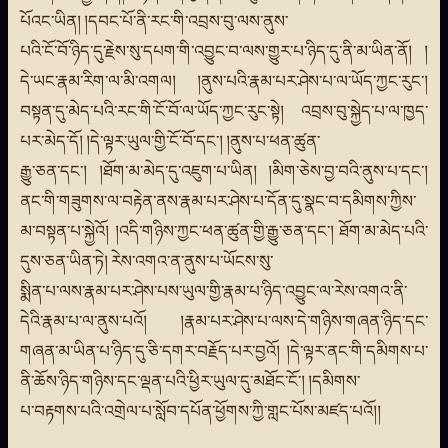
པོའང་ཡིན། །དབང་པོ་ནི་རང་གི་འབྲས་བུ་ལས་ནུས་
པའི་ངོ་བོ་ཉིད་དུ་རྗེས་སུ་དཔག་གི་འབྱུང་བ་ལས་གྱུར་པ་ཉིད་དུ་ནི་མ་ཡིན་ནོ། །
དེ་ཡང་རྣམ་རིག་ལ་མི་འགལ། །ནུས་པའི་རྣམ་པར་ཤེས་པ་ལ་ཡོད་ཀྱང་རུང་།
བསྟན་དུ་མེད་པའི་རང་གི་ངོ་བོ་ལ་ཡོད་ཀྱང་རུང་སྟེ། འབྲས་བུ་སྐྱེད་པ་ལ་ཁྱད་
པར་མེད་དོ། །དེ་ལྟར་ཡུལ་གྱི་ངོ་བོ་དང་། །ནུས་པ་ཕན་ཚུན་
རྒྱུ་ཅན་དང་། །ཐོག་མ་མེད་དུ་འཇུག་པ་ཡིན། །མིག་ཅེས་བྱ་བའི་ནུས་པ་དང་།
ནང་གི་གཟུགས་ལ་བརྟེན་ནས་རྣམ་པར་ཤེས་པ་དོན་དུ་སྣང་བ་དམིགས་ཀྱིས་
མ་བསྟན་པ་སྐྱེའོ། །འདི་གཉིས་ཀྱང་ཕན་ཚུན་གྱི་རྒྱུ་ཅན་དང་། ཐོག་མ་མེད་པའི་
དུས་ཅན་ཡིན་ཏེ། རེས་འགའ་ན་ནུས་པ་ཡོངས་སུ་
སྨིན་པ་ལས་རྣམ་པར་ཤེས་པས་ཡུལ་གྱི་རྣམ་པ་ཉིད་འབྱུང་ལ་རེས་འགའ་ནི་
དེའི་རྣམ་པ་ལ་ནུས་པའོ། །རྣམ་པར་ཤེས་པ་ལས་དེ་གཉིས་གཞན་ཉིད་དང་
གཞན་མ་ཡིན་པ་ཉིད་དུ་ཅི་དགར་བརྗོད་པར་བྱའོ། །དེ་ལྟར་ནང་གི་དམིགས་པ་
ནི་ཆོས་ཉིད་གཉིས་དང་ལྡན་པའི་ཕྱིར་ཡུལ་དུ་མཐོང་ངོ་། །དམིགས་
པ་བརྟགས་པའི་འགྲེལ་པ་སློབ་དཔོན་ཕྱོགས་ཀྱི་གླང་པོས་མཛད་པའོ།།