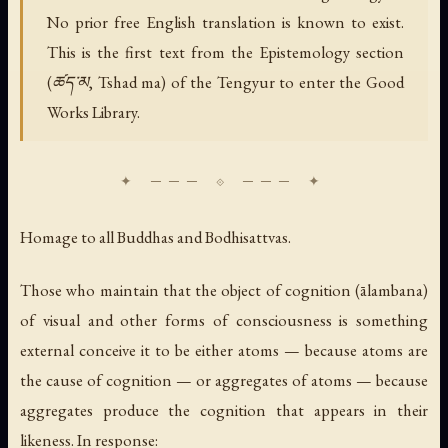
No prior free English translation is known to exist.
This is the first text from the Epistemology section
(ཚད་མ, Tshad ma) of the Tengyur to enter the Good
Works Library.
Homage to all Buddhas and Bodhisattvas.
Those who maintain that the object of cognition (ālambana)
of visual and other forms of consciousness is something
external conceive it to be either atoms — because atoms are
the cause of cognition — or aggregates of atoms — because
aggregates produce the cognition that appears in their
likeness. In response: