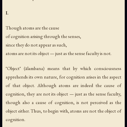
I.
Though atoms are the cause
of cognition arising through the senses,
since they do not appear as such,
atoms are not its object — just as the sense faculty is not.
"Object" (ālambana) means that by which consciousness
apprehends its own nature, for cognition arises in the aspect
of that object. Although atoms are indeed the cause of
cognition, they are not its object — just as the sense faculty,
though also a cause of cognition, is not perceived as the
object either. Thus, to begin with, atoms are not the object of
cognition.