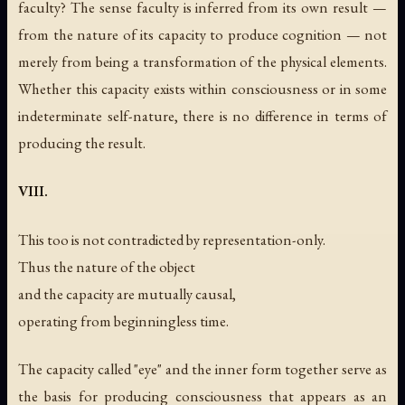
faculty? The sense faculty is inferred from its own result —
from the nature of its capacity to produce cognition — not
merely from being a transformation of the physical elements.
Whether this capacity exists within consciousness or in some
indeterminate self-nature, there is no difference in terms of
producing the result.
VIII.
This too is not contradicted by representation-only.
Thus the nature of the object
and the capacity are mutually causal,
operating from beginningless time.
The capacity called "eye" and the inner form together serve as
the basis for producing consciousness that appears as an