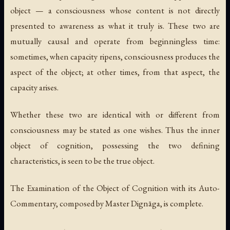
object — a consciousness whose content is not directly
presented to awareness as what it truly is. These two are
mutually causal and operate from beginningless time:
sometimes, when capacity ripens, consciousness produces the
aspect of the object; at other times, from that aspect, the
capacity arises.
Whether these two are identical with or different from
consciousness may be stated as one wishes. Thus the inner
object of cognition, possessing the two defining
characteristics, is seen to be the true object.
The Examination of the Object of Cognition with its Auto-
Commentary, composed by Master Dignāga, is complete.