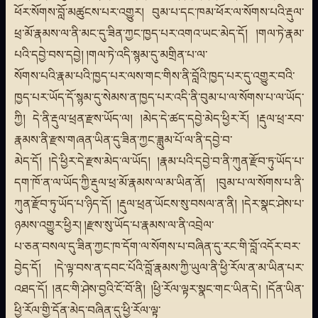
ཕོར་སོགས་བློ་མཚུངས་པར་འགྱུར། བུམ་པ་དང་ཁམ་ཕོར་ལ་སོགས་པའི་རྡུལ་
ཕྲ་མོ་རྣམས་ལ་ནི་མང་དུ་ཟིན་ཀྱང་ཁྱད་པར་འགའ་ཡང་མེད་དོ། །གལ་ཏེ་རྣམ་
པའི་དབྱེ་བས་དབྱེ། །གལ་ཏེ་འདི་སྙམ་དུ་མགྲིན་པ་ལ་
སོགས་པའི་རྣམ་པའི་ཁྱད་པར་ལས་གང་གིས་ནི་བློའི་ཁྱད་པར་དུ་འགྱུར་བའི་
ཁྱད་པར་ཡོད་དོ་སྙམ་དུ་སེམས་ན་ཁྱད་པར་འདི་ནི་བུམ་པ་ལ་སོགས་པ་ལ་ཡོད་
ཀྱི། དེ་ནི་རྡུལ་ཕྲན་རྫས་ཡོད་ལ། །མེད་དེ་ཚད་དབྱེ་མེད་ཕྱིར་རོ། །རྡུལ་ཕྲ་རབ་
རྣམས་ནི་རྫས་གཞན་ཡིན་དུ་ཟིན་ཀྱང་ཟླུམ་པོ་ལ་ནི་དབྱེ་བ་
མེད་དོ། །དེ་ཕྱིར་དེ་རྫས་མེད་ལ་ཡོད། །རྣམ་པའི་དབྱེ་བ་ནི་ཀུན་རྫོབ་ཏུ་ཡོད་པ་
དག་ཁོ་ན་ལ་ཡོད་ཀྱི་རྡུལ་ཕྲ་མོ་རྣམས་ལ་མ་ཡིན་ནོ། །བུམ་པ་ལ་སོགས་པ་ནི་
ཀུན་རྫོབ་ཏུ་ཡོད་པ་ཉིད་དོ། །རྡུལ་ཕྲན་ཡོངས་སུ་བསལ་ན་ནི། །དེར་སྣང་ཤེས་པ་
ཉམས་འགྱུར་ཕྱིར། །རྫས་སུ་ཡོད་པ་རྣམས་ལ་ནི་འབྲེལ་
པ་ཅན་བསལ་དུ་ཟིན་ཀྱང་ཁ་དོག་ལ་སོགས་པ་བཞིན་དུ་རང་གི་བློ་འདོར་བར་
བྱེད་དོ། །དེ་ལྟ་བས་ན་དབང་པོའི་བློ་རྣམས་ཀྱི་ཡུལ་ནི་ཕྱི་རོལ་ན་མ་ཡིན་པར་
འཐད་དོ། །ནང་གི་ཤེས་བྱའི་ངོ་བོ་ནི། །ཕྱི་རོལ་ལྟར་སྣང་གང་ཡིན་དེ། །དོན་ཡིན་
ཕྱི་རོལ་གྱི་དོན་མེད་བཞིན་དུ་ཕྱི་རོལ་ལྟ་