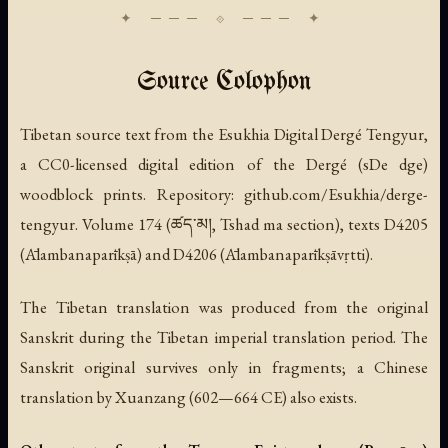
Source Colophon
Tibetan source text from the Esukhia Digital Dergé Tengyur,
a CC0-licensed digital edition of the Dergé (sDe dge)
woodblock prints. Repository: github.com/Esukhia/derge-
tengyur. Volume 174 (ཚད་མ།, Tshad ma section), texts D4205
(Ālambanaparīkṣā) and D4206 (Ālambanaparīkṣāvṛtti).
The Tibetan translation was produced from the original
Sanskrit during the Tibetan imperial translation period. The
Sanskrit original survives only in fragments; a Chinese
translation by Xuanzang (602—664 CE) also exists.