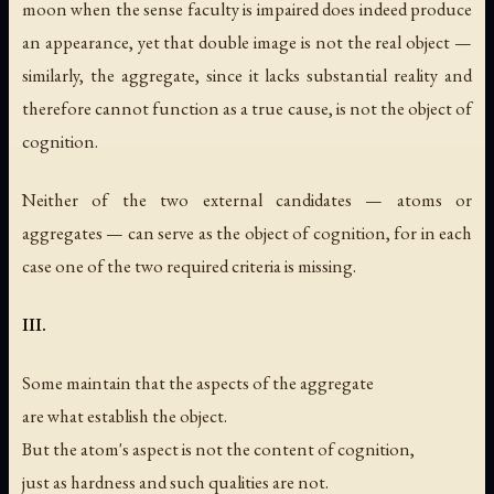
moon when the sense faculty is impaired does indeed produce
an appearance, yet that double image is not the real object —
similarly, the aggregate, since it lacks substantial reality and
therefore cannot function as a true cause, is not the object of
cognition.
Neither of the two external candidates — atoms or
aggregates — can serve as the object of cognition, for in each
case one of the two required criteria is missing.
III.
Some maintain that the aspects of the aggregate
are what establish the object.
But the atom's aspect is not the content of cognition,
just as hardness and such qualities are not.