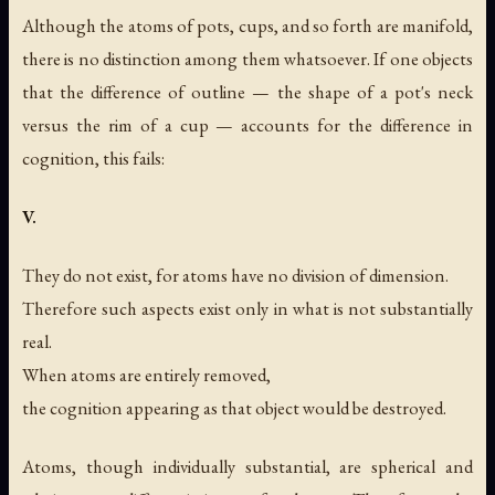
Although the atoms of pots, cups, and so forth are manifold,
there is no distinction among them whatsoever. If one objects
that the difference of outline — the shape of a pot's neck
versus the rim of a cup — accounts for the difference in
cognition, this fails:
V.
They do not exist, for atoms have no division of dimension.
Therefore such aspects exist only in what is not substantially
real.
When atoms are entirely removed,
the cognition appearing as that object would be destroyed.
Atoms, though individually substantial, are spherical and