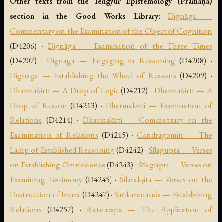
Other texts from the Tengyur Epistemology (Pramāṇa)
section in the Good Works Library:
Dignāga —
Commentary on the Examination of the Object of Cognition
(D4206) ·
Dignāga — Examination of the Three Times
(D4207) ·
Dignāga — Engaging in Reasoning
(D4208) ·
Dignāga — Establishing the Wheel of Reasons
(D4209) ·
Dharmakīrti — A Drop of Logic
(D4212) ·
Dharmakīrti — A
Drop of Reason
(D4213) ·
Dharmakīrti — Examination of
Relations
(D4214) ·
Dharmakīrti — Commentary on the
Examination of Relations
(D4215) ·
Candragomin — The
Lamp of Established Reasoning
(D4242) ·
Śīlagupta — Verses
on Establishing Omniscience
(D4243) ·
Śīlagupta — Verses on
Examining Testimony
(D4245) ·
Śīlarakṣita — Verses on the
Destruction of Isvara
(D4247) ·
Śaṅkarānanda — Establishing
Relations
(D4257) ·
Ratnavajra — The Application of