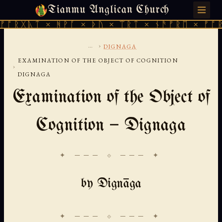
Tianmu Anglican Church
SATURDAY, AUGUST 8, 2026 · 天火 · TIANMU.ORG
 × ᚻᚹᚪ × ᚦᚢ × ᛠᚱᛏ × ᚾᚫᚠᚱᛖ × ᚠᚩᚱᚷᚣᛏ × 
...
›
DIGNAGA
EXAMINATION OF THE OBJECT OF COGNITION
›
DIGNAGA
Examination of the Object of
Cognition — Dignaga
✦ ─── ⟐ ─── ✦
by Dignāga