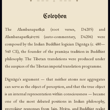
Colophon
The Ālambanaparīkṣā (root verses, D4205) and
Ālambanaparīkṣāvṛtti (auto-commentary, D4206) were
composed by the Indian Buddhist logician Dignāga (c. 480—
540 CE), the founder of the pramāṇa tradition in Buddhist
philosophy. The Tibetan translations were produced under
the auspices of the Tibetan imperial translation programme.
Dignāga's argument — that neither atoms nor aggregates
can serve as the object of perception, and that the true object
is an internal representation within consciousness — became
one of the most debated positions in Indian philosophy,
provoking responses from Jain, Nyāya, and Buddhist realist