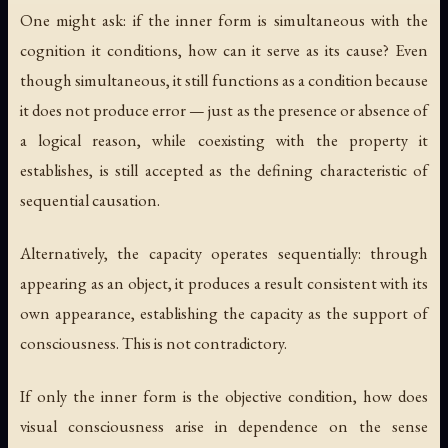
One might ask: if the inner form is simultaneous with the
cognition it conditions, how can it serve as its cause? Even
though simultaneous, it still functions as a condition because
it does not produce error — just as the presence or absence of
a logical reason, while coexisting with the property it
establishes, is still accepted as the defining characteristic of
sequential causation.
Alternatively, the capacity operates sequentially: through
appearing as an object, it produces a result consistent with its
own appearance, establishing the capacity as the support of
consciousness. This is not contradictory.
If only the inner form is the objective condition, how does
visual consciousness arise in dependence on the sense