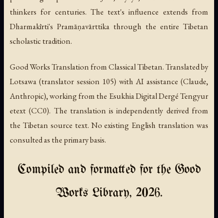
thinkers for centuries. The text's influence extends from
Dharmakīrti's Pramāṇavārttika through the entire Tibetan
scholastic tradition.
Good Works Translation from Classical Tibetan. Translated by
Lotsawa (translator session 105) with AI assistance (Claude,
Anthropic), working from the Esukhia Digital Dergé Tengyur
etext (CC0). The translation is independently derived from
the Tibetan source text. No existing English translation was
consulted as the primary basis.
Compiled and formatted for the Good
Works Library, 2026.