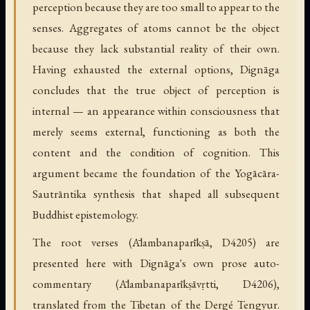
perception because they are too small to appear to the
senses. Aggregates of atoms cannot be the object
because they lack substantial reality of their own.
Having exhausted the external options, Dignāga
concludes that the true object of perception is
internal — an appearance within consciousness that
merely seems external, functioning as both the
content and the condition of cognition. This
argument became the foundation of the Yogācāra-
Sautrāntika synthesis that shaped all subsequent
Buddhist epistemology.
The root verses (Ālambanaparīkṣā, D4205) are
presented here with Dignāga's own prose auto-
commentary (Ālambanaparīkṣāvṛtti, D4206),
translated from the Tibetan of the Dergé Tengyur.