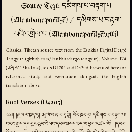
Source Text: དམིགས་པ་བརྟག་པ
(Ālambanaparīkṣā) / དམིགས་པ་བརྟག་
པའི་འགྲེལ་པ (Ālambanaparīkṣāvṛtti)
Classical Tibetan source text from the Esukhia Digital Dergé
Tengyur (github.com/Esukhia/derge-tengyur), Volume 174
(ཚད་མ, Tshad ma), texts D4205 and D4206. Presented here for
reference, study, and verification alongside the English
translation above.
Root Verses (D4205)
༄༅། །རྒྱ་གར་སྐད་དུ། ཨཱ་ལཾ་བ་ན་པ་རཱཀྵེ། བོད་སྐད་དུ། དམིགས་པ་བརྟག་པ།
སངས་རྒྱས་དང་བྱང་ཆུབ་སེམས་དཔའ་ཐམས་ཅད་ལ་ཕྱག་འཚལ་ལོ། །དབང་