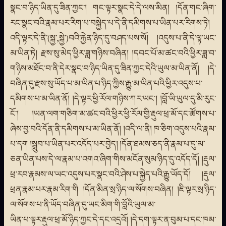
སྣང་བ་ཉིད་ཡིན་དུ་ཟིན་ཀྱང་། གང་ལྟར་སྣང་དེ་དེ་ལས་མིན། །དོན་གང་ཞིག་
རང་སྣང་བའི་རྣམ་པར་རིག་པ་བསྐྱེད་པ་དེ་ནི་དམིགས་པ་ཡིན་པར་རིགས་ཏེ།
འདི་ལྟར་དེ་ནི་(སྐྱ་,སྐྱེ་)བའི་རྐྱེན་ཉིད་དུ་བཤད་པས་སོ། །འདུས་པ་ནི་དེ་ལྟ་ཡང་
མ་ཡིན་ཏེ། རྫས་སུ་མེད་ཕྱིར་ཟླ་གཉིས་བཞིན། །དབང་པོ་མ་ཚང་བའི་ཕྱིར་ཟླ་བ་
གཉིས་མཐོང་བ་ནི་དེར་སྣང་བ་ཉིད་ཡིན་དུ་ཟིན་ཀྱང་དེའི་ཡུལ་མ་ཡིན་ནོ། །དེ་
བཞིན་དུ་རྫས་སུ་ཡོད་པ་མ་ཡིན་པ་ཉིད་ཀྱིས་རྒྱུ་མ་ཡིན་པའི་ཕྱིར་འདུས་པ་
དམིགས་པ་མ་ཡིན་ནོ། །དེ་ལྟར་ཕྱི་རོལ་གཉིས་ཀར་ཡང་། །བློ་ཡི་ཡུལ་དུ་མི་རུང་
ངོ་། །ཡན་ལག་གཅིག་མ་ཚང་བའི་ཕྱིར་ཕྱི་རོལ་གྱི་རྡུལ་ཕྲ་མོ་དང་ཚོགས་པ་
ཞེས་བྱ་བའི་དོན་ནི་དམིགས་པ་མ་ཡིན་ནོ། །འདི་ལ་ནི། ཁ་ཅིག་འདུས་པའི་རྣམ་
པ་དག །སྒྲུབ་པ་ཡིན་པར་འདོད་པར་བྱེད། །དོན་ཐམས་ཅད་ནི་རྣམ་པ་དུ་མ་
ཅན་ཡིན་པས་དེ་ལ་རྣམ་པ་འགའ་ཞིག་གིས་མངོན་སུམ་ཉིད་དུ་འདོད་དོ། །རྡུལ་
ཕྲ་རབ་རྣམས་ལ་ཡང་འདུས་པར་སྣང་བའི་ཤེས་པ་སྐྱེད་པའི་རྒྱུ་ཡོད་དོ། །རྡུལ་
ཕྲན་རྣམ་པར་རྣམ་རིག་གི །དོན་མིན་སྲ་ཉིད་ལ་སོགས་བཞིན། །ཇི་ལྟར་སྲ་ཉིད་
ལ་སོགས་པ་ནི་ཡོད་བཞིན་དུ་ཡང་མིག་གི་བློའི་ཡུལ་མ་
ཡིན་པ་ལྟར་རྡུལ་ཕྲ་མོ་ཉིད་ཀྱང་དེ་དང་འདྲའོ། །དེ་དག་ལྟར་ན་བུམ་པ་དང་ཁམ་