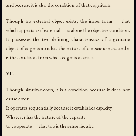
and because it is also the condition of that cognition.
Though no external object exists, the inner form — that
which appears as if external — is alone the objective condition.
It possesses the two defining characteristics of a genuine
object of cognition: it has the nature of consciousness, and it
is the condition from which cognition arises.
VII.
Though simultaneous, it is a condition because it does not
cause error.
It operates sequentially because it establishes capacity.
Whatever has the nature of the capacity
to cooperate — that too is the sense faculty.