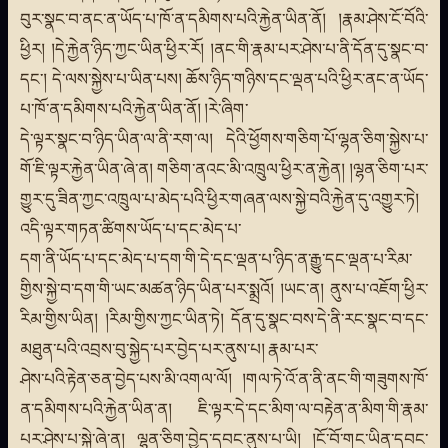
བུར་སྣང་བ་ནང་ན་ཡོད་པ་ཁོ་ན་དམིགས་པའི་རྐྱེན་ཡིན་ནོ། །རྣམ་ཤེས་ངོ་བོའི་
ཕྱིར། །དེ་རྐྱེན་ཉིད་ཀྱང་ཡིན་ཕྱིར་རོ། །ནང་གི་རྣམ་པར་ཤེས་པ་ནི་དོན་དུ་སྣང་བ་
དང་། དེ་ལས་སྐྱེས་པ་ཡིན་པས། ཆོས་ཉིད་གཉིས་དང་ལྡན་པའི་ཕྱིར་ནང་ན་ཡོད་
པ་ཁོ་ན་དམིགས་པའི་རྐྱེན་ཡིན་ནོ། །རེ་ཞིག་
དེ་ལྟར་སྣང་བ་ཉིད་ཡིན་ལ་ནི་རག་ལ། དེའི་ཕྱོགས་གཅིག་པོ་ལྷན་ཅིག་སྐྱེས་པ་
གོ་ཇི་ལྟར་རྐྱེན་ཡིན་ཞེ་ན། གཅིག་ནའང་མི་འཁྲུལ་ཕྱིར་ན་རྐྱེན། །ལྷན་ཅིག་པར་
གྱུར་དུ་ཟིན་ཀྱང་འཁྲུལ་པ་མེད་པའི་ཕྱིར་གཞན་ལས་སྐྱེ་བའི་རྐྱེན་དུ་འགྱུར་ཏེ།
འདི་ལྟར་གཏན་ཚིགས་ཡོད་པ་དང་མེད་པ་
དག་ནི་ཡོད་པ་དང་མེད་པ་དག་གི་དེ་དང་ལྡན་པ་ཉིད་ན་རྒྱུ་དང་ལྡན་པ་རིམ་
གྱིས་སྐྱེ་བ་དག་གི་ཡང་མཚན་ཉིད་ཡིན་པར་སྨྲའོ། །ཡང་ན། ནུས་པ་འཇོག་ཕྱིར་
རིམ་གྱིས་ཡིན། །རིམ་གྱིས་ཀྱང་ཡིན་ཏེ། དོན་དུ་སྣང་བས་དེ་ནི་རང་སྣང་བ་དང་
མཐུན་པའི་འབྲས་བུ་སྐྱེད་པར་བྱེད་པར་ནུས་པ། རྣམ་པར་
ཤེས་པའི་རྟེན་ཅན་བྱེད་པས་མི་འགལ་ལོ། །གལ་ཏེ་འོ་ན་ནི་ནང་གི་གཟུགས་ཁོ་
ན་དམིགས་པའི་རྐྱེན་ཡིན་ན། ཇི་ལྟར་དེ་དང་མིག་ལ་བརྟེན་ན་མིག་གི་རྣམ་
པར་ཤེས་པ་སྐྱེ་ཞེ་ན། ལྷན་ཅིག་བྱེད་དབང་ནུས་པ་ཡི། །ངོ་བོ་གང་ཡིན་དབང་