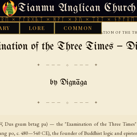
Tianmu Anglican Church
THURSDAY, AUGUST 6, 2026 · 天火 · TIANMU.ORG
ᚠᚩᚱᚷᚣᛏ × ᚻᚹᚪ × ᚦᚢ × ᛠᚱᛏ × ᚾᚫᚠᚱᛖ × ᚠᚩᚱ
ARY
LORE
COMMON
›
›
›
›
Y
BUDDHIST
TIBETAN
DIGNAGA
EXAMINATION OF THE T
nation of the Three Times — D
✦ ─── ⟐ ─── ✦
by Dignāga
་པ, Dus gsum brtag pa) — the "Examination of the Three Times" —
 glang po, c. 480—540 CE), the founder of Buddhist logic and episte