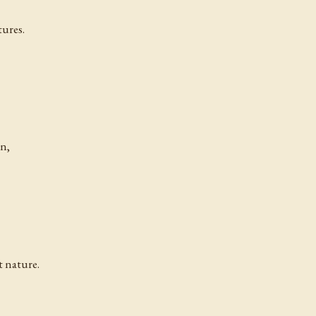
tures.
on,
t nature.