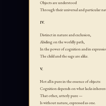
Objects are understood
Through their universal and particular na
IV.
Distinct in nature and exclusion,
Abiding on the worldly path,
In the power of cognition and in expressi
The child and the sage are alike.
V.
Not all is pure in the essence of objects:
Cognition depends on what lacks inheren
That other, utterly pure —
Is without nature, expressed as one.