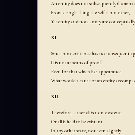
An entity does not subsequently illuminat
From a single thing the self is not other,
Yet entity and non-entity are conceptually
XI.
Since non-existence has no subsequent a
It is not a means of proof.
Even for that which has appearance,
What would a cause of an entity accompli
XII.
Therefore, either all is non-existent
Or all is held to be existent.
In any other state, not even slightly