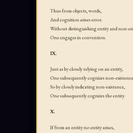
Thus from objects, words,
And cognition arises error.
Without distinguishing entity and non-ent
One engages in convention.
IX.
Just as by closely relying on an entity,
One subsequently cognizes non-existence
So by closely indicating non-existence,
One subsequently cognizes the entity.
X.
If from an entity no entity arises,