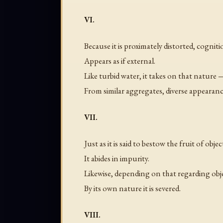
VI.
Because it is proximately distorted, cognit
Appears as if external.
Like turbid water, it takes on that nature 
From similar aggregates, diverse appearance
VII.
Just as it is said to bestow the fruit of objec
It abides in impurity.
Likewise, depending on that regarding obj
By its own nature it is severed.
VIII.