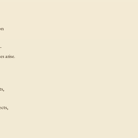
ion
—
s arise.
ts,
ects,