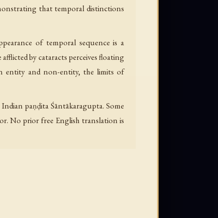
monstrating that temporal distinctions
ppearance of temporal sequence is a
flicted by cataracts perceives floating
 entity and non-entity, the limits of
e Indian paṇḍita Śāntākaragupta. Some
. No prior free English translation is