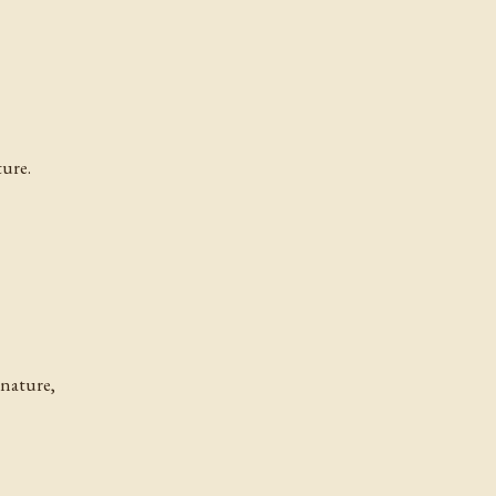
ture.
 nature,