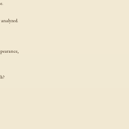
e.
 analyzed.
ppearance,
sh?