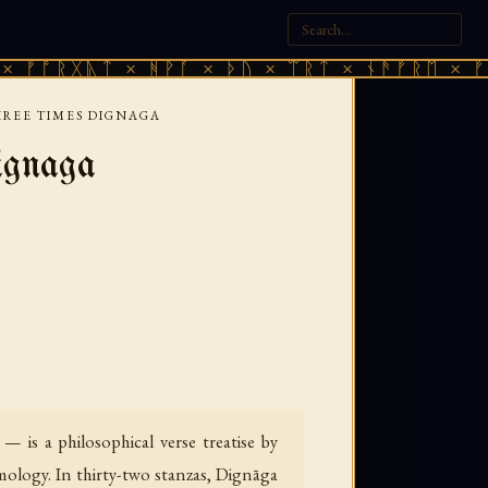
ᚷᚣᛏ × ᚻᚹᚪ × ᚦᚢ × ᛠᚱᛏ × ᚾᚫᚠᚱᛖ × ᚠᚩᚱᚷᚣᛏ
HREE TIMES DIGNAGA
ignaga
 is a philosophical verse treatise by
mology. In thirty-two stanzas, Dignāga