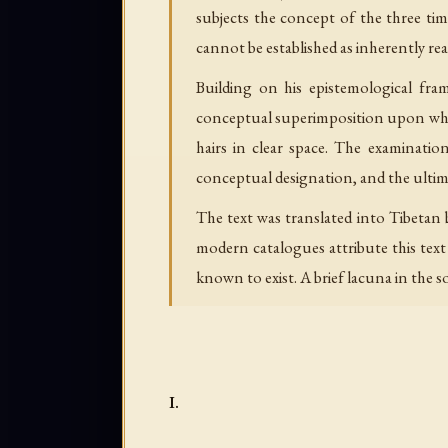
subjects the concept of the three ti
cannot be established as inherently rea
Building on his epistemological fr
conceptual superimposition upon what 
hairs in clear space. The examinatio
conceptual designation, and the ulti
The text was translated into Tibeta
modern catalogues attribute this tex
known to exist. A brief lacuna in the so
I.