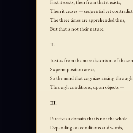
First it exists, then from that it exists,
Then it ceases — sequential yet contradict
The three times are apprehended thus,
But that is not their nature.
II.
Just as from the mere distortion of the se
Superimposition arises,
So the mind that cognizes arising through 
Through conditions, upon objects —
III.
Perceives a domain that is not the whole.
Depending on conditions and words,