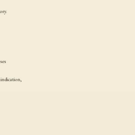
ory.
nses
indication,