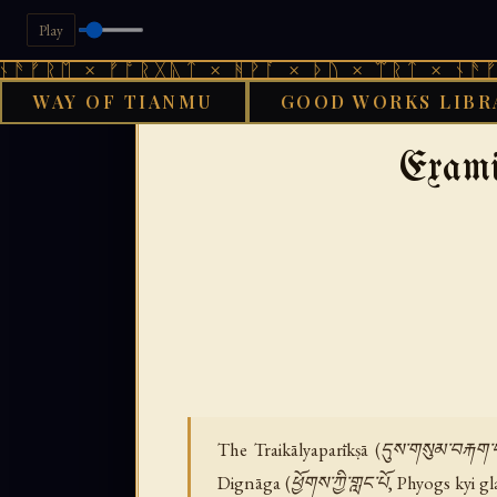
Play
 × ᚠᚩᚱᚷᚣᛏ × ᚻᚹᚪ × ᚦᚢ × ᛠᚱᛏ × ᚾᚫᚠᚱᛖ × 
WAY OF TIANMU
GOOD WORKS LIBR
GOOD WORKS LIBRAR
Exami
The Traikālyaparīkṣā (དུས་གསུམ་བརྐག
Dignāga (ཕྱོགས་ཀྱི་གླང་པོ, Phyogs kyi