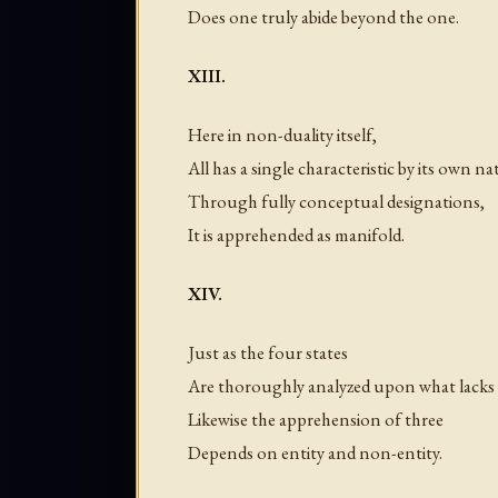
Does one truly abide beyond the one.
XIII.
Here in non-duality itself,
All has a single characteristic by its own na
Through fully conceptual designations,
It is apprehended as manifold.
XIV.
Just as the four states
Are thoroughly analyzed upon what lacks
Likewise the apprehension of three
Depends on entity and non-entity.