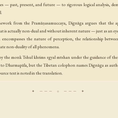
mes — past, present, and future — to rigorous logical analysis, de
l.
amework from the Pramāṇasamuccaya, Dignāga argues that the a
is actually non-dual and without inherent nature — just as an eye af
n encompasses the nature of perception, the relationship between
mate non-duality of all phenomena.
n by the monk Tshul khrims rgyal mtshan under the guidance of th
t to Dharmapāla, but the Tibetan colophon names Dignāga as author
urce text is noted in the translation.