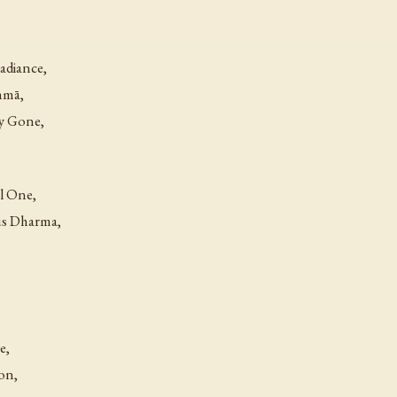
adiance,
hmā,
ly Gone,
ul One,
ous Dharma,
e,
on,