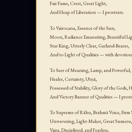
Fair Fame, Crest, Great Light,
And Heap of Liberation — I prostrate.
To Vairocana, Essence of the Sun,
Moon, Radiance Emanating, Beautiful Lig
Star King, Utterly Clear, Garland-Bearer,
And to Light of Qualities — with devotion 
To Seer of Meaning, Lamp, and Powerful,
Healer, Certainty, Ūrṇā,
Possessed of Stability, Glory of the Gods, 
And Victory Banner of Qualities — I prost
To Supreme of Rāhu, Brahmā Voice, Firm 
Unwavering, Light-Maker, Great Sumeru
Vajra, Disciplined, and Fearless,