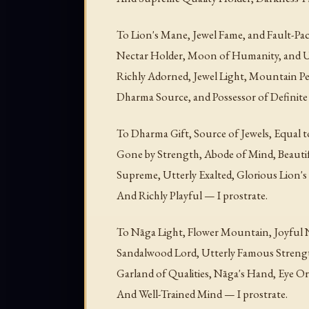
To Lion's Mane, Jewel Fame, and Fault-Paci
Nectar Holder, Moon of Humanity, and U
Richly Adorned, Jewel Light, Mountain Pe
Dharma Source, and Possessor of Definite
To Dharma Gift, Source of Jewels, Equal t
Gone by Strength, Abode of Mind, Beautif
Supreme, Utterly Exalted, Glorious Lion's 
And Richly Playful — I prostrate.
To Nāga Light, Flower Mountain, Joyful 
Sandalwood Lord, Utterly Famous Streng
Garland of Qualities, Nāga's Hand, Eye 
And Well-Trained Mind — I prostrate.