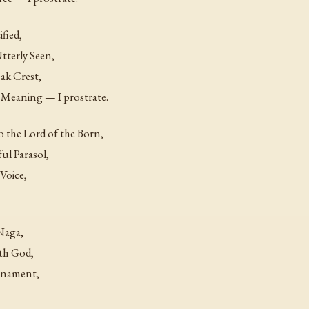
fied,
tterly Seen,
ak Crest,
 Meaning — I prostrate.
o the Lord of the Born,
ul Parasol,
Voice,
Nāga,
th God,
Ornament,