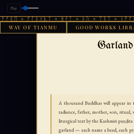
Play
× ᚠᚩᚱᚷᚣᛏ × ᚻᚹᚪ × ᚦᚢ × ᛠᚱᛏ × ᚾᚫᚠᚱᛖ × ᚠ
WAY OF TIANMU
GOOD WORKS LIBR
›
›
GOOD WORKS LIBRARY
BUDDHIST
TI
Garland 
A thousand Buddhas will appear in th
radiance, father, mother, son, ritual,
liturgical text by the Kashmiri paṇḍit
garland — each name a bead, each pro