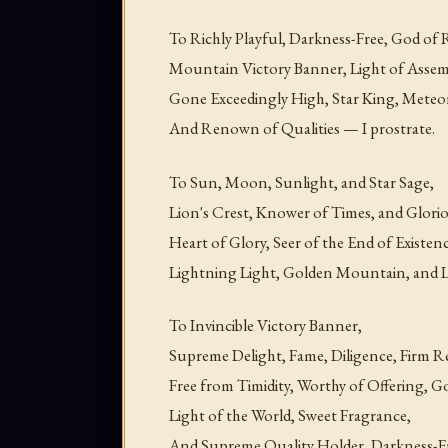
To Richly Playful, Darkness-Free, God of
Mountain Victory Banner, Light of Assemb
Gone Exceedingly High, Star King, Meteo
And Renown of Qualities — I prostrate.
To Sun, Moon, Sunlight, and Star Sage,
Lion's Crest, Knower of Times, and Glori
Heart of Glory, Seer of the End of Existen
Lightning Light, Golden Mountain, and Li
To Invincible Victory Banner,
Supreme Delight, Fame, Diligence, Firm R
Free from Timidity, Worthy of Offering, G
Light of the World, Sweet Fragrance,
And Supreme Quality Holder, Darkness-Fr