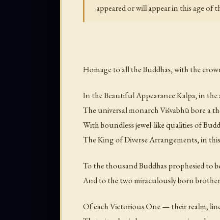
appeared or will appear in this age of
Homage to all the Buddhas, with the crown
In the Beautiful Appearance Kalpa, in the
The universal monarch Viśvabhū bore a 
With boundless jewel-like qualities of Bu
The King of Diverse Arrangements, in thi
To the thousand Buddhas prophesied to b
And to the two miraculously born brothers,
Of each Victorious One — their realm, line