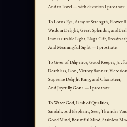
And to Jewel — with devotion I prostrate.
To Lotus Eye, Army of Strength, Flower R
Wisdom Delight, Great Splendor, and Bra
Immeasurable Light, Nāga Gift, Steadfast
And Meaningful Sight — I prostrate.
To Giver of Diligence, Good Keeper, Joyf
Deathless, Lion, Victory Banner, Victori
Supreme Delight King, and Charioteer,
And Joyfully Gone — I prostrate.
To Water God, Limb of Qualities,
Sandalwood Elephant, Seer, Thunder Voic
Good Mind, Beautiful Mind, Stainless Mo