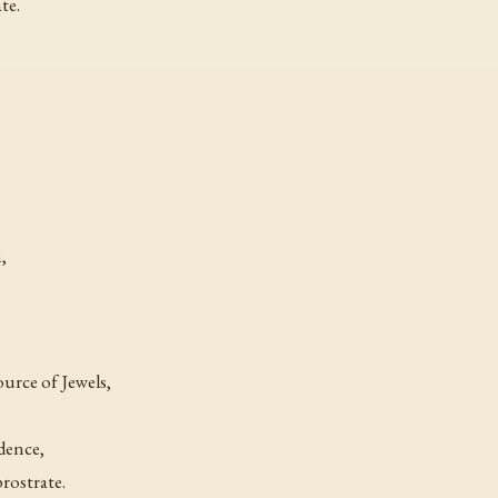
te.
,
ource of Jewels,
dence,
rostrate.