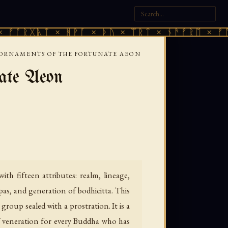
ᚣᛏ × ᚻᚹᚪ × ᚦᚢ × ᛠᚱᛏ × ᚾᚫᚠᚱᛖ × ᚠᚩᚱᚷᚣᛏ 
 ORNAMENTS OF THE FORTUNATE AEON
nate Aeon
h fifteen attributes: realm, lineage,
ūpas, and generation of bodhicitta. This
roup sealed with a prostration. It is a
f veneration for every Buddha who has