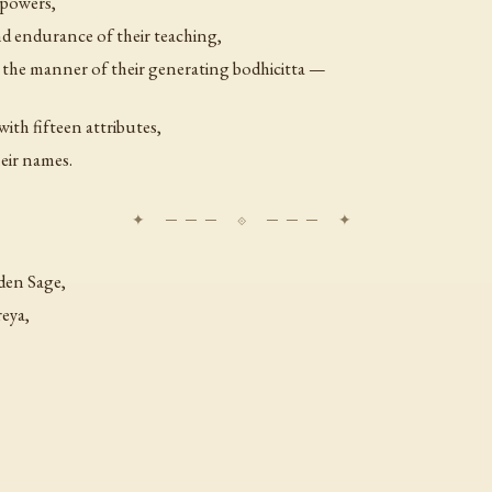
 powers,
nd endurance of their teaching,
d the manner of their generating bodhicitta —
ith fifteen attributes,
heir names.
den Sage,
eya,