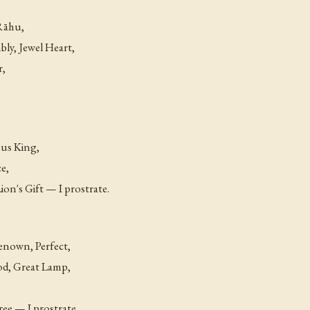
 Rāhu,
ly, Jewel Heart,
r,
ous King,
ce,
on's Gift — I prostrate.
enown, Perfect,
od, Great Lamp,
ee — I prostrate.