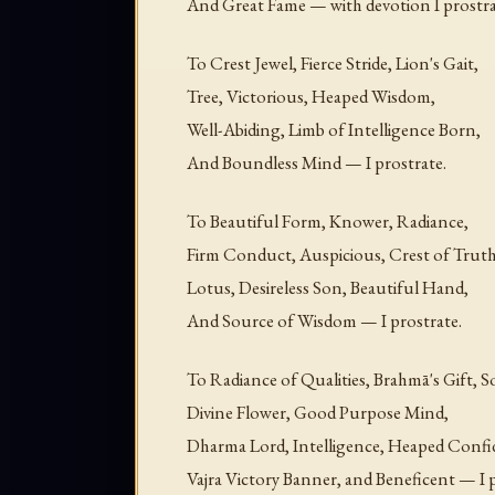
And Great Fame — with devotion I prostra
To Crest Jewel, Fierce Stride, Lion's Gait,
Tree, Victorious, Heaped Wisdom,
Well-Abiding, Limb of Intelligence Born,
And Boundless Mind — I prostrate.
To Beautiful Form, Knower, Radiance,
Firm Conduct, Auspicious, Crest of Truth
Lotus, Desireless Son, Beautiful Hand,
And Source of Wisdom — I prostrate.
To Radiance of Qualities, Brahmā's Gift, S
Divine Flower, Good Purpose Mind,
Dharma Lord, Intelligence, Heaped Confi
Vajra Victory Banner, and Beneficent — I p