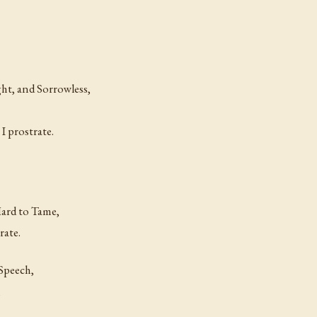
ht, and Sorrowless,
I prostrate.
Hard to Tame,
rate.
Speech,
,