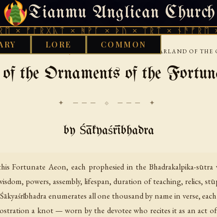
Tianmu Anglican Church
WEDNESDAY, AUGUST 5, 2026 · 天火 · TIANMU.ORG
ᚩᚱᚷᚣᛏ × ᚻᚹᚪ × ᚦᚢ × ᛠᚱᛏ × ᚾᚫᚠᚱᛖ × ᚠᚩᚱᚷ
ARY
LORE
COMMON
›
›
BETAN
NARRATIVE JATAKA AND EXEMPLA
GARLAND OF THE
of the Ornaments of the Fortu
✦ ─── ⟐ ─── ✦
by Śākyaśrībhadra
is Fortunate Aeon, each prophesied in the Bhadrakalpika-sūtra wit
 wisdom, powers, assembly, lifespan, duration of teaching, relics, st
a Śākyaśrībhadra enumerates all one thousand by name in verse, each g
stration a knot — worn by the devotee who recites it as an act o