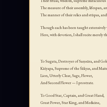
Their ritual, wisdom, supreme miraculous
The measure of their assembly, lifespan, a
The manner of their relics and stūpas, an
Though each has been taught extensively w
Here, with devotion, I shall recite merely t
To Sugata, Destroyer of Saṃsāra, and Gol
Kāśyapa, Supreme of the Śākyas, and Maitr
Lion, Utterly Clear, Sage, Flower,
And Second Flower — I prostrate.
To Good Star, Captain, and Great Hand,
Great Power, Star King, and Medicine,