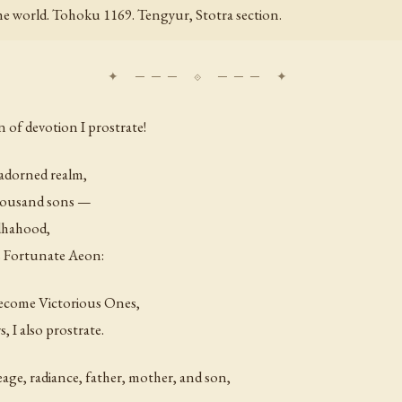
 the world. Tohoku 1169. Tengyur, Stotra section.
 of devotion I prostrate!
 adorned realm,
thousand sons —
ddhahood,
s Fortunate Aeon:
ecome Victorious Ones,
 I also prostrate.
age, radiance, father, mother, and son,