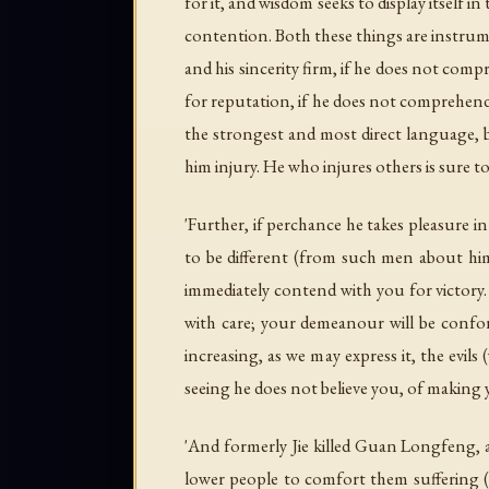
for it, and wisdom seeks to display itself
contention. Both these things are instrume
and his sincerity firm, if he does not comp
for reputation, if he does not comprehend
the strongest and most direct language, b
him injury. He who injures others is sure 
'Further, if perchance he takes pleasure 
to be different (from such men about him
immediately contend with you for victory. 
with care; your demeanour will be conform
increasing, as we may express it, the evils
seeing he does not believe you, of making 
'And formerly Jie killed Guan Longfeng, a
lower people to comfort them suffering (