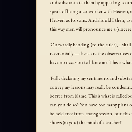
and substantiate them by appealing to an
speak of being a co-worker with Heaven, i
Heaven as Its sons. And should I then, a
this way men will pronounce me a (sincere a
'Outwardly bending (to the ruler), I sha
reverentially:—these are the observances
have no occasion to blame me. This is what
'Fully declaring my sentiments and substan
convey my lessons may really be condemnato
be free from blame. This is what is called 
can you do so? You have too many plans of
be held free from transgression, but this 
shows (in you) the mind of a teacher!'