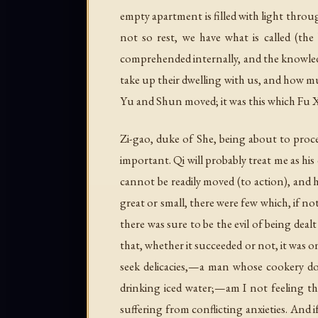
empty apartment is filled with light throug
not so rest, we have what is called (th
comprehended internally, and the knowledg
take up their dwelling with us, and how m
Yu and Shun moved; it was this which Fu Xi
Zi-gao, duke of She, being about to proce
important. Qi will probably treat me as his
cannot be readily moved (to action), and h
great or small, there were few which, if n
there was sure to be the evil of being deal
that, whether it succeeded or not, it was o
seek delicacies,—a man whose cookery do
drinking iced water;—am I not feeling the
suffering from conflicting anxieties. And i