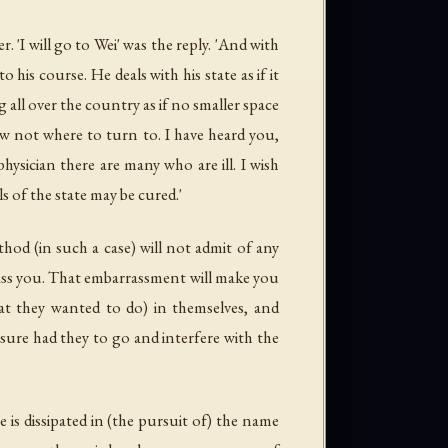
'I will go to Wei' was the reply. 'And with
 his course. He deals with his state as if it
g all over the country as if no smaller space
ow not where to turn to. I have heard you,
physician there are many who are ill. I wish
 of the state may be cured.'
thod (in such a case) will not admit of any
ass you. That embarrassment will make you
at they wanted to do) in themselves, and
isure had they to go and interfere with the
 is dissipated in (the pursuit of) the name