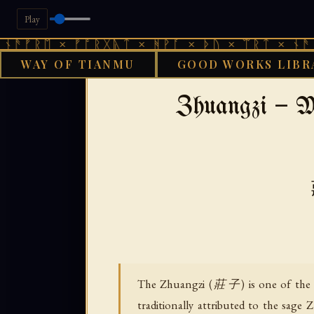
Play
 × ᚠᚩᚱᚷᚣᛏ × ᚻᚹᚪ × ᚦᚢ × ᛠᚱᛏ × ᚾᚫᚠᚱᛖ × 
WAY OF TIANMU
GOOD WORKS LIBR
›
GOOD WORKS LIBRARY
DAOIST
Zhuangzi — M
The Zhuangzi (莊子) is one of the tw
traditionally attributed to the sa