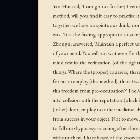
Yan Hui said, 'I can go no farther; I vent
method, will you find it easy to practise 
together we have no spirituous drink, nor 
was, 'It is the fasting appropriate to sacr
Zhongni answered, 'Maintain a perfect unit
of your mind. You will not wait even for the
mind rest in the verification (of the right
things. Where the (proper) course is, ther
for me to employ (this method), there I was
this freedom from pre-occupation?' The Mas
into collision with the reputation (which b
(other) door; employ no other medicine; dw
from success in your object. Not to move a
to fall into hypocrisy; in acting after the 
without them. I have heard of the knowled