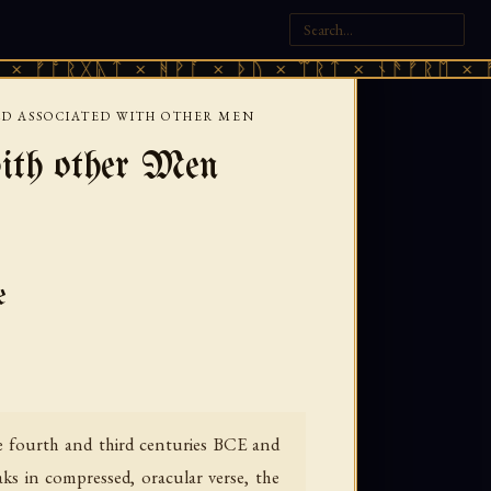
ᚷᚣᛏ × ᚻᚹᚪ × ᚦᚢ × ᛠᚱᛏ × ᚾᚫᚠᚱᛖ × ᚠᚩᚱᚷᚣᛏ
D ASSOCIATED WITH OTHER MEN
ith other Men
e
 fourth and third centuries BCE and
s in compressed, oracular verse, the