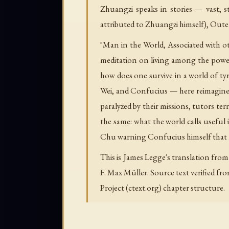
Zhuangzi speaks in stories — vast, st
attributed to Zhuangzi himself), Out
"Man in the World, Associated with 
meditation on living among the power
how does one survive in a world of t
Wei, and Confucius — here reimagined
paralyzed by their missions, tutors terr
the same: what the world calls useful 
Chu warning Confucius himself that h
This is James Legge's translation from
F. Max Müller. Source text verified fr
Project (ctext.org) chapter structure.