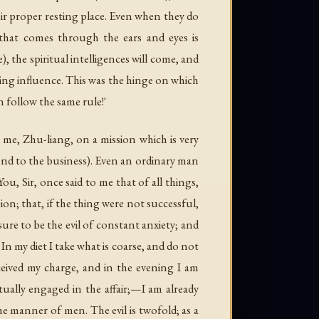
heir proper resting place. Even when they do
 that comes through the ears and eyes is
the spiritual intelligences will come, and
ing influence. This was the hinge on which
 follow the same rule!'
 me, Zhu-liang, on a mission which is very
ttend to the business). Even an ordinary man
u, Sir, once said to me that of all things,
on; that, if the thing were not successful,
sure to be the evil of constant anxiety; and
In my diet I take what is coarse, and do not
eived my charge, and in the evening I am
tually engaged in the affair;—I am already
the manner of men. The evil is twofold; as a