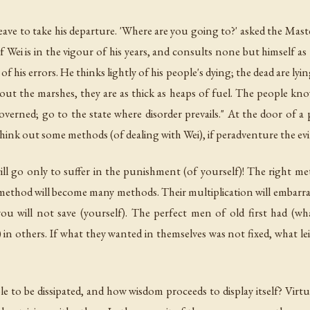
ve to take his departure. 'Where are you going to?' asked the Master. 
f Wei is in the vigour of his years, and consults none but himself as to
f his errors. He thinks lightly of his people's dying; the dead are lyin
ut the marshes, they are as thick as heaps of fuel. The people kn
governed; go to the state where disorder prevails." At the door of a 
ink out some methods (of dealing with Wei), if peradventure the evils
will go only to suffer in the punishment (of yourself)! The right me
method will become many methods. Their multiplication will embarr
u will not save (yourself). The perfect men of old first had (wh
 in others. If what they wanted in themselves was not fixed, what le
e to be dissipated, and how wisdom proceeds to display itself? Virtue