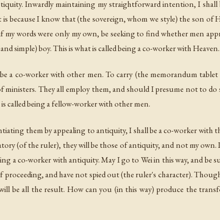
tiquity. Inwardly maintaining my straightforward intention, I shal
t is because I know that (the sovereign, whom we style) the son of H
s if my words were only my own, be seeking to find whether men app
nd simple) boy. This is what is called being a co-worker with Heaven.
ll be a co-worker with other men. To carry (the memorandum tablet 
 of ministers. They all employ them, and should I presume not to d
 is called being a fellow-worker with other men.
tiating them by appealing to antiquity, I shall be a co-worker with 
ry (of the ruler), they will be those of antiquity, and not my own. I
being a co-worker with antiquity. May I go to Wei in this way, and be 
 proceeding, and have not spied out (the ruler's character). Thoug
will be all the result. How can you (in this way) produce the trans