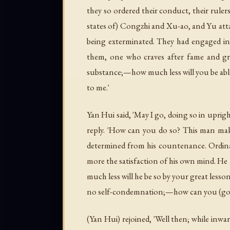
they so ordered their conduct, their rule
states of) Congzhi and Xu-ao, and Yu atta
being exterminated. They had engaged in w
them, one who craves after fame and gr
substance;—how much less will you be able 
to me.'
Yan Hui said, 'May I go, doing so in uprig
reply. 'How can you do so? This man makes 
determined from his countenance. Ordinar
more the satisfaction of his own mind. He 
much less will he be so by your great lesso
no self-condemnation;—how can you (go to
(Yan Hui) rejoined, 'Well then; while inwa