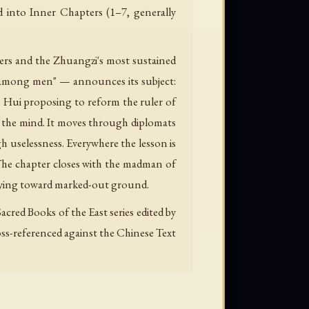
ed into Inner Chapters (1–7, generally
ers and the Zhuangzi's most sustained
 "among men" — announces its subject:
n Hui proposing to reform the ruler of
f the mind. It moves through diplomats
ugh uselessness. Everywhere the lesson is
. The chapter closes with the madman of
rying toward marked-out ground.
cred Books of the East series edited by
ross-referenced against the Chinese Text