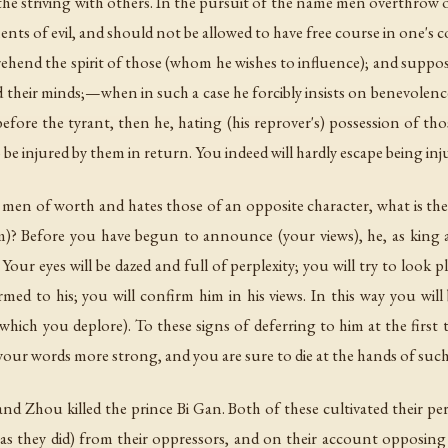
 in the striving with others. In the pursuit of the name men overth
nts of evil, and should not be allowed to have free course in one's 
rehend the spirit of those (whom he wishes to influence); and supposi
 their minds;—when in such a case he forcibly insists on benevolenc
efore the tyrant, then he, hating (his reprover's) possession of tho
to be injured by them in return. You indeed will hardly escape being i
in men of worth and hates those of an opposite character, what is th
)? Before you have begun to announce (your views), he, as king a
Your eyes will be dazed and full of perplexity; you will try to look 
ed to his; you will confirm him in his views. In this way you will b
 (which you deplore). To these signs of deferring to him at the first 
your words more strong, and you are sure to die at the hands of such
nd Zhou killed the prince Bi Gan. Both of these cultivated their 
as they did) from their oppressors, and on their account opposing 