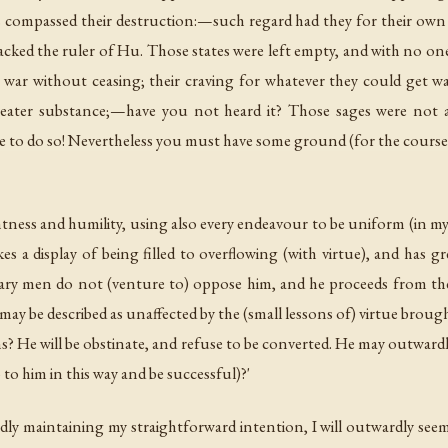
rs compassed their destruction:—such regard had they for their own 
cked the ruler of Hu. Those states were left empty, and with no on
ar without ceasing; their craving for whatever they could get was in
eater substance;—have you not heard it? Those sages were not a
to do so! Nevertheless you must have some ground (for the course wh
htness and humility, using also every endeavour to be uniform (in my 
a display of being filled to overflowing (with virtue), and has gre
y men do not (venture to) oppose him, and he proceeds from the w
may be described as unaffected by the (small lessons of) virtue brou
ns? He will be obstinate, and refuse to be converted. He may outwardl
 him in this way and be successful)?'
rdly maintaining my straightforward intention, I will outwardly seem t