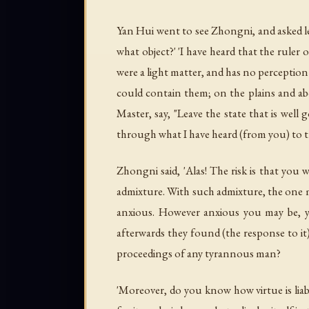
Yan Hui went to see Zhongni, and asked lea
what object?' 'I have heard that the ruler o
were a light matter, and has no perception o
could contain them; on the plains and abo
Master, say, "Leave the state that is well 
through what I have heard (from you) to th
Zhongni said, 'Alas! The risk is that you 
admixture. With such admixture, the one 
anxious. However anxious you may be, yo
afterwards they found (the response to it)
proceedings of any tyrannous man?
'Moreover, do you know how virtue is liabl