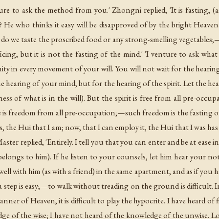
ure to ask the method from you.' Zhongni replied, 'It is fasting, (a
it? He who thinks it easy will be disapproved of by the bright Heaven
do we taste the proscribed food or any strong-smelling vegetables;—
ificing, but it is not the fasting of the mind.' 'I venture to ask what
y in every movement of your will. You will not wait for the hearing
 hearing of your mind, but for the hearing of the spirit. Let the hear
ness of what is in the will). But the spirit is free from all pre-occ
e is freedom from all pre-occupation;—such freedom is the fasting of t
, the Hui that I am; now, that I can employ it, the Hui that I was has
ter replied, 'Entirely. I tell you that you can enter and be at ease i
elongs to him). If he listen to your counsels, let him hear your note
ell with him (as with a friend) in the same apartment, and as if you h
 step is easy;—to walk without treading on the ground is difficult. In
manner of Heaven, it is difficult to play the hypocrite. I have heard of 
ge of the wise; I have not heard of the knowledge of the unwise. Loo