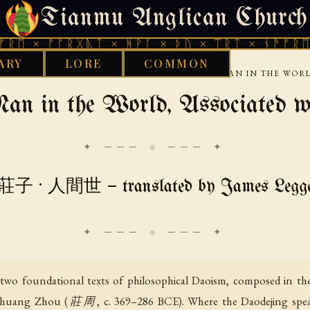
Tianmu Anglican Church
SATURDAY, AUGUST 8, 2026 · 天火 · TIANMU.ORG
ᚠᚩᚱᚷᚣᛏ × ᚻᚹᚪ × ᚦᚢ × ᛠᚱᛏ × ᚾᚫᚠᚱᛖ × ᚠᚩᚱ
ARY
LORE
COMMON
›
›
›
ZHUANGZI
INNER-CHAPTERS
ZHUANGZI MAN IN THE WORL
an in the World, Associated w
✦ ─── ⟐ ─── ✦
莊子 · 人間世 — translated by James Legg
o foundational texts of philosophical Daoism, composed in the
ge Zhuang Zhou (莊周, c. 369–286 BCE). Where the Daodejing speak