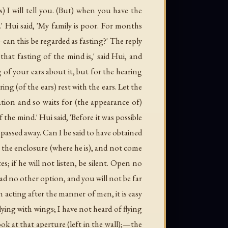
s) I will tell you. (But) when you have the
.' Hui said, 'My family is poor. For months
can this be regarded as fasting?' The reply
 that fasting of the mind is,' said Hui, and
 of your ears about it, but for the hearing
ing (of the ears) rest with the ears. Let the
upation and so waits for (the appearance of)
he mind.' Hui said, 'Before it was possible
 passed away. Can I be said to have obtained
n the enclosure (where he is), and not come
s; if he will not listen, be silent. Open no
ad no other option, and you will not be far
 acting after the manner of men, it is easy
flying with wings; I have not heard of flying
k at that aperture (left in the wall);—the