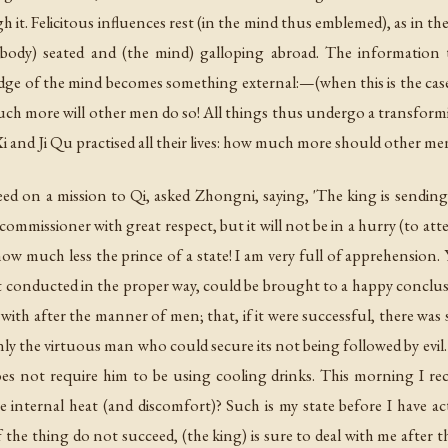
h it. Felicitous influences rest (in the mind thus emblemed), as in t
e body) seated and (the mind) galloping abroad. The information
e of the mind becomes something external:—(when this is the case), 
uch more will other men do so! All things thus undergo a transform
 and Ji Qu practised all their lives: how much more should other men
ed on a mission to Qi, asked Zhongni, saying, 'The king is sending
 commissioner with great respect, but it will not be in a hurry (to a
ow much less the prince of a state! I am very full of apprehension. Yo
ot conducted in the proper way, could be brought to a happy conclusi
t with after the manner of men; that, if it were successful, there was 
nly the virtuous man who could secure its not being followed by evil. 
es not require him to be using cooling drinks. This morning I rec
 internal heat (and discomfort)? Such is my state before I have ac
f the thing do not succeed, (the king) is sure to deal with me after 