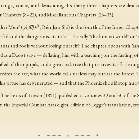
range, comic, and devastating. Its thirty-three chapters are divid
er Chapters (8–22), and Miscellaneous Chapters (23–33).
other Men" (人間世, Rén Jiān Shì) is the fourth of the Inner Chapt
ful and the dangerous. Its title — literally "the human world" or
yrants and fools without losing oneself? The chapter opens with Ya
 as a Daoist sage — deflating him with a teaching on the fasting o
ified of their pupils, and a great oak tree that preserves its life thro
invites the axe; what the world calls useless may outlast the forest
is virtue has degenerated — and that the Phoenix should stop hur
 The Texts of Taoism (1891), published as volumes 39 and 40 of the Sa
om the Imperial Combat Arts digital edition of Legge's translation, c