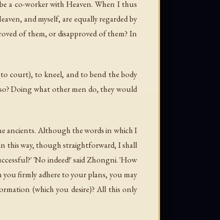
l be a co-worker with Heaven. When I thus
eaven, and myself, are equally regarded by
roved of them, or disapproved of them? In
to court), to kneel, and to bend the body
o so? Doing what other men do, they would
the ancients. Although the words in which I
n this way, though straightforward, I shall
successful?' 'No indeed!' said Zhongni. 'How
h you firmly adhere to your plans, you may
formation (which you desire)? All this only