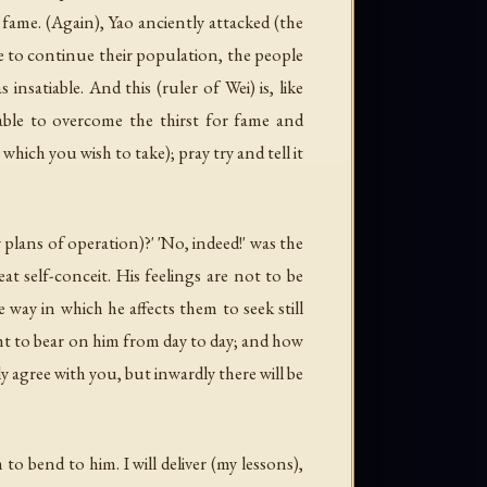
fame. (Again), Yao anciently attacked (the
e to continue their population, the people
satiable. And this (ruler of Wei) is, like
ble to overcome the thirst for fame and
ich you wish to take); pray try and tell it
plans of operation)?' 'No, indeed!' was the
at self-conceit. His feelings are not to be
ay in which he affects them to seek still
ght to bear on him from day to day; and how
y agree with you, but inwardly there will be
o bend to him. I will deliver (my lessons),