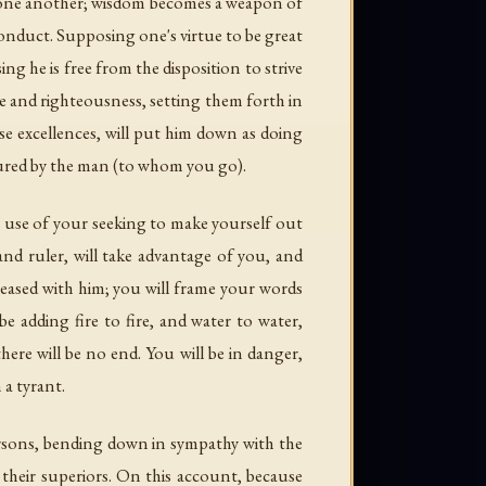
row one another; wisdom becomes a weapon of
conduct. Supposing one's virtue to be great
ng he is free from the disposition to strive
e and righteousness, setting them forth in
se excellences, will put him down as doing
njured by the man (to whom you go).
e use of your seeking to make yourself out
nd ruler, will take advantage of you, and
pleased with him; you will frame your words
e adding fire to fire, and water to water,
there will be no end. You will be in danger,
 a tyrant.
persons, bending down in sympathy with the
their superiors. On this account, because