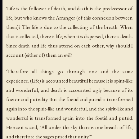
'Life is the follower of death, and death is the predecessor of
life; but who knows the Arranger (of this connexion between
them)? The life is due to the collecting of the breath. When
that is collected, there is life; when it is dispersed, there is death.
Since death and life thus attend on each other, why should I
account (either of) them an evil?
'Therefore all things go through one and the same
experience. (Life) is accounted beautiful because it is spirit-like
and wonderful, and death is accounted ugly because of its
foetor and putridity. But the foetid and putrid is transformed
again into the spirit-like and wonderful, and the spirit-like and
wonderful is transformed again into the foetid and putrid.
Hence it is said, "All under the sky there is one breath of life,
and therefore the sages prized that unity."'