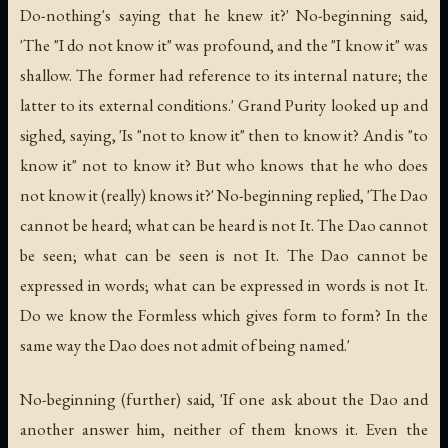
Do-nothing's saying that he knew it?' No-beginning said,
'The "I do not know it" was profound, and the "I know it" was
shallow. The former had reference to its internal nature; the
latter to its external conditions.' Grand Purity looked up and
sighed, saying, 'Is "not to know it" then to know it? And is "to
know it" not to know it? But who knows that he who does
not know it (really) knows it?' No-beginning replied, 'The Dao
cannot be heard; what can be heard is not It. The Dao cannot
be seen; what can be seen is not It. The Dao cannot be
expressed in words; what can be expressed in words is not It.
Do we know the Formless which gives form to form? In the
same way the Dao does not admit of being named.'
No-beginning (further) said, 'If one ask about the Dao and
another answer him, neither of them knows it. Even the