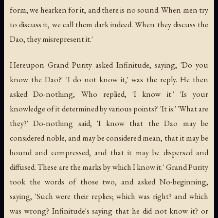
form; we hearken for it, and there is no sound. When men try
to discuss it, we call them dark indeed. When they discuss the
Dao, they misrepresent it.'
Hereupon Grand Purity asked Infinitude, saying, 'Do you
know the Dao?' 'I do not know it,' was the reply. He then
asked Do-nothing, Who replied, 'I know it.' 'Is your
knowledge of it determined by various points?' 'It is.' 'What are
they?' Do-nothing said, 'I know that the Dao may be
considered noble, and may be considered mean, that it may be
bound and compressed, and that it may be dispersed and
diffused. These are the marks by which I know it.' Grand Purity
took the words of those two, and asked No-beginning,
saying, 'Such were their replies; which was right? and which
was wrong? Infinitude's saying that he did not know it? or