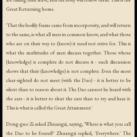
Great Returning home.
'That the bodily frame came from incorporeity, and will return
to the same, is what all men in common know, and what those
who are on their way to (know) it need not strive for. This is
what the multitudes of men discuss together. Those whose
(knowledge) is complete do not discuss it - such discussion
shows that their (knowledge) is not complete. Even the most
clear-sighted do not meet (with the Dao) - it is better to be
silent than to reason about it. The Dao cannot be heard with
the ears - it is better to shut the ears than to try and hear it.
This is what is called the Great Attainment.'
Dong-guo Zi asked Zhuangzi, saying, 'Where is what you call
the Dao to be found?' Zhuangzi replied, 'Everywhere.' The