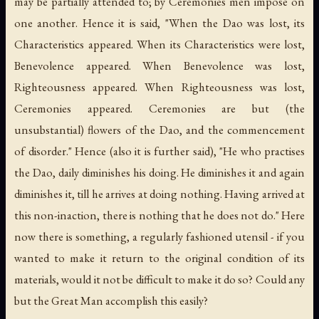
may be partially attended to; by Ceremonies men impose on
one another. Hence it is said, "When the Dao was lost, its
Characteristics appeared. When its Characteristics were lost,
Benevolence appeared. When Benevolence was lost,
Righteousness appeared. When Righteousness was lost,
Ceremonies appeared. Ceremonies are but (the
unsubstantial) flowers of the Dao, and the commencement
of disorder." Hence (also it is further said), "He who practises
the Dao, daily diminishes his doing. He diminishes it and again
diminishes it, till he arrives at doing nothing. Having arrived at
this non-inaction, there is nothing that he does not do." Here
now there is something, a regularly fashioned utensil - if you
wanted to make it return to the original condition of its
materials, would it not be difficult to make it do so? Could any
but the Great Man accomplish this easily?