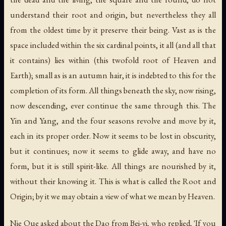
understand their root and origin, but nevertheless they all
from the oldest time by it preserve their being. Vast as is the
space included within the six cardinal points, it all (and all that
it contains) lies within (this twofold root of Heaven and
Earth); small as is an autumn hair, it is indebted to this for the
completion of its form. All things beneath the sky, now rising,
now descending, ever continue the same through this. The
Yin and Yang, and the four seasons revolve and move by it,
each in its proper order. Now it seems to be lost in obscurity,
but it continues; now it seems to glide away, and have no
form, but it is still spirit-like. All things are nourished by it,
without their knowing it. This is what is called the Root and
Origin; by it we may obtain a view of what we mean by Heaven.
Nie Que asked about the Dao from Bei-yi, who replied, 'If you