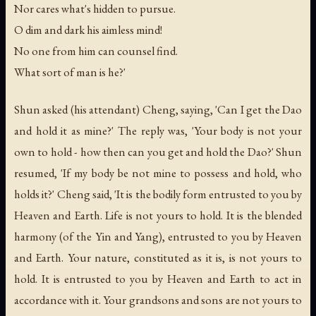
Nor cares what's hidden to pursue.
O dim and dark his aimless mind!
No one from him can counsel find.
What sort of man is he?'
Shun asked (his attendant) Cheng, saying, 'Can I get the Dao
and hold it as mine?' The reply was, 'Your body is not your
own to hold - how then can you get and hold the Dao?' Shun
resumed, 'If my body be not mine to possess and hold, who
holds it?' Cheng said, 'It is the bodily form entrusted to you by
Heaven and Earth. Life is not yours to hold. It is the blended
harmony (of the Yin and Yang), entrusted to you by Heaven
and Earth. Your nature, constituted as it is, is not yours to
hold. It is entrusted to you by Heaven and Earth to act in
accordance with it. Your grandsons and sons are not yours to