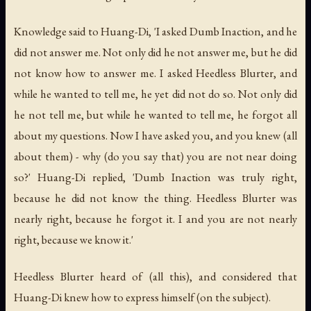
Knowledge said to Huang-Di, 'I asked Dumb Inaction, and he
did not answer me. Not only did he not answer me, but he did
not know how to answer me. I asked Heedless Blurter, and
while he wanted to tell me, he yet did not do so. Not only did
he not tell me, but while he wanted to tell me, he forgot all
about my questions. Now I have asked you, and you knew (all
about them) - why (do you say that) you are not near doing
so?' Huang-Di replied, 'Dumb Inaction was truly right,
because he did not know the thing. Heedless Blurter was
nearly right, because he forgot it. I and you are not nearly
right, because we know it.'
Heedless Blurter heard of (all this), and considered that
Huang-Di knew how to express himself (on the subject).