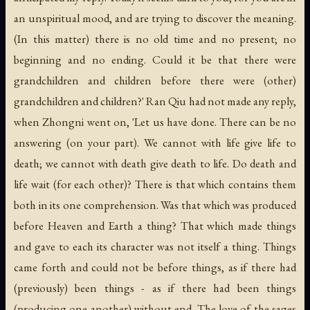
an unspiritual mood, and are trying to discover the meaning.
(In this matter) there is no old time and no present; no
beginning and no ending. Could it be that there were
grandchildren and children before there were (other)
grandchildren and children?' Ran Qiu had not made any reply,
when Zhongni went on, 'Let us have done. There can be no
answering (on your part). We cannot with life give life to
death; we cannot with death give death to life. Do death and
life wait (for each other)? There is that which contains them
both in its one comprehension. Was that which was produced
before Heaven and Earth a thing? That which made things
and gave to each its character was not itself a thing. Things
came forth and could not be before things, as if there had
(previously) been things - as if there had been things
(producing one another) without end. The love of the sages