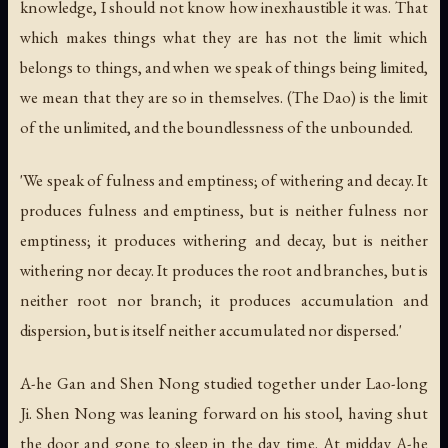
knowledge, I should not know how inexhaustible it was. That
which makes things what they are has not the limit which
belongs to things, and when we speak of things being limited,
we mean that they are so in themselves. (The Dao) is the limit
of the unlimited, and the boundlessness of the unbounded.
'We speak of fulness and emptiness; of withering and decay. It
produces fulness and emptiness, but is neither fulness nor
emptiness; it produces withering and decay, but is neither
withering nor decay. It produces the root and branches, but is
neither root nor branch; it produces accumulation and
dispersion, but is itself neither accumulated nor dispersed.'
A-he Gan and Shen Nong studied together under Lao-long
Ji. Shen Nong was leaning forward on his stool, having shut
the door and gone to sleep in the day time. At midday A-he