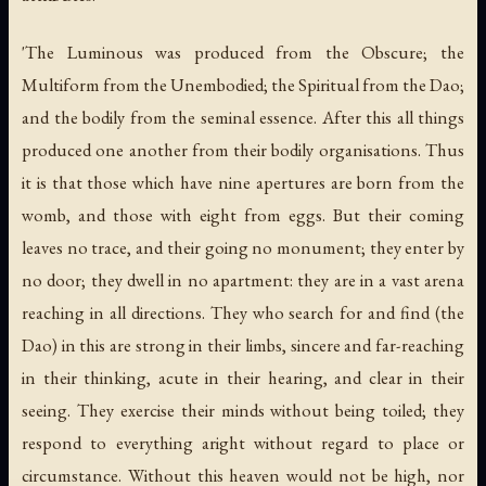
'The Luminous was produced from the Obscure; the
Multiform from the Unembodied; the Spiritual from the Dao;
and the bodily from the seminal essence. After this all things
produced one another from their bodily organisations. Thus
it is that those which have nine apertures are born from the
womb, and those with eight from eggs. But their coming
leaves no trace, and their going no monument; they enter by
no door; they dwell in no apartment: they are in a vast arena
reaching in all directions. They who search for and find (the
Dao) in this are strong in their limbs, sincere and far-reaching
in their thinking, acute in their hearing, and clear in their
seeing. They exercise their minds without being toiled; they
respond to everything aright without regard to place or
circumstance. Without this heaven would not be high, nor