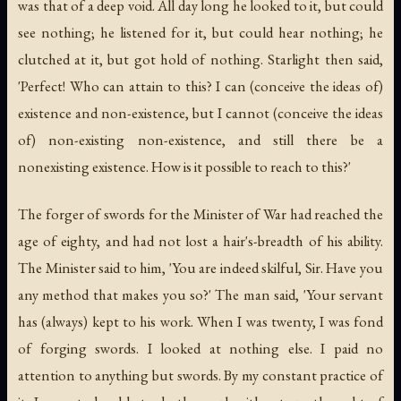
was that of a deep void. All day long he looked to it, but could
see nothing; he listened for it, but could hear nothing; he
clutched at it, but got hold of nothing. Starlight then said,
'Perfect! Who can attain to this? I can (conceive the ideas of)
existence and non-existence, but I cannot (conceive the ideas
of) non-existing non-existence, and still there be a
nonexisting existence. How is it possible to reach to this?'
The forger of swords for the Minister of War had reached the
age of eighty, and had not lost a hair's-breadth of his ability.
The Minister said to him, 'You are indeed skilful, Sir. Have you
any method that makes you so?' The man said, 'Your servant
has (always) kept to his work. When I was twenty, I was fond
of forging swords. I looked at nothing else. I paid no
attention to anything but swords. By my constant practice of