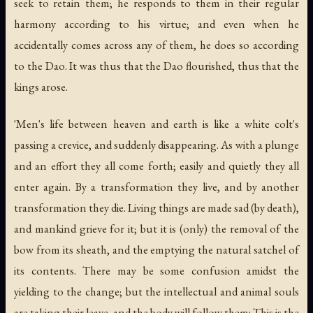
seek to retain them; he responds to them in their regular
harmony according to his virtue; and even when he
accidentally comes across any of them, he does so according
to the Dao. It was thus that the Dao flourished, thus that the
kings arose.
'Men's life between heaven and earth is like a white colt's
passing a crevice, and suddenly disappearing. As with a plunge
and an effort they all come forth; easily and quietly they all
enter again. By a transformation they live, and by another
transformation they die. Living things are made sad (by death),
and mankind grieve for it; but it is (only) the removal of the
bow from its sheath, and the emptying the natural satchel of
its contents. There may be some confusion amidst the
yielding to the change; but the intellectual and animal souls
are taking their leave, and the body will follow them: This is the