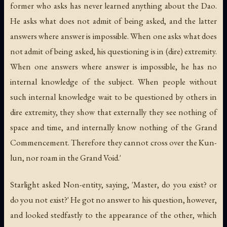
former who asks has never learned anything about the Dao.
He asks what does not admit of being asked, and the latter
answers where answer is impossible. When one asks what does
not admit of being asked, his questioning is in (dire) extremity.
When one answers where answer is impossible, he has no
internal knowledge of the subject. When people without
such internal knowledge wait to be questioned by others in
dire extremity, they show that externally they see nothing of
space and time, and internally know nothing of the Grand
Commencement. Therefore they cannot cross over the Kun-
lun, nor roam in the Grand Void.'
Starlight asked Non-entity, saying, 'Master, do you exist? or
do you not exist?' He got no answer to his question, however,
and looked stedfastly to the appearance of the other, which