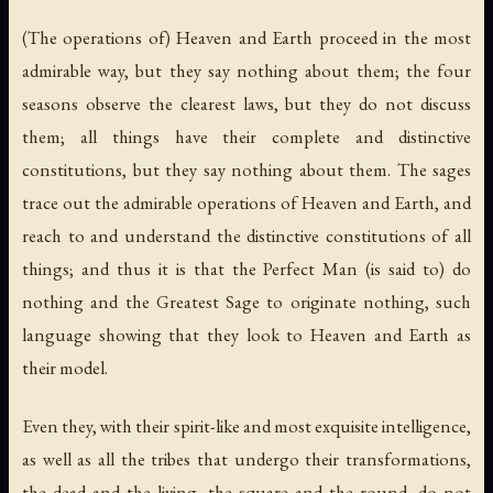
(The operations of) Heaven and Earth proceed in the most
admirable way, but they say nothing about them; the four
seasons observe the clearest laws, but they do not discuss
them; all things have their complete and distinctive
constitutions, but they say nothing about them. The sages
trace out the admirable operations of Heaven and Earth, and
reach to and understand the distinctive constitutions of all
things; and thus it is that the Perfect Man (is said to) do
nothing and the Greatest Sage to originate nothing, such
language showing that they look to Heaven and Earth as
their model.
Even they, with their spirit-like and most exquisite intelligence,
as well as all the tribes that undergo their transformations,
the dead and the living, the square and the round, do not