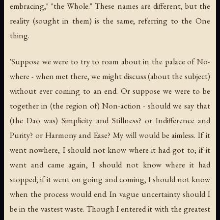
embracing," "the Whole." These names are different, but the
reality (sought in them) is the same; referring to the One
thing.
'Suppose we were to try to roam about in the palace of No-
where - when met there, we might discuss (about the subject)
without ever coming to an end. Or suppose we were to be
together in (the region of) Non-action - should we say that
(the Dao was) Simplicity and Stillness? or Indifference and
Purity? or Harmony and Ease? My will would be aimless. If it
went nowhere, I should not know where it had got to; if it
went and came again, I should not know where it had
stopped; if it went on going and coming, I should not know
when the process would end. In vague uncertainty should I
be in the vastest waste. Though I entered it with the greatest