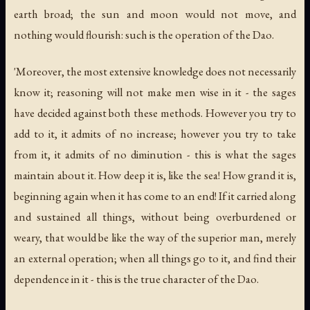
earth broad; the sun and moon would not move, and
nothing would flourish: such is the operation of the Dao.
'Moreover, the most extensive knowledge does not necessarily
know it; reasoning will not make men wise in it - the sages
have decided against both these methods. However you try to
add to it, it admits of no increase; however you try to take
from it, it admits of no diminution - this is what the sages
maintain about it. How deep it is, like the sea! How grand it is,
beginning again when it has come to an end! If it carried along
and sustained all things, without being overburdened or
weary, that would be like the way of the superior man, merely
an external operation; when all things go to it, and find their
dependence in it - this is the true character of the Dao.