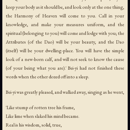
keep your body as it should be, and look only at the one thing,
the Harmony of Heaven will come to you. Call in your
knowledge, and make your measures uniform, and the
spiritual (belonging to you) will come and lodge with you; the
Attributes (of the Dao) will be your beauty, and the Dao
(itself) will be your dwelling-place. You will have the simple
look of a new-born calf, and will not seek to know the cause
(of your being what you are).' Bei-yi had not finished these
words when the other dozed off into a sleep.
Bei-yi was greatly pleased, and walked away, singing as he went,
'Like stump of rotten tree his frame,
Like lime when slaked his mind became.
Real is his wisdom, solid, true,