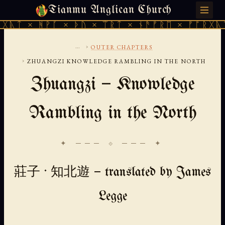
Tianmu Anglican Church
FRIDAY, AUGUST 7, 2026 · 天火 · TIANMU.ORG
ᚹᚪ × ᚦᚢ × ᛠᚱᛏ × ᚾᚫᚠᚱᛖ × ᚠᚩᚱᚷᚣᛏ × ᚻᚹᚪ 
...
›
OUTER CHAPTERS
›
ZHUANGZI KNOWLEDGE RAMBLING IN THE NORTH
Zhuangzi — Knowledge
Rambling in the North
✦ ─── ⟐ ─── ✦
莊子 · 知北遊 — translated by James
Legge