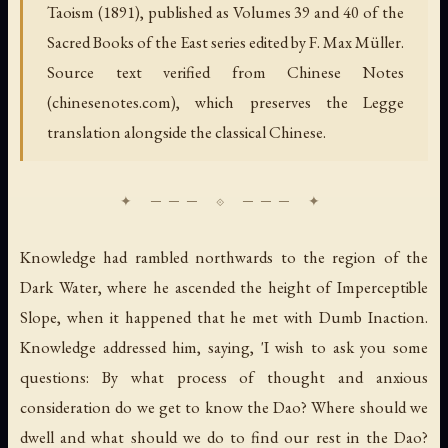
Taoism (1891), published as Volumes 39 and 40 of the
Sacred Books of the East series edited by F. Max Müller.
Source text verified from Chinese Notes
(chinesenotes.com), which preserves the Legge
translation alongside the classical Chinese.
Knowledge had rambled northwards to the region of the
Dark Water, where he ascended the height of Imperceptible
Slope, when it happened that he met with Dumb Inaction.
Knowledge addressed him, saying, 'I wish to ask you some
questions: By what process of thought and anxious
consideration do we get to know the Dao? Where should we
dwell and what should we do to find our rest in the Dao?