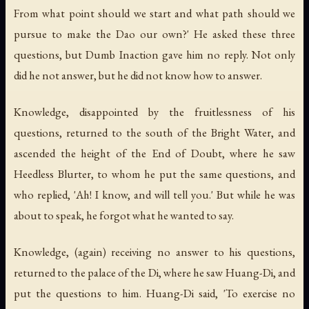
From what point should we start and what path should we
pursue to make the Dao our own?' He asked these three
questions, but Dumb Inaction gave him no reply. Not only
did he not answer, but he did not know how to answer.
Knowledge, disappointed by the fruitlessness of his
questions, returned to the south of the Bright Water, and
ascended the height of the End of Doubt, where he saw
Heedless Blurter, to whom he put the same questions, and
who replied, 'Ah! I know, and will tell you.' But while he was
about to speak, he forgot what he wanted to say.
Knowledge, (again) receiving no answer to his questions,
returned to the palace of the Di, where he saw Huang-Di, and
put the questions to him. Huang-Di said, 'To exercise no