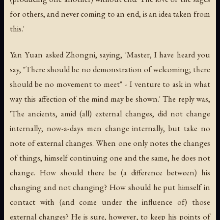
for others, and never coming to an end, is an idea taken from
this.'
Yan Yuan asked Zhongni, saying, 'Master, I have heard you
say, "There should be no demonstration of welcoming; there
should be no movement to meet" - I venture to ask in what
way this affection of the mind may be shown.' The reply was,
'The ancients, amid (all) external changes, did not change
internally; now-a-days men change internally, but take no
note of external changes. When one only notes the changes
of things, himself continuing one and the same, he does not
change. How should there be (a difference between) his
changing and not changing? How should he put himself in
contact with (and come under the influence of) those
external changes? He is sure, however, to keep his points of