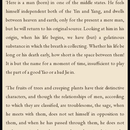
'Here is a man (born) in one of the middle states. He feels
himself independent both of the Yin and Yang, and dwells
between heaven and earth; only for the present a mere man,
but he will return to his original source. Looking at him in his
origin, when his life begins, we have (but) a gelatinous
substance in which the breath is collecting. Whether his life be
long or his death early, how short is the space between them!
It is but the name for a moment of time, insufficient to play
the part of a good Yao or a bad Jie in.
'The fruits of trees and creeping plants have their distinctive
characters, and though the relationships of men, according
to which they are classified, are troublesome, the sage, when
he meets with them, does not set himself in opposition to
them, and when he has passed through them, he does not