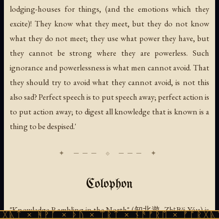
lodging-houses for things, (and the emotions which they
excite)! They know what they meet, but they do not know
what they do not meet; they use what power they have, but
they cannot be strong where they are powerless. Such
ignorance and powerlessness is what men cannot avoid. That
they should try to avoid what they cannot avoid, is not this
also sad? Perfect speech is to put speech away; perfect action is
to put action away; to digest all knowledge that is known is a
thing to be despised.'
Colophon
"Knowledge Rambling in the North" (知北遊, Zhī Běi Yóu) is
ᚹᚪ × ᚦᚢ × ᛠᚱᛏ × ᚾᚫᚠᚱᛖ × ᚠᚩᚱᚷᚣᛏ × ᚻᚹᚪ 