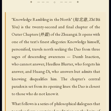
"Knowledge Rambling in the North" (知北遊, Zhī Běi
Yóu) is the twenty-second and final chapter of the
Outer Chapters (外篇) of the Zhuangzi. It opens with
one of the text's finest allegories: Knowledge himself,
personified, travels north seeking the Dao from three
sages of descending awareness — Dumb Inaction,
who cannot answer; Heedless Blurter, who forgets his
answer; and Huang-Di, who answers but admits that
knowing disqualifies him. The chapter's central
paradox is set from its opening lines: the Dao is closest
to those who do not know it.
What follows is a series of philosophical dialogues that
together form a sustained meditation on the limits of