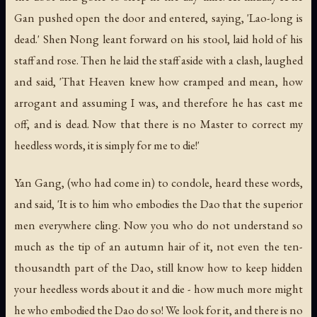
Gan pushed open the door and entered, saying, 'Lao-long is
dead.' Shen Nong leant forward on his stool, laid hold of his
staff and rose. Then he laid the staff aside with a clash, laughed
and said, 'That Heaven knew how cramped and mean, how
arrogant and assuming I was, and therefore he has cast me
off, and is dead. Now that there is no Master to correct my
heedless words, it is simply for me to die!'
Yan Gang, (who had come in) to condole, heard these words,
and said, 'It is to him who embodies the Dao that the superior
men everywhere cling. Now you who do not understand so
much as the tip of an autumn hair of it, not even the ten-
thousandth part of the Dao, still know how to keep hidden
your heedless words about it and die - how much more might
he who embodied the Dao do so! We look for it, and there is no