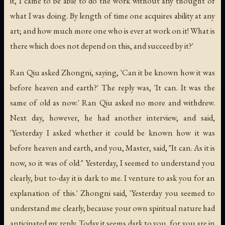
it, I came to be able to do the work without any thought of
what I was doing. By length of time one acquires ability at any
art; and how much more one who is ever at work on it! What is
there which does not depend on this, and succeed by it?'
Ran Qiu asked Zhongni, saying, 'Can it be known how it was
before heaven and earth?' The reply was, 'It can. It was the
same of old as now.' Ran Qiu asked no more and withdrew.
Next day, however, he had another interview, and said,
'Yesterday I asked whether it could be known how it was
before heaven and earth, and you, Master, said, "It can. As it is
now, so it was of old." Yesterday, I seemed to understand you
clearly, but to-day it is dark to me. I venture to ask you for an
explanation of this.' Zhongni said, 'Yesterday you seemed to
understand me clearly, because your own spiritual nature had
anticipated my reply. Today it seems dark to you, for you are in