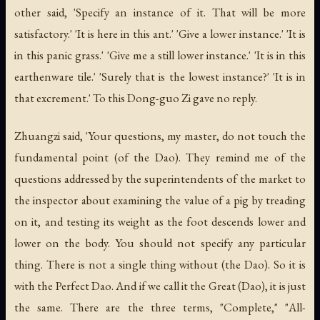
other said, 'Specify an instance of it. That will be more
satisfactory.' 'It is here in this ant.' 'Give a lower instance.' 'It is
in this panic grass.' 'Give me a still lower instance.' 'It is in this
earthenware tile.' 'Surely that is the lowest instance?' 'It is in
that excrement.' To this Dong-guo Zi gave no reply.
Zhuangzi said, 'Your questions, my master, do not touch the
fundamental point (of the Dao). They remind me of the
questions addressed by the superintendents of the market to
the inspector about examining the value of a pig by treading
on it, and testing its weight as the foot descends lower and
lower on the body. You should not specify any particular
thing. There is not a single thing without (the Dao). So it is
with the Perfect Dao. And if we call it the Great (Dao), it is just
the same. There are the three terms, "Complete," "All-