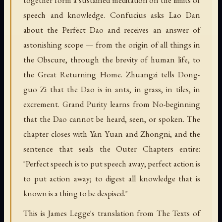
speech and knowledge. Confucius asks Lao Dan
about the Perfect Dao and receives an answer of
astonishing scope — from the origin of all things in
the Obscure, through the brevity of human life, to
the Great Returning Home. Zhuangzi tells Dong-
guo Zi that the Dao is in ants, in grass, in tiles, in
excrement. Grand Purity learns from No-beginning
that the Dao cannot be heard, seen, or spoken. The
chapter closes with Yan Yuan and Zhongni, and the
sentence that seals the Outer Chapters entire:
"Perfect speech is to put speech away; perfect action is
to put action away; to digest all knowledge that is
known is a thing to be despised."
This is James Legge's translation from The Texts of