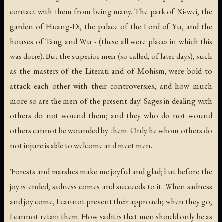
contact with them from being many. The park of Xi-wei, the
garden of Huang-Di, the palace of the Lord of Yu, and the
houses of Tang and Wu - (these all were places in which this
was done). But the superior men (so called, of later days), such
as the masters of the Literati and of Mohism, were bold to
attack each other with their controversies; and how much
more so are the men of the present day! Sages in dealing with
others do not wound them; and they who do not wound
others cannot be wounded by them. Only he whom others do
not injure is able to welcome and meet men.
'Forests and marshes make me joyful and glad; but before the
joy is ended, sadness comes and succeeds to it. When sadness
and joy come, I cannot prevent their approach; when they go,
I cannot retain them. How sad it is that men should only be as