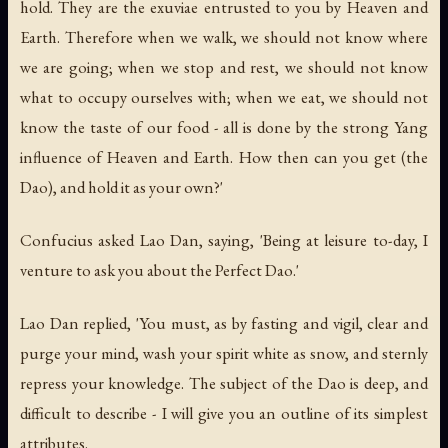
hold. They are the exuviae entrusted to you by Heaven and
Earth. Therefore when we walk, we should not know where
we are going; when we stop and rest, we should not know
what to occupy ourselves with; when we eat, we should not
know the taste of our food - all is done by the strong Yang
influence of Heaven and Earth. How then can you get (the
Dao), and hold it as your own?'
Confucius asked Lao Dan, saying, 'Being at leisure to-day, I
venture to ask you about the Perfect Dao.'
Lao Dan replied, 'You must, as by fasting and vigil, clear and
purge your mind, wash your spirit white as snow, and sternly
repress your knowledge. The subject of the Dao is deep, and
difficult to describe - I will give you an outline of its simplest
attributes.