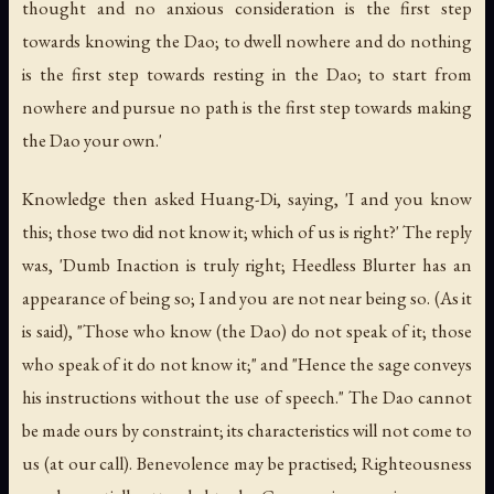
thought and no anxious consideration is the first step
towards knowing the Dao; to dwell nowhere and do nothing
is the first step towards resting in the Dao; to start from
nowhere and pursue no path is the first step towards making
the Dao your own.'
Knowledge then asked Huang-Di, saying, 'I and you know
this; those two did not know it; which of us is right?' The reply
was, 'Dumb Inaction is truly right; Heedless Blurter has an
appearance of being so; I and you are not near being so. (As it
is said), "Those who know (the Dao) do not speak of it; those
who speak of it do not know it;" and "Hence the sage conveys
his instructions without the use of speech." The Dao cannot
be made ours by constraint; its characteristics will not come to
us (at our call). Benevolence may be practised; Righteousness