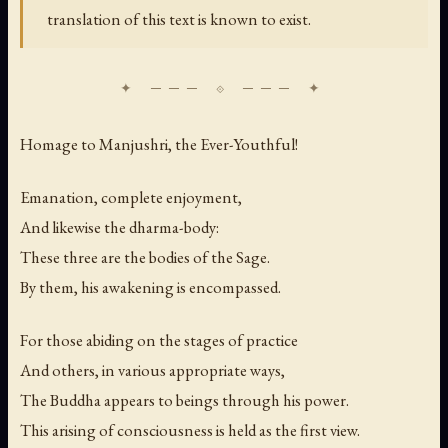
translation of this text is known to exist.
Homage to Manjushri, the Ever-Youthful!
Emanation, complete enjoyment,
And likewise the dharma-body:
These three are the bodies of the Sage.
By them, his awakening is encompassed.
For those abiding on the stages of practice
And others, in various appropriate ways,
The Buddha appears to beings through his power.
This arising of consciousness is held as the first view.