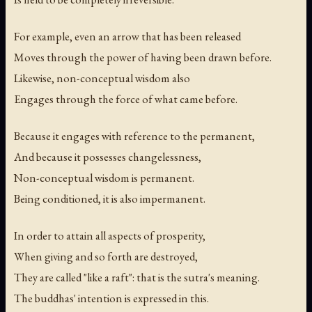
For example, even an arrow that has been released
Moves through the power of having been drawn before.
Likewise, non-conceptual wisdom also
Engages through the force of what came before.
Because it engages with reference to the permanent,
And because it possesses changelessness,
Non-conceptual wisdom is permanent.
Being conditioned, it is also impermanent.
In order to attain all aspects of prosperity,
When giving and so forth are destroyed,
They are called "like a raft": that is the sutra's meaning.
The buddhas' intention is expressed in this.