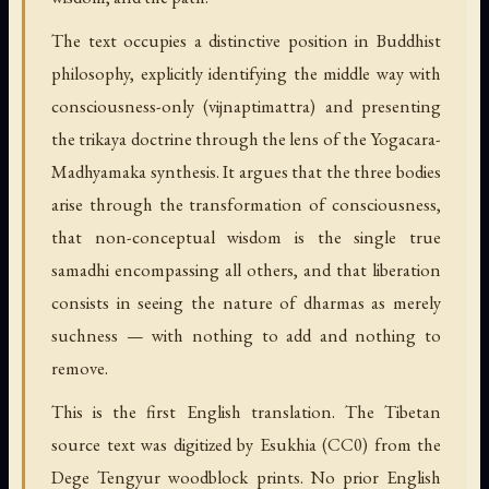
The text occupies a distinctive position in Buddhist
philosophy, explicitly identifying the middle way with
consciousness-only (vijnaptimattra) and presenting
the trikaya doctrine through the lens of the Yogacara-
Madhyamaka synthesis. It argues that the three bodies
arise through the transformation of consciousness,
that non-conceptual wisdom is the single true
samadhi encompassing all others, and that liberation
consists in seeing the nature of dharmas as merely
suchness — with nothing to add and nothing to
remove.
This is the first English translation. The Tibetan
source text was digitized by Esukhia (CC0) from the
Dege Tengyur woodblock prints. No prior English