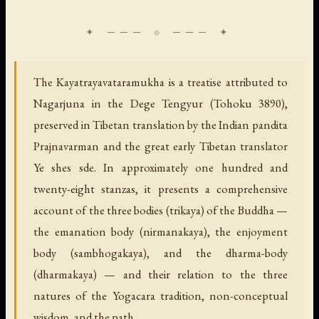
The Kayatrayavataramukha is a treatise attributed to
Nagarjuna in the Dege Tengyur (Tohoku 3890),
preserved in Tibetan translation by the Indian pandita
Prajnavarman and the great early Tibetan translator
Ye shes sde. In approximately one hundred and
twenty-eight stanzas, it presents a comprehensive
account of the three bodies (trikaya) of the Buddha —
the emanation body (nirmanakaya), the enjoyment
body (sambhogakaya), and the dharma-body
(dharmakaya) — and their relation to the three
natures of the Yogacara tradition, non-conceptual
wisdom, and the path.