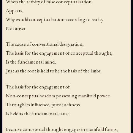
When the activity of false conceptualization
Appears,
Why would conceptualization according to reality
Not arise?
The cause of conventional designation,
The basis for the engagement of conceptual thought,
Is the fundamental mind,
Just as the root is held to be the basis of the limbs.
The basis for the engagement of
Non-conceptual wisdom possessing manifold power:
Through its influence, pure suchness
Is held as the fundamental cause.
Because conceptual thought engages in manifold forms,