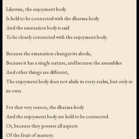
Likewise, the enjoyment body
Is held to be connected with the dharma-body.
And the emanation body is said
To be closely connected with the enjoyment body.
Because the emanation changes its abode,
Because it has a single nature, and because the assemblies
And other things are different,
The enjoyment body does not abide in every realm, but only in
its own.
For that very reason, the dharma-body
And the enjoyment body are held to be connected.
Or, because they possess all aspects
Of the fruit of mastery.