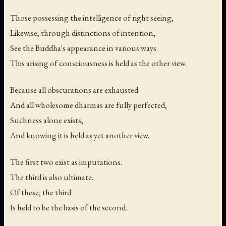
Those possessing the intelligence of right seeing,
Likewise, through distinctions of intention,
See the Buddha's appearance in various ways.
This arising of consciousness is held as the other view.
Because all obscurations are exhausted
And all wholesome dharmas are fully perfected,
Suchness alone exists,
And knowing it is held as yet another view.
The first two exist as imputations.
The third is also ultimate.
Of these, the third
Is held to be the basis of the second.