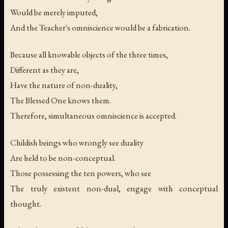
Would be merely imputed,
And the Teacher's omniscience would be a fabrication.
Because all knowable objects of the three times,
Different as they are,
Have the nature of non-duality,
The Blessed One knows them.
Therefore, simultaneous omniscience is accepted.
Childish beings who wrongly see duality
Are held to be non-conceptual.
Those possessing the ten powers, who see
The truly existent non-dual, engage with conceptual
thought.