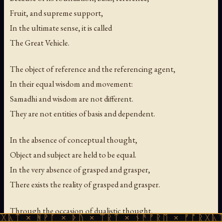
Fruit, and supreme support,
In the ultimate sense, it is called
The Great Vehicle.
The object of reference and the referencing agent,
In their equal wisdom and movement:
Samadhi and wisdom are not different.
They are not entities of basis and dependent.
In the absence of conceptual thought,
Object and subject are held to be equal.
In the very absence of grasped and grasper,
There exists the reality of grasped and grasper.
Through the occasion of dualistic thought,
ᚹᚪ × ᚦᚢ × ᛠᚱᛏ × ᚾᚫᚠᚱᛖ × ᚠᚩᚱᚷᚣᛏ × ᚻᚹᚪ 