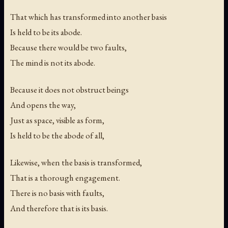
That which has transformed into another basis
Is held to be its abode.
Because there would be two faults,
The mind is not its abode.
Because it does not obstruct beings
And opens the way,
Just as space, visible as form,
Is held to be the abode of all,
Likewise, when the basis is transformed,
That is a thorough engagement.
There is no basis with faults,
And therefore that is its basis.