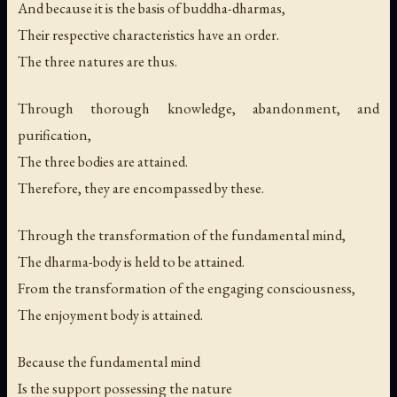
And because it is the basis of buddha-dharmas,
Their respective characteristics have an order.
The three natures are thus.
Through thorough knowledge, abandonment, and
purification,
The three bodies are attained.
Therefore, they are encompassed by these.
Through the transformation of the fundamental mind,
The dharma-body is held to be attained.
From the transformation of the engaging consciousness,
The enjoyment body is attained.
Because the fundamental mind
Is the support possessing the nature