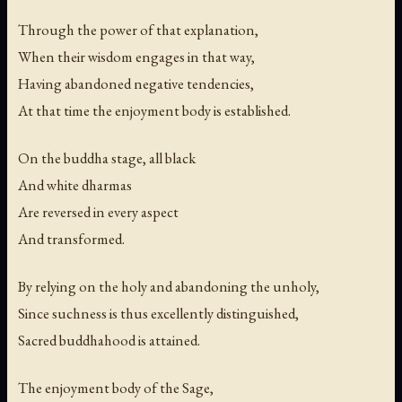
Through the power of that explanation,
When their wisdom engages in that way,
Having abandoned negative tendencies,
At that time the enjoyment body is established.
On the buddha stage, all black
And white dharmas
Are reversed in every aspect
And transformed.
By relying on the holy and abandoning the unholy,
Since suchness is thus excellently distinguished,
Sacred buddhahood is attained.
The enjoyment body of the Sage,