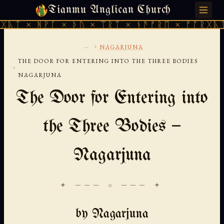
Tianmu Anglican Church
THURSDAY, AUGUST 6, 2026 · 天火 · TIANMU.ORG
ᚹᚪ × ᚦᚢ × ᛠᚱᛏ × ᚾᚫᚠᚱᛖ × ᚠᚩᚱᚷᚣᛏ × ᚻᚹᚪ 
...
›
NAGARJUNA
THE DOOR FOR ENTERING INTO THE THREE BODIES
›
NAGARJUNA
The Door for Entering into
the Three Bodies —
Nagarjuna
✦ ─── ⟐ ─── ✦
by Nagarjuna