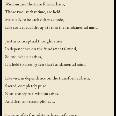
Wisdom and the transformed basis,
Those two, at that time, are held
Mutually to be each other's abode,
Like conceptual thought from the fundamental mind.
Just as conceptual thought arises
In dependence on the fundamental mind,
So too, when it arises,
It is held to strengthen that fundamental mind.
Likewise, in dependence on the transformed basis,
Sacred, completely pure
Non-conceptual wisdom arises.
And that too accomplishes it.
Because of its foundation, basis, reference,