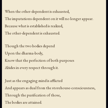
When the other-dependent is exhausted,
The imputations dependent on it will no longer appear.
Because what is established is realized,
The other-dependent is exhausted.
Though the two bodies depend
Upon the dharma-body,
Know that the perfection of both purposes
Abides in every respect through it.
Just as the engaging mind is afflicted
And appears as dual from the storehouse-consciousness,
Through the purification of those,
The bodies are attained.