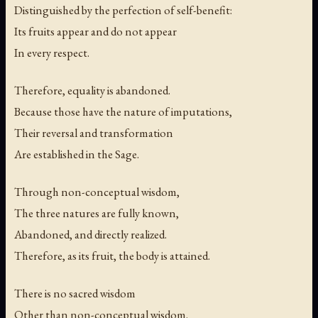
Distinguished by the perfection of self-benefit:
Its fruits appear and do not appear
In every respect.
Therefore, equality is abandoned.
Because those have the nature of imputations,
Their reversal and transformation
Are established in the Sage.
Through non-conceptual wisdom,
The three natures are fully known,
Abandoned, and directly realized.
Therefore, as its fruit, the body is attained.
There is no sacred wisdom
Other than non-conceptual wisdom.