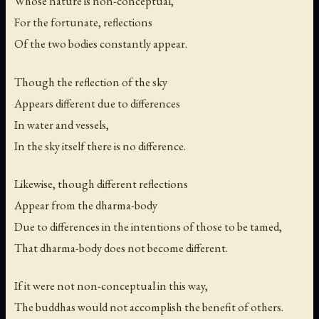
Whose nature is non-conceptual,
For the fortunate, reflections
Of the two bodies constantly appear.
Though the reflection of the sky
Appears different due to differences
In water and vessels,
In the sky itself there is no difference.
Likewise, though different reflections
Appear from the dharma-body
Due to differences in the intentions of those to be tamed,
That dharma-body does not become different.
If it were not non-conceptual in this way,
The buddhas would not accomplish the benefit of others.