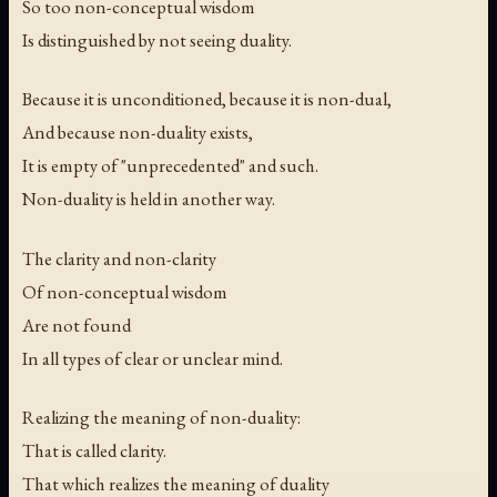
So too non-conceptual wisdom
Is distinguished by not seeing duality.
Because it is unconditioned, because it is non-dual,
And because non-duality exists,
It is empty of "unprecedented" and such.
Non-duality is held in another way.
The clarity and non-clarity
Of non-conceptual wisdom
Are not found
In all types of clear or unclear mind.
Realizing the meaning of non-duality:
That is called clarity.
That which realizes the meaning of duality