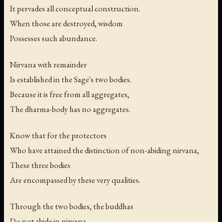
It pervades all conceptual construction.
When those are destroyed, wisdom
Possesses such abundance.
Nirvana with remainder
Is established in the Sage's two bodies.
Because it is free from all aggregates,
The dharma-body has no aggregates.
Know that for the protectors
Who have attained the distinction of non-abiding nirvana,
These three bodies
Are encompassed by these very qualities.
Through the two bodies, the buddhas
Do not abide in nirvana.