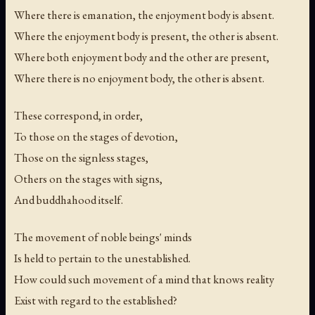
Where there is emanation, the enjoyment body is absent.
Where the enjoyment body is present, the other is absent.
Where both enjoyment body and the other are present,
Where there is no enjoyment body, the other is absent.
These correspond, in order,
To those on the stages of devotion,
Those on the signless stages,
Others on the stages with signs,
And buddhahood itself.
The movement of noble beings' minds
Is held to pertain to the unestablished.
How could such movement of a mind that knows reality
Exist with regard to the established?