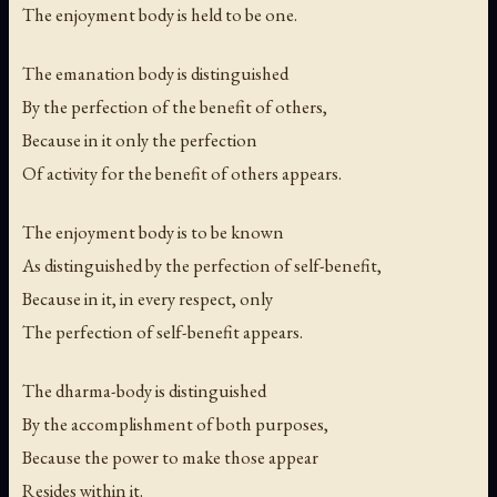
The enjoyment body is held to be one.
The emanation body is distinguished
By the perfection of the benefit of others,
Because in it only the perfection
Of activity for the benefit of others appears.
The enjoyment body is to be known
As distinguished by the perfection of self-benefit,
Because in it, in every respect, only
The perfection of self-benefit appears.
The dharma-body is distinguished
By the accomplishment of both purposes,
Because the power to make those appear
Resides within it.