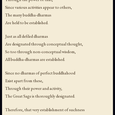
Since various activities appear to others,
The many buddha-dharmas
Are held to be established.
Just as all defiled dharmas
Are designated through conceptual thought,
So too through non-conceptual wisdom,
All buddha-dharmas are established.
Since no dharmas of perfect buddhahood
Exist apart from these,
Through their power and activity,
The Great Sage is thoroughly designated.
Therefore, that very establishment of suchness