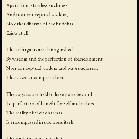
Apart from stainless suchness
And non-conceptual wisdom,
No other dharma of the buddhas
Exists at all.
The tathagatas are distinguished
By wisdom and the perfection of abandonment.
Non-conceptual wisdom and pure suchness:
These two encompass them.
The sugatas are held to have gone beyond
To perfection of benefit for self and others.
The reality of their dharmas
Is encompassed in suchness itself.
Through the power of that,