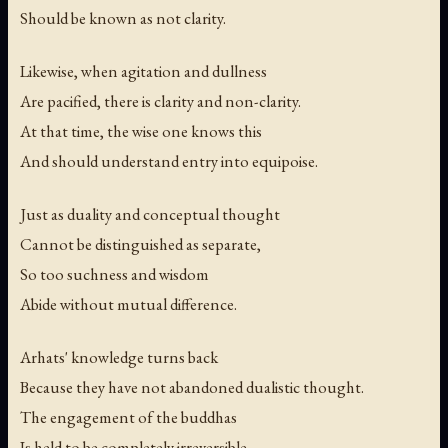
Should be known as not clarity.
Likewise, when agitation and dullness
Are pacified, there is clarity and non-clarity.
At that time, the wise one knows this
And should understand entry into equipoise.
Just as duality and conceptual thought
Cannot be distinguished as separate,
So too suchness and wisdom
Abide without mutual difference.
Arhats' knowledge turns back
Because they have not abandoned dualistic thought.
The engagement of the buddhas
Is held to be completely irreversible.