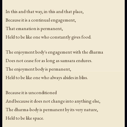
In this and that way, in this and that place,
Because it is a continual engagement,
That emanation is permanent,
Held to be like one who constantly gives food.
The enjoyment body's engagement with the dharma
Does not cease for as long as samsara endures.
The enjoyment body is permanent,
Held to be like one who always abides in bliss.
Because it is unconditioned
And because it does not change into anything else,
The dharma-body is permanent by its very nature,
Held to be like space.