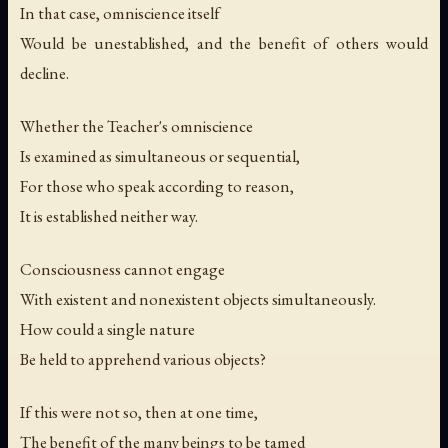
In that case, omniscience itself
Would be unestablished, and the benefit of others would
decline.
Whether the Teacher's omniscience
Is examined as simultaneous or sequential,
For those who speak according to reason,
It is established neither way.
Consciousness cannot engage
With existent and nonexistent objects simultaneously.
How could a single nature
Be held to apprehend various objects?
If this were not so, then at one time,
The benefit of the many beings to be tamed