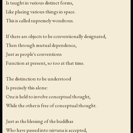
Is taught in various distinct forms,
Like placing various things in space.
This is called supremely wondrous.
If there are objects to be conventionally designated,
Then through mutual dependence,
Just as people's conventions
Function at present, so too at that time.
The distinction to be understood
Is precisely this alone:
One is held to involve conceptual thought,
While the other is free of conceptual thought.
Just as the blessing of the buddhas
Who have passed into nirvana is accepted,