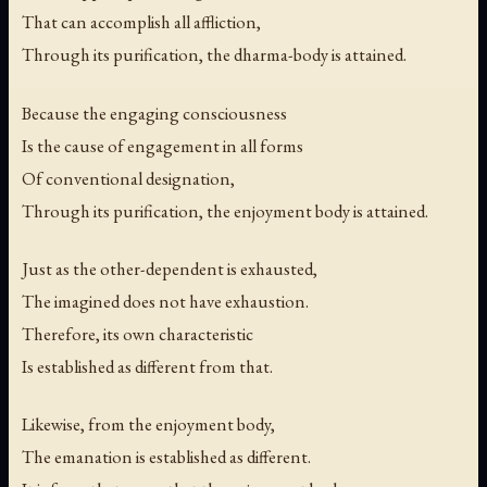
That can accomplish all affliction,
Through its purification, the dharma-body is attained.
Because the engaging consciousness
Is the cause of engagement in all forms
Of conventional designation,
Through its purification, the enjoyment body is attained.
Just as the other-dependent is exhausted,
The imagined does not have exhaustion.
Therefore, its own characteristic
Is established as different from that.
Likewise, from the enjoyment body,
The emanation is established as different.