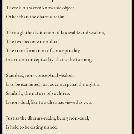
There is no sacred knowable object
Other than the dharma-realm.
Through the distinction of knowable and wisdom,
The two become non-dual.
The transformation of conceptuality
Into non-conceptuality: that is the turning.
Stainless, non-conceptual wisdom
Is to be examined, just as conceptual thought is.
Similarly, the nature of suchness
Is non-dual, like two dharmas viewed as two.
Just as the dharma-realm, being non-dual,
Is held to be distinguished,