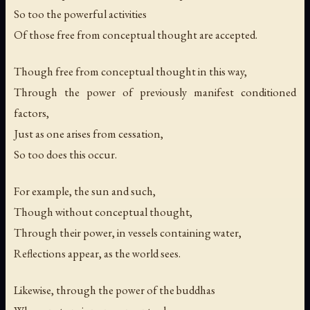
So too the powerful activities
Of those free from conceptual thought are accepted.
Though free from conceptual thought in this way,
Through the power of previously manifest conditioned
factors,
Just as one arises from cessation,
So too does this occur.
For example, the sun and such,
Though without conceptual thought,
Through their power, in vessels containing water,
Reflections appear, as the world sees.
Likewise, through the power of the buddhas