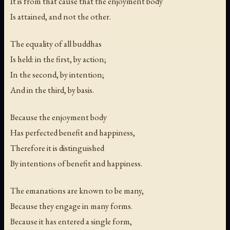
It is from that cause that the enjoyment body
Is attained, and not the other.
The equality of all buddhas
Is held: in the first, by action;
In the second, by intention;
And in the third, by basis.
Because the enjoyment body
Has perfected benefit and happiness,
Therefore it is distinguished
By intentions of benefit and happiness.
The emanations are known to be many,
Because they engage in many forms.
Because it has entered a single form,