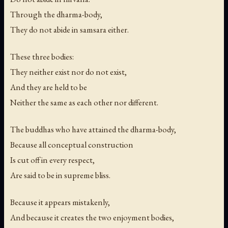
Through the dharma-body,
They do not abide in samsara either.
These three bodies:
They neither exist nor do not exist,
And they are held to be
Neither the same as each other nor different.
The buddhas who have attained the dharma-body,
Because all conceptual construction
Is cut off in every respect,
Are said to be in supreme bliss.
Because it appears mistakenly,
And because it creates the two enjoyment bodies,