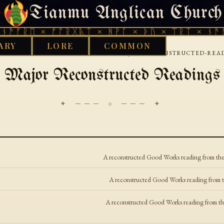
Tianmu Anglican Church
FRIDAY, AUGUST 7, 2026 · 天火 · TIANMU.ORG
ᚫᚠᚱᛖ × ᚠᚩᚱᚷᚣᛏ × ᚻᚹᚪ × ᚦᚢ × ᛠᚱᛏ × ᚾᚫᚠᚱ
ARY
LORE
COMMON
›
›
 WORKS LIBRARY
TOCHARIAN
MAJOR-RECONSTRUCTED-REA
Major Reconstructed Readings
✦ ─── ⟐ ─── ✦
A reconstructed Good Works reading from the 
A reconstructed Good Works reading from th
A reconstructed Good Works reading from the