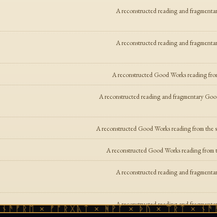
A reconstructed reading and fragmentar
A reconstructed reading and fragmentar
A reconstructed Good Works reading fro
A reconstructed reading and fragmentary Good
A reconstructed Good Works reading from the su
A reconstructed Good Works reading from th
A reconstructed reading and fragmentar
A reconstructed reading and fragmentar
ᚫᚠᚱᛖ × ᚠᚩᚱᚷᚣᛏ × ᚻᚹᚪ × ᚦᚢ × ᛠᚱᛏ × ᚾᚫᚠᚱ