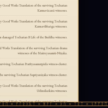
y Good Works Translation of the surviving Tocharian
Karmavācanā witnesses.
y Good Works Translation of the surviving Tocharian
Karmavibhaṅga witnesses.
m damaged Tocharian B Life of the Buddha witnesses.
 Works Translation of the surviving Tocharian drama
witnesses of the Maitreyasamiti-Nāṭaka.
rviving Tocharian Pratītyasamutpāda witness-cluster.
e surviving Tocharian Supriyanāṭaka witness-cluster.
y Good Works Translation of the surviving Tocharian
Udānālaṅkāra witnesses.
y Good Works Translation of the surviving Tocharian
ᛖ × ᚠᚩᚱᚷᚣᛏ × ᚻᚹᚪ × ᚦᚢ × ᛠᚱᛏ × ᚾᚫᚠᚱᛖ ×
Udānavarga witnesses.