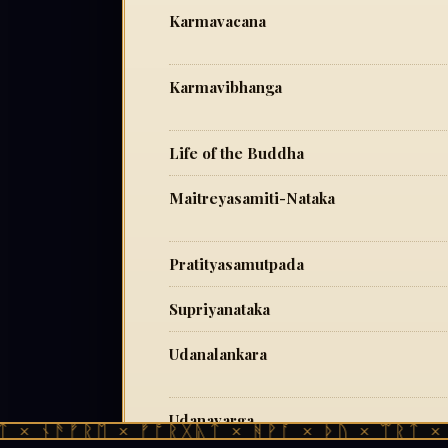
Karmavacana
Karmavibhanga
Life of the Buddha
Maitreyasamiti-Nataka
Pratityasamutpada
Supriyanataka
Udanalankara
Udanavarga
 × ᚾᚫᚠᚱᛖ × ᚠᚩᚱᚷᚣᛏ × ᚻᚹᚪ × ᚦᚢ × ᛠᚱᛏ × ᚾ