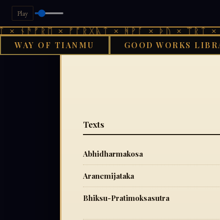
Play
 × ᚾᚫᚠᚱᛖ × ᚠᚩᚱᚷᚣᛏ × ᚻᚹᚪ × ᚦᚢ × ᛠᚱᛏ × ᚾ
WAY OF TIANMU
GOOD WORKS LIBR
GOOD
Texts
Abhidharmakosa
Aranemijataka
Bhiksu-Pratimoksasutra