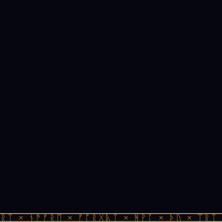
ᚱᛏ × ᚾᚫᚠᚱᛖ × ᚠᚩᚱᚷᚣᛏ × ᚻᚹᚪ × ᚦᚢ × ᛠᚱᛏ 